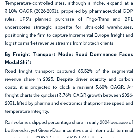
Temperature-controlled sites, although a niche, expand at a
3.18% CAGR (2026-2031), propelled by pharmaceutical GDP
rules. UPS’s planned purchase of Frigo-Trans and BPL
underscores strategic appetite for ultra-cold warehouses,
positioning the firm to capture incremental Europe freight and
logistics market revenue streams from biotech clients.
By Freight Transport Mode: Road Dominance Faces
Modal Shift
Road freight transport captured 65.52% of the segmental
revenue share in 2025. Despite driver scarcity and carbon
costs, it is projected to clock a resilient 3.68% CAGR. Air
freight charts the quickest 3.76% CAGR growth between 2026-
2031, lifted by pharma and electronics that prioritize speed and
temperature integrity.
Rail volumes slipped percentage share in early 2024 because of
bottlenecks, yet Green-Deal incentives and intermodal terminal