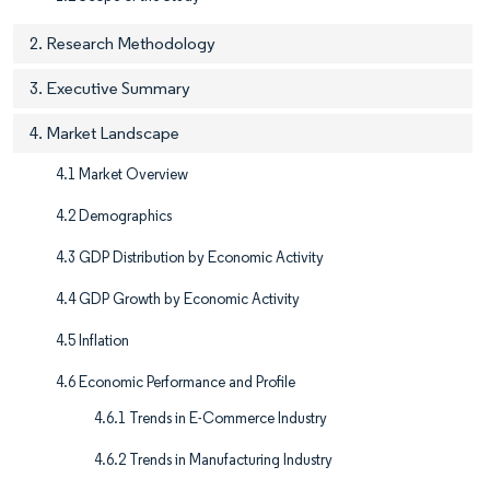
2. Research Methodology
3. Executive Summary
4. Market Landscape
4.1 Market Overview
4.2 Demographics
4.3 GDP Distribution by Economic Activity
4.4 GDP Growth by Economic Activity
4.5 Inflation
4.6 Economic Performance and Profile
4.6.1 Trends in E-Commerce Industry
4.6.2 Trends in Manufacturing Industry