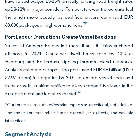
have raised wages 15-25% annually, driving road freight rates
up 18-22% in major corridors. Temperature-controlled units feel
the pinch more acutely, as qualified drivers command EUR
[3]
60,000 packages in high-demand hubs
.
Port Labour Disruptions Create Vessel Backlogs
Strikes at Antwerp-Bruges left more than 100 ships anchored
offshore in 2024. Container dwell times rose by 40% at
Hamburg and Rotterdam, rippling through inland networks.
Analysts estimate Europe’s top ports need EUR 48 billion (USD
52.97 billion) in upgrades by 2030 to absorb vessel scale and
trade growth, making resilience a key competitive lever in the
[4]
Europe freight and logistics market
.
*Our forecasts treat driver/restraint impacts as directional, not additive.
The impact forecasts reflect baseline growth, mix effects, and variable
interactions.
Segment Analysis