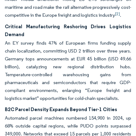
maritime and road make the rail alternative progressively cost-
[2]
competitive in the Europe freight and logistics industry
.
Critical Manufacturing Reshoring Drives Logistics
Demand
An EY survey finds 47% of European firms funding supply
chain localization, committing USD 2 trillion over three years.
Germany tops announcements at EUR 45 billion (USD 49.66
billion), catalyzing new regional distribution hubs.
Temperature-controlled warehousing gains from
pharmaceuticals and semiconductors that require GDP-
compliant environments, enlarging “Europe freight and
logistics market” opportunities for cold-chain specialists.
B2C Parcel Density Expands Beyond Tier-1 Cities
Automated parcel machines numbered 154,900 in 2024, up
68% outside capital regions, while PUDO points surpassed
349,000. Networks that exceed 15 parcels per 1,000 residents