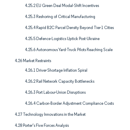
4.25.2 EU Green Deal Modal-Shift Incentives
4.25.3 Reshoring of Critical Manufacturing
4.25.4 Rapid B2C Parcel Density Beyond Tier-1 Cities
4.25.5 Defence-Logistics Uptick Post-Ukraine
4.25.6 Autonomous Yard-Truck Pilots Reaching Scale
4.26 Market Restraints
4.26.1 Driver-Shortage Inflation Spiral
4.26.2 Rail Network Capacity Bottlenecks
4.26.3 Port Labour-Union Disruptions
4.26.4 Carbon-Border Adjustment Compliance Costs
4.27 Technology Innovations in the Market
4.28 Porter’s Five Forces Analysis