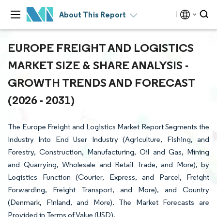
About This Report
EUROPE FREIGHT AND LOGISTICS
MARKET SIZE & SHARE ANALYSIS -
GROWTH TRENDS AND FORECAST
(2026 - 2031)
The Europe Freight and Logistics Market Report Segments the
Industry Into End User Industry (Agriculture, Fishing, and
Forestry, Construction, Manufacturing, Oil and Gas, Mining
and Quarrying, Wholesale and Retail Trade, and More), by
Logistics Function (Courier, Express, and Parcel, Freight
Forwarding, Freight Transport, and More), and Country
(Denmark, Finland, and More). The Market Forecasts are
Provided in Terms of Value (USD).