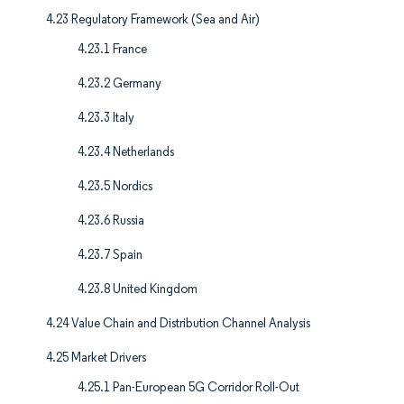
4.23 Regulatory Framework (Sea and Air)
4.23.1 France
4.23.2 Germany
4.23.3 Italy
4.23.4 Netherlands
4.23.5 Nordics
4.23.6 Russia
4.23.7 Spain
4.23.8 United Kingdom
4.24 Value Chain and Distribution Channel Analysis
4.25 Market Drivers
4.25.1 Pan-European 5G Corridor Roll-Out