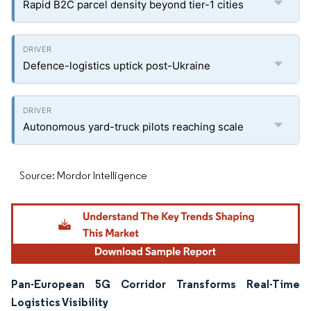
Rapid B2C parcel density beyond tier-1 cities
Defence-logistics uptick post-Ukraine
Autonomous yard-truck pilots reaching scale
Source: Mordor Intelligence
Pan-European 5G Corridor Transforms Real-Time
Logistics Visibility