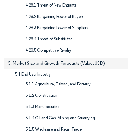
4.28.1 Threat of New Entrants
4.28.2 Bargaining Power of Buyers
4.28.3 Bargaining Power of Suppliers
4.28.4 Threat of Substitutes
4.28.5 Competitive Rivalry
5. Market Size and Growth Forecasts (Value, USD)
5.1 End User Industry
5.1.1 Agriculture, Fishing, and Forestry
5.1.2 Construction
5.1.3 Manufacturing
5.1.4 Oil and Gas, Mining and Quarrying
5.1.5 Wholesale and Retail Trade