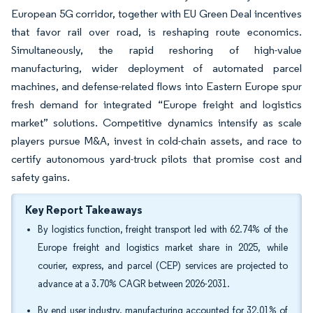
European 5G corridor, together with EU Green Deal incentives
that favor rail over road, is reshaping route economics.
Simultaneously, the rapid reshoring of high-value
manufacturing, wider deployment of automated parcel
machines, and defense-related flows into Eastern Europe spur
fresh demand for integrated “Europe freight and logistics
market” solutions. Competitive dynamics intensify as scale
players pursue M&A, invest in cold-chain assets, and race to
certify autonomous yard-truck pilots that promise cost and
safety gains.
Key Report Takeaways
By logistics function, freight transport led with 62.74% of the
Europe freight and logistics market share in 2025, while
courier, express, and parcel (CEP) services are projected to
advance at a 3.70% CAGR between 2026-2031.
By end user industry, manufacturing accounted for 32.01% of