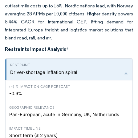
cut last-mile costs up to 15%. Nordic nations lead, with Norway
averaging 28 APMs per 10,000 citizens. Higher density powers
5.44% CAGR for international CEP, lifting demand for
integrated Europe freight and logistics market solutions that
blend road, rail, and air.
Restraints Impact Analysis
*
Driver-shortage inflation spiral
-0.9%
Pan-European, acute in Germany, UK, Netherlands
Short term (≤ 2 years)