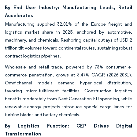
By End User Industry: Manufacturing Leads, Retail
Accelerates
Manufacturing supplied 32.01% of the Europe freight and
logistics market share in 2025, anchored by automotive,
machinery, and chemicals. Reshoring capital outlays of USD 2
trillion tilt volumes toward continental routes, sustaining robust
contract-logistics pipelines.
Wholesale and retail trade, powered by 73% consumer e-
commerce penetration, grows at 3.47% CAGR (2026-2031).
Omnichannel models demand hyper-local distribution,
favoring micro-fulfillment facilities. Construction logistics
benefits moderately from Next Generation EU spending, while
renewable-energy projects introduce special-cargo lanes for
turbine blades and battery chemicals.
By Logistics Function: CEP Drives Digital
Transformation