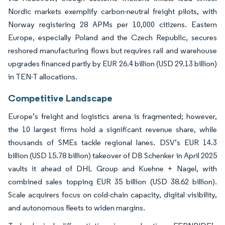
Nordic markets exemplify carbon-neutral freight pilots, with
Norway registering 28 APMs per 10,000 citizens. Eastern
Europe, especially Poland and the Czech Republic, secures
reshored manufacturing flows but requires rail and warehouse
upgrades financed partly by EUR 26.4 billion (USD 29.13 billion)
in TEN-T allocations.
Competitive Landscape
Europe’s freight and logistics arena is fragmented; however,
the 10 largest firms hold a significant revenue share, while
thousands of SMEs tackle regional lanes. DSV’s EUR 14.3
billion (USD 15.78 billion) takeover of DB Schenker in April 2025
vaults it ahead of DHL Group and Kuehne + Nagel, with
combined sales topping EUR 35 billion (USD 38.62 billion).
Scale acquirers focus on cold-chain capacity, digital visibility,
and autonomous fleets to widen margins.