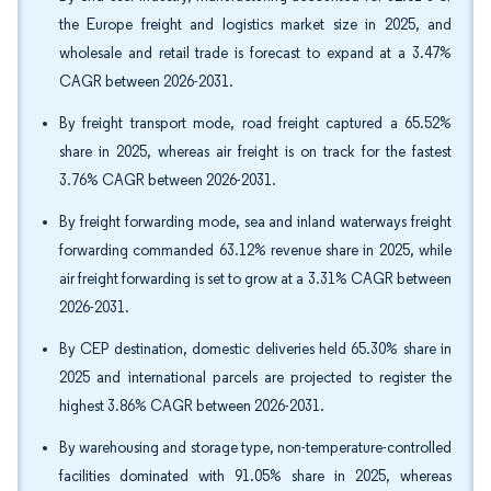
the Europe freight and logistics market size in 2025, and
wholesale and retail trade is forecast to expand at a 3.47%
CAGR between 2026-2031.
By freight transport mode, road freight captured a 65.52%
share in 2025, whereas air freight is on track for the fastest
3.76% CAGR between 2026-2031.
By freight forwarding mode, sea and inland waterways freight
forwarding commanded 63.12% revenue share in 2025, while
air freight forwarding is set to grow at a 3.31% CAGR between
2026-2031.
By CEP destination, domestic deliveries held 65.30% share in
2025 and international parcels are projected to register the
highest 3.86% CAGR between 2026-2031.
By warehousing and storage type, non-temperature-controlled
facilities dominated with 91.05% share in 2025, whereas