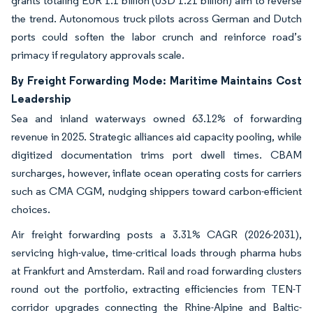
grants totaling EUR 1.1 billion (USD 1.21 billion) aim to reverse
the trend. Autonomous truck pilots across German and Dutch
ports could soften the labor crunch and reinforce road’s
primacy if regulatory approvals scale.
By Freight Forwarding Mode: Maritime Maintains Cost
Leadership
Sea and inland waterways owned 63.12% of forwarding
revenue in 2025. Strategic alliances aid capacity pooling, while
digitized documentation trims port dwell times. CBAM
surcharges, however, inflate ocean operating costs for carriers
such as CMA CGM, nudging shippers toward carbon-efficient
choices.
Air freight forwarding posts a 3.31% CAGR (2026-2031),
servicing high-value, time-critical loads through pharma hubs
at Frankfurt and Amsterdam. Rail and road forwarding clusters
round out the portfolio, extracting efficiencies from TEN-T
corridor upgrades connecting the Rhine-Alpine and Baltic-