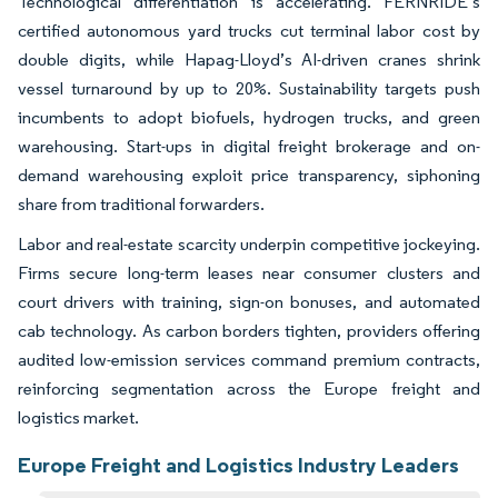
Technological differentiation is accelerating. FERNRIDE’s
certified autonomous yard trucks cut terminal labor cost by
double digits, while Hapag-Lloyd’s AI-driven cranes shrink
vessel turnaround by up to 20%. Sustainability targets push
incumbents to adopt biofuels, hydrogen trucks, and green
warehousing. Start-ups in digital freight brokerage and on-
demand warehousing exploit price transparency, siphoning
share from traditional forwarders.
Labor and real-estate scarcity underpin competitive jockeying.
Firms secure long-term leases near consumer clusters and
court drivers with training, sign-on bonuses, and automated
cab technology. As carbon borders tighten, providers offering
audited low-emission services command premium contracts,
reinforcing segmentation across the Europe freight and
logistics market.
Europe Freight and Logistics Industry Leaders