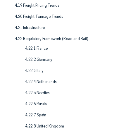
4.19 Freight Pricing Trends
4.20 Freight Tonnage Trends
4.21 Infrastructure
4.22 Regulatory Framework (Road and Rail)
4.22.1 France
4.22.2 Germany
4.22.3 Italy
4.22.4 Netherlands
4.22.5 Nordics
4.22.6 Russia
4.22.7 Spain
4.22.8 United Kingdom