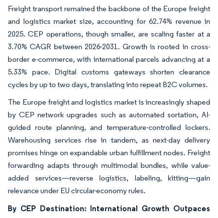
Freight transport remained the backbone of the Europe freight
and logistics market size, accounting for 62.74% revenue in
2025. CEP operations, though smaller, are scaling faster at a
3.70% CAGR between 2026-2031. Growth is rooted in cross-
border e-commerce, with international parcels advancing at a
5.33% pace. Digital customs gateways shorten clearance
cycles by up to two days, translating into repeat B2C volumes.
The Europe freight and logistics market is increasingly shaped
by CEP network upgrades such as automated sortation, AI-
guided route planning, and temperature-controlled lockers.
Warehousing services rise in tandem, as next-day delivery
promises hinge on expandable urban fulfillment nodes. Freight
forwarding adapts through multimodal bundles, while value-
added services—reverse logistics, labeling, kitting—gain
relevance under EU circular-economy rules.
By CEP Destination: International Growth Outpaces