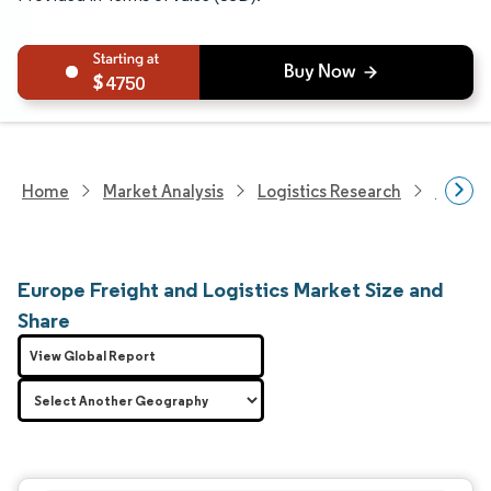
4750
Home
Market Analysis
Logistics Research
Freigh
Europe Freight and Logistics Market Size and
Share
View Global Report