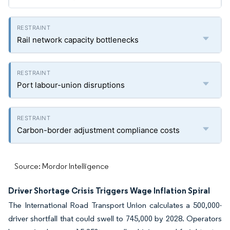
Rail network capacity bottlenecks
Port labour-union disruptions
Carbon-border adjustment compliance costs
Source: Mordor Intelligence
Driver Shortage Crisis Triggers Wage Inflation Spiral
The International Road Transport Union calculates a 500,000-
driver shortfall that could swell to 745,000 by 2028. Operators