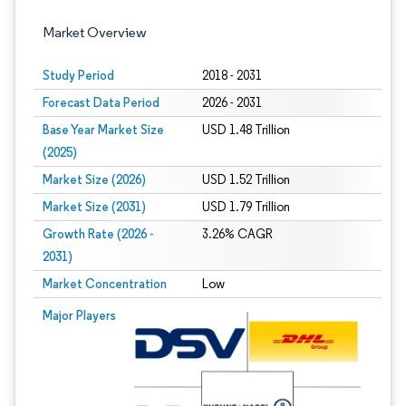
Market Overview
Study Period
2018 - 2031
Forecast Data Period
2026 - 2031
Base Year Market Size
USD 1.48 Trillion
(2025)
Market Size (2026)
USD 1.52 Trillion
Market Size (2031)
USD 1.79 Trillion
Growth Rate (2026 -
3.26% CAGR
2031)
Market Concentration
Low
Image © Mordor Intelligence. Reuse requires attribution under CC BY 4.0.
Major Players