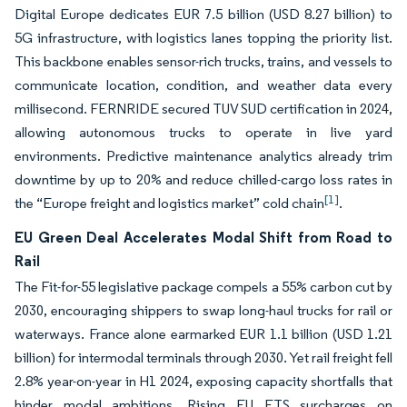
Digital Europe dedicates EUR 7.5 billion (USD 8.27 billion) to
5G infrastructure, with logistics lanes topping the priority list.
This backbone enables sensor-rich trucks, trains, and vessels to
communicate location, condition, and weather data every
millisecond. FERNRIDE secured TUV SUD certification in 2024,
allowing autonomous trucks to operate in live yard
environments. Predictive maintenance analytics already trim
downtime by up to 20% and reduce chilled-cargo loss rates in
[1]
the “Europe freight and logistics market” cold chain
.
EU Green Deal Accelerates Modal Shift from Road to
Rail
The Fit-for-55 legislative package compels a 55% carbon cut by
2030, encouraging shippers to swap long-haul trucks for rail or
waterways. France alone earmarked EUR 1.1 billion (USD 1.21
billion) for intermodal terminals through 2030. Yet rail freight fell
2.8% year-on-year in H1 2024, exposing capacity shortfalls that
hinder modal ambitions. Rising EU ETS surcharges on