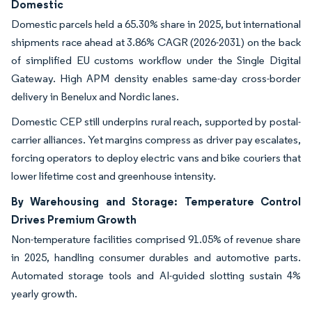
Domestic
Domestic parcels held a 65.30% share in 2025, but international
shipments race ahead at 3.86% CAGR (2026-2031) on the back
of simplified EU customs workflow under the Single Digital
Gateway. High APM density enables same-day cross-border
delivery in Benelux and Nordic lanes.
Domestic CEP still underpins rural reach, supported by postal-
carrier alliances. Yet margins compress as driver pay escalates,
forcing operators to deploy electric vans and bike couriers that
lower lifetime cost and greenhouse intensity.
By Warehousing and Storage: Temperature Control
Drives Premium Growth
Non-temperature facilities comprised 91.05% of revenue share
in 2025, handling consumer durables and automotive parts.
Automated storage tools and AI-guided slotting sustain 4%
yearly growth.