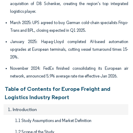
acquisition of DB Schenker, creating the region’s top integrated
logistics player.
March 2025: UPS agreed to buy German cold-chain specialists Frigo-
Trans and BPL, closing expected in Q1 2025.
January 2025: Hapag-Lloyd completed AI-based automation
upgrades at European terminals, cutting vessel turnaround times 15-
20%.
November 2024: FedEx finished consolidating its European air
network, announced 5.9% average rate rise effective Jan 2026.
Table of Contents for Europe Freight and
Logistics Industry Report
1. Introduction
1.1 Study Assumptions and Market Definition
1.2 Scope of the Study