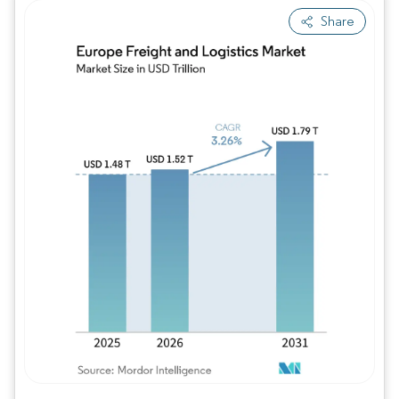
Share
Image © Mordor Intelligence. Reuse requires