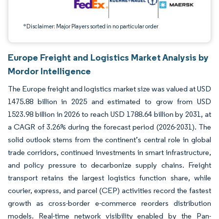
*Disclaimer: Major Players sorted in no particular order
Europe Freight and Logistics Market Analysis by
Mordor Intelligence
The Europe freight and logistics market size was valued at USD
1475.88 billion in 2025 and estimated to grow from USD
1523.98 billion in 2026 to reach USD 1788.64 billion by 2031, at
a CAGR of 3.26% during the forecast period (2026-2031). The
solid outlook stems from the continent’s central role in global
trade corridors, continued investments in smart infrastructure,
and policy pressure to decarbonize supply chains. Freight
transport retains the largest logistics function share, while
courier, express, and parcel (CEP) activities record the fastest
growth as cross-border e-commerce reorders distribution
models. Real-time network visibility enabled by the Pan-