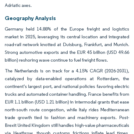
Adriatic axes.
Geography Analysis
Germany held 14.88% of the Europe freight and logistics
market in 2025, leveraging its central location and integrated
road-rail network knotted at Duisburg, Frankfurt, and Munich.
Strong automotive exports and the EUR 45 billion (USD 49.66
billion) reshoring wave continue to fuel freight flows.
The Netherlands is on track for a 4.15% CAGR (2026-2031),
catalyzed by data-enabled operations at Rotterdam, the
continent’s largest port, and national policies favoring electric
trucks and automated container handling. France benefits from
EUR 1.1 billion (USD 1.21 billion) in intermodal grants that ease
north-south route congestion, while Italy rides Mediterranean
trade growth tied to fashion and machinery exports. Post-
Brexit United Kingdom still handles high-value pharmaceuticals
via Heathrow, though customs frictions inflate lead times.