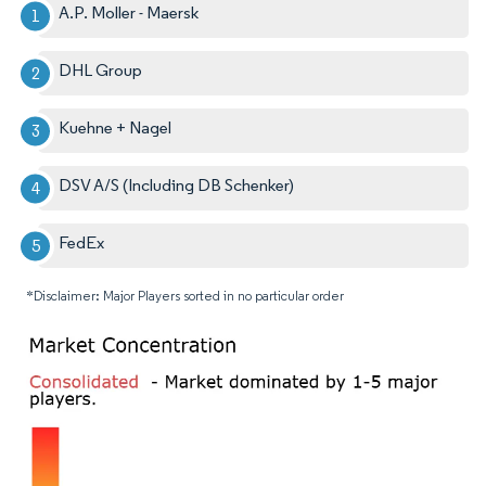
A.P. Moller - Maersk
DHL Group
Kuehne + Nagel
DSV A/S (Including DB Schenker)
FedEx
*Disclaimer: Major Players sorted in no particular order