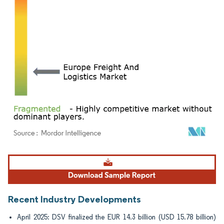
Image © Mordor Intelligence. Reuse requires attribution under CC BY 4.0.
Recent Industry Developments
April 2025: DSV finalized the EUR 14.3 billion (USD 15.78 billion)