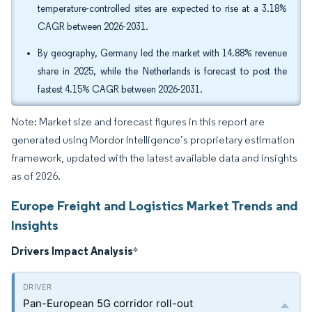
temperature-controlled sites are expected to rise at a 3.18%
CAGR between 2026-2031.
By geography, Germany led the market with 14.88% revenue
share in 2025, while the Netherlands is forecast to post the
fastest 4.15% CAGR between 2026-2031.
Note: Market size and forecast figures in this report are
generated using Mordor Intelligence’s proprietary estimation
framework, updated with the latest available data and insights
as of 2026.
Europe Freight and Logistics Market Trends and
Insights
Drivers Impact Analysis
*
Pan-European 5G corridor roll-out