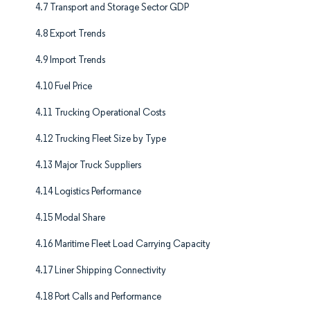
4.7 Transport and Storage Sector GDP
4.8 Export Trends
4.9 Import Trends
4.10 Fuel Price
4.11 Trucking Operational Costs
4.12 Trucking Fleet Size by Type
4.13 Major Truck Suppliers
4.14 Logistics Performance
4.15 Modal Share
4.16 Maritime Fleet Load Carrying Capacity
4.17 Liner Shipping Connectivity
4.18 Port Calls and Performance