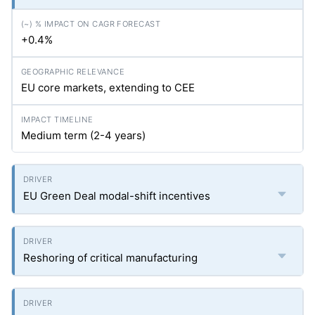
+0.4%
EU core markets, extending to CEE
Medium term (2-4 years)
EU Green Deal modal-shift incentives
Reshoring of critical manufacturing