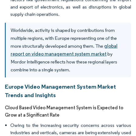
and export of electronics, as well as disruptions in global
supply chain operations.
Worldwide, activity is shaped by contributions from
multiple regions, with Europe representing one of the
more structurally developed among them. The
global
report on video management system market
by
Mordor Intelligence reflects how these regional layers
combine into a single system.
Europe Video Management System Market
Trends and Insights
Cloud Based Video Management System is Expected to
Grow at a Significant Rate
Owing to the increasing security concerns across various
industries and verticals, cameras are being extensively used