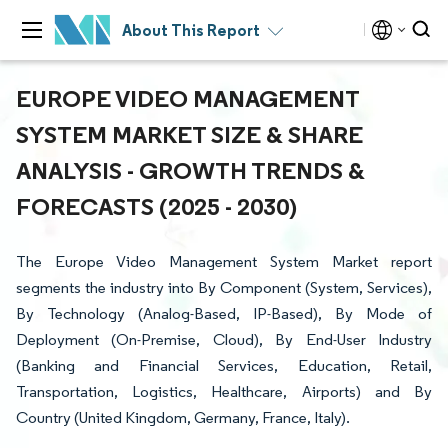
About This Report
EUROPE VIDEO MANAGEMENT
SYSTEM MARKET SIZE & SHARE
ANALYSIS - GROWTH TRENDS &
FORECASTS (2025 - 2030)
The Europe Video Management System Market report
segments the industry into By Component (System, Services),
By Technology (Analog-Based, IP-Based), By Mode of
Deployment (On-Premise, Cloud), By End-User Industry
(Banking and Financial Services, Education, Retail,
Transportation, Logistics, Healthcare, Airports) and By
Country (United Kingdom, Germany, France, Italy).