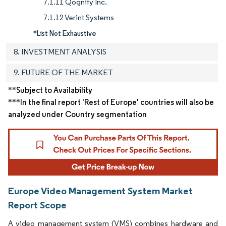
7.1.11 Qognify Inc.
7.1.12 Verint Systems
*List Not Exhaustive
8. INVESTMENT ANALYSIS
9. FUTURE OF THE MARKET
**Subject to Availability
***In the final report 'Rest of Europe' countries will also be
analyzed under Country segmentation
Europe Video Management System Market
Report Scope
A video management system (VMS) combines hardware and