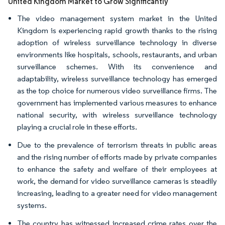
United Kingdom Market to Grow Significantly
The video management system market in the United
Kingdom is experiencing rapid growth thanks to the rising
adoption of wireless surveillance technology in diverse
environments like hospitals, schools, restaurants, and urban
surveillance schemes. With its convenience and
adaptability, wireless surveillance technology has emerged
as the top choice for numerous video surveillance firms. The
government has implemented various measures to enhance
national security, with wireless surveillance technology
playing a crucial role in these efforts.
Due to the prevalence of terrorism threats in public areas
and the rising number of efforts made by private companies
to enhance the safety and welfare of their employees at
work, the demand for video surveillance cameras is steadily
increasing, leading to a greater need for video management
systems.
The country has witnessed increased crime rates over the