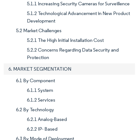
5.1.1 Increasing Security Cameras for Surveillence
5.1.2 Technological Advancement in New Product
Development
5.2 Market Challenges
5.2.1 The High Initial Installation Cost
5.2.2 Concerns Regarding Data Security and
Protection
6. MARKET SEGMENTATION
6.1 By Component
6.1.1 System
6.1.2 Services
6.2 By Technology
6.2.1 Analog-Based
6.2.2 IP- Based
6.3 By Mode of Deployment