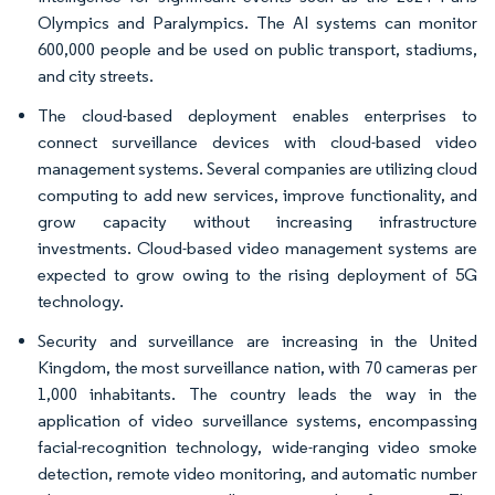
Olympics and Paralympics. The AI systems can monitor
600,000 people and be used on public transport, stadiums,
and city streets.
The cloud-based deployment enables enterprises to
connect surveillance devices with cloud-based video
management systems. Several companies are utilizing cloud
computing to add new services, improve functionality, and
grow capacity without increasing infrastructure
investments. Cloud-based video management systems are
expected to grow owing to the rising deployment of 5G
technology.
Security and surveillance are increasing in the United
Kingdom, the most surveillance nation, with 70 cameras per
1,000 inhabitants. The country leads the way in the
application of video surveillance systems, encompassing
facial-recognition technology, wide-ranging video smoke
detection, remote video monitoring, and automatic number