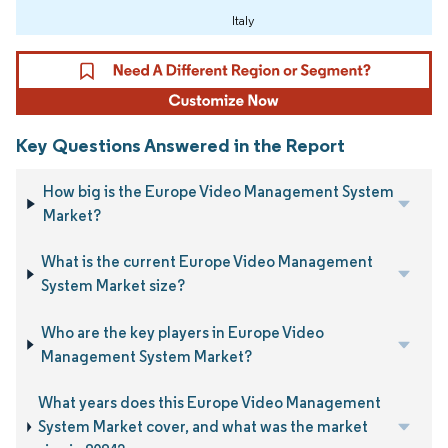
Italy
Key Questions Answered in the Report
How big is the Europe Video Management System
Market?
What is the current Europe Video Management
System Market size?
Who are the key players in Europe Video
Management System Market?
What years does this Europe Video Management
System Market cover, and what was the market