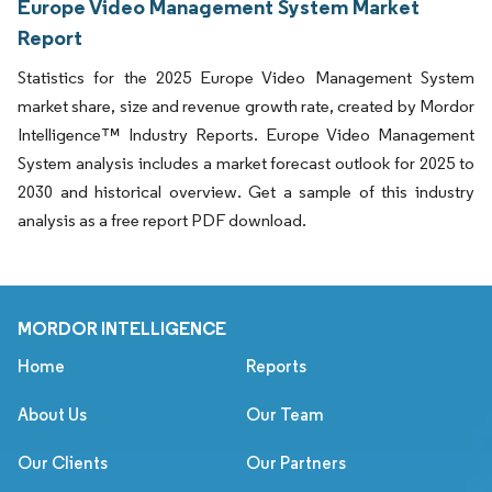
Europe Video Management System Market
Report
Statistics for the 2025 Europe Video Management System
market share, size and revenue growth rate, created by Mordor
Intelligence™ Industry Reports. Europe Video Management
System analysis includes a market forecast outlook for 2025 to
2030 and historical overview. Get a sample of this industry
analysis as a free report PDF download.
MORDOR INTELLIGENCE
Home
Reports
About Us
Our Team
Our Clients
Our Partners