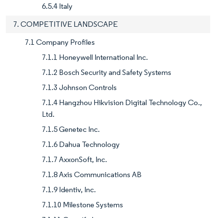
6.5.4 Italy
7. COMPETITIVE LANDSCAPE
7.1 Company Profiles
7.1.1 Honeywell International Inc.
7.1.2 Bosch Security and Safety Systems
7.1.3 Johnson Controls
7.1.4 Hangzhou Hikvision Digital Technology Co.,
Ltd.
7.1.5 Genetec Inc.
7.1.6 Dahua Technology
7.1.7 AxxonSoft, Inc.
7.1.8 Axis Communications AB
7.1.9 Identiv, Inc.
7.1.10 Milestone Systems