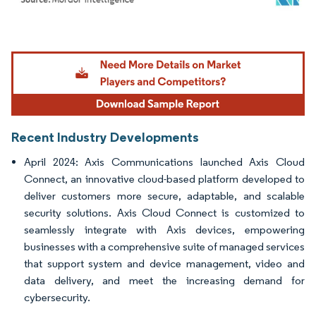
Image © Mordor Intelligence. Reuse requires attribution under CC BY 4.0.
Recent Industry Developments
April 2024: Axis Communications launched Axis Cloud
Connect, an innovative cloud-based platform developed to
deliver customers more secure, adaptable, and scalable
security solutions. Axis Cloud Connect is customized to
seamlessly integrate with Axis devices, empowering
businesses with a comprehensive suite of managed services
that support system and device management, video and
data delivery, and meet the increasing demand for
cybersecurity.