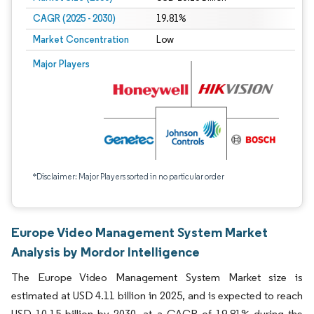
CAGR (2025 - 2030)
19.81%
Market Concentration
Low
Major Players
*Disclaimer: Major Players sorted in no particular order
Europe Video Management System Market
Analysis by Mordor Intelligence
The Europe Video Management System Market size is
estimated at USD 4.11 billion in 2025, and is expected to reach
USD 10.15 billion by 2030, at a CAGR of 19.81% during the