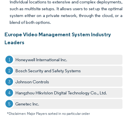
individual locations to extensive and complex deployments,
such as multisite setups. It allows users to set up the optimal
system either on a private network, through the cloud, or a
blend of both options.
Europe Video Management System Industry
Leaders
Honeywell International Inc.
Bosch Security and Safety Systems
Johnson Controls
Hangzhou Hikvision Digital Technology Co., Ltd.
Genetec Inc.
*Disclaimer: Major Players sorted in no particular order