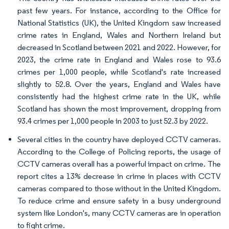
past few years. For instance, according to the Office for
National Statistics (UK), the United Kingdom saw increased
crime rates in England, Wales and Northern Ireland but
decreased in Scotland between 2021 and 2022. However, for
2023, the crime rate in England and Wales rose to 93.6
crimes per 1,000 people, while Scotland's rate increased
slightly to 52.8. Over the years, England and Wales have
consistently had the highest crime rate in the UK, while
Scotland has shown the most improvement, dropping from
93.4 crimes per 1,000 people in 2003 to just 52.3 by 2022.
Several cities in the country have deployed CCTV cameras.
According to the College of Policing reports, the usage of
CCTV cameras overall has a powerful impact on crime. The
report cites a 13% decrease in crime in places with CCTV
cameras compared to those without in the United Kingdom.
To reduce crime and ensure safety in a busy underground
system like London's, many CCTV cameras are in operation
to fight crime.