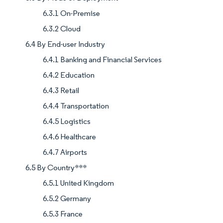
6.3.1 On-Premise
6.3.2 Cloud
6.4 By End-user Industry
6.4.1 Banking and Financial Services
6.4.2 Education
6.4.3 Retail
6.4.4 Transportation
6.4.5 Logistics
6.4.6 Healthcare
6.4.7 Airports
6.5 By Country***
6.5.1 United Kingdom
6.5.2 Germany
6.5.3 France