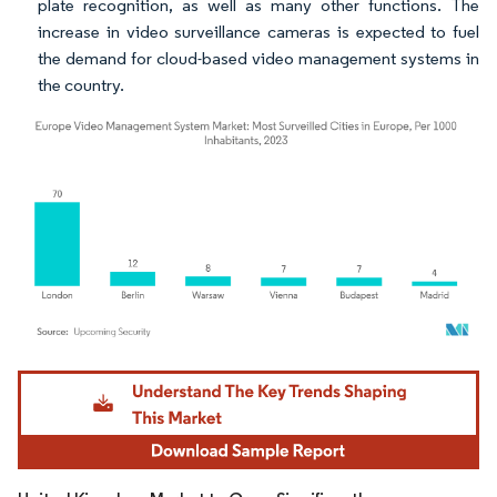
plate recognition, as well as many other functions. The
increase in video surveillance cameras is expected to fuel
the demand for cloud-based video management systems in
the country.
Image © Mordor Intelligence. Reuse requires attribution under CC BY 4.0.