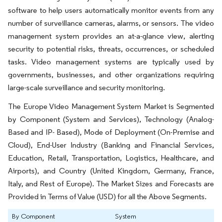
software to help users automatically monitor events from any
number of surveillance cameras, alarms, or sensors. The video
management system provides an at-a-glance view, alerting
security to potential risks, threats, occurrences, or scheduled
tasks. Video management systems are typically used by
governments, businesses, and other organizations requiring
large-scale surveillance and security monitoring.
The Europe Video Management System Market is Segmented
by Component (System and Services), Technology (Analog-
Based and IP- Based), Mode of Deployment (On-Premise and
Cloud), End-User Industry (Banking and Financial Services,
Education, Retail, Transportation, Logistics, Healthcare, and
Airports), and Country (United Kingdom, Germany, France,
Italy, and Rest of Europe). The Market Sizes and Forecasts are
Provided in Terms of Value (USD) for all the Above Segments.
By Component
System