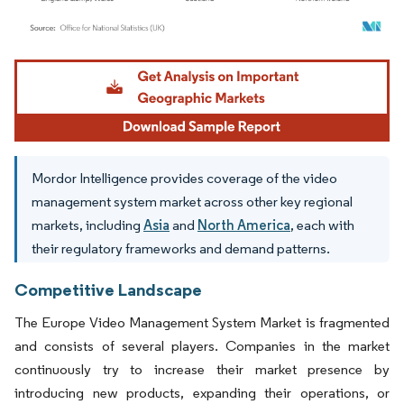
Image © Mordor Intelligence. Reuse requires attribution under CC BY 4.0.
Mordor Intelligence provides coverage of the video
management system market across other key regional
markets, including
Asia
and
North America
, each with
their regulatory frameworks and demand patterns.
Competitive Landscape
The Europe Video Management System Market is fragmented
and consists of several players. Companies in the market
continuously try to increase their market presence by
introducing new products, expanding their operations, or