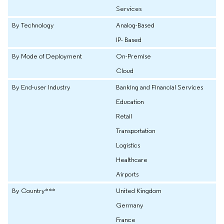
Services
By Technology
Analog-Based
IP- Based
By Mode of Deployment
On-Premise
Cloud
By End-user Industry
Banking and Financial Services
Education
Retail
Transportation
Logistics
Healthcare
Airports
By Country***
United Kingdom
Germany
France