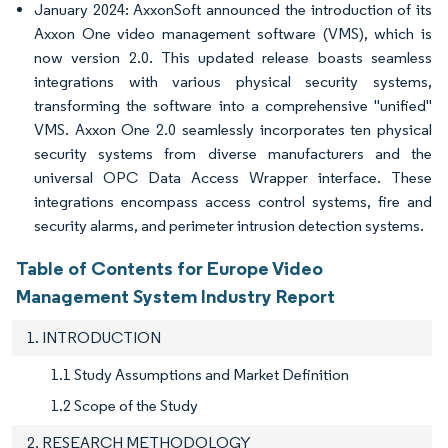
January 2024: AxxonSoft announced the introduction of its
Axxon One video management software (VMS), which is
now version 2.0. This updated release boasts seamless
integrations with various physical security systems,
transforming the software into a comprehensive "unified"
VMS. Axxon One 2.0 seamlessly incorporates ten physical
security systems from diverse manufacturers and the
universal OPC Data Access Wrapper interface. These
integrations encompass access control systems, fire and
security alarms, and perimeter intrusion detection systems.
Table of Contents for Europe Video
Management System Industry Report
1. INTRODUCTION
1.1 Study Assumptions and Market Definition
1.2 Scope of the Study
2. RESEARCH METHODOLOGY