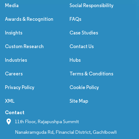
Media
Social Responsibility
Awards & Recognition
FAQs
Insights
Case Studies
Custom Research
Contact Us
Industries
Hubs
Careers
Terms & Conditions
Privacy Policy
Cookie Policy
XML
Site Map
Contact
11th Floor, Rajapushpa Summit
Nanakramguda Rd, Financial District, Gachibowli