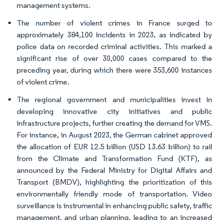
management systems.
The number of violent crimes in France surged to
approximately 384,100 incidents in 2023, as indicated by
police data on recorded criminal activities. This marked a
significant rise of over 30,000 cases compared to the
preceding year, during which there were 353,600 instances
of violent crime.
The regional government and municipalities invest in
developing innovative city initiatives and public
infrastructure projects, further creating the demand for VMS.
For instance, in August 2023, the German cabinet approved
the allocation of EUR 12.5 billion (USD 13.63 billion) to rail
from the Climate and Transformation Fund (KTF), as
announced by the Federal Ministry for Digital Affairs and
Transport (BMDV), highlighting the prioritization of this
environmentally friendly mode of transportation. Video
surveillance is instrumental in enhancing public safety, traffic
management, and urban planning, leading to an increased