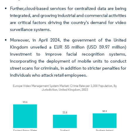
Further,cloud-based services for centralized data are being
integrated, and growing industrial and commercial activities
are critical factors driving the country's demand for video
surveillance systems.
Moreover, in April 2024, the government of the United
Kingdom unveiled a EUR 55 million (USD 59.97 million)
investment to improve facial recognition systems,
incorporating the deployment of mobile units to conduct
street scans for criminals, in addition to stricter penalties for
individuals who attack retail employees.