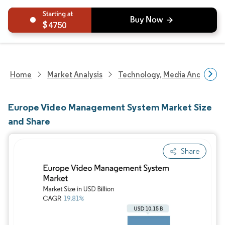
4750
Home
Market Analysis
Technology, Media And Telec
Europe Video Management System Market Size
and Share
Share
Image © Mordor Intelligence. Reuse requires