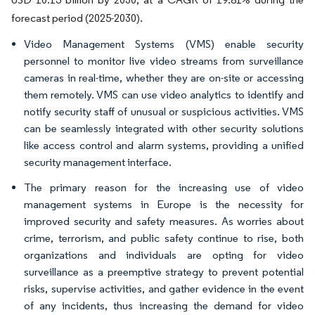
forecast period (2025-2030).
Video Management Systems (VMS) enable security
personnel to monitor live video streams from surveillance
cameras in real-time, whether they are on-site or accessing
them remotely. VMS can use video analytics to identify and
notify security staff of unusual or suspicious activities. VMS
can be seamlessly integrated with other security solutions
like access control and alarm systems, providing a unified
security management interface.
The primary reason for the increasing use of video
management systems in Europe is the necessity for
improved security and safety measures. As worries about
crime, terrorism, and public safety continue to rise, both
organizations and individuals are opting for video
surveillance as a preemptive strategy to prevent potential
risks, supervise activities, and gather evidence in the event
of any incidents, thus increasing the demand for video