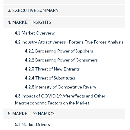
3. EXECUTIVE SUMMARY
4. MARKET INSIGHTS
4.1 Market Overview
4.2 Industry Attractiveness - Porter's Five Forces Analysis
4.2.1 Bargaining Power of Suppliers
4.2.2 Bargaining Power of Consumers
4.2.3 Threat of New Entrants
4.2.4 Threat of Substitutes
4.2.5 Intensity of Competitive Rivalry
4.3 Impact of COVID-19 Aftereffects and Other
Macroeconomic Factors on the Market
5. MARKET DYNAMICS
5.1 Market Drivers