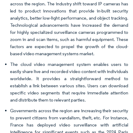
across the region. The industry shift toward IP cameras has
led to product innovations that provide in-built security
analytics, better low-light performance, and object tracking.
Technological advancements have increased the demand
for highly specialized surveillance cameras programmed to
zoom in and scan items, such as harmful equipment. These
factors are expected to propel the growth of the cloud-
based video management systems market.
The cloud video management system enables users to
easily share live and recorded video content with individuals
worldwide. It provides a straightforward method to
establish a link between various sites. Users can download
specific video segments that require immediate attention
and distribute them to relevant parties.
Governments across the region are increasing their security
to prevent citizens from vandalism, theft, etc. For instance,
France has deployed video surveillance with artificial
intelligence for significant events such as the 2024 Paris