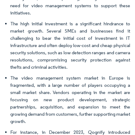
need for video management systems to support these
initiatives.
The high initial investment is a significant hindrance to
market growth. Several SMEs and businesses find it
challenging to bear the initial cost of investment in IT
infrastructure and often deploy low-cost and cheap physical
security solutions, such as low detection ranges and camera
resolutions, compromising security protection against
thefts and criminal activities.
The video management system market in Europe is
fragmented, with a large number of players occupying a
small market share. Vendors operating in the market are
focusing on new product development, strategic
partnerships, acquisition, and expansion to meet the
growing demand from customers, further supporting market
growth.
For instance, in December 2023, Qognify introduced