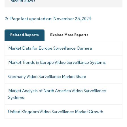
size in 2024?
Page last updated on:
November 25, 2024
Related Reports
Explore More Reports
Market Data for Europe Surveillance Camera
Market Trends in Europe Video Surveillance Systems
Germany Video Surveillance Market Share
Market Analysis of North America Video Surveillance
Systems
United Kingdom Video Surveillance Market Growth