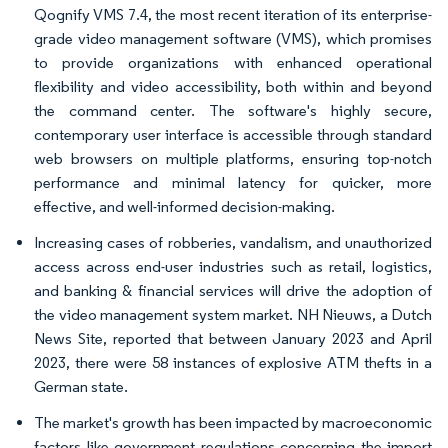
Qognify VMS 7.4, the most recent iteration of its enterprise-
grade video management software (VMS), which promises
to provide organizations with enhanced operational
flexibility and video accessibility, both within and beyond
the command center. The software's highly secure,
contemporary user interface is accessible through standard
web browsers on multiple platforms, ensuring top-notch
performance and minimal latency for quicker, more
effective, and well-informed decision-making.
Increasing cases of robberies, vandalism, and unauthorized
access across end-user industries such as retail, logistics,
and banking & financial services will drive the adoption of
the video management system market. NH Nieuws, a Dutch
News Site, reported that between January 2023 and April
2023, there were 58 instances of explosive ATM thefts in a
German state.
The market's growth has been impacted by macroeconomic
factors like government regulations concerning the import