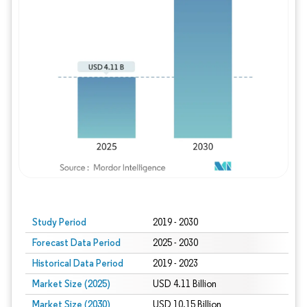
Study Period
2019 - 2030
Forecast Data Period
2025 - 2030
Historical Data Period
2019 - 2023
Market Size (2025)
USD 4.11 Billion
Market Size (2030)
USD 10.15 Billion