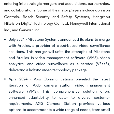
entering into strategic mergers and acquisitions, partnerships,
and collaborations. Some of the major players include Johnson
Controls, Bosch Security and Safety Systems, Hangzhou
Hikvision Digital Technology Co., Ltd, Honeywell International
Inc., and Genetec Inc.
July 2024 - Milestone Systems announced its plans to merge
with Arcules, a provider of cloud-based video surveillance
solutions. This merger will unite the strengths of Milestone
and Arcules in video management software (VMS), video
analytics, and video surveillance as a service (VSaaS),
delivering a holistic video technology package.
April 2024 - Axis Communications unveiled the latest
iteration of AXIS camera station video management
software (VMS). This comprehensive solution offers
enhanced adaptability to cater to diverse customer
requirements. AXIS Camera Station provides various
options to accommodate a wide range of needs, from small