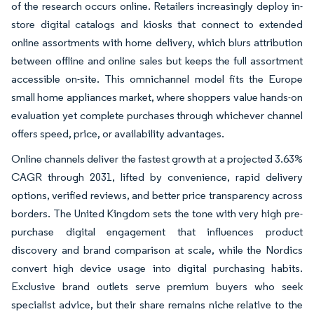
of the research occurs online. Retailers increasingly deploy in-
store digital catalogs and kiosks that connect to extended
online assortments with home delivery, which blurs attribution
between offline and online sales but keeps the full assortment
accessible on-site. This omnichannel model fits the Europe
small home appliances market, where shoppers value hands-on
evaluation yet complete purchases through whichever channel
offers speed, price, or availability advantages.
Online channels deliver the fastest growth at a projected 3.63%
CAGR through 2031, lifted by convenience, rapid delivery
options, verified reviews, and better price transparency across
borders. The United Kingdom sets the tone with very high pre-
purchase digital engagement that influences product
discovery and brand comparison at scale, while the Nordics
convert high device usage into digital purchasing habits.
Exclusive brand outlets serve premium buyers who seek
specialist advice, but their share remains niche relative to the