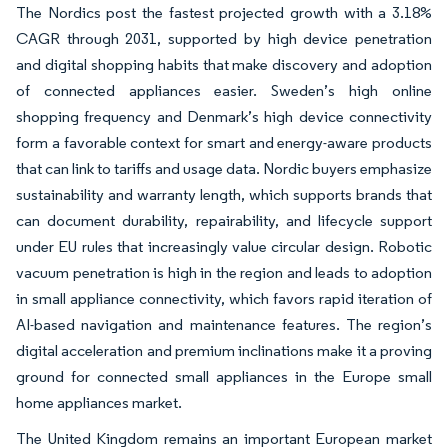
The Nordics post the fastest projected growth with a 3.18%
CAGR through 2031, supported by high device penetration
and digital shopping habits that make discovery and adoption
of connected appliances easier. Sweden’s high online
shopping frequency and Denmark’s high device connectivity
form a favorable context for smart and energy-aware products
that can link to tariffs and usage data. Nordic buyers emphasize
sustainability and warranty length, which supports brands that
can document durability, repairability, and lifecycle support
under EU rules that increasingly value circular design. Robotic
vacuum penetration is high in the region and leads to adoption
in small appliance connectivity, which favors rapid iteration of
AI-based navigation and maintenance features. The region’s
digital acceleration and premium inclinations make it a proving
ground for connected small appliances in the Europe small
home appliances market.
The United Kingdom remains an important European market