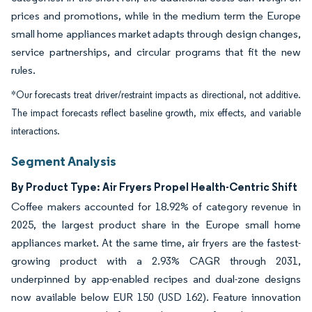
prices and promotions, while in the medium term the Europe
small home appliances market adapts through design changes,
service partnerships, and circular programs that fit the new
rules.
*Our forecasts treat driver/restraint impacts as directional, not additive.
The impact forecasts reflect baseline growth, mix effects, and variable
interactions.
Segment Analysis
By Product Type: Air Fryers Propel Health-Centric Shift
Coffee makers accounted for 18.92% of category revenue in
2025, the largest product share in the Europe small home
appliances market. At the same time, air fryers are the fastest-
growing product with a 2.93% CAGR through 2031,
underpinned by app-enabled recipes and dual-zone designs
now available below EUR 150 (USD 162). Feature innovation