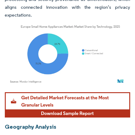
aligns connected innovation with the region’s privacy
expectations.
Image © Mordor Intelligence. Reuse requires attribution under CC BY 4.0.
Geography Analysis