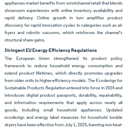
appliances market benefits from omnichannel retail that blends
showroom experiences with online inventory availability and
rapid delivery. Online growth in turn amplifies product
discovery for rapid innovation cycles in categories such as air
fryers and robotic vacuums, which reinforces the channel’s
structural share gains.
Stringent EU Energy-Efficiency Regulations
The European Union strengthened its product policy
framework to reduce household energy consumption and
extend product lifetimes, which directly promotes upgrades
from older units to higher-efficiency models. The Ecodesign for
Sustainable Products Regulation entered into force in 2024 and
introduces digital product passports, durability, repairability,
and information requirements that apply across nearly all
goods, including small household appliances. Updated
ecodesign and energy label measures for household tumble
dryers have been effective from July 1, 2025, banning non-heat-