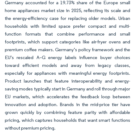
Germany accounted for a 19.73% share of the Europe small
home appliances market size in 2025, reflecting its scale and
the energy-efficiency case for replacing older models. Urban
households with limited space prefer compact and multi-
function formats that combine performance and small
footprints, which support categories like air-fryer ovens and
premium coffee makers. Germany’s policy framework and the
EU’s rescaled A–G energy labels influence buyer choices
toward efficient models and away from legacy classes,
especially for appliances with meaningful energy footprints.
Product launches that feature interoperability and energy-
saving modes typically start in Germany and roll through major
EU markets, which accelerates the feedback loop between
innovation and adoption. Brands in the mid-price tier have
grown quickly by combining feature parity with affordable
pricing, which captures households that want smart functions
without premium pricing.