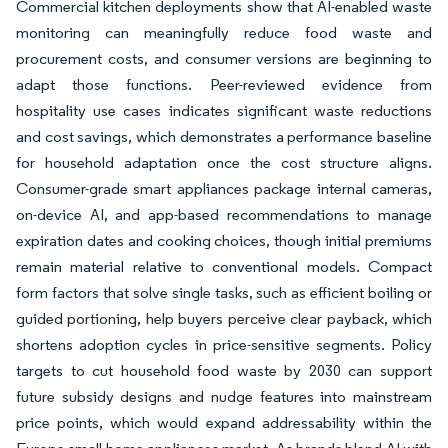
Commercial kitchen deployments show that AI-enabled waste
monitoring can meaningfully reduce food waste and
procurement costs, and consumer versions are beginning to
adapt those functions. Peer-reviewed evidence from
hospitality use cases indicates significant waste reductions
and cost savings, which demonstrates a performance baseline
for household adaptation once the cost structure aligns.
Consumer-grade smart appliances package internal cameras,
on-device AI, and app-based recommendations to manage
expiration dates and cooking choices, though initial premiums
remain material relative to conventional models. Compact
form factors that solve single tasks, such as efficient boiling or
guided portioning, help buyers perceive clear payback, which
shortens adoption cycles in price-sensitive segments. Policy
targets to cut household food waste by 2030 can support
future subsidy designs and nudge features into mainstream
price points, which would expand addressability within the