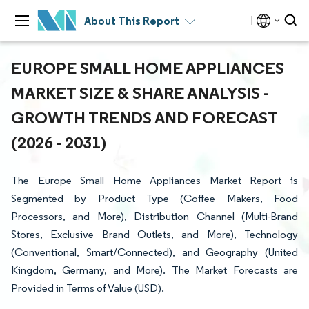
About This Report
EUROPE SMALL HOME APPLIANCES
MARKET SIZE & SHARE ANALYSIS -
GROWTH TRENDS AND FORECAST
(2026 - 2031)
The Europe Small Home Appliances Market Report is
Segmented by Product Type (Coffee Makers, Food
Processors, and More), Distribution Channel (Multi-Brand
Stores, Exclusive Brand Outlets, and More), Technology
(Conventional, Smart/Connected), and Geography (United
Kingdom, Germany, and More). The Market Forecasts are
Provided in Terms of Value (USD).