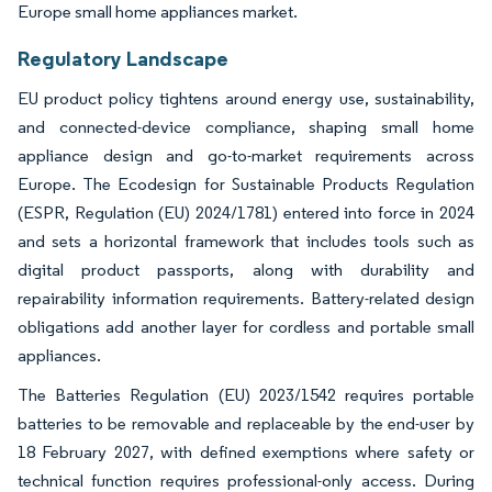
Europe small home appliances market.
Regulatory Landscape
EU product policy tightens around energy use, sustainability,
and connected-device compliance, shaping small home
appliance design and go-to-market requirements across
Europe. The Ecodesign for Sustainable Products Regulation
(ESPR, Regulation (EU) 2024/1781) entered into force in 2024
and sets a horizontal framework that includes tools such as
digital product passports, along with durability and
repairability information requirements. Battery-related design
obligations add another layer for cordless and portable small
appliances.
The Batteries Regulation (EU) 2023/1542 requires portable
batteries to be removable and replaceable by the end-user by
18 February 2027, with defined exemptions where safety or
technical function requires professional-only access. During