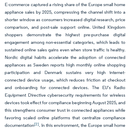
E-commerce captured a rising share of the Europe small home
appliance sales by 2025, compressing the channel shift into a
shorter window as consumers increased digital research, price
comparison, and post-sale support online. United Kingdom
shoppers demonstrate the highest pre-purchase digital
engagement among non-essential categories, which leads to
sustained online sales gains even when store traffic is healthy.
Nordic digital habits accelerate the adoption of connected
appliances as Sweden reports high monthly online shopping
participation and Denmark sustains very high internet-
connected device usage, which reduces friction at checkout
and onboarding for connected devices. The EU’s Radio
Equipment Directive cybersecurity requirements for wireless
devices took effect for compliance beginning August 2025, and
this strengthens consumer trust in connected appliances while
favoring scaled online platforms that centralize compliance
[2]
documentation
. In this environment, the Europe small home