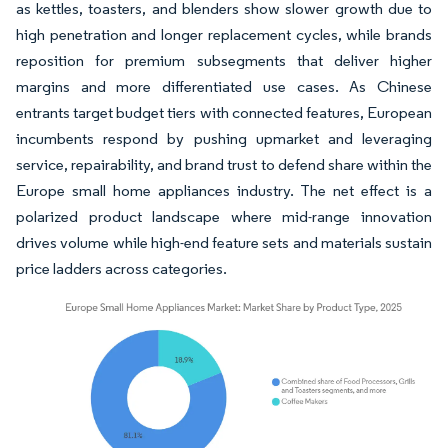
as kettles, toasters, and blenders show slower growth due to
high penetration and longer replacement cycles, while brands
reposition for premium subsegments that deliver higher
margins and more differentiated use cases. As Chinese
entrants target budget tiers with connected features, European
incumbents respond by pushing upmarket and leveraging
service, repairability, and brand trust to defend share within the
Europe small home appliances industry. The net effect is a
polarized product landscape where mid-range innovation
drives volume while high-end feature sets and materials sustain
price ladders across categories.