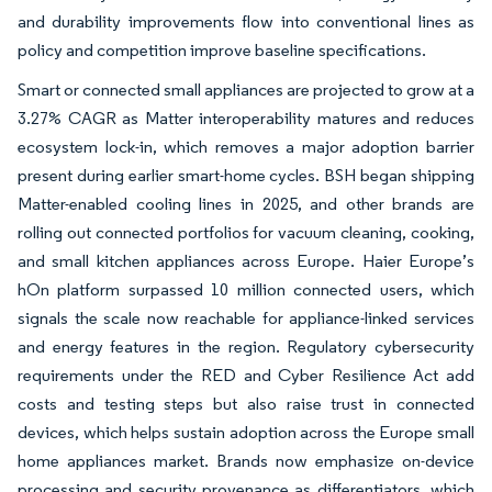
and durability improvements flow into conventional lines as
policy and competition improve baseline specifications.
Smart or connected small appliances are projected to grow at a
3.27% CAGR as Matter interoperability matures and reduces
ecosystem lock-in, which removes a major adoption barrier
present during earlier smart-home cycles. BSH began shipping
Matter-enabled cooling lines in 2025, and other brands are
rolling out connected portfolios for vacuum cleaning, cooking,
and small kitchen appliances across Europe. Haier Europe’s
hOn platform surpassed 10 million connected users, which
signals the scale now reachable for appliance-linked services
and energy features in the region. Regulatory cybersecurity
requirements under the RED and Cyber Resilience Act add
costs and testing steps but also raise trust in connected
devices, which helps sustain adoption across the Europe small
home appliances market. Brands now emphasize on-device
processing and security provenance as differentiators, which