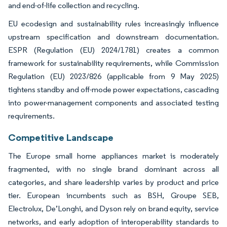
and end-of-life collection and recycling.
EU ecodesign and sustainability rules increasingly influence
upstream specification and downstream documentation.
ESPR (Regulation (EU) 2024/1781) creates a common
framework for sustainability requirements, while Commission
Regulation (EU) 2023/826 (applicable from 9 May 2025)
tightens standby and off-mode power expectations, cascading
into power-management components and associated testing
requirements.
Competitive Landscape
The Europe small home appliances market is moderately
fragmented, with no single brand dominant across all
categories, and share leadership varies by product and price
tier. European incumbents such as BSH, Groupe SEB,
Electrolux, De’Longhi, and Dyson rely on brand equity, service
networks, and early adoption of interoperability standards to