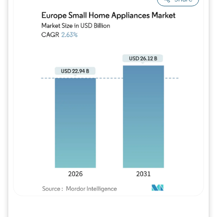
Image © Mordor Intelligence. Reuse requires