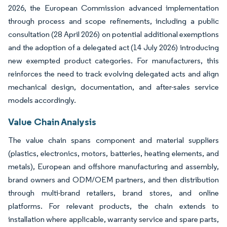
2026, the European Commission advanced implementation
through process and scope refinements, including a public
consultation (28 April 2026) on potential additional exemptions
and the adoption of a delegated act (14 July 2026) introducing
new exempted product categories. For manufacturers, this
reinforces the need to track evolving delegated acts and align
mechanical design, documentation, and after-sales service
models accordingly.
Value Chain Analysis
The value chain spans component and material suppliers
(plastics, electronics, motors, batteries, heating elements, and
metals), European and offshore manufacturing and assembly,
brand owners and ODM/OEM partners, and then distribution
through multi-brand retailers, brand stores, and online
platforms. For relevant products, the chain extends to
installation where applicable, warranty service and spare parts,