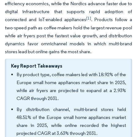
efficiency economics, while the Nordics advance faster due to
digital infrastructure that supports rapid adoption of
[1]
connected and IoT-enabled appliances
. Products follow a
two-speed path as coffee makers hold the largest revenue pool
while air fryers post the fastest value growth, and distribution
dynamics favor omnichannel models in which multi-brand
stores lead but online gains the most share.
Key Report Takeaways
By product type, coffee makers led with 18.92% of the
Europe small home appliances market share in 2025,
while air fryers are projected to expand at a 2.93%
CAGR through 2031.
By distribution channel, multi-brand stores held
48.51% of the Europe small home appliances market
share in 2025, while online recorded the highest
projected CAGR at 3.63% through 2031.