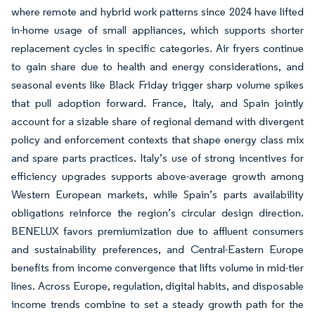
where remote and hybrid work patterns since 2024 have lifted
in-home usage of small appliances, which supports shorter
replacement cycles in specific categories. Air fryers continue
to gain share due to health and energy considerations, and
seasonal events like Black Friday trigger sharp volume spikes
that pull adoption forward. France, Italy, and Spain jointly
account for a sizable share of regional demand with divergent
policy and enforcement contexts that shape energy class mix
and spare parts practices. Italy’s use of strong incentives for
efficiency upgrades supports above-average growth among
Western European markets, while Spain’s parts availability
obligations reinforce the region’s circular design direction.
BENELUX favors premiumization due to affluent consumers
and sustainability preferences, and Central-Eastern Europe
benefits from income convergence that lifts volume in mid-tier
lines. Across Europe, regulation, digital habits, and disposable
income trends combine to set a steady growth path for the