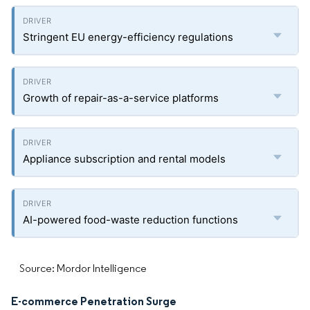
Stringent EU energy-efficiency regulations
Growth of repair-as-a-service platforms
Appliance subscription and rental models
AI-powered food-waste reduction functions
Source: Mordor Intelligence
E-commerce Penetration Surge