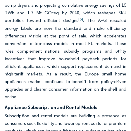
pump dryers and projecting cumulative energy savings of 15
TWh and 1.7 Mt CO₂eq by 2040, which reshapes SKU
[3]
portfolios toward efficient designs
. The A–G rescaled
energy labels are now the standard and make efficiency
differences visible at the point of sale, which accelerates
conversion to top-class models in most EU markets. These
rules complement national subsidy programs and utility
incentives that improve household payback periods for
efficient appliances, which support replacement demand in
high-tariff markets. As a result, the Europe small home
appliances market continues to benefit from policy-driven
upgrades and clearer consumer information on the shelf and
online.
Appliance Subscription and Rental Models
Subscription and rental models are building a presence as
consumers seek flexibility and lower upfront costs for premium
products, which can improve lifetime value for suppliers when