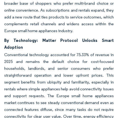
broader base of shoppers who prefer multi-brand choice or
online convenience. As subscriptions and rentals expand, they
add a new route that ties products to service outcomes, which
complements retail channels and widens access within the
Europe small home appliances industry.
By Technology: Matter Protocol Unlocks Smart
Adoption
Conventional technology accounted for 75.33% of revenue in
2025 and remains the default choice for cost-focused
households, landlords, and senior consumers who prefer
straightforward operation and lower upfront prices. This
segment benefits from ubiquity and familiarity, especially in
rentals where simple appliances help avoid connectivity issues
and support requests. The Europe small home appliances
market continues to see steady conventional demand even as
connected features diffuse, since many tasks do not require
connectivity for clear user value. Over time, energy efficiency