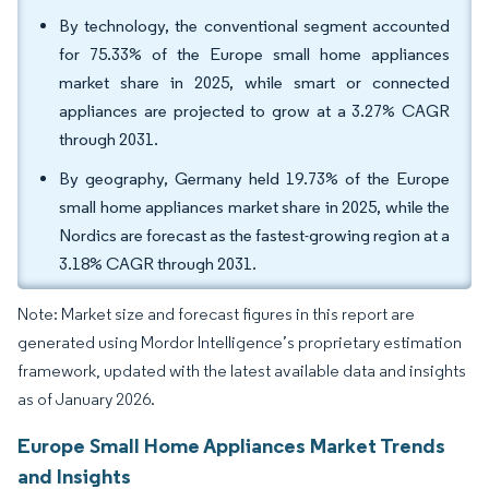
By technology, the conventional segment accounted
for 75.33% of the Europe small home appliances
market share in 2025, while smart or connected
appliances are projected to grow at a 3.27% CAGR
through 2031.
By geography, Germany held 19.73% of the Europe
small home appliances market share in 2025, while the
Nordics are forecast as the fastest-growing region at a
3.18% CAGR through 2031.
Note: Market size and forecast figures in this report are
generated using Mordor Intelligence’s proprietary estimation
framework, updated with the latest available data and insights
as of January 2026.
Europe Small Home Appliances Market Trends
and Insights