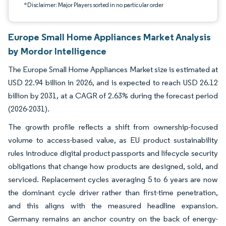
*Disclaimer: Major Players sorted in no particular order
Europe Small Home Appliances Market Analysis
by Mordor Intelligence
The Europe Small Home Appliances Market size is estimated at
USD 22.94 billion in 2026, and is expected to reach USD 26.12
billion by 2031, at a CAGR of 2.63% during the forecast period
(2026-2031).
The growth profile reflects a shift from ownership-focused
volume to access-based value, as EU product sustainability
rules introduce digital product passports and lifecycle security
obligations that change how products are designed, sold, and
serviced. Replacement cycles averaging 5 to 6 years are now
the dominant cycle driver rather than first-time penetration,
and this aligns with the measured headline expansion.
Germany remains an anchor country on the back of energy-