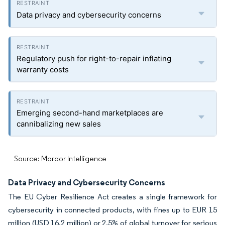
Data privacy and cybersecurity concerns
Regulatory push for right-to-repair inflating
warranty costs
Emerging second-hand marketplaces are
cannibalizing new sales
Source: Mordor Intelligence
Data Privacy and Cybersecurity Concerns
The EU Cyber Resilience Act creates a single framework for
cybersecurity in connected products, with fines up to EUR 15
million (USD 16.2 million) or 2.5% of global turnover for serious