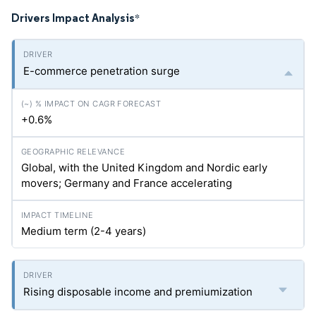
Drivers Impact Analysis
*
E-commerce penetration surge
+0.6%
Global, with the United Kingdom and Nordic early
movers; Germany and France accelerating
Medium term (2-4 years)
Rising disposable income and premiumization