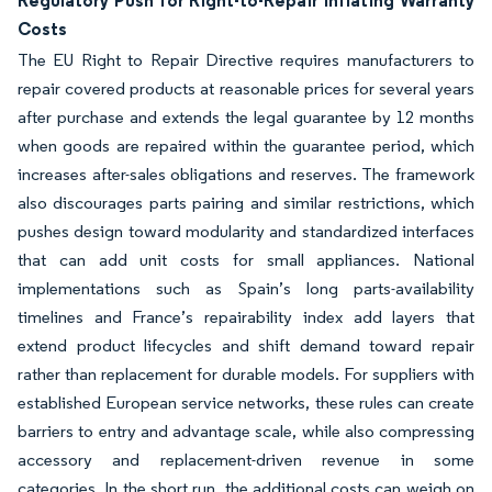
Regulatory Push for Right-to-Repair Inflating Warranty
Costs
The EU Right to Repair Directive requires manufacturers to
repair covered products at reasonable prices for several years
after purchase and extends the legal guarantee by 12 months
when goods are repaired within the guarantee period, which
increases after-sales obligations and reserves. The framework
also discourages parts pairing and similar restrictions, which
pushes design toward modularity and standardized interfaces
that can add unit costs for small appliances. National
implementations such as Spain’s long parts-availability
timelines and France’s repairability index add layers that
extend product lifecycles and shift demand toward repair
rather than replacement for durable models. For suppliers with
established European service networks, these rules can create
barriers to entry and advantage scale, while also compressing
accessory and replacement-driven revenue in some
categories. In the short run, the additional costs can weigh on