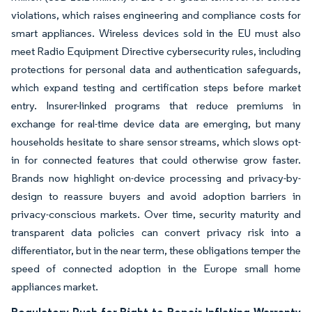
violations, which raises engineering and compliance costs for
smart appliances. Wireless devices sold in the EU must also
meet Radio Equipment Directive cybersecurity rules, including
protections for personal data and authentication safeguards,
which expand testing and certification steps before market
entry. Insurer-linked programs that reduce premiums in
exchange for real-time device data are emerging, but many
households hesitate to share sensor streams, which slows opt-
in for connected features that could otherwise grow faster.
Brands now highlight on-device processing and privacy-by-
design to reassure buyers and avoid adoption barriers in
privacy-conscious markets. Over time, security maturity and
transparent data policies can convert privacy risk into a
differentiator, but in the near term, these obligations temper the
speed of connected adoption in the Europe small home
appliances market.