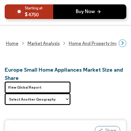
4750
Home
Market Analysis
Home And Property Improvem
Europe Small Home Appliances Market Size and
Share
View Global Report
Share