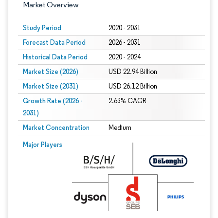
Market Overview
Study Period
2020 - 2031
Forecast Data Period
2026 - 2031
Historical Data Period
2020 - 2024
Market Size (2026)
USD 22.94 Billion
Market Size (2031)
USD 26.12 Billion
Growth Rate (2026 -
2.63% CAGR
2031)
Market Concentration
Medium
Image © Mordor Intelligence. Reuse requires attribution under CC BY 4.0.
Major Players