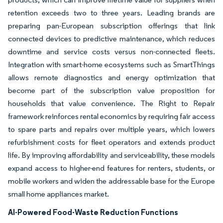
retention exceeds two to three years. Leading brands are
preparing pan-European subscription offerings that link
connected devices to predictive maintenance, which reduces
downtime and service costs versus non-connected fleets.
Integration with smart-home ecosystems such as SmartThings
allows remote diagnostics and energy optimization that
become part of the subscription value proposition for
households that value convenience. The Right to Repair
framework reinforces rental economics by requiring fair access
to spare parts and repairs over multiple years, which lowers
refurbishment costs for fleet operators and extends product
life. By improving affordability and serviceability, these models
expand access to higher-end features for renters, students, or
mobile workers and widen the addressable base for the Europe
small home appliances market.
AI-Powered Food-Waste Reduction Functions