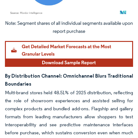
Image © Mordor Intelligence. Reuse requires attribution under CC BY 4.0.
By Distribution Channel: Omnichannel Blurs Traditional
Boundaries
Multi-brand stores held 48.51% of 2025 distribution, reflecting
the role of showroom experiences and assisted selling for
complex products and bundled add-ons. Flagship and gallery
formats from leading manufacturers allow shoppers to test
interoperability and see predictive maintenance interfaces
before purchase, which sustains conversion even when much