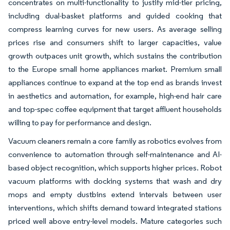
concentrates on multi-functionality to justify mid-tier pricing,
including dual-basket platforms and guided cooking that
compress learning curves for new users. As average selling
prices rise and consumers shift to larger capacities, value
growth outpaces unit growth, which sustains the contribution
to the Europe small home appliances market. Premium small
appliances continue to expand at the top end as brands invest
in aesthetics and automation, for example, high-end hair care
and top-spec coffee equipment that target affluent households
willing to pay for performance and design.
Vacuum cleaners remain a core family as robotics evolves from
convenience to automation through self-maintenance and AI-
based object recognition, which supports higher prices. Robot
vacuum platforms with docking systems that wash and dry
mops and empty dustbins extend intervals between user
interventions, which shifts demand toward integrated stations
priced well above entry-level models. Mature categories such