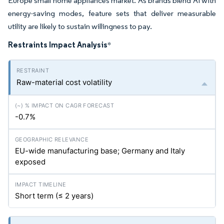
Europe small home appliances market. As brands blend AI with
energy-saving modes, feature sets that deliver measurable
utility are likely to sustain willingness to pay.
Restraints Impact Analysis
*
Raw-material cost volatility
-0.7%
EU-wide manufacturing base; Germany and Italy
exposed
Short term (≤ 2 years)