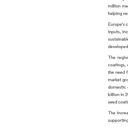
million me
helping ve
Europe's c
inputs, i
sustainab
developed
The regio
coatings, 
the need f
market gro
domestic 
billion in
seed coati
The increa
supporting