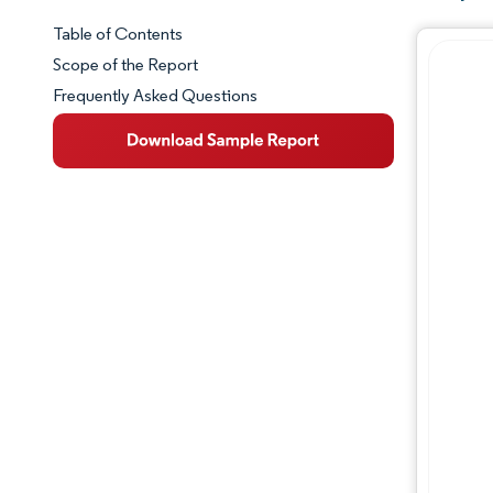
Table of Contents
Market Snapshot
Scope of the Report
Frequently Asked Questions
Market Overview
Key Market Trends
Competitive Landscape
Major Players
Industry Developments