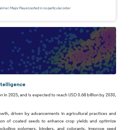
aimer: Major Players sorted in no particular order
telligence
n in 2025, and is expected to reach USD 0.68 billion by 2030,
owth, driven by advancements in agricultural practices and
tion of coated seeds to enhance crop yields and optimize
 including polymers, binders, and colorants, improve seed