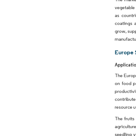
vegetable 
as countr
coatings 
grow, supp
manufactu
Europe 
Applicati
The Europe
on food pr
productiv
contribut
resource ut
The fruits
agricultur
seedling 