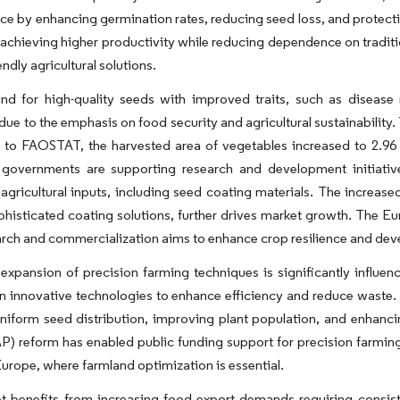
e by enhancing germination rates, reducing seed loss, and protect
 achieving higher productivity while reducing dependence on tradit
endly agricultural solutions.
d for high-quality seeds with improved traits, such as disease r
due to the emphasis on food security and agricultural sustainability
to FAOSTAT, the harvested area of vegetables increased to 2.96 mi
governments are supporting research and development initiativ
gricultural inputs, including seed coating materials. The increas
phisticated coating solutions, further drives market growth. The 
arch and commercialization aims to enhance crop resilience and dev
expansion of precision farming techniques is significantly influe
in innovative technologies to enhance efficiency and reduce waste. S
niform seed distribution, improving plant population, and enhanci
P) reform has enabled public funding support for precision farming
 Europe, where farmland optimization is essential.
t benefits from increasing food export demands requiring consis