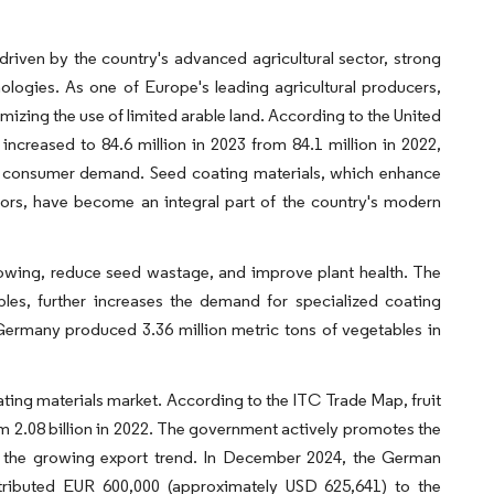
riven by the country's advanced agricultural sector, strong
ologies. As one of Europe's leading agricultural producers,
zing the use of limited arable land. According to the United
creased to 84.6 million in 2023 from 84.1 million in 2022,
sfy consumer demand. Seed coating materials, which enhance
sors, have become an integral part of the country's modern
sowing, reduce seed wastage, and improve plant health. The
bles, further increases the demand for specialized coating
Germany produced 3.36 million metric tons of vegetables in
ng materials market. According to the ITC Trade Map, fruit
om 2.08 billion in 2022. The government actively promotes the
for the growing export trend. In December 2024, the German
ributed EUR 600,000 (approximately USD 625,641) to the