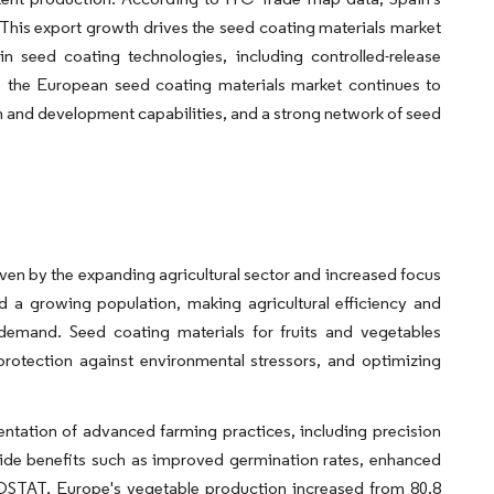
. This export growth drives the seed coating materials market
n seed coating technologies, including controlled-release
, the European seed coating materials market continues to
ch and development capabilities, and a strong network of seed
iven by the expanding agricultural sector and increased focus
d a growing population, making agricultural efficiency and
demand. Seed coating materials for fruits and vegetables
rotection against environmental stressors, and optimizing
ntation of advanced farming practices, including precision
vide benefits such as improved germination rates, enhanced
AOSTAT, Europe's vegetable production increased from 80.8