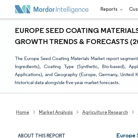
Reports
Cus
EUROPE SEED COATING MATERIALS 
GROWTH TRENDS & FORECASTS (202
The Europe Seed Coating Materials Market report segments 
Ingredients), Coating Type (Synthetic, Bio-based), App
Applications), and Geography (Europe, Germany, United Ki
historical data alongside five-year market forecasts.
Home
Market Analysis
Agriculture Research
Europe 
ABOUT THIS REPORT