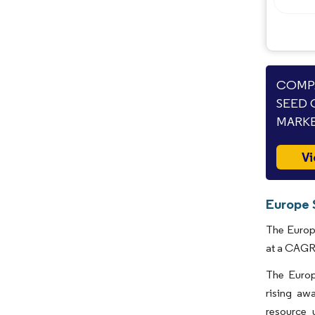
COMPA
SEED 
MARKE
Vi
Europe 
The Europe
at a CAGR 
The Europ
rising aw
resource 