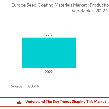
dor Intelligence. Reuse requires attribution under CC BY 4.0.