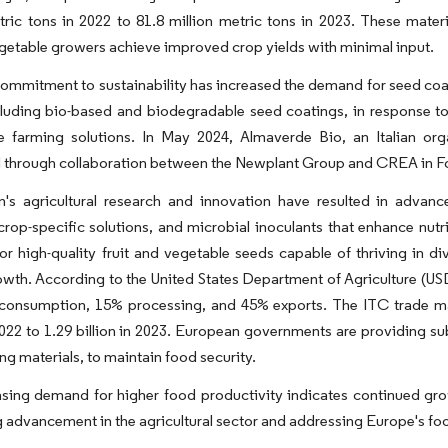
tric tons in 2022 to 81.8 million metric tons in 2023. These mater
getable growers achieve improved crop yields with minimal input.
ommitment to sustainability has increased the demand for seed coati
ncluding bio-based and biodegradable seed coatings, in response 
le farming solutions. In May 2024, Almaverde Bio, an Italian or
 through collaboration between the Newplant Group and CREA in Fo
n's agricultural research and innovation have resulted in advanc
crop-specific solutions, and microbial inoculants that enhance nutr
or high-quality fruit and vegetable seeds capable of thriving in d
wth. According to the United States Department of Agriculture (US
consumption, 15% processing, and 45% exports. The ITC trade map
 2022 to 1.29 billion in 2023. European governments are providing su
ng materials, to maintain food security.
sing demand for higher food productivity indicates continued grow
 advancement in the agricultural sector and addressing Europe's fo