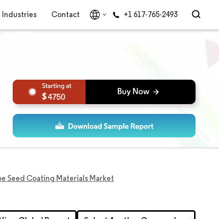
Industries
Contact
+1 617-765-2493
4750
e Seed Coating Materials Market