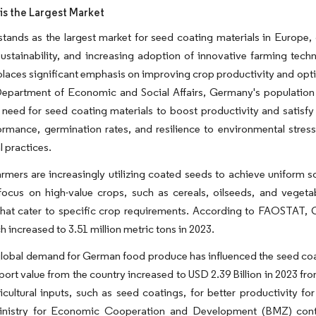
s the Largest Market
ands as the largest market for seed coating materials in Europe, d
ustainability, and increasing adoption of innovative farming techn
aces significant emphasis on improving crop productivity and optimi
epartment of Economic and Social Affairs, Germany's population in
a need for seed coating materials to boost productivity and sati
rmance, germination rates, and resilience to environmental stres
l practices.
mers are increasingly utilizing coated seeds to achieve uniform 
focus on high-value crops, such as cereals, oilseeds, and vegeta
that cater to specific crop requirements. According to FAOSTAT, 
h increased to 3.51 million metric tons in 2023.
obal demand for German food produce has influenced the seed coati
port value from the country increased to USD 2.39 Billion in 2023 fr
icultural inputs, such as seed coatings, for better productivity 
inistry for Economic Cooperation and Development (BMZ) cont