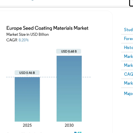
Image © Mordor Intelligence. Reuse requires attribution
Stud
Fore
Hist
Mark
Mark
CAGR
Mark
Majo