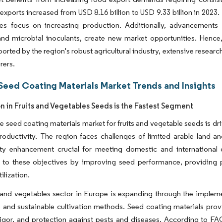
exports increased from USD 8.16 billion to USD 9.33 billion in 2023
ies focus on increasing production. Additionally, advancements i
and microbial inoculants, create new market opportunities. Hence
orted by the region's robust agricultural industry, extensive resear
rers.
Seed Coating Materials Market Trends and Insights
on in Fruits and Vegetables Seeds is the Fastest Segment
 seed coating materials market for fruits and vegetable seeds is dr
oductivity. The region faces challenges of limited arable land an
ity enhancement crucial for meeting domestic and international 
e to these objectives by improving seed performance, providing p
ilization.
 and vegetables sector in Europe is expanding through the impleme
e and sustainable cultivation methods. Seed coating materials pro
vigor, and protection against pests and diseases. According to F