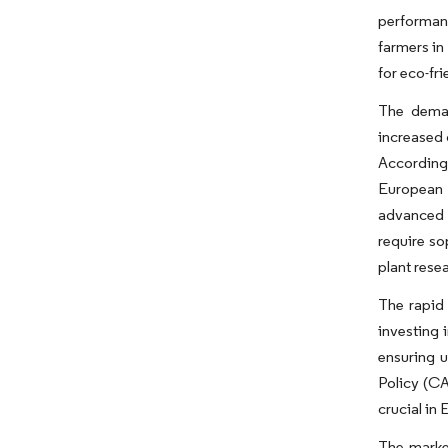
performanc
farmers in
for eco-fri
The deman
increased 
According 
European 
advanced a
require so
plant rese
The rapid 
investing 
ensuring u
Policy (CA
crucial in
The marke