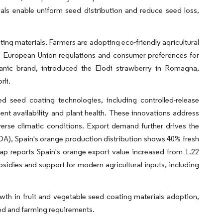
ials enable uniform seed distribution and reduce seed loss,
ng materials. Farmers are adopting eco-friendly agricultural
to European Union regulations and consumer preferences for
ganic brand, introduced the Elodi strawberry in Romagna,
rli.
ed seed coating technologies, including controlled-release
ient availability and plant health. These innovations address
iverse climatic conditions. Export demand further drives the
DA), Spain's orange production distribution shows 40% fresh
 reports Spain's orange export value increased from 1.22
bsidies and support for modern agricultural inputs, including
th in fruit and vegetable seed coating materials adoption,
od and farming requirements.