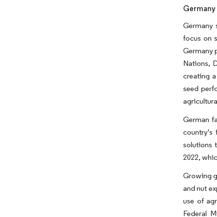
Germany i
Germany st
focus on s
Germany pl
Nations, D
creating 
seed perfo
agricultura
German far
country's 
solutions 
2022, whic
Growing gl
and nut ex
use of agr
Federal M