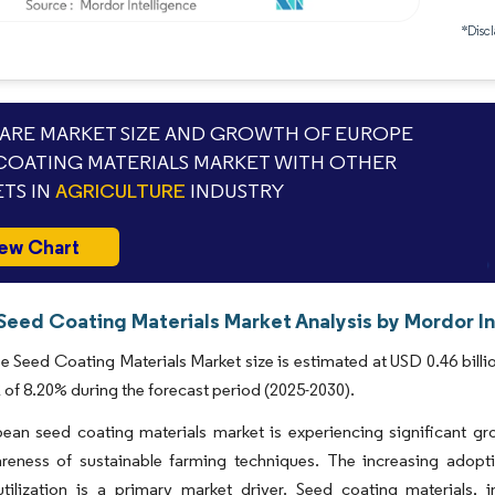
*Discl
RE MARKET SIZE AND GROWTH OF EUROPE
COATING MATERIALS MARKET WITH OTHER
TS IN
AGRICULTURE
INDUSTRY
ew Chart
Seed Coating Materials Market Analysis by Mordor In
 Seed Coating Materials Market size is estimated at USD 0.46 billio
of 8.20% during the forecast period (2025-2030).
ean seed coating materials market is experiencing significant gr
areness of sustainable farming techniques. The increasing adop
utilization is a primary market driver. Seed coating materials,