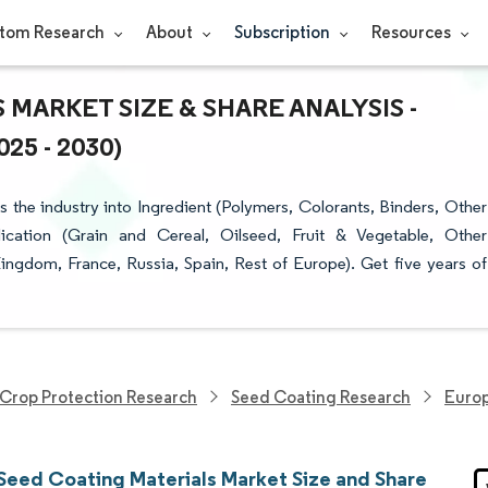
tom Research
About
Subscription
Resources
MARKET SIZE & SHARE ANALYSIS -
5 - 2030)
the industry into Ingredient (Polymers, Colorants, Binders, Other
lication (Grain and Cereal, Oilseed, Fruit & Vegetable, Other
ngdom, France, Russia, Spain, Rest of Europe). Get five years of
Crop Protection Research
Seed Coating Research
Europ
Seed Coating Materials Market Size and Share