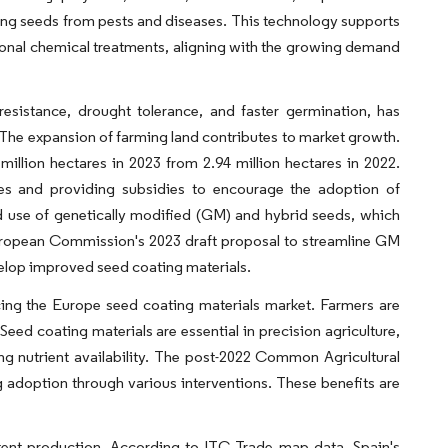
ing seeds from pests and diseases. This technology supports
ional chemical treatments, aligning with the growing demand
esistance, drought tolerance, and faster germination, has
. The expansion of farming land contributes to market growth.
llion hectares in 2023 from 2.94 million hectares in 2022.
es and providing subsidies to encourage the adoption of
ed use of genetically modified (GM) and hybrid seeds, which
European Commission's 2023 draft proposal to streamline GM
elop improved seed coating materials.
ncing the Europe seed coating materials market. Farmers are
eed coating materials are essential in precision agriculture,
ng nutrient availability. The post-2022 Common Agricultural
 adoption through various interventions. These benefits are
tent production. According to ITC Trade map data, Spain's