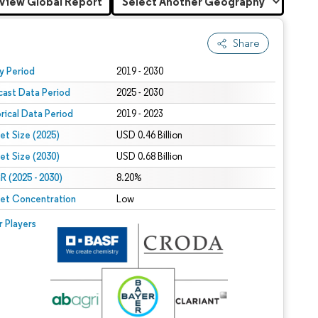
View Global Report
Share
 under CC BY 4.0.
y Period
2019 - 2030
cast Data Period
2025 - 2030
orical Data Period
2019 - 2023
et Size (2025)
USD 0.46 Billion
et Size (2030)
USD 0.68 Billion
 (2025 - 2030)
8.20%
et Concentration
Low
r Players