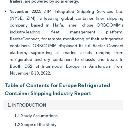
trailers, are powered by solar energy.
ZIM Integrated Shipping Services Ltd.
November 2022:
(NYSE: ZIM), a leading global container liner shipping
company based in Haifa, Israel, chose ORBCOMM's
industry-leading fleet management platform,
ReeferConnect, for remote monitoring of their refrigerated
containers. ORBCOMM displayed its full Reefer Connect
platform, supporting all marine assets ranging from
refrigerated and dry containers to chassis and boats in
Booth D32 at Intermodal Europe in Amsterdam from
November 8-10, 2022.
Table of Contents for Europe Refrigerated
Container Shipping Industry Report
1. INTRODUCTION
1.1 Study Assumptions
1.2 Scope of the Study