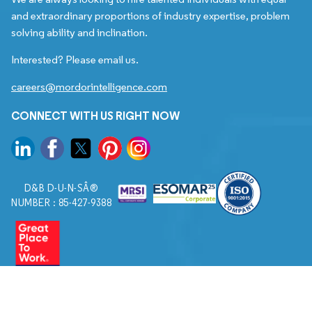
and extraordinary proportions of industry expertise, problem
solving ability and inclination.
Interested? Please email us.
careers@mordorintelligence.com
CONNECT WITH US RIGHT NOW
D&B D-U-N-SÂ®
NUMBER : 85-427-9388
© 2026. All Rights Reserved to Mordor Intelligence.