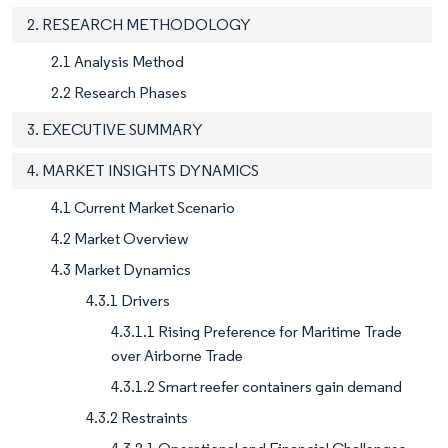
2. RESEARCH METHODOLOGY
2.1 Analysis Method
2.2 Research Phases
3. EXECUTIVE SUMMARY
4. MARKET INSIGHTS DYNAMICS
4.1 Current Market Scenario
4.2 Market Overview
4.3 Market Dynamics
4.3.1 Drivers
4.3.1.1 Rising Preference for Maritime Trade
over Airborne Trade
4.3.1.2 Smart reefer containers gain demand
4.3.2 Restraints