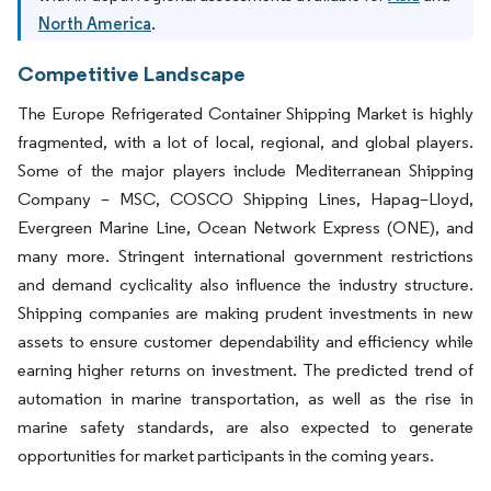
North America
.
Competitive Landscape
The Europe Refrigerated Container Shipping Market is highly
fragmented, with a lot of local, regional, and global players.
Some of the major players include Mediterranean Shipping
Company – MSC, COSCO Shipping Lines, Hapag–Lloyd,
Evergreen Marine Line, Ocean Network Express (ONE), and
many more. Stringent international government restrictions
and demand cyclicality also influence the industry structure.
Shipping companies are making prudent investments in new
assets to ensure customer dependability and efficiency while
earning higher returns on investment. The predicted trend of
automation in marine transportation, as well as the rise in
marine safety standards, are also expected to generate
opportunities for market participants in the coming years.