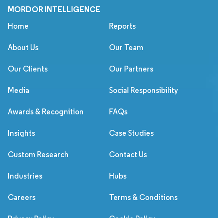
MORDOR INTELLIGENCE
Home
Reports
About Us
Our Team
Our Clients
Our Partners
Media
Social Responsibility
Awards & Recognition
FAQs
Insights
Case Studies
Custom Research
Contact Us
Industries
Hubs
Careers
Terms & Conditions