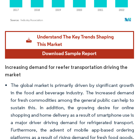
Image © Mordor Intelligence. Reuse requires attribution under CC BY 4.0.
Increasing demand for reefer transportation driving the
market
The global market is primarily driven by significant growth
in the food and beverage industry. The increased demand
for fresh commodities among the general public can help to
sustain this. In addition, the growing desire for online
shopping and home delivery as a result of smartphone use is
a major driver driving demand for refrigerated transport.
Furthermore, the advent of mobile app-based ordering
platforms as a result of rising demand for fresh food goods,