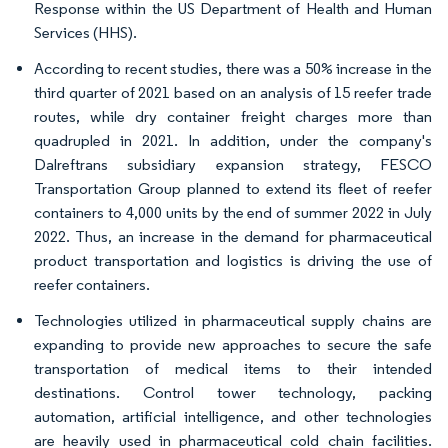
Response within the US Department of Health and Human
Services (HHS).
According to recent studies, there was a 50% increase in the
third quarter of 2021 based on an analysis of 15 reefer trade
routes, while dry container freight charges more than
quadrupled in 2021. In addition, under the company's
Dalreftrans subsidiary expansion strategy, FESCO
Transportation Group planned to extend its fleet of reefer
containers to 4,000 units by the end of summer 2022 in July
2022. Thus, an increase in the demand for pharmaceutical
product transportation and logistics is driving the use of
reefer containers.
Technologies utilized in pharmaceutical supply chains are
expanding to provide new approaches to secure the safe
transportation of medical items to their intended
destinations. Control tower technology, packing
automation, artificial intelligence, and other technologies
are heavily used in pharmaceutical cold chain facilities.