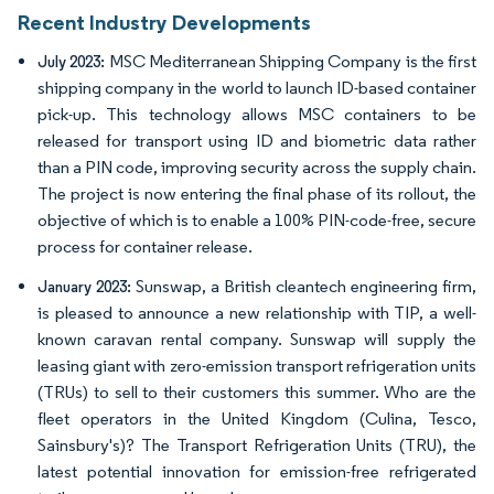
Recent Industry Developments
MSC Mediterranean Shipping Company is the first
July 2023:
shipping company in the world to launch ID-based container
pick-up. This technology allows MSC containers to be
released for transport using ID and biometric data rather
than a PIN code, improving security across the supply chain.
The project is now entering the final phase of its rollout, the
objective of which is to enable a 100% PIN-code-free, secure
process for container release.
Sunswap, a British cleantech engineering firm,
January 2023:
is pleased to announce a new relationship with TIP, a well-
known caravan rental company. Sunswap will supply the
leasing giant with zero-emission transport refrigeration units
(TRUs) to sell to their customers this summer. Who are the
fleet operators in the United Kingdom (Culina, Tesco,
Sainsbury's)? The Transport Refrigeration Units (TRU), the
latest potential innovation for emission-free refrigerated