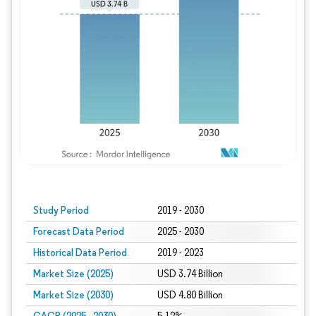
Study Period
2019 - 2030
Forecast Data Period
2025 - 2030
Historical Data Period
2019 - 2023
Market Size (2025)
USD 3.74 Billion
Market Size (2030)
USD 4.80 Billion