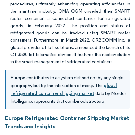
procedures, ultimately enhancing operating efficiencies in
the maritime industry. CMA CGM unveiled their SMART
reefer container, a connected container for refrigerated
goods, in February 2022. The position and status of
refrigerated goods can be tracked using SMART reefer
containers. Furthermore, in March 2022, ORBCOMM Inc., a
global provider of IoT solutions, announced the launch of its
CT 3500 IoT telematics device. It features the next evolution
in the smart management of refrigerated containers.
Europe contributes to a system defined not by any single
geography but by the interaction of many. The
global
refrigerated container shipping market
data by Mordor
Intelligence represents that combined structure.
Europe Refrigerated Container Shipping Market
Trends and Insights