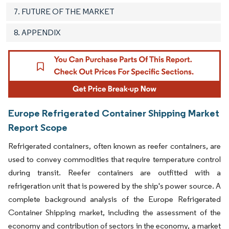
7. FUTURE OF THE MARKET
8. APPENDIX
Europe Refrigerated Container Shipping Market
Report Scope
Refrigerated containers, often known as reefer containers, are
used to convey commodities that require temperature control
during transit. Reefer containers are outfitted with a
refrigeration unit that is powered by the ship's power source. A
complete background analysis of the Europe Refrigerated
Container Shipping market, including the assessment of the
economy and contribution of sectors in the economy, a market