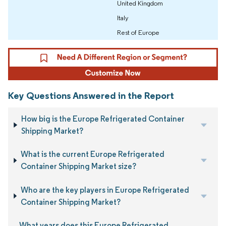
United Kingdom
Italy
Rest of Europe
Key Questions Answered in the Report
How big is the Europe Refrigerated Container
Shipping Market?
What is the current Europe Refrigerated
Container Shipping Market size?
Who are the key players in Europe Refrigerated
Container Shipping Market?
What years does this Europe Refrigerated