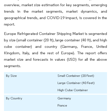
overview, market size estimation for key segments, emerging
trends in the market segments, market dynamics, and
geographical trends, and COVID-19 impact, is covered in the
report.
Europe Refrigerated Container Shipping Market is segmented
by size (small container (20 ft), large container (40 ft), and high
cube container) and country (Germany, France, United
Kingdom, Italy, and the rest of Europe). The report offers
market size and forecasts in values (USD) for all the above
segments.
By Size
Small Container (20 Feet)
Large Container (40 Feet)
High Cube Container
By Country
Germany
France