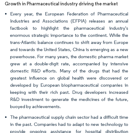
Growth in Pharmaceutical industry driving the market
Every year, the European Federation of Pharmaceutical
Industries and Associations (EFPIA) releases an annual
factbook to highlight the pharmaceutical industry's
enormous strategic importance to the continent. While the
trans-Atlantic balance continues to shift away from Europe
and towards the United States, China is emerging as a new
powerhouse. For many years, the domestic pharma market
grew at a double-digit rate, accompanied by intensive
domestic R&D efforts. Many of the drugs that had the
greatest influence on global health were discovered or
developed by European biopharmaceutical companies in
keeping with their rich past. Drug developers increased
R&D investment to generate the medicines of the future,
buoyed by achievements.
The pharmaceutical supply chain sector had a difficult time
in the past. Companies had to adapt to new technology to
provide ongoing assistance for hospital distribution