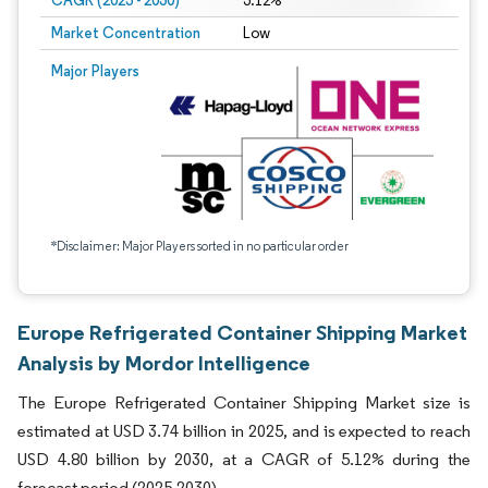
CAGR (2025 - 2030)
5.12%
Market Concentration
Low
Major Players
*Disclaimer: Major Players sorted in no particular order
Europe Refrigerated Container Shipping Market
Analysis by Mordor Intelligence
The Europe Refrigerated Container Shipping Market size is
estimated at USD 3.74 billion in 2025, and is expected to reach
USD 4.80 billion by 2030, at a CAGR of 5.12% during the
forecast period (2025-2030).