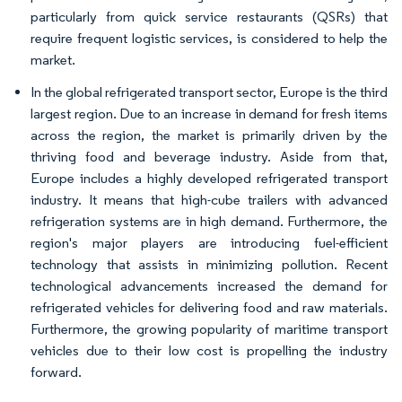
particularly from quick service restaurants (QSRs) that
require frequent logistic services, is considered to help the
market.
In the global refrigerated transport sector, Europe is the third
largest region. Due to an increase in demand for fresh items
across the region, the market is primarily driven by the
thriving food and beverage industry. Aside from that,
Europe includes a highly developed refrigerated transport
industry. It means that high-cube trailers with advanced
refrigeration systems are in high demand. Furthermore, the
region's major players are introducing fuel-efficient
technology that assists in minimizing pollution. Recent
technological advancements increased the demand for
refrigerated vehicles for delivering food and raw materials.
Furthermore, the growing popularity of maritime transport
vehicles due to their low cost is propelling the industry
forward.