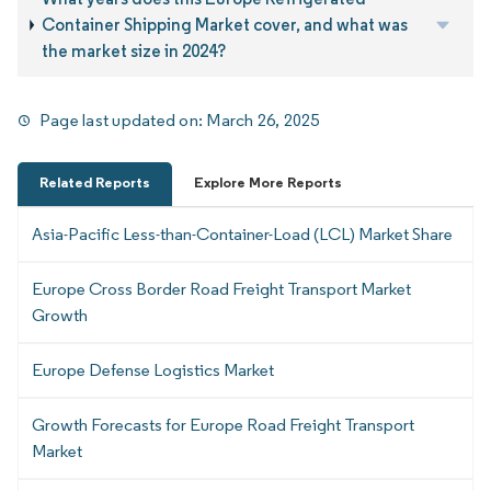
Container Shipping Market cover, and what was
the market size in 2024?
Page last updated on:
March 26, 2025
Related Reports
Explore More Reports
Asia-Pacific Less-than-Container-Load (LCL) Market Share
Europe Cross Border Road Freight Transport Market
Growth
Europe Defense Logistics Market
Growth Forecasts for Europe Road Freight Transport
Market