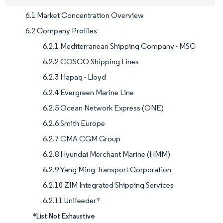
6.1 Market Concentration Overview
6.2 Company Profiles
6.2.1 Mediterranean Shipping Company - MSC
6.2.2 COSCO Shipping Lines
6.2.3 Hapag - Lloyd
6.2.4 Evergreen Marine Line
6.2.5 Ocean Network Express (ONE)
6.2.6 Smith Europe
6.2.7 CMA CGM Group
6.2.8 Hyundai Merchant Marine (HMM)
6.2.9 Yang Ming Transport Corporation
6.2.10 ZIM Integrated Shipping Services
6.2.11 Unifeeder*
*List Not Exhaustive