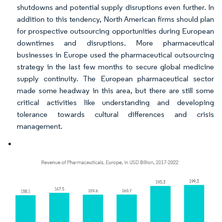
shutdowns and potential supply disruptions even further. In
addition to this tendency, North American firms should plan
for prospective outsourcing opportunities during European
downtimes and disruptions. More pharmaceutical
businesses in Europe used the pharmaceutical outsourcing
strategy in the last few months to secure global medicine
supply continuity. The European pharmaceutical sector
made some headway in this area, but there are still some
critical activities like understanding and developing
tolerance towards cultural differences and crisis
management.