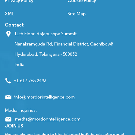
Privacy Policy
Cookie Policy
XML
Site Map
Contact
11th Floor, Rajapushpa Summit
Nanakramguda Rd, Financial District, Gachibowli
Hyderabad, Telangana - 500032
India
+1 617-765-2493
info@mordorintelligence.com
Media Inquiries:
media@mordorintelligence.com
JOIN US
We are always looking to hire talented individuals with equal