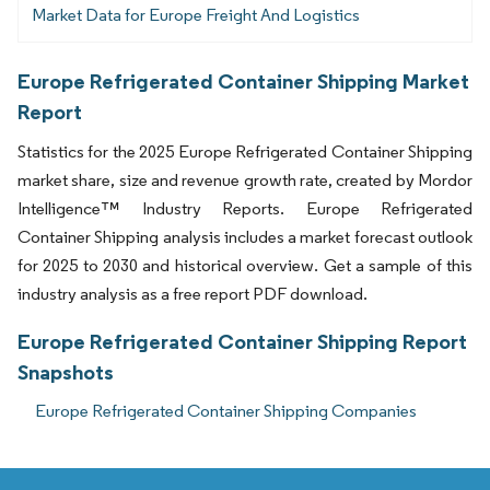
Market Data for Europe Freight And Logistics
Europe Refrigerated Container Shipping Market
Report
Statistics for the 2025 Europe Refrigerated Container Shipping
market share, size and revenue growth rate, created by Mordor
Intelligence™ Industry Reports. Europe Refrigerated
Container Shipping analysis includes a market forecast outlook
for 2025 to 2030 and historical overview. Get a sample of this
industry analysis as a free report PDF download.
Europe Refrigerated Container Shipping Report
Snapshots
Europe Refrigerated Container Shipping Companies