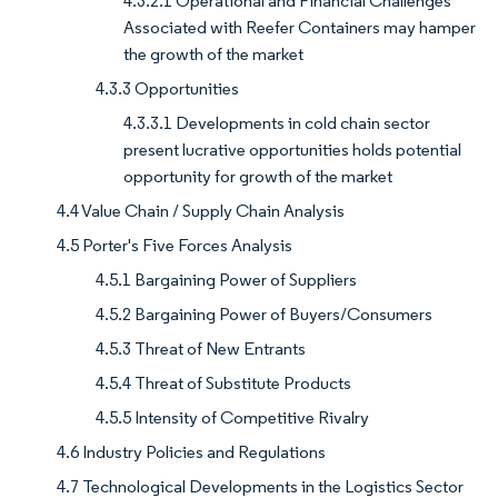
4.3.2.1 Operational and Financial Challenges
Associated with Reefer Containers may hamper
the growth of the market
4.3.3 Opportunities
4.3.3.1 Developments in cold chain sector
present lucrative opportunities holds potential
opportunity for growth of the market
4.4 Value Chain / Supply Chain Analysis
4.5 Porter's Five Forces Analysis
4.5.1 Bargaining Power of Suppliers
4.5.2 Bargaining Power of Buyers/Consumers
4.5.3 Threat of New Entrants
4.5.4 Threat of Substitute Products
4.5.5 Intensity of Competitive Rivalry
4.6 Industry Policies and Regulations
4.7 Technological Developments in the Logistics Sector