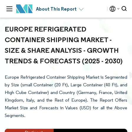
About This Report
EUROPE REFRIGERATED
CONTAINER SHIPPING MARKET -
SIZE & SHARE ANALYSIS - GROWTH
TRENDS & FORECASTS (2025 - 2030)
Europe Refrigerated Container Shipping Market is Segmented
by Size (small Container (20 Ft), Large Container (40 Ft), and
High Cube Container) and Country (Germany, France, United
Kingdom, Italy, and the Rest of Europe). The Report Offers
Market Size and Forecasts in Values (USD) for all the Above
Segments.