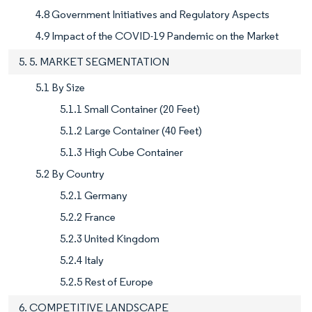
4.8 Government Initiatives and Regulatory Aspects
4.9 Impact of the COVID-19 Pandemic on the Market
5. 5. MARKET SEGMENTATION
5.1 By Size
5.1.1 Small Container (20 Feet)
5.1.2 Large Container (40 Feet)
5.1.3 High Cube Container
5.2 By Country
5.2.1 Germany
5.2.2 France
5.2.3 United Kingdom
5.2.4 Italy
5.2.5 Rest of Europe
6. COMPETITIVE LANDSCAPE