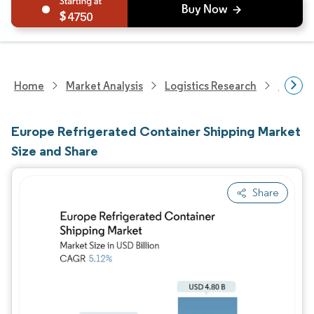
4750
Home
Market Analysis
Logistics Research
Europe
Europe Refrigerated Container Shipping Market
Size and Share
Share
Image © Mordor Intelligence. Reuse requires