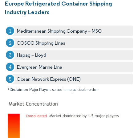
Europe Refrigerated Container Shipping
Industry Leaders
Mediterranean Shipping Company – MSC
COSCO Shipping Lines
Hapag – Lloyd
Evergreen Marine Line
Ocean Network Express (ONE)
*Disclaimer: Major Players sorted in no particular order