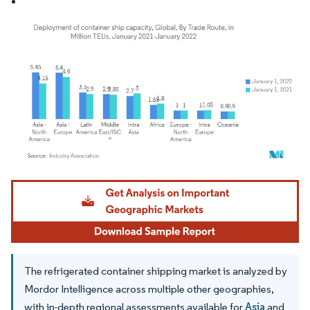
Image © Mordor Intelligence. Reuse requires attribution under CC BY 4.0.
The refrigerated container shipping market is analyzed by
Mordor Intelligence across multiple other geographies,
with in-depth regional assessments available for
Asia
and