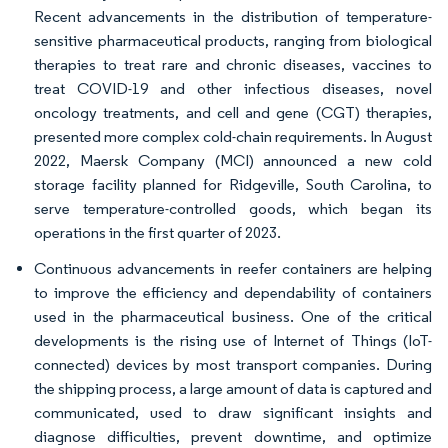
Recent advancements in the distribution of temperature-
sensitive pharmaceutical products, ranging from biological
therapies to treat rare and chronic diseases, vaccines to
treat COVID-19 and other infectious diseases, novel
oncology treatments, and cell and gene (CGT) therapies,
presented more complex cold-chain requirements. In August
2022, Maersk Company (MCI) announced a new cold
storage facility planned for Ridgeville, South Carolina, to
serve temperature-controlled goods, which began its
operations in the first quarter of 2023.
Continuous advancements in reefer containers are helping
to improve the efficiency and dependability of containers
used in the pharmaceutical business. One of the critical
developments is the rising use of Internet of Things (IoT-
connected) devices by most transport companies. During
the shipping process, a large amount of data is captured and
communicated, used to draw significant insights and
diagnose difficulties, prevent downtime, and optimize