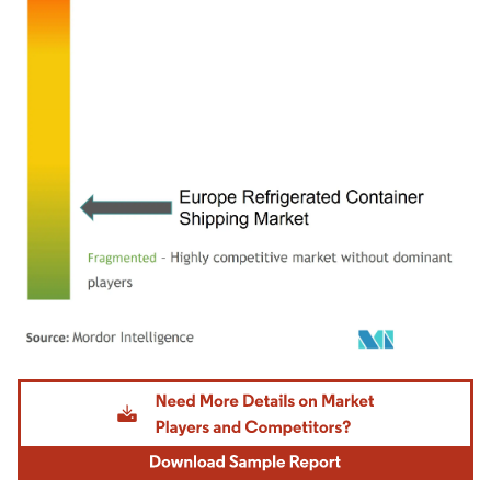
Image © Mordor Intelligence. Reuse requires attribution under CC BY 4.0.