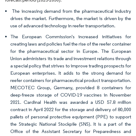
The increasing demand from the pharmaceutical industry
drives the market. Furthermore, the market is driven by the
use of advanced technology in reefer transportation.
The European Commission's increased initiatives for
creating laws and policies fuel the rise of the reefer container
for the pharmaceutical sector in Europe. The European
Union administers its trade and investment relations through
a special policy that strives to improve trading prospects for
European enterprises. It adds to the strong demand for
reefer containers for pharmaceutical product transportation.
MECOTEC Group, Germany, provided 8 containers for
deep-freeze storage of COVID-19 vaccines in November
2021. Cardinal Health was awarded a USD 57.8 million
contract in April 2022 for the storage and delivery of 80,000
pallets of personal protective equipment (PPE) to support
the Strategic National Stockpile (SNS). It is a part of the
Office of the Assistant Secretary for Preparedness and