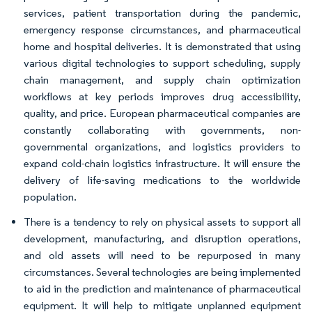
services, patient transportation during the pandemic,
emergency response circumstances, and pharmaceutical
home and hospital deliveries. It is demonstrated that using
various digital technologies to support scheduling, supply
chain management, and supply chain optimization
workflows at key periods improves drug accessibility,
quality, and price. European pharmaceutical companies are
constantly collaborating with governments, non-
governmental organizations, and logistics providers to
expand cold-chain logistics infrastructure. It will ensure the
delivery of life-saving medications to the worldwide
population.
There is a tendency to rely on physical assets to support all
development, manufacturing, and disruption operations,
and old assets will need to be repurposed in many
circumstances. Several technologies are being implemented
to aid in the prediction and maintenance of pharmaceutical
equipment. It will help to mitigate unplanned equipment