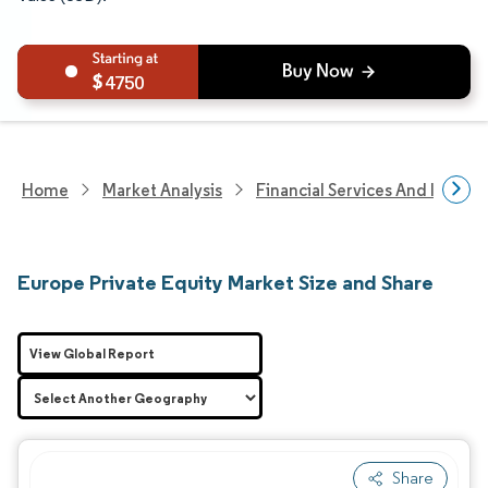
4750
Home
Market Analysis
Financial Services And Invest
Europe Private Equity Market Size and Share
View Global Report
Share