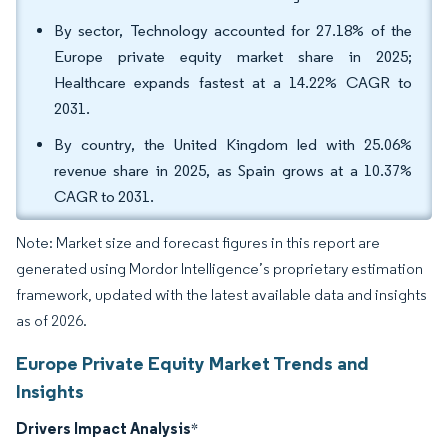
By sector, Technology accounted for 27.18% of the
Europe private equity market share in 2025;
Healthcare expands fastest at a 14.22% CAGR to
2031.
By country, the United Kingdom led with 25.06%
revenue share in 2025, as Spain grows at a 10.37%
CAGR to 2031.
Note: Market size and forecast figures in this report are
generated using Mordor Intelligence’s proprietary estimation
framework, updated with the latest available data and insights
as of 2026.
Europe Private Equity Market Trends and
Insights
Drivers Impact Analysis
*