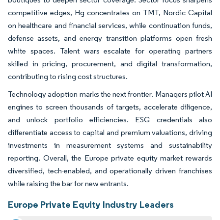
competitive edges, Hg concentrates on TMT, Nordic Capital
on healthcare and financial services, while continuation funds,
defense assets, and energy transition platforms open fresh
white spaces. Talent wars escalate for operating partners
skilled in pricing, procurement, and digital transformation,
contributing to rising cost structures.
Technology adoption marks the next frontier. Managers pilot AI
engines to screen thousands of targets, accelerate diligence,
and unlock portfolio efficiencies. ESG credentials also
differentiate access to capital and premium valuations, driving
investments in measurement systems and sustainability
reporting. Overall, the Europe private equity market rewards
diversified, tech-enabled, and operationally driven franchises
while raising the bar for new entrants.
Europe Private Equity Industry Leaders