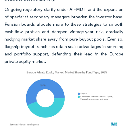
Ongoing regulatory clarity under AIFMD II and the expansion
of specialist secondary managers broaden the investor base.
Pension boards allocate more to these strategies to smooth
cash-flow profiles and dampen vintage-year risk, gradually
nudging market share away from pure buyout pools. Even so,
flagship buyout franchises retain scale advantages in sourcing
and portfolio support, defending their lead in the Europe
private equity market.