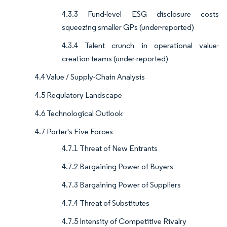
4.3.3 Fund-level ESG disclosure costs
squeezing smaller GPs (under-reported)
4.3.4 Talent crunch in operational value-
creation teams (under-reported)
4.4 Value / Supply-Chain Analysis
4.5 Regulatory Landscape
4.6 Technological Outlook
4.7 Porter's Five Forces
4.7.1 Threat of New Entrants
4.7.2 Bargaining Power of Buyers
4.7.3 Bargaining Power of Suppliers
4.7.4 Threat of Substitutes
4.7.5 Intensity of Competitive Rivalry