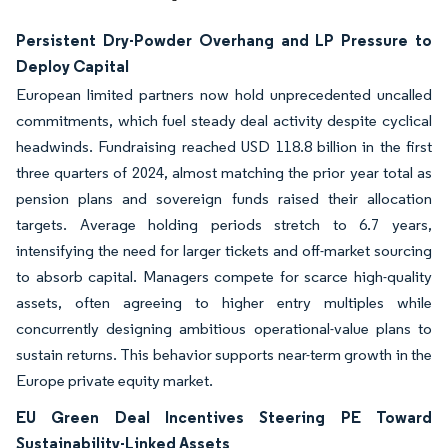
Persistent Dry-Powder Overhang and LP Pressure to
Deploy Capital
European limited partners now hold unprecedented uncalled
commitments, which fuel steady deal activity despite cyclical
headwinds. Fundraising reached USD 118.8 billion in the first
three quarters of 2024, almost matching the prior year total as
pension plans and sovereign funds raised their allocation
targets. Average holding periods stretch to 6.7 years,
intensifying the need for larger tickets and off-market sourcing
to absorb capital. Managers compete for scarce high-quality
assets, often agreeing to higher entry multiples while
concurrently designing ambitious operational-value plans to
sustain returns. This behavior supports near-term growth in the
Europe private equity market.
EU Green Deal Incentives Steering PE Toward
Sustainability-Linked Assets