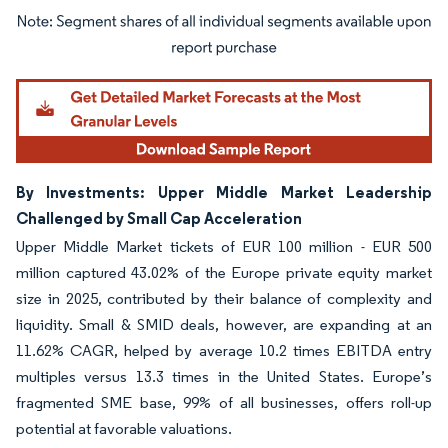
Image © Mordor Intelligence. Reuse requires attribution under CC BY 4.0.
By Investments: Upper Middle Market Leadership
Challenged by Small Cap Acceleration
Upper Middle Market tickets of EUR 100 million - EUR 500
million captured 43.02% of the Europe private equity market
size in 2025, contributed by their balance of complexity and
liquidity. Small & SMID deals, however, are expanding at an
11.62% CAGR, helped by average 10.2 times EBITDA entry
multiples versus 13.3 times in the United States. Europe’s
fragmented SME base, 99% of all businesses, offers roll-up
potential at favorable valuations.