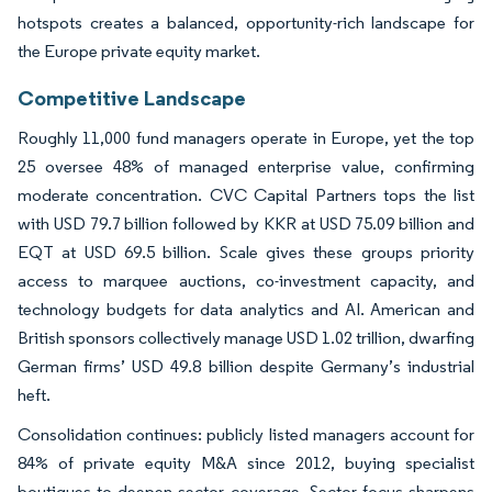
hotspots creates a balanced, opportunity-rich landscape for
the Europe private equity market.
Competitive Landscape
Roughly 11,000 fund managers operate in Europe, yet the top
25 oversee 48% of managed enterprise value, confirming
moderate concentration. CVC Capital Partners tops the list
with USD 79.7 billion followed by KKR at USD 75.09 billion and
EQT at USD 69.5 billion. Scale gives these groups priority
access to marquee auctions, co-investment capacity, and
technology budgets for data analytics and AI. American and
British sponsors collectively manage USD 1.02 trillion, dwarfing
German firms’ USD 49.8 billion despite Germany’s industrial
heft.
Consolidation continues: publicly listed managers account for
84% of private equity M&A since 2012, buying specialist
boutiques to deepen sector coverage. Sector focus sharpens