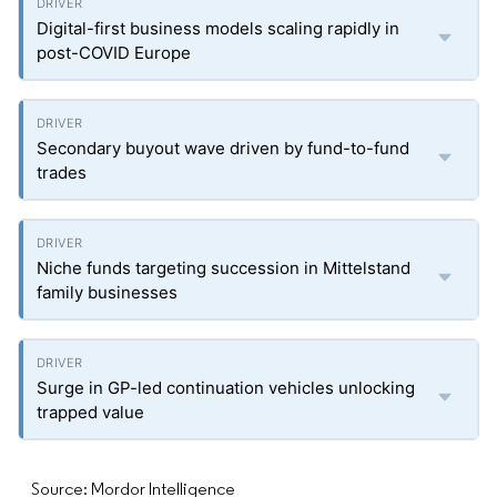
Digital-first business models scaling rapidly in
post-COVID Europe
Secondary buyout wave driven by fund-to-fund
trades
Niche funds targeting succession in Mittelstand
family businesses
Surge in GP-led continuation vehicles unlocking
trapped value
Source: Mordor Intelligence