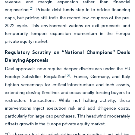
revenue and margin expansion rather than financial
[2]
engineering
. Private debt funds step in to bridge financing
gaps, but pricing still trails the record-low coupons of the pre-
2022 cycle. This environment weighs on exit proceeds and
temporarily tempers expansion momentum in the Europe
private equity market.
Regulatory Scrutiny on “National Champions” Deals
Delaying Approvals
Deal approvals now require deeper disclosures under the EU
[3]
Foreign Subsidies Regulation
. France, Germany, and Italy
tighten screenings for critical-infrastructure and tech assets,
extending closing timelines and occasionally forcing buyers to
restructure transactions. While not halting activity, these
interventions inject execution risk and add diligence costs,
particularly for large-cap purchases. This headwind moderately
offsets growth in the Europe private equity market.
*Our forecasts treat driver/restraint impacts as directional, not additive.