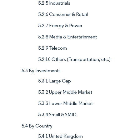
5.2.5 Industrials
5.2.6 Consumer & Retail
5.2.7 Energy & Power
5.2.8 Media & Entertainment
5.2.9 Telecom
5.2.10 Others (Transportation, etc.)
5.3 By Investments
5.3.1 Large Cap
5.3.2 Upper Middle Market
5.3.3 Lower Middle Market
5.3.4 Small & SMID
5.4 By Country
5.4.1 United Kingdom