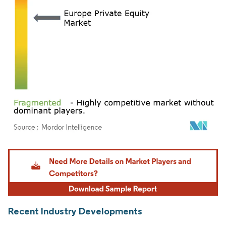
Image © Mordor Intelligence. Reuse requires attribution under CC BY 4.0.
Recent Industry Developments