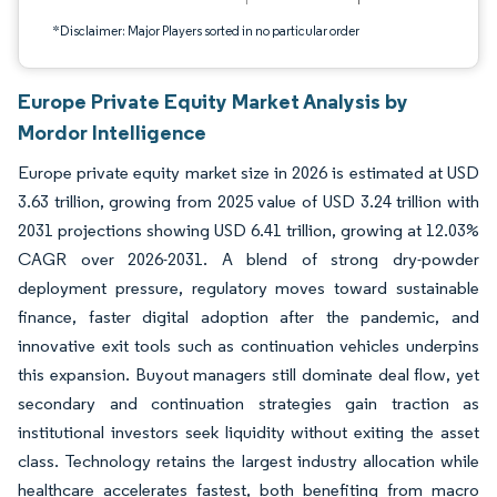
*Disclaimer: Major Players sorted in no particular order
Europe Private Equity Market Analysis by
Mordor Intelligence
Europe private equity market size in 2026 is estimated at USD
3.63 trillion, growing from 2025 value of USD 3.24 trillion with
2031 projections showing USD 6.41 trillion, growing at 12.03%
CAGR over 2026-2031. A blend of strong dry-powder
deployment pressure, regulatory moves toward sustainable
finance, faster digital adoption after the pandemic, and
innovative exit tools such as continuation vehicles underpins
this expansion. Buyout managers still dominate deal flow, yet
secondary and continuation strategies gain traction as
institutional investors seek liquidity without exiting the asset
class. Technology retains the largest industry allocation while
healthcare accelerates fastest, both benefiting from macro