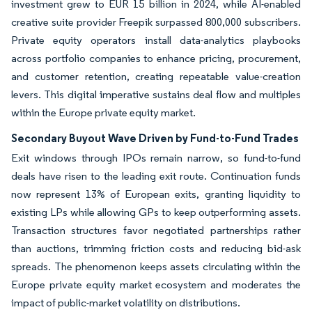
investment grew to EUR 15 billion in 2024, while AI-enabled
creative suite provider Freepik surpassed 800,000 subscribers.
Private equity operators install data-analytics playbooks
across portfolio companies to enhance pricing, procurement,
and customer retention, creating repeatable value-creation
levers. This digital imperative sustains deal flow and multiples
within the Europe private equity market.
Secondary Buyout Wave Driven by Fund-to-Fund Trades
Exit windows through IPOs remain narrow, so fund-to-fund
deals have risen to the leading exit route. Continuation funds
now represent 13% of European exits, granting liquidity to
existing LPs while allowing GPs to keep outperforming assets.
Transaction structures favor negotiated partnerships rather
than auctions, trimming friction costs and reducing bid-ask
spreads. The phenomenon keeps assets circulating within the
Europe private equity market ecosystem and moderates the
impact of public-market volatility on distributions.