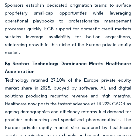
Sponsors establish dedicated origination teams to surface
proprietary small-cap opportunities while leveraging
operational playbooks to professionalize management
processes quickly. ECB support for domestic credit markets
sustains leverage availability for bolt-on acquisitions,
reinforcing growth in this niche of the Europe private equity
market.
By Sector: Technology Dominance Meets Healthcare
Acceleration
Technology retained 27.18% of the Europe private equity
market share in 2025, buoyed by software, AI, and digital
solutions producing recurring revenue and high margins.
Healthcare now posts the fastest advance at 14.22% CAGR as
ageing demographics and efficiency reforms fuel demand for
provider outsourcing and specialized pharmaceuticals. The
Europe private equity market size captured by healthcare
assets is projected to rise sharply as buyout groups pursue