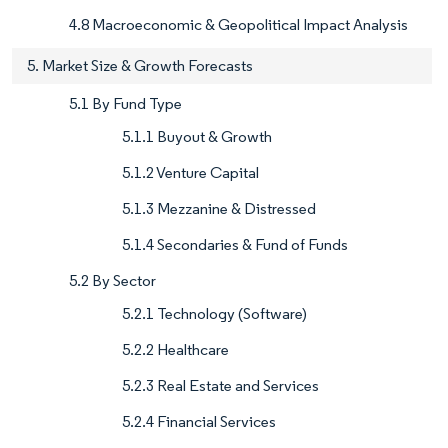
4.8 Macroeconomic & Geopolitical Impact Analysis
5. Market Size & Growth Forecasts
5.1 By Fund Type
5.1.1 Buyout & Growth
5.1.2 Venture Capital
5.1.3 Mezzanine & Distressed
5.1.4 Secondaries & Fund of Funds
5.2 By Sector
5.2.1 Technology (Software)
5.2.2 Healthcare
5.2.3 Real Estate and Services
5.2.4 Financial Services