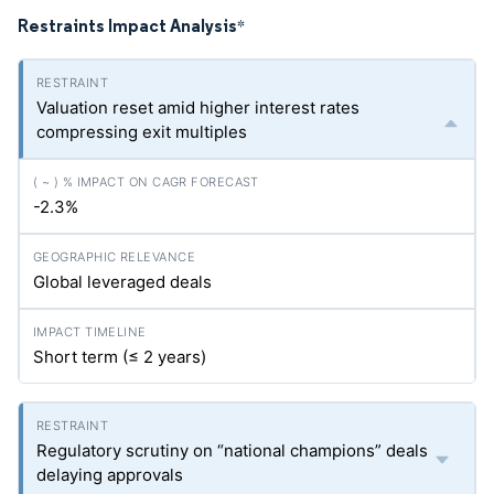
Restraints Impact Analysis
*
Valuation reset amid higher interest rates
compressing exit multiples
-2.3%
Global leveraged deals
Short term (≤ 2 years)
Regulatory scrutiny on “national champions” deals
delaying approvals