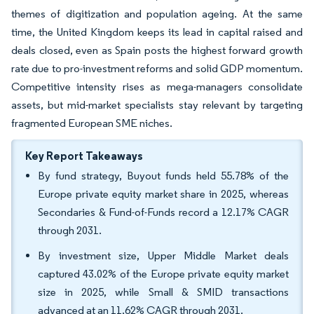
themes of digitization and population ageing. At the same
time, the United Kingdom keeps its lead in capital raised and
deals closed, even as Spain posts the highest forward growth
rate due to pro-investment reforms and solid GDP momentum.
Competitive intensity rises as mega-managers consolidate
assets, but mid-market specialists stay relevant by targeting
fragmented European SME niches.
Key Report Takeaways
By fund strategy, Buyout funds held 55.78% of the
Europe private equity market share in 2025, whereas
Secondaries & Fund-of-Funds record a 12.17% CAGR
through 2031.
By investment size, Upper Middle Market deals
captured 43.02% of the Europe private equity market
size in 2025, while Small & SMID transactions
advanced at an 11.62% CAGR through 2031.