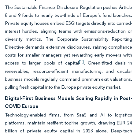
The Sustainable Finance Disclosure Regulation pushes Article
8 and 9 funds to nearly two-thirds of Europe’s fund launches.
Private equity houses embed ESG targets directly into carried-
interest hurdles, aligning teams with emissions-reduction or
diversity metrics. The Corporate Sustainability Reporting
Directive demands extensive disclosures, raising compliance
costs for smaller managers yet rewarding early movers with
[1]
access to larger pools of capital
. Green-tilted deals in
renewables, resource-efficient manufacturing, and circular
business models regularly command premium exit valuations,
pulling fresh capital into the Europe private equity market.
Digital-First Business Models Scaling Rapidly in Post-
COVID Europe
Technology-enabled firms, from SaaS and AI to logistics
platforms, maintain resilient topline growth, drawing EUR 24
billion of private equity capital in 2023 alone. Deep-tech