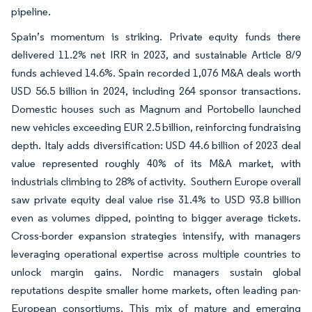
pipeline.
Spain’s momentum is striking. Private equity funds there
delivered 11.2% net IRR in 2023, and sustainable Article 8/9
funds achieved 14.6%. Spain recorded 1,076 M&A deals worth
USD 56.5 billion in 2024, including 264 sponsor transactions.
Domestic houses such as Magnum and Portobello launched
new vehicles exceeding EUR 2.5 billion, reinforcing fundraising
depth. Italy adds diversification: USD 44.6 billion of 2023 deal
value represented roughly 40% of its M&A market, with
industrials climbing to 28% of activity. Southern Europe overall
saw private equity deal value rise 31.4% to USD 93.8 billion
even as volumes dipped, pointing to bigger average tickets.
Cross-border expansion strategies intensify, with managers
leveraging operational expertise across multiple countries to
unlock margin gains. Nordic managers sustain global
reputations despite smaller home markets, often leading pan-
European consortiums. This mix of mature and emerging