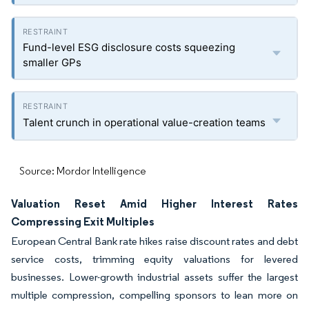
Fund-level ESG disclosure costs squeezing
smaller GPs
Talent crunch in operational value-creation teams
Source: Mordor Intelligence
Valuation Reset Amid Higher Interest Rates
Compressing Exit Multiples
European Central Bank rate hikes raise discount rates and debt
service costs, trimming equity valuations for levered
businesses. Lower-growth industrial assets suffer the largest
multiple compression, compelling sponsors to lean more on