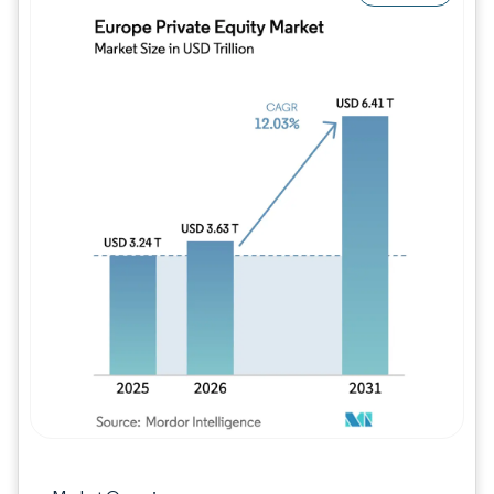
Image © Mordor Intelligence. Reuse requires