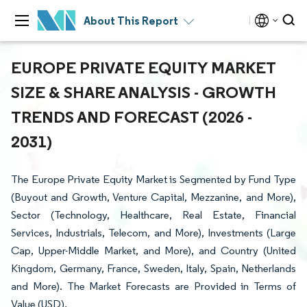
About This Report
EUROPE PRIVATE EQUITY MARKET
SIZE & SHARE ANALYSIS - GROWTH
TRENDS AND FORECAST (2026 -
2031)
The Europe Private Equity Market is Segmented by Fund Type
(Buyout and Growth, Venture Capital, Mezzanine, and More),
Sector (Technology, Healthcare, Real Estate, Financial
Services, Industrials, Telecom, and More), Investments (Large
Cap, Upper-Middle Market, and More), and Country (United
Kingdom, Germany, France, Sweden, Italy, Spain, Netherlands
and More). The Market Forecasts are Provided in Terms of
Value (USD).