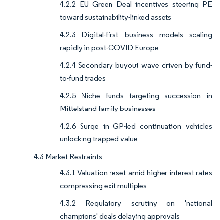
4.2.2 EU Green Deal incentives steering PE
toward sustainability-linked assets
4.2.3 Digital-first business models scaling
rapidly in post-COVID Europe
4.2.4 Secondary buyout wave driven by fund-
to-fund trades
4.2.5 Niche funds targeting succession in
Mittelstand family businesses
4.2.6 Surge in GP-led continuation vehicles
unlocking trapped value
4.3 Market Restraints
4.3.1 Valuation reset amid higher interest rates
compressing exit multiples
4.3.2 Regulatory scrutiny on 'national
champions' deals delaying approvals