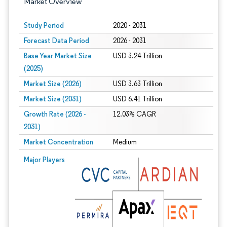
Market Overview
Study Period
2020 - 2031
Forecast Data Period
2026 - 2031
Base Year Market Size
USD 3.24 Trillion
(2025)
Market Size (2026)
USD 3.63 Trillion
Market Size (2031)
USD 6.41 Trillion
Growth Rate (2026 -
12.03% CAGR
2031)
Market Concentration
Medium
Image © Mordor Intelligence. Reuse requires attribution under CC BY 4.0.
Major Players