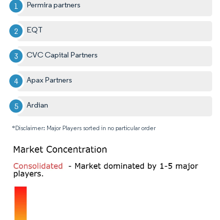
Permira partners
EQT
CVC Capital Partners
Apax Partners
Ardian
*Disclaimer: Major Players sorted in no particular order