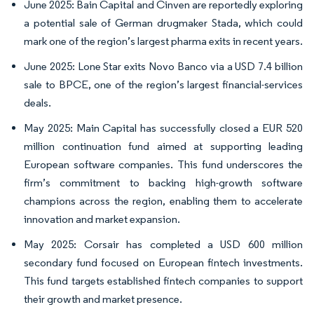
June 2025: Bain Capital and Cinven are reportedly exploring
a potential sale of German drugmaker Stada, which could
mark one of the region’s largest pharma exits in recent years.
June 2025: Lone Star exits Novo Banco via a USD 7.4 billion
sale to BPCE, one of the region’s largest financial-services
deals.
May 2025: Main Capital has successfully closed a EUR 520
million continuation fund aimed at supporting leading
European software companies. This fund underscores the
firm’s commitment to backing high-growth software
champions across the region, enabling them to accelerate
innovation and market expansion.
May 2025: Corsair has completed a USD 600 million
secondary fund focused on European fintech investments.
This fund targets established fintech companies to support
their growth and market presence.