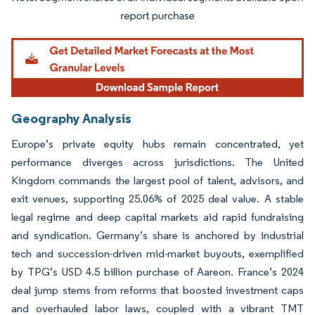
Image © Mordor Intelligence. Reuse requires attribution under CC BY 4.0.
Geography Analysis
Europe’s private equity hubs remain concentrated, yet
performance diverges across jurisdictions. The United
Kingdom commands the largest pool of talent, advisors, and
exit venues, supporting 25.06% of 2025 deal value. A stable
legal regime and deep capital markets aid rapid fundraising
and syndication. Germany’s share is anchored by industrial
tech and succession-driven mid-market buyouts, exemplified
by TPG’s USD 4.5 billion purchase of Aareon. France’s 2024
deal jump stems from reforms that boosted investment caps
and overhauled labor laws, coupled with a vibrant TMT