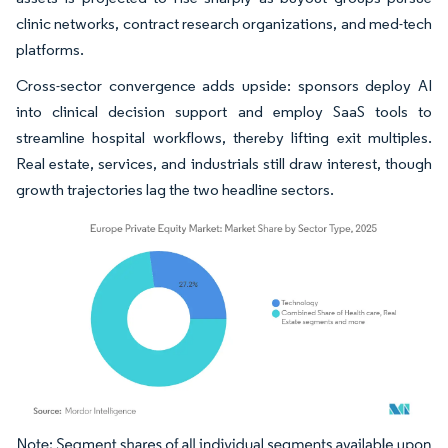
clinic networks, contract research organizations, and med-tech
platforms.
Cross-sector convergence adds upside: sponsors deploy AI
into clinical decision support and employ SaaS tools to
streamline hospital workflows, thereby lifting exit multiples.
Real estate, services, and industrials still draw interest, though
growth trajectories lag the two headline sectors.