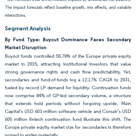
The impact forecasts reflect baseline growth, mix effects, and variable
interactions.
Segment Analysis
By Fund Type: Buyout Dominance Faces Secondary
Market Disruption
Buyout funds controlled 55.78% of the Europe private equity
market in 2025, attracting institutional investors that value
strong governance rights and cash flow predictability. Yet,
secondaries and fund-of-funds log a 12.17% CAGR to 2031,
fueled by record LP demand for liquidity. Continuation funds
now comprise 84% of GP-led secondary volume, a structure
that extends hold periods without forgoing upside. Main
Capital’s USD 603 million software vehicle and Corsair’s USD
600 million fintech continuation fund illustrate this shift. The
Europe private equity market size for secondaries is therefore
poised to widen materially.