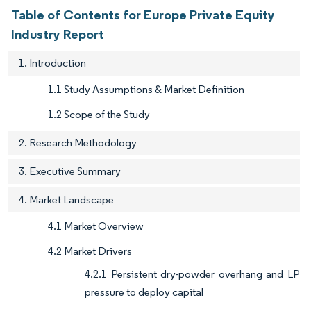
Table of Contents for Europe Private Equity
Industry Report
1. Introduction
1.1 Study Assumptions & Market Definition
1.2 Scope of the Study
2. Research Methodology
3. Executive Summary
4. Market Landscape
4.1 Market Overview
4.2 Market Drivers
4.2.1 Persistent dry-powder overhang and LP
pressure to deploy capital