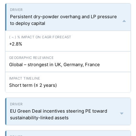
Persistent dry-powder overhang and LP pressure
to deploy capital
+2.8%
Global – strongest in UK, Germany, France
Short term (≤ 2 years)
EU Green Deal incentives steering PE toward
sustainability-linked assets