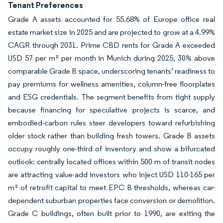
Tenant Preferences
Grade A assets accounted for 55.68% of Europe office real
estate market size in 2025 and are projected to grow at a 4.99%
CAGR through 2031. Prime CBD rents for Grade A exceeded
USD 57 per m² per month in Munich during 2025, 30% above
comparable Grade B space, underscoring tenants’ readiness to
pay premiums for wellness amenities, column-free floorplates
and ESG credentials. The segment benefits from tight supply
because financing for speculative projects is scarce, and
embodied-carbon rules steer developers toward refurbishing
older stock rather than building fresh towers. Grade B assets
occupy roughly one-third of inventory and show a bifurcated
outlook: centrally located offices within 500 m of transit nodes
are attracting value-add investors who inject USD 110-165 per
m² of retrofit capital to meet EPC B thresholds, whereas car-
dependent suburban properties face conversion or demolition.
Grade C buildings, often built prior to 1990, are exiting the