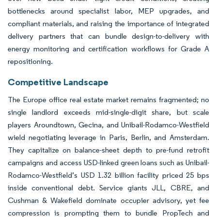
bottlenecks around specialist labor, MEP upgrades, and
compliant materials, and raising the importance of integrated
delivery partners that can bundle design-to-delivery with
energy monitoring and certification workflows for Grade A
repositioning.
Competitive Landscape
The Europe office real estate market remains fragmented; no
single landlord exceeds mid-single-digit share, but scale
players Aroundtown, Gecina, and Unibail-Rodamco-Westfield
wield negotiating leverage in Paris, Berlin, and Amsterdam.
They capitalize on balance-sheet depth to pre-fund retrofit
campaigns and access USD-linked green loans such as Unibail-
Rodamco-Westfield’s USD 1.32 billion facility priced 25 bps
inside conventional debt. Service giants JLL, CBRE, and
Cushman & Wakefield dominate occupier advisory, yet fee
compression is prompting them to bundle PropTech and