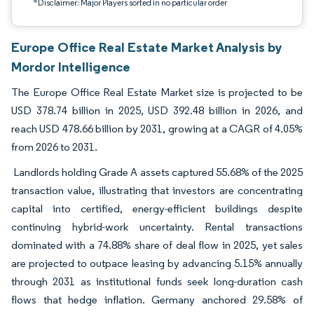
*Disclaimer: Major Players sorted in no particular order
Europe Office Real Estate Market Analysis by
Mordor Intelligence
The Europe Office Real Estate Market size is projected to be
USD 378.74 billion in 2025, USD 392.48 billion in 2026, and
reach USD 478.66 billion by 2031, growing at a CAGR of 4.05%
from 2026 to 2031.
Landlords holding Grade A assets captured 55.68% of the 2025
transaction value, illustrating that investors are concentrating
capital into certified, energy-efficient buildings despite
continuing hybrid-work uncertainty. Rental transactions
dominated with a 74.88% share of deal flow in 2025, yet sales
are projected to outpace leasing by advancing 5.15% annually
through 2031 as institutional funds seek long-duration cash
flows that hedge inflation. Germany anchored 29.58% of