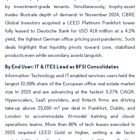
by investment-grade tenants. Simultaneously, trophy-asset
trades illustrate depth of demand: in November 2024, CBRE
Global Investors acquired a LEED Platinum Frankfurt tower
fully leased to Deutsche Bank for USD 418 million at a 4.2%
yield, the tightest German office pricing post-pandemic. Such
deals highlight that liquidity pivots toward core, stabilized
products even while secondary assets languish.
By End User: IT & ITES Lead as BFSI Consolidates
Information Technology and IT-enabled services users held the
largest 32.08% share of the European office real estate market
size in 2025 and are advancing at the fastest 5.37% CAGR.
Hyperscalers, SaaS providers, and fintech firms are driving
take-up above 25,000 m² per deal in Frankfurt, Dublin, and
London to accommodate AI-model training and cloud-
operations teams. More than 80% of tech leases executed in
2025 required LEED Gold or higher, setting a de facto