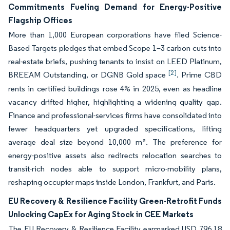
Commitments Fueling Demand for Energy-Positive
Flagship Offices
More than 1,000 European corporations have filed Science-
Based Targets pledges that embed Scope 1–3 carbon cuts into
real-estate briefs, pushing tenants to insist on LEED Platinum,
[2]
BREEAM Outstanding, or DGNB Gold space
. Prime CBD
rents in certified buildings rose 4% in 2025, even as headline
vacancy drifted higher, highlighting a widening quality gap.
Finance and professional-services firms have consolidated into
fewer headquarters yet upgraded specifications, lifting
average deal size beyond 10,000 m². The preference for
energy-positive assets also redirects relocation searches to
transit-rich nodes able to support micro-mobility plans,
reshaping occupier maps inside London, Frankfurt, and Paris.
EU Recovery & Resilience Facility Green-Retrofit Funds
Unlocking CapEx for Aging Stock in CEE Markets
The EU Recovery & Resilience Facility earmarked USD 796.18