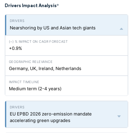
Drivers Impact Analysis
*
Nearshoring by US and Asian tech giants
+0.9%
Germany, UK, Ireland, Netherlands
Medium term (2-4 years)
EU EPBD 2026 zero-emission mandate
accelerating green upgrades