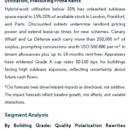
Utilization, Pressuring Prime Rents
Hybrid-work utilization below 30% has unleashed sublease
space equal to 15%-20% of available stock in London, Frankfurt,
and Paris. Discounted sublets undermine landlord pricing
power and extend lease-up times for new schemes. Canary
Wharf and La Défense each carry more than 200,000 m² of
surplus, prompting concessions worth USD 550-880 per m² in
tenant allowances plus up to 18 months rent-free. Appraisers
have widened Grade A cap rates 50-100 bps for buildings
facing high sublease exposure, reflecting uncertainty about
future cash flows.
*Our forecasts treat driver/restraint impacts as directional, not additive.
The impact forecasts reflect baseline growth, mix effects, and variable
interactions.
Segment Analysis
By Building Grade: Quality Polarization Rewrites