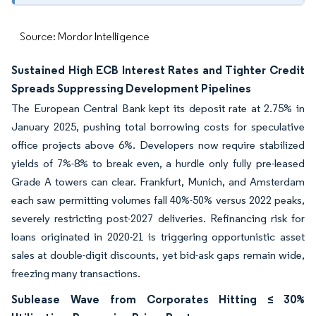
Source: Mordor Intelligence
Sustained High ECB Interest Rates and Tighter Credit
Spreads Suppressing Development Pipelines
The European Central Bank kept its deposit rate at 2.75% in
January 2025, pushing total borrowing costs for speculative
office projects above 6%. Developers now require stabilized
yields of 7%-8% to break even, a hurdle only fully pre-leased
Grade A towers can clear. Frankfurt, Munich, and Amsterdam
each saw permitting volumes fall 40%-50% versus 2022 peaks,
severely restricting post-2027 deliveries. Refinancing risk for
loans originated in 2020-21 is triggering opportunistic asset
sales at double-digit discounts, yet bid-ask gaps remain wide,
freezing many transactions.
Sublease Wave from Corporates Hitting ≤ 30%