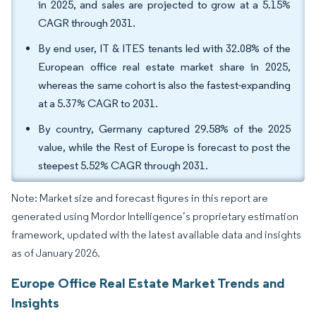
in 2025, and sales are projected to grow at a 5.15%
CAGR through 2031.
By end user, IT & ITES tenants led with 32.08% of the
European office real estate market share in 2025,
whereas the same cohort is also the fastest-expanding
at a 5.37% CAGR to 2031.
By country, Germany captured 29.58% of the 2025
value, while the Rest of Europe is forecast to post the
steepest 5.52% CAGR through 2031.
Note: Market size and forecast figures in this report are
generated using Mordor Intelligence’s proprietary estimation
framework, updated with the latest available data and insights
as of January 2026.
Europe Office Real Estate Market Trends and
Insights