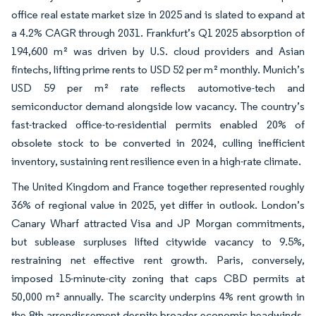
office real estate market size in 2025 and is slated to expand at
a 4.2% CAGR through 2031. Frankfurt’s Q1 2025 absorption of
194,600 m² was driven by U.S. cloud providers and Asian
fintechs, lifting prime rents to USD 52 per m² monthly. Munich’s
USD 59 per m² rate reflects automotive-tech and
semiconductor demand alongside low vacancy. The country’s
fast-tracked office-to-residential permits enabled 20% of
obsolete stock to be converted in 2024, culling inefficient
inventory, sustaining rent resilience even in a high-rate climate.
The United Kingdom and France together represented roughly
36% of regional value in 2025, yet differ in outlook. London’s
Canary Wharf attracted Visa and JP Morgan commitments,
but sublease surpluses lifted citywide vacancy to 9.5%,
restraining net effective rent growth. Paris, conversely,
imposed 15-minute-city zoning that caps CBD permits at
50,000 m² annually. The scarcity underpins 4% rent growth in
the 8th arrondissement despite broader economic headwinds.