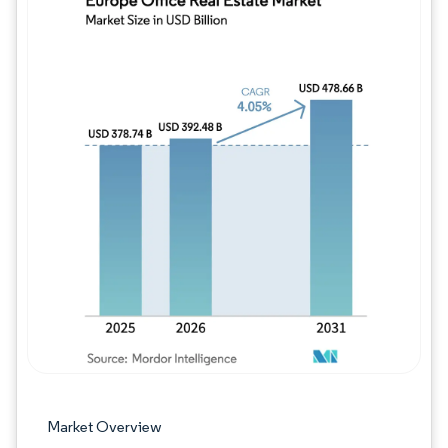
Image © Mordor Intelligence. Reuse requires
Market Overview