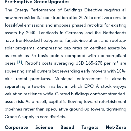
Pre-Emptive Green Upgrades
The Energy Performance of Buildings Directive requires all
new non-residential construction after 2026 to emit zero on-site
fossil-fuel emissions and imposes phased retrofits for existing
assets by 2030. Landlords in Germany and the Netherlands
have front-loaded heat-pump, façade-insulation, and rooftop-
solar programs, compressing cap rates on certified assets by
as much as 75 basis points compared with non-compliant
[1]
peers
. Retrofit costs averaging USD 165–275 per m² are
squeezing small owners but rewarding early movers with 10%-
plus rental premiums. Municipal enforcement is already
separating a two-tier market in which EPC A stock enjoys
valuation resilience while C-rated buildings confront stranded-
asset risk. As a result, capital is flowing toward refurbishment
pipelines rather than speculative ground-up towers, tightening
Grade A supply in core districts.
Corporate Science Based Targets Net-Zero