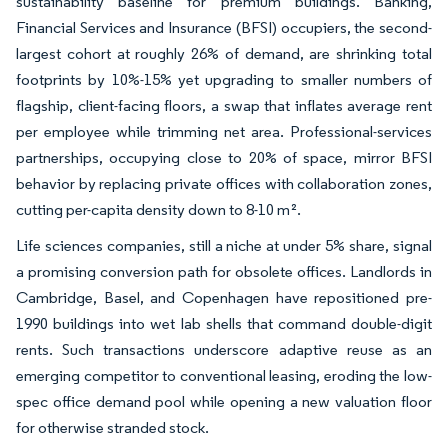
sustainability baseline for premium buildings. Banking,
Financial Services and Insurance (BFSI) occupiers, the second-
largest cohort at roughly 26% of demand, are shrinking total
footprints by 10%-15% yet upgrading to smaller numbers of
flagship, client-facing floors, a swap that inflates average rent
per employee while trimming net area. Professional-services
partnerships, occupying close to 20% of space, mirror BFSI
behavior by replacing private offices with collaboration zones,
cutting per-capita density down to 8-10 m².
Life sciences companies, still a niche at under 5% share, signal
a promising conversion path for obsolete offices. Landlords in
Cambridge, Basel, and Copenhagen have repositioned pre-
1990 buildings into wet lab shells that command double-digit
rents. Such transactions underscore adaptive reuse as an
emerging competitor to conventional leasing, eroding the low-
spec office demand pool while opening a new valuation floor
for otherwise stranded stock.