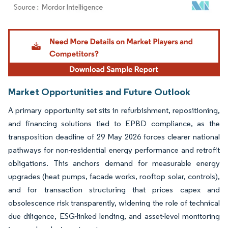
Image © Mordor Intelligence. Reuse requires attribution under CC BY 4.0.
Market Opportunities and Future Outlook
A primary opportunity set sits in refurbishment, repositioning,
and financing solutions tied to EPBD compliance, as the
transposition deadline of 29 May 2026 forces clearer national
pathways for non-residential energy performance and retrofit
obligations. This anchors demand for measurable energy
upgrades (heat pumps, facade works, rooftop solar, controls),
and for transaction structuring that prices capex and
obsolescence risk transparently, widening the role of technical
due diligence, ESG-linked lending, and asset-level monitoring