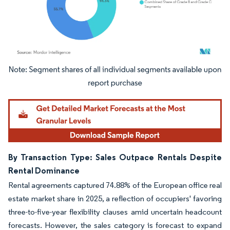
Image © Mordor Intelligence. Reuse requires attribution under CC BY 4.0.
By Transaction Type: Sales Outpace Rentals Despite
Rental Dominance
Rental agreements captured 74.88% of the European office real
estate market share in 2025, a reflection of occupiers' favoring
three-to-five-year flexibility clauses amid uncertain headcount
forecasts. However, the sales category is forecast to expand