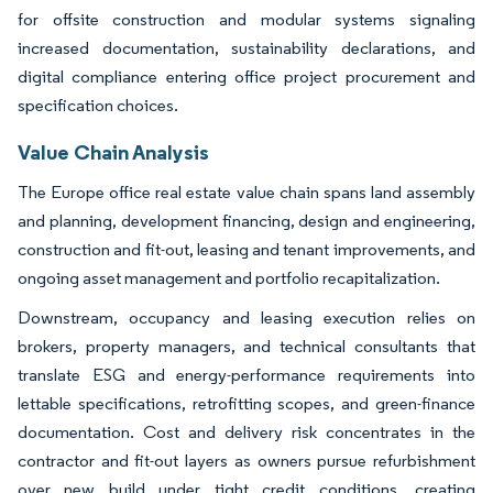
for offsite construction and modular systems signaling
increased documentation, sustainability declarations, and
digital compliance entering office project procurement and
specification choices.
Value Chain Analysis
The Europe office real estate value chain spans land assembly
and planning, development financing, design and engineering,
construction and fit-out, leasing and tenant improvements, and
ongoing asset management and portfolio recapitalization.
Downstream, occupancy and leasing execution relies on
brokers, property managers, and technical consultants that
translate ESG and energy-performance requirements into
lettable specifications, retrofitting scopes, and green-finance
documentation. Cost and delivery risk concentrates in the
contractor and fit-out layers as owners pursue refurbishment
over new build under tight credit conditions, creating