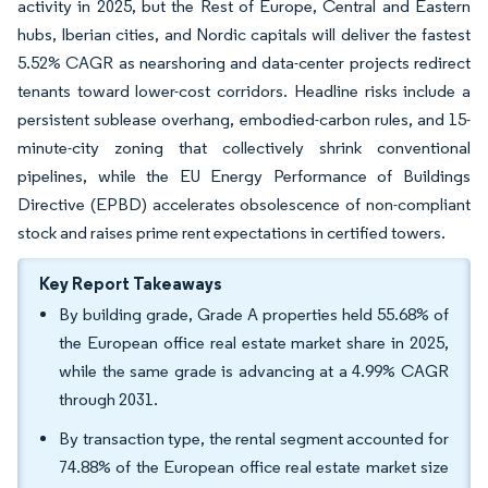
activity in 2025, but the Rest of Europe, Central and Eastern
hubs, Iberian cities, and Nordic capitals will deliver the fastest
5.52% CAGR as nearshoring and data-center projects redirect
tenants toward lower-cost corridors. Headline risks include a
persistent sublease overhang, embodied-carbon rules, and 15-
minute-city zoning that collectively shrink conventional
pipelines, while the EU Energy Performance of Buildings
Directive (EPBD) accelerates obsolescence of non-compliant
stock and raises prime rent expectations in certified towers.
Key Report Takeaways
By building grade, Grade A properties held 55.68% of
the European office real estate market share in 2025,
while the same grade is advancing at a 4.99% CAGR
through 2031.
By transaction type, the rental segment accounted for
74.88% of the European office real estate market size