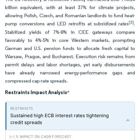
billion equivalent, with at least 37% for climate projects,
allowing Polish, Czech, and Romanian landlords to fund heat-
[3]
pump conversions and LED retrofits at subsidized rates
.
Stabilized yields of 7%-8% in CEE gateways compare
favorably to 4%-5% in core Western markets, prompting
German and U.S. pension funds to allocate fresh capital to
Warsaw, Prague, and Bucharest. Execution risk remains from
permit delays and labor shortages, yet early disbursements
have already narrowed energy-performance gaps and
compressed cap-rate spreads.
Restraints Impact Analysis
*
Sustained high ECB interest rates tightening
credit spreads