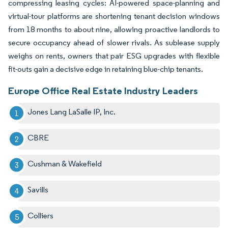
compressing leasing cycles: AI-powered space-planning and
virtual-tour platforms are shortening tenant decision windows
from 18 months to about nine, allowing proactive landlords to
secure occupancy ahead of slower rivals. As sublease supply
weighs on rents, owners that pair ESG upgrades with flexible
fit-outs gain a decisive edge in retaining blue-chip tenants.
Europe Office Real Estate Industry Leaders
Jones Lang LaSalle IP, Inc.
CBRE
Cushman & Wakefield
Savills
Colliers