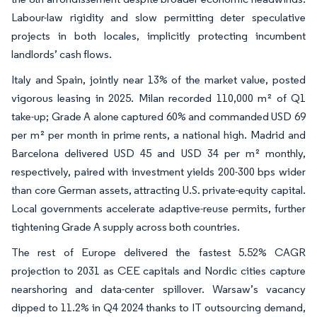
Labour-law rigidity and slow permitting deter speculative
projects in both locales, implicitly protecting incumbent
landlords’ cash flows.
Italy and Spain, jointly near 13% of the market value, posted
vigorous leasing in 2025. Milan recorded 110,000 m² of Q1
take-up; Grade A alone captured 60% and commanded USD 69
per m² per month in prime rents, a national high. Madrid and
Barcelona delivered USD 45 and USD 34 per m² monthly,
respectively, paired with investment yields 200-300 bps wider
than core German assets, attracting U.S. private-equity capital.
Local governments accelerate adaptive-reuse permits, further
tightening Grade A supply across both countries.
The rest of Europe delivered the fastest 5.52% CAGR
projection to 2031 as CEE capitals and Nordic cities capture
nearshoring and data-center spillover. Warsaw’s vacancy
dipped to 11.2% in Q4 2024 thanks to IT outsourcing demand,