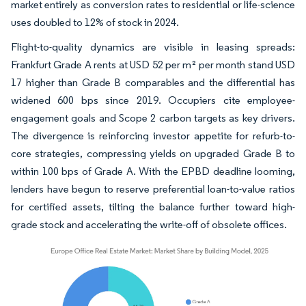
market entirely as conversion rates to residential or life-science
uses doubled to 12% of stock in 2024.
Flight-to-quality dynamics are visible in leasing spreads:
Frankfurt Grade A rents at USD 52 per m² per month stand USD
17 higher than Grade B comparables and the differential has
widened 600 bps since 2019. Occupiers cite employee-
engagement goals and Scope 2 carbon targets as key drivers.
The divergence is reinforcing investor appetite for refurb-to-
core strategies, compressing yields on upgraded Grade B to
within 100 bps of Grade A. With the EPBD deadline looming,
lenders have begun to reserve preferential loan-to-value ratios
for certified assets, tilting the balance further toward high-
grade stock and accelerating the write-off of obsolete offices.