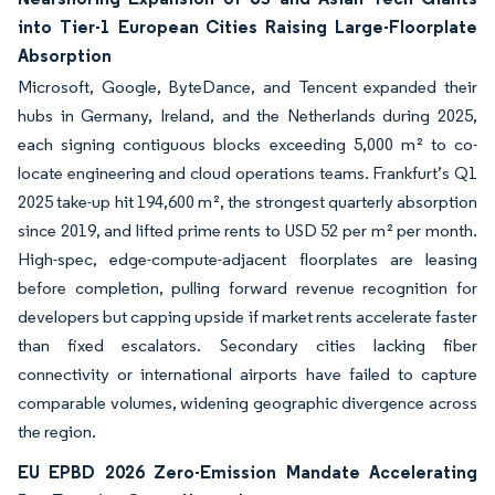
into Tier-1 European Cities Raising Large-Floorplate
Absorption
Microsoft, Google, ByteDance, and Tencent expanded their
hubs in Germany, Ireland, and the Netherlands during 2025,
each signing contiguous blocks exceeding 5,000 m² to co-
locate engineering and cloud operations teams. Frankfurt’s Q1
2025 take-up hit 194,600 m², the strongest quarterly absorption
since 2019, and lifted prime rents to USD 52 per m² per month.
High-spec, edge-compute-adjacent floorplates are leasing
before completion, pulling forward revenue recognition for
developers but capping upside if market rents accelerate faster
than fixed escalators. Secondary cities lacking fiber
connectivity or international airports have failed to capture
comparable volumes, widening geographic divergence across
the region.
EU EPBD 2026 Zero-Emission Mandate Accelerating