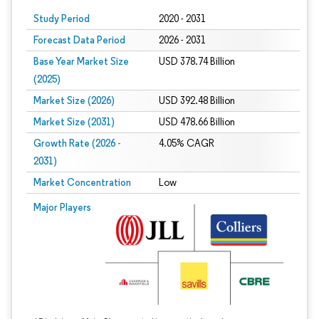
Study Period
2020 - 2031
Forecast Data Period
2026 - 2031
Base Year Market Size
USD 378.74 Billion
(2025)
Market Size (2026)
USD 392.48 Billion
Market Size (2031)
USD 478.66 Billion
Growth Rate (2026 -
4.05% CAGR
2031)
Market Concentration
Low
Image © Mordor Intelligence. Reuse requires attribution under CC BY 4.0.
Major Players