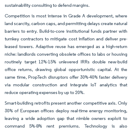
sustainability consulting to defend margins.
Competition is most intense in Grade A development, where
land scarcity, carbon caps, and permitting delays create natural
barriers to entry. Build-to-core institutional funds partner with
turnkey contractors to mitigate cost inflation and deliver pre-
leased towers. Adaptive reuse has emerged as a high-return
niche: landlords converting obsolete offices to labs or housing
routinely target 12%-15% unlevered IRRs double new-build
office returns, drawing global opportunistic capital. At the
same time, PropTech disruptors offer 30%-40% faster delivery
via modular construction and integrate IoT analytics that
reduce operating expenses by up to 20%.
Smart-building retrofits present another competitive axis. Only
30% of European offices deploy real-time energy monitoring,
leaving a wide adoption gap that nimble owners exploit to
command 5%-8% rent premiums. Technology is also