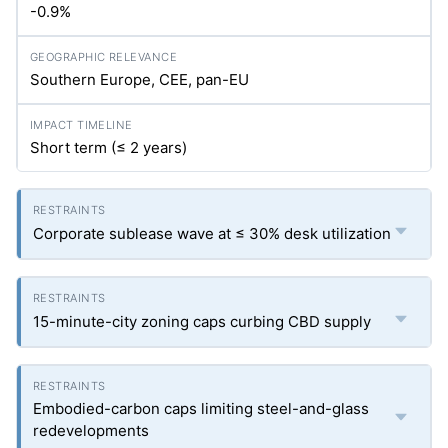
-0.9%
Southern Europe, CEE, pan-EU
Short term (≤ 2 years)
Corporate sublease wave at ≤ 30% desk utilization
15-minute-city zoning caps curbing CBD supply
Embodied-carbon caps limiting steel-and-glass
redevelopments