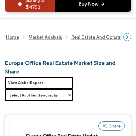
4750
Home
Market Analysis
Real Estate And Construction
Europe Office Real Estate Market Size and
Share
View Global Report
Share