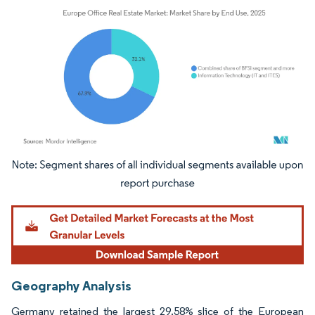
Image © Mordor Intelligence. Reuse requires attribution under CC BY 4.0.
Geography Analysis
Germany retained the largest 29.58% slice of the European