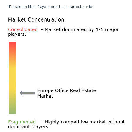
*Disclaimer: Major Players sorted in no particular order