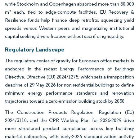
while Stockholm and Copenhagen absorbed more than 50,000
m² each, tied to edge-compute facilities. EU Recovery &
Resilience funds help finance deep retrofits, squeezing yield
spreads versus Western peers and magnetizing institutional
capital seeking diversification without sacrificing liquidity.
Regulatory Landscape
The regulatory center of gravity for European office markets is
anchored in the recast Energy Performance of Buildings
Directive, Directive (EU) 2024/1275, which sets a transposition
deadline of 29 May 2026 for non-residential buildings to define
minimum energy performance standards and renovation
trajectories toward a zero-emission building stock by 2050.
The Construction Products Regulation, Regulation (EU)
2024/3110, and the CPR Working Plan for 2026-2029 drive
more structured product compliance across key building-
material categories, with early-2026 standardization activity