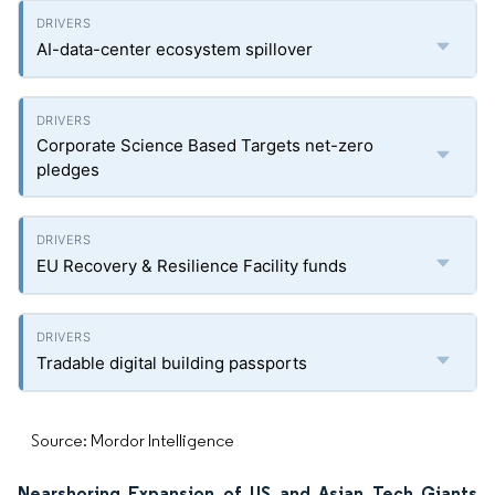
AI-data-center ecosystem spillover
Corporate Science Based Targets net-zero
pledges
EU Recovery & Resilience Facility funds
Tradable digital building passports
Source: Mordor Intelligence
Nearshoring Expansion of US and Asian Tech Giants