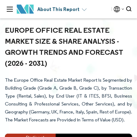
About This Report
EUROPE OFFICE REAL ESTATE
MARKET SIZE & SHARE ANALYSIS -
GROWTH TRENDS AND FORECAST
(2026 - 2031)
The Europe Office Real Estate Market Report is Segmented by
Building Grade (Grade A, Grade B, Grade C), by Transaction
Type (Rental, Sales), by End User (IT & ITES, BFSI, Business
Consulting & Professional Services, Other Services), and by
Geography (Germany, UK, France, Italy, Spain, Rest of Europe).
The Market Forecasts are Provided in Terms of Value (USD).