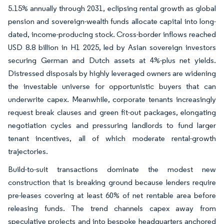
5.15% annually through 2031, eclipsing rental growth as global
pension and sovereign-wealth funds allocate capital into long-
dated, income-producing stock. Cross-border inflows reached
USD 8.8 billion in H1 2025, led by Asian sovereign investors
securing German and Dutch assets at 4%-plus net yields.
Distressed disposals by highly leveraged owners are widening
the investable universe for opportunistic buyers that can
underwrite capex. Meanwhile, corporate tenants increasingly
request break clauses and green fit-out packages, elongating
negotiation cycles and pressuring landlords to fund larger
tenant incentives, all of which moderate rental-growth
trajectories.
Build-to-suit transactions dominate the modest new
construction that is breaking ground because lenders require
pre-leases covering at least 60% of net rentable area before
releasing funds. The trend channels capex away from
speculative projects and into bespoke headquarters anchored