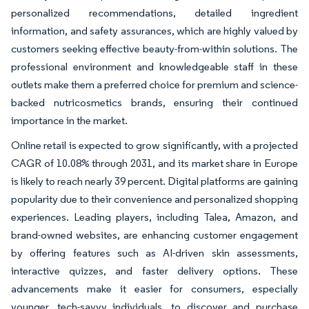
personalized recommendations, detailed ingredient
information, and safety assurances, which are highly valued by
customers seeking effective beauty-from-within solutions. The
professional environment and knowledgeable staff in these
outlets make them a preferred choice for premium and science-
backed nutricosmetics brands, ensuring their continued
importance in the market.
Online retail is expected to grow significantly, with a projected
CAGR of 10.08% through 2031, and its market share in Europe
is likely to reach nearly 39 percent. Digital platforms are gaining
popularity due to their convenience and personalized shopping
experiences. Leading players, including Talea, Amazon, and
brand-owned websites, are enhancing customer engagement
by offering features such as AI-driven skin assessments,
interactive quizzes, and faster delivery options. These
advancements make it easier for consumers, especially
younger, tech-savvy individuals, to discover and purchase