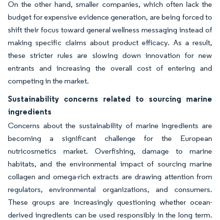
On the other hand, smaller companies, which often lack the
budget for expensive evidence generation, are being forced to
shift their focus toward general wellness messaging instead of
making specific claims about product efficacy. As a result,
these stricter rules are slowing down innovation for new
entrants and increasing the overall cost of entering and
competing in the market.
Sustainability concerns related to sourcing marine
ingredients
Concerns about the sustainability of marine ingredients are
becoming a significant challenge for the European
nutricosmetics market. Overfishing, damage to marine
habitats, and the environmental impact of sourcing marine
collagen and omega-rich extracts are drawing attention from
regulators, environmental organizations, and consumers.
These groups are increasingly questioning whether ocean-
derived ingredients can be used responsibly in the long term.