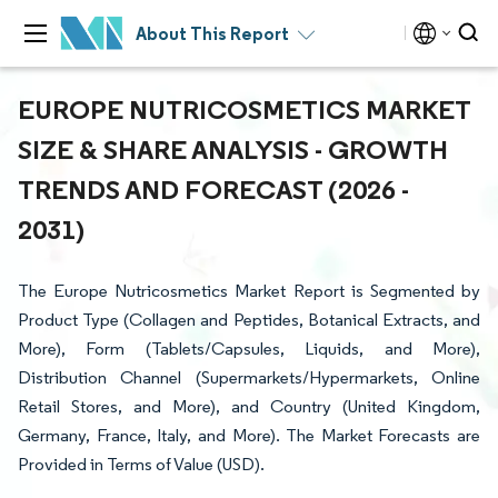
About This Report
EUROPE NUTRICOSMETICS MARKET
SIZE & SHARE ANALYSIS - GROWTH
TRENDS AND FORECAST (2026 -
2031)
The Europe Nutricosmetics Market Report is Segmented by
Product Type (Collagen and Peptides, Botanical Extracts, and
More), Form (Tablets/Capsules, Liquids, and More),
Distribution Channel (Supermarkets/Hypermarkets, Online
Retail Stores, and More), and Country (United Kingdom,
Germany, France, Italy, and More). The Market Forecasts are
Provided in Terms of Value (USD).