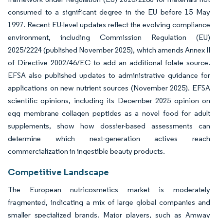
consumed to a significant degree in the EU before 15 May
1997. Recent EU-level updates reflect the evolving compliance
environment, including Commission Regulation (EU)
2025/2224 (published November 2025), which amends Annex II
of Directive 2002/46/EC to add an additional folate source.
EFSA also published updates to administrative guidance for
applications on new nutrient sources (November 2025). EFSA
scientific opinions, including its December 2025 opinion on
egg membrane collagen peptides as a novel food for adult
supplements, show how dossier-based assessments can
determine which next-generation actives reach
commercialization in ingestible beauty products.
Competitive Landscape
The European nutricosmetics market is moderately
fragmented, indicating a mix of large global companies and
smaller specialized brands. Major players, such as Amway