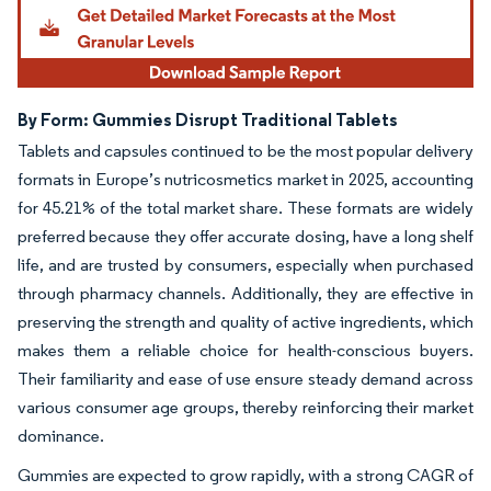
By Form: Gummies Disrupt Traditional Tablets
Tablets and capsules continued to be the most popular delivery
formats in Europe’s nutricosmetics market in 2025, accounting
for 45.21% of the total market share. These formats are widely
preferred because they offer accurate dosing, have a long shelf
life, and are trusted by consumers, especially when purchased
through pharmacy channels. Additionally, they are effective in
preserving the strength and quality of active ingredients, which
makes them a reliable choice for health-conscious buyers.
Their familiarity and ease of use ensure steady demand across
various consumer age groups, thereby reinforcing their market
dominance.
Gummies are expected to grow rapidly, with a strong CAGR of