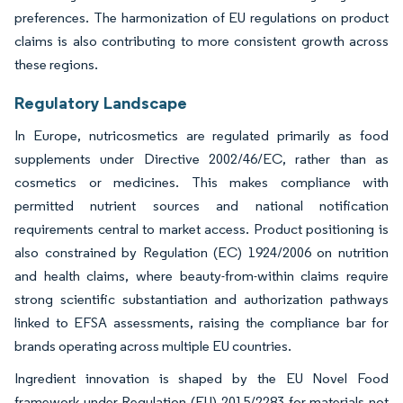
preferences. The harmonization of EU regulations on product
claims is also contributing to more consistent growth across
these regions.
Regulatory Landscape
In Europe, nutricosmetics are regulated primarily as food
supplements under Directive 2002/46/EC, rather than as
cosmetics or medicines. This makes compliance with
permitted nutrient sources and national notification
requirements central to market access. Product positioning is
also constrained by Regulation (EC) 1924/2006 on nutrition
and health claims, where beauty-from-within claims require
strong scientific substantiation and authorization pathways
linked to EFSA assessments, raising the compliance bar for
brands operating across multiple EU countries.
Ingredient innovation is shaped by the EU Novel Food
framework under Regulation (EU) 2015/2283 for materials not