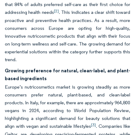
that 84% of adults preferred self-care as their first choice for
[2]
addressing health needs
. This indicates a clear shift toward
proactive and preventive health practices. As a result, more
consumers across Europe are opting for high-quality,
innovative nutricosmetic products that align with their focus
on long-term wellness and self-care. The growing demand for
experiential solutions within the category further supports this
trend.
Growing preference for natural, clean-label, and plant-
based ingredients
Europe’s nutricosmetics market is growing steadily as more
consumers prefer natural, plant-based, and clean-label
products. In Italy, for example, there are approximately 964,800
vegans in 2024, according to World Population Review,
highlighting a significant demand for beauty solutions that
[3]
align with vegan and sustainable lifestyles
. Companies like
Geltor are developing precision-fermented proteins, while