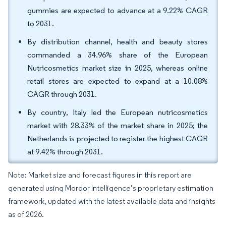
gummies are expected to advance at a 9.22% CAGR
to 2031.
By distribution channel, health and beauty stores
commanded a 34.96% share of the European
Nutricosmetics market size in 2025, whereas online
retail stores are expected to expand at a 10.08%
CAGR through 2031.
By country, Italy led the European nutricosmetics
market with 28.33% of the market share in 2025; the
Netherlands is projected to register the highest CAGR
at 9.42% through 2031.
Note: Market size and forecast figures in this report are
generated using Mordor Intelligence’s proprietary estimation
framework, updated with the latest available data and insights
as of 2026.