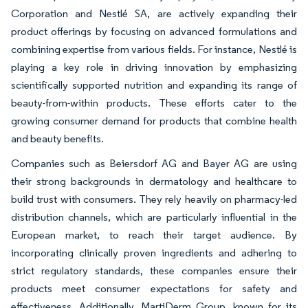
Corporation and Nestlé SA, are actively expanding their
product offerings by focusing on advanced formulations and
combining expertise from various fields. For instance, Nestlé is
playing a key role in driving innovation by emphasizing
scientifically supported nutrition and expanding its range of
beauty-from-within products. These efforts cater to the
growing consumer demand for products that combine health
and beauty benefits.
Companies such as Beiersdorf AG and Bayer AG are using
their strong backgrounds in dermatology and healthcare to
build trust with consumers. They rely heavily on pharmacy-led
distribution channels, which are particularly influential in the
European market, to reach their target audience. By
incorporating clinically proven ingredients and adhering to
strict regulatory standards, these companies ensure their
products meet consumer expectations for safety and
effectiveness. Additionally, MartiDerm Group, known for its