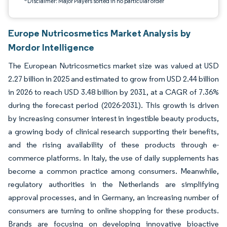
*Disclaimer: Major Players sorted in no particular order
Europe Nutricosmetics Market Analysis by
Mordor Intelligence
The European Nutricosmetics market size was valued at USD
2.27 billion in 2025 and estimated to grow from USD 2.44 billion
in 2026 to reach USD 3.48 billion by 2031, at a CAGR of 7.36%
during the forecast period (2026-2031). This growth is driven
by increasing consumer interest in ingestible beauty products,
a growing body of clinical research supporting their benefits,
and the rising availability of these products through e-
commerce platforms. In Italy, the use of daily supplements has
become a common practice among consumers. Meanwhile,
regulatory authorities in the Netherlands are simplifying
approval processes, and in Germany, an increasing number of
consumers are turning to online shopping for these products.
Brands are focusing on developing innovative bioactive