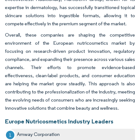
expertise in dermatology, has successfully transitioned topical
skincare solutions into ingestible formats, allowing it to
compete effectively in the premium segment of the market.
Overall, these companies are shaping the competitive
environment of the European nutricosmetics market by
focusing on research-driven product innovation, regulatory
compliance, and expanding their presence across various sales
channels. Their efforts to promote evidence-based
effectiveness, clean-label products, and consumer education
are helping the market grow steadily. This approach is also
contributing to the professionalization of the industry, meeting
the evolving needs of consumers who are increasingly seeking
innovative solutions that combine beauty and wellness.
Europe Nutricosmetics Industry Leaders
Amway Corporation