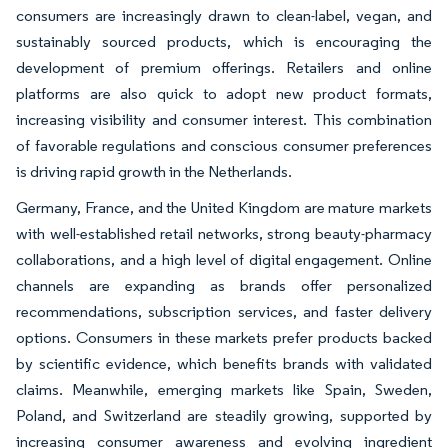
consumers are increasingly drawn to clean-label, vegan, and
sustainably sourced products, which is encouraging the
development of premium offerings. Retailers and online
platforms are also quick to adopt new product formats,
increasing visibility and consumer interest. This combination
of favorable regulations and conscious consumer preferences
is driving rapid growth in the Netherlands.
Germany, France, and the United Kingdom are mature markets
with well-established retail networks, strong beauty-pharmacy
collaborations, and a high level of digital engagement. Online
channels are expanding as brands offer personalized
recommendations, subscription services, and faster delivery
options. Consumers in these markets prefer products backed
by scientific evidence, which benefits brands with validated
claims. Meanwhile, emerging markets like Spain, Sweden,
Poland, and Switzerland are steadily growing, supported by
increasing consumer awareness and evolving ingredient