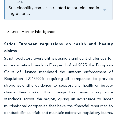
Sustainability concerns related to sourcing marine
ingredients
Source: Mordor Intelligence
Strict European regulations on health and beauty
claims
Strict regulatory oversight is posing significant challenges for
nutricosmetics brands in Europe. In April 2025, the European
Court of Justice mandated the uniform enforcement of
Regulation 1924/2006, requiring all companies to provide
strong scientific evidence to support any health or beauty
claims they make. This change has raised compliance
standards across the region, giving an advantage to larger
multinational companies that have the financial resources to
conduct clinical trials and maintain extensive regulatory teams.