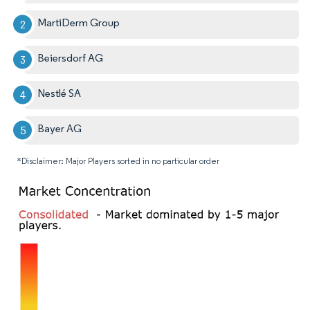
MartiDerm Group
Beiersdorf AG
Nestlé SA
Bayer AG
*Disclaimer: Major Players sorted in no particular order