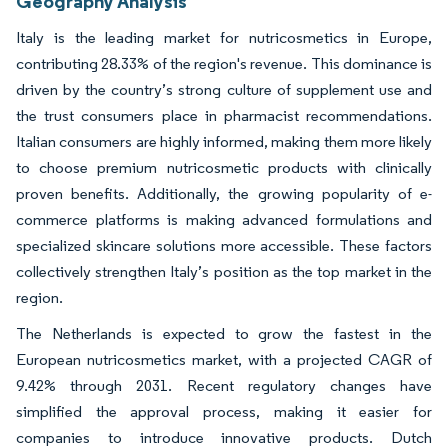
Geography Analysis
Italy is the leading market for nutricosmetics in Europe,
contributing 28.33% of the region's revenue. This dominance is
driven by the country’s strong culture of supplement use and
the trust consumers place in pharmacist recommendations.
Italian consumers are highly informed, making them more likely
to choose premium nutricosmetic products with clinically
proven benefits. Additionally, the growing popularity of e-
commerce platforms is making advanced formulations and
specialized skincare solutions more accessible. These factors
collectively strengthen Italy’s position as the top market in the
region.
The Netherlands is expected to grow the fastest in the
European nutricosmetics market, with a projected CAGR of
9.42% through 2031. Recent regulatory changes have
simplified the approval process, making it easier for
companies to introduce innovative products. Dutch