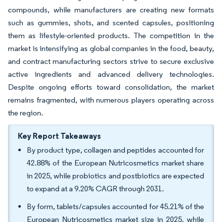
compounds, while manufacturers are creating new formats
such as gummies, shots, and scented capsules, positioning
them as lifestyle-oriented products. The competition in the
market is intensifying as global companies in the food, beauty,
and contract manufacturing sectors strive to secure exclusive
active ingredients and advanced delivery technologies.
Despite ongoing efforts toward consolidation, the market
remains fragmented, with numerous players operating across
the region.
Key Report Takeaways
By product type, collagen and peptides accounted for
42.88% of the European Nutricosmetics market share
in 2025, while probiotics and postbiotics are expected
to expand at a 9.20% CAGR through 2031.
By form, tablets/capsules accounted for 45.21% of the
European Nutricosmetics market size in 2025, while