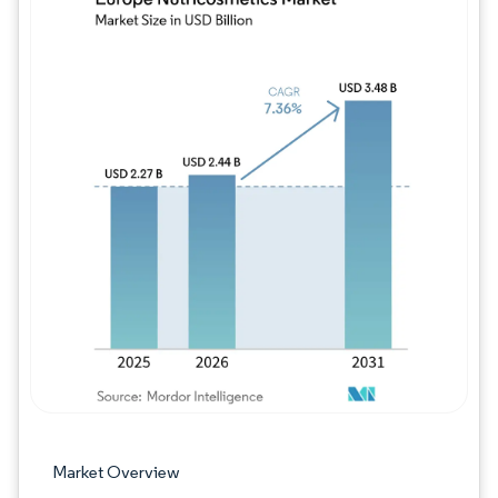
Image © Mordor Intelligence. Reuse requires
Market Overview