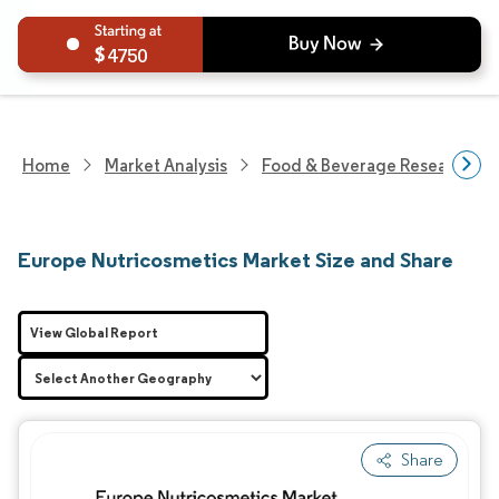
4750
Home
Market Analysis
Food & Beverage Research
Europe Nutricosmetics Market Size and Share
View Global Report
Share