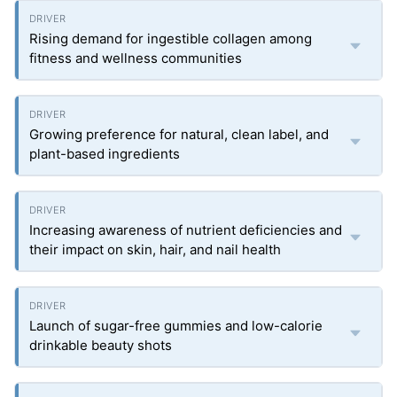
Rising demand for ingestible collagen among
fitness and wellness communities
Growing preference for natural, clean label, and
plant-based ingredients
Increasing awareness of nutrient deficiencies and
their impact on skin, hair, and nail health
Launch of sugar-free gummies and low-calorie
drinkable beauty shots