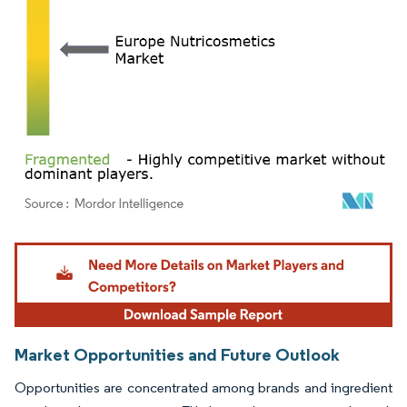
Image © Mordor Intelligence. Reuse requires attribution under CC BY 4.0.
Market Opportunities and Future Outlook
Opportunities are concentrated among brands and ingredient