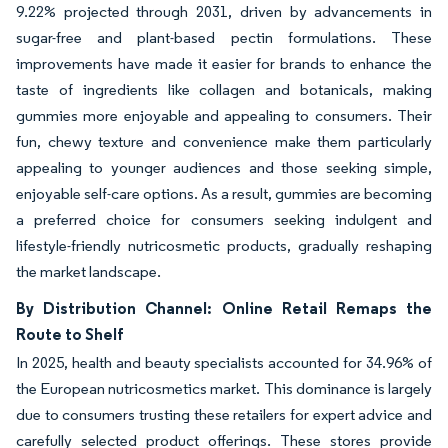
9.22% projected through 2031, driven by advancements in
sugar-free and plant-based pectin formulations. These
improvements have made it easier for brands to enhance the
taste of ingredients like collagen and botanicals, making
gummies more enjoyable and appealing to consumers. Their
fun, chewy texture and convenience make them particularly
appealing to younger audiences and those seeking simple,
enjoyable self-care options. As a result, gummies are becoming
a preferred choice for consumers seeking indulgent and
lifestyle-friendly nutricosmetic products, gradually reshaping
the market landscape.
By Distribution Channel: Online Retail Remaps the
Route to Shelf
In 2025, health and beauty specialists accounted for 34.96% of
the European nutricosmetics market. This dominance is largely
due to consumers trusting these retailers for expert advice and
carefully selected product offerings. These stores provide