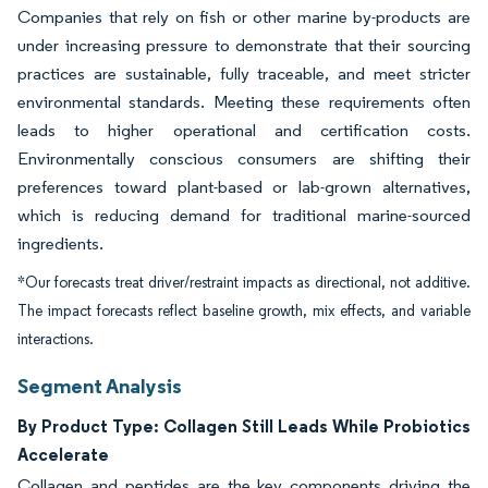
Companies that rely on fish or other marine by-products are
under increasing pressure to demonstrate that their sourcing
practices are sustainable, fully traceable, and meet stricter
environmental standards. Meeting these requirements often
leads to higher operational and certification costs.
Environmentally conscious consumers are shifting their
preferences toward plant-based or lab-grown alternatives,
which is reducing demand for traditional marine-sourced
ingredients.
*Our forecasts treat driver/restraint impacts as directional, not additive.
The impact forecasts reflect baseline growth, mix effects, and variable
interactions.
Segment Analysis
By Product Type: Collagen Still Leads While Probiotics
Accelerate
Collagen and peptides are the key components driving the