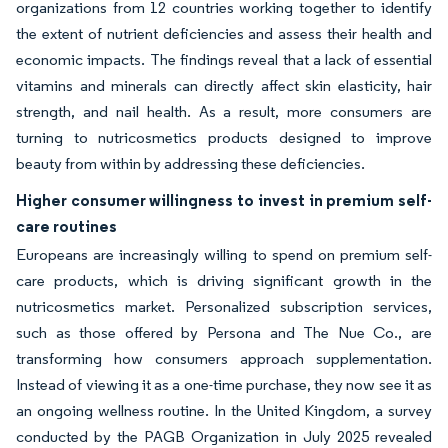
organizations from 12 countries working together to identify
the extent of nutrient deficiencies and assess their health and
economic impacts. The findings reveal that a lack of essential
vitamins and minerals can directly affect skin elasticity, hair
strength, and nail health. As a result, more consumers are
turning to nutricosmetics products designed to improve
beauty from within by addressing these deficiencies.
Higher consumer willingness to invest in premium self-
care routines
Europeans are increasingly willing to spend on premium self-
care products, which is driving significant growth in the
nutricosmetics market. Personalized subscription services,
such as those offered by Persona and The Nue Co., are
transforming how consumers approach supplementation.
Instead of viewing it as a one-time purchase, they now see it as
an ongoing wellness routine. In the United Kingdom, a survey
conducted by the PAGB Organization in July 2025 revealed