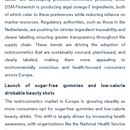
DSM-Firmenich is producing algal omega-3 ingredients, both
of which cater to these preferences while reducing reliance on
marine resources. Regulatory authorities, such as those in the
Netherlands, are pushing for stricter ingredient traceability and
clearer labeling, ensuring greater transparency throughout the
supply chain. These trends are driving the adoption of
nutricosmetics that are sustainably sourced, plant-based, and
clearly labeled, making them more appealing to
environmentally conscious and health-focused consumers
across Europe.
Launch of sugar-free gummies and low-calorie
drinkable beauty shots
The nutricosmetics market in Europe is growing steadily as
more consumers opt for sugar-free gummies and low-calorie
beauty drinks. This shift is largely driven by increasing health
awareness, with organizations like the National Health Service