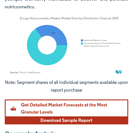
nutricosmetics.
Image © Mordor Intelligence. Reuse requires attribution under CC BY 4.0.