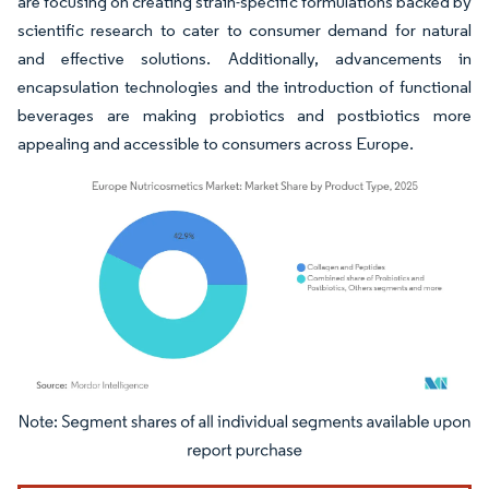
are focusing on creating strain-specific formulations backed by
scientific research to cater to consumer demand for natural
and effective solutions. Additionally, advancements in
encapsulation technologies and the introduction of functional
beverages are making probiotics and postbiotics more
appealing and accessible to consumers across Europe.
Image © Mordor Intelligence. Reuse requires attribution under CC BY 4.0.