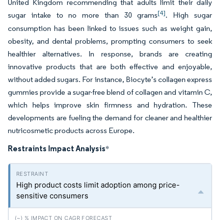
United Kingdom recommending that adults limit their daily
[4]
sugar intake to no more than 30 grams
. High sugar
consumption has been linked to issues such as weight gain,
obesity, and dental problems, prompting consumers to seek
healthier alternatives. In response, brands are creating
innovative products that are both effective and enjoyable,
without added sugars. For instance, Biocyte’s collagen express
gummies provide a sugar-free blend of collagen and vitamin C,
which helps improve skin firmness and hydration. These
developments are fueling the demand for cleaner and healthier
nutricosmetic products across Europe.
Restraints Impact Analysis
*
High product costs limit adoption among price-
sensitive consumers