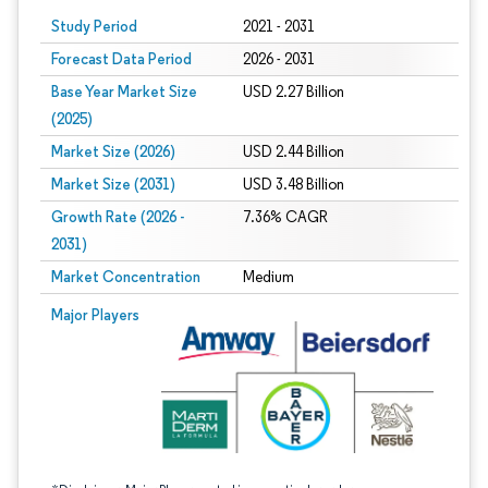
Study Period
2021 - 2031
Forecast Data Period
2026 - 2031
Base Year Market Size
USD 2.27 Billion
(2025)
Market Size (2026)
USD 2.44 Billion
Market Size (2031)
USD 3.48 Billion
Growth Rate (2026 -
7.36% CAGR
2031)
Market Concentration
Medium
Image © Mordor Intelligence. Reuse requires attribution under CC BY 4.0.
Major Players