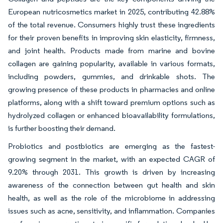
European nutricosmetics market in 2025, contributing 42.88%
of the total revenue. Consumers highly trust these ingredients
for their proven benefits in improving skin elasticity, firmness,
and joint health. Products made from marine and bovine
collagen are gaining popularity, available in various formats,
including powders, gummies, and drinkable shots. The
growing presence of these products in pharmacies and online
platforms, along with a shift toward premium options such as
hydrolyzed collagen or enhanced bioavailability formulations,
is further boosting their demand.
Probiotics and postbiotics are emerging as the fastest-
growing segment in the market, with an expected CAGR of
9.20% through 2031. This growth is driven by increasing
awareness of the connection between gut health and skin
health, as well as the role of the microbiome in addressing
issues such as acne, sensitivity, and inflammation. Companies