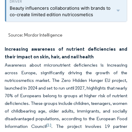
Beauty influencers collaborations with brands to
co-create limited edition nutricosmetics
Source: Mordor Intelligence
Increasing awareness of nutrient deficiencies and
their impact on skin, hair, and nail health
Awareness about micronutrient deficiencies is increasing
across Europe, significantly driving the growth of the
nutricosmetics market. The Zero Hidden Hunger EU project,
launched in 2024 and set to run until 2027, highlights that nearly
70% of Europeans belong to groups at higher risk of nutrient
deficiencies. These groups include children, teenagers, women
of childbearing age, older adults, immigrants, and socially
disadvantaged populations, according to the European Food
[1]
Information Council
. The project involves 19 partner