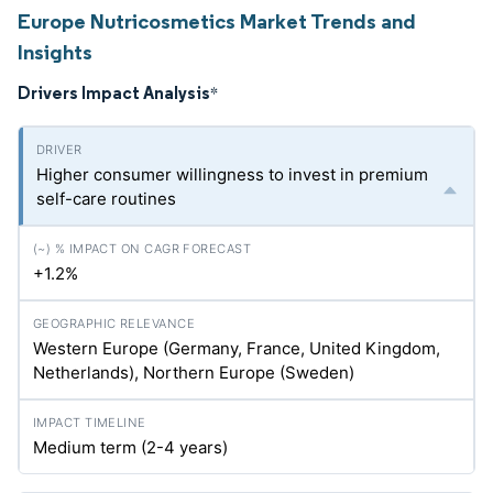
Europe Nutricosmetics Market Trends and
Insights
Drivers Impact Analysis
*
Higher consumer willingness to invest in premium
self-care routines
+1.2%
Western Europe (Germany, France, United Kingdom,
Netherlands), Northern Europe (Sweden)
Medium term (2-4 years)