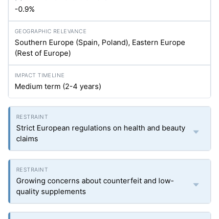
-0.9%
Southern Europe (Spain, Poland), Eastern Europe
(Rest of Europe)
Medium term (2-4 years)
Strict European regulations on health and beauty
claims
Growing concerns about counterfeit and low-
quality supplements