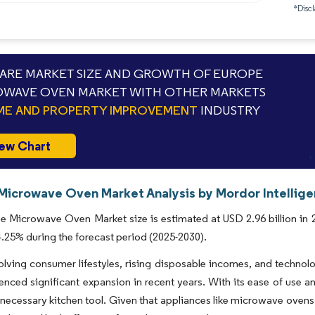
*Discl
RE MARKET SIZE AND GROWTH OF EUROPE
WAVE OVEN MARKET WITH OTHER MARKETS
E AND PROPERTY IMPROVEMENT
INDUSTRY
ew Chart
Microwave Oven Market Analysis by Mordor Intellig
 Microwave Oven Market size is estimated at USD 2.96 billion in 20
25% during the forecast period (2025-2030).
olving consumer lifestyles, rising disposable incomes, and techn
enced significant expansion in recent years. With its ease of use 
ecessary kitchen tool. Given that appliances like microwave ovens 