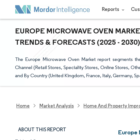
Reports
Cus
EUROPE MICROWAVE OVEN MARKET 
TRENDS & FORECASTS (2025 - 2030)
The Europe Microwave Oven Market report segments the in
Channel (Retail Stores, Speciality Stores, Online Stores, Ot
and By Country (United Kingdom, France, Italy, Germany, Spai
Home
Market Analysis
Home And Property Impr
ABOUT THIS REPORT
Europe 