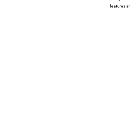
features a