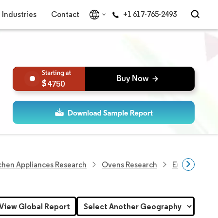
Industries
Contact
+1 617-765-2493
4750
chen Appliances Research
Ovens Research
Europe Micr
View Global Report