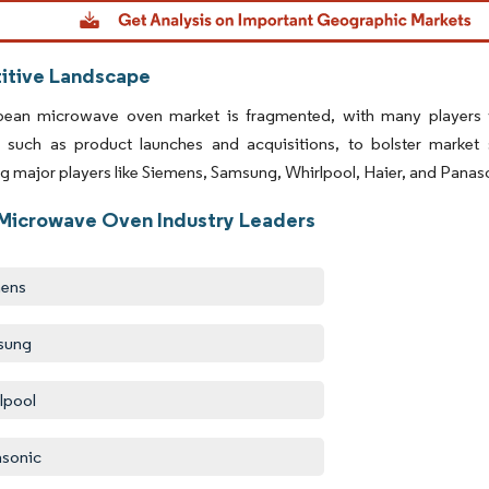
dor Intelligence. Reuse requires attribution under CC BY 4.0.
tive Landscape
ean microwave oven market is fragmented, with many players 
s, such as product launches and acquisitions, to bolster market
ng major players like Siemens, Samsung, Whirlpool, Haier, and Panas
Microwave Oven Industry Leaders
mens
sung
lpool
sonic