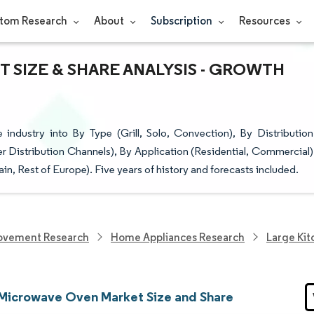
tom Research
About
Subscription
Resources
SIZE & SHARE ANALYSIS - GROWTH
dustry into By Type (Grill, Solo, Convection), By Distribution
her Distribution Channels), By Application (Residential, Commercial)
n, Rest of Europe). Five years of history and forecasts included.
ovement Research
Home Appliances Research
Large Kit
Microwave Oven Market Size and Share