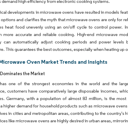
demand high efficiency from electronic cooking systems.
cal developments in microwave ovens have resulted in models featur
y options and clarifies the myth that microwave ovens are only for reh
s heat food unevenly using an on/off cycle to control power. I
 in more accurate and reliable cooking. High-end microwave mode
y can automatically adjust cooking periods and power levels
e. This guarantees the best outcomes, especially when heating up or
Microwave Oven Market Trends and Insights
Dominates the Market
as one of the strongest economies in the world and the larg
ce, customers have comparatively large disposable incomes, wh
s. Germany, with a population of almost 83 million, is the most
 a higher demand for household products such as microwave ovens wil
ves in cities and metropolitan areas, contributing to the country's h
ices like microwave ovens are highly desired in urban areas, mirror