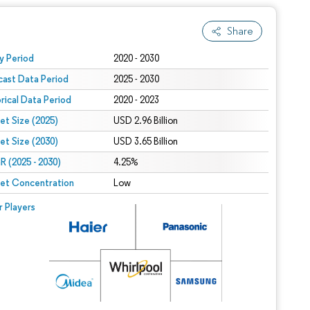
Share
 under CC BY 4.0.
y Period
2020 - 2030
cast Data Period
2025 - 2030
orical Data Period
2020 - 2023
et Size (2025)
USD 2.96 Billion
et Size (2030)
USD 3.65 Billion
 (2025 - 2030)
4.25%
et Concentration
Low
r Players