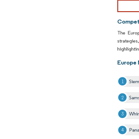
Image © Mor
Competi
The Europ
strategie
highlighti
Europe 
Sie
Sam
Whir
Pana