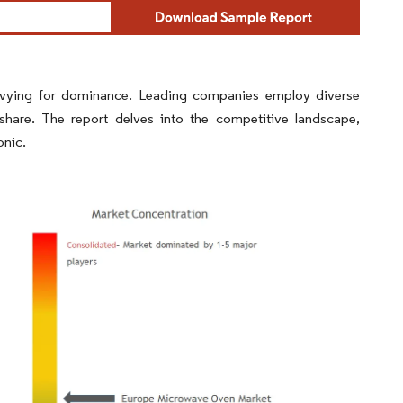
vying for dominance. Leading companies employ diverse
 share. The report delves into the competitive landscape,
onic.