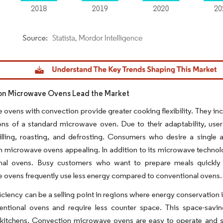
dor Intelligence. Reuse requires attribution under CC BY 4.0.
on Microwave Ovens Lead the Market
ovens with convection provide greater cooking flexibility. They inc
ons of a standard microwave oven. Due to their adaptability, use
rilling, roasting, and defrosting. Consumers who desire a single
n microwave ovens appealing. In addition to its microwave techno
nal ovens. Busy customers who want to prepare meals quickly 
ovens frequently use less energy compared to conventional ovens.
iciency can be a selling point in regions where energy conservation 
entional ovens and require less counter space. This space-savin
itchens. Convection microwave ovens are easy to operate and suita