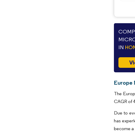
COMPA
MICRO
IN
HOM
Vi
Europe 
The Europe
CAGR of 4.
Due to ev
has experi
become a n