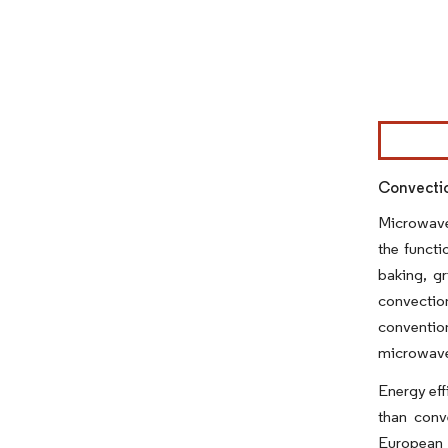
Image © Mor
Convecti
Microwave 
the functi
baking, g
convectio
conventio
microwave 
Energy eff
than conv
European k