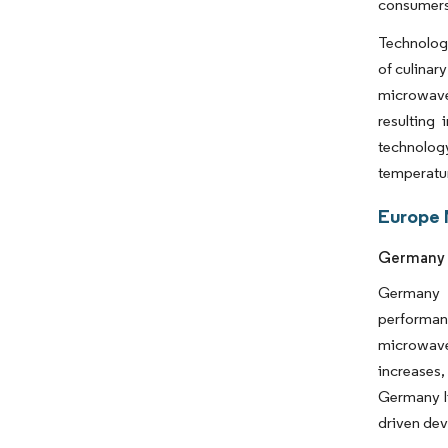
consumers 
Technologi
of culinar
microwave
resulting
technolog
temperatur
Europe 
Germany 
Germany h
performan
microwave
increases,
Germany li
driven dev