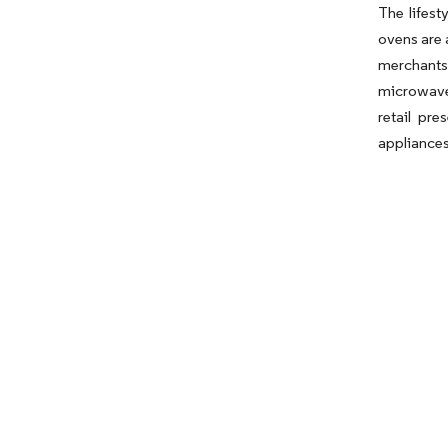
The lifes
ovens are 
merchants
microwave
retail pr
appliances