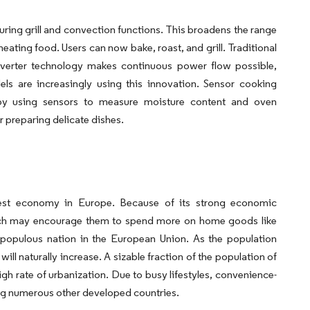
ing grill and convection functions. This broadens the range
eating food. Users can now bake, roast, and grill. Traditional
nverter technology makes continuous power flow possible,
ls are increasingly using this innovation. Sensor cooking
 by using sensors to measure moisture content and oven
 preparing delicate dishes.
est economy in Europe. Because of its strong economic
ich may encourage them to spend more on home goods like
 populous nation in the European Union. As the population
l naturally increase. A sizable fraction of the population of
igh rate of urbanization. Due to busy lifestyles, convenience-
ing numerous other developed countries.