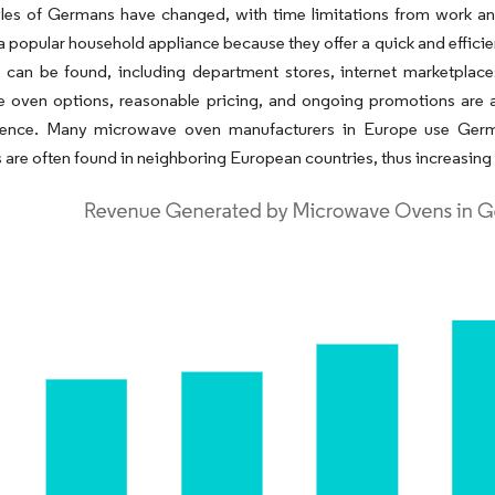
tyles of Germans have changed, with time limitations from work 
a popular household appliance because they offer a quick and effici
 can be found, including department stores, internet marketplace
 oven options, reasonable pricing, and ongoing promotions are a
esence. Many microwave oven manufacturers in Europe use Germ
 are often found in neighboring European countries, thus increasin