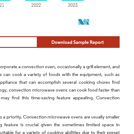
orporate a convection oven, occasionally a grill element, and
rs can cook a variety of foods with the equipment, such as
 appliance that can accomplish several cooking chores find
logy, convection microwave ovens can cook food faster than
may find this time-saving feature appealing. Convection
is a priority. Convection microwave ovens are usually smaller
g feature is crucial given the sometimes limited space in
ble for a variety of cooking abilities due to their preset