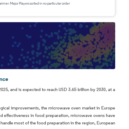
aimer: Major Players sorted in no particular order
ence
25, and is expected to reach USD 3.65 billion by 2030, at a
ological improvements, the microwave oven market in Europe
and effectiveness in food preparation, microwave ovens have
handle most of the food preparation in the region, European