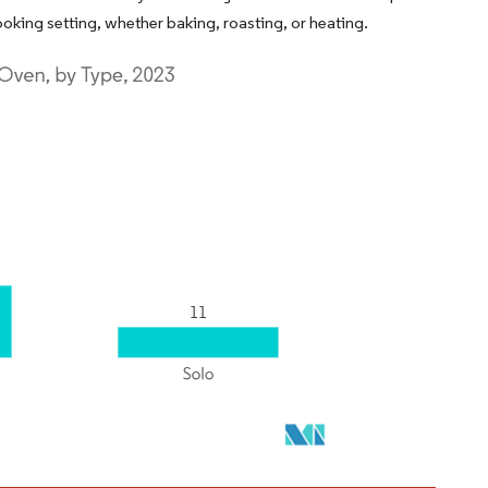
oking setting, whether baking, roasting, or heating.