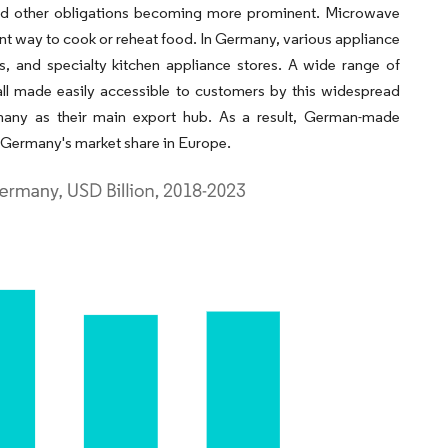
and other obligations becoming more prominent. Microwave
ent way to cook or reheat food. In Germany, various appliance
s, and specialty kitchen appliance stores. A wide range of
ll made easily accessible to customers by this widespread
any as their main export hub. As a result, German-made
g Germany's market share in Europe.