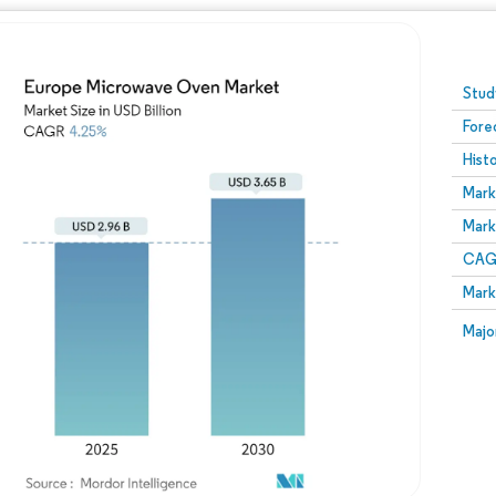
Image © Mordor Intelligence. Reuse requires attribution
Stud
Fore
Hist
Mark
Mark
CAGR
Mark
Majo