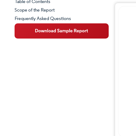
Table of Contents
Market Snapshot
Scope of the Report
Frequently Asked Questions
Market Overview
Key Market Trends
Competitive Landscape
Major Players
Industry Developments