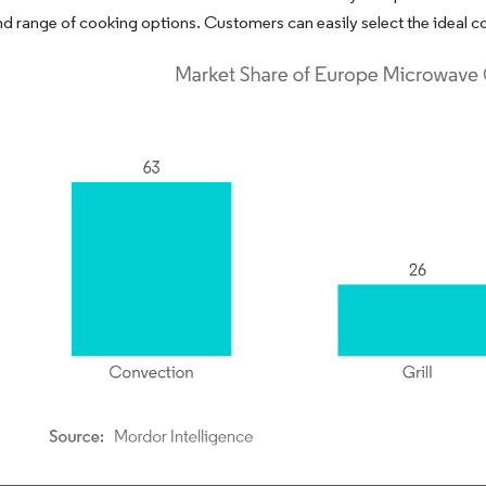
nd range of cooking options. Customers can easily select the ideal co