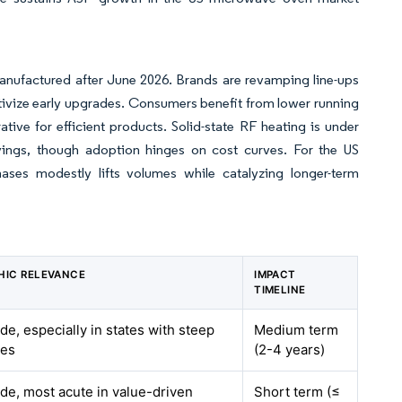
anufactured after June 2026. Brands are revamping line-ups
ntivize early upgrades. Consumers benefit from lower running
ative for efficient products. Solid-state RF heating is under
avings, though adoption hinges on cost curves. For the US
ses modestly lifts volumes while catalyzing longer-term
HIC RELEVANCE
IMPACT
TIMELINE
de, especially in states with steep
Medium term
tes
(2-4 years)
de, most acute in value-driven
Short term (≤