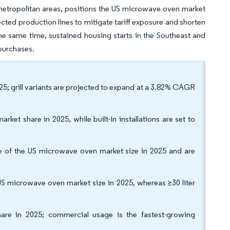
metropolitan areas, positions the US microwave oven market
ected production lines to mitigate tariff exposure and shorten
the same time, sustained housing starts in the Southeast and
 purchases.
5; grill variants are projected to expand at a 3.82% CAGR
ket share in 2025, while built-in installations are set to
re of the US microwave oven market size in 2025 and are
S microwave oven market size in 2025, whereas ≥30 liter
hare in 2025; commercial usage is the fastest-growing