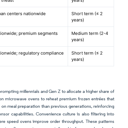
rtheast
years)
an centers nationwide
Short term (≤ 2
years)
tionwide; premium segments
Medium term (2-4
years)
ionwide; regulatory compliance
Short term (≤ 2
years)
rompting millennials and Gen Z to allocate a higher share of
on microwave ovens to reheat premium frozen entrées that
on meal preparation than previous generations, reinforcing
r capabilities. Convenience culture is also filtering into
ere speed ovens improve order throughput. These patterns