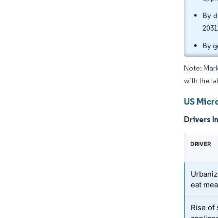
By d
2031
By g
Note: Mark
with the la
US Micr
Drivers I
DRIVER
Urbaniz
eat mea
Rise of