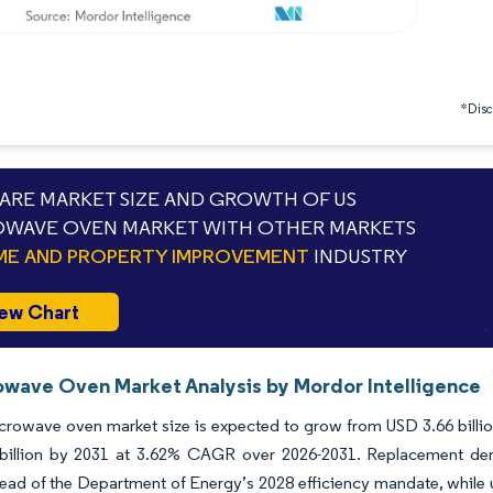
*Discl
RE MARKET SIZE AND GROWTH OF US
WAVE OVEN MARKET WITH OTHER MARKETS
E AND PROPERTY IMPROVEMENT
INDUSTRY
ew Chart
owave Oven Market Analysis by Mordor Intelligence
rowave oven market size is expected to grow from USD 3.66 billion 
billion by 2031 at 3.62% CAGR over 2026-2031. Replacement de
ad of the Department of Energy’s 2028 efficiency mandate, while urb