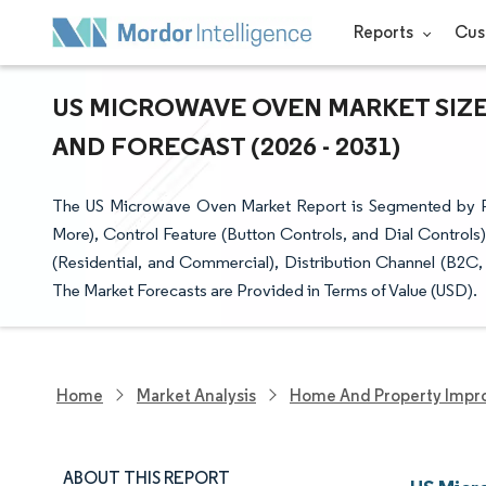
Reports
Cus
US MICROWAVE OVEN MARKET SIZE
AND FORECAST (2026 - 2031)
The US Microwave Oven Market Report is Segmented by Produ
More), Control Feature (Button Controls, and Dial Controls)
(Residential, and Commercial), Distribution Channel (B2C
The Market Forecasts are Provided in Terms of Value (USD).
Home
Market Analysis
Home And Property Impr
ABOUT THIS REPORT