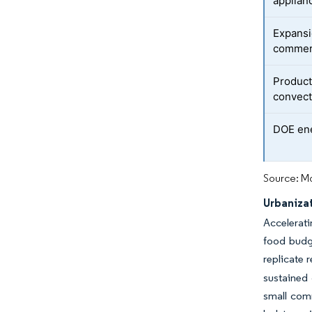
applian
Expansi
commerc
Product
convect
DOE ene
Source: Mo
Urbaniza
Accelerati
food budg
replicate 
sustained 
small com