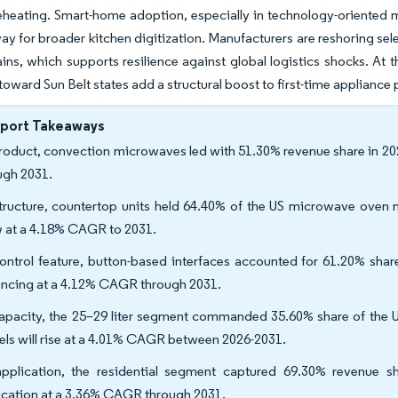
eheating. Smart-home adoption, especially in technology-oriented 
ay for broader kitchen digitization. Manufacturers are reshoring sel
ins, which supports resilience against global logistics shocks. At 
toward Sun Belt states add a structural boost to first-time appliance
eport Takeaways
roduct, convection microwaves led with 51.30% revenue share in 202
ugh 2031.
tructure, countertop units held 64.40% of the US microwave oven mar
 at a 4.18% CAGR to 2031.
ontrol feature, button-based interfaces accounted for 61.20% sha
ncing at a 4.12% CAGR through 2031.
apacity, the 25–29 liter segment commanded 35.60% share of the U
ls will rise at a 4.01% CAGR between 2026-2031.
pplication, the residential segment captured 69.30% revenue s
ication at a 3.36% CAGR through 2031.