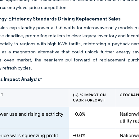
erce entry-level price competition.
gy-Efficiency Standards Driving Replacement Sales
rules cap standby power at 0.6 watts for microwave-only models m
he deadline, prompting retailers to clear legacy inventory and ince
ecially in regions with high kWh tariffs, reinforcing a payback narr
n as a magnetron alternative that could unlock further energy s
 oven market, the near-term pull-forward of replacement purcha
 refresh cycles.
s Impact Analysis
*
NT
(~) % IMPACT ON
GEOGRAP
CAGR FORECAST
wer use and rising electricity
-0.8%
Nationwi
utility ra
price wars squeezing profit
-0.6%
Nationwi