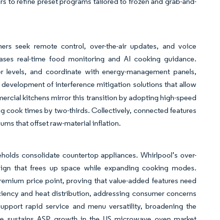
s to refine preset programs tailored to frozen and grab-and-
s seek remote control, over-the-air updates, and voice
ases real-time food monitoring and AI cooking guidance.
r levels, and coordinate with energy-management panels,
e development of interference mitigation solutions that allow
ial kitchens mirror this transition by adopting high-speed
g cook times by two-thirds. Collectively, connected features
ms that offset raw-material inflation.
holds consolidate countertop appliances. Whirlpool’s over-
design that frees up space while expanding cooking modes.
emium price point, proving that value-added features need
fficiency and heat distribution, addressing consumer concerns
support rapid service and menu versatility, broadening the
ore sustains ASP growth in the US microwave oven market