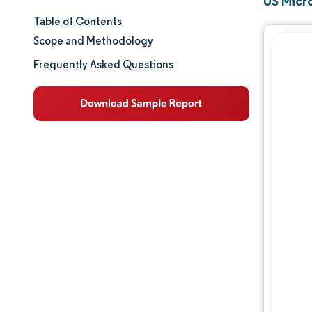
US Micr
Table of Contents
Market Size & Share
Scope and Methodology
Market Analysis
Frequently Asked Questions
Trends and Insights
Segment Analysis
Geography Analysis
Regulatory Landscape
Competitive Landscape
Major Players
Opportunities & Outlook