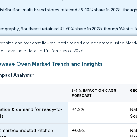
istribution, multi-brand stores retained 39.40% share in 2025, thou
.
eography, Southeast retained 31.60% share in 2025, though West is 
et size and forecast figures in this report are generated using Mor
test available data and insights as of 2026.
owave Oven Market Trends and Insights
mpact Analysis
*
(~) % IMPACT ON CAGR
GE
FORECAST
ation & demand for ready-to-
+1.2%
Nat
ls
So
 smart/connected kitchen
+0.9%
Nat