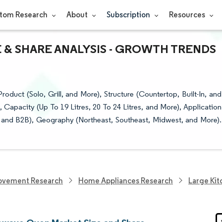
tom Research
About
Subscription
Resources
 & SHARE ANALYSIS - GROWTH TRENDS
ct (Solo, Grill, and More), Structure (Countertop, Built-In, and
, Capacity (Up To 19 Litres, 20 To 24 Litres, and More), Application
, and B2B), Geography (Northeast, Southeast, Midwest, and More).
ovement Research
Home Appliances Research
Large Kit