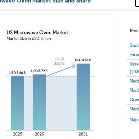
owave Oven Market Size and Share
Mar
Stud
Fore
Base
(202
Mark
Mark
Image © Mordor Intelligence. Reuse requires attribution
Grow
Mark
Image
Majo