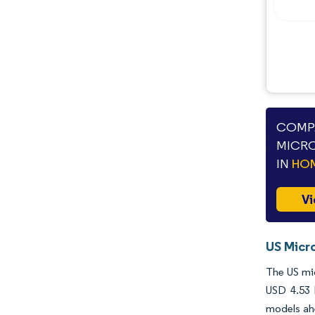
Industry Developments
COMPA
MICRO
IN
HOM
Vi
US Micr
The US mic
USD 4.53 
models ahe