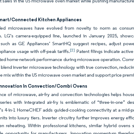
it sales in the US microwave oven market while pushing manufacturer
Smart/Connected Kitchen Appliances
led microwaves have evolved from novelty to norm as consumer
on. LG’s camera-equipped line, launched in January 2025, showc
 such as GE Appliances’ SmartHQ suggest recipes, adjust powe
[2]
ppliance usage with off-peak tariffs.
Patent filings indicate activ
ted home-network performance during microwave operation. Commerc
 blend inverter microwave technology with true convection, reducin
alue mix within the US microwave oven market and support price premiu
Innovation In Convection/Combi Ovens
ce of microwave, air-fry and convection technologies helps house
 series with integrated air-fry is emblematic of “three-in-one” 
’s 4-in-1 HomeCHEF adds guided-cooking connectivity at a mid-pr
nits into luxury tiers. Inverter circuitry further improves energy e
n reheating. Within professional kitchens, similar hybrid ovens 
le opportunity for manufacturers. Innovation momentum theref