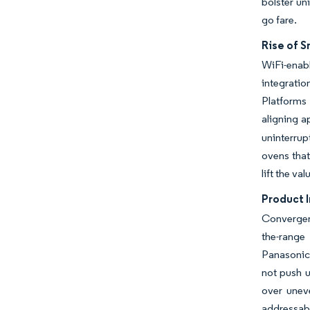
bolster un
go fare.
Rise of 
WiFi-enab
integrati
Platforms
aligning a
uninterrup
ovens that
lift the v
Product 
Convergen
the-range
Panasonic
not push u
over uneve
addressab