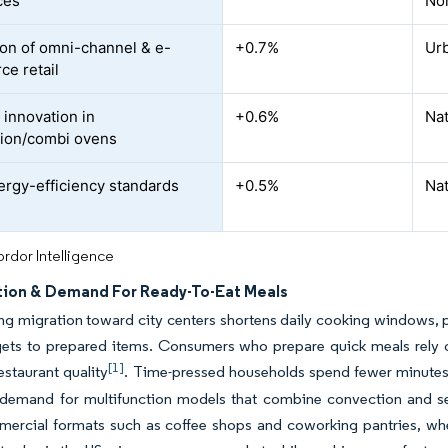
ces
No
on of omni-channel & e-
+0.7%
Urb
e retail
 innovation in
+0.6%
Na
ion/combi ovens
rgy-efficiency standards
+0.5%
Nat
rdor Intelligence
tion & Demand For Ready-To-Eat Meals
ng migration toward city centers shortens daily cooking windows, p
ets to prepared items. Consumers who prepare quick meals rely 
[1]
restaurant quality
. Time-pressed households spend fewer minutes 
demand for multifunction models that combine convection and senso
mercial formats such as coffee shops and coworking pantries, wh