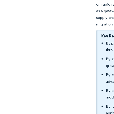
on rapid r
as a gatew
supply cha
migration 
Key R
By p
thro
By s
grow
By c
adva
By c
mode
By a
appl