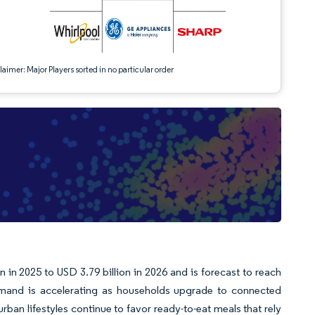
aimer: Major Players sorted in no particular order
in 2025 to USD 3.79 billion in 2026 and is forecast to reach
mand is accelerating as households upgrade to connected
an lifestyles continue to favor ready-to-eat meals that rely