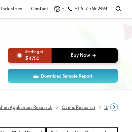
Industries
Contact
+1 617-765-2493
4750
chen Appliances Research
Ovens Research
US Microwav