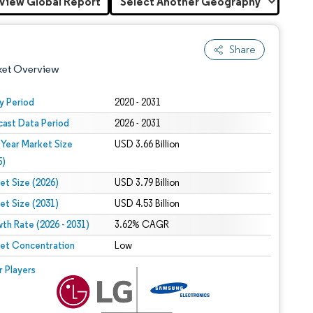
View Global Report
Share
ket Overview
y Period
2020 - 2031
cast Data Period
2026 - 2031
 Year Market Size
USD 3.66 Billion
5)
et Size (2026)
USD 3.79 Billion
et Size (2031)
USD 4.53 Billion
 under CC BY 4.0.
th Rate (2026 - 2031)
3.62% CAGR
et Concentration
Low
 © Mordor Intelligence. Reuse requires attribution under CC BY 4.0.
r Players