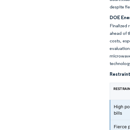
despite fi
DOE Ener
Finalized 
ahead of t
costs, esp
evaluatio
microwave
technology
Restraint
RESTRAI
High po
bills
Fierce 