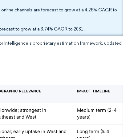
gh online channels are forecast to grow at a 4.28% CAGR to
forecast to grow at a 3.74% CAGR to 2031.
dor Intelligence’s proprietary estimation framework, updated
OGRAPHIC RELEVANCE
IMPACT TIMELINE
ionwide; strongest in
Medium term (2-4
utheast and West
years)
ional; early uptake in West and
Long term (≥ 4