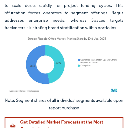
to scale desks rapidly for project funding cycles. This
bifurcation forces operators to segment offerings: Regus
addresses enterprise needs, whereas Spaces targets
freelancers, illustrating brand stratification within portfolios
Image © Mordor Intelligence. Reuse requires attribution under CC BY 4.0.