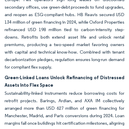
secondary offices, use green-debt proceeds to fund upgrades,
and reopen as ESG-compliant hubs. HB Reavis secured USD
134 million of green financing in 2024, while Oxford Properties
refinanced USD 198 million tied to carbon-intensity step-
downs. Retrofits both extend asset life and unlock rental
premiums, producing a two-speed market favoring owners
with capital and technical know-how. Combined with tenant
decarbonization pledges, regulation ensures long-run demand
for compliant flex supply.
Green-Linked Loans Unlock Refinancing of Distressed
Assets Into Flex Space
Sustainability-linked instruments reduce borrowing costs for
retrofit projects. Barings, Ardian, and AXA IM collectively
arranged more than USD 627 million of green financing for
Manchester, Madrid, and Paris conversions during 2024. Loan
margins fall once buildings hit certification milestones, aligning