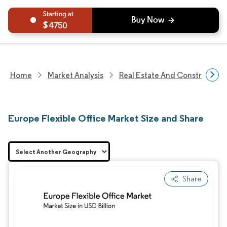
4750
Home
Market Analysis
Real Estate And Construction
Europe Flexible Office Market Size and Share
Share