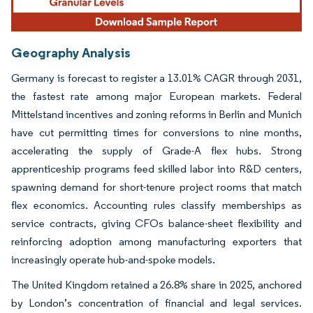
Geography Analysis
Germany is forecast to register a 13.01% CAGR through 2031,
the fastest rate among major European markets. Federal
Mittelstand incentives and zoning reforms in Berlin and Munich
have cut permitting times for conversions to nine months,
accelerating the supply of Grade-A flex hubs. Strong
apprenticeship programs feed skilled labor into R&D centers,
spawning demand for short-tenure project rooms that match
flex economics. Accounting rules classify memberships as
service contracts, giving CFOs balance-sheet flexibility and
reinforcing adoption among manufacturing exporters that
increasingly operate hub-and-spoke models.
The United Kingdom retained a 26.8% share in 2025, anchored
by London’s concentration of financial and legal services.