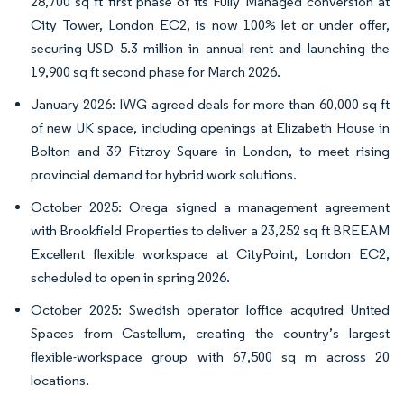
28,700 sq ft first phase of its Fully Managed conversion at
City Tower, London EC2, is now 100% let or under offer,
securing USD 5.3 million in annual rent and launching the
19,900 sq ft second phase for March 2026.
January 2026: IWG agreed deals for more than 60,000 sq ft
of new UK space, including openings at Elizabeth House in
Bolton and 39 Fitzroy Square in London, to meet rising
provincial demand for hybrid work solutions.
October 2025: Orega signed a management agreement
with Brookfield Properties to deliver a 23,252 sq ft BREEAM
Excellent flexible workspace at CityPoint, London EC2,
scheduled to open in spring 2026.
October 2025: Swedish operator Ioffice acquired United
Spaces from Castellum, creating the country’s largest
flexible-workspace group with 67,500 sq m across 20
locations.