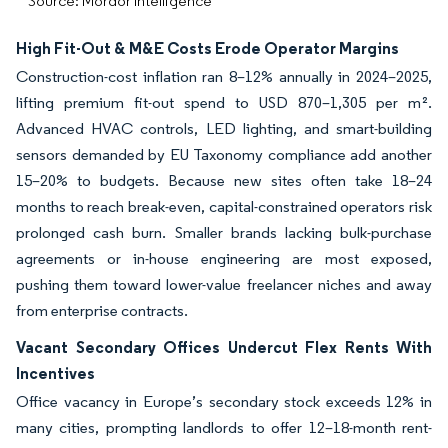
Source: Mordor Intelligence
High Fit-Out & M&E Costs Erode Operator Margins
Construction-cost inflation ran 8–12% annually in 2024–2025,
lifting premium fit-out spend to USD 870–1,305 per m².
Advanced HVAC controls, LED lighting, and smart-building
sensors demanded by EU Taxonomy compliance add another
15–20% to budgets. Because new sites often take 18–24
months to reach break-even, capital-constrained operators risk
prolonged cash burn. Smaller brands lacking bulk-purchase
agreements or in-house engineering are most exposed,
pushing them toward lower-value freelancer niches and away
from enterprise contracts.
Vacant Secondary Offices Undercut Flex Rents With
Incentives
Office vacancy in Europe’s secondary stock exceeds 12% in
many cities, prompting landlords to offer 12–18-month rent-