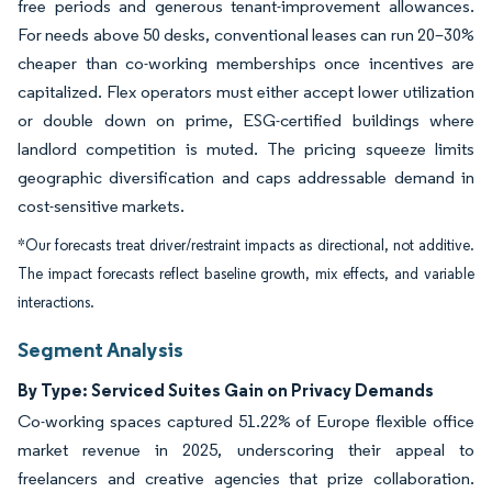
free periods and generous tenant-improvement allowances.
For needs above 50 desks, conventional leases can run 20–30%
cheaper than co-working memberships once incentives are
capitalized. Flex operators must either accept lower utilization
or double down on prime, ESG-certified buildings where
landlord competition is muted. The pricing squeeze limits
geographic diversification and caps addressable demand in
cost-sensitive markets.
*Our forecasts treat driver/restraint impacts as directional, not additive.
The impact forecasts reflect baseline growth, mix effects, and variable
interactions.
Segment Analysis
By Type: Serviced Suites Gain on Privacy Demands
Co-working spaces captured 51.22% of Europe flexible office
market revenue in 2025, underscoring their appeal to
freelancers and creative agencies that prize collaboration.