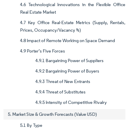
4.6 Technological Innovations in the Flexible Office
Real Estate Market
4.7 Key Office Real-Estate Metrics (Supply, Rentals,
Prices, Occupancy/Vacancy %)
4.8 Impact of Remote Working on Space Demand
4.9 Porter’s Five Forces
4.9.1 Bargaining Power of Suppliers
4.9.2 Bargaining Power of Buyers
4.9.3 Threat of New Entrants
4.9.4 Threat of Substitutes
4.9.5 Intensity of Competitive Rivalry
5. Market Size & Growth Forecasts (Value USD)
5.1 By Type