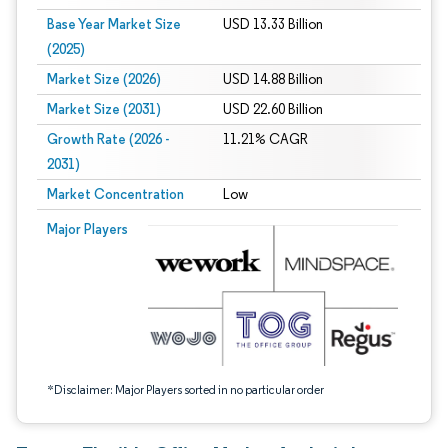
Base Year Market Size
USD 13.33 Billion
(2025)
Market Size (2026)
USD 14.88 Billion
Market Size (2031)
USD 22.60 Billion
Growth Rate (2026 -
11.21% CAGR
2031)
Market Concentration
Low
Image © Mordor Intelligence. Reuse requires attribution under CC BY 4.0.
Major Players
*Disclaimer: Major Players sorted in no particular order