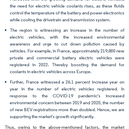
the need for electric vehicle coolants rises, as these fluids
control the temperature of the battery and power electronics
while cooling the drivetrain and transmission system.
The region is witnessing an increase in the number of
electric vehicles, with the increased environmental
awareness and urge to cut down pollution caused by
vehicles. For example, in France, approximately 219,800 new
private and commercial battery electric vehicles were
registered in 2022. Thereby boosting the demand for
coolants in electric vehicles across Europe.
Further, France witnessed a 26.1 percent increase year on
year in the number of electric vehicles registered. In
response to the COVID-19 pandemic's increased
environmental concern between 2019 and 2020, the number
of new BEV registrations more than doubled. Hence, we are
supporting the market's growth significantly.
Thus, owing to the above-mentioned factors, the market