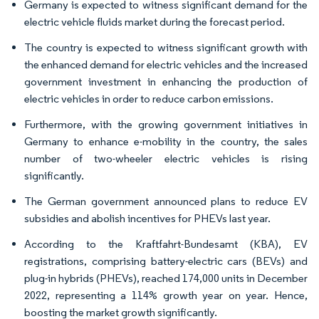
Germany is expected to witness significant demand for the
electric vehicle fluids market during the forecast period.
The country is expected to witness significant growth with
the enhanced demand for electric vehicles and the increased
government investment in enhancing the production of
electric vehicles in order to reduce carbon emissions.
Furthermore, with the growing government initiatives in
Germany to enhance e-mobility in the country, the sales
number of two-wheeler electric vehicles is rising
significantly.
The German government announced plans to reduce EV
subsidies and abolish incentives for PHEVs last year.
According to the Kraftfahrt-Bundesamt (KBA), EV
registrations, comprising battery-electric cars (BEVs) and
plug-in hybrids (PHEVs), reached 174,000 units in December
2022, representing a 114% growth year on year. Hence,
boosting the market growth significantly.