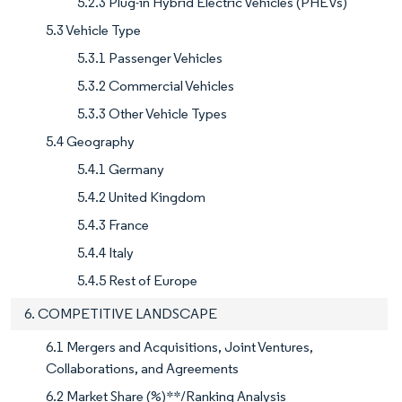
5.2.3 Plug-in Hybrid Electric Vehicles (PHEVs)
5.3 Vehicle Type
5.3.1 Passenger Vehicles
5.3.2 Commercial Vehicles
5.3.3 Other Vehicle Types
5.4 Geography
5.4.1 Germany
5.4.2 United Kingdom
5.4.3 France
5.4.4 Italy
5.4.5 Rest of Europe
6. COMPETITIVE LANDSCAPE
6.1 Mergers and Acquisitions, Joint Ventures,
Collaborations, and Agreements
6.2 Market Share (%)**/Ranking Analysis