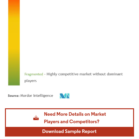
Image © Mordor Intelligence. Reuse requires attribution under CC BY 4.0.