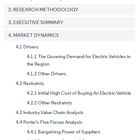
2. RESEARCH METHODOLOGY
3. EXECUTIVE SUMMARY
4. MARKET DYNAMICS
4.1 Drivers
4.1.1 The Growing Demand for Electric Vehicles in
the Region
4.1.2 Other Drivers
4.2 Restraints
4.2.1 Initial High Cost of Buying An Electric Vehicle
4.2.2 Other Restraints
4.3 Industry Value Chain Analysis
4.4 Porter's Five Forces Analysis
4.4.1 Bargaining Power of Suppliers