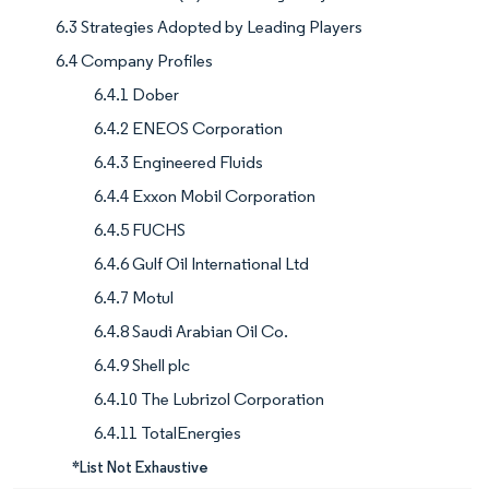
6.3 Strategies Adopted by Leading Players
6.4 Company Profiles
6.4.1 Dober
6.4.2 ENEOS Corporation
6.4.3 Engineered Fluids
6.4.4 Exxon Mobil Corporation
6.4.5 FUCHS
6.4.6 Gulf Oil International Ltd
6.4.7 Motul
6.4.8 Saudi Arabian Oil Co.
6.4.9 Shell plc
6.4.10 The Lubrizol Corporation
6.4.11 TotalEnergies
*List Not Exhaustive