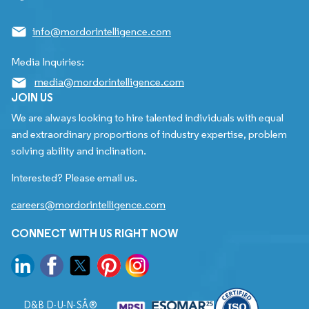
info@mordorintelligence.com
Media Inquiries:
media@mordorintelligence.com
JOIN US
We are always looking to hire talented individuals with equal
and extraordinary proportions of industry expertise, problem
solving ability and inclination.
Interested? Please email us.
careers@mordorintelligence.com
CONNECT WITH US RIGHT NOW
D&B D-U-N-SÂ®