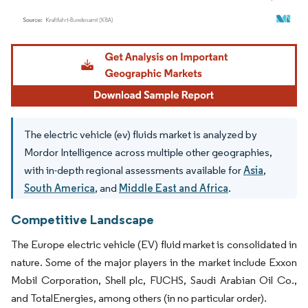
Image © Mordor Intelligence. Reuse requires attribution under CC BY 4.0.
The electric vehicle (ev) fluids market is analyzed by
Mordor Intelligence across multiple other geographies,
with in-depth regional assessments available for
Asia
,
South America
, and
Middle East and Africa
.
Competitive Landscape
The Europe electric vehicle (EV) fluid market is consolidated in
nature. Some of the major players in the market include Exxon
Mobil Corporation, Shell plc, FUCHS, Saudi Arabian Oil Co.,
and TotalEnergies, among others (in no particular order).