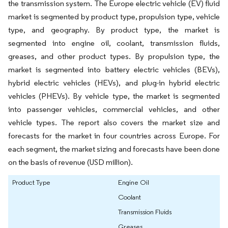
the transmission system. The Europe electric vehicle (EV) fluid
market is segmented by product type, propulsion type, vehicle
type, and geography. By product type, the market is
segmented into engine oil, coolant, transmission fluids,
greases, and other product types. By propulsion type, the
market is segmented into battery electric vehicles (BEVs),
hybrid electric vehicles (HEVs), and plug-in hybrid electric
vehicles (PHEVs). By vehicle type, the market is segmented
into passenger vehicles, commercial vehicles, and other
vehicle types. The report also covers the market size and
forecasts for the market in four countries across Europe. For
each segment, the market sizing and forecasts have been done
on the basis of revenue (USD million).
Product Type
Engine Oil
Coolant
Transmission Fluids
Greases