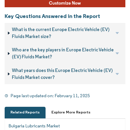
Key Questions Answered in the Report
What is the current Europe Electric Vehicle (EV)
Fluids Market size?
Who are the key players in Europe Electric Vehicle
(EV) Fluids Market?
What years does this Europe Electric Vehicle (EV)
Fluids Market cover?
Page last updated on:
February 11, 2025
Related Reports
Explore More Reports
Bulgaria Lubricants Market