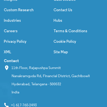
Custom Research
Contact Us
Industries
Hubs
Careers
Terms & Conditions
Privacy Policy
Cookie Policy
XML
Site Map
Contact
11th Floor, Rajapushpa Summit
Nanakramguda Rd, Financial District, Gachibowli
Hyderabad, Telangana - 500032
India
+1 617-765-2493