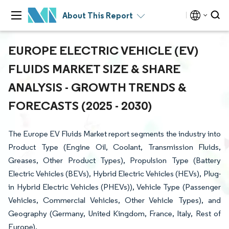
About This Report
EUROPE ELECTRIC VEHICLE (EV)
FLUIDS MARKET SIZE & SHARE
ANALYSIS - GROWTH TRENDS &
FORECASTS (2025 - 2030)
The Europe EV Fluids Market report segments the industry into
Product Type (Engine Oil, Coolant, Transmission Fluids,
Greases, Other Product Types), Propulsion Type (Battery
Electric Vehicles (BEVs), Hybrid Electric Vehicles (HEVs), Plug-
in Hybrid Electric Vehicles (PHEVs)), Vehicle Type (Passenger
Vehicles, Commercial Vehicles, Other Vehicle Types), and
Geography (Germany, United Kingdom, France, Italy, Rest of
Europe).