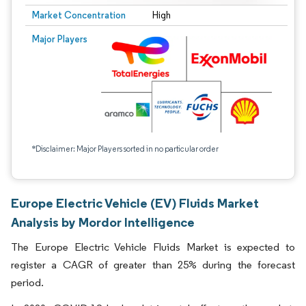
Market Concentration
High
Major Players
*Disclaimer: Major Players sorted in no particular order
Europe Electric Vehicle (EV) Fluids Market
Analysis by Mordor Intelligence
The Europe Electric Vehicle Fluids Market is expected to
register a CAGR of greater than 25% during the forecast
period.