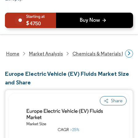
4750
Home
Market Analysis
Chemicals & Materials Resear
Europe Electric Vehicle (EV) Fluids Market Size
and Share
Share
Image © Mordor Intelligence. Reuse requires