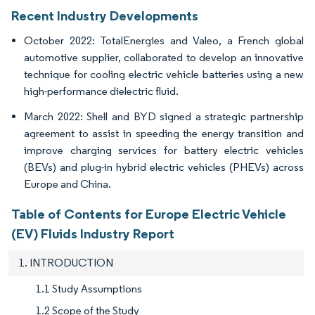
Recent Industry Developments
October 2022: TotalEnergies and Valeo, a French global
automotive supplier, collaborated to develop an innovative
technique for cooling electric vehicle batteries using a new
high-performance dielectric fluid.
March 2022: Shell and BYD signed a strategic partnership
agreement to assist in speeding the energy transition and
improve charging services for battery electric vehicles
(BEVs) and plug-in hybrid electric vehicles (PHEVs) across
Europe and China.
Table of Contents for Europe Electric Vehicle
(EV) Fluids Industry Report
1. INTRODUCTION
1.1 Study Assumptions
1.2 Scope of the Study