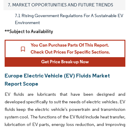
7. MARKET OPPORTUNITIES AND FUTURE TRENDS
7.1 Rising Government Regulations For A Sustainable EV
Environment
**Subject to Availability
Europe Electric Vehicle (EV) Fluids Market
Report Scope
EV fluids are lubricants that have been designed and
developed specifically to suit the needs of electric vehicles. EV
fluids keep the electric vehicle's powertrain and transmission
system cool. The functions of the EV fluid include heat transfer,
lubrication of EV parts, energy loss reduction, and improving