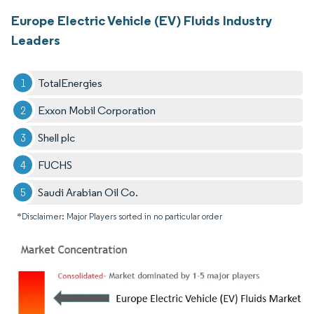
Europe Electric Vehicle (EV) Fluids Industry
Leaders
TotalEnergies
Exxon Mobil Corporation
Shell plc
FUCHS
Saudi Arabian Oil Co.
*Disclaimer: Major Players sorted in no particular order