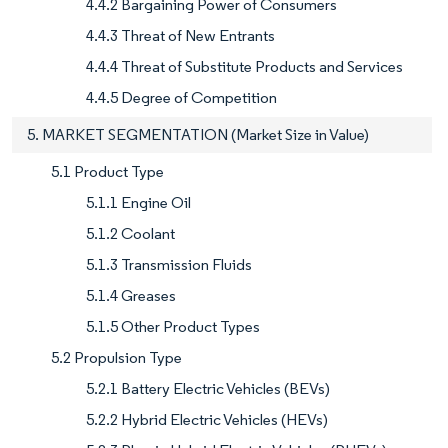
4.4.2 Bargaining Power of Consumers
4.4.3 Threat of New Entrants
4.4.4 Threat of Substitute Products and Services
4.4.5 Degree of Competition
5. MARKET SEGMENTATION (Market Size in Value)
5.1 Product Type
5.1.1 Engine Oil
5.1.2 Coolant
5.1.3 Transmission Fluids
5.1.4 Greases
5.1.5 Other Product Types
5.2 Propulsion Type
5.2.1 Battery Electric Vehicles (BEVs)
5.2.2 Hybrid Electric Vehicles (HEVs)