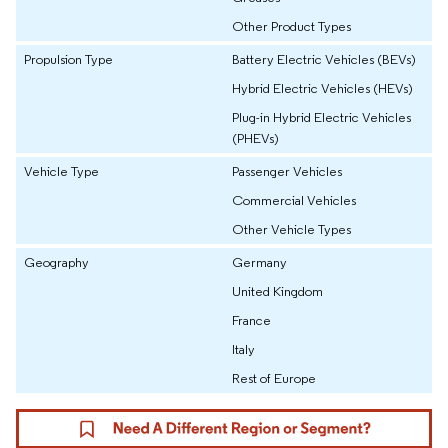
Other Product Types
Propulsion Type
Battery Electric Vehicles (BEVs)
Hybrid Electric Vehicles (HEVs)
Plug-in Hybrid Electric Vehicles
(PHEVs)
Vehicle Type
Passenger Vehicles
Commercial Vehicles
Other Vehicle Types
Geography
Germany
United Kingdom
France
Italy
Rest of Europe