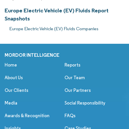
Europe Electric Vehicle (EV) Fluids Report
Snapshots
Europe Electric Vehicle (EV) Fluids Companies
MORDOR INTELLIGENCE
Home
Reports
About Us
Our Team
Our Clients
Our Partners
Media
Social Responsibility
Awards & Recognition
FAQs
Insights
Case Studies