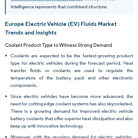
Intelligence represents that combined structure.
Europe Electric Vehicle (EV) Fluids Market
Trends and Insights
Coolant Product Type to Witness Strong Demand
Coolants are expected to be the fastest-growing product
type for electric vehicles during the forecast period. Heat
transfer fluids or coolants are used to regulate the
temperature of the battery pack and other electronic
components.
Since electric vehicles have become more advanced, the
need for cutting-edge coolant systems has also skyrocketed.
There is a growing demand for improved electric vehicle
battery coolants that offer superior heat dissipation and also
keep up with innovative technology.
Moreover, with the growing demand for electric vehicles,