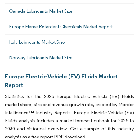
Canada Lubricants Market Size
Europe Flame Retardant Chemicals Market Report
Italy Lubricants Market Size
Norway Lubricants Market Size
Europe Electric Vehicle (EV) Fluids Market
Report
Statistics for the 2025 Europe Electric Vehicle (EV) Fluids
market share, size and revenue growth rate, created by Mordor
Intelligence™ Industry Reports. Europe Electric Vehicle (EV)
Fluids analysis includes a market forecast outlook for 2025 to
2030 and historical overview. Get a sample of this industry
analysis as a free report PDF download.