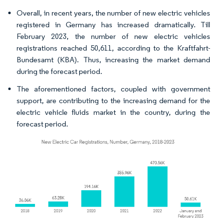
Overall, in recent years, the number of new electric vehicles
registered in Germany has increased dramatically. Till
February 2023, the number of new electric vehicles
registrations reached 50,611, according to the Kraftfahrt-
Bundesamt (KBA). Thus, increasing the market demand
during the forecast period.
The aforementioned factors, coupled with government
support, are contributing to the increasing demand for the
electric vehicle fluids market in the country, during the
forecast period.