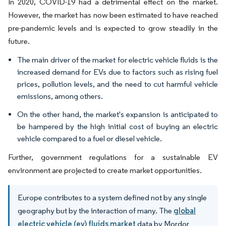
In 2020, COVID-19 had a detrimental effect on the market.
However, the market has now been estimated to have reached
pre-pandemic levels and is expected to grow steadily in the
future.
The main driver of the market for electric vehicle fluids is the
increased demand for EVs due to factors such as rising fuel
prices, pollution levels, and the need to cut harmful vehicle
emissions, among others.
On the other hand, the market's expansion is anticipated to
be hampered by the high initial cost of buying an electric
vehicle compared to a fuel or diesel vehicle.
Further, government regulations for a sustainable EV
environment are projected to create market opportunities.
Europe contributes to a system defined not by any single
geography but by the interaction of many. The
global
electric vehicle (ev) fluids market
data by Mordor