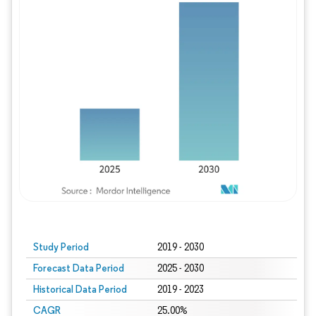
Study Period
2019 - 2030
Forecast Data Period
2025 - 2030
Historical Data Period
2019 - 2023
CAGR
25.00%