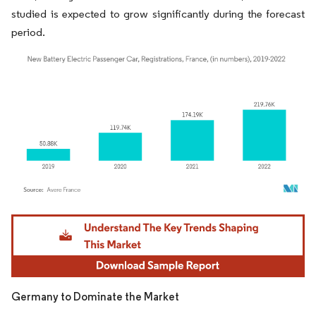
studied is expected to grow significantly during the forecast
period.
Image © Mordor Intelligence. Reuse requires attribution under CC BY 4.0.
Germany to Dominate the Market