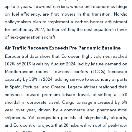
up to 3 years. Low-cost carriers, whose unit economics hinge
on fuel efficiency, are first movers in this transition. Nordic
policymakers plan to implement a carbon border adjustment
for aviation by 2027, further shifting the cost equation in favor
of next-generation aircraft.
Air-Traffic Recovery Exceeds Pre-Pandemic Baseline
Eurocontrol data show that European flight volumes reached
102% of 2019 levels by August 2024, led by leisure demand on
Mediterranean routes. Low-cost carriers (LCCs) increased
capacity by 18% in 2024, adding service to secondary airports
in Spain, Portugal, and Greece. Legacy airlines realigned their
networks toward premium leisure travel, offsetting a 15%
shortfall in corporate travel. Cargo tonnage increased by 6%
year over year, driven by e-commerce and pharmaceutical
shipments. Yet congestion persists at high-density airports,
and Eurocontrol projects that 20 hubs will run out of peak-hour