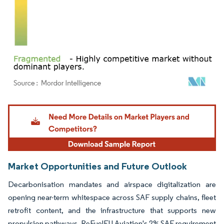
Image © Mordor Intelligence. Reuse requires attribution under CC BY 4.0.
Market Opportunities and Future Outlook
Decarbonisation mandates and airspace digitalization are
opening near-term whitespace across SAF supply chains, fleet
retrofit content, and the infrastructure that supports new
propulsion pathways. ReFuelEU Aviation's 2% SAF requirement