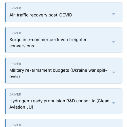
Air-traffic recovery post-COVID
Surge in e-commerce-driven freighter
conversions
Military re-armament budgets (Ukraine war spill-
over)
Hydrogen-ready propulsion R&D consortia (Clean
Aviation JU)