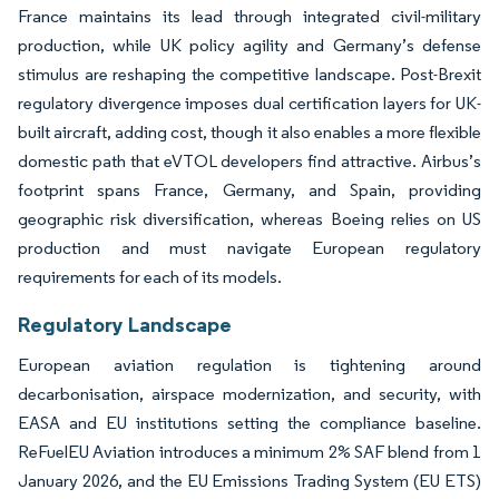
France maintains its lead through integrated civil-military
production, while UK policy agility and Germany’s defense
stimulus are reshaping the competitive landscape. Post-Brexit
regulatory divergence imposes dual certification layers for UK-
built aircraft, adding cost, though it also enables a more flexible
domestic path that eVTOL developers find attractive. Airbus’s
footprint spans France, Germany, and Spain, providing
geographic risk diversification, whereas Boeing relies on US
production and must navigate European regulatory
requirements for each of its models.
Regulatory Landscape
European aviation regulation is tightening around
decarbonisation, airspace modernization, and security, with
EASA and EU institutions setting the compliance baseline.
ReFuelEU Aviation introduces a minimum 2% SAF blend from 1
January 2026, and the EU Emissions Trading System (EU ETS)