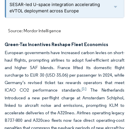
SESAR-led U-space integration accelerating
eVTOL deployment across Europe
Source: Mordor Intelligence
Green-Tax Incentives Reshape Fleet Economics
European governments have increased carbon levies on short-
haul flights, prompting airlines to adopt fuel-efficient aircraft
and higher SAF blends. France lifted its domestic flight
surcharge to EUR 30 (USD 35.06) per passenger in 2024, while
Germany’s revised ticket tax rewards operators that meet
[1]
ICAO CO
2
performance standards.
The Netherlands
introduced a new per-flight charge at Amsterdam Schiphol,
linked to aircraft noise and emissions, prompting KLM to
accelerate deliveries of the A320neo. Airlines operating legacy
B737-800 and A320ceo fleets now face direct operating-cost
penalties that compress the payback periods of new aircraft by