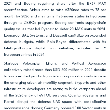
2024 and Boeing regaining share after the B737 MAX
recertification. Airbus aims to raise A320neo rates to 75 per
month by 2026 and maintains first-mover status in hydrogen
through its ZEROe program. Boeing confronts supply-chain
quality issues that led Ryanair to defer 20 MAX units in 2024.
Leonardo, BAE Systems, and Dassault capitalize on expanded
defense budgets, while Rolls-Royce differentiates with its
IntelligentEngine digital twin initiative, adopted by 12
European airlines in 2024.
Start-ups Volocopter, Lilium, and Vertical Aerospace
collectively raised more than USD 500 million in 2024 despite
lacking certified products, underscoring investor confidence in
the emerging urban air mobility segment. Skyports and other
infrastructure developers are racing to build vertiports ahead
of the 2026 entry of eVTOL services. Quantum-Systems and
Parrot disrupt the defense UAS space with cost-effective
reconnaissance drones; Germany ordered 100 Vector units in