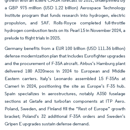
growth with an 8.88% CAGR forecast to 2031, underpinned by
a GBP 975 million (USD 1.22 billion) Aerospace Technology
Institute program that funds research into hydrogen, electric
propulsion, and SAF. Rolls-Royce completed full-throttle
hydrogen combustion tests on its Pearl 15 in November 2024, a
prelude to flight trials in 2025.
Germany benefits from a EUR 100 billion (USD 111.36 billion)
defense modernization plan that includes Eurofighter upgrades
and the procurement of F-35A aircraft. Airbus’s Hamburg plant
delivered 180 A320neos in 2024 to European and Middle
Eastern carriers. Italy’s Leonardo assembled 15 F-35As at
Cameri in 2024, positioning the site as Europe’s F-35 hub.
Spain specializes in aerostructures, notably A350 fuselage
sections at Getafe and turbofan components at ITP Aero.
Poland, Sweden, and Finland fill the “Rest of Europe” growth
bracket; Poland’s 32 additional F-35A orders and Sweden’s
Gripen E upgrades sustain defense demand.