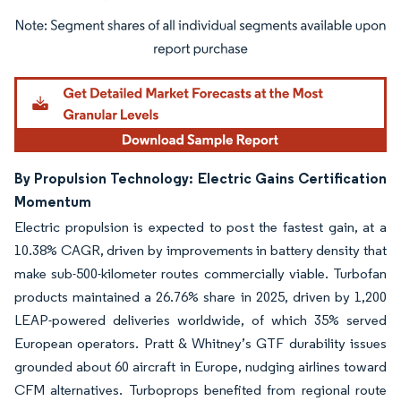
Image © Mordor Intelligence. Reuse requires attribution under CC BY 4.0.
By Propulsion Technology: Electric Gains Certification
Momentum
Electric propulsion is expected to post the fastest gain, at a
10.38% CAGR, driven by improvements in battery density that
make sub-500-kilometer routes commercially viable. Turbofan
products maintained a 26.76% share in 2025, driven by 1,200
LEAP-powered deliveries worldwide, of which 35% served
European operators. Pratt & Whitney’s GTF durability issues
grounded about 60 aircraft in Europe, nudging airlines toward
CFM alternatives. Turboprops benefited from regional route