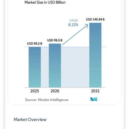
Image © Mordor Intelligence. Reuse requires
Market Overview