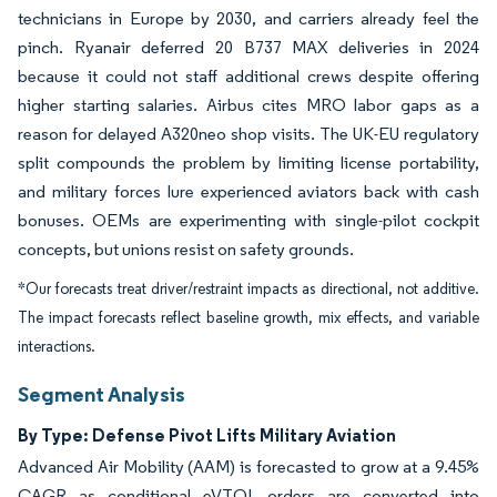
technicians in Europe by 2030, and carriers already feel the
pinch. Ryanair deferred 20 B737 MAX deliveries in 2024
because it could not staff additional crews despite offering
higher starting salaries. Airbus cites MRO labor gaps as a
reason for delayed A320neo shop visits. The UK-EU regulatory
split compounds the problem by limiting license portability,
and military forces lure experienced aviators back with cash
bonuses. OEMs are experimenting with single-pilot cockpit
concepts, but unions resist on safety grounds.
*Our forecasts treat driver/restraint impacts as directional, not additive.
The impact forecasts reflect baseline growth, mix effects, and variable
interactions.
Segment Analysis
By Type: Defense Pivot Lifts Military Aviation
Advanced Air Mobility (AAM) is forecasted to grow at a 9.45%
CAGR as conditional eVTOL orders are converted into