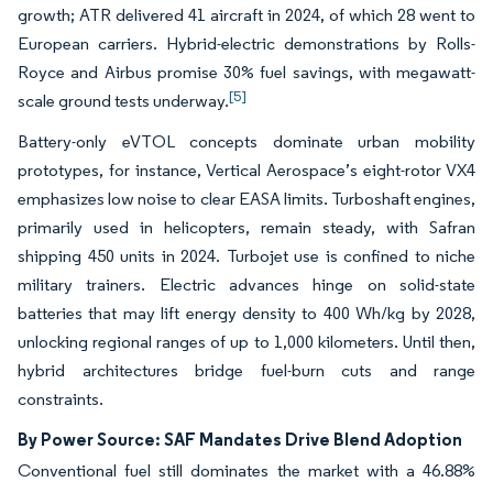
growth; ATR delivered 41 aircraft in 2024, of which 28 went to
European carriers. Hybrid-electric demonstrations by Rolls-
Royce and Airbus promise 30% fuel savings, with megawatt-
[5]
scale ground tests underway.
Battery-only eVTOL concepts dominate urban mobility
prototypes, for instance, Vertical Aerospace’s eight-rotor VX4
emphasizes low noise to clear EASA limits. Turboshaft engines,
primarily used in helicopters, remain steady, with Safran
shipping 450 units in 2024. Turbojet use is confined to niche
military trainers. Electric advances hinge on solid-state
batteries that may lift energy density to 400 Wh/kg by 2028,
unlocking regional ranges of up to 1,000 kilometers. Until then,
hybrid architectures bridge fuel-burn cuts and range
constraints.
By Power Source: SAF Mandates Drive Blend Adoption
Conventional fuel still dominates the market with a 46.88%