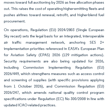
moves toward full auctioning by 2026 as free allocation phases
out. This raises the cost of operating higher-emitting fleets and
pushes airlines toward renewal, retrofit, and higher-blend fuel
procurement.
On operations, Regulation (EU) 2024/2803 (Single European
Sky recast) sets the legal basis for an integrated, interoperable
air traffic management network, anchoring SES 2+
implementation priorities referenced in EASA's European Plan
for Aviation Safety (EPAS) 2026 (129 mitigation actions).
Security requirements are also being updated for 2026,
including Commission Implementing Regulation (EU)
2026/449, which strengthens measures such as access control
and screening of supplies (with specific provisions applying
from 1 October 2026), and Commission Regulation (EU)
2026/247, which amends national quality control program
specifications under Regulation (EC) No 300/2008 in line with
updated ICAO-related practices.