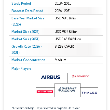
Study Period
2019 - 2031
Forecast Data Period
2026 - 2031
Base Year Market Size
USD 98.5 Billion
(2025)
Market Size (2026)
USD 98.5 Billion
Market Size (2031)
USD 145.54 Billion
Growth Rate (2026 -
8.12% CAGR
2031)
Market Concentration
Medium
Image © Mordor Intelligence. Reuse requires attribution under CC BY 4.0.
Major Players
*Disclaimer: Major Players sorted in no particular order