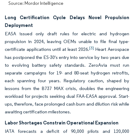
Source: Mordor Intelligence
Long Certification Cycle Delays Novel Propulsion
Deployment
EASA issued only draft rules for electric and hydrogen
propulsion in 2024, leaving OEMs unable to file final type-
[3]
certificate applications until at least 2026.
Heart Aerospace
has postponed the ES-30's entry into service by two years due
to evolving battery safety standards. ZeroAvia must run
separate campaigns for 19- and 80-seat hydrogen retrofits,
each spanning four years. Regulatory caution, shaped by
lessons from the B737 MAX crisis, doubles the engineering
workload for projects seeking dual FAA-EASA approval. Start-
ups, therefore, face prolonged cash burn and dilution risk while
awaiting certification milestones.
Labor Shortages Constrain Operational Expansion
IATA forecasts a deficit of 90,000 pilots and 120,000