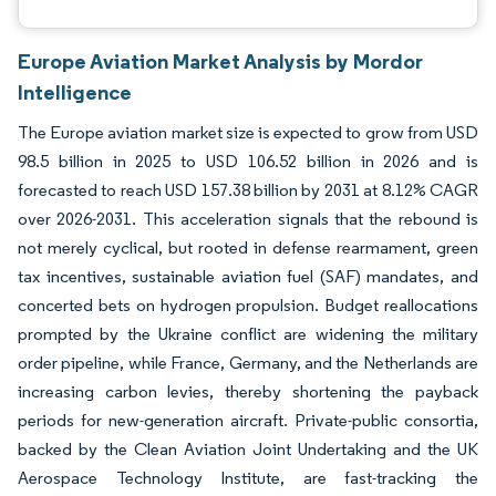
Europe Aviation Market Analysis by Mordor
Intelligence
The Europe aviation market size is expected to grow from USD
98.5 billion in 2025 to USD 106.52 billion in 2026 and is
forecasted to reach USD 157.38 billion by 2031 at 8.12% CAGR
over 2026-2031. This acceleration signals that the rebound is
not merely cyclical, but rooted in defense rearmament, green
tax incentives, sustainable aviation fuel (SAF) mandates, and
concerted bets on hydrogen propulsion. Budget reallocations
prompted by the Ukraine conflict are widening the military
order pipeline, while France, Germany, and the Netherlands are
increasing carbon levies, thereby shortening the payback
periods for new-generation aircraft. Private-public consortia,
backed by the Clean Aviation Joint Undertaking and the UK
Aerospace Technology Institute, are fast-tracking the