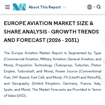
About This Report
EUROPE AVIATION MARKET SIZE &
SHARE ANALYSIS - GROWTH TRENDS
AND FORECAST (2026 - 2031)
The Europe Aviation Market Report is Segmented by Type
(Commercial Aviation, Military Aviation, General Aviation, and
More), Propulsion Technology (Turboprop, Turbofan, Piston
Engine, Turboshaft, and More), Power Source (Conventional
Fuel, SAF-Based, Fuel Cell, and More), Fit (Linefit and Retrofit),
and Geography (United Kingdom, Germany, France, Italy,
Spain, and More). The Market Forecasts are Provided in Terms
of Value (USD).