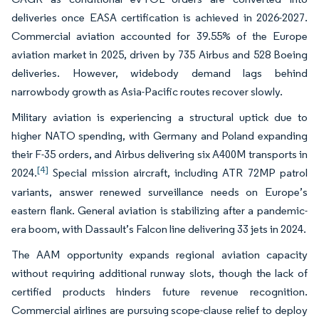
deliveries once EASA certification is achieved in 2026-2027.
Commercial aviation accounted for 39.55% of the Europe
aviation market in 2025, driven by 735 Airbus and 528 Boeing
deliveries. However, widebody demand lags behind
narrowbody growth as Asia-Pacific routes recover slowly.
Military aviation is experiencing a structural uptick due to
higher NATO spending, with Germany and Poland expanding
their F-35 orders, and Airbus delivering six A400M transports in
[4]
2024.
Special mission aircraft, including ATR 72MP patrol
variants, answer renewed surveillance needs on Europe’s
eastern flank. General aviation is stabilizing after a pandemic-
era boom, with Dassault’s Falcon line delivering 33 jets in 2024.
The AAM opportunity expands regional aviation capacity
without requiring additional runway slots, though the lack of
certified products hinders future revenue recognition.
Commercial airlines are pursuing scope-clause relief to deploy