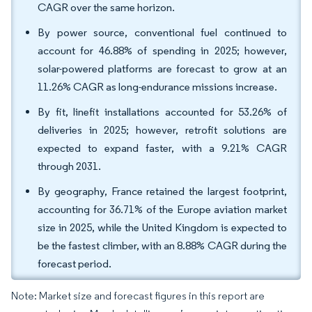
CAGR over the same horizon.
By power source, conventional fuel continued to
account for 46.88% of spending in 2025; however,
solar-powered platforms are forecast to grow at an
11.26% CAGR as long-endurance missions increase.
By fit, linefit installations accounted for 53.26% of
deliveries in 2025; however, retrofit solutions are
expected to expand faster, with a 9.21% CAGR
through 2031.
By geography, France retained the largest footprint,
accounting for 36.71% of the Europe aviation market
size in 2025, while the United Kingdom is expected to
be the fastest climber, with an 8.88% CAGR during the
forecast period.
Note: Market size and forecast figures in this report are