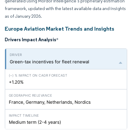
generated using Mordor Intelligence’s proprietary estimation
framework, updated with the latest available data and insights
as of January 2026.
Europe Aviation Market Trends and Insights
Drivers Impact Analysis
*
Green-tax incentives for fleet renewal
+1.20%
France, Germany, Netherlands, Nordics
Medium term (2-4 years)