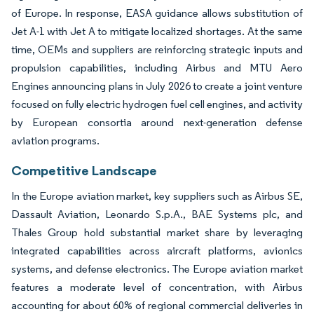
of Europe. In response, EASA guidance allows substitution of
Jet A-1 with Jet A to mitigate localized shortages. At the same
time, OEMs and suppliers are reinforcing strategic inputs and
propulsion capabilities, including Airbus and MTU Aero
Engines announcing plans in July 2026 to create a joint venture
focused on fully electric hydrogen fuel cell engines, and activity
by European consortia around next-generation defense
aviation programs.
Competitive Landscape
In the Europe aviation market, key suppliers such as Airbus SE,
Dassault Aviation, Leonardo S.p.A., BAE Systems plc, and
Thales Group hold substantial market share by leveraging
integrated capabilities across aircraft platforms, avionics
systems, and defense electronics. The Europe aviation market
features a moderate level of concentration, with Airbus
accounting for about 60% of regional commercial deliveries in