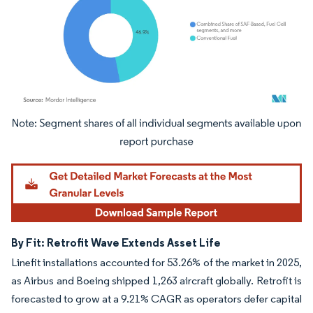
Image © Mordor Intelligence. Reuse requires attribution under CC BY 4.0.
By Fit: Retrofit Wave Extends Asset Life
Linefit installations accounted for 53.26% of the market in 2025,
as Airbus and Boeing shipped 1,263 aircraft globally. Retrofit is
forecasted to grow at a 9.21% CAGR as operators defer capital