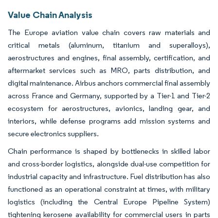
Value Chain Analysis
The Europe aviation value chain covers raw materials and
critical metals (aluminum, titanium and superalloys),
aerostructures and engines, final assembly, certification, and
aftermarket services such as MRO, parts distribution, and
digital maintenance. Airbus anchors commercial final assembly
across France and Germany, supported by a Tier-1 and Tier-2
ecosystem for aerostructures, avionics, landing gear, and
interiors, while defense programs add mission systems and
secure electronics suppliers.
Chain performance is shaped by bottlenecks in skilled labor
and cross-border logistics, alongside dual-use competition for
industrial capacity and infrastructure. Fuel distribution has also
functioned as an operational constraint at times, with military
logistics (including the Central Europe Pipeline System)
tightening kerosene availability for commercial users in parts