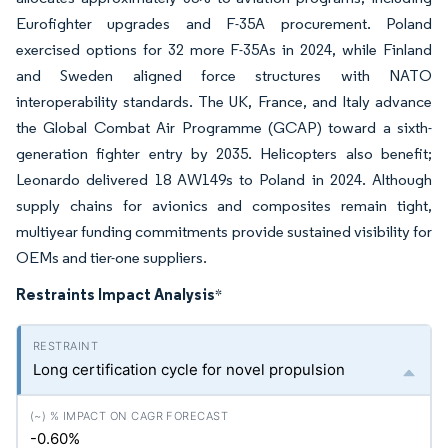
Eurofighter upgrades and F-35A procurement. Poland
exercised options for 32 more F-35As in 2024, while Finland
and Sweden aligned force structures with NATO
interoperability standards. The UK, France, and Italy advance
the Global Combat Air Programme (GCAP) toward a sixth-
generation fighter entry by 2035. Helicopters also benefit;
Leonardo delivered 18 AW149s to Poland in 2024. Although
supply chains for avionics and composites remain tight,
multiyear funding commitments provide sustained visibility for
OEMs and tier-one suppliers.
Restraints Impact Analysis
*
Long certification cycle for novel propulsion
-0.60%