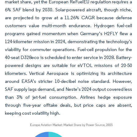
market share, yet the European ReFuelEU regulation requires a
6% SAF blend by 2030. Solar-powered aircraft, though niche,
are projected to grow at a 11.26% CAGR because defense
customers value multi-month endurance. Hydrogen fuel-cell
programs gained momentum when Germany’s H2FLY flew a
124-kilometer mission in 2024, demonstrating the technology's
viability for commuter operations. Fuel-cell propulsion for the
40-seat D328eco is scheduled to enter service in 2028. Battery-
powered designs are suitable for eVTOL missions of 20-50
kilometers. Vertical Aerospace is optimizing its architecture
around EASA’s stricter 10-decibel noise standard. However,
SAF supply lags demand, and Neste’s 2024 output covered less
than 3% of jet-fuel consumption. Airlines hedge exposure
through five-year offtake deals, but price caps are absent,
keeping cost volatility high.