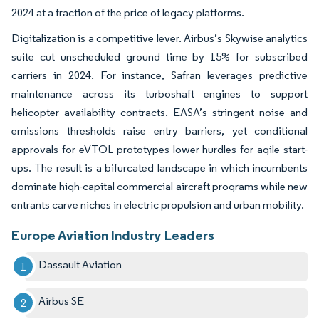
2024 at a fraction of the price of legacy platforms.
Digitalization is a competitive lever. Airbus’s Skywise analytics
suite cut unscheduled ground time by 15% for subscribed
carriers in 2024. For instance, Safran leverages predictive
maintenance across its turboshaft engines to support
helicopter availability contracts. EASA’s stringent noise and
emissions thresholds raise entry barriers, yet conditional
approvals for eVTOL prototypes lower hurdles for agile start-
ups. The result is a bifurcated landscape in which incumbents
dominate high-capital commercial aircraft programs while new
entrants carve niches in electric propulsion and urban mobility.
Europe Aviation Industry Leaders
Dassault Aviation
Airbus SE