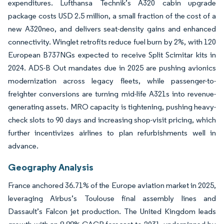
expenditures. Lufthansa Technik’s A320 cabin upgrade
package costs USD 2.5 million, a small fraction of the cost of a
new A320neo, and delivers seat-density gains and enhanced
connectivity. Winglet retrofits reduce fuel burn by 2%, with 120
European B737NGs expected to receive Split Scimitar kits in
2024. ADS-B Out mandates due in 2025 are pushing avionics
modernization across legacy fleets, while passenger-to-
freighter conversions are turning mid-life A321s into revenue-
generating assets. MRO capacity is tightening, pushing heavy-
check slots to 90 days and increasing shop-visit pricing, which
further incentivizes airlines to plan refurbishments well in
advance.
Geography Analysis
France anchored 36.71% of the Europe aviation market in 2025,
leveraging Airbus’s Toulouse final assembly lines and
Dassault’s Falcon jet production. The United Kingdom leads