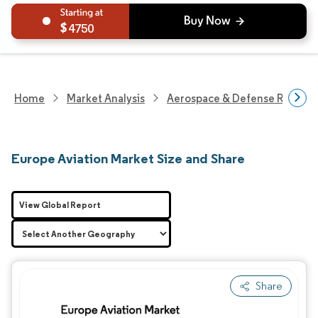
4750
Home
Market Analysis
Aerospace & Defense Researc
Europe Aviation Market Size and Share
View Global Report
Share