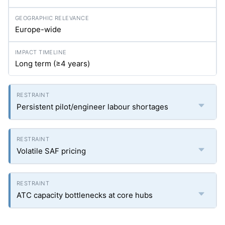
Europe-wide
Long term (≥4 years)
Persistent pilot/engineer labour shortages
Volatile SAF pricing
ATC capacity bottlenecks at core hubs