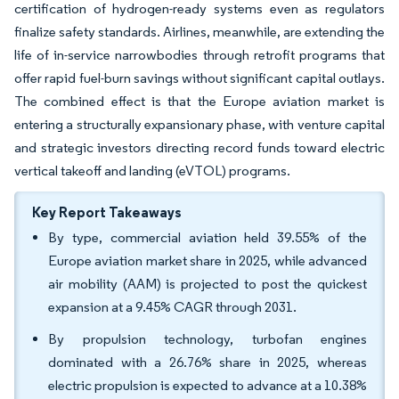
certification of hydrogen-ready systems even as regulators
finalize safety standards. Airlines, meanwhile, are extending the
life of in-service narrowbodies through retrofit programs that
offer rapid fuel-burn savings without significant capital outlays.
The combined effect is that the Europe aviation market is
entering a structurally expansionary phase, with venture capital
and strategic investors directing record funds toward electric
vertical takeoff and landing (eVTOL) programs.
Key Report Takeaways
By type, commercial aviation held 39.55% of the
Europe aviation market share in 2025, while advanced
air mobility (AAM) is projected to post the quickest
expansion at a 9.45% CAGR through 2031.
By propulsion technology, turbofan engines
dominated with a 26.76% share in 2025, whereas
electric propulsion is expected to advance at a 10.38%