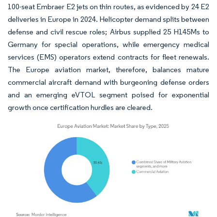
100-seat Embraer E2 jets on thin routes, as evidenced by 24 E2
deliveries in Europe in 2024. Helicopter demand splits between
defense and civil rescue roles; Airbus supplied 25 H145Ms to
Germany for special operations, while emergency medical
services (EMS) operators extend contracts for fleet renewals.
The Europe aviation market, therefore, balances mature
commercial aircraft demand with burgeoning defense orders
and an emerging eVTOL segment poised for exponential
growth once certification hurdles are cleared.