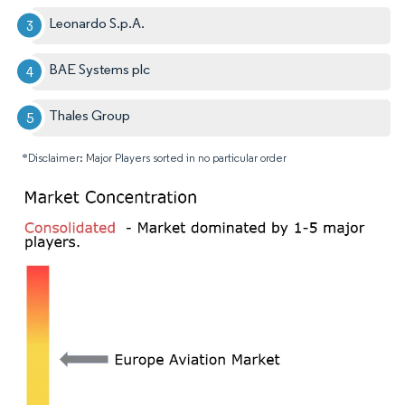
Leonardo S.p.A.
BAE Systems plc
Thales Group
*Disclaimer: Major Players sorted in no particular order