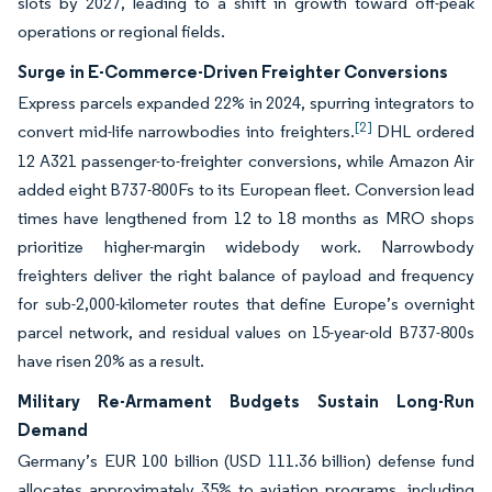
slots by 2027, leading to a shift in growth toward off-peak
operations or regional fields.
Surge in E-Commerce-Driven Freighter Conversions
Express parcels expanded 22% in 2024, spurring integrators to
[2]
convert mid-life narrowbodies into freighters.
DHL ordered
12 A321 passenger-to-freighter conversions, while Amazon Air
added eight B737-800Fs to its European fleet. Conversion lead
times have lengthened from 12 to 18 months as MRO shops
prioritize higher-margin widebody work. Narrowbody
freighters deliver the right balance of payload and frequency
for sub-2,000-kilometer routes that define Europe’s overnight
parcel network, and residual values on 15-year-old B737-800s
have risen 20% as a result.
Military Re-Armament Budgets Sustain Long-Run
Demand
Germany’s EUR 100 billion (USD 111.36 billion) defense fund
allocates approximately 35% to aviation programs, including