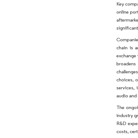
Key compan
online por
aftermark
significan
Companies 
chain is 
exchange v
broadens 
challenges
choices, 
services, 
audio and 
The ongoin
industry g
R&D expend
costs, cert