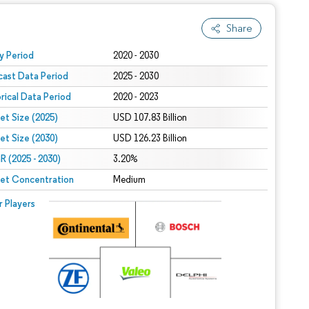
Share
 under CC BY 4.0.
y Period
2020 - 2030
cast Data Period
2025 - 2030
orical Data Period
2020 - 2023
et Size (2025)
USD 107.83 Billion
et Size (2030)
USD 126.23 Billion
 (2025 - 2030)
3.20%
et Concentration
Medium
r Players