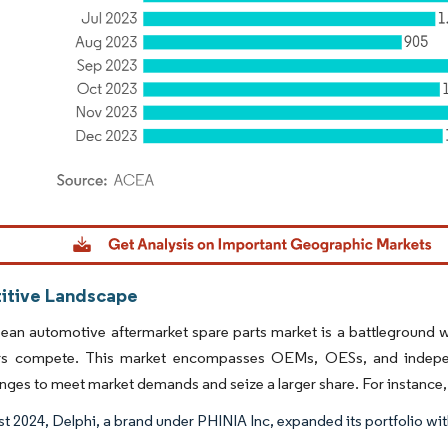
dor Intelligence. Reuse requires attribution under CC BY 4.0.
tive Landscape
an automotive aftermarket spare parts market is a battleground wh
 compete. This market encompasses OEMs, OESs, and independ
nges to meet market demands and seize a larger share. For instance,
t 2024, Delphi, a brand under PHINIA Inc, expanded its portfolio with 