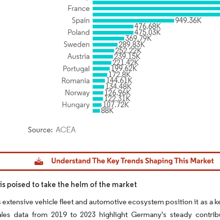
dor Intelligence. Reuse requires attribution under CC BY 4.0.
s poised to take the helm of the market
extensive vehicle fleet and automotive ecosystem position it as a k
ales data from 2019 to 2023 highlight Germany's steady contribut