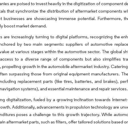
ies are poised to invest heavily in the digitization of component de
tals that synchronize the distribution of aftermarket components wi
et businesses are showcasing immense potential. Furthermore, th
tly boost market demand.
are increasingly turning to digital platforms, recognizing the en
anchored by two main segments: suppliers of automotive replace
alue at various stages within the automotive sector. The global sh
access to a diverse range of components but also simplifies tran
, propelling growth in the automobile aftermarket industry. Catering
often surpassing those from original equipment manufacturers. Th
including replacement parts (like tires, batteries, and brakes), 
navigation systems), and essential maintenance and repair services.
g digitalization, fueled by a growing inclination towards Internet-o
rowth. Additionally, advancements in propulsion technology are unv
itures poses a challenge to this growth trajectory. While automob
ain aftermarket parts, such as filters, offer tailored solutions based 