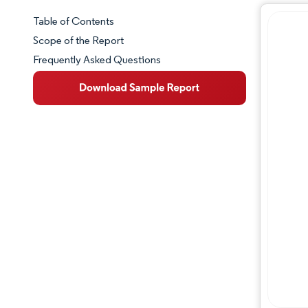
Table of Contents
Market Snapshot
Scope of the Report
Frequently Asked Questions
Market Overview
Key Market Trends
Competitive Landscape
Major Players
Industry Developments