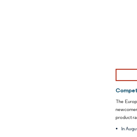
Image © Mor
Competi
The Europe
newcomers
product ra
In Augus