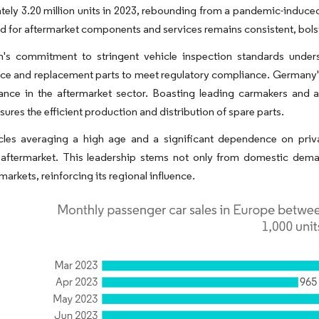
ely 3.20 million units in 2023, rebounding from a pandemic-induced
 for aftermarket components and services remains consistent, bolst
n's commitment to stringent vehicle inspection standards unders
ce and replacement parts to meet regulatory compliance. Germany'
tance in the aftermarket sector. Boasting leading carmakers and 
sures the efficient production and distribution of spare parts.
cles averaging a high age and a significant dependence on priva
aftermarket. This leadership stems not only from domestic demand
arkets, reinforcing its regional influence.