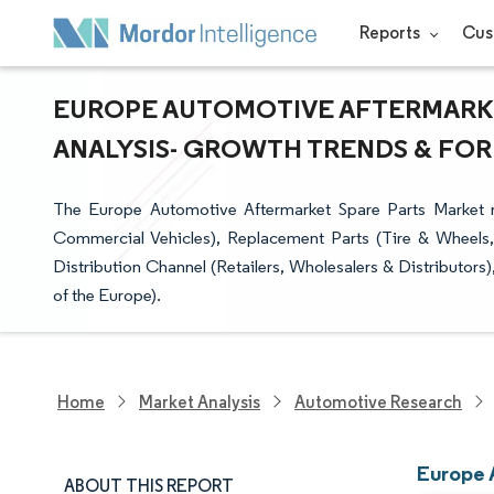
Reports
Cus
EUROPE AUTOMOTIVE AFTERMARKET
ANALYSIS- GROWTH TRENDS & FOREC
The Europe Automotive Aftermarket Spare Parts Market r
Commercial Vehicles), Replacement Parts (Tire & Wheels,
Distribution Channel (Retailers, Wholesalers & Distributors
of the Europe).
Home
Market Analysis
Automotive Research
Europe 
ABOUT THIS REPORT