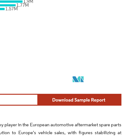
ey player in the European automotive aftermarket spare parts
ion to Europe's vehicle sales, with figures stabilizing at