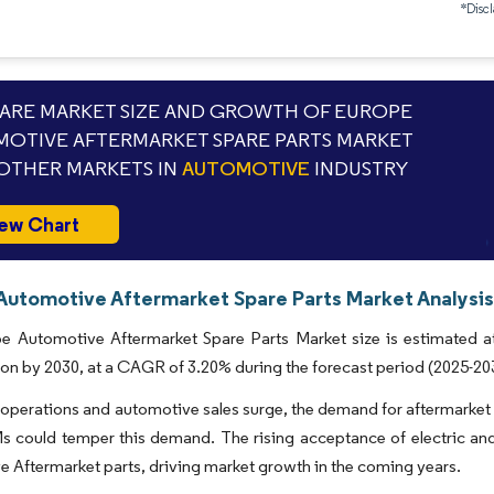
*Discl
RE MARKET SIZE AND GROWTH OF EUROPE
OTIVE AFTERMARKET SPARE PARTS MARKET
OTHER MARKETS IN
AUTOMOTIVE
INDUSTRY
ew Chart
Automotive Aftermarket Spare Parts Market Analysis
e Automotive Aftermarket Spare Parts Market size is estimated at
lion by 2030, at a CAGR of 3.20% during the forecast period (2025-20
 operations and automotive sales surge, the demand for aftermarket p
 could temper this demand. The rising acceptance of electric and
 Aftermarket parts, driving market growth in the coming years.