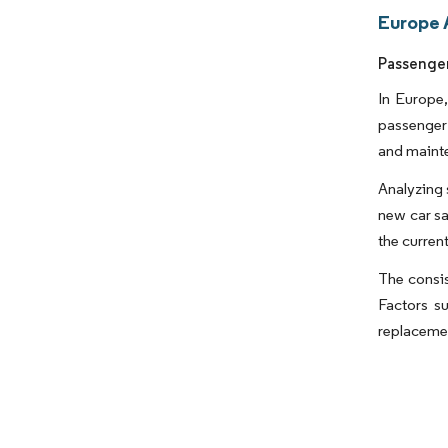
Europe 
Passenger
In Europe,
passenger 
and maint
Analyzing 
new car sa
the curren
The consis
Factors s
replacemen