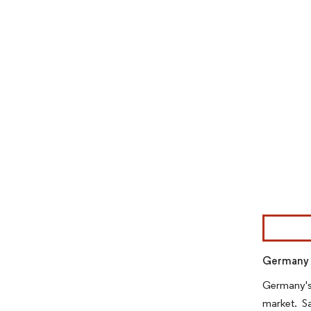
Image © Mor
Germany i
Germany's 
market. S