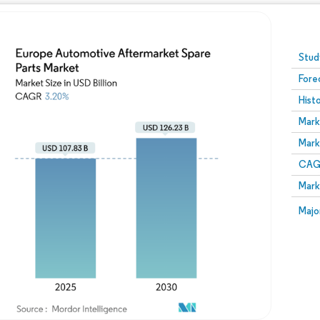
Image © Mordor Intelligence. Reuse requires attribution
Stud
Fore
Hist
Mark
Mark
CAGR
Mark
Majo