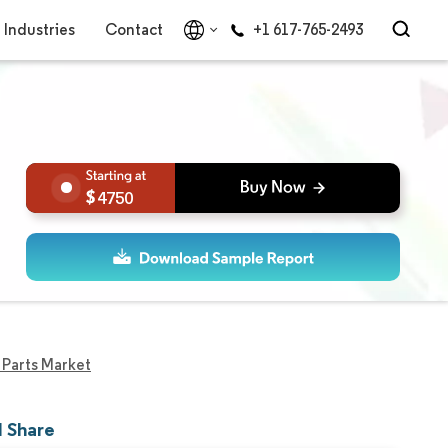
Industries
Contact
+1 617-765-2493
4750
Parts Market
d Share