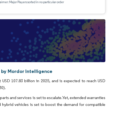
aimer: Major Players sorted in no particular order
 by Mordor Intelligence
 USD 107.83 billion in 2025, and is expected to reach USD
30).
arts and services is set to escalate.Yet, extended warranties
 hybrid vehicles is set to boost the demand for compatible