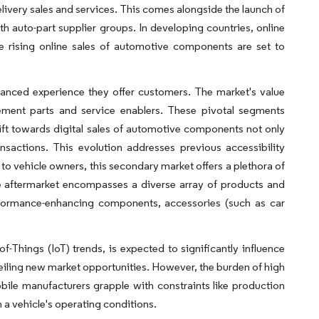
livery sales and services. This comes alongside the launch of
th auto-part supplier groups. In developing countries, online
e rising online sales of automotive components are set to
hanced experience they offer customers. The market's value
ment parts and service enablers. These pivotal segments
ift towards digital sales of automotive components not only
sactions. This evolution addresses previous accessibility
 to vehicle owners, this secondary market offers a plethora of
e aftermarket encompasses a diverse array of products and
performance-enhancing components, accessories (such as car
f-Things (IoT) trends, is expected to significantly influence
eiling new market opportunities. However, the burden of high
ile manufacturers grapple with constraints like production
on a vehicle's operating conditions.