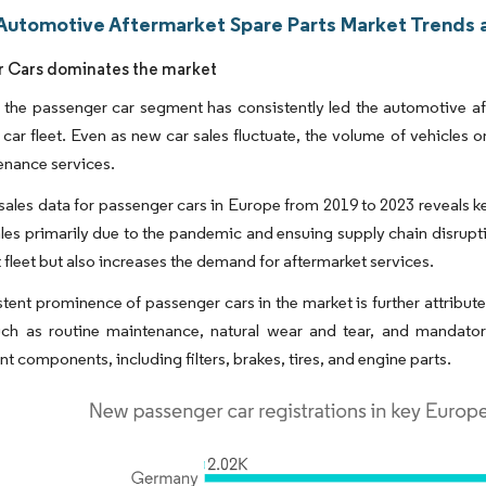
Automotive Aftermarket Spare Parts Market Trends a
 Cars dominates the market
 the passenger car segment has consistently led the automotive aft
car fleet. Even as new car sales fluctuate, the volume of vehicles 
enance services.
sales data for passenger cars in Europe from 2019 to 2023 reveals k
les primarily due to the pandemic and ensuing supply chain disrupt
t fleet but also increases the demand for aftermarket services.
tent prominence of passenger cars in the market is further attribut
uch as routine maintenance, natural wear and tear, and mandator
t components, including filters, brakes, tires, and engine parts.