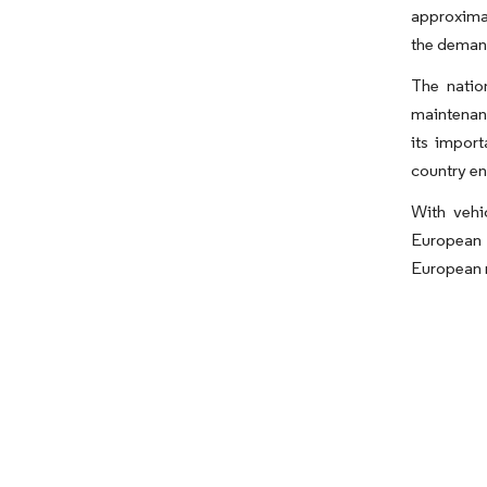
approximat
the demand
The natio
maintenan
its impor
country en
With vehi
European 
European m