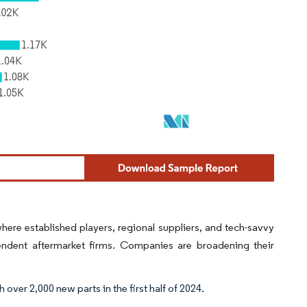
ere established players, regional suppliers, and tech-savvy
ent aftermarket firms. Companies are broadening their
over 2,000 new parts in the first half of 2024.