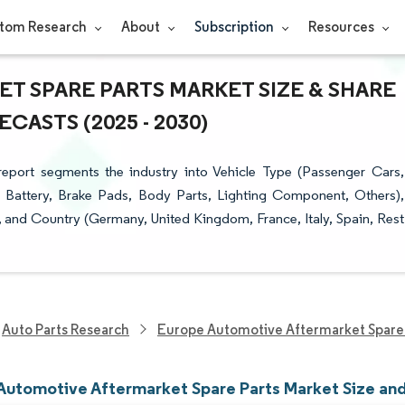
tom Research
About
Subscription
Resources
 SPARE PARTS MARKET SIZE & SHARE
ASTS (2025 - 2030)
eport segments the industry into Vehicle Type (Passenger Cars,
 Battery, Brake Pads, Body Parts, Lighting Component, Others),
), and Country (Germany, United Kingdom, France, Italy, Spain, Rest
Auto Parts Research
Europe Automotive Aftermarket Spare 
Automotive Aftermarket Spare Parts Market Size an