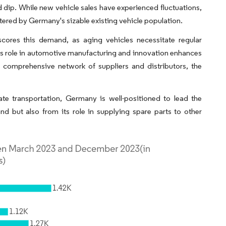
 dip. While new vehicle sales have experienced fluctuations,
ered by Germany's sizable existing vehicle population.
cores this demand, as aging vehicles necessitate regular
s role in automotive manufacturing and innovation enhances
a comprehensive network of suppliers and distributors, the
te transportation, Germany is well-positioned to lead the
 but also from its role in supplying spare parts to other