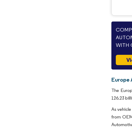
COMPA
AUTOM
WITH 
Vi
Europe 
The Europ
126.23 bil
As vehicle
from OEMs
Automotive