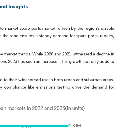
nd Insights
ermarket spare parts market, driven by the region's sizable
on the road ensures a steady demand for spare parts, repairs,
ey market trends. While 2020 and 2021 witnessed a decline in
ions 2023 has seen an increase. This growth not only adds to
ed to their widespread use in both urban and suburban areas.
y compliance like emissions testing drive the demand for