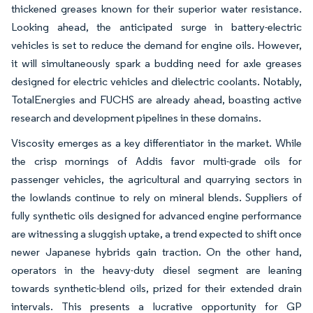
thickened greases known for their superior water resistance.
Looking ahead, the anticipated surge in battery-electric
vehicles is set to reduce the demand for engine oils. However,
it will simultaneously spark a budding need for axle greases
designed for electric vehicles and dielectric coolants. Notably,
TotalEnergies and FUCHS are already ahead, boasting active
research and development pipelines in these domains.
Viscosity emerges as a key differentiator in the market. While
the crisp mornings of Addis favor multi-grade oils for
passenger vehicles, the agricultural and quarrying sectors in
the lowlands continue to rely on mineral blends. Suppliers of
fully synthetic oils designed for advanced engine performance
are witnessing a sluggish uptake, a trend expected to shift once
newer Japanese hybrids gain traction. On the other hand,
operators in the heavy-duty diesel segment are leaning
towards synthetic-blend oils, prized for their extended drain
intervals. This presents a lucrative opportunity for GP