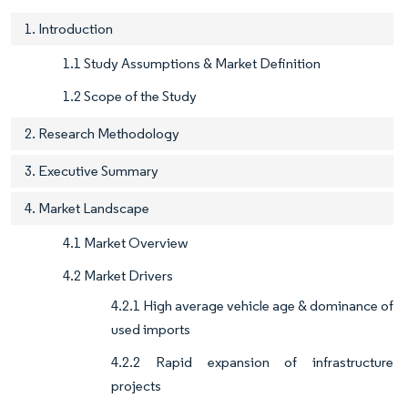
1. Introduction
1.1 Study Assumptions & Market Definition
1.2 Scope of the Study
2. Research Methodology
3. Executive Summary
4. Market Landscape
4.1 Market Overview
4.2 Market Drivers
4.2.1 High average vehicle age & dominance of
used imports
4.2.2 Rapid expansion of infrastructure
projects