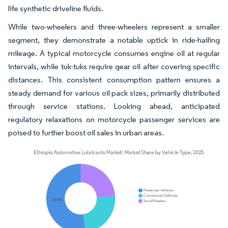
life synthetic driveline fluids.
While two-wheelers and three-wheelers represent a smaller
segment, they demonstrate a notable uptick in ride-hailing
mileage. A typical motorcycle consumes engine oil at regular
intervals, while tuk-tuks require gear oil after covering specific
distances. This consistent consumption pattern ensures a
steady demand for various oil pack sizes, primarily distributed
through service stations. Looking ahead, anticipated
regulatory relaxations on motorcycle passenger services are
poised to further boost oil sales in urban areas.