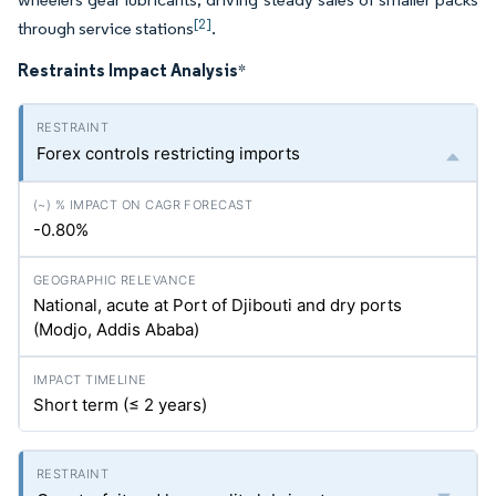
[2]
through service stations
.
Restraints Impact Analysis
*
Forex controls restricting imports
-0.80%
National, acute at Port of Djibouti and dry ports
(Modjo, Addis Ababa)
Short term (≤ 2 years)