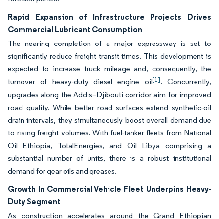
Rapid Expansion of Infrastructure Projects Drives
Commercial Lubricant Consumption
The nearing completion of a major expressway is set to
significantly reduce freight transit times. This development is
expected to increase truck mileage and, consequently, the
[1]
turnover of heavy-duty diesel engine oil
. Concurrently,
upgrades along the Addis–Djibouti corridor aim for improved
road quality. While better road surfaces extend synthetic-oil
drain intervals, they simultaneously boost overall demand due
to rising freight volumes. With fuel-tanker fleets from National
Oil Ethiopia, TotalEnergies, and Oil Libya comprising a
substantial number of units, there is a robust institutional
demand for gear oils and greases.
Growth In Commercial Vehicle Fleet Underpins Heavy-
Duty Segment
As construction accelerates around the Grand Ethiopian