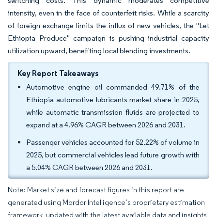
switching costs. This dynamic moderates competitive
intensity, even in the face of counterfeit risks. While a scarcity
of foreign exchange limits the influx of new vehicles, the "Let
Ethiopia Produce" campaign is pushing industrial capacity
utilization upward, benefiting local blending investments.
Key Report Takeaways
Automotive engine oil commanded 49.71% of the
Ethiopia automotive lubricants market share in 2025,
while automatic transmission fluids are projected to
expand at a 4.96% CAGR between 2026 and 2031.
Passenger vehicles accounted for 52.22% of volume in
2025, but commercial vehicles lead future growth with
a 5.04% CAGR between 2026 and 2031.
Note: Market size and forecast figures in this report are
generated using Mordor Intelligence’s proprietary estimation
framework, updated with the latest available data and insights