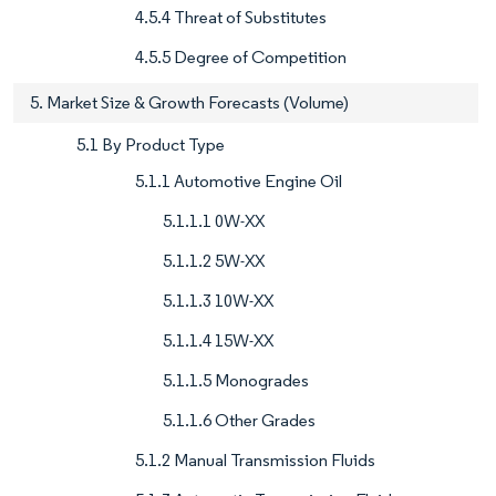
4.5.4 Threat of Substitutes
4.5.5 Degree of Competition
5. Market Size & Growth Forecasts (Volume)
5.1 By Product Type
5.1.1 Automotive Engine Oil
5.1.1.1 0W-XX
5.1.1.2 5W-XX
5.1.1.3 10W-XX
5.1.1.4 15W-XX
5.1.1.5 Monogrades
5.1.1.6 Other Grades
5.1.2 Manual Transmission Fluids