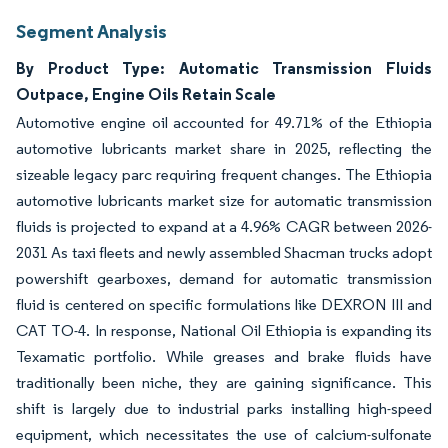
Segment Analysis
By Product Type: Automatic Transmission Fluids
Outpace, Engine Oils Retain Scale
Automotive engine oil accounted for 49.71% of the Ethiopia
automotive lubricants market share in 2025, reflecting the
sizeable legacy parc requiring frequent changes. The Ethiopia
automotive lubricants market size for automatic transmission
fluids is projected to expand at a 4.96% CAGR between 2026-
2031 As taxi fleets and newly assembled Shacman trucks adopt
powershift gearboxes, demand for automatic transmission
fluid is centered on specific formulations like DEXRON III and
CAT TO-4. In response, National Oil Ethiopia is expanding its
Texamatic portfolio. While greases and brake fluids have
traditionally been niche, they are gaining significance. This
shift is largely due to industrial parks installing high-speed
equipment, which necessitates the use of calcium-sulfonate