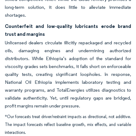
long-term solution, it does little to alleviate immediate
shortages.
Counterfeit and low-quality lubricants erode brand
trust and margins
Unlicensed dealers circulate illicitly repackaged and recycled
oils, damaging engines and undermining authorized
distributors. While Ethiopia’s adoption of the standard for
viscosity grades sets benchmarks, it falls short on enforceable
quality tests, creating significant loopholes. In response,
National Oil Ethiopia implements laboratory testing and
warranty programs, and TotalEnergies utilizes diagnostics to
validate authenticity. Yet, until regulatory gaps are bridged,
profit margins remain under pressure.
*Our forecasts treat driver/restraint impacts as directional, not additive.
The impact forecasts reflect baseline growth, mix effects, and variable
interactions.