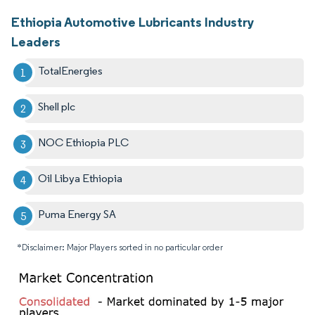
Ethiopia Automotive Lubricants Industry
Leaders
TotalEnergies
Shell plc
NOC Ethiopia PLC
Oil Libya Ethiopia
Puma Energy SA
*Disclaimer: Major Players sorted in no particular order