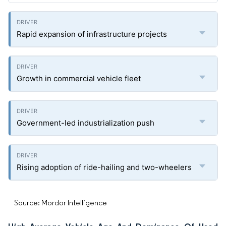
Rapid expansion of infrastructure projects
Growth in commercial vehicle fleet
Government-led industrialization push
Rising adoption of ride-hailing and two-wheelers
Source: Mordor Intelligence