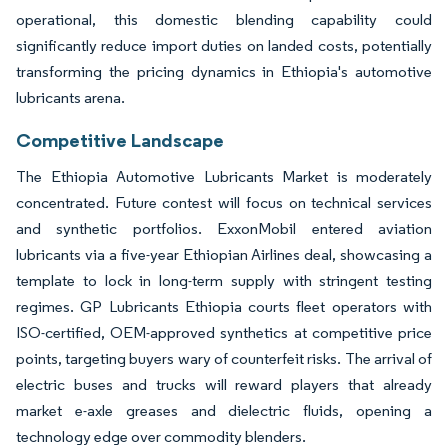
operational, this domestic blending capability could
significantly reduce import duties on landed costs, potentially
transforming the pricing dynamics in Ethiopia's automotive
lubricants arena.
Competitive Landscape
The Ethiopia Automotive Lubricants Market is moderately
concentrated. Future contest will focus on technical services
and synthetic portfolios. ExxonMobil entered aviation
lubricants via a five-year Ethiopian Airlines deal, showcasing a
template to lock in long-term supply with stringent testing
regimes. GP Lubricants Ethiopia courts fleet operators with
ISO-certified, OEM-approved synthetics at competitive price
points, targeting buyers wary of counterfeit risks. The arrival of
electric buses and trucks will reward players that already
market e-axle greases and dielectric fluids, opening a
technology edge over commodity blenders.