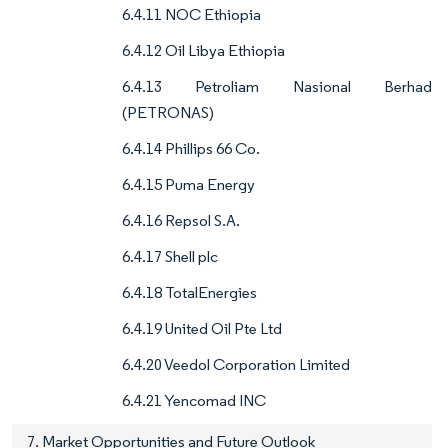
6.4.11 NOC Ethiopia
6.4.12 Oil Libya Ethiopia
6.4.13 Petroliam Nasional Berhad
(PETRONAS)
6.4.14 Phillips 66 Co.
6.4.15 Puma Energy
6.4.16 Repsol S.A.
6.4.17 Shell plc
6.4.18 TotalEnergies
6.4.19 United Oil Pte Ltd
6.4.20 Veedol Corporation Limited
6.4.21 Yencomad INC
7. Market Opportunities and Future Outlook