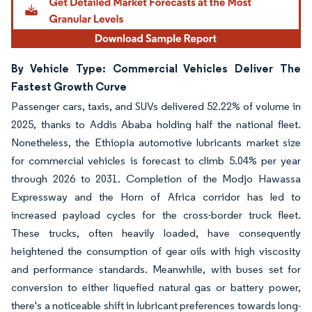
By Vehicle Type: Commercial Vehicles Deliver The
Fastest Growth Curve
Passenger cars, taxis, and SUVs delivered 52.22% of volume in
2025, thanks to Addis Ababa holding half the national fleet.
Nonetheless, the Ethiopia automotive lubricants market size
for commercial vehicles is forecast to climb 5.04% per year
through 2026 to 2031. Completion of the Modjo Hawassa
Expressway and the Horn of Africa corridor has led to
increased payload cycles for the cross-border truck fleet.
These trucks, often heavily loaded, have consequently
heightened the consumption of gear oils with high viscosity
and performance standards. Meanwhile, with buses set for
conversion to either liquefied natural gas or battery power,
there's a noticeable shift in lubricant preferences towards long-