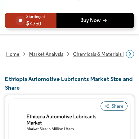
4750
Home
Market Analysis
Chemicals & Materials Resear
Ethiopia Automotive Lubricants Market Size and
Share
Share