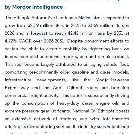
by Mordor Intelligence
The Ethiopia Automotive Lubricants Market size is expected to
grow from 32.19 million liters in 2025 to 33.69 million liters in
2026 and is forecast to reach 42.42 million liters by 2031 at
4.72% CAGR over 2026-2031. Despite government efforts to
hasten the shift to electric mobility by tightening bans on
internal-combustion engine imports, demand remains robust.
This resilience is largely attributed to an aging vehicle fleet,
comprising predominantly older gasoline and diesel models.
Infrastructure developments, like the Modjo–Hawassa
Expressway and the Addis–Djibouti route, are boosting
commercial freight activity. This uptick is subsequently driving
up the consumption of heavy-duty diesel engine oils and
extreme-pressure gear lubricants. National Oil Ethiopia boasts
an extensive network of stations, and with TotalEnergies
offering its oil-monitoring service, the industry sees heightened