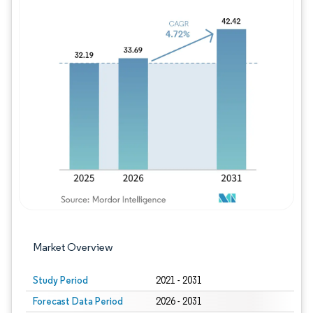
Image © Mordor Intelligence. Reuse requires
Market Overview
Study Period
2021 - 2031
Forecast Data Period
2026 - 2031