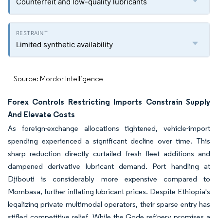
Counterfeit and low-quality lubricants
Limited synthetic availability
Source: Mordor Intelligence
Forex Controls Restricting Imports Constrain Supply
And Elevate Costs
As foreign-exchange allocations tightened, vehicle-import
spending experienced a significant decline over time. This
sharp reduction directly curtailed fresh fleet additions and
dampened derivative lubricant demand. Port handling at
Djibouti is considerably more expensive compared to
Mombasa, further inflating lubricant prices. Despite Ethiopia's
legalizing private multimodal operators, their sparse entry has
stifled competitive relief. While the Gode refinery promises a