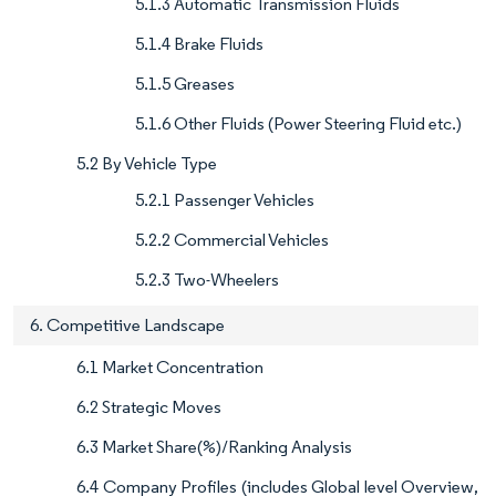
5.1.3 Automatic Transmission Fluids
5.1.4 Brake Fluids
5.1.5 Greases
5.1.6 Other Fluids (Power Steering Fluid etc.)
5.2 By Vehicle Type
5.2.1 Passenger Vehicles
5.2.2 Commercial Vehicles
5.2.3 Two-Wheelers
6. Competitive Landscape
6.1 Market Concentration
6.2 Strategic Moves
6.3 Market Share(%)/Ranking Analysis
6.4 Company Profiles (includes Global level Overview,