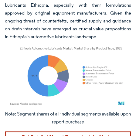
Lubricants Ethiopia, especially with their formulations
approved by original equipment manufacturers. Given the
ongoing threat of counterfeits, certified supply and guidance
on drain intervals have emerged as crucial value propositions
in Ethiopia's automotive lubricants landscape.
Image © Mordor Intelligence. Reuse requires attribution under CC BY 4.0.