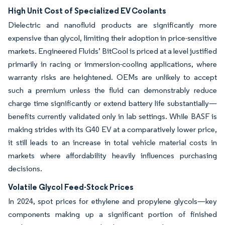
High Unit Cost of Specialized EV Coolants
Dielectric and nanofluid products are significantly more
expensive than glycol, limiting their adoption in price-sensitive
markets. Engineered Fluids’ BitCool is priced at a level justified
primarily in racing or immersion-cooling applications, where
warranty risks are heightened. OEMs are unlikely to accept
such a premium unless the fluid can demonstrably reduce
charge time significantly or extend battery life substantially—
benefits currently validated only in lab settings. While BASF is
making strides with its G40 EV at a comparatively lower price,
it still leads to an increase in total vehicle material costs in
markets where affordability heavily influences purchasing
decisions.
Volatile Glycol Feed-Stock Prices
In 2024, spot prices for ethylene and propylene glycols—key
components making up a significant portion of finished