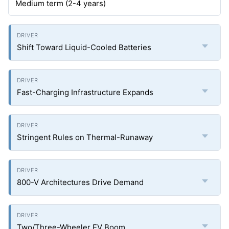
Medium term (2-4 years)
Shift Toward Liquid-Cooled Batteries
Fast-Charging Infrastructure Expands
Stringent Rules on Thermal-Runaway
800-V Architectures Drive Demand
Two/Three-Wheeler EV Boom