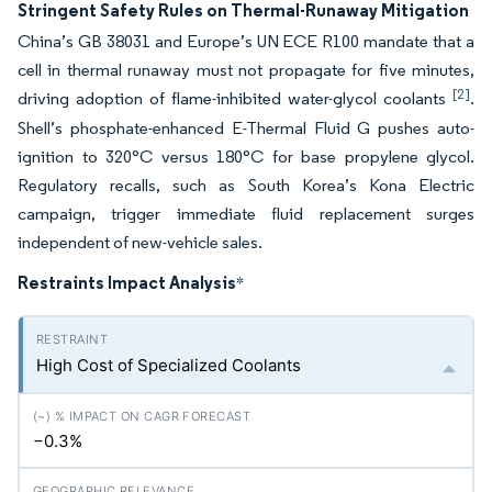
Stringent Safety Rules on Thermal-Runaway Mitigation
China’s GB 38031 and Europe’s UN ECE R100 mandate that a
cell in thermal runaway must not propagate for five minutes,
[2]
driving adoption of flame-inhibited water-glycol coolants
.
Shell’s phosphate-enhanced E-Thermal Fluid G pushes auto-
ignition to 320°C versus 180°C for base propylene glycol.
Regulatory recalls, such as South Korea’s Kona Electric
campaign, trigger immediate fluid replacement surges
independent of new-vehicle sales.
Restraints Impact Analysis
*
High Cost of Specialized Coolants
−0.3%