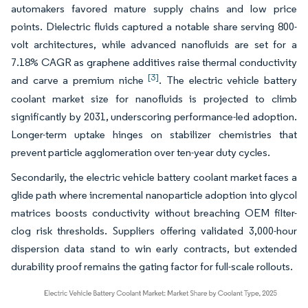
automakers favored mature supply chains and low price
points. Dielectric fluids captured a notable share serving 800-
volt architectures, while advanced nanofluids are set for a
7.18% CAGR as graphene additives raise thermal conductivity
[3]
and carve a premium niche
. The electric vehicle battery
coolant market size for nanofluids is projected to climb
significantly by 2031, underscoring performance-led adoption.
Longer-term uptake hinges on stabilizer chemistries that
prevent particle agglomeration over ten-year duty cycles.
Secondarily, the electric vehicle battery coolant market faces a
glide path where incremental nanoparticle adoption into glycol
matrices boosts conductivity without breaching OEM filter-
clog risk thresholds. Suppliers offering validated 3,000-hour
dispersion data stand to win early contracts, but extended
durability proof remains the gating factor for full-scale rollouts.