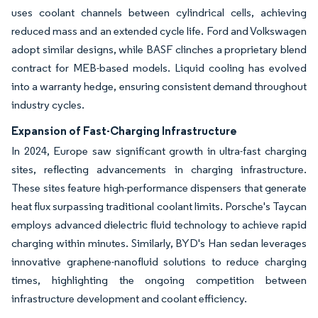
uses coolant channels between cylindrical cells, achieving
reduced mass and an extended cycle life. Ford and Volkswagen
adopt similar designs, while BASF clinches a proprietary blend
contract for MEB-based models. Liquid cooling has evolved
into a warranty hedge, ensuring consistent demand throughout
industry cycles.
Expansion of Fast-Charging Infrastructure
In 2024, Europe saw significant growth in ultra-fast charging
sites, reflecting advancements in charging infrastructure.
These sites feature high-performance dispensers that generate
heat flux surpassing traditional coolant limits. Porsche's Taycan
employs advanced dielectric fluid technology to achieve rapid
charging within minutes. Similarly, BYD's Han sedan leverages
innovative graphene-nanofluid solutions to reduce charging
times, highlighting the ongoing competition between
infrastructure development and coolant efficiency.