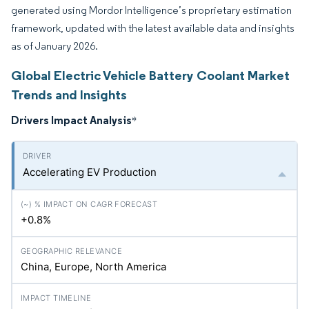
generated using Mordor Intelligence’s proprietary estimation
framework, updated with the latest available data and insights
as of January 2026.
Global Electric Vehicle Battery Coolant Market
Trends and Insights
Drivers Impact Analysis
*
Accelerating EV Production
+0.8%
China, Europe, North America