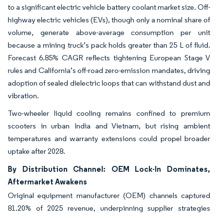
to a significant electric vehicle battery coolant market size. Off-
highway electric vehicles (EVs), though only a nominal share of
volume, generate above-average consumption per unit
because a mining truck’s pack holds greater than 25 L of fluid.
Forecast 6.85% CAGR reflects tightening European Stage V
rules and California’s off-road zero-emission mandates, driving
adoption of sealed dielectric loops that can withstand dust and
vibration.
Two-wheeler liquid cooling remains confined to premium
scooters in urban India and Vietnam, but rising ambient
temperatures and warranty extensions could propel broader
uptake after 2028.
By Distribution Channel: OEM Lock-In Dominates,
Aftermarket Awakens
Original equipment manufacturer (OEM) channels captured
81.20% of 2025 revenue, underpinning supplier strategies