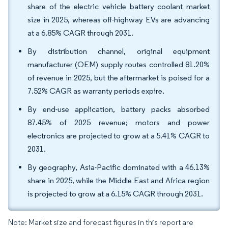
share of the electric vehicle battery coolant market
size in 2025, whereas off-highway EVs are advancing
at a 6.85% CAGR through 2031.
By distribution channel, original equipment
manufacturer (OEM) supply routes controlled 81.20%
of revenue in 2025, but the aftermarket is poised for a
7.52% CAGR as warranty periods expire.
By end-use application, battery packs absorbed
87.45% of 2025 revenue; motors and power
electronics are projected to grow at a 5.41% CAGR to
2031.
By geography, Asia-Pacific dominated with a 46.13%
share in 2025, while the Middle East and Africa region
is projected to grow at a 6.15% CAGR through 2031.
Note: Market size and forecast figures in this report are