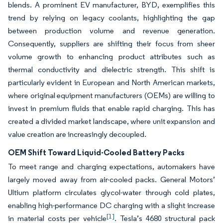
blends. A prominent EV manufacturer, BYD, exemplifies this
trend by relying on legacy coolants, highlighting the gap
between production volume and revenue generation.
Consequently, suppliers are shifting their focus from sheer
volume growth to enhancing product attributes such as
thermal conductivity and dielectric strength. This shift is
particularly evident in European and North American markets,
where original equipment manufacturers (OEMs) are willing to
invest in premium fluids that enable rapid charging. This has
created a divided market landscape, where unit expansion and
value creation are increasingly decoupled.
OEM Shift Toward Liquid-Cooled Battery Packs
To meet range and charging expectations, automakers have
largely moved away from air-cooled packs. General Motors’
Ultium platform circulates glycol-water through cold plates,
enabling high-performance DC charging with a slight increase
[1]
in material costs per vehicle
. Tesla’s 4680 structural pack