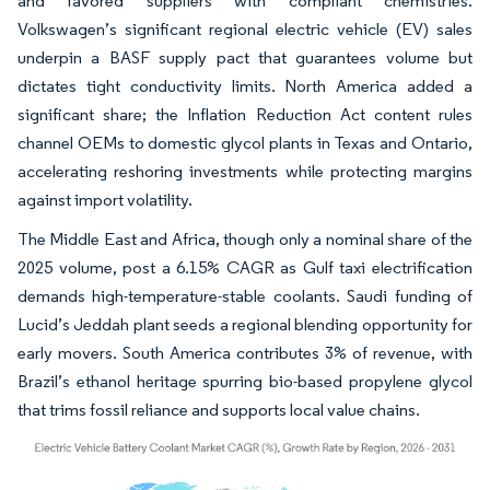
and favored suppliers with compliant chemistries.
Volkswagen’s significant regional electric vehicle (EV) sales
underpin a BASF supply pact that guarantees volume but
dictates tight conductivity limits. North America added a
significant share; the Inflation Reduction Act content rules
channel OEMs to domestic glycol plants in Texas and Ontario,
accelerating reshoring investments while protecting margins
against import volatility.
The Middle East and Africa, though only a nominal share of the
2025 volume, post a 6.15% CAGR as Gulf taxi electrification
demands high-temperature-stable coolants. Saudi funding of
Lucid’s Jeddah plant seeds a regional blending opportunity for
early movers. South America contributes 3% of revenue, with
Brazil’s ethanol heritage spurring bio-based propylene glycol
that trims fossil reliance and supports local value chains.