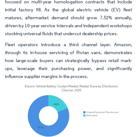
focused on multi-year homologation contracts that include
initial factory fill. As the global electric vehicle (EV) fleet
matures, aftermarket demand should grow 7.52% annually,
driven by 10-year service intervals and independent workshops
stocking universal fluids that undercut dealership prices.
Fleet operators introduce a third channel layer. Amazon,
through its in-house servicing of Rivian vans, demonstrates
how large-scale buyers can strategically bypass retail mark-
ups, leverage their purchasing power, and significantly
influence supplier margins in the process.