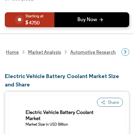
4750
Home
Market Analysis
Automotive Research
Aut
Electric Vehicle Battery Coolant Market Size
and Share
Share