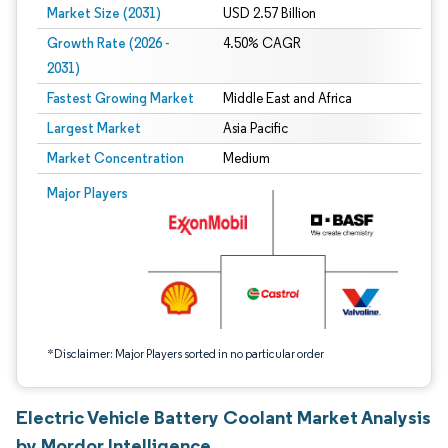
Market Size (2031)
USD 2.57 Billion
Growth Rate (2026 -
4.50% CAGR
2031)
Fastest Growing Market
Middle East and Africa
Largest Market
Asia Pacific
Market Concentration
Medium
Image © Mordor Intelligence. Reuse requires attribution under CC BY 4.0.
Major Players
*Disclaimer: Major Players sorted in no particular order
Electric Vehicle Battery Coolant Market Analysis
by Mordor Intelligence