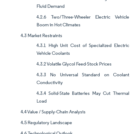
Fluid Demand
4.2.6 Two/Three-Wheeler Electric Vehicle
Boom in Hot Climates
4.3 Market Restraints
4.3.1 High Unit Cost of Specialized Electric
Vehicle Coolants
4.3.2 Volatile Glycol Feed-Stock Prices
4.3.3 No Universal Standard on Coolant
Conductivity
4.3.4 Solid-State Batteries May Cut Thermal
Load
4.4 Value / Supply-Chain Analysis
4.5 Regulatory Landscape
4.6 Technological Outlook