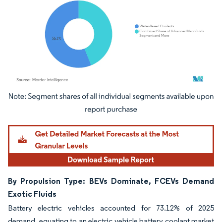
Image © Mordor Intelligence. Reuse requires attribution under CC BY 4.0.
By Propulsion Type: BEVs Dominate, FCEVs Demand
Exotic Fluids
Battery electric vehicles accounted for 73.12% of 2025
demand, equating to an electric vehicle battery coolant market