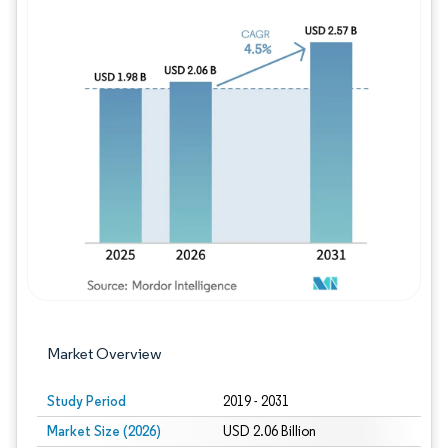
Image © Mordor Intelligence. Reuse requires
Market Overview
Study Period
2019 - 2031
Market Size (2026)
USD 2.06 Billion