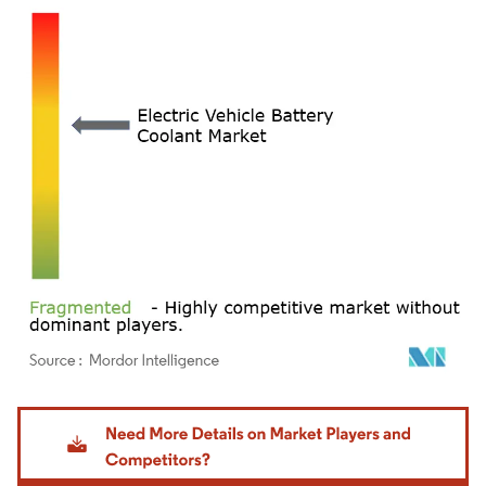
Image © Mordor Intelligence. Reuse requires attribution under CC BY 4.0.