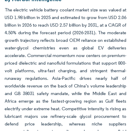
The electric vehicle battery coolant market size was valued at
USD 1.98 billion in 2025 and estimated to grow from USD 2.06
billion in 2026 to reach USD 2.57 billion by 2031, at a CAGR of
4.50% during the forecast period (2026-2031). The moderate
growth trajectory reflects broad OEM reliance on established
water-glycol chemistries even as global EV deliveries
accelerate. Commercial momentum now centers on premium-
priced dielectric and nanofluid formulations that support 800-
volt platforms, ultra-fast charging, and stringent thermal-
runaway regulations. Asia-Pacific drives nearly half of
worldwide revenue on the back of China’s volume leadership
and GB 38031 safety mandate, while the Middle East and
Africa emerge as the fastest-growing region as Gulf fleets
electrify under extreme heat. Competitive intensity is rising as
lubricant majors use refinery-scale glycol procurement to
defend price leadership, whereas niche suppliers