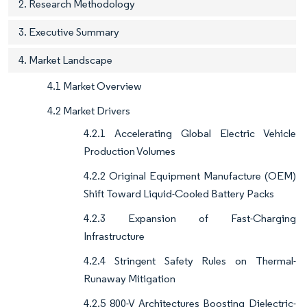
2. Research Methodology
3. Executive Summary
4. Market Landscape
4.1 Market Overview
4.2 Market Drivers
4.2.1 Accelerating Global Electric Vehicle
Production Volumes
4.2.2 Original Equipment Manufacture (OEM)
Shift Toward Liquid-Cooled Battery Packs
4.2.3 Expansion of Fast-Charging
Infrastructure
4.2.4 Stringent Safety Rules on Thermal-
Runaway Mitigation
4.2.5 800-V Architectures Boosting Dielectric-