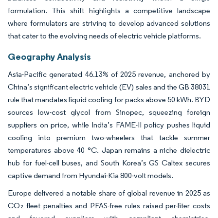
formulation. This shift highlights a competitive landscape
where formulators are striving to develop advanced solutions
that cater to the evolving needs of electric vehicle platforms.
Geography Analysis
Asia-Pacific generated 46.13% of 2025 revenue, anchored by
China’s significant electric vehicle (EV) sales and the GB 38031
rule that mandates liquid cooling for packs above 50 kWh. BYD
sources low-cost glycol from Sinopec, squeezing foreign
suppliers on price, while India’s FAME-II policy pushes liquid
cooling into premium two-wheelers that tackle summer
temperatures above 40 °C. Japan remains a niche dielectric
hub for fuel-cell buses, and South Korea’s GS Caltex secures
captive demand from Hyundai-Kia 800-volt models.
Europe delivered a notable share of global revenue in 2025 as
CO₂ fleet penalties and PFAS-free rules raised per-liter costs