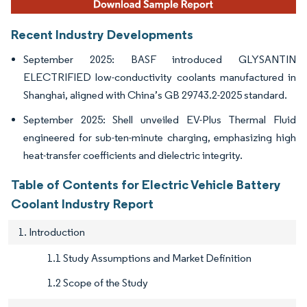
Recent Industry Developments
September 2025: BASF introduced GLYSANTIN
ELECTRIFIED low-conductivity coolants manufactured in
Shanghai, aligned with China’s GB 29743.2-2025 standard.
September 2025: Shell unveiled EV-Plus Thermal Fluid
engineered for sub-ten-minute charging, emphasizing high
heat-transfer coefficients and dielectric integrity.
Table of Contents for Electric Vehicle Battery
Coolant Industry Report
1. Introduction
1.1 Study Assumptions and Market Definition
1.2 Scope of the Study