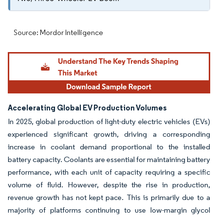
Source: Mordor Intelligence
Accelerating Global EV Production Volumes
In 2025, global production of light-duty electric vehicles (EVs)
experienced significant growth, driving a corresponding
increase in coolant demand proportional to the installed
battery capacity. Coolants are essential for maintaining battery
performance, with each unit of capacity requiring a specific
volume of fluid. However, despite the rise in production,
revenue growth has not kept pace. This is primarily due to a
majority of platforms continuing to use low-margin glycol