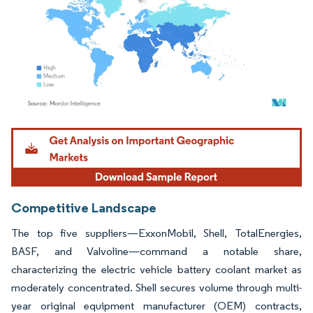
Image © Mordor Intelligence. Reuse requires attribution under CC BY 4.0.
Competitive Landscape
The top five suppliers—ExxonMobil, Shell, TotalEnergies,
BASF, and Valvoline—command a notable share,
characterizing the electric vehicle battery coolant market as
moderately concentrated. Shell secures volume through multi-
year original equipment manufacturer (OEM) contracts,