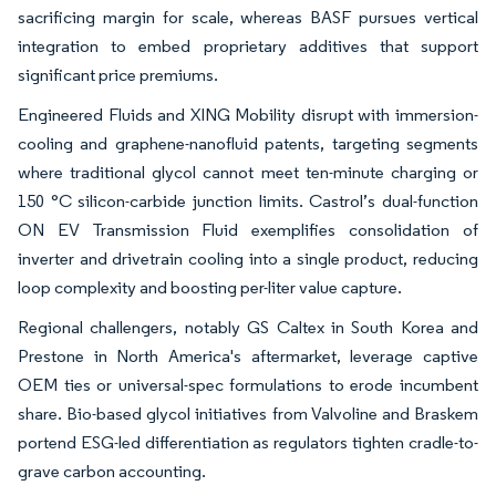
sacrificing margin for scale, whereas BASF pursues vertical
integration to embed proprietary additives that support
significant price premiums.
Engineered Fluids and XING Mobility disrupt with immersion-
cooling and graphene-nanofluid patents, targeting segments
where traditional glycol cannot meet ten-minute charging or
150 °C silicon-carbide junction limits. Castrol’s dual-function
ON EV Transmission Fluid exemplifies consolidation of
inverter and drivetrain cooling into a single product, reducing
loop complexity and boosting per-liter value capture.
Regional challengers, notably GS Caltex in South Korea and
Prestone in North America's aftermarket, leverage captive
OEM ties or universal-spec formulations to erode incumbent
share. Bio-based glycol initiatives from Valvoline and Braskem
portend ESG-led differentiation as regulators tighten cradle-to-
grave carbon accounting.