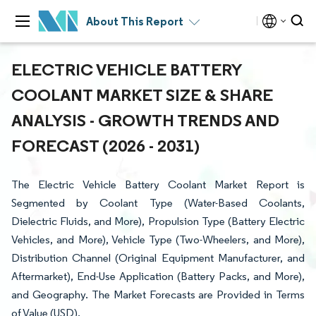
About This Report
ELECTRIC VEHICLE BATTERY
COOLANT MARKET SIZE & SHARE
ANALYSIS - GROWTH TRENDS AND
FORECAST (2026 - 2031)
The Electric Vehicle Battery Coolant Market Report is
Segmented by Coolant Type (Water-Based Coolants,
Dielectric Fluids, and More), Propulsion Type (Battery Electric
Vehicles, and More), Vehicle Type (Two-Wheelers, and More),
Distribution Channel (Original Equipment Manufacturer, and
Aftermarket), End-Use Application (Battery Packs, and More),
and Geography. The Market Forecasts are Provided in Terms
of Value (USD).