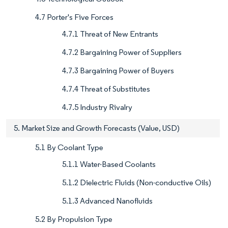
4.7 Porter's Five Forces
4.7.1 Threat of New Entrants
4.7.2 Bargaining Power of Suppliers
4.7.3 Bargaining Power of Buyers
4.7.4 Threat of Substitutes
4.7.5 Industry Rivalry
5. Market Size and Growth Forecasts (Value, USD)
5.1 By Coolant Type
5.1.1 Water-Based Coolants
5.1.2 Dielectric Fluids (Non-conductive Oils)
5.1.3 Advanced Nanofluids
5.2 By Propulsion Type