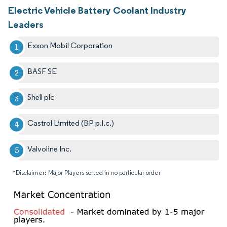
Electric Vehicle Battery Coolant Industry
Leaders
Exxon Mobil Corporation
BASF SE
Shell plc
Castrol Limited (BP p.l.c.)
Valvoline Inc.
*Disclaimer: Major Players sorted in no particular order