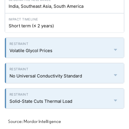
India, Southeast Asia, South America
Short term (≤ 2 years)
Volatile Glycol Prices
No Universal Conductivity Standard
Solid-State Cuts Thermal Load
Source: Mordor Intelligence