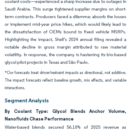
coolant costs—experienced a sharp increase due to outages in
Saudi Arabia. This surge tightened supplier margins on short-
term contracts. Producers faced a dilemma: absorb the losses
or implement mid-year price hikes, which would likely lead to
the dissatisfaction of OEMs bound to fixed vehicle MSRPs.
Highlighting the impact, Shell’s 2024 annual filing revealed a
notable decline in gross margin attributed to raw material
volatility. In response, the company is hastening its bio-based
glycol pilot projects in Texas and São Paulo.
*Our forecasts treat driver/restraint impacts as directional, not additive.
The impact forecasts reflect baseline growth, mix effects, and variable
interactions.
Segment Analysis
By Coolant Type: Glycol Blends Anchor Volume,
Nanofluids Chase Performance
Water-based blends secured 56.10% of 2025 revenue as