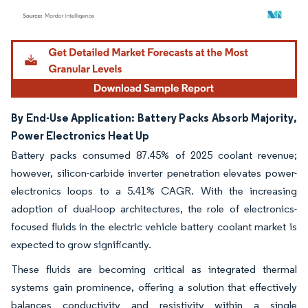
Image © Mordor Intelligence. Reuse requires attribution under CC BY 4.0.
By End-Use Application: Battery Packs Absorb Majority,
Power Electronics Heat Up
Battery packs consumed 87.45% of 2025 coolant revenue;
however, silicon-carbide inverter penetration elevates power-
electronics loops to a 5.41% CAGR. With the increasing
adoption of dual-loop architectures, the role of electronics-
focused fluids in the electric vehicle battery coolant market is
expected to grow significantly.
These fluids are becoming critical as integrated thermal
systems gain prominence, offering a solution that effectively
balances conductivity and resistivity within a single