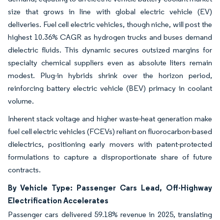
size that grows in line with global electric vehicle (EV)
deliveries. Fuel cell electric vehicles, though niche, will post the
highest 10.36% CAGR as hydrogen trucks and buses demand
dielectric fluids. This dynamic secures outsized margins for
specialty chemical suppliers even as absolute liters remain
modest. Plug-in hybrids shrink over the horizon period,
reinforcing battery electric vehicle (BEV) primacy in coolant
volume.
Inherent stack voltage and higher waste-heat generation make
fuel cell electric vehicles (FCEVs) reliant on fluorocarbon-based
dielectrics, positioning early movers with patent-protected
formulations to capture a disproportionate share of future
contracts.
By Vehicle Type: Passenger Cars Lead, Off-Highway
Electrification Accelerates
Passenger cars delivered 59.18% revenue in 2025, translating