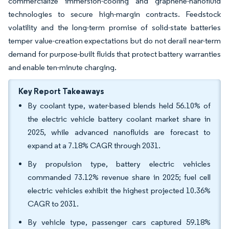
commercialize immersion-cooling and graphene-nanofluid
technologies to secure high-margin contracts. Feedstock
volatility and the long-term promise of solid-state batteries
temper value-creation expectations but do not derail near-term
demand for purpose-built fluids that protect battery warranties
and enable ten-minute charging.
Key Report Takeaways
By coolant type, water-based blends held 56.10% of
the electric vehicle battery coolant market share in
2025, while advanced nanofluids are forecast to
expand at a 7.18% CAGR through 2031.
By propulsion type, battery electric vehicles
commanded 73.12% revenue share in 2025; fuel cell
electric vehicles exhibit the highest projected 10.36%
CAGR to 2031.
By vehicle type, passenger cars captured 59.18%