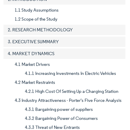
1.1 Study Assumptions
1.2 Scope of the Study
2. RESEARCH METHODOLOGY
3. EXECUTIVE SUMMARY
4. MARKET DYNAMICS
4.1 Market Drivers
4.1.1 Increasing Investments In Electric Vehicles
4.2 Market Restraints
4.2.1 High Cost Of Setting Up a Charging Station
4.3 Industry Attractiveness - Porter's Five Force Analysis
4.3.1 Bargaining power of suppliers
4.3.2 Bargaining Power of Consumers
4.3.3 Threat of New Entrants