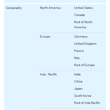
Geography
North America
United States
Canada
Rest of North
America
Europe
Germany
United Kingdom
France
Italy
Rest of Europe
Asia - Pacific
India
China
Japan
South Korea
Rest of Asia-Pacific