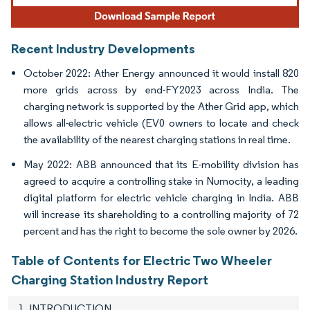
Recent Industry Developments
October 2022: Ather Energy announced it would install 820
more grids across by end-FY2023 across India. The
charging network is supported by the Ather Grid app, which
allows all-electric vehicle (EV0 owners to locate and check
the availability of the nearest charging stations in real time.
May 2022: ABB announced that its E-mobility division has
agreed to acquire a controlling stake in Numocity, a leading
digital platform for electric vehicle charging in India. ABB
will increase its shareholding to a controlling majority of 72
percent and has the right to become the sole owner by 2026.
Table of Contents for Electric Two Wheeler
Charging Station Industry Report
1. INTRODUCTION