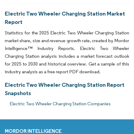
Electric Two Wheeler Charging Station Market
Report
Statistics for the 2025 Electric Two Wheeler Charging Station
market share, size and revenue growth rate, created by Mordor
Intelligence™ Industry Reports. Electric Two Wheeler
Charging Station analysis includes a market forecast outlook
for 2025 to 2030 and historical overview. Get a sample of this
industry analysis as a free report PDF download.
Electric Two Wheeler Charging Station Report
Snapshots
Electric Two Wheeler Charging Station Companies
MORDOR INTELLIGENCE