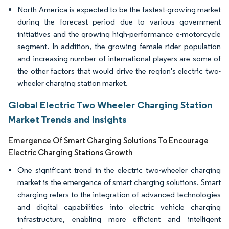
North America is expected to be the fastest-growing market
during the forecast period due to various government
initiatives and the growing high-performance e-motorcycle
segment. In addition, the growing female rider population
and increasing number of international players are some of
the other factors that would drive the region's electric two-
wheeler charging station market.
Global Electric Two Wheeler Charging Station
Market Trends and Insights
Emergence Of Smart Charging Solutions To Encourage
Electric Charging Stations Growth
One significant trend in the electric two-wheeler charging
market is the emergence of smart charging solutions. Smart
charging refers to the integration of advanced technologies
and digital capabilities into electric vehicle charging
infrastructure, enabling more efficient and intelligent