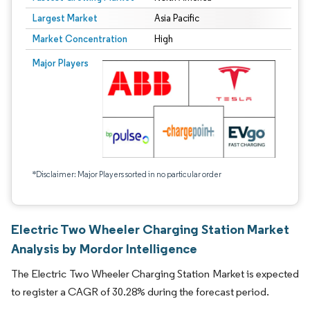
Largest Market
Asia Pacific
Market Concentration
High
Major Players
*Disclaimer: Major Players sorted in no particular order
Electric Two Wheeler Charging Station Market
Analysis by Mordor Intelligence
The Electric Two Wheeler Charging Station Market is expected
to register a CAGR of 30.28% during the forecast period.