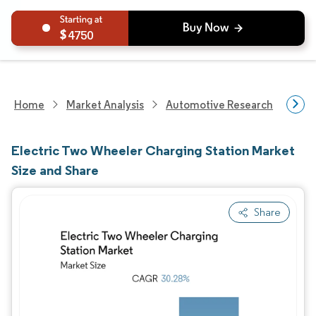
4750
Home
Market Analysis
Automotive Research
Aut
Electric Two Wheeler Charging Station Market
Size and Share
Share
Image © Mordor Intelligence. Reuse requires