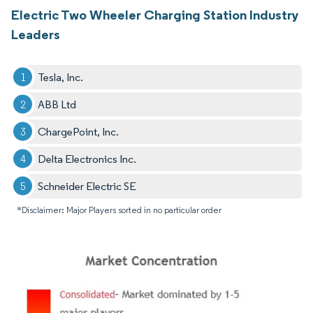
Electric Two Wheeler Charging Station Industry
Leaders
Tesla, Inc.
ABB Ltd
ChargePoint, Inc.
Delta Electronics Inc.
Schneider Electric SE​
*Disclaimer: Major Players sorted in no particular order