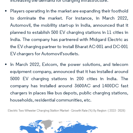
increasing the demand for charging infrastructure.
Players operating in the market are expanding their foothold
to dominate the market. For instance, in March 2022,
Automovil, the mobility start-up in India, announced that it
planned to establish 500 EV charging stations in 11 cities in
India. The company has partnered with Midgard Electric as
the EV charging partner to install Bharat AC-001 and DC-001
EV chargers for Automovil'soutlets.
In March 2022, Exicom, the power solutions, and telecom
equipment company, announced that it has installed around
5000 EV charging stations in 200 cities in India. The
company has installed around 3600AC and 1400DC fast
chargers in places like bus depots, public charging stations,
households, residential communities, etc.