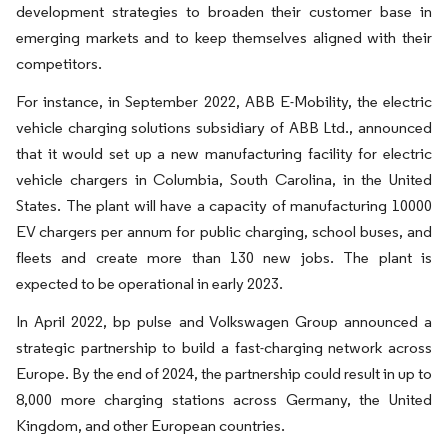
development strategies to broaden their customer base in
emerging markets and to keep themselves aligned with their
competitors.
For instance, in September 2022, ABB E-Mobility, the electric
vehicle charging solutions subsidiary of ABB Ltd., announced
that it would set up a new manufacturing facility for electric
vehicle chargers in Columbia, South Carolina, in the United
States. The plant will have a capacity of manufacturing 10000
EV chargers per annum for public charging, school buses, and
fleets and create more than 130 new jobs. The plant is
expected to be operational in early 2023.
In April 2022, bp pulse and Volkswagen Group announced a
strategic partnership to build a fast-charging network across
Europe. By the end of 2024, the partnership could result in up to
8,000 more charging stations across Germany, the United
Kingdom, and other European countries.