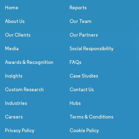
Home
Reports
About Us
Our Team
Our Clients
Our Partners
Media
Social Responsibility
Awards & Recognition
FAQs
Insights
Case Studies
Custom Research
Contact Us
Industries
Hubs
Careers
Terms & Conditions
Privacy Policy
Cookie Policy