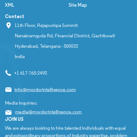
XML
Site Map
Contact
11th Floor, Rajapushpa Summit
Nanakramguda Rd, Financial District, Gachibowli
Hyderabad, Telangana - 500032
India
+1 617-765-2493
info@mordorintelligence.com
Media Inquiries:
media@mordorintelligence.com
JOIN US
We are always looking to hire talented individuals with equal
and extraordinary proportions of industry expertise, problem