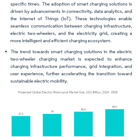
specific times. The adoption of smart charging solutions is
driven by advancements in connectivity, data analytics, and
the Internet of Things (IoT). These technologies enable
seamless communication between charging infrastructure,
electric two-wheelers, and the electricity grid, creating a
more intelligent and efficient charging ecosystem.
The trend towards smart charging solutions in the electric
two-wheeler charging market is expected to enhance
charging infrastructure performance, grid integration, and
user experience, further accelerating the transition toward
sustainable electric mobility.