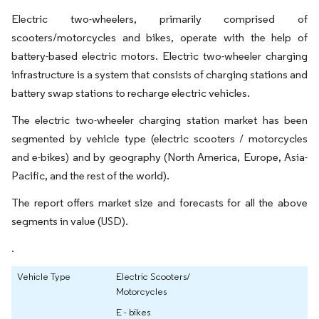
Electric two-wheelers, primarily comprised of
scooters/motorcycles and bikes, operate with the help of
battery-based electric motors. Electric two-wheeler charging
infrastructure is a system that consists of charging stations and
battery swap stations to recharge electric vehicles.
The electric two-wheeler charging station market has been
segmented by vehicle type (electric scooters / motorcycles
and e-bikes) and by geography (North America, Europe, Asia-
Pacific, and the rest of the world).
The report offers market size and forecasts for all the above
segments in value (USD).
.
Vehicle Type
Electric Scooters/
Motorcycles
E - bikes