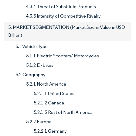
4.3.4 Threat of Substitute Products
4.3.5 Intensity of Competitive Rivalry
5. MARKET SEGMENTATION (Market Size in Value in USD
Billion)
5.1 Vehicle Type
5.1.1 Electric Scooters/ Motorcycles
5.1.2 E - bikes
5.2 Geography
5.2.1 North America
5.2.1.1 United States
5.2.1.2 Canada
5.2.1.3 Rest of North America
5.2.2 Europe
5.2.2.1 Germany