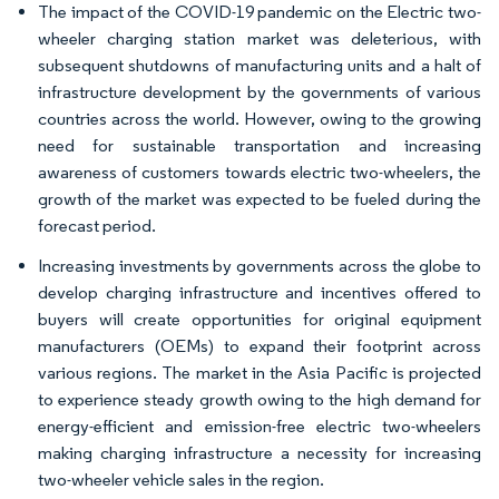
The impact of the COVID-19 pandemic on the Electric two-
wheeler charging station market was deleterious, with
subsequent shutdowns of manufacturing units and a halt of
infrastructure development by the governments of various
countries across the world. However, owing to the growing
need for sustainable transportation and increasing
awareness of customers towards electric two-wheelers, the
growth of the market was expected to be fueled during the
forecast period.
Increasing investments by governments across the globe to
develop charging infrastructure and incentives offered to
buyers will create opportunities for original equipment
manufacturers (OEMs) to expand their footprint across
various regions. The market in the Asia Pacific is projected
to experience steady growth owing to the high demand for
energy-efficient and emission-free electric two-wheelers
making charging infrastructure a necessity for increasing
two-wheeler vehicle sales in the region.