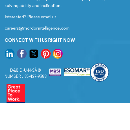
solving ability and inclination.
Interested? Please email us.
careers@mordorintelligence.com
CONNECT WITH US RIGHT NOW
D&B D-U-N-SÂ®
NUMBER : 85-427-9388
© 2026. All Rights Reserved to Mordor Intelligence.