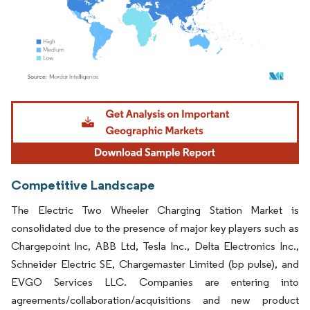
Image © Mordor Intelligence. Reuse requires attribution under CC BY 4.0.
Competitive Landscape
The Electric Two Wheeler Charging Station Market is
consolidated due to the presence of major key players such as
Chargepoint Inc, ABB Ltd, Tesla Inc., Delta Electronics Inc.,
Schneider Electric SE, Chargemaster Limited (bp pulse), and
EVGO Services LLC. Companies are entering into
agreements/collaboration/acquisitions and new product