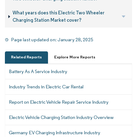
What years does this Electric Two Wheeler
Charging Station Market cover?
Page last updated on:
January 28, 2025
Related Reports
Explore More Reports
Battery As A Service Industry
Industry Trends in Electric Car Rental
Report on Electric Vehicle Repair Service Industry
Electric Vehicle Charging Station Industry Overview
Germany EV Charging Infrastructure Industry