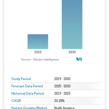
Study Period
2019 - 2030
Forecast Data Period
2025 - 2030
Historical Data Period
2019 - 2023
CAGR
30.28%
Fastest Growing Market
North America