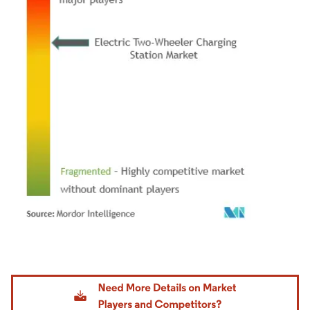
Image © Mordor Intelligence. Reuse requires attribution under CC BY 4.0.