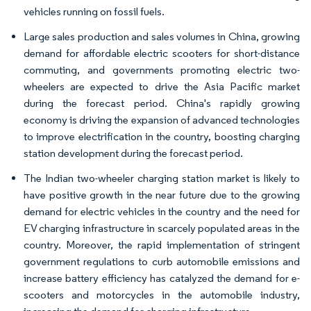
vehicles running on fossil fuels.
Large sales production and sales volumes in China, growing
demand for affordable electric scooters for short-distance
commuting, and governments promoting electric two-
wheelers are expected to drive the Asia Pacific market
during the forecast period. China's rapidly growing
economy is driving the expansion of advanced technologies
to improve electrification in the country, boosting charging
station development during the forecast period.
The Indian two-wheeler charging station market is likely to
have positive growth in the near future due to the growing
demand for electric vehicles in the country and the need for
EV charging infrastructure in scarcely populated areas in the
country. Moreover, the rapid implementation of stringent
government regulations to curb automobile emissions and
increase battery efficiency has catalyzed the demand for e-
scooters and motorcycles in the automobile industry,