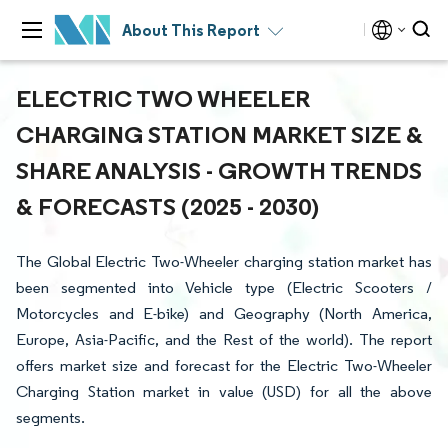
About This Report
ELECTRIC TWO WHEELER
CHARGING STATION MARKET SIZE &
SHARE ANALYSIS - GROWTH TRENDS
& FORECASTS (2025 - 2030)
The Global Electric Two-Wheeler charging station market has
been segmented into Vehicle type (Electric Scooters /
Motorcycles and E-bike) and Geography (North America,
Europe, Asia-Pacific, and the Rest of the world). The report
offers market size and forecast for the Electric Two-Wheeler
Charging Station market in value (USD) for all the above
segments.