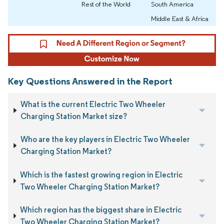
Rest of the World
South America
Middle East & Africa
Key Questions Answered in the Report
What is the current Electric Two Wheeler
Charging Station Market size?
Who are the key players in Electric Two Wheeler
Charging Station Market?
Which is the fastest growing region in Electric
Two Wheeler Charging Station Market?
Which region has the biggest share in Electric
Two Wheeler Charging Station Market?