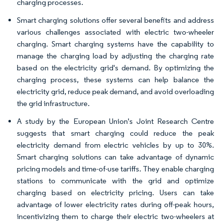
charging processes.
Smart charging solutions offer several benefits and address
various challenges associated with electric two-wheeler
charging. Smart charging systems have the capability to
manage the charging load by adjusting the charging rate
based on the electricity grid's demand. By optimizing the
charging process, these systems can help balance the
electricity grid, reduce peak demand, and avoid overloading
the grid infrastructure.
A study by the European Union's Joint Research Centre
suggests that smart charging could reduce the peak
electricity demand from electric vehicles by up to 30%.
Smart charging solutions can take advantage of dynamic
pricing models and time-of-use tariffs. They enable charging
stations to communicate with the grid and optimize
charging based on electricity pricing. Users can take
advantage of lower electricity rates during off-peak hours,
incentivizing them to charge their electric two-wheelers at