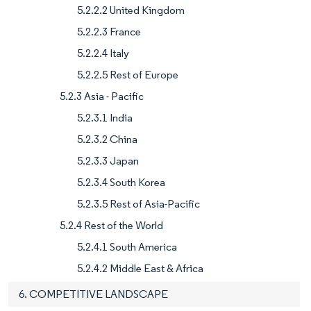
5.2.2.2 United Kingdom
5.2.2.3 France
5.2.2.4 Italy
5.2.2.5 Rest of Europe
5.2.3 Asia - Pacific
5.2.3.1 India
5.2.3.2 China
5.2.3.3 Japan
5.2.3.4 South Korea
5.2.3.5 Rest of Asia-Pacific
5.2.4 Rest of the World
5.2.4.1 South America
5.2.4.2 Middle East & Africa
6. COMPETITIVE LANDSCAPE