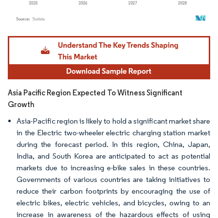
Image © Mordor Intelligence. Reuse requires attribution under CC BY 4.0.
Asia Pacific Region Expected To Witness Significant
Growth
Asia-Pacific region is likely to hold a significant market share
in the Electric two-wheeler electric charging station market
during the forecast period. In this region, China, Japan,
India, and South Korea are anticipated to act as potential
markets due to increasing e-bike sales in these countries.
Governments of various countries are taking initiatives to
reduce their carbon footprints by encouraging the use of
electric bikes, electric vehicles, and bicycles, owing to an
increase in awareness of the hazardous effects of using