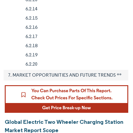
6.2.14
6.2.15
6.2.16
6.2.17
6.2.18
6.2.19
6.2.20
7. MARKET OPPORTUNITIES AND FUTURE TRENDS **
Global Electric Two Wheeler Charging Station
Market Report Scope