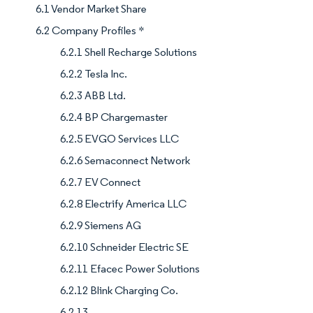
6.1 Vendor Market Share
6.2 Company Profiles *
6.2.1 Shell Recharge Solutions
6.2.2 Tesla Inc.
6.2.3 ABB Ltd.
6.2.4 BP Chargemaster
6.2.5 EVGO Services LLC
6.2.6 Semaconnect Network
6.2.7 EV Connect
6.2.8 Electrify America LLC
6.2.9 Siemens AG
6.2.10 Schneider Electric SE
6.2.11 Efacec Power Solutions
6.2.12 Blink Charging Co.
6.2.13