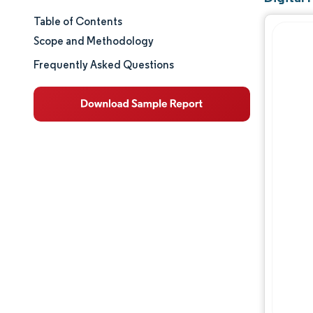
Table of Contents
Market Size & Share
Scope and Methodology
Market Analysis
Frequently Asked Questions
Trends and Insights
Segment Analysis
Geography Analysis
Regulatory Landscape
Competitive Landscape
Major Players
Opportunities & Outlook