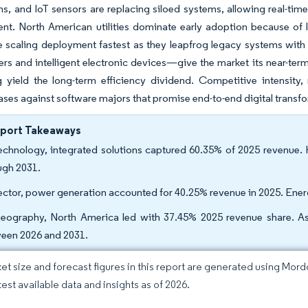
ins, and IoT sensors are replacing siloed systems, allowing real-ti
t. North American utilities dominate early adoption because of l
are scaling deployment fastest as they leapfrog legacy systems wit
rs and intelligent electronic devices—give the market its near-t
 yield the long-term efficiency dividend. Competitive intensity
bases against software majors that promise end-to-end digital transf
eport Takeaways
echnology, integrated solutions captured 60.35% of 2025 revenu
ugh 2031.
ector, power generation accounted for 40.25% revenue in 2025. Ener
eography, North America led with 37.45% 2025 revenue share. As
een 2026 and 2031.
et size and forecast figures in this report are generated using Mor
test available data and insights as of 2026.