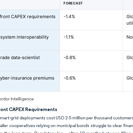
FORECAST
front CAPEX requirements
-1.4%
Glo
uti
system interoperability
-1.1%
No
s
grade data-scientist
-0.8%
Glo
cyber-insurance premiums
-0.6%
Glo
rdor Intelligence
ront CAPEX Requirements
 smart-grid deployments cost USD 2-5 million per thousand customers
aller cooperatives relying on municipal bonds struggle to clear finan