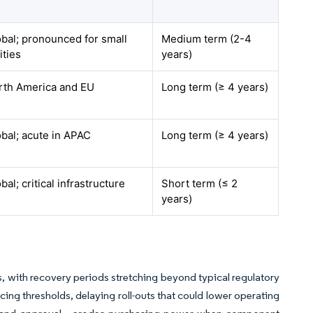
bal; pronounced for small
Medium term (2-4
lities
years)
rth America and EU
Long term (≥ 4 years)
bal; acute in APAC
Long term (≥ 4 years)
bal; critical infrastructure
Short term (≤ 2
years)
, with recovery periods stretching beyond typical regulatory
cing thresholds, delaying roll-outs that could lower operating