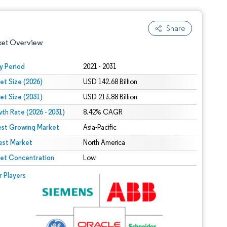
Share
ket Overview
y Period
2021 - 2031
et Size (2026)
USD 142.68 Billion
et Size (2031)
USD 213.88 Billion
th Rate (2026 - 2031)
8.42% CAGR
est Growing Market
Asia-Pacific
est Market
 under CC BY 4.0.
North America
et Concentration
Low
 © Mordor Intelligence. Reuse requires attribution under CC BY 4.0.
r Players