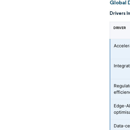
Global D
Drivers I
DRIVER
Acceler
Integra
Regulat
efficien
Edge-AI
optimis
Data-ce