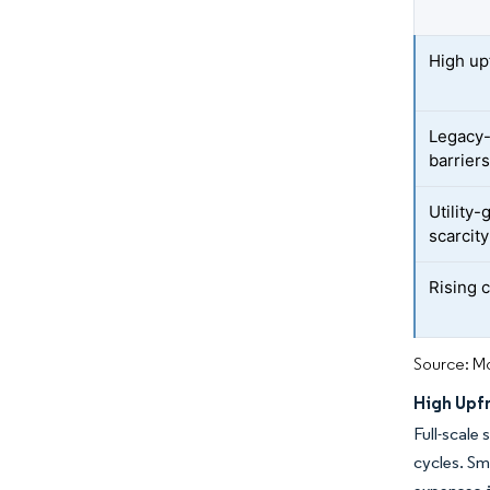
High up
Legacy-
barrier
Utility-
scarcity
Rising 
Source: Mo
High Upf
Full-scale
cycles. Sm