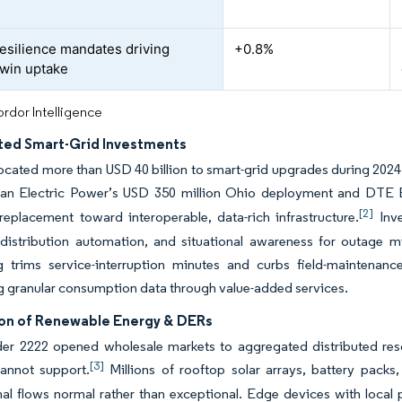
esilience mandates driving
+0.8%
twin uptake
rdor Intelligence
ted Smart-Grid Investments
allocated more than USD 40 billion to smart-grid upgrades during 2024,
n Electric Power’s USD 350 million Ohio deployment and DTE Ene
[2]
eplacement toward interoperable, data-rich infrastructure.
Inve
distribution automation, and situational awareness for outage mit
g trims service-interruption minutes and curbs field-maintenanc
 granular consumption data through value-added services.
ion of Renewable Energy & DERs
r 2222 opened wholesale markets to aggregated distributed reso
[3]
annot support.
Millions of rooftop solar arrays, battery packs
nal flows normal rather than exceptional. Edge devices with local 