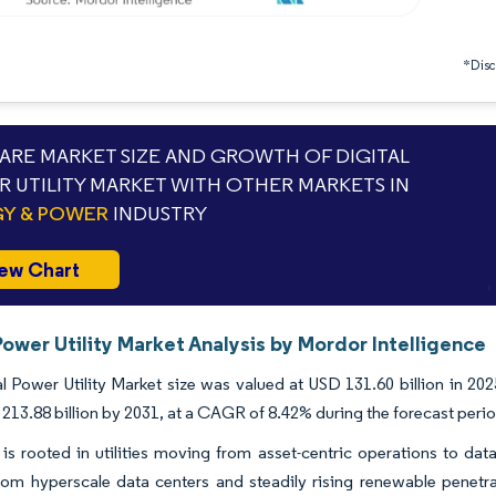
*Discl
RE MARKET SIZE AND GROWTH OF DIGITAL
 UTILITY MARKET WITH OTHER MARKETS IN
Y & POWER
INDUSTRY
ew Chart
Power Utility Market Analysis by Mordor Intelligence
l Power Utility Market size was valued at USD 131.60 billion in 20
213.88 billion by 2031, at a CAGR of 8.42% during the forecast peri
is rooted in utilities moving from asset-centric operations to da
m hyperscale data centers and steadily rising renewable penetratio