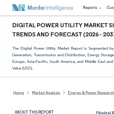
Reports
Cus
DIGITAL POWER UTILITY MARKET S
TRENDS AND FORECAST (2026 - 203
The Digital Power Utility Market Report is Segmented by
Generation, Transmission and Distribution, Energy Storag
Europe, Asia-Pacific, South America, and Middle East and 
Value (USD).
Home
Market Analysis
Energy & Power Research
ABOUT THIS REPORT
Digital 