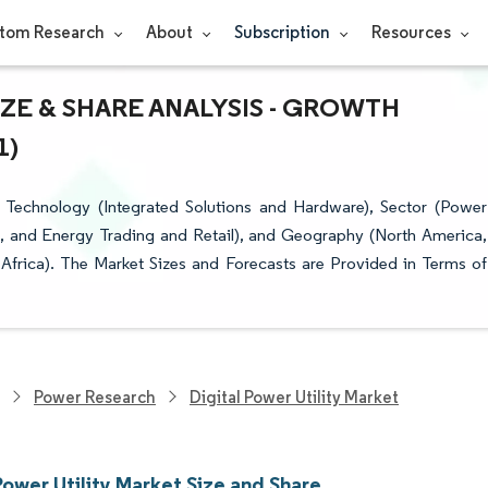
tom Research
About
Subscription
Resources
IZE & SHARE ANALYSIS - GROWTH
1)
 Technology (Integrated Solutions and Hardware), Sector (Power
e, and Energy Trading and Retail), and Geography (North America,
Africa). The Market Sizes and Forecasts are Provided in Terms of
Power Research
Digital Power Utility Market
Power Utility Market Size and Share