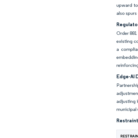
upward to 
also spurs
Regulato
Order 881 
existing c
a complia
embedding 
reinforcin
Edge-AI 
Partnershi
adjustment
adjusting 
municipal 
Restraint
RESTRAI