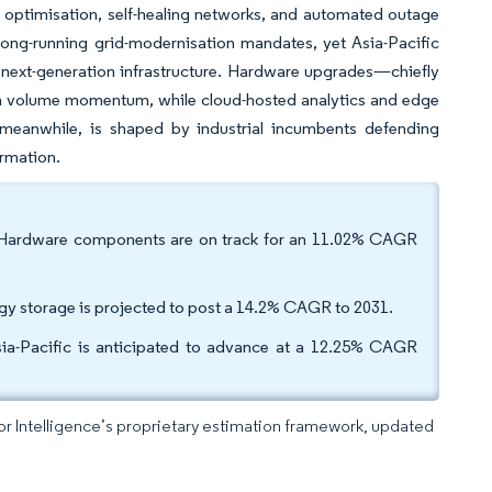
me optimisation, self-healing networks, and automated outage
ong-running grid-modernisation mandates, yet Asia-Pacific
h next-generation infrastructure. Hardware upgrades—chiefly
erm volume momentum, while cloud-hosted analytics and edge
, meanwhile, is shaped by industrial incumbents defending
ormation.
e. Hardware components are on track for an 11.02% CAGR
gy storage is projected to post a 14.2% CAGR to 2031.
ia-Pacific is anticipated to advance at a 12.25% CAGR
dor Intelligence’s proprietary estimation framework, updated