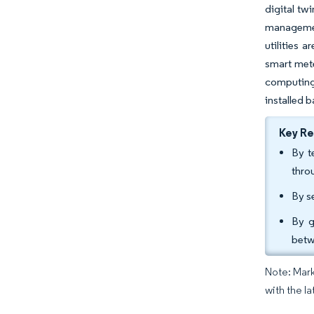
digital tw
managemen
utilities 
smart mete
computing
installed 
Key R
By t
thro
By s
By g
betw
Note: Mark
with the la