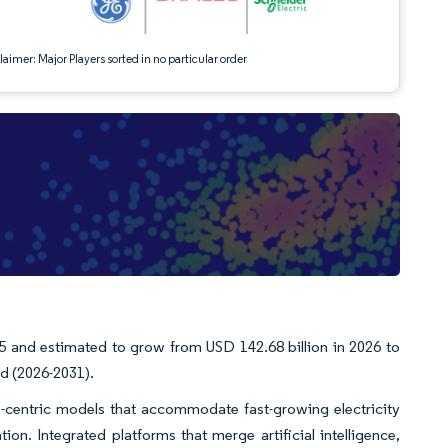
aimer: Major Players sorted in no particular order
25 and estimated to grow from USD 142.68 billion in 2026 to
od (2026-2031).
ta-centric models that accommodate fast-growing electricity
n. Integrated platforms that merge artificial intelligence,