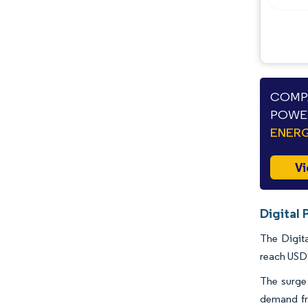
Industry Developments
COMPA
POWER
ENERG
Vi
Digital 
The Digita
reach USD 
The surge 
demand fro