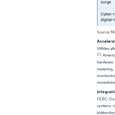
surge
Cyber-r
digital-
Source: Mo
Accelera
Utilities 
[1]
America
hardware r
metering, 
monitorin
monetising
Integrat
FERC Orde
systems c
bidirectio