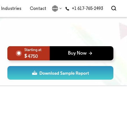
Industries
Contact
+1 617-765-2493
4750