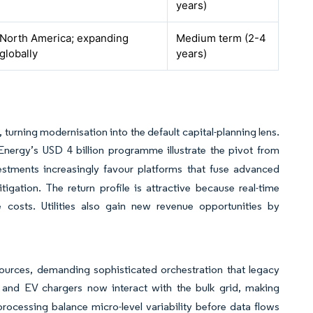
years)
North America; expanding
Medium term (2-4
globally
years)
 turning modernisation into the default capital-planning lens.
rgy’s USD 4 billion programme illustrate the pivot from
stments increasingly favour platforms that fuse advanced
igation. The return profile is attractive because real-time
e costs. Utilities also gain new revenue opportunities by
urces, demanding sophisticated orchestration that legacy
, and EV chargers now interact with the bulk grid, making
processing balance micro-level variability before data flows