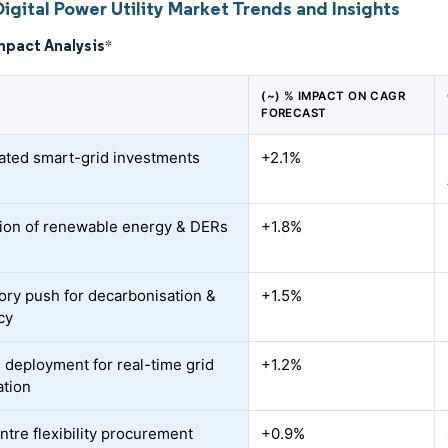
igital Power Utility Market Trends and Insights
mpact Analysis
*
(~) % IMPACT ON CAGR
FORECAST
ated smart-grid investments
+2.1%
tion of renewable energy & DERs
+1.8%
ory push for decarbonisation &
+1.5%
cy
 deployment for real-time grid
+1.2%
ation
ntre flexibility procurement
+0.9%