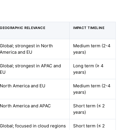
GEOGRAPHIC RELEVANCE
IMPACT TIMELINE
Global; strongest in North
Medium term (2-4
America and EU
years)
Global; strongest in APAC and
Long term (≥ 4
EU
years)
North America and EU
Medium term (2-4
years)
North America and APAC
Short term (≤ 2
years)
Global; focused in cloud regions
Short term (≤ 2