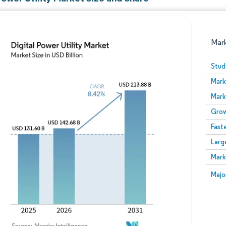
Mar
Stud
Mark
Mark
Grow
Fast
Larg
Image © Mordor Intelligence. Reuse requires attribution
Mark
Image
Majo