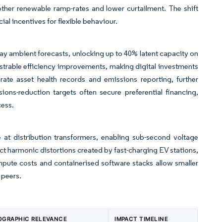
other renewable ramp-rates and lower curtailment. The shift
al incentives for flexible behaviour.
ay ambient forecasts, unlocking up to 40% latent capacity on
nstrable efficiency improvements, making digital investments
te asset health records and emissions reporting, further
ions-reduction targets often secure preferential financing,
cess.
 at distribution transformers, enabling sub-second voltage
ct harmonic distortions created by fast-charging EV stations,
ompute costs and containerised software stacks allow smaller
 peers.
OGRAPHIC RELEVANCE
IMPACT TIMELINE