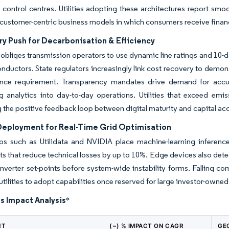
control centres. Utilities adopting these architectures report smo
 customer-centric business models in which consumers receive financi
ry Push for Decarbonisation & Efficiency
obliges transmission operators to use dynamic line ratings and 10-d
onductors. State regulators increasingly link cost recovery to demo
nce requirement. Transparency mandates drive demand for accura
analytics into day-to-day operations. Utilities that exceed emiss
g the positive feedback loop between digital maturity and capital ac
Deployment for Real-Time Grid Optimisation
ps such as Utilidata and NVIDIA place machine-learning inference
s that reduce technical losses by up to 10%. Edge devices also dete
inverter set-points before system-wide instability forms. Falling c
utilities to adopt capabilities once reserved for large investor-owned
s Impact Analysis
*
NT
(~) % IMPACT ON CAGR
GE