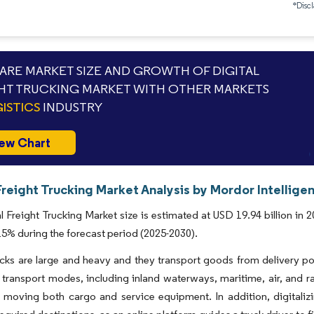
*Discl
RE MARKET SIZE AND GROWTH OF DIGITAL
HT TRUCKING MARKET WITH OTHER MARKETS
ISTICS
INDUSTRY
ew Chart
Freight Trucking Market Analysis by Mordor Intellige
l Freight Trucking Market size is estimated at USD 19.94 billion in 
% during the forecast period (2025-2030).
ucks are large and heavy and they transport goods from delivery po
 transport modes, including inland waterways, maritime, air, and rail.
 moving both cargo and service equipment. In addition, digitalizin