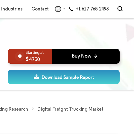
Industries
Contact
+1 617-765-2493
4750
king Research
Digital Freight Trucking Market