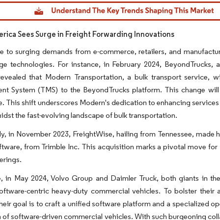
dor Intelligence. Reuse requires attribution under CC BY 4.0.
rica Sees Surge in Freight Forwarding Innovations
e to surging demands from e-commerce, retailers, and manufacture
dge technologies. For instance, in February 2024, BeyondTrucks, 
evealed that Modern Transportation, a bulk transport service, wil
t System (TMS) to the BeyondTrucks platform. This change will b
. This shift underscores Modern's dedication to enhancing services f
idst the fast-evolving landscape of bulk transportation.
ly, in November 2023, FreightWise, hailing from Tennessee, made 
tware, from Trimble Inc. This acquisition marks a pivotal move for F
erings.
 in May 2024, Volvo Group and Daimler Truck, both giants in the i
ftware-centric heavy-duty commercial vehicles. To bolster their a
heir goal is to craft a unified software platform and a specialized o
 of software-driven commercial vehicles. With such burgeoning collab