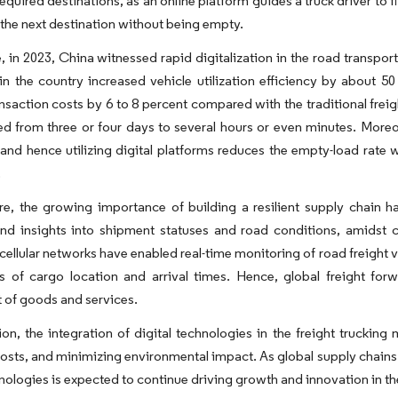
equired destinations, as an online platform guides a truck driver to fi
 the next destination without being empty.
 in 2023, China witnessed rapid digitalization in the road transport i
in the country increased vehicle utilization efficiency by about 5
nsaction costs by 6 to 8 percent compared with the traditional freig
d from three or four days to several hours or even minutes. Moreo
and hence utilizing digital platforms reduces the empty-load rate 
.
e, the growing importance of building a resilient supply chain has
 and insights into shipment statuses and road conditions, amidst co
ellular networks have enabled real-time monitoring of road freight 
ns of cargo location and arrival times. Hence, global freight fo
of goods and services.
ion, the integration of digital technologies in the freight trucking
osts, and minimizing environmental impact. As global supply chains
nologies is expected to continue driving growth and innovation in the