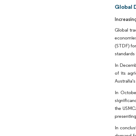
Global D
Increasin
Global tra
economies
(STDF) for
standards 
In Decembe
of its agr
Australia's
In Octobe
significan
the USMCA,
presenting 
In conclus
demand for