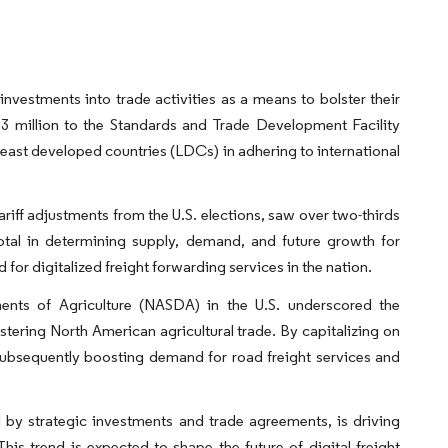
nvestments into trade activities as a means to bolster their
million to the Standards and Trade Development Facility
least developed countries (LDCs) in adhering to international
ariff adjustments from the U.S. elections, saw over two-thirds
votal in determining supply, demand, and future growth for
d for digitalized freight forwarding services in the nation.
ents of Agriculture (NASDA) in the U.S. underscored the
ring North American agricultural trade. By capitalizing on
subsequently boosting demand for road freight services and
ed by strategic investments and trade agreements, is driving
This trend is expected to shape the future of digital freight