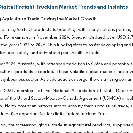
igital Freight Trucking Market Trends and Insights
g Agriculture Trade Driving the Market Growth
de in agricultural products is booming, with many nations pouring i
. For example, in November 2024, Sweden pledged over USD 2.73 
 the years 2024 to 2026. This funding aims to assist developing and 
for food safety, and animal and plant health in trade.
r 2024, Australia, with refreshed trade ties to China and potential t
icultural products exported. These volatile global markets are pi
 agribusiness sector. As trade activities surge, there's a rising deman
r 2024, members of the National Association of State Departm
ce of the United States–Mexico–Canada Agreement (USMCA) in bolste
 North American nations aim to amplify their agricultural trade, 
lucrative opportunities for digital freight trucking firms.
ion, the increasing global trade in agricultural products, support
 advanced logistics solutions, including digital freight services. 