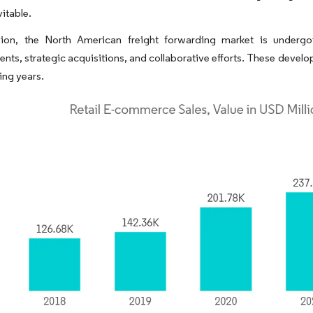
itable.
sion, the North American freight forwarding market is undergoi
ts, strategic acquisitions, and collaborative efforts. These develo
ing years.