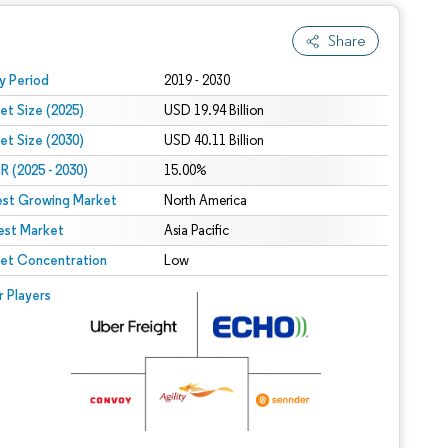
Share
 under CC BY 4.0.
y Period
2019 - 2030
et Size (2025)
USD 19.94 Billion
et Size (2030)
USD 40.11 Billion
 (2025 - 2030)
15.00%
est Growing Market
North America
est Market
Asia Pacific
et Concentration
Low
r Players