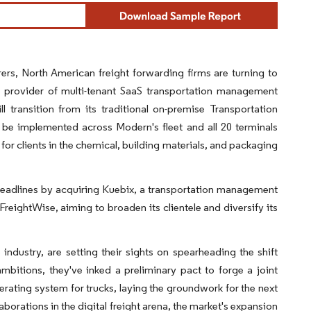
rs, North American freight forwarding firms are turning to
a provider of multi-tenant SaaS transportation management
l transition from its traditional on-premise Transportation
e implemented across Modern's fleet and all 20 terminals
or clients in the chemical, building materials, and packaging
headlines by acquiring Kuebix, a transportation management
reightWise, aiming to broaden its clientele and diversify its
ndustry, are setting their sights on spearheading the shift
mbitions, they've inked a preliminary pact to forge a joint
perating system for trucks, laying the groundwork for the next
orations in the digital freight arena, the market's expansion