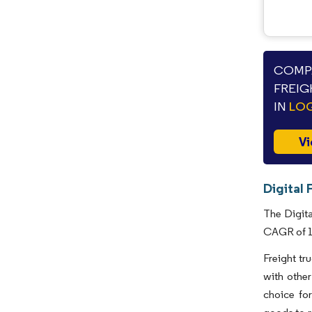
COMPA
FREIG
IN
LOG
Vi
Digital 
The Digita
CAGR of 15
Freight tr
with other
choice for