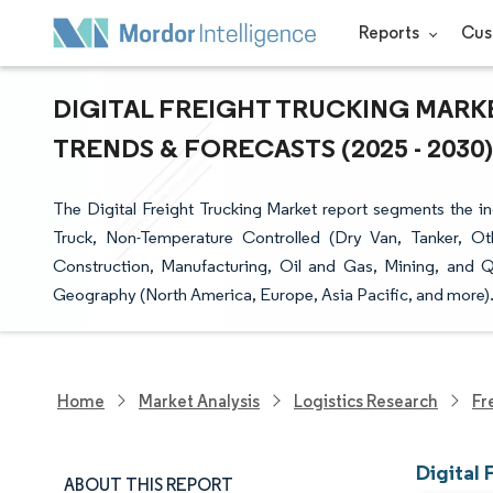
Reports
Cus
DIGITAL FREIGHT TRUCKING MARKE
TRENDS & FORECASTS (2025 - 2030)
The Digital Freight Trucking Market report segments the i
Truck, Non-Temperature Controlled (Dry Van, Tanker, Oth
Construction, Manufacturing, Oil and Gas, Mining, and Q
Geography (North America, Europe, Asia Pacific, and more)
Home
Market Analysis
Logistics Research
Fr
Digital 
ABOUT THIS REPORT