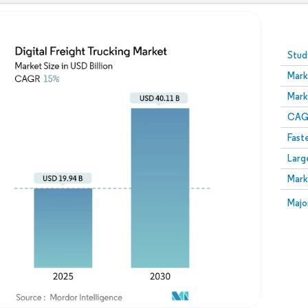
Image © Mordor Intelligence. Reuse requires attribution
Stud
Mark
Mark
CAGR
Fast
Larg
Mark
Majo