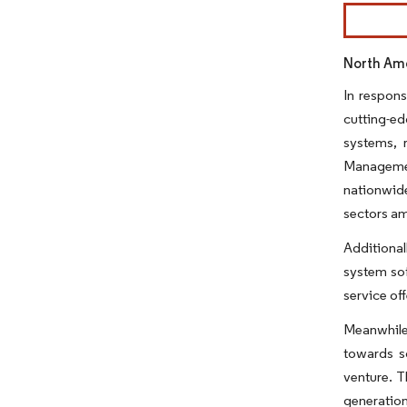
Image © Mor
North Ame
In respons
cutting-e
systems, r
Managemen
nationwide
sectors am
Additional
system sof
service off
Meanwhile,
towards so
venture. T
generation