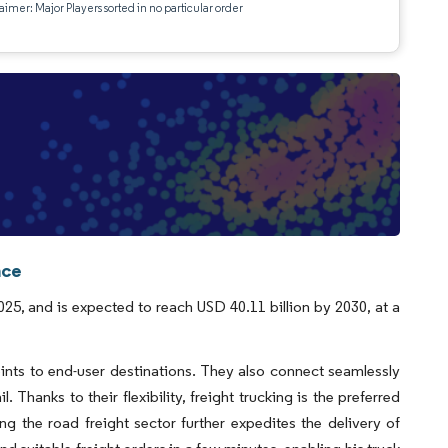
aimer: Major Players sorted in no particular order
nce
2025, and is expected to reach USD 40.11 billion by 2030, at a
ints to end-user destinations. They also connect seamlessly
 Thanks to their flexibility, freight trucking is the preferred
g the road freight sector further expedites the delivery of