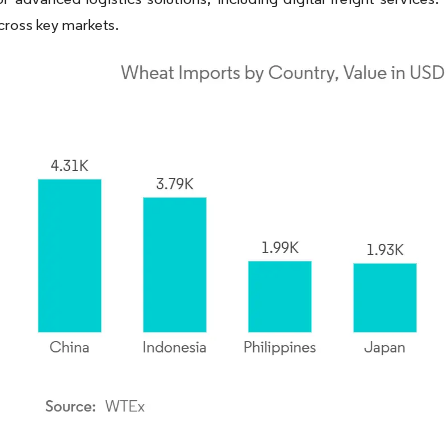
across key markets.