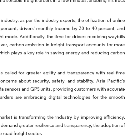
nd suitable freight orders in a few minutes, enabling his truck
ndustry, as per the industry experts, the utilization of online
0 percent, drivers' monthly income by 30 to 40 percent, and
ht mode. Additionally, the time for drivers receiving waybills
ver, carbon emission in freight transport accounts for more
which plays a key role in saving energy and reducing carbon
 called for greater agility and transparency with real-time
ncerns about security, safety, and stability. Asia Pacific's
via sensors and GPS units, providing customers with accurate
rwarders are embracing digital technologies for the smooth
 market is transforming the industry by improving efficiency,
 demand greater resilience and transparency, the adoption of
 road freight sector.