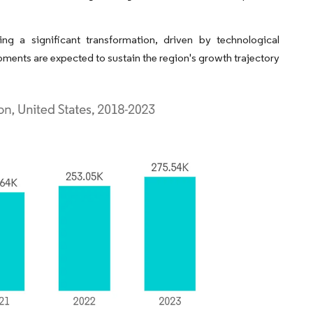
ng a significant transformation, driven by technological
pments are expected to sustain the region's growth trajectory