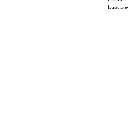
logistics 