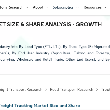
tom Research
About
Subscription
Resources
T SIZE & SHARE ANALYSIS - GROWTH
ndustry into By Load Type (FTL, LTL), By Truck Type (Refrigerated
ers)), By End User Industry (Agriculture, Fishing and Forestry,
uarrying, Wholesale and Retail Trade, Other End Users), and By
.
eight Transport Research
Road Transport Research
Truc
Freight Trucking Market Size and Share