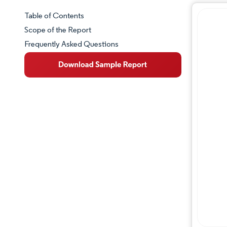
Table of Contents
Market Snapshot
Scope of the Report
Frequently Asked Questions
Market Overview
Key Market Trends
Competitive Landscape
Major Players
Industry Developments