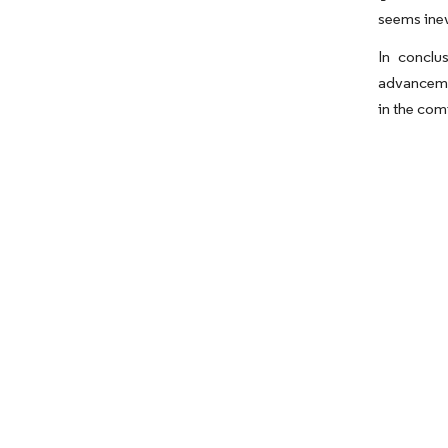
seems inev
In conclu
advancemen
in the com