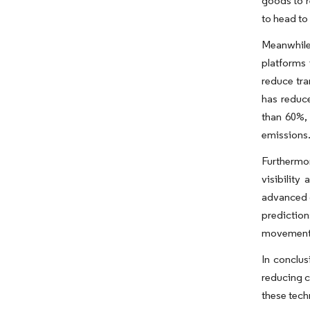
goods to r
to head to
Meanwhile,
platforms 
reduce tra
has reduce
than 60%, 
emissions
Furthermor
visibility
advanced c
predictio
movement 
In conclus
reducing c
these tech