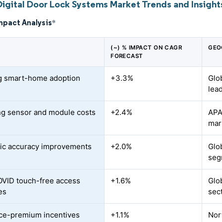
Digital Door Lock Systems Market Trends and Insight
mpact Analysis
*
(~) % IMPACT ON CAGR
GEO
FORECAST
g smart-home adoption
+3.3%
Glo
lea
ng sensor and module costs
+2.4%
APAC
mar
ic accuracy improvements
+2.0%
Glo
seg
VID touch-free access
+1.6%
Glo
es
sec
ce-premium incentives
+1.1%
Nor