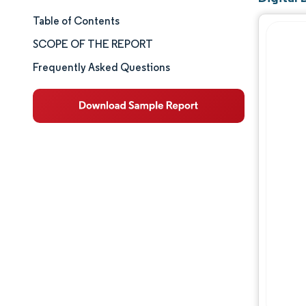
Table of Contents
Market Size & Share
SCOPE OF THE REPORT
Market Analysis
Frequently Asked Questions
Trends and Insights
Segment Analysis
Geography Analysis
Competitive Landscape
Major Players
Industry Developments