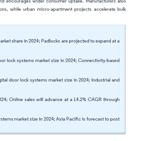
and encourages wider consumer uptake. Manufacturers also
ions, while urban micro-apartment projects accelerate bulk
arket share in 2024; Padlocks are projected to expand at a
oor lock systems market size in 2024; Connectivity-based
tal door lock systems market size in 2024; Industrial and
 2024; Online sales will advance at a 14.2% CAGR through
tems market size in 2024; Asia Pacific is forecast to post