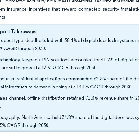
e. Biometric accuracy now meets enterprise security thresholds 
om insurance incentives that reward connected security installat
ts.
eport Takeaways
roduct type, deadbolts led with 38.4% of digital door lock systems m
% CAGR through 2030.
echnology, keypad / PIN solutions accounted for 41.2% of digital d
s are set to grow at a 13.9% CAGR through 2030.
nd-user, residential applications commanded 62.5% share of the digi
ical infrastructure demand is rising at a 14.1% CAGR through 2030.
ales channel, offline distribution retained 71.3% revenue share in
.
eography, North America held 34.8% share of the digital door lock sys
.5% CAGR through 2030.