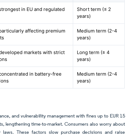
 strongest in EU and regulated
Short term (≤ 2
years)
particularly affecting premium
Medium term (2-4
ts
years)
developed markets with strict
Long term (≥ 4
ions
years)
concentrated in battery-free
Medium term (2-4
ions
years)
ce, and vulnerability management with fines up to EUR 15
sts, lengthening time-to-market. Consumers also worry about
cy laws. These factors slow purchase decisions and raise