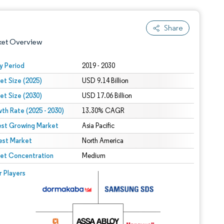
Share
ket Overview
y Period
2019 - 2030
et Size (2025)
USD 9.14 Billion
et Size (2030)
USD 17.06 Billion
th Rate (2025 - 2030)
13.30% CAGR
est Growing Market
Asia Pacific
est Market
 under CC BY 4.0.
North America
et Concentration
Medium
 © Mordor Intelligence. Reuse requires attribution under CC BY 4.0.
r Players