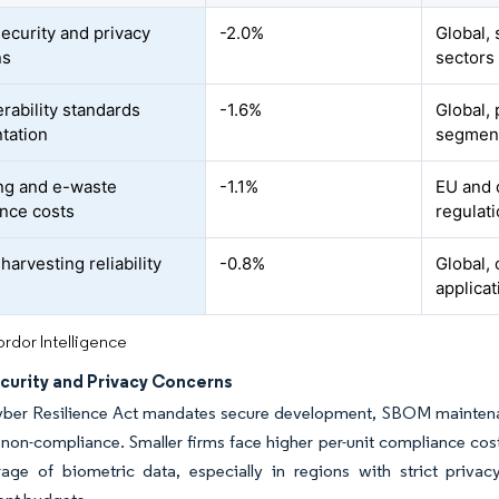
ecurity and privacy
-2.0%
Global,
ns
sectors
erability standards
-1.6%
Global, 
tation
segmen
ng and e-waste
-1.1%
EU and 
nce costs
regulat
arvesting reliability
-0.8%
Global, 
applicat
rdor Intelligence
curity and Privacy Concerns
ber Resilience Act mandates secure development, SBOM maintenan
r non-compliance. Smaller firms face higher per-unit compliance co
rage of biometric data, especially in regions with strict priva