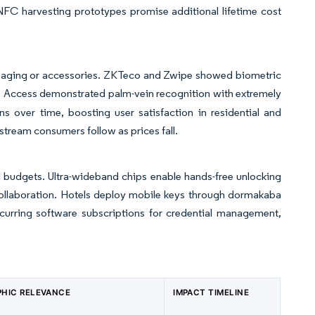
NFC harvesting prototypes promise additional lifetime cost
or aging or accessories. ZKTeco and Zwipe showed biometric
 Access demonstrated palm-vein recognition with extremely
ns over time, boosting user satisfaction in residential and
stream consumers follow as prices fall.
 budgets. Ultra-wideband chips enable hands-free unlocking
llaboration. Hotels deploy mobile keys through dormakaba
ecurring software subscriptions for credential management,
HIC RELEVANCE
IMPACT TIMELINE