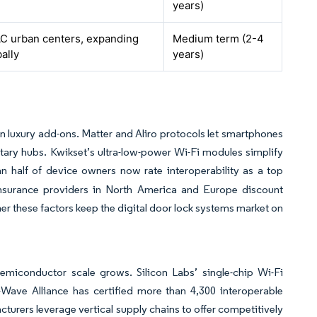
years)
C urban centers, expanding
Medium term (2-4
ally
years)
an luxury add-ons. Matter and Aliro protocols let smartphones
tary hubs. Kwikset’s ultra-low-power Wi-Fi modules simplify
half of device owners now rate interoperability as a top
Insurance providers in North America and Europe discount
r these factors keep the digital door lock systems market on
semiconductor scale grows. Silicon Labs’ single-chip Wi-Fi
-Wave Alliance has certified more than 4,300 interoperable
cturers leverage vertical supply chains to offer competitively