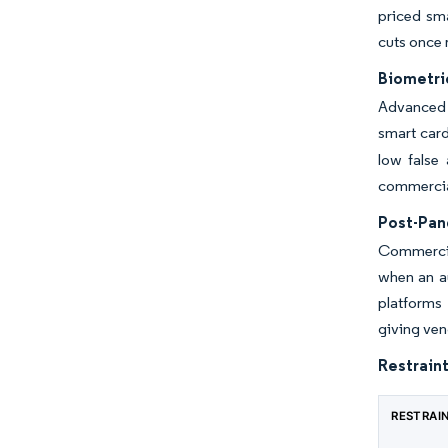
priced sma
cuts once 
Biometri
Advanced 
smart card
low false 
commercial
Post-Pan
Commercia
when an a
platforms 
giving ven
Restraint
RESTRAI