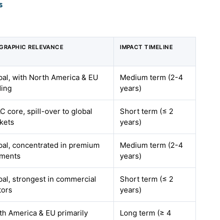
s
GRAPHIC RELEVANCE
IMPACT TIMELINE
bal, with North America & EU
Medium term (2-4
ding
years)
 core, spill-over to global
Short term (≤ 2
kets
years)
bal, concentrated in premium
Medium term (2-4
ments
years)
bal, strongest in commercial
Short term (≤ 2
tors
years)
th America & EU primarily
Long term (≥ 4