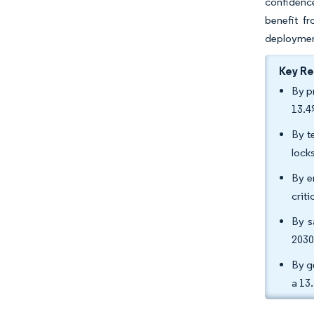
confidenc
benefit fr
deploymen
Key R
By p
13.4
By t
lock
By e
crit
By s
2030
By g
a 13