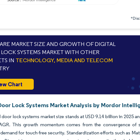
*Discl
RE MARKET SIZE AND GROWTH OF DIGITAL
LOCK SYSTEMS MARKET WITH OTHER
TS IN
TECHNOLOGY, MEDIA AND TELECOM
TRY
ew Chart
 Door Lock Systems Market Analysis by Mordor Intell
l door lock systems market size stands at USD 9.14 billion in 2025 an
GR. This growth momentum comes from the convergence of sma
emand for touch-free security. Standardization efforts such as Matt