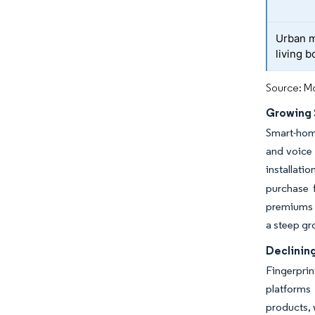
Urban m
living 
Source: Mo
Growing
Smart-home
and voice 
installati
purchase 
premiums f
a steep gr
Declinin
Fingerpri
platforms 
products, 