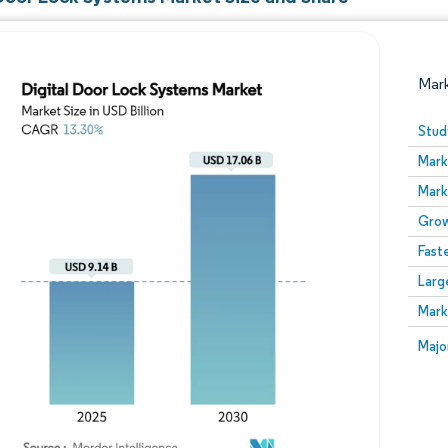
Mar
Stud
Mark
Mark
Grow
Fast
Larg
Image © Mordor Intelligence. Reuse requires attribution
Mark
Image
Majo