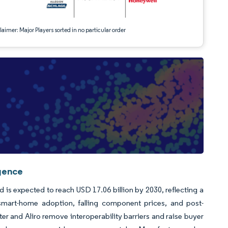
aimer: Major Players sorted in no particular order
igence
d is expected to reach USD 17.06 billion by 2030, reflecting a
rt-home adoption, falling component prices, and post-
er and Aliro remove interoperability barriers and raise buyer