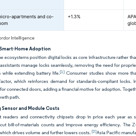
icro-apartments and co-
+1.3%
APA
boom
glob
rdor Intelligence
 Smart-Home Adoption
 ecosystems position digital locks as core infrastructure rather th
assistants manage locks seamlessly, removing the need for proprie
[1]
on while extending battery life.
Consumer studies show more than 
factor, which reinforces demand for standards-compliant locks. 
or connected doors, adding a financial motive for adoption. Togethe
owth path.
g Sensor and Module Costs
nt readers and connectivity chipsets drop in price each year as 
cut bill-of-materials counts and improve energy efficiency. The Z
[2]
which drives volume and further lowers costs.
Asia Pacific manufa