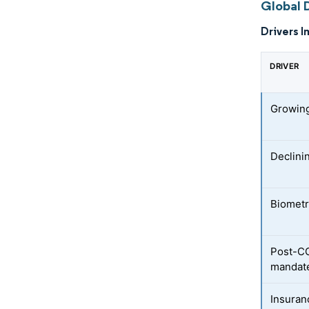
Global 
Drivers I
DRIVER
Growin
Declini
Biometr
Post-CO
mandat
Insuran