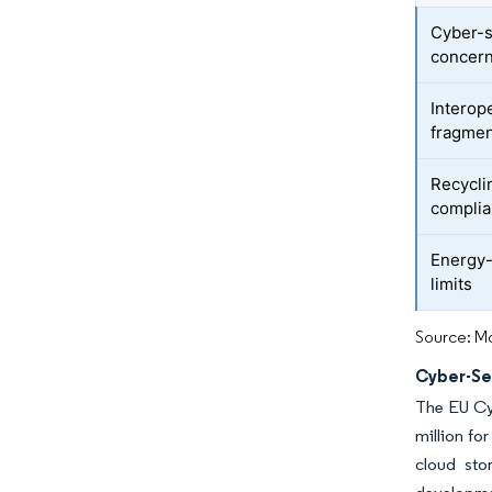
Cyber-s
concer
Interop
fragmen
Recycli
complia
Energy-h
limits
Source: Mo
Cyber-Se
The EU Cy
million fo
cloud sto