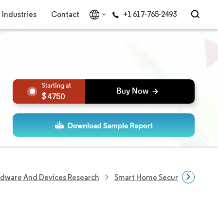
Industries
Contact
+1 617-765-2493
4750
rdware And Devices Research
Smart Home Security Devices