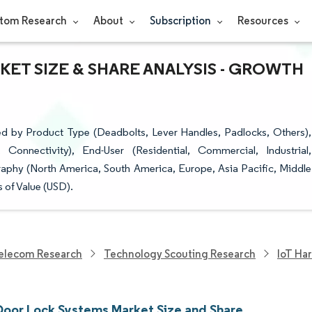
tom Research
About
Subscription
Resources
ET SIZE & SHARE ANALYSIS - GROWTH
d by Product Type (Deadbolts, Lever Handles, Padlocks, Others),
onnectivity), End-User (Residential, Commercial, Industrial,
raphy (North America, South America, Europe, Asia Pacific, Middle
 of Value (USD).
elecom Research
Technology Scouting Research
IoT Ha
 Door Lock Systems Market Size and Share