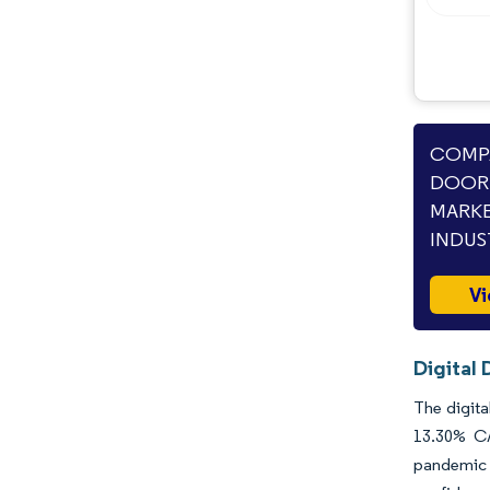
COMPA
DOOR 
MARKE
INDUS
Vi
Digital
The digita
13.30% CA
pandemic d