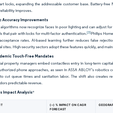
rt locks, expanding the addressable customer base. Battery-free 
reliability improves.
c Accuracy Improvements
algorithms now recognize faces in poor lighting and can adjust f
[3]
s that pair with locks for multi-factor authentication.
Philips Home
acceptance rates. AI-based learning further reduces false rejectio
 sites. High-security sectors adopt these features quickly, and main
demic Touch-Free Mandates
l property managers embed contactless entry in long-term capital
uthorized phone approaches, as seen in ASSA ABLOY’s robotics co
to cut queue times and sanitation labor. The shift also creates r
dors predictable revenue.
s Impact Analysis
*
NT
(~) % IMPACT ON CAGR
GEOGRAP
FORECAST