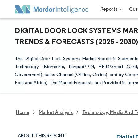
Reports
Cus
DIGITAL DOOR LOCK SYSTEMS MARK
TRENDS & FORECASTS (2025 - 2030)
The Digital Door Lock Systems Market Report is Segmente
Technology (Biometric, Keypad/PIN, RFID/Smart Card, C
Government), Sales Channel (Offline, Online), and by Geog
East and Africa). The Market Forecasts are Provided in Terms
Home
Market Analysis
Technology, Media And T
ABOUT THIS REPORT
Digital