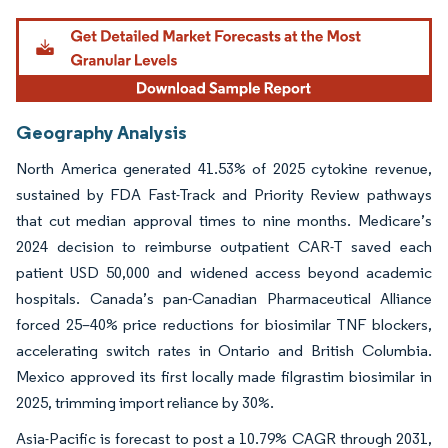
Geography Analysis
North America generated 41.53% of 2025 cytokine revenue,
sustained by FDA Fast-Track and Priority Review pathways
that cut median approval times to nine months. Medicare’s
2024 decision to reimburse outpatient CAR-T saved each
patient USD 50,000 and widened access beyond academic
hospitals. Canada’s pan-Canadian Pharmaceutical Alliance
forced 25–40% price reductions for biosimilar TNF blockers,
accelerating switch rates in Ontario and British Columbia.
Mexico approved its first locally made filgrastim biosimilar in
2025, trimming import reliance by 30%.
Asia-Pacific is forecast to post a 10.79% CAGR through 2031,