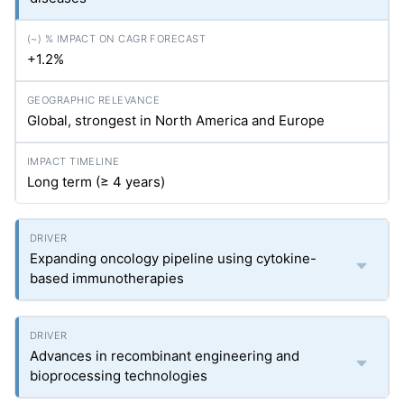
+1.2%
Global, strongest in North America and Europe
Long term (≥ 4 years)
Expanding oncology pipeline using cytokine-
based immunotherapies
Advances in recombinant engineering and
bioprocessing technologies