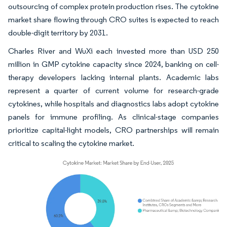
outsourcing of complex protein production rises. The cytokine
market share flowing through CRO suites is expected to reach
double-digit territory by 2031.
Charles River and WuXi each invested more than USD 250
million in GMP cytokine capacity since 2024, banking on cell-
therapy developers lacking internal plants. Academic labs
represent a quarter of current volume for research-grade
cytokines, while hospitals and diagnostics labs adopt cytokine
panels for immune profiling. As clinical-stage companies
prioritize capital-light models, CRO partnerships will remain
critical to scaling the cytokine market.