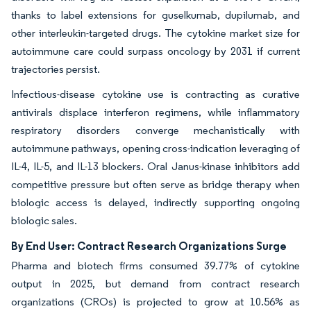
thanks to label extensions for guselkumab, dupilumab, and
other interleukin-targeted drugs. The cytokine market size for
autoimmune care could surpass oncology by 2031 if current
trajectories persist.
Infectious-disease cytokine use is contracting as curative
antivirals displace interferon regimens, while inflammatory
respiratory disorders converge mechanistically with
autoimmune pathways, opening cross-indication leveraging of
IL-4, IL-5, and IL-13 blockers. Oral Janus-kinase inhibitors add
competitive pressure but often serve as bridge therapy when
biologic access is delayed, indirectly supporting ongoing
biologic sales.
By End User: Contract Research Organizations Surge
Pharma and biotech firms consumed 39.77% of cytokine
output in 2025, but demand from contract research
organizations (CROs) is projected to grow at 10.56% as