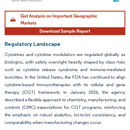
Image © Mordor Intelligence. Reuse requires attribution under CC BY 4.0.
Regulatory Landscape
Cytokines and cytokine modulators are regulated globally as
biologics, with safety oversight heavily shaped by class risks
such as cytokine release syndrome and immune-mediated
toxicities. In the United States, the FDA has continued to align
cytokine-based immunotherapies with its cellular and gene
therapy (CGT) framework; in January 2026, the agency
described a flexible approach to chemistry, manufacturing, and
controls (CMC) expectations for CGT programs, reinforcing
the emphasis on robust analytics, lot-to-lot consistency, and
comparability when manufacturing changes occur.