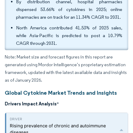
By distribution channel, hospital pharmacies
dispensed 53.66% of cytokines in 2025; online
pharmacies are on track for an 11.34% CAGR to 2031.
North America contributed 41.53% of 2025 sales,
while Asia-Pacific is predicted to post a 10.79%
CAGR through 2031.
Note: Market size and forecast figures in this report are
generated using Mordor Intelligence’s proprietary estimation
framework, updated with the latest available data and insights
as of January 2026.
Global Cytokine Market Trends and Insights
Drivers Impact Analysis
*
Rising prevalence of chronic and autoimmune
diseases