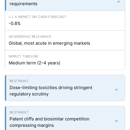
requirements
-0.8%
Global, most acute in emerging markets
Medium term (2–4 years)
Dose-limiting toxicities driving stringent
regulatory scrutiny
Patent cliffs and biosimilar competition
compressing margins