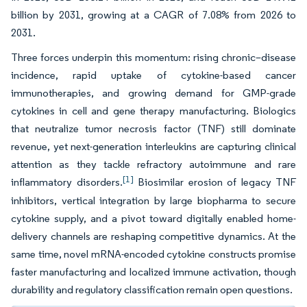
billion by 2031, growing at a CAGR of 7.08% from 2026 to
2031.
Three forces underpin this momentum: rising chronic–disease
incidence, rapid uptake of cytokine-based cancer
immunotherapies, and growing demand for GMP-grade
cytokines in cell and gene therapy manufacturing. Biologics
that neutralize tumor necrosis factor (TNF) still dominate
revenue, yet next-generation interleukins are capturing clinical
attention as they tackle refractory autoimmune and rare
[1]
inflammatory disorders.
Biosimilar erosion of legacy TNF
inhibitors, vertical integration by large biopharma to secure
cytokine supply, and a pivot toward digitally enabled home-
delivery channels are reshaping competitive dynamics. At the
same time, novel mRNA-encoded cytokine constructs promise
faster manufacturing and localized immune activation, though
durability and regulatory classification remain open questions.