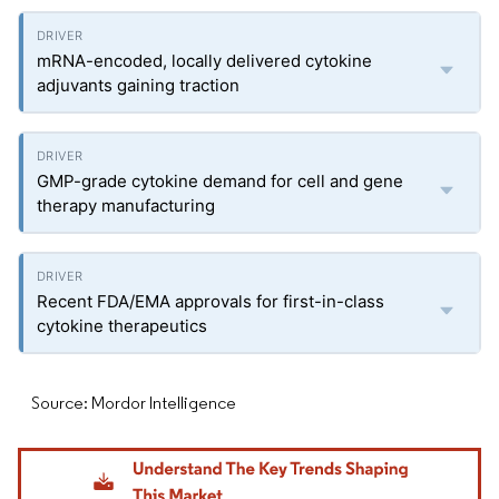
mRNA-encoded, locally delivered cytokine
adjuvants gaining traction
GMP-grade cytokine demand for cell and gene
therapy manufacturing
Recent FDA/EMA approvals for first-in-class
cytokine therapeutics
Source: Mordor Intelligence