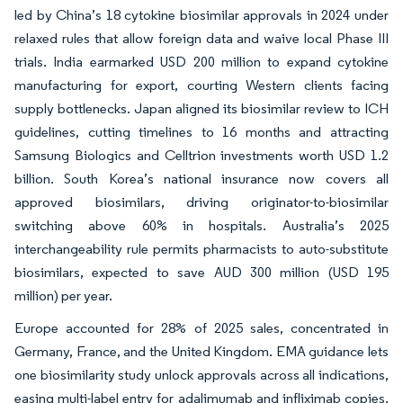
led by China’s 18 cytokine biosimilar approvals in 2024 under
relaxed rules that allow foreign data and waive local Phase III
trials. India earmarked USD 200 million to expand cytokine
manufacturing for export, courting Western clients facing
supply bottlenecks. Japan aligned its biosimilar review to ICH
guidelines, cutting timelines to 16 months and attracting
Samsung Biologics and Celltrion investments worth USD 1.2
billion. South Korea’s national insurance now covers all
approved biosimilars, driving originator-to-biosimilar
switching above 60% in hospitals. Australia’s 2025
interchangeability rule permits pharmacists to auto-substitute
biosimilars, expected to save AUD 300 million (USD 195
million) per year.
Europe accounted for 28% of 2025 sales, concentrated in
Germany, France, and the United Kingdom. EMA guidance lets
one biosimilarity study unlock approvals across all indications,
easing multi-label entry for adalimumab and infliximab copies.