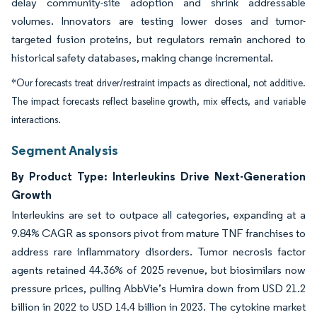
delay community-site adoption and shrink addressable
volumes. Innovators are testing lower doses and tumor-
targeted fusion proteins, but regulators remain anchored to
historical safety databases, making change incremental.
*Our forecasts treat driver/restraint impacts as directional, not additive.
The impact forecasts reflect baseline growth, mix effects, and variable
interactions.
Segment Analysis
By Product Type: Interleukins Drive Next-Generation
Growth
Interleukins are set to outpace all categories, expanding at a
9.84% CAGR as sponsors pivot from mature TNF franchises to
address rare inflammatory disorders. Tumor necrosis factor
agents retained 44.36% of 2025 revenue, but biosimilars now
pressure prices, pulling AbbVie’s Humira down from USD 21.2
billion in 2022 to USD 14.4 billion in 2023. The cytokine market