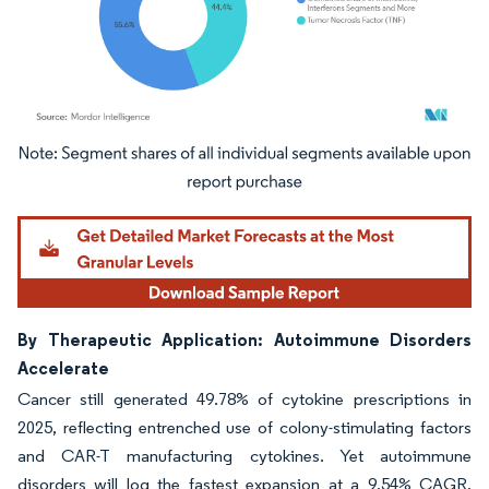
Image © Mordor Intelligence. Reuse requires attribution under CC BY 4.0.
By Therapeutic Application: Autoimmune Disorders
Accelerate
Cancer still generated 49.78% of cytokine prescriptions in
2025, reflecting entrenched use of colony-stimulating factors
and CAR-T manufacturing cytokines. Yet autoimmune
disorders will log the fastest expansion at a 9.54% CAGR,