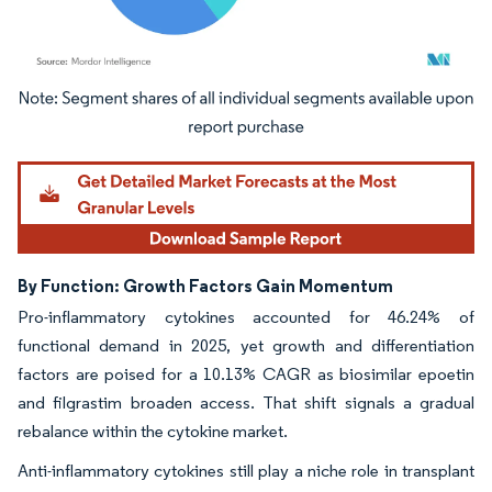
Image © Mordor Intelligence. Reuse requires attribution under CC BY 4.0.
By Function: Growth Factors Gain Momentum
Pro-inflammatory cytokines accounted for 46.24% of
functional demand in 2025, yet growth and differentiation
factors are poised for a 10.13% CAGR as biosimilar epoetin
and filgrastim broaden access. That shift signals a gradual
rebalance within the cytokine market.
Anti-inflammatory cytokines still play a niche role in transplant