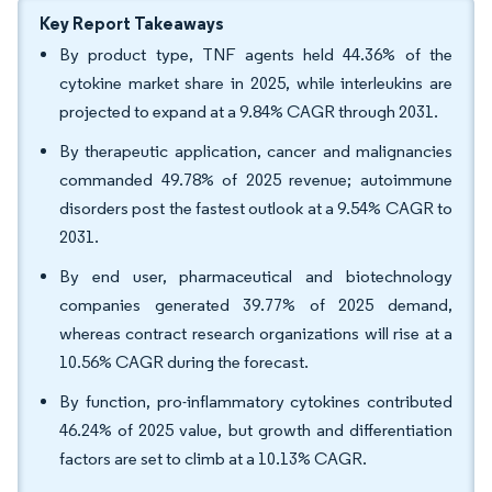
Key Report Takeaways
By product type, TNF agents held 44.36% of the
cytokine market share in 2025, while interleukins are
projected to expand at a 9.84% CAGR through 2031.
By therapeutic application, cancer and malignancies
commanded 49.78% of 2025 revenue; autoimmune
disorders post the fastest outlook at a 9.54% CAGR to
2031.
By end user, pharmaceutical and biotechnology
companies generated 39.77% of 2025 demand,
whereas contract research organizations will rise at a
10.56% CAGR during the forecast.
By function, pro-inflammatory cytokines contributed
46.24% of 2025 value, but growth and differentiation
factors are set to climb at a 10.13% CAGR.