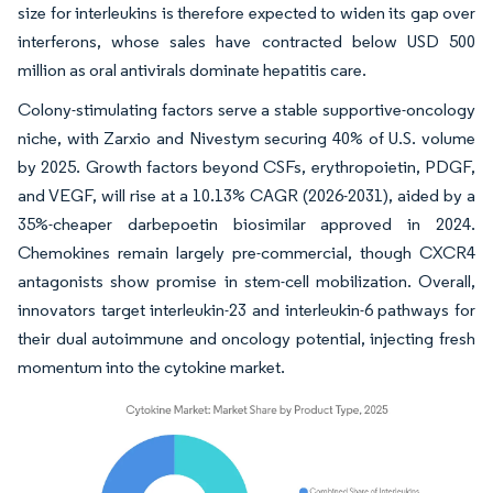
size for interleukins is therefore expected to widen its gap over
interferons, whose sales have contracted below USD 500
million as oral antivirals dominate hepatitis care.
Colony-stimulating factors serve a stable supportive-oncology
niche, with Zarxio and Nivestym securing 40% of U.S. volume
by 2025. Growth factors beyond CSFs, erythropoietin, PDGF,
and VEGF, will rise at a 10.13% CAGR (2026-2031), aided by a
35%-cheaper darbepoetin biosimilar approved in 2024.
Chemokines remain largely pre-commercial, though CXCR4
antagonists show promise in stem-cell mobilization. Overall,
innovators target interleukin-23 and interleukin-6 pathways for
their dual autoimmune and oncology potential, injecting fresh
momentum into the cytokine market.