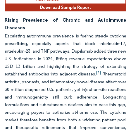
Rising Prevalence of Chronic and Autoimmune
Diseases
Escalating autoimmune prevalence is fueling steady cytokine
prescribing, especially agents that block interleukin-17,
interleukin-23, and TNF pathways. Dupilumab added three new
U.S. indications in 2024, lifting revenue expectations above
USD 13 billion and highlighting the strategy of extending
[2]
established antibodies into adjacent diseases.
Rheumatoid
arthritis, psoriasis, and inflammatory bowel disease affect over
30 million diagnosed U.S. patients, yet injection-site reactions
and immunogenicity still curb adherence. Long-acting
formulations and subcutaneous devices aim to ease this gap,
encouraging payers to authorize at-home use. The cytokine
market therefore benefits from both a widening patient pool
and therapeutic refinements that improve convenience,