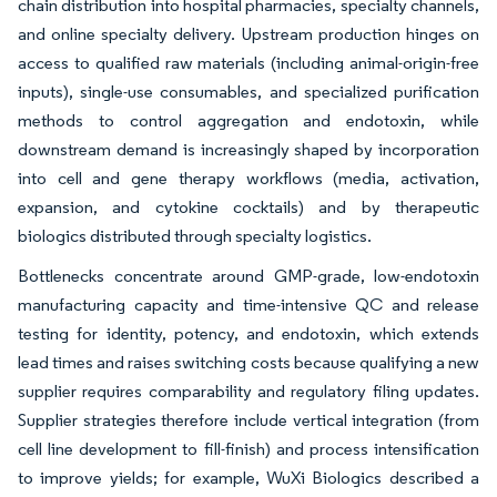
chain distribution into hospital pharmacies, specialty channels,
and online specialty delivery. Upstream production hinges on
access to qualified raw materials (including animal-origin-free
inputs), single-use consumables, and specialized purification
methods to control aggregation and endotoxin, while
downstream demand is increasingly shaped by incorporation
into cell and gene therapy workflows (media, activation,
expansion, and cytokine cocktails) and by therapeutic
biologics distributed through specialty logistics.
Bottlenecks concentrate around GMP-grade, low-endotoxin
manufacturing capacity and time-intensive QC and release
testing for identity, potency, and endotoxin, which extends
lead times and raises switching costs because qualifying a new
supplier requires comparability and regulatory filing updates.
Supplier strategies therefore include vertical integration (from
cell line development to fill-finish) and process intensification
to improve yields; for example, WuXi Biologics described a