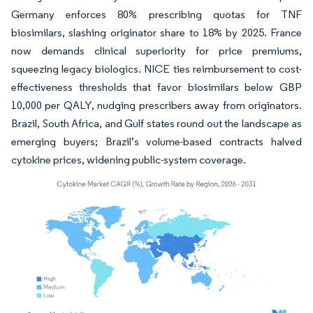
Germany enforces 80% prescribing quotas for TNF
biosimilars, slashing originator share to 18% by 2025. France
now demands clinical superiority for price premiums,
squeezing legacy biologics. NICE ties reimbursement to cost-
effectiveness thresholds that favor biosimilars below GBP
10,000 per QALY, nudging prescribers away from originators.
Brazil, South Africa, and Gulf states round out the landscape as
emerging buyers; Brazil’s volume-based contracts halved
cytokine prices, widening public-system coverage.