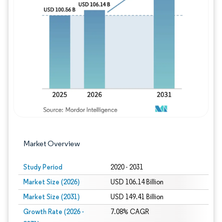
Image © Mordor Intelligence. Reuse requires
Market Overview
Study Period
2020 - 2031
Market Size (2026)
USD 106.14 Billion
Market Size (2031)
USD 149.41 Billion
Growth Rate (2026 -
7.08% CAGR