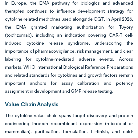
In Europe, the EMA pathway for biologics and advanced
therapies continues to influence development strategy for
cytokine-related medicines used alongside CGT. In April 2026,
the EMA granted marketing authorization for Tuyory
(tocilizumab), including an indication covering CAR-T cell-
induced cytokine release syndrome, underscoring the
importance of pharmacovigilance, risk management, and clear
labeling for cytokine-mediated adverse events. Across
markets, WHO International Biological Reference Preparations
and related standards for cytokines and growth factors remain
important anchors for assay calibration and potency
assignment in development and GMP release testing.
Value Chain Analysis
The cytokine value chain spans target discovery and protein
engineering through recombinant expression (microbial or
mammalian), purification, formulation, fill-finish, and cold-