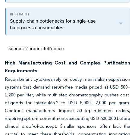
Supply-chain bottlenecks for single-use
bioprocess consumables
Source: Mordor Intelligence
High Manufacturing Cost and Complex Purification
Requirements
Recombinant cytokines rely on costly mammalian expression
systems that demand serum-free media priced at USD 500–
1,200 per liter, while multi-step chromatography pushes cost-
of-goods for interleukin-2 to USD 8,000–12,000 per gram.
Contract manufacturers impose 50 kg minimum orders,
requiring upfront commitments exceeding USD 600,000 before
clinical proof-of-concept. Smaller sponsors often lack the
capital to meet these thresholds, concentrating innovation