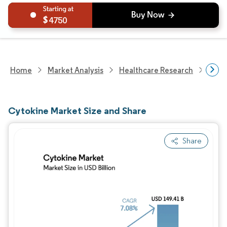
4750
Home
Market Analysis
Healthcare Research
Biot
Cytokine Market Size and Share
Share