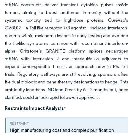
mRNA constructs deliver transient cytokine pulses inside
tumors, aiming to boost antitumor immunity without the
systemic toxicity tied to high-dose proteins. CureVac’s
CV8102—a Toll-like receptor 7/8 agonist—induced interferon-
gamma within melanoma lesions in early testing and avoided
the flu-like symptoms common with recombinant interferon-
alpha. Gritstone’s GRANITE platform splices neoantigen
mRNA with interleukin-12 and interleukin-15 adjuvants to
expand tumor-specific T cells, an approach now in Phase I
trials. Regulatory pathways are still evolving; sponsors often
file dual biologic and gene-therapy designations to hedge. This
ambiguity lengthens IND lead times by 6–12 months but, once
clarified, could unlock rapid follow-on approvals.
Restraints Impact Analysis
*
High manufacturing cost and complex purification