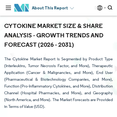
About This Report
CYTOKINE MARKET SIZE & SHARE
ANALYSIS - GROWTH TRENDS AND
FORECAST (2026 - 2031)
The Cytokine Market Report is Segmented by Product Type
(Interleukins, Tumor Necrosis Factor, and More), Therapeutic
Application (Cancer & Malignancies, and More), End User
(Pharmaceutical & Biotechnology Companies, and More),
Function (Pro-Inflammatory Cytokines, and More), Distribution
Channel (Hospital Pharmacies, and More), and Geography
(North America, and More). The Market Forecasts are Provided
in Terms of Value (USD).