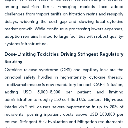
among cash-rich firms. Emerging markets face added
challenges from import tariffs on filtration resins and resupply
delays, widening the cost gap and slowing local cytokine
market growth. While continuous processing lowers expenses,
adoption remains limited to large facilities with robust quality-
systems infrastructure.
Dose-Limiting Toxicities Driving Stringent Regulatory
Scrutiny
Cytokine release syndrome (CRS) and capillary leak are the
principal safety hurdles in high-intensity cytokine therapy.
Tocilizumab rescue is now mandatory for each CAR-T infusion,
adding USD 3,000–5,000 per patient and limiting
administration to roughly 150 certified U.S. centers. High-dose
interleukin-2 still causes severe hypotension in up to 20% of
recipients, pushing inpatient costs above USD 100,000 per
course. Stringent Risk-Evaluation-and-Mitigation requirements