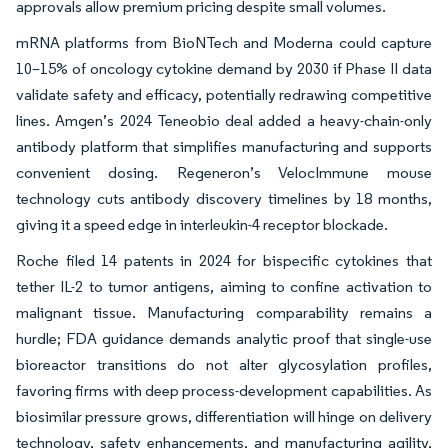
approvals allow premium pricing despite small volumes.
mRNA platforms from BioNTech and Moderna could capture
10–15% of oncology cytokine demand by 2030 if Phase II data
validate safety and efficacy, potentially redrawing competitive
lines. Amgen’s 2024 Teneobio deal added a heavy-chain-only
antibody platform that simplifies manufacturing and supports
convenient dosing. Regeneron’s VelocImmune mouse
technology cuts antibody discovery timelines by 18 months,
giving it a speed edge in interleukin-4 receptor blockade.
Roche filed 14 patents in 2024 for bispecific cytokines that
tether IL-2 to tumor antigens, aiming to confine activation to
malignant tissue. Manufacturing comparability remains a
hurdle; FDA guidance demands analytic proof that single-use
bioreactor transitions do not alter glycosylation profiles,
favoring firms with deep process-development capabilities. As
biosimilar pressure grows, differentiation will hinge on delivery
technology, safety enhancements, and manufacturing agility,