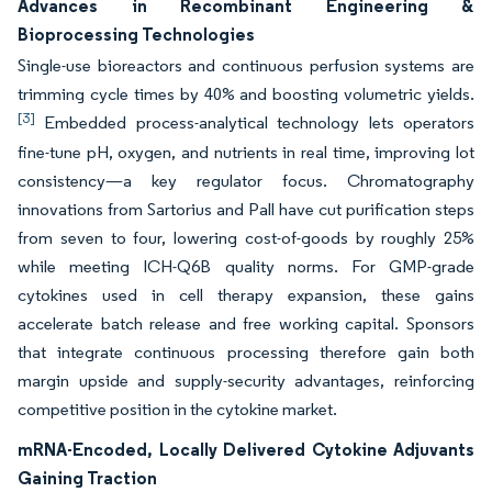
Advances in Recombinant Engineering &
Bioprocessing Technologies
Single-use bioreactors and continuous perfusion systems are
trimming cycle times by 40% and boosting volumetric yields.
[3]
Embedded process-analytical technology lets operators
fine-tune pH, oxygen, and nutrients in real time, improving lot
consistency—a key regulator focus. Chromatography
innovations from Sartorius and Pall have cut purification steps
from seven to four, lowering cost-of-goods by roughly 25%
while meeting ICH-Q6B quality norms. For GMP-grade
cytokines used in cell therapy expansion, these gains
accelerate batch release and free working capital. Sponsors
that integrate continuous processing therefore gain both
margin upside and supply-security advantages, reinforcing
competitive position in the cytokine market.
mRNA-Encoded, Locally Delivered Cytokine Adjuvants
Gaining Traction