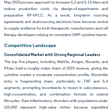
May 2025 process approach to increase IL-2 and IL-15 titers and
reduce production costs via design-of-experiments and
preparative RP-HPLC. As a result, long-term sourcing
agreements and dual-sourcing decisions have become central
to supply resilience for both therapeutic manufacturers and cell
therapy developers relying on consistent GMP cytokine inputs.
Competitive Landscape
Consolidated Market with Strong Regional Leaders
The top five players, including AbbVie, Amgen, Novartis, and
Pfizer, hold a roughly major share of 2025 revenue, giving the
cytokine market a moderate concentration profile. Biosimilar
entry is fragmenting share, particularly in TNF and IL-6
segments, prompting incumbents to invest in subcutaneous,
high-concentration, and combination formats to extend
lifecycles. Rare inflammatory disorders with populations under
100,000 represent high-value niches because expedited