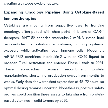
creating a virtuous cycle of uptake.
Expanding Oncology Pipeline Using Cytokine-Based
Immunotherapies
Cytokines are moving from supportive care to frontline
oncology, often paired with checkpoint inhibitors or CAR-T
therapies. BNT152 encodes interleukin-2 mRNA inside lipid
nanoparticles for intratumoral delivery, limiting systemic
exposure while activating local immune cells. Moderna’s
mRNA-2752 combines interleukin-2 with an OX40 ligand to
broaden T-cell activation and entered Phase I trials in 2024.
These approaches bypass recombinant protein
manufacturing, shortening production cycles from months to
weeks. Early data show transient expression of 48–72 hours, so
optimal dosing remains uncertain. Nonetheless, positive safety
profiles could position these assets to take share from protein-
based cytokines in solid tumors by 2030.