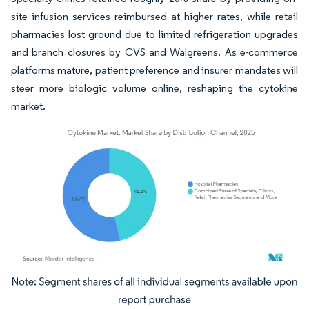
site infusion services reimbursed at higher rates, while retail
pharmacies lost ground due to limited refrigeration upgrades
and branch closures by CVS and Walgreens. As e-commerce
platforms mature, patient preference and insurer mandates will
steer more biologic volume online, reshaping the cytokine
market.
Image © Mordor Intelligence. Reuse requires attribution under CC BY 4.0.