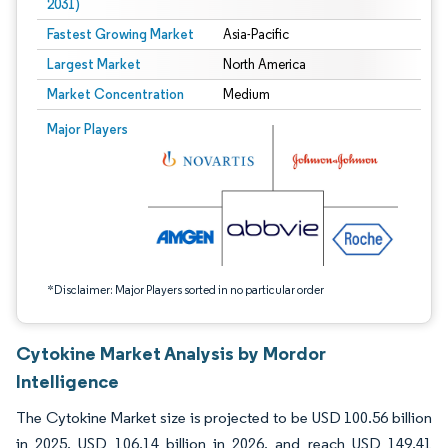
2031)
Fastest Growing Market
Asia-Pacific
Largest Market
North America
Market Concentration
Medium
Image © Mordor Intelligence. Reuse requires attribution under CC BY 4.0.
Major Players
*Disclaimer: Major Players sorted in no particular order
Cytokine Market Analysis by Mordor
Intelligence
The Cytokine Market size is projected to be USD 100.56 billion
in 2025, USD 106.14 billion in 2026, and reach USD 149.41