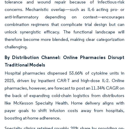
tolerance and wound repair because of infectious-risk
concerns. Mechanistic overlap—such as IL-6 acting pro- or
anti-inflammatory depending on context—encourages
combination regimens that complicate trial design but can
unlock synergistic efficacy. The functional landscape will
therefore become more blended, making clear categorization
challenging.
By Distribution Channel: Online Pharmacies Disrupt
Traditional Models
Hospital pharmacies dispensed 53.66% of cytokine units in
2025, driven by inpatient CAR-T and high-dose IL-2. Online
pharmacies, however, are forecast to post an 11.34% CAGR on
the back of expanding cold-chain logistics from distributors
like McKesson Specialty Health. Home delivery aligns with
payer goals to shift infusion costs away from hospitals,
boosting at-home adherence.
Specialty clinics retained roughly 20% share by providing on-