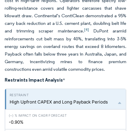
cost in high-tariff regions. Operators therefore specify low-
rolling-resistance covers and lighter carcasses that shave
kilowatt draw. Continental’s ContiClean demonstrated a 95%
carry back reduction at a U.S. cement plant, doubling belt life
[4]
and trimming scraper maintenance.
DuPont aramid
reinforcements cut belt mass by 40%, translating into 3-5%
energy savings on overland routes that exceed 8 kilometers.
Payback often falls below three years in Australia, Japan, and
Germany, incentivizing mines to finance premium
constructions even amid volatile commodity prices.
Restraints Impact Analysis
*
High Upfront CAPEX and Long Payback Periods
-0.90%