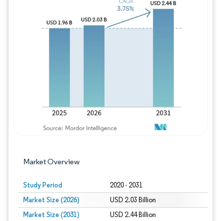
Image © Mordor Intelligence. Reuse requires
Market Overview
Study Period
2020 - 2031
Market Size (2026)
USD 2.03 Billion
Market Size (2031)
USD 2.44 Billion