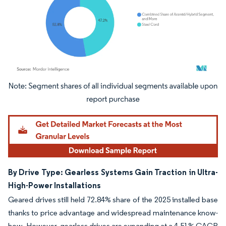
Image © Mordor Intelligence. Reuse requires attribution under CC BY 4.0.
By Drive Type: Gearless Systems Gain Traction in Ultra-
High-Power Installations
Geared drives still held 72.84% share of the 2025 installed base
thanks to price advantage and widespread maintenance know-
how. However, gearless drives are expanding at a 4.51% CAGR