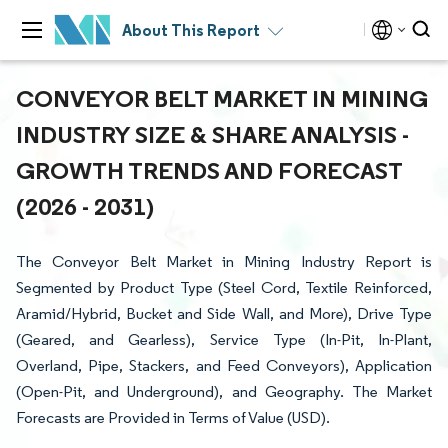
About This Report
CONVEYOR BELT MARKET IN MINING
INDUSTRY SIZE & SHARE ANALYSIS -
GROWTH TRENDS AND FORECAST
(2026 - 2031)
The Conveyor Belt Market in Mining Industry Report is
Segmented by Product Type (Steel Cord, Textile Reinforced,
Aramid/Hybrid, Bucket and Side Wall, and More), Drive Type
(Geared, and Gearless), Service Type (In-Pit, In-Plant,
Overland, Pipe, Stackers, and Feed Conveyors), Application
(Open-Pit, and Underground), and Geography. The Market
Forecasts are Provided in Terms of Value (USD).