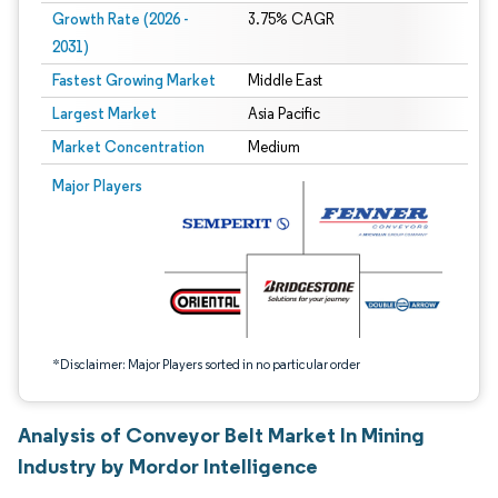
Growth Rate (2026 -
3.75% CAGR
2031)
Fastest Growing Market
Middle East
Largest Market
Asia Pacific
Market Concentration
Medium
Image © Mordor Intelligence. Reuse requires attribution under CC BY 4.0.
Major Players
*Disclaimer: Major Players sorted in no particular order
Analysis of Conveyor Belt Market In Mining
Industry by Mordor Intelligence