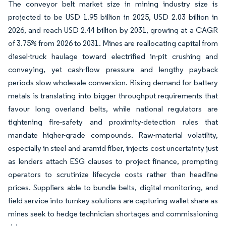
The conveyor belt market size in mining industry size is
projected to be USD 1.95 billion in 2025, USD 2.03 billion in
2026, and reach USD 2.44 billion by 2031, growing at a CAGR
of 3.75% from 2026 to 2031. Mines are reallocating capital from
diesel-truck haulage toward electrified in-pit crushing and
conveying, yet cash-flow pressure and lengthy payback
periods slow wholesale conversion. Rising demand for battery
metals is translating into bigger throughput requirements that
favour long overland belts, while national regulators are
tightening fire-safety and proximity-detection rules that
mandate higher-grade compounds. Raw-material volatility,
especially in steel and aramid fiber, injects cost uncertainty just
as lenders attach ESG clauses to project finance, prompting
operators to scrutinize lifecycle costs rather than headline
prices. Suppliers able to bundle belts, digital monitoring, and
field service into turnkey solutions are capturing wallet share as
mines seek to hedge technician shortages and commissioning