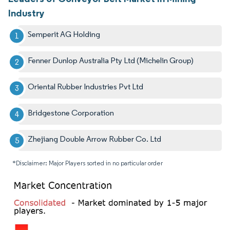
Industry
Semperit AG Holding
Fenner Dunlop Australia Pty Ltd (Michelin Group)
Oriental Rubber Industries Pvt Ltd
Bridgestone Corporation
Zhejiang Double Arrow Rubber Co. Ltd
*Disclaimer: Major Players sorted in no particular order