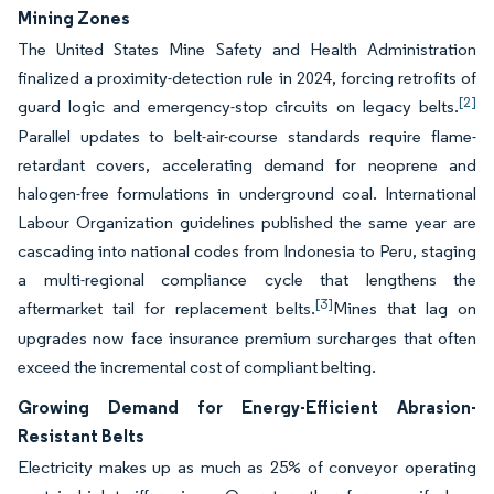
Mining Zones
The United States Mine Safety and Health Administration
finalized a proximity-detection rule in 2024, forcing retrofits of
[2]
guard logic and emergency-stop circuits on legacy belts.
Parallel updates to belt-air-course standards require flame-
retardant covers, accelerating demand for neoprene and
halogen-free formulations in underground coal. International
Labour Organization guidelines published the same year are
cascading into national codes from Indonesia to Peru, staging
a multi-regional compliance cycle that lengthens the
[3]
aftermarket tail for replacement belts.
Mines that lag on
upgrades now face insurance premium surcharges that often
exceed the incremental cost of compliant belting.
Growing Demand for Energy-Efficient Abrasion-
Resistant Belts
Electricity makes up as much as 25% of conveyor operating