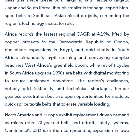
Japan and South Korea, though smaller in tonnage, export high-
spec belts to Southeast Asian nickel projects, cementing the
region’s technology incubator role.
Africa records the fastest regional CAGR at 4.19%, lifted by
copper projects in the Democratic Republic of Congo,
phosphate expansions in Egypt, and gold shafts in South
Africa. Simandou’s in-pit crushing and conveying complex
headlines West Africa’s greenfield boom, while retrofit cycles
in South Africa upgrade 1990s-era belts with digital monitoring
to reduce unplanned downtime. The region’s challenges,
notably grid instability and technician shortages, temper
gearless penetration but also open opportunities for modular,
quick-splice textile belts that tolerate variable loading.
North America and Europe exhibit replacement-driven demand
as mines retire 20-year-old belts and retrofit safety systems.
Continental’s USD 85 million compounding expansion in Iowa