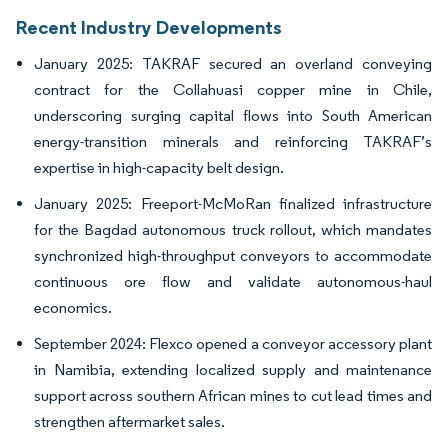
Recent Industry Developments
January 2025: TAKRAF secured an overland conveying
contract for the Collahuasi copper mine in Chile,
underscoring surging capital flows into South American
energy-transition minerals and reinforcing TAKRAF’s
expertise in high-capacity belt design.
January 2025: Freeport-McMoRan finalized infrastructure
for the Bagdad autonomous truck rollout, which mandates
synchronized high-throughput conveyors to accommodate
continuous ore flow and validate autonomous-haul
economics.
September 2024: Flexco opened a conveyor accessory plant
in Namibia, extending localized supply and maintenance
support across southern African mines to cut lead times and
strengthen aftermarket sales.