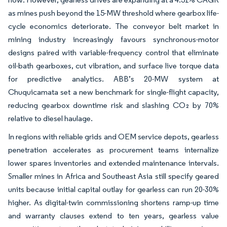
as mines push beyond the 15-MW threshold where gearbox life-
cycle economics deteriorate. The conveyor belt market in
mining industry increasingly favours synchronous-motor
designs paired with variable-frequency control that eliminate
oil-bath gearboxes, cut vibration, and surface live torque data
for predictive analytics. ABB’s 20-MW system at
Chuquicamata set a new benchmark for single-flight capacity,
reducing gearbox downtime risk and slashing CO₂ by 70%
relative to diesel haulage.
In regions with reliable grids and OEM service depots, gearless
penetration accelerates as procurement teams internalize
lower spares inventories and extended maintenance intervals.
Smaller mines in Africa and Southeast Asia still specify geared
units because initial capital outlay for gearless can run 20-30%
higher. As digital-twin commissioning shortens ramp-up time
and warranty clauses extend to ten years, gearless value