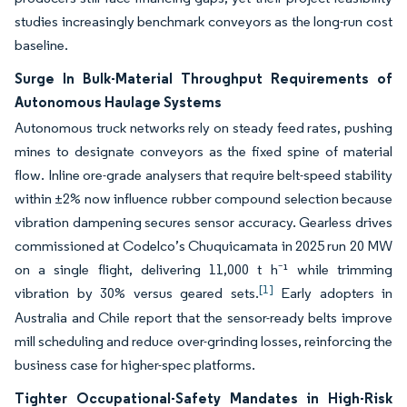
studies increasingly benchmark conveyors as the long-run cost
baseline.
Surge In Bulk-Material Throughput Requirements of
Autonomous Haulage Systems
Autonomous truck networks rely on steady feed rates, pushing
mines to designate conveyors as the fixed spine of material
flow. Inline ore-grade analysers that require belt-speed stability
within ±2% now influence rubber compound selection because
vibration dampening secures sensor accuracy. Gearless drives
commissioned at Codelco’s Chuquicamata in 2025 run 20 MW
on a single flight, delivering 11,000 t h⁻¹ while trimming
[1]
vibration by 30% versus geared sets.
Early adopters in
Australia and Chile report that the sensor-ready belts improve
mill scheduling and reduce over-grinding losses, reinforcing the
business case for higher-spec platforms.
Tighter Occupational-Safety Mandates in High-Risk