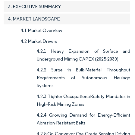
3. EXECUTIVE SUMMARY
4. MARKET LANDSCAPE
4.1 Market Overview
4.2 Market Drivers
4.2.1 Heavy Expansion of Surface and
Underground Mining CAPEX (2025-2030)
4.2.2 Surge in Bulk-Material Throughput
Requirements of Autonomous Haulage
Systems
4.2.3 Tighter Occupational-Safety Mandates in
High-Risk Mining Zones
4.2.4 Growing Demand for Energy-Efficient
Abrasion-Resistant Belts
4.2.5 On-Conveyor Ore-Grade Sensing Driving