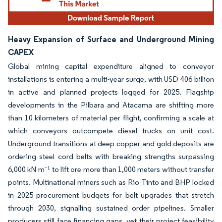
Heavy Expansion of Surface and Underground Mining
CAPEX
Global mining capital expenditure aligned to conveyor
installations is entering a multi-year surge, with USD 406 billion
in active and planned projects logged for 2025. Flagship
developments in the Pilbara and Atacama are shifting more
than 10 kilometers of material per flight, confirming a scale at
which conveyors outcompete diesel trucks on unit cost.
Underground transitions at deep copper and gold deposits are
ordering steel cord belts with breaking strengths surpassing
6,000 kN m⁻¹ to lift ore more than 1,000 meters without transfer
points. Multinational miners such as Rio Tinto and BHP locked
in 2025 procurement budgets for belt upgrades that stretch
through 2030, signalling sustained order pipelines. Smaller
producers still face financing gaps, yet their project feasibility