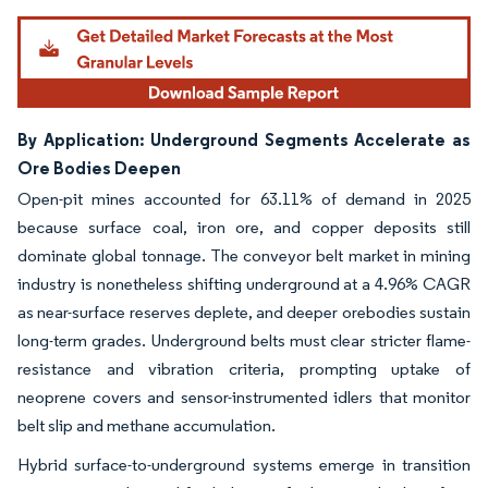
By Application: Underground Segments Accelerate as
Ore Bodies Deepen
Open-pit mines accounted for 63.11% of demand in 2025
because surface coal, iron ore, and copper deposits still
dominate global tonnage. The conveyor belt market in mining
industry is nonetheless shifting underground at a 4.96% CAGR
as near-surface reserves deplete, and deeper orebodies sustain
long-term grades. Underground belts must clear stricter flame-
resistance and vibration criteria, prompting uptake of
neoprene covers and sensor-instrumented idlers that monitor
belt slip and methane accumulation.
Hybrid surface-to-underground systems emerge in transition