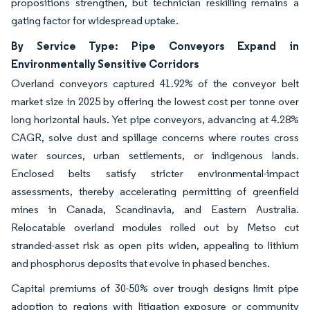
propositions strengthen, but technician reskilling remains a
gating factor for widespread uptake.
By Service Type: Pipe Conveyors Expand in
Environmentally Sensitive Corridors
Overland conveyors captured 41.92% of the conveyor belt
market size in 2025 by offering the lowest cost per tonne over
long horizontal hauls. Yet pipe conveyors, advancing at 4.28%
CAGR, solve dust and spillage concerns where routes cross
water sources, urban settlements, or indigenous lands.
Enclosed belts satisfy stricter environmental-impact
assessments, thereby accelerating permitting of greenfield
mines in Canada, Scandinavia, and Eastern Australia.
Relocatable overland modules rolled out by Metso cut
stranded-asset risk as open pits widen, appealing to lithium
and phosphorus deposits that evolve in phased benches.
Capital premiums of 30-50% over trough designs limit pipe
adoption to regions with litigation exposure or community