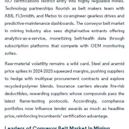
ISO certifications restrict entry into highly regulated mines.
Technology partnerships flourish as belt makers team with
ABB, FLSmidth, and Metso to co-engineer gearless drives and
predictive-maintenance dashboards. The conveyor belt market
in mining industry also sees digital-native entrants offering
analytics-as-a-service, monetizing belt-health data through
subscription platforms that compete with OEM monitoring
suites.
Raw-material volatility remains a wild card. Steel and aramid
price spikes in 2024-2025 squeezed margins, pushing suppliers
to hedge with multiyear procurement contracts and explore
recycled-polymer blends. Insurance carriers elevate fire-risk
deductibles, rewarding suppliers whose compounds pass the
latest flame-testing protocols. Accordingly, compliance
portfolios now influence tender awards as much as headline
price, reinforcing incumbents’ certification advantage.
Leaders of Conveyor Belt Market In Mining