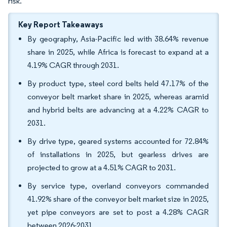
risk.
Key Report Takeaways
By geography, Asia-Pacific led with 38.64% revenue
share in 2025, while Africa is forecast to expand at a
4.19% CAGR through 2031.
By product type, steel cord belts held 47.17% of the
conveyor belt market share in 2025, whereas aramid
and hybrid belts are advancing at a 4.22% CAGR to
2031.
By drive type, geared systems accounted for 72.84%
of installations in 2025, but gearless drives are
projected to grow at a 4.51% CAGR to 2031.
By service type, overland conveyors commanded
41.92% share of the conveyor belt market size in 2025,
yet pipe conveyors are set to post a 4.28% CAGR
between 2026-2031.