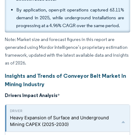
By application, open-pit operations captured 63.11%
demand in 2025, while underground installations are
progressing at a 4.96% CAGR over the same period.
Note: Market size and forecast figures in this report are
generated using Mordor Intelligence’s proprietary estimation
framework, updated with the latest available data and insights
as of 2026.
Insights and Trends of Conveyor Belt Market In
Mining Industry
Drivers Impact Analysis
*
Heavy Expansion of Surface and Underground
Mining CAPEX (2025-2030)