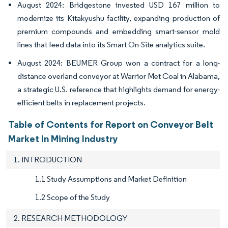
August 2024: Bridgestone invested USD 167 million to
modernize its Kitakyushu facility, expanding production of
premium compounds and embedding smart-sensor mold
lines that feed data into its Smart On-Site analytics suite.
August 2024: BEUMER Group won a contract for a long-
distance overland conveyor at Warrior Met Coal in Alabama,
a strategic U.S. reference that highlights demand for energy-
efficient belts in replacement projects.
Table of Contents for Report on Conveyor Belt
Market In Mining Industry
1. INTRODUCTION
1.1 Study Assumptions and Market Definition
1.2 Scope of the Study
2. RESEARCH METHODOLOGY