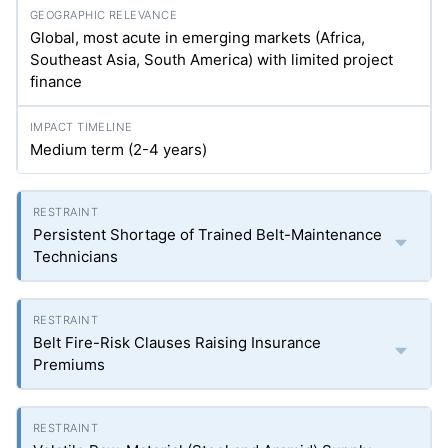
Global, most acute in emerging markets (Africa,
Southeast Asia, South America) with limited project
finance
Medium term (2-4 years)
Persistent Shortage of Trained Belt-Maintenance
Technicians
Belt Fire-Risk Clauses Raising Insurance
Premiums