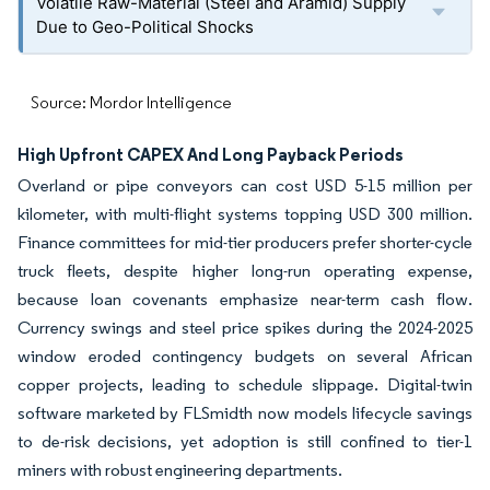
Volatile Raw-Material (Steel and Aramid) Supply
Due to Geo-Political Shocks
Source: Mordor Intelligence
High Upfront CAPEX And Long Payback Periods
Overland or pipe conveyors can cost USD 5-15 million per
kilometer, with multi-flight systems topping USD 300 million.
Finance committees for mid-tier producers prefer shorter-cycle
truck fleets, despite higher long-run operating expense,
because loan covenants emphasize near-term cash flow.
Currency swings and steel price spikes during the 2024-2025
window eroded contingency budgets on several African
copper projects, leading to schedule slippage. Digital-twin
software marketed by FLSmidth now models lifecycle savings
to de-risk decisions, yet adoption is still confined to tier-1
miners with robust engineering departments.