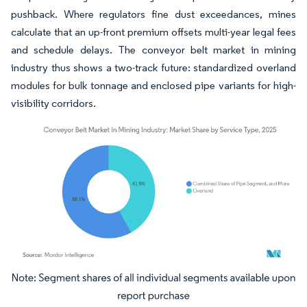
pushback. Where regulators fine dust exceedances, mines
calculate that an up-front premium offsets multi-year legal fees
and schedule delays. The conveyor belt market in mining
industry thus shows a two-track future: standardized overland
modules for bulk tonnage and enclosed pipe variants for high-
visibility corridors.
Image © Mordor Intelligence. Reuse requires attribution under CC BY 4.0.