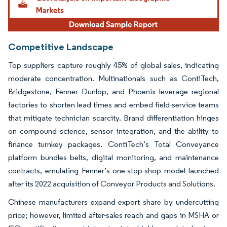
Competitive Landscape
Top suppliers capture roughly 45% of global sales, indicating
moderate concentration. Multinationals such as ContiTech,
Bridgestone, Fenner Dunlop, and Phoenix leverage regional
factories to shorten lead times and embed field-service teams
that mitigate technician scarcity. Brand differentiation hinges
on compound science, sensor integration, and the ability to
finance turnkey packages. ContiTech’s Total Conveyance
platform bundles belts, digital monitoring, and maintenance
contracts, emulating Fenner’s one-stop-shop model launched
after its 2022 acquisition of Conveyor Products and Solutions.
Chinese manufacturers expand export share by undercutting
price; however, limited after-sales reach and gaps in MSHA or