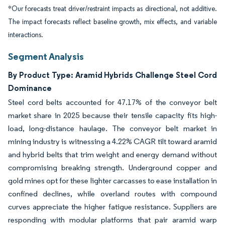
*Our forecasts treat driver/restraint impacts as directional, not additive.
The impact forecasts reflect baseline growth, mix effects, and variable
interactions.
Segment Analysis
By Product Type: Aramid Hybrids Challenge Steel Cord
Dominance
Steel cord belts accounted for 47.17% of the conveyor belt
market share in 2025 because their tensile capacity fits high-
load, long-distance haulage. The conveyor belt market in
mining industry is witnessing a 4.22% CAGR tilt toward aramid
and hybrid belts that trim weight and energy demand without
compromising breaking strength. Underground copper and
gold mines opt for these lighter carcasses to ease installation in
confined declines, while overland routes with compound
curves appreciate the higher fatigue resistance. Suppliers are
responding with modular platforms that pair aramid warp