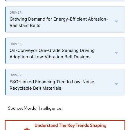
Growing Demand for Energy-Efficient Abrasion-
Resistant Belts
On-Conveyor Ore-Grade Sensing Driving
Adoption of Low-Vibration Belt Designs
ESG-Linked Financing Tied to Low-Noise,
Recyclable Belt Materials
Source: Mordor Intelligence