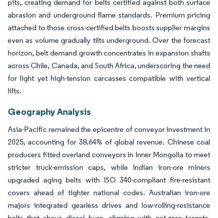
pits, creating demand for belts certified against both surface
abrasion and underground flame standards. Premium pricing
attached to those cross-certified belts boosts supplier margins
even as volume gradually tilts underground. Over the forecast
horizon, belt demand growth concentrates in expansion shafts
across Chile, Canada, and South Africa, underscoring the need
for light yet high-tension carcasses compatible with vertical
lifts.
Geography Analysis
Asia-Pacific remained the epicentre of conveyor investment in
2025, accounting for 38.64% of global revenue. Chinese coal
producers fitted overland conveyors in Inner Mongolia to meet
stricter truck-emission caps, while Indian iron-ore miners
upgraded aging belts with ISO 340-compliant fire-resistant
covers ahead of tighter national codes. Australian iron-ore
majors integrated gearless drives and low-rolling-resistance
belts that shave diesel burn, aligning with net-zero targets.