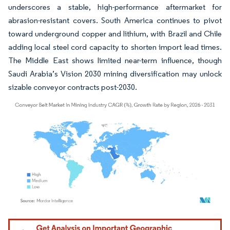
underscores a stable, high-performance aftermarket for
abrasion-resistant covers. South America continues to pivot
toward underground copper and lithium, with Brazil and Chile
adding local steel cord capacity to shorten import lead times.
The Middle East shows limited near-term influence, though
Saudi Arabia’s Vision 2030 mining diversification may unlock
sizable conveyor contracts post-2030.
Image © Mordor Intelligence. Reuse requires attribution under CC BY 4.0.