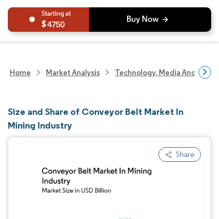
4750
Home
Market Analysis
Technology, Media And Telec
Size and Share of Conveyor Belt Market In
Mining Industry
Share