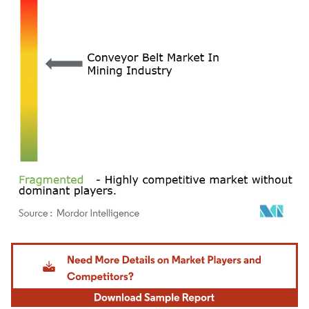
Image © Mordor Intelligence. Reuse requires attribution under CC BY 4.0.