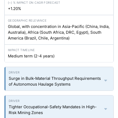
+1.20%
Global, with concentration in Asia-Pacific (China, India,
Australia), Africa (South Africa, DRC, Egypt), South
America (Brazil, Chile, Argentina)
Medium term (2-4 years)
Surge in Bulk-Material Throughput Requirements
of Autonomous Haulage Systems
Tighter Occupational-Safety Mandates in High-
Risk Mining Zones