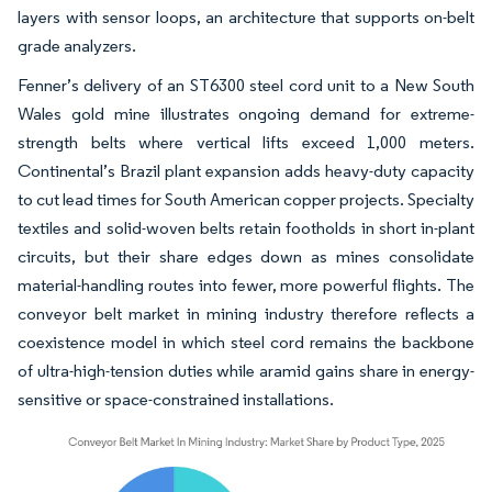
layers with sensor loops, an architecture that supports on-belt
grade analyzers.
Fenner’s delivery of an ST6300 steel cord unit to a New South
Wales gold mine illustrates ongoing demand for extreme-
strength belts where vertical lifts exceed 1,000 meters.
Continental’s Brazil plant expansion adds heavy-duty capacity
to cut lead times for South American copper projects. Specialty
textiles and solid-woven belts retain footholds in short in-plant
circuits, but their share edges down as mines consolidate
material-handling routes into fewer, more powerful flights. The
conveyor belt market in mining industry therefore reflects a
coexistence model in which steel cord remains the backbone
of ultra-high-tension duties while aramid gains share in energy-
sensitive or space-constrained installations.