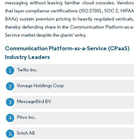
messaging without leaving familiar cloud consoles. Vendors
that layer compliance certifications (ISO 27001, SOC 2, HIPAA
BAAs) sustain premium pricing in heavily regulated verticals,
thereby defending share in the Communication Platform-as-a-
Service market despite the giants’ entry.
Communication Platform-as-a-Service (CPaaS)
Industry Leaders
Twilio Inc.
Vonage Holdings Corp
MessageBird BV
Plivo Inc.
Snich AB