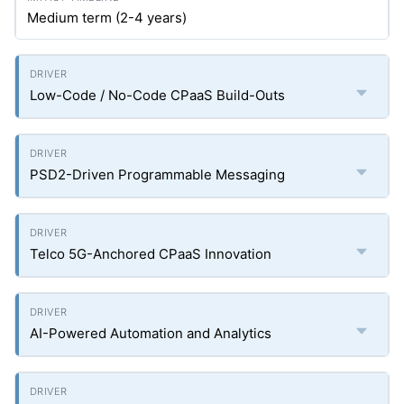
Medium term (2-4 years)
Low-Code / No-Code CPaaS Build-Outs
PSD2-Driven Programmable Messaging
Telco 5G-Anchored CPaaS Innovation
AI-Powered Automation and Analytics