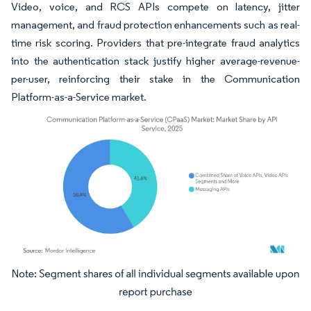
Video, voice, and RCS APIs compete on latency, jitter
management, and fraud protection enhancements such as real-
time risk scoring. Providers that pre-integrate fraud analytics
into the authentication stack justify higher average-revenue-
per-user, reinforcing their stake in the Communication
Platform-as-a-Service market.
Image © Mordor Intelligence. Reuse requires attribution under CC BY 4.0.