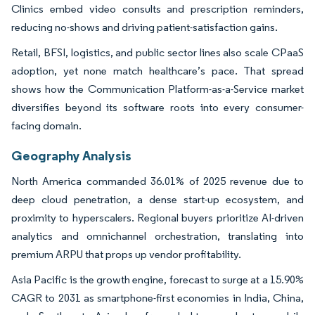
Clinics embed video consults and prescription reminders,
reducing no-shows and driving patient-satisfaction gains.
Retail, BFSI, logistics, and public sector lines also scale CPaaS
adoption, yet none match healthcare’s pace. That spread
shows how the Communication Platform-as-a-Service market
diversifies beyond its software roots into every consumer-
facing domain.
Geography Analysis
North America commanded 36.01% of 2025 revenue due to
deep cloud penetration, a dense start-up ecosystem, and
proximity to hyperscalers. Regional buyers prioritize AI-driven
analytics and omnichannel orchestration, translating into
premium ARPU that props up vendor profitability.
Asia Pacific is the growth engine, forecast to surge at a 15.90%
CAGR to 2031 as smartphone-first economies in India, China,