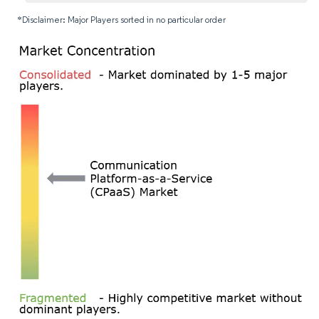
*Disclaimer: Major Players sorted in no particular order