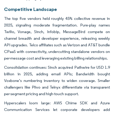
Competitive Landscape
The top five vendors held roughly 45% collective revenue in
2025, signaling moderate fragmentation. Pure-play names
Twilio, Vonage, Sinch, Infobip, MessageBird compete on
channel breadth and developer experience, releasing weekly
API upgrades. Telco affiliates such as Verizon and AT&T bundle
CPaaS with connectivity, undercutting standalone vendors on
per-message cost and leveraging existing billing relationships.
Consolidation continues: Sinch acquired Pathwire for USD 1.9
billion in 2025, adding email APIs; Bandwidth bought
Voxbone’s numbering inventory to widen coverage. Smaller
challengers like Plivo and Telnyx differentiate via transparent
per-segment pricing and high-touch support.
Hyperscalers loom large: AWS Chime SDK and Azure
Communication Services let corporate developers add