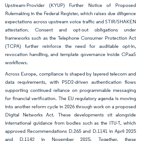
Upstream-Provider (KYUP) Further Notice of Proposed
Rulemaking in the Federal Register, which raises due diligence
expectations across upstream voice traffic and STIR/SHAKEN
attestation. Consent and opt-out obligations under
frameworks such as the Telephone Consumer Protection Act
(TCPA) further reinforce the need for auditable opt-in,
revocation handling, and template governance inside CPaaS
workflows.
Across Europe, compliance is shaped by layered telecom and
data requirements, with PSD2-driven authentication flows
supporting continued reliance on programmable messaging
for financial verification. The EU regulatory agenda is moving
into another reform cycle in 2026 through work on a proposed
Digital Networks Act. These developments sit alongside
international guidance from bodies such as the ITU-T, which
approved Recommendations D.265 and D.1141 in April 2025
and D.1142 in November 2025. Together, these