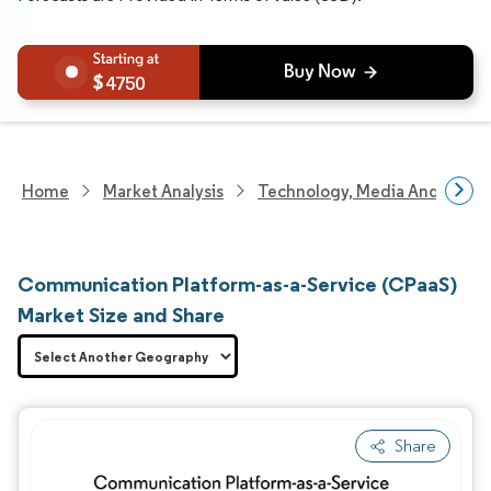
4750
Home
Market Analysis
Technology, Media And Telec
Communication Platform-as-a-Service (CPaaS)
Market Size and Share
Share