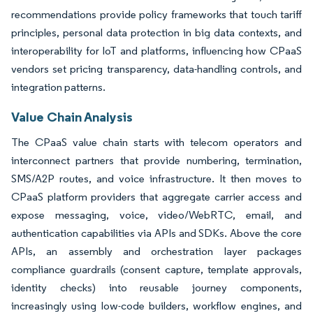
recommendations provide policy frameworks that touch tariff
principles, personal data protection in big data contexts, and
interoperability for IoT and platforms, influencing how CPaaS
vendors set pricing transparency, data-handling controls, and
integration patterns.
Value Chain Analysis
The CPaaS value chain starts with telecom operators and
interconnect partners that provide numbering, termination,
SMS/A2P routes, and voice infrastructure. It then moves to
CPaaS platform providers that aggregate carrier access and
expose messaging, voice, video/WebRTC, email, and
authentication capabilities via APIs and SDKs. Above the core
APIs, an assembly and orchestration layer packages
compliance guardrails (consent capture, template approvals,
identity checks) into reusable journey components,
increasingly using low-code builders, workflow engines, and