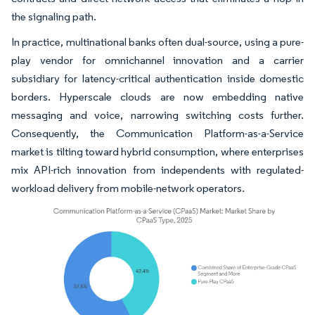
the signaling path.
In practice, multinational banks often dual-source, using a pure-
play vendor for omnichannel innovation and a carrier
subsidiary for latency-critical authentication inside domestic
borders. Hyperscale clouds are now embedding native
messaging and voice, narrowing switching costs further.
Consequently, the Communication Platform-as-a-Service
market is tilting toward hybrid consumption, where enterprises
mix API-rich innovation from independents with regulated-
workload delivery from mobile-network operators.