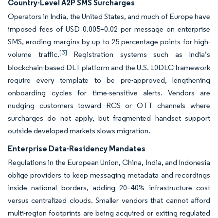
Country-Level A2P SMS Surcharges
Operators in India, the United States, and much of Europe have
imposed fees of USD 0.005–0.02 per message on enterprise
SMS, eroding margins by up to 25 percentage points for high-
[3]
volume traffic.
Registration systems such as India’s
blockchain-based DLT platform and the U.S. 10DLC framework
require every template to be pre-approved, lengthening
onboarding cycles for time-sensitive alerts. Vendors are
nudging customers toward RCS or OTT channels where
surcharges do not apply, but fragmented handset support
outside developed markets slows migration.
Enterprise Data-Residency Mandates
Regulations in the European Union, China, India, and Indonesia
oblige providers to keep messaging metadata and recordings
inside national borders, adding 20–40% infrastructure cost
versus centralized clouds. Smaller vendors that cannot afford
multi-region footprints are being acquired or exiting regulated