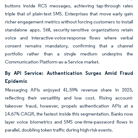
buttons inside RCS messages, achieving tap-through rates
triple that of plain-text SMS. Enterprises that move early gain
richer engagement metrics without forcing customers to install
standalone apps. Still, security-sensitive organizations retain
voice and interactive-voice-response flows where verbal
consent remains mandatory, confirming that a channel
portfolio rather than a single medium underpins the
Communication Platform-as-a-Service market.
By API Service: Authentication Surges Amid Fraud
Epidemic
Messaging APIs enjoyed 41.59% revenue share in 2025,
reflecting their versatility and low cost. Rising account-
takeover fraud, however, propels authentication APIs at a
14.67% CAGR, the fastest inside this segmentation. Banks now
layer voice biometrics and SMS one-time-password flows in
parallel, doubling token traffic during high-risk events.