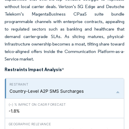
without local carrier deals. Verizon’s 5G Edge and Deutsche
Telekom’s MagentaBusiness CPaaS suite bundle
programmable channels with enterprise contracts, appealing
to regulated sectors such as banking and healthcare that
demand carrier-grade SLAs. As slicing matures, physical-
infrastructure ownership becomes a moat, tilting share toward
telco-aligned offers inside the Communication Platform-as-a-
Service market.
Restraints Impact Analysis
*
Country-Level A2P SMS Surcharges
-1.8%