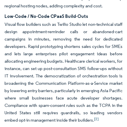
regional hosting nodes, adding complexity and cost.
Low-Code / No-Code CPaaS Build-Outs
Visual flow builders such as Twilio Studio let non-technical staff
design appointment-reminder calls or abandoned-cart
campaigns in minutes, removing the need for dedicated
developers. Rapid prototyping shortens sales cycles for SMEs
and lets large enterprises pilot engagement ideas before
allocating engineering budgets. Healthcare clerical workers, for
instance, can set up post-consultation SMS follow-ups without
IT involvement. The democratization of orchestration tools is
broadening the Communication Platform-as-a-Service market
by lowering entry barriers, particularly in emerging Asia Pacific
where small businesses face acute developer shortages.
Compliance with spam-consent rules such as the TCPA in the
United States still requires guardrails, so leading vendors
[2]
embed opt-in management inside their builders.