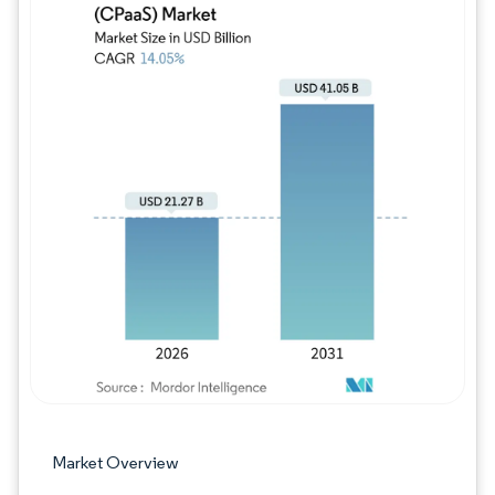
Image © Mordor Intelligence. Reuse requires
Market Overview