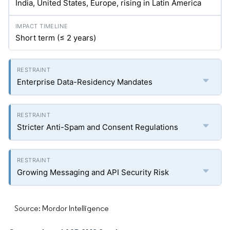
India, United States, Europe, rising in Latin America
Short term (≤ 2 years)
Enterprise Data-Residency Mandates
Stricter Anti-Spam and Consent Regulations
Growing Messaging and API Security Risk
Source: Mordor Intelligence