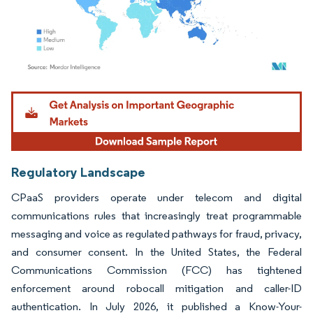
Image © Mordor Intelligence. Reuse requires attribution under CC BY 4.0.
Regulatory Landscape
CPaaS providers operate under telecom and digital
communications rules that increasingly treat programmable
messaging and voice as regulated pathways for fraud, privacy,
and consumer consent. In the United States, the Federal
Communications Commission (FCC) has tightened
enforcement around robocall mitigation and caller-ID
authentication. In July 2026, it published a Know-Your-