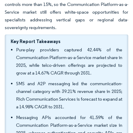
controls more than 15%, so the Communication Platform-as-a-
Service market still offers white-space opportunities for
specialists addressing vertical gaps or regional data-
sovereignty requirements.
Key Report Takeaways
Pure-play providers captured 42.44% of the
Communication Platform-as-a-Service market share in
2025, while telco-driven offerings are projected to
grow at a 14.67% CAGR through 2031.
SMS and A2P messaging led the communication-
channel category with 39.21% revenue share in 2025;
Rich Communication Services is forecast to expand at
a 14.98% CAGR to 2031.
Messaging APIs accounted for 41.59% of the
Communication Platform-as-a-Service market size in
2025, whereas authentication and security APIs are