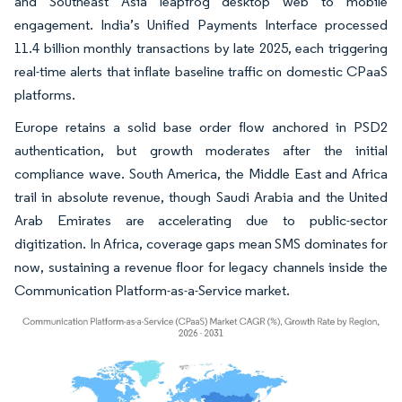
and Southeast Asia leapfrog desktop web to mobile
engagement. India’s Unified Payments Interface processed
11.4 billion monthly transactions by late 2025, each triggering
real-time alerts that inflate baseline traffic on domestic CPaaS
platforms.
Europe retains a solid base order flow anchored in PSD2
authentication, but growth moderates after the initial
compliance wave. South America, the Middle East and Africa
trail in absolute revenue, though Saudi Arabia and the United
Arab Emirates are accelerating due to public-sector
digitization. In Africa, coverage gaps mean SMS dominates for
now, sustaining a revenue floor for legacy channels inside the
Communication Platform-as-a-Service market.