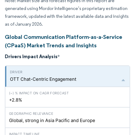
Note: Market size and forecast figures in this report are
generated using Mordor Intelligence’s proprietary estimation
framework, updated with the latest available data and insights
as of January 2026.
Global Communication Platform-as-a-Service
(CPaaS) Market Trends and Insights
Drivers Impact Analysis
*
OTT Chat-Centric Engagement
+2.8%
Global, strong in Asia Pacific and Europe