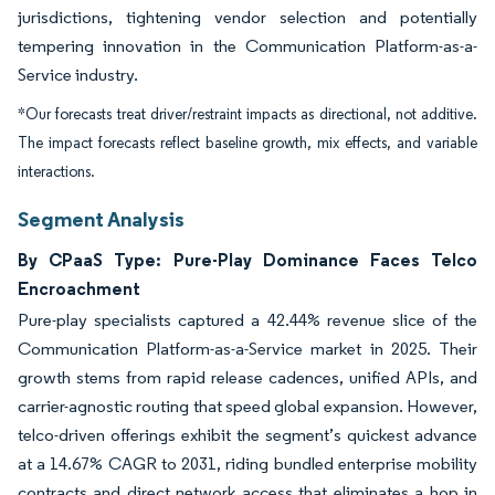
jurisdictions, tightening vendor selection and potentially
tempering innovation in the Communication Platform-as-a-
Service industry.
*Our forecasts treat driver/restraint impacts as directional, not additive.
The impact forecasts reflect baseline growth, mix effects, and variable
interactions.
Segment Analysis
By CPaaS Type: Pure-Play Dominance Faces Telco
Encroachment
Pure-play specialists captured a 42.44% revenue slice of the
Communication Platform-as-a-Service market in 2025. Their
growth stems from rapid release cadences, unified APIs, and
carrier-agnostic routing that speed global expansion. However,
telco-driven offerings exhibit the segment’s quickest advance
at a 14.67% CAGR to 2031, riding bundled enterprise mobility
contracts and direct network access that eliminates a hop in