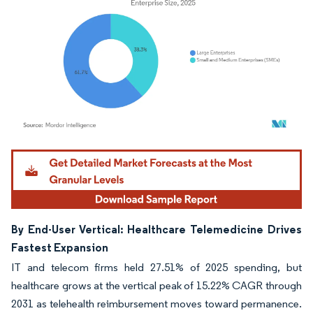
Image © Mordor Intelligence. Reuse requires attribution under CC BY 4.0.
By End-User Vertical: Healthcare Telemedicine Drives
Fastest Expansion
IT and telecom firms held 27.51% of 2025 spending, but
healthcare grows at the vertical peak of 15.22% CAGR through
2031 as telehealth reimbursement moves toward permanence.