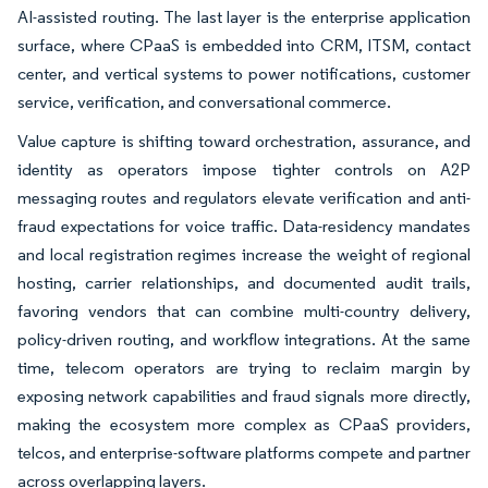
AI-assisted routing. The last layer is the enterprise application
surface, where CPaaS is embedded into CRM, ITSM, contact
center, and vertical systems to power notifications, customer
service, verification, and conversational commerce.
Value capture is shifting toward orchestration, assurance, and
identity as operators impose tighter controls on A2P
messaging routes and regulators elevate verification and anti-
fraud expectations for voice traffic. Data-residency mandates
and local registration regimes increase the weight of regional
hosting, carrier relationships, and documented audit trails,
favoring vendors that can combine multi-country delivery,
policy-driven routing, and workflow integrations. At the same
time, telecom operators are trying to reclaim margin by
exposing network capabilities and fraud signals more directly,
making the ecosystem more complex as CPaaS providers,
telcos, and enterprise-software platforms compete and partner
across overlapping layers.