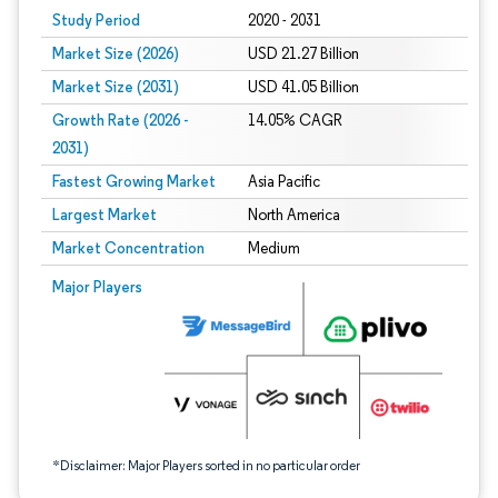
Study Period
2020 - 2031
Market Size (2026)
USD 21.27 Billion
Market Size (2031)
USD 41.05 Billion
Growth Rate (2026 -
14.05% CAGR
2031)
Fastest Growing Market
Asia Pacific
Largest Market
North America
Market Concentration
Medium
Image © Mordor Intelligence. Reuse requires attribution under CC BY 4.0.
Major Players
*Disclaimer: Major Players sorted in no particular order