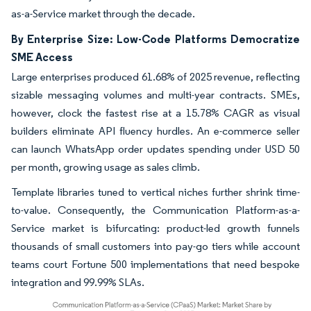
as-a-Service market through the decade.
By Enterprise Size: Low-Code Platforms Democratize
SME Access
Large enterprises produced 61.68% of 2025 revenue, reflecting
sizable messaging volumes and multi-year contracts. SMEs,
however, clock the fastest rise at a 15.78% CAGR as visual
builders eliminate API fluency hurdles. An e-commerce seller
can launch WhatsApp order updates spending under USD 50
per month, growing usage as sales climb.
Template libraries tuned to vertical niches further shrink time-
to-value. Consequently, the Communication Platform-as-a-
Service market is bifurcating: product-led growth funnels
thousands of small customers into pay-go tiers while account
teams court Fortune 500 implementations that need bespoke
integration and 99.99% SLAs.