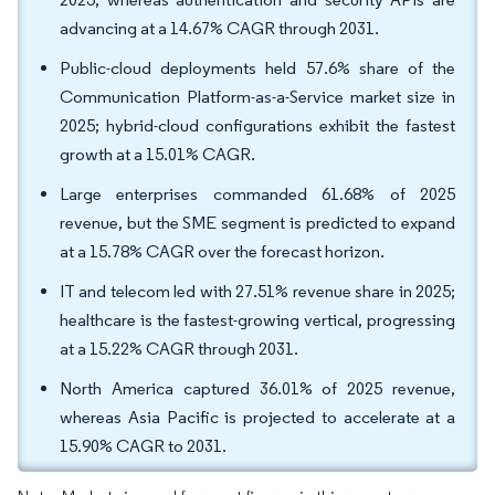
advancing at a 14.67% CAGR through 2031.
Public-cloud deployments held 57.6% share of the
Communication Platform-as-a-Service market size in
2025; hybrid-cloud configurations exhibit the fastest
growth at a 15.01% CAGR.
Large enterprises commanded 61.68% of 2025
revenue, but the SME segment is predicted to expand
at a 15.78% CAGR over the forecast horizon.
IT and telecom led with 27.51% revenue share in 2025;
healthcare is the fastest-growing vertical, progressing
at a 15.22% CAGR through 2031.
North America captured 36.01% of 2025 revenue,
whereas Asia Pacific is projected to accelerate at a
15.90% CAGR to 2031.