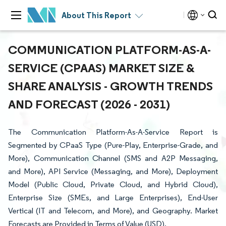
About This Report
COMMUNICATION PLATFORM-AS-A-
SERVICE (CPAAS) MARKET SIZE &
SHARE ANALYSIS - GROWTH TRENDS
AND FORECAST (2026 - 2031)
The Communication Platform-As-A-Service Report is
Segmented by CPaaS Type (Pure-Play, Enterprise-Grade, and
More), Communication Channel (SMS and A2P Messaging,
and More), API Service (Messaging, and More), Deployment
Model (Public Cloud, Private Cloud, and Hybrid Cloud),
Enterprise Size (SMEs, and Large Enterprises), End-User
Vertical (IT and Telecom, and More), and Geography. Market
Forecasts are Provided in Terms of Value (USD).