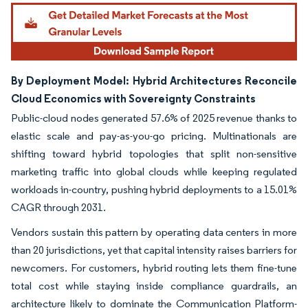
By Deployment Model: Hybrid Architectures Reconcile
Cloud Economics with Sovereignty Constraints
Public-cloud nodes generated 57.6% of 2025 revenue thanks to
elastic scale and pay-as-you-go pricing. Multinationals are
shifting toward hybrid topologies that split non-sensitive
marketing traffic into global clouds while keeping regulated
workloads in-country, pushing hybrid deployments to a 15.01%
CAGR through 2031.
Vendors sustain this pattern by operating data centers in more
than 20 jurisdictions, yet that capital intensity raises barriers for
newcomers. For customers, hybrid routing lets them fine-tune
total cost while staying inside compliance guardrails, an
architecture likely to dominate the Communication Platform-