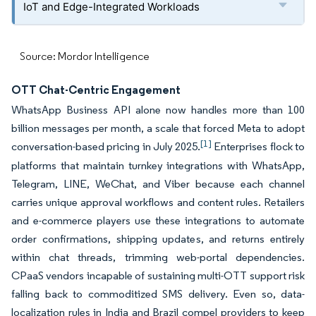
IoT and Edge-Integrated Workloads
Source: Mordor Intelligence
OTT Chat-Centric Engagement
WhatsApp Business API alone now handles more than 100
billion messages per month, a scale that forced Meta to adopt
[1]
conversation-based pricing in July 2025.
Enterprises flock to
platforms that maintain turnkey integrations with WhatsApp,
Telegram, LINE, WeChat, and Viber because each channel
carries unique approval workflows and content rules. Retailers
and e-commerce players use these integrations to automate
order confirmations, shipping updates, and returns entirely
within chat threads, trimming web-portal dependencies.
CPaaS vendors incapable of sustaining multi-OTT support risk
falling back to commoditized SMS delivery. Even so, data-
localization rules in India and Brazil compel providers to keep