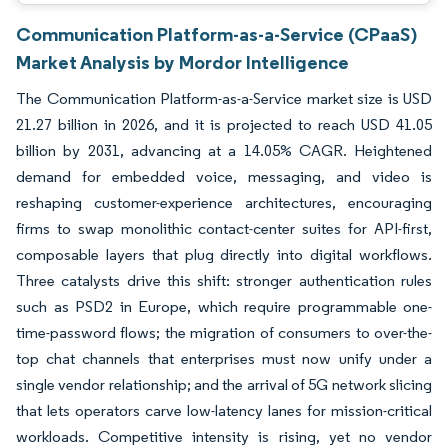
Communication Platform-as-a-Service (CPaaS)
Market Analysis by Mordor Intelligence
The Communication Platform-as-a-Service market size is USD
21.27 billion in 2026, and it is projected to reach USD 41.05
billion by 2031, advancing at a 14.05% CAGR. Heightened
demand for embedded voice, messaging, and video is
reshaping customer-experience architectures, encouraging
firms to swap monolithic contact-center suites for API-first,
composable layers that plug directly into digital workflows.
Three catalysts drive this shift: stronger authentication rules
such as PSD2 in Europe, which require programmable one-
time-password flows; the migration of consumers to over-the-
top chat channels that enterprises must now unify under a
single vendor relationship; and the arrival of 5G network slicing
that lets operators carve low-latency lanes for mission-critical
workloads. Competitive intensity is rising, yet no vendor