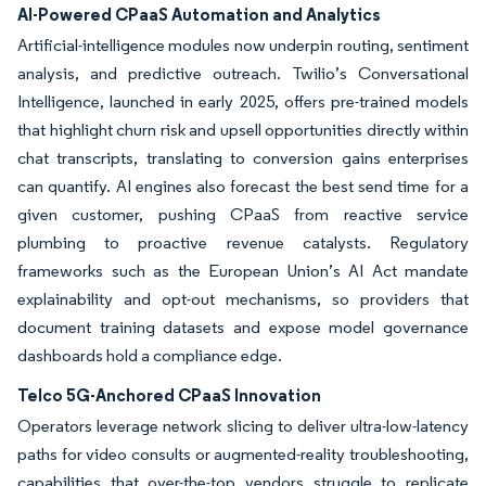
AI-Powered CPaaS Automation and Analytics
Artificial-intelligence modules now underpin routing, sentiment
analysis, and predictive outreach. Twilio’s Conversational
Intelligence, launched in early 2025, offers pre-trained models
that highlight churn risk and upsell opportunities directly within
chat transcripts, translating to conversion gains enterprises
can quantify. AI engines also forecast the best send time for a
given customer, pushing CPaaS from reactive service
plumbing to proactive revenue catalysts. Regulatory
frameworks such as the European Union’s AI Act mandate
explainability and opt-out mechanisms, so providers that
document training datasets and expose model governance
dashboards hold a compliance edge.
Telco 5G-Anchored CPaaS Innovation
Operators leverage network slicing to deliver ultra-low-latency
paths for video consults or augmented-reality troubleshooting,
capabilities that over-the-top vendors struggle to replicate