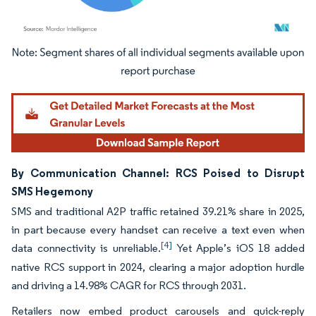
Image © Mordor Intelligence. Reuse requires attribution under CC BY 4.0.
By Communication Channel: RCS Poised to Disrupt
SMS Hegemony
SMS and traditional A2P traffic retained 39.21% share in 2025,
in part because every handset can receive a text even when
[4]
data connectivity is unreliable.
Yet Apple’s iOS 18 added
native RCS support in 2024, clearing a major adoption hurdle
and driving a 14.98% CAGR for RCS through 2031.
Retailers now embed product carousels and quick-reply