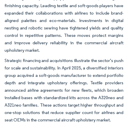
finishing capacity. Leading textile and soft-goods players have
expanded their collaborations with airlines to include brand-
aligned palettes and eco-materials. Investments in digital
nesting and robotic sewing have tightened yields and quality
control in repetitive patterns. These moves protect margins
and improve delivery reliability in the commercial aircraft
upholstery market.
Strategic financing and acquisitions illustrate the sector’s push
for scale and sustainability. In April 2025, a diversified interiors
group acquired a soft-goods manufacturer to extend portfolio
depth and integrate upholstery offerings. Textile providers
announced airline agreements for new fleets, which broaden
installed bases with standardized kits across the A320neo and
A321neo families. These actions target higher throughput and
one-stop solutions that reduce supplier count for airlines and
seat OEMs in the commercial aircraft upholstery market.