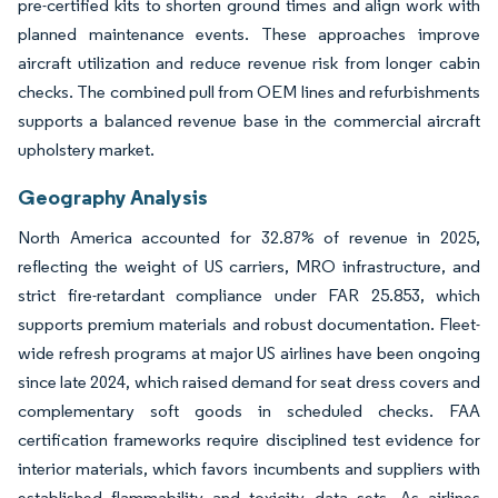
pre-certified kits to shorten ground times and align work with
planned maintenance events. These approaches improve
aircraft utilization and reduce revenue risk from longer cabin
checks. The combined pull from OEM lines and refurbishments
supports a balanced revenue base in the commercial aircraft
upholstery market.
Geography Analysis
North America accounted for 32.87% of revenue in 2025,
reflecting the weight of US carriers, MRO infrastructure, and
strict fire-retardant compliance under FAR 25.853, which
supports premium materials and robust documentation. Fleet-
wide refresh programs at major US airlines have been ongoing
since late 2024, which raised demand for seat dress covers and
complementary soft goods in scheduled checks. FAA
certification frameworks require disciplined test evidence for
interior materials, which favors incumbents and suppliers with
established flammability and toxicity data sets. As airlines