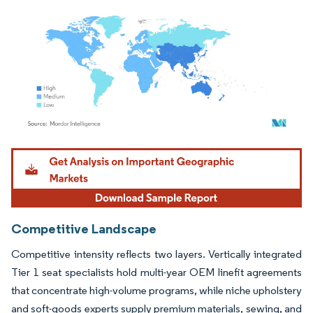
Image © Mordor Intelligence. Reuse requires attribution under CC BY 4.0.
Competitive Landscape
Competitive intensity reflects two layers. Vertically integrated
Tier 1 seat specialists hold multi-year OEM linefit agreements
that concentrate high-volume programs, while niche upholstery
and soft-goods experts supply premium materials, sewing, and