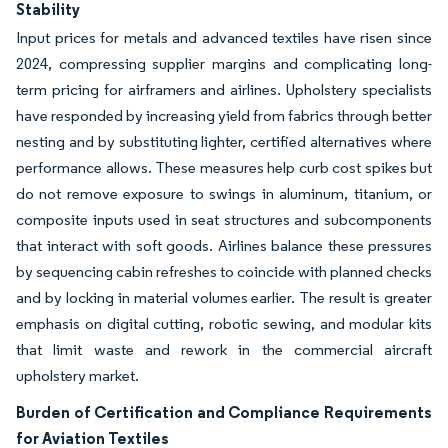
Stability
Input prices for metals and advanced textiles have risen since
2024, compressing supplier margins and complicating long-
term pricing for airframers and airlines. Upholstery specialists
have responded by increasing yield from fabrics through better
nesting and by substituting lighter, certified alternatives where
performance allows. These measures help curb cost spikes but
do not remove exposure to swings in aluminum, titanium, or
composite inputs used in seat structures and subcomponents
that interact with soft goods. Airlines balance these pressures
by sequencing cabin refreshes to coincide with planned checks
and by locking in material volumes earlier. The result is greater
emphasis on digital cutting, robotic sewing, and modular kits
that limit waste and rework in the commercial aircraft
upholstery market.
Burden of Certification and Compliance Requirements
for Aviation Textiles