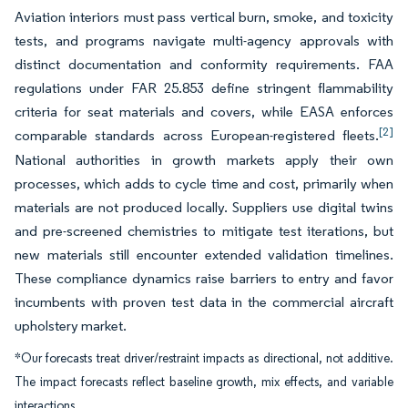
Aviation interiors must pass vertical burn, smoke, and toxicity
tests, and programs navigate multi-agency approvals with
distinct documentation and conformity requirements. FAA
regulations under FAR 25.853 define stringent flammability
criteria for seat materials and covers, while EASA enforces
[2]
comparable standards across European-registered fleets.
National authorities in growth markets apply their own
processes, which adds to cycle time and cost, primarily when
materials are not produced locally. Suppliers use digital twins
and pre-screened chemistries to mitigate test iterations, but
new materials still encounter extended validation timelines.
These compliance dynamics raise barriers to entry and favor
incumbents with proven test data in the commercial aircraft
upholstery market.
*Our forecasts treat driver/restraint impacts as directional, not additive.
The impact forecasts reflect baseline growth, mix effects, and variable
interactions.