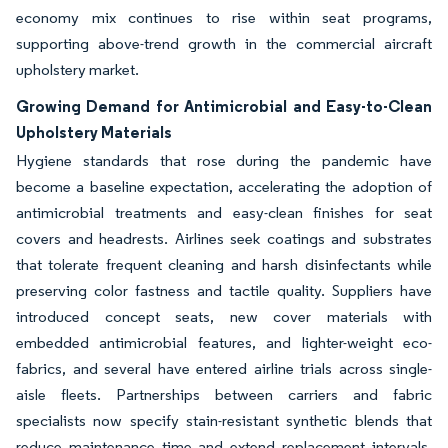
economy mix continues to rise within seat programs,
supporting above-trend growth in the commercial aircraft
upholstery market.
Growing Demand for Antimicrobial and Easy-to-Clean
Upholstery Materials
Hygiene standards that rose during the pandemic have
become a baseline expectation, accelerating the adoption of
antimicrobial treatments and easy-clean finishes for seat
covers and headrests. Airlines seek coatings and substrates
that tolerate frequent cleaning and harsh disinfectants while
preserving color fastness and tactile quality. Suppliers have
introduced concept seats, new cover materials with
embedded antimicrobial features, and lighter-weight eco-
fabrics, and several have entered airline trials across single-
aisle fleets. Partnerships between carriers and fabric
specialists now specify stain-resistant synthetic blends that
reduce maintenance time and extend replacement intervals,