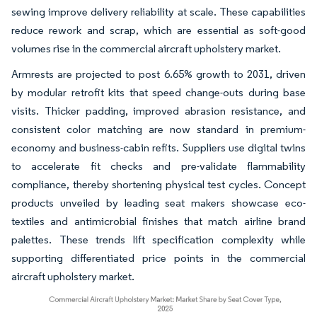
sewing improve delivery reliability at scale. These capabilities
reduce rework and scrap, which are essential as soft-good
volumes rise in the commercial aircraft upholstery market.
Armrests are projected to post 6.65% growth to 2031, driven
by modular retrofit kits that speed change-outs during base
visits. Thicker padding, improved abrasion resistance, and
consistent color matching are now standard in premium-
economy and business-cabin refits. Suppliers use digital twins
to accelerate fit checks and pre-validate flammability
compliance, thereby shortening physical test cycles. Concept
products unveiled by leading seat makers showcase eco-
textiles and antimicrobial finishes that match airline brand
palettes. These trends lift specification complexity while
supporting differentiated price points in the commercial
aircraft upholstery market.