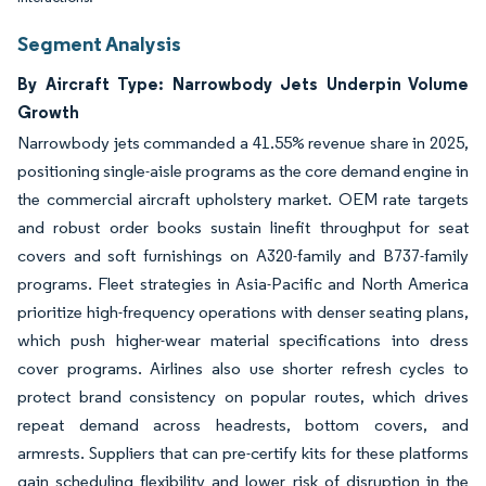
Segment Analysis
By Aircraft Type: Narrowbody Jets Underpin Volume
Growth
Narrowbody jets commanded a 41.55% revenue share in 2025,
positioning single-aisle programs as the core demand engine in
the commercial aircraft upholstery market. OEM rate targets
and robust order books sustain linefit throughput for seat
covers and soft furnishings on A320-family and B737-family
programs. Fleet strategies in Asia-Pacific and North America
prioritize high-frequency operations with denser seating plans,
which push higher-wear material specifications into dress
cover programs. Airlines also use shorter refresh cycles to
protect brand consistency on popular routes, which drives
repeat demand across headrests, bottom covers, and
armrests. Suppliers that can pre-certify kits for these platforms
gain scheduling flexibility and lower risk of disruption in the