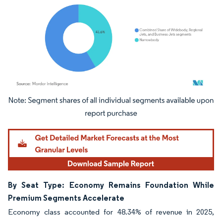
Image © Mordor Intelligence. Reuse requires attribution under CC BY 4.0.
By Seat Type: Economy Remains Foundation While
Premium Segments Accelerate
Economy class accounted for 48.34% of revenue in 2025,