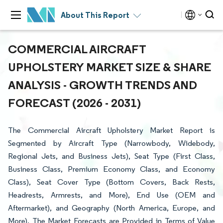
About This Report
COMMERCIAL AIRCRAFT
UPHOLSTERY MARKET SIZE & SHARE
ANALYSIS - GROWTH TRENDS AND
FORECAST (2026 - 2031)
The Commercial Aircraft Upholstery Market Report is
Segmented by Aircraft Type (Narrowbody, Widebody,
Regional Jets, and Business Jets), Seat Type (First Class,
Business Class, Premium Economy Class, and Economy
Class), Seat Cover Type (Bottom Covers, Back Rests,
Headrests, Armrests, and More), End Use (OEM and
Aftermarket), and Geography (North America, Europe, and
More). The Market Forecasts are Provided in Terms of Value