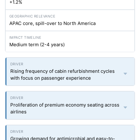
+1.2%
APAC core, spill-over to North America
Medium term (2-4 years)
Rising frequency of cabin refurbishment cycles
with focus on passenger experience
Proliferation of premium economy seating across
airlines
Growing demand for antimicrobial and easy-to-