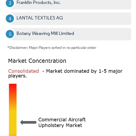
Franklin Products, Inc.
LANTAL TEXTILES AG
Botany Weaving Mill Limited
*Disclaimer: Major Players sorted in no particular order