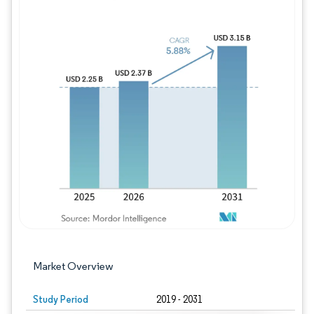
Image © Mordor Intelligence. Reuse requires
Market Overview
Study Period
2019 - 2031