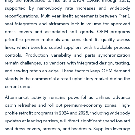
they are forecasted to rise at a 6.95% CAGR through 2031,
supported by narrowbody rate increases and widebody
reconfigurations. Multi-year linefit agreements between Tier 1
seat integrators and airframers lock in volume for approved
dress covers and associated soft goods. OEM programs
prioritize proven materials and consistent fit quality across
lines, which benefits scaled suppliers with trackable process
controls. Production variability and parts synchronization
remain challenges, so vendors with integrated design, testing,
and sewing retain an edge. These factors keep OEM demand
steady in the commercial aircraft upholstery market during the
current ramp.
Aftermarket activity remains powerful as airlines advance
cabin refreshes and roll out premium-economy zones. High-
profile retrofit programs in 2024 and 2025, including widebody
updates at leading carriers, will direct significant spend toward
seat dress covers, armrests, and headrests. Suppliers leverage