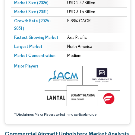
Market Size (2026)
USD 2.37 Billion
Market Size (2031)
USD 3.15 Billion
Growth Rate (2026 -
5.88% CAGR
2031)
Fastest Growing Market
Asia Pacific
Largest Market
North America
Market Concentration
Medium
Image © Mordor Intelligence. Reuse requires attribution under CC BY 4.0.
Major Players
*Disclaimer: Major Players sorted in no particular order
Commercial Aircraft Upholstery Market Analysis