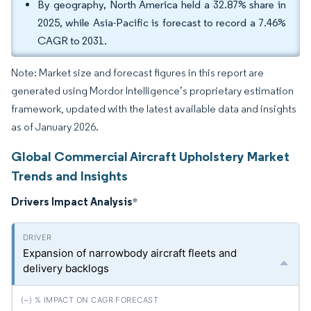
By geography, North America held a 32.87% share in
2025, while Asia-Pacific is forecast to record a 7.46%
CAGR to 2031.
Note: Market size and forecast figures in this report are
generated using Mordor Intelligence’s proprietary estimation
framework, updated with the latest available data and insights
as of January 2026.
Global Commercial Aircraft Upholstery Market
Trends and Insights
Drivers Impact Analysis
*
Expansion of narrowbody aircraft fleets and
delivery backlogs