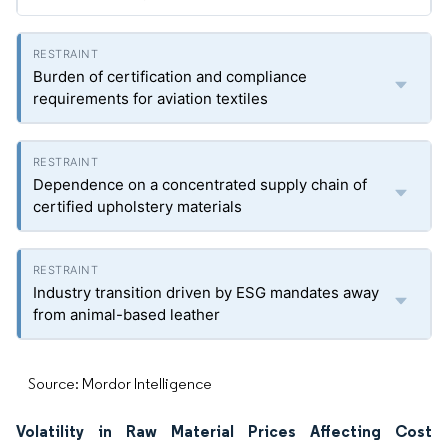
Burden of certification and compliance
requirements for aviation textiles
Dependence on a concentrated supply chain of
certified upholstery materials
Industry transition driven by ESG mandates away
from animal-based leather
Source: Mordor Intelligence
Volatility in Raw Material Prices Affecting Cost