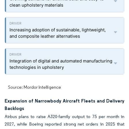
clean upholstery materials
Increasing adoption of sustainable, lightweight,
and composite leather alternatives
Integration of digital and automated manufacturing
technologies in upholstery
Source: Mordor Intelligence
Expansion of Narrowbody Aircraft Fleets and Delivery
Backlogs
Airbus plans to raise A320-family output to 75 per month in
2027, while Boeing reported strong net orders in 2025 that