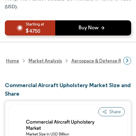
(USD).
4750
Home
Market Analysis
Aerospace & Defense Researc
Commercial Aircraft Upholstery Market Size and
Share
Share