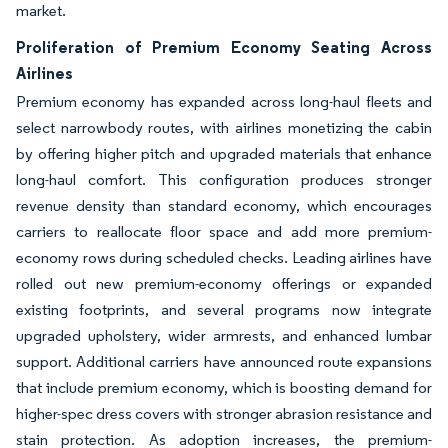
market.
Proliferation of Premium Economy Seating Across
Airlines
Premium economy has expanded across long-haul fleets and
select narrowbody routes, with airlines monetizing the cabin
by offering higher pitch and upgraded materials that enhance
long-haul comfort. This configuration produces stronger
revenue density than standard economy, which encourages
carriers to reallocate floor space and add more premium-
economy rows during scheduled checks. Leading airlines have
rolled out new premium-economy offerings or expanded
existing footprints, and several programs now integrate
upgraded upholstery, wider armrests, and enhanced lumbar
support. Additional carriers have announced route expansions
that include premium economy, which is boosting demand for
higher-spec dress covers with stronger abrasion resistance and
stain protection. As adoption increases, the premium-