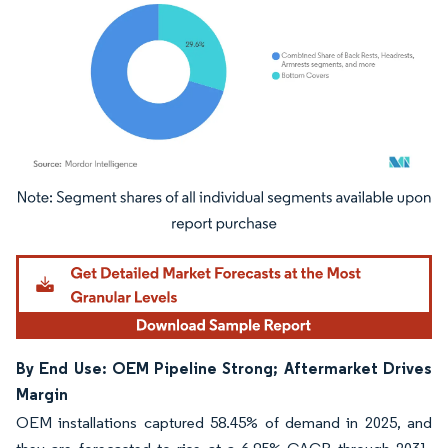
Image © Mordor Intelligence. Reuse requires attribution under CC BY 4.0.
By End Use: OEM Pipeline Strong; Aftermarket Drives
Margin
OEM installations captured 58.45% of demand in 2025, and