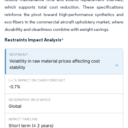
which supports total cost reduction. These specifications
reinforce the pivot toward high-performance synthetics and
eco-fibers in the commercial aircraft upholstery market, where
durability and cleanliness combine with weight savings.
Restraints Impact Analysis
*
Volatility in raw material prices affecting cost
stability
-0.7%
Global
Short term (≤ 2 years)