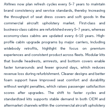
Airlines now plan refresh cycles every 5–7 years to maintain
brand consistency and service standards, thereby increasing
the throughput of seat dress covers and soft goods in the
commercial aircraft upholstery market. First-class and
business-class cabins are refurbished every 5–7 years, whereas
economy-class cabins are updated every 6–10 years. High-
profile cabin upgrade programs by major carriers, including
widebody retrofits, highlight the focus on premium
experiences and consistent product across fleets. Modular kits
that bundle headrests, armrests, and bottom covers enable
faster turnarounds and fewer ground days, which reduces
revenue loss during refurbishment. Cleaner designs and better
foam support have improved seat comfort and durability
without weight penalties, which raises passenger satisfaction
scores after upgrades. The shift to faster cycles and
standardized kits supports stable demand in both OEM and
aftermarket channels within the commercial aircraft upholstery