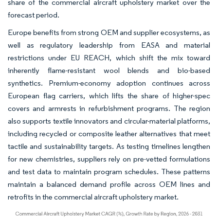
share of the commercial aircraft upholstery market over the
forecast period.
Europe benefits from strong OEM and supplier ecosystems, as
well as regulatory leadership from EASA and material
restrictions under EU REACH, which shift the mix toward
inherently flame-resistant wool blends and bio-based
synthetics. Premium-economy adoption continues across
European flag carriers, which lifts the share of higher-spec
covers and armrests in refurbishment programs. The region
also supports textile innovators and circular-material platforms,
including recycled or composite leather alternatives that meet
tactile and sustainability targets. As testing timelines lengthen
for new chemistries, suppliers rely on pre-vetted formulations
and test data to maintain program schedules. These patterns
maintain a balanced demand profile across OEM lines and
retrofits in the commercial aircraft upholstery market.