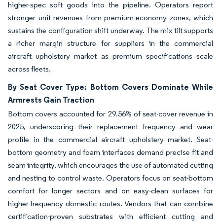
higher-spec soft goods into the pipeline. Operators report
stronger unit revenues from premium-economy zones, which
sustains the configuration shift underway. The mix tilt supports
a richer margin structure for suppliers in the commercial
aircraft upholstery market as premium specifications scale
across fleets.
By Seat Cover Type: Bottom Covers Dominate While
Armrests Gain Traction
Bottom covers accounted for 29.56% of seat-cover revenue in
2025, underscoring their replacement frequency and wear
profile in the commercial aircraft upholstery market. Seat-
bottom geometry and foam interfaces demand precise fit and
seam integrity, which encourages the use of automated cutting
and nesting to control waste. Operators focus on seat-bottom
comfort for longer sectors and on easy-clean surfaces for
higher-frequency domestic routes. Vendors that can combine
certification-proven substrates with efficient cutting and