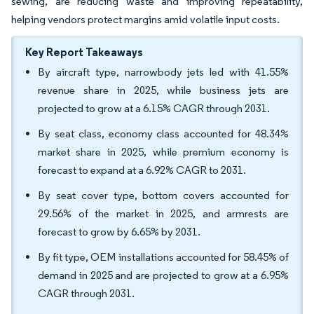
sewing, are reducing waste and improving repeatability,
helping vendors protect margins amid volatile input costs.
Key Report Takeaways
By aircraft type, narrowbody jets led with 41.55%
revenue share in 2025, while business jets are
projected to grow at a 6.15% CAGR through 2031.
By seat class, economy class accounted for 48.34%
market share in 2025, while premium economy is
forecast to expand at a 6.92% CAGR to 2031.
By seat cover type, bottom covers accounted for
29.56% of the market in 2025, and armrests are
forecast to grow by 6.65% by 2031.
By fit type, OEM installations accounted for 58.45% of
demand in 2025 and are projected to grow at a 6.95%
CAGR through 2031.