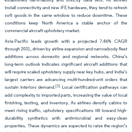
install connectivity and new IFE hardware, they tend to refresh
soft goods in the same window to reduce downtime. These
conditions keep North America a stable anchor of the
commercial aircraft upholstery market.
Asia-Pacific leads growth with a projected 7.46% CAGR
through 2031, driven by airline expansion and narrowbody fleet
additions across domestic and regional networks. China’s
long-term outlook indicates significant aircraft additions that
will require scaled upholstery supply near key hubs, and India’s
largest carriers are advancing multi-hundred-unit orders that
[3]
sustain interiors demand.
Local certification pathways can
add complexity to imported parts, increasing the value of local
finishing, testing, and inventory. As airlines densify cabins to
meet rising traffic, upholstery specifications tilt toward high-
durability synthetics with antimicrobial and easy-clean
properties. These dynamics are expected to raise the region’s