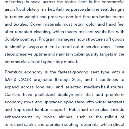
reflecting its scale across the global fleet in the commercial
aircraft upholstery market. Airlines pursue slimline seat designs
to reduce weight and preserve comfort through better foams
and textiles. Cover materials must retain color and hand feel
after repeated cleaning, which favors resilient synthetics with
durable coatings. Program managers now structure soft goods
to simplify swaps and limit aircraft out-of-service days. These
steps preserve uptime and maintain cabin-quality targets in the
commercial aircraft upholstery market.
Premium economy is the fastest-growing seat type with a
6.92% CAGR projected through 2031, and it continues to
expand across long-haul and selected medium-haul routes.
Carriers have publicized deployments that add premium-
economy rows and upgraded upholstery with wider armrests
and improved lumbar support. Published examples include
enhancements by global airlines, such as the rollout of
refreshed cabins and premium seating footprints, which direct