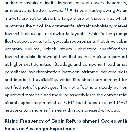
underpin sustained linefit demand for seat covers, headrests,
[1]
armrests, and bottom covers.
Airlines in fast-growing Asian
markets are set to absorb a large share of these units, which
reinforces the tilt of the commercial aircraft upholstery market
toward high-usage narrowbody layouts. China’s long-range
fleet outlook points to large-scale requirements that drive cabin
program volume, which steers upholstery specifications
toward durable, lightweight synthetics that maintain comfort
at higher seat densities. Backlogs and component lead times
complicate synchronization between airframe delivery slots
and interior kit availability, which lifts short-term demand for
certified retrofit packages. The net effect is a steady pull on
approved materials and modular assemblies in the commercial
aircraft upholstery market as OEM build rates rise and MRO
networks turn more airframes within compressed windows.
Rising Frequency of Cabin Refurbishment Cycles with
Focus on Passenger Experience