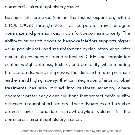
commercial aircraft upholstery market.
Business jets are experiencing the fastest expansion, with a
6.15% CAGR through 2031, as corporate travel budgets
normalize and premium cabin comfort becomes a priority. The
ability to tailor soft goods to bespoke interiors supports higher
value per shipset, and refurbishment cycles often align with
ownership changes or brand refreshes. OEM and completion
centers weigh softness, texture, and durability while meeting
fire standards, which improves the demand mix in premium
leathers and high-grade synthetics. Integration of antimicrobial
treatments has also moved into business aviation, where
operators prefer easy-clean solutions that protect cabin quality
between frequent short sectors. These dynamics add a stable
growth layer alongside narrowbody-led volume in the
commercial aircraft upholstery market.