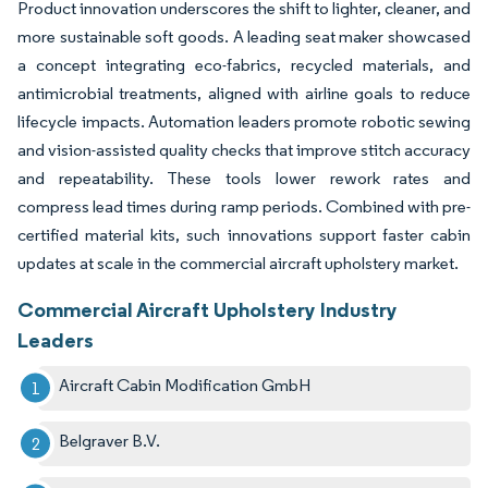
Product innovation underscores the shift to lighter, cleaner, and
more sustainable soft goods. A leading seat maker showcased
a concept integrating eco-fabrics, recycled materials, and
antimicrobial treatments, aligned with airline goals to reduce
lifecycle impacts. Automation leaders promote robotic sewing
and vision-assisted quality checks that improve stitch accuracy
and repeatability. These tools lower rework rates and
compress lead times during ramp periods. Combined with pre-
certified material kits, such innovations support faster cabin
updates at scale in the commercial aircraft upholstery market.
Commercial Aircraft Upholstery Industry
Leaders
Aircraft Cabin Modification GmbH
Belgraver B.V.