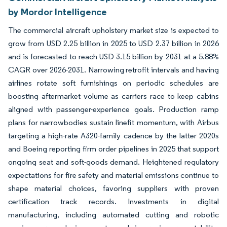
by Mordor Intelligence
The commercial aircraft upholstery market size is expected to
grow from USD 2.25 billion in 2025 to USD 2.37 billion in 2026
and is forecasted to reach USD 3.15 billion by 2031 at a 5.88%
CAGR over 2026-2031. Narrowing retrofit intervals and having
airlines rotate soft furnishings on periodic schedules are
boosting aftermarket volume as carriers race to keep cabins
aligned with passenger-experience goals. Production ramp
plans for narrowbodies sustain linefit momentum, with Airbus
targeting a high-rate A320-family cadence by the latter 2020s
and Boeing reporting firm order pipelines in 2025 that support
ongoing seat and soft-goods demand. Heightened regulatory
expectations for fire safety and material emissions continue to
shape material choices, favoring suppliers with proven
certification track records. Investments in digital
manufacturing, including automated cutting and robotic