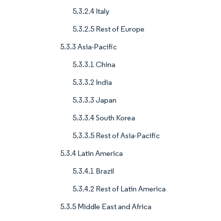
5.3.2.4 Italy
5.3.2.5 Rest of Europe
5.3.3 Asia-Pacific
5.3.3.1 China
5.3.3.2 India
5.3.3.3 Japan
5.3.3.4 South Korea
5.3.3.5 Rest of Asia-Pacific
5.3.4 Latin America
5.3.4.1 Brazil
5.3.4.2 Rest of Latin America
5.3.5 Middle East and Africa