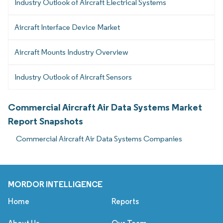
Industry Outlook of Aircraft Electrical Systems
Aircraft Interface Device Market
Aircraft Mounts Industry Overview
Industry Outlook of Aircraft Sensors
Commercial Aircraft Air Data Systems Market
Report Snapshots
Commercial Aircraft Air Data Systems Companies
MORDOR INTELLIGENCE
Home
Reports