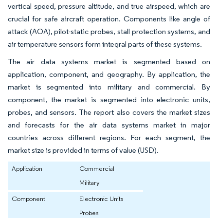
vertical speed, pressure altitude, and true airspeed, which are
crucial for safe aircraft operation. Components like angle of
attack (AOA), pilot-static probes, stall protection systems, and
air temperature sensors form integral parts of these systems.
The air data systems market is segmented based on
application, component, and geography. By application, the
market is segmented into military and commercial. By
component, the market is segmented into electronic units,
probes, and sensors. The report also covers the market sizes
and forecasts for the air data systems market in major
countries across different regions. For each segment, the
market size is provided in terms of value (USD).
Application
Commercial
Military
Component
Electronic Units
Probes