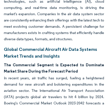
technologies, such as artificial intelligence (AI), cloud
computing, and real-time data monitoring, is driving the
market's expansion. Companies in the air data system sector
are consistently enhancing their offerings with the latest tech to
meet evolving customer demands. A persistent challenge for
manufacturers exists in crafting systems that efficiently handle
diverse data types, formats, and structures.
Global Commercial Aircraft Air Data Systems
Market Trends and Insights
The Commercial Segment is Expected to Dominate
Market Share During the Forecast Period
In recent years, air traffic has surged, fueling a heightened
demand for new aircraft and bolstering expenditures in the
aviation sector. The International Air Transport Association
(IATA) projects global air travelers to hit 4 billion by 2024.
Boeing's Commercial Market Outlook 2023-2042 forecasts a