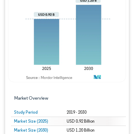
Image © Mordor Intelligence. Reuse requires
Market Overview
Study Period
2019 - 2030
Market Size (2025)
USD 0.92 Billion
Market Size (2030)
USD 1.20 Billion