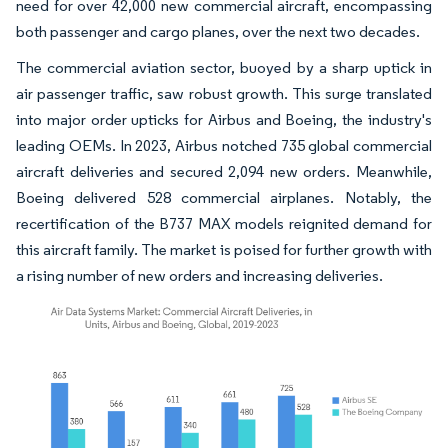
need for over 42,000 new commercial aircraft, encompassing
both passenger and cargo planes, over the next two decades.
The commercial aviation sector, buoyed by a sharp uptick in
air passenger traffic, saw robust growth. This surge translated
into major order upticks for Airbus and Boeing, the industry's
leading OEMs. In 2023, Airbus notched 735 global commercial
aircraft deliveries and secured 2,094 new orders. Meanwhile,
Boeing delivered 528 commercial airplanes. Notably, the
recertification of the B737 MAX models reignited demand for
this aircraft family. The market is poised for further growth with
a rising number of new orders and increasing deliveries.