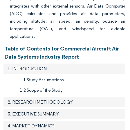
integrates with other external sensors. Air Data Computer
(ADC) calculates and provides air data parameters,
including altitude, air speed, air density, outside air
temperature (OAT), and windspeed for avionic
applications.
Table of Contents for Commercial Aircraft Air
Data Systems Industry Report
1. INTRODUCTION
1.1 Study Assumptions
1.2 Scope of the Study
2. RESEARCH METHODOLOGY
3. EXECUTIVE SUMMARY
4. MARKET DYNAMICS