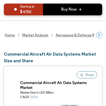
4750
Home
Market Analysis
Aerospace & Defense Researc
Commercial Aircraft Air Data Systems Market
Size and Share
Share