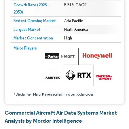
Growth Rate (2025 -
5.51% CAGR
2030)
Fastest Growing Market
Asia Pacific
Largest Market
North America
Market Concentration
High
Image © Mordor Intelligence. Reuse requires attribution under CC BY 4.0.
Major Players
*Disclaimer: Major Players sorted in no particular order
Commercial Aircraft Air Data Systems Market
Analysis by Mordor Intelligence