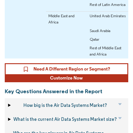
Rest of Latin America
Middle East and
United Arab Emirates
Africa
Saudi Arabia
Qatar
Rest of Middle East
and Africa
Key Questions Answered in the Report
How big is the Air Data Systems Market?
What is the current Air Data Systems Market size?