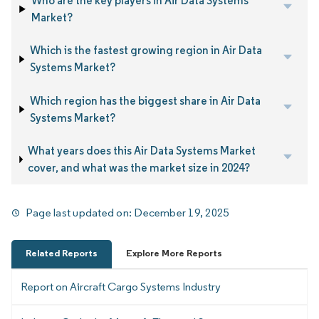
Who are the key players in Air Data Systems
Market?
Which is the fastest growing region in Air Data
Systems Market?
Which region has the biggest share in Air Data
Systems Market?
What years does this Air Data Systems Market
cover, and what was the market size in 2024?
Page last updated on:
December 19, 2025
Related Reports
Explore More Reports
Report on Aircraft Cargo Systems Industry