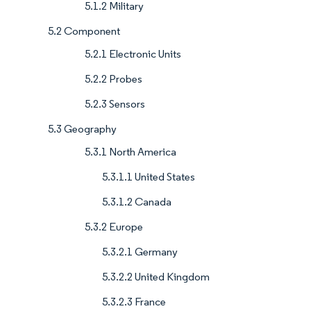
5.1.2 Military
5.2 Component
5.2.1 Electronic Units
5.2.2 Probes
5.2.3 Sensors
5.3 Geography
5.3.1 North America
5.3.1.1 United States
5.3.1.2 Canada
5.3.2 Europe
5.3.2.1 Germany
5.3.2.2 United Kingdom
5.3.2.3 France