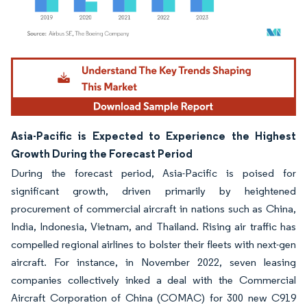
Image © Mordor Intelligence. Reuse requires attribution under CC BY 4.0.
Asia-Pacific is Expected to Experience the Highest
Growth During the Forecast Period
During the forecast period, Asia-Pacific is poised for
significant growth, driven primarily by heightened
procurement of commercial aircraft in nations such as China,
India, Indonesia, Vietnam, and Thailand. Rising air traffic has
compelled regional airlines to bolster their fleets with next-gen
aircraft. For instance, in November 2022, seven leasing
companies collectively inked a deal with the Commercial
Aircraft Corporation of China (COMAC) for 300 new C919