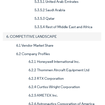
5.3.5.1 United Arab Emirates
5.3.5.2 Saudi Arabia
5.3.5.3 Qatar
5.3.5.4 Rest of Middle East and Africa
6. COMPETITIVE LANDSCAPE
6.1 Vendor Market Share
6.2 Company Profiles
6.2.1 Honeywell International Inc.
6.2.2 Thommen Aircraft Equipment Ltd
6.2.3 RTX Corporation
6.2.4 Curtiss-Wright Corporation
6.2.5 AMETEK Inc.
6.2.6 Astronautics Corporation of America