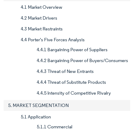
4.1 Market Overview
4.2 Market Drivers
4.3 Market Restraints
4.4 Porter's Five Forces Analysis
4.4.1 Bargaining Power of Suppliers
4.4.2 Bargaining Power of Buyers/Consumers
4.4.3 Threat of New Entrants
4.4.4 Threat of Substitute Products
4.4.5 Intensity of Competitive Rivalry
5. MARKET SEGMENTATION
5.1 Application
5.1.1 Commercial