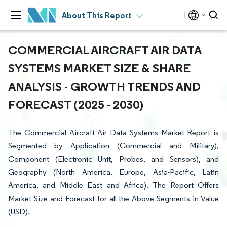
About This Report
COMMERCIAL AIRCRAFT AIR DATA
SYSTEMS MARKET SIZE & SHARE
ANALYSIS - GROWTH TRENDS AND
FORECAST (2025 - 2030)
The Commercial Aircraft Air Data Systems Market Report is
Segmented by Application (Commercial and Military),
Component (Electronic Unit, Probes, and Sensors), and
Geography (North America, Europe, Asia-Pacific, Latin
America, and Middle East and Africa). The Report Offers
Market Size and Forecast for all the Above Segments in Value
(USD).