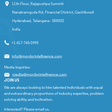
11th Floor, Rajapushpa Summit
Nanakramguda Rd, Financial District, Gachibowli
Hyderabad, Telangana - 500032
India
+1 617-765-2493
info@mordorintelligence.com
Media Inquiries:
media@mordorintelligence.com
JOIN US
We are always looking to hire talented individuals with equal
and extraordinary proportions of industry expertise, problem
solving ability and inclination.
Interested? Please email us.