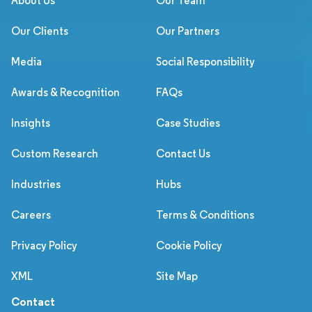
About Us
Our Team
Our Clients
Our Partners
Media
Social Responsibility
Awards & Recognition
FAQs
Insights
Case Studies
Custom Research
Contact Us
Industries
Hubs
Careers
Terms & Conditions
Privacy Policy
Cookie Policy
XML
Site Map
Contact