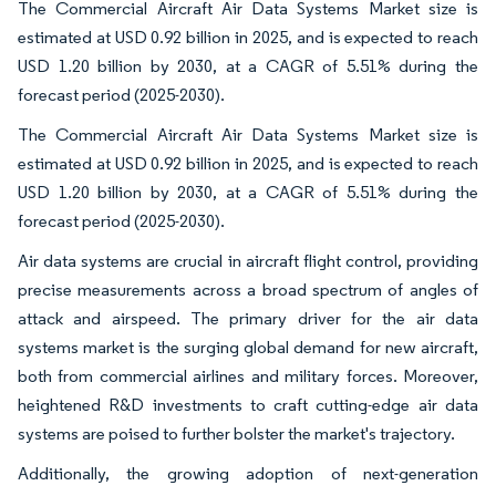
The Commercial Aircraft Air Data Systems Market size is
estimated at USD 0.92 billion in 2025, and is expected to reach
USD 1.20 billion by 2030, at a CAGR of 5.51% during the
forecast period (2025-2030).
The Commercial Aircraft Air Data Systems Market size is
estimated at USD 0.92 billion in 2025, and is expected to reach
USD 1.20 billion by 2030, at a CAGR of 5.51% during the
forecast period (2025-2030).
Air data systems are crucial in aircraft flight control, providing
precise measurements across a broad spectrum of angles of
attack and airspeed. The primary driver for the air data
systems market is the surging global demand for new aircraft,
both from commercial airlines and military forces. Moreover,
heightened R&D investments to craft cutting-edge air data
systems are poised to further bolster the market's trajectory.
Additionally, the growing adoption of next-generation