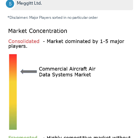
Meggitt Ltd.
*Disclaimer: Major Players sorted in no particular order