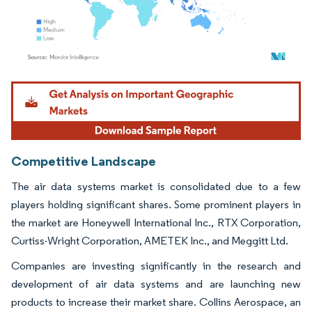
Image © Mordor Intelligence. Reuse requires attribution under CC BY 4.0.
Competitive Landscape
The air data systems market is consolidated due to a few
players holding significant shares. Some prominent players in
the market are Honeywell International Inc., RTX Corporation,
Curtiss-Wright Corporation, AMETEK Inc., and Meggitt Ltd.
Companies are investing significantly in the research and
development of air data systems and are launching new
products to increase their market share. Collins Aerospace, an