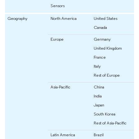
Sensors
Geography
North America
United States
Canada
Europe
Germany
United Kingdom
France
Italy
Rest of Europe
Asia-Pacific
China
India
Japan
South Korea
Rest of Asia-Pacific
Latin America
Brazil