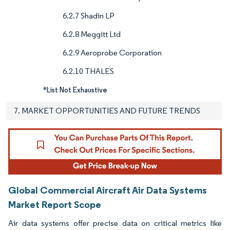
6.2.7 Shadin LP
6.2.8 Meggitt Ltd
6.2.9 Aeroprobe Corporation
6.2.10 THALES
*List Not Exhaustive
7. MARKET OPPORTUNITIES AND FUTURE TRENDS
Global Commercial Aircraft Air Data Systems
Market Report Scope
Air data systems offer precise data on critical metrics like