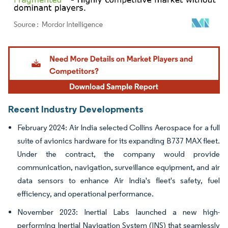
Image © Mordor Intelligence. Reuse requires attribution under CC BY 4.0.
Recent Industry Developments
February 2024: Air India selected Collins Aerospace for a full
suite of avionics hardware for its expanding B737 MAX fleet.
Under the contract, the company would provide
communication, navigation, surveillance equipment, and air
data sensors to enhance Air India's fleet's safety, fuel
efficiency, and operational performance.
November 2023: Inertial Labs launched a new high-
performing Inertial Navigation System (INS) that seamlessly