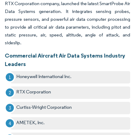
RTX Corporation company, launched the latest SmartProbe Air
Data Systems generation. It integrates sensing probes,
pressure sensors, and powerful air data computer processing
to provide all critical air data parameters, including pitot and
static pressure, air, speed, altitude, angle of attack, and
sideslip.
Commercial Aircraft Air Data Systems Industry
Leaders
Honeywell International Inc.
RTX Corporation
Curtiss-Wright Corporation
AMETEK, Inc.