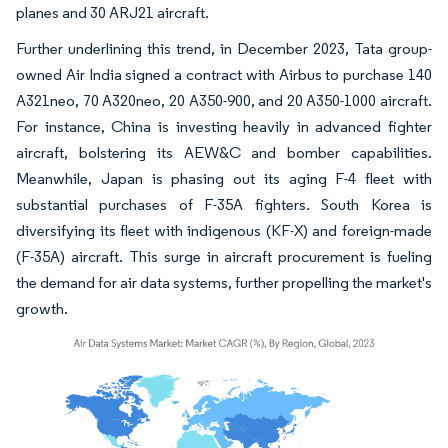
planes and 30 ARJ21 aircraft.
Further underlining this trend, in December 2023, Tata group-
owned Air India signed a contract with Airbus to purchase 140
A321neo, 70 A320neo, 20 A350-900, and 20 A350-1000 aircraft.
For instance, China is investing heavily in advanced fighter
aircraft, bolstering its AEW&C and bomber capabilities.
Meanwhile, Japan is phasing out its aging F-4 fleet with
substantial purchases of F-35A fighters. South Korea is
diversifying its fleet with indigenous (KF-X) and foreign-made
(F-35A) aircraft. This surge in aircraft procurement is fueling
the demand for air data systems, further propelling the market's
growth.