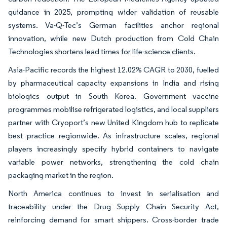
guidance in 2025, prompting wider validation of reusable
systems. Va-Q-Tec’s German facilities anchor regional
innovation, while new Dutch production from Cold Chain
Technologies shortens lead times for life-science clients.
Asia-Pacific records the highest 12.02% CAGR to 2030, fuelled
by pharmaceutical capacity expansions in India and rising
biologics output in South Korea. Government vaccine
programmes mobilise refrigerated logistics, and local suppliers
partner with Cryoport’s new United Kingdom hub to replicate
best practice regionwide. As infrastructure scales, regional
players increasingly specify hybrid containers to navigate
variable power networks, strengthening the cold chain
packaging market in the region.
North America continues to invest in serialisation and
traceability under the Drug Supply Chain Security Act,
reinforcing demand for smart shippers. Cross-border trade