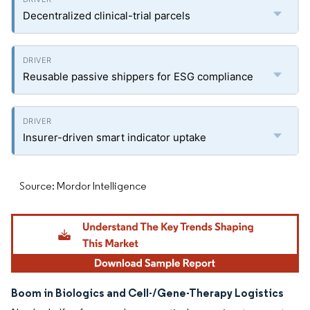
Decentralized clinical-trial parcels
Reusable passive shippers for ESG compliance
Insurer-driven smart indicator uptake
Source: Mordor Intelligence
Boom in Biologics and Cell-/Gene-Therapy Logistics