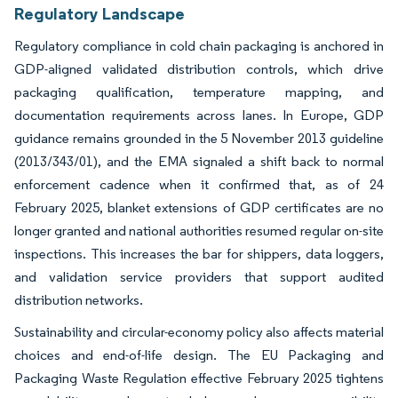
Image © Mordor Intelligence. Reuse requires attribution under CC BY 4.0.
Regulatory Landscape
Regulatory compliance in cold chain packaging is anchored in
GDP-aligned validated distribution controls, which drive
packaging qualification, temperature mapping, and
documentation requirements across lanes. In Europe, GDP
guidance remains grounded in the 5 November 2013 guideline
(2013/343/01), and the EMA signaled a shift back to normal
enforcement cadence when it confirmed that, as of 24
February 2025, blanket extensions of GDP certificates are no
longer granted and national authorities resumed regular on-site
inspections. This increases the bar for shippers, data loggers,
and validation service providers that support audited
distribution networks.
Sustainability and circular-economy policy also affects material
choices and end-of-life design. The EU Packaging and
Packaging Waste Regulation effective February 2025 tightens