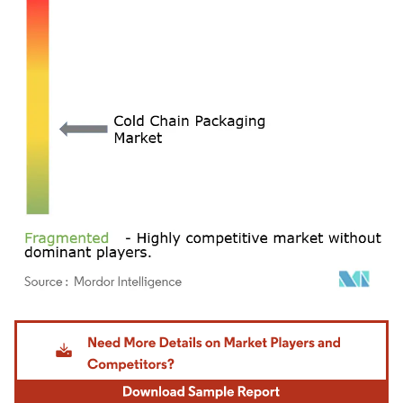
Image © Mordor Intelligence. Reuse requires attribution under CC BY 4.0.