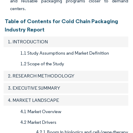
and reusable packaging programs closer to demand
centers.
Table of Contents for Cold Chain Packaging
Industry Report
1. INTRODUCTION
1.1 Study Assumptions and Market Definition
1.2 Scope of the Study
2. RESEARCH METHODOLOGY
3. EXECUTIVE SUMMARY
4. MARKET LANDSCAPE
4.1 Market Overview
4.2 Market Drivers
4.2.1 Boom in biologics and cell-/gene-therapy