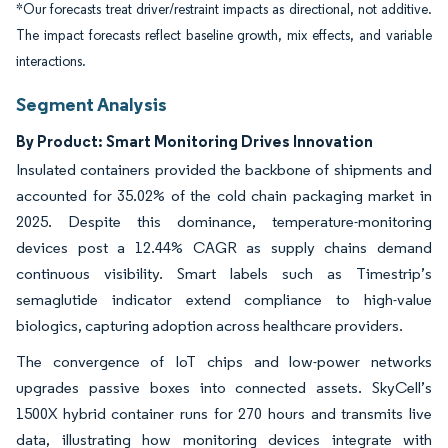
*Our forecasts treat driver/restraint impacts as directional, not additive.
The impact forecasts reflect baseline growth, mix effects, and variable
interactions.
Segment Analysis
By Product: Smart Monitoring Drives Innovation
Insulated containers provided the backbone of shipments and
accounted for 35.02% of the cold chain packaging market in
2025. Despite this dominance, temperature-monitoring
devices post a 12.44% CAGR as supply chains demand
continuous visibility. Smart labels such as Timestrip’s
semaglutide indicator extend compliance to high-value
biologics, capturing adoption across healthcare providers.
The convergence of IoT chips and low-power networks
upgrades passive boxes into connected assets. SkyCell’s
1500X hybrid container runs for 270 hours and transmits live
data, illustrating how monitoring devices integrate with