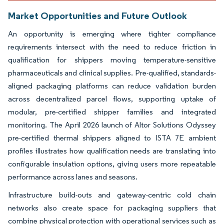
Market Opportunities and Future Outlook
An opportunity is emerging where tighter compliance
requirements intersect with the need to reduce friction in
qualification for shippers moving temperature-sensitive
pharmaceuticals and clinical supplies. Pre-qualified, standards-
aligned packaging platforms can reduce validation burden
across decentralized parcel flows, supporting uptake of
modular, pre-certified shipper families and integrated
monitoring. The April 2026 launch of Altor Solutions Odyssey
pre-certified thermal shippers aligned to ISTA 7E ambient
profiles illustrates how qualification needs are translating into
configurable insulation options, giving users more repeatable
performance across lanes and seasons.
Infrastructure build-outs and gateway-centric cold chain
networks also create space for packaging suppliers that
combine physical protection with operational services such as