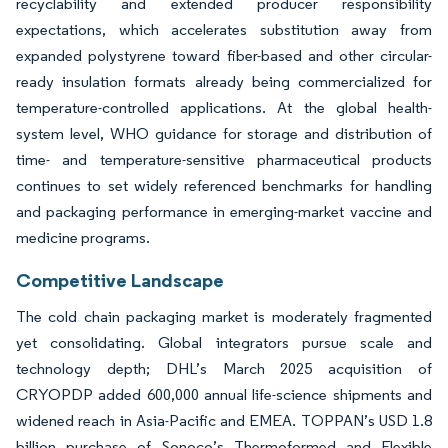
recyclability and extended producer responsibility
expectations, which accelerates substitution away from
expanded polystyrene toward fiber-based and other circular-
ready insulation formats already being commercialized for
temperature-controlled applications. At the global health-
system level, WHO guidance for storage and distribution of
time- and temperature-sensitive pharmaceutical products
continues to set widely referenced benchmarks for handling
and packaging performance in emerging-market vaccine and
medicine programs.
Competitive Landscape
The cold chain packaging market is moderately fragmented
yet consolidating. Global integrators pursue scale and
technology depth; DHL’s March 2025 acquisition of
CRYOPDP added 600,000 annual life-science shipments and
widened reach in Asia-Pacific and EMEA. TOPPAN’s USD 1.8
billion purchase of Sonoco’s Thermoformed and Flexible