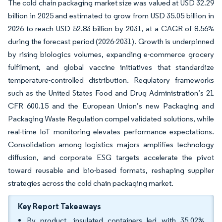
The cold chain packaging market size was valued at USD 32.29
billion in 2025 and estimated to grow from USD 35.05 billion in
2026 to reach USD 52.83 billion by 2031, at a CAGR of 8.56%
during the forecast period (2026-2031). Growth is underpinned
by rising biologics volumes, expanding e-commerce grocery
fulfilment, and global vaccine initiatives that standardize
temperature-controlled distribution. Regulatory frameworks
such as the United States Food and Drug Administration’s 21
CFR 600.15 and the European Union’s new Packaging and
Packaging Waste Regulation compel validated solutions, while
real-time IoT monitoring elevates performance expectations.
Consolidation among logistics majors amplifies technology
diffusion, and corporate ESG targets accelerate the pivot
toward reusable and bio-based formats, reshaping supplier
strategies across the cold chain packaging market.
Key Report Takeaways
By product, insulated containers led with 35.02%