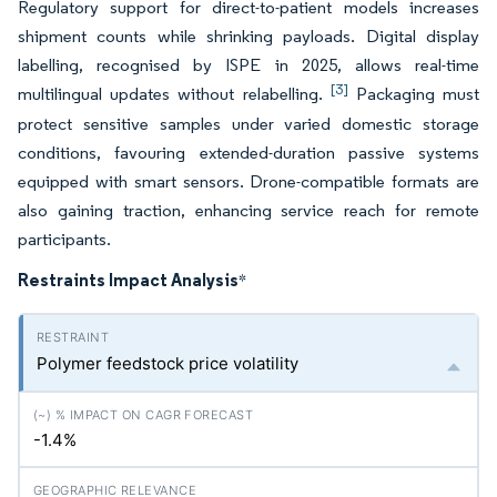
Regulatory support for direct-to-patient models increases
shipment counts while shrinking payloads. Digital display
labelling, recognised by ISPE in 2025, allows real-time
[3]
multilingual updates without relabelling.
Packaging must
protect sensitive samples under varied domestic storage
conditions, favouring extended-duration passive systems
equipped with smart sensors. Drone-compatible formats are
also gaining traction, enhancing service reach for remote
participants.
Restraints Impact Analysis
*
Polymer feedstock price volatility
-1.4%