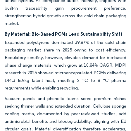
active hybrids. As compliance audits intensify, shippers with
built-in traceability gain procurement preference,
strengthening hybrid growth across the cold chain packaging
market.
By Material: Bio-Based PCMs Lead Sustainability Shift
Expanded polystyrene dominated 39.87% of the cold chain
packaging market share in 2025 owing to cost efficiency.
Regulatory scrutiny, however, elevates demand for bio-based
phase change materials, which grow at 10.84% CAGR. MDPI
research in 2025 showed microencapsulated PCMs delivering
144.3 kJ/kg latent heat, meeting 2 °C to 8 °C pharma
requirements while enabling recycling.
Vacuum panels and phenolic foams serve premium niches
seeking thinner walls and extended duration. Cellulose sponge
cooling media, documented by peer-reviewed studies, add
antimicrobial benefits and biodegradability, aligning with EU
circular goals. Material diversification therefore accelerates,