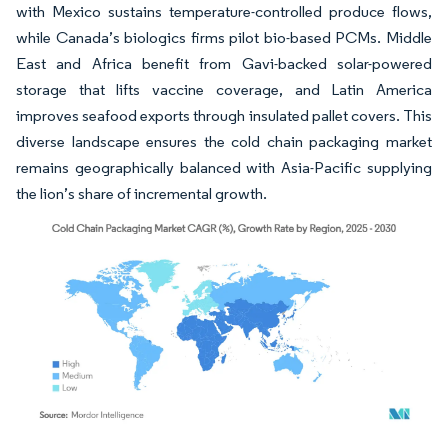
with Mexico sustains temperature-controlled produce flows,
while Canada’s biologics firms pilot bio-based PCMs. Middle
East and Africa benefit from Gavi-backed solar-powered
storage that lifts vaccine coverage, and Latin America
improves seafood exports through insulated pallet covers. This
diverse landscape ensures the cold chain packaging market
remains geographically balanced with Asia-Pacific supplying
the lion’s share of incremental growth.