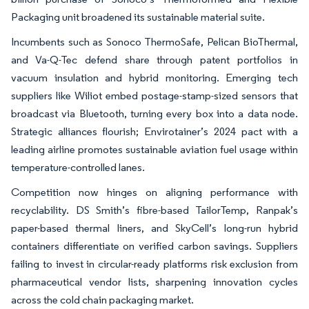
Packaging unit broadened its sustainable material suite.
Incumbents such as Sonoco ThermoSafe, Pelican BioThermal,
and Va-Q-Tec defend share through patent portfolios in
vacuum insulation and hybrid monitoring. Emerging tech
suppliers like Wiliot embed postage-stamp-sized sensors that
broadcast via Bluetooth, turning every box into a data node.
Strategic alliances flourish; Envirotainer’s 2024 pact with a
leading airline promotes sustainable aviation fuel usage within
temperature-controlled lanes.
Competition now hinges on aligning performance with
recyclability. DS Smith’s fibre-based TailorTemp, Ranpak’s
paper-based thermal liners, and SkyCell’s long-run hybrid
containers differentiate on verified carbon savings. Suppliers
failing to invest in circular-ready platforms risk exclusion from
pharmaceutical vendor lists, sharpening innovation cycles
across the cold chain packaging market.