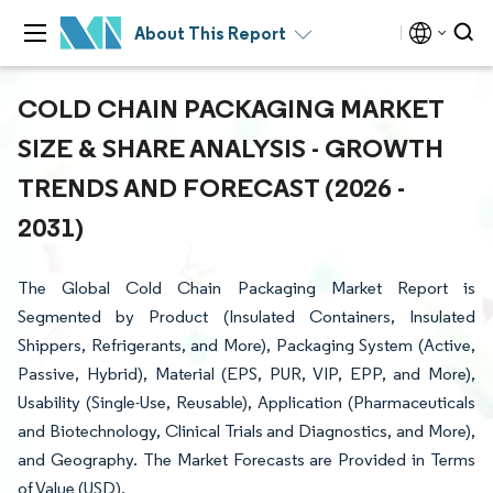
About This Report
COLD CHAIN PACKAGING MARKET
SIZE & SHARE ANALYSIS - GROWTH
TRENDS AND FORECAST (2026 -
2031)
The Global Cold Chain Packaging Market Report is
Segmented by Product (Insulated Containers, Insulated
Shippers, Refrigerants, and More), Packaging System (Active,
Passive, Hybrid), Material (EPS, PUR, VIP, EPP, and More),
Usability (Single-Use, Reusable), Application (Pharmaceuticals
and Biotechnology, Clinical Trials and Diagnostics, and More),
and Geography. The Market Forecasts are Provided in Terms
of Value (USD).