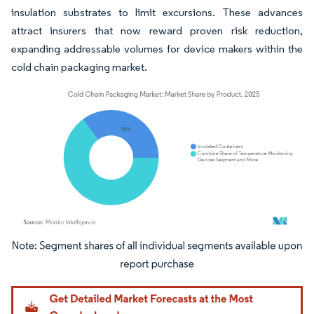
insulation substrates to limit excursions. These advances
attract insurers that now reward proven risk reduction,
expanding addressable volumes for device makers within the
cold chain packaging market.
Image © Mordor Intelligence. Reuse requires attribution under CC BY 4.0.