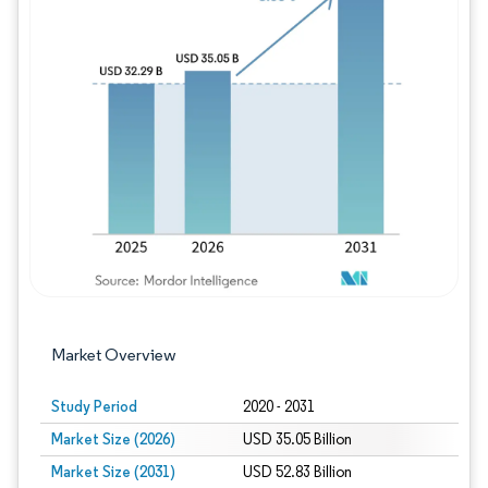
Image © Mordor Intelligence. Reuse requires
Market Overview
Study Period
2020 - 2031
Market Size (2026)
USD 35.05 Billion
Market Size (2031)
USD 52.83 Billion