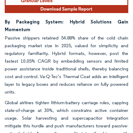
By Packaging System: Hybrid Solutions Gain
Momentum
Passive shippers retained 54.88% share of the cold chain
packaging market size in 2025, valued for simplicity and
regulatory familiarity. Hybrid formats, however, post the
fastest 10.05% CAGR by embedding sensors and limited
power assistance inside traditional shells, thereby balancing
cost and control. Va-Q-Tec’s Thermal Coat adds an intelligent
layer to legacy boxes and reduces reliance on fully powered
units.
Global airlines tighten lithium-battery carriage rules, capping
state-of-charge at 30%, which constrains active container
usage. Solar harvesting and supercapacitor integration
mitigate this hurdle and push manufacturers toward passive-