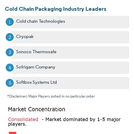
Cold Chain Packaging Industry Leaders
Cold chain Technologies
Cryopak
Sonoco Thermosafe
Sofrigam Company
Softbox Systems Ltd
*Disclaimer: Major Players sorted in no particular order