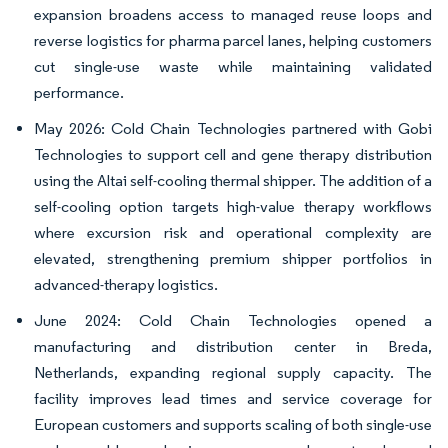
expansion broadens access to managed reuse loops and
reverse logistics for pharma parcel lanes, helping customers
cut single-use waste while maintaining validated
performance.
May 2026: Cold Chain Technologies partnered with Gobi
Technologies to support cell and gene therapy distribution
using the Altai self-cooling thermal shipper. The addition of a
self-cooling option targets high-value therapy workflows
where excursion risk and operational complexity are
elevated, strengthening premium shipper portfolios in
advanced-therapy logistics.
June 2024: Cold Chain Technologies opened a
manufacturing and distribution center in Breda,
Netherlands, expanding regional supply capacity. The
facility improves lead times and service coverage for
European customers and supports scaling of both single-use