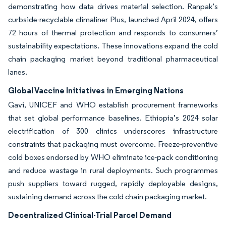
demonstrating how data drives material selection. Ranpak’s
curbside-recyclable climaliner Plus, launched April 2024, offers
72 hours of thermal protection and responds to consumers’
sustainability expectations. These innovations expand the cold
chain packaging market beyond traditional pharmaceutical
lanes.
Global Vaccine Initiatives in Emerging Nations
Gavi, UNICEF and WHO establish procurement frameworks
that set global performance baselines. Ethiopia’s 2024 solar
electrification of 300 clinics underscores infrastructure
constraints that packaging must overcome. Freeze-preventive
cold boxes endorsed by WHO eliminate ice-pack conditioning
and reduce wastage in rural deployments. Such programmes
push suppliers toward rugged, rapidly deployable designs,
sustaining demand across the cold chain packaging market.
Decentralized Clinical-Trial Parcel Demand