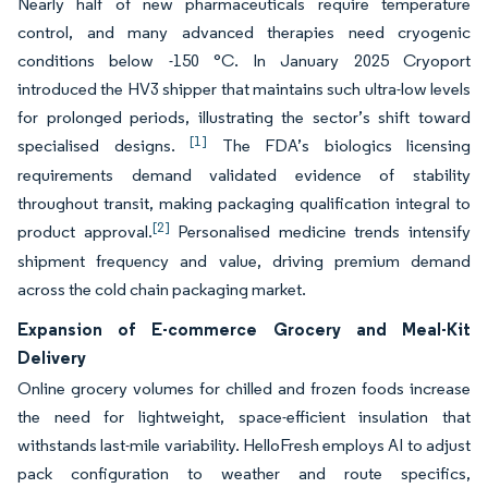
Nearly half of new pharmaceuticals require temperature
control, and many advanced therapies need cryogenic
conditions below -150 °C. In January 2025 Cryoport
introduced the HV3 shipper that maintains such ultra-low levels
for prolonged periods, illustrating the sector’s shift toward
[1]
specialised designs.
The FDA’s biologics licensing
requirements demand validated evidence of stability
throughout transit, making packaging qualification integral to
[2]
product approval.
Personalised medicine trends intensify
shipment frequency and value, driving premium demand
across the cold chain packaging market.
Expansion of E-commerce Grocery and Meal-Kit
Delivery
Online grocery volumes for chilled and frozen foods increase
the need for lightweight, space-efficient insulation that
withstands last-mile variability. HelloFresh employs AI to adjust
pack configuration to weather and route specifics,