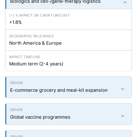
Biologics and cell-/gene-therapy logistics
+1.8%
North America & Europe
Medium term (2-4 years)
E-commerce grocery and meal-kit expansion
Global vaccine programmes