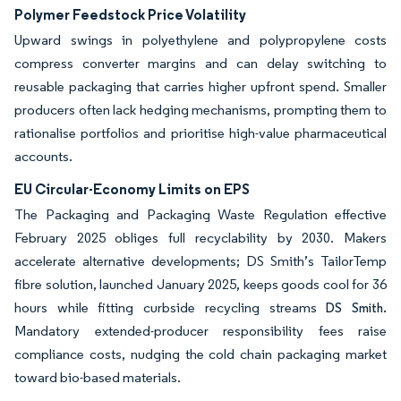
Polymer Feedstock Price Volatility
Upward swings in polyethylene and polypropylene costs
compress converter margins and can delay switching to
reusable packaging that carries higher upfront spend. Smaller
producers often lack hedging mechanisms, prompting them to
rationalise portfolios and prioritise high-value pharmaceutical
accounts.
EU Circular-Economy Limits on EPS
The Packaging and Packaging Waste Regulation effective
February 2025 obliges full recyclability by 2030. Makers
accelerate alternative developments; DS Smith’s TailorTemp
fibre solution, launched January 2025, keeps goods cool for 36
hours while fitting curbside recycling streams
DS Smith.
Mandatory extended-producer responsibility fees raise
compliance costs, nudging the cold chain packaging market
toward bio-based materials.