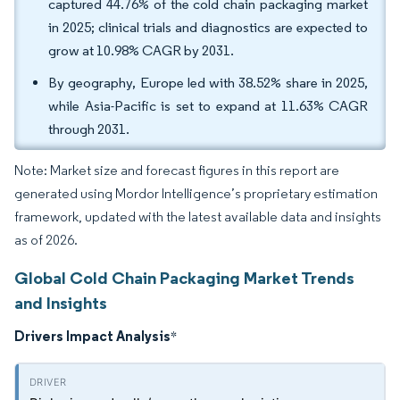
captured 44.76% of the cold chain packaging market
in 2025; clinical trials and diagnostics are expected to
grow at 10.98% CAGR by 2031.
By geography, Europe led with 38.52% share in 2025,
while Asia-Pacific is set to expand at 11.63% CAGR
through 2031.
Note: Market size and forecast figures in this report are
generated using Mordor Intelligence’s proprietary estimation
framework, updated with the latest available data and insights
as of 2026.
Global Cold Chain Packaging Market Trends
and Insights
Drivers Impact Analysis
*