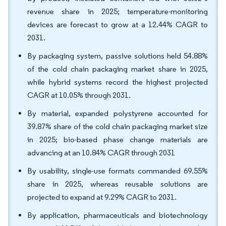
revenue share in 2025; temperature-monitoring
devices are forecast to grow at a 12.44% CAGR to
2031.
By packaging system, passive solutions held 54.88%
of the cold chain packaging market share in 2025,
while hybrid systems record the highest projected
CAGR at 10.05% through 2031.
By material, expanded polystyrene accounted for
39.87% share of the cold chain packaging market size
in 2025; bio-based phase change materials are
advancing at an 10.84% CAGR through 2031
By usability, single-use formats commanded 69.55%
share in 2025, whereas reusable solutions are
projected to expand at 9.29% CAGR to 2031.
By application, pharmaceuticals and biotechnology