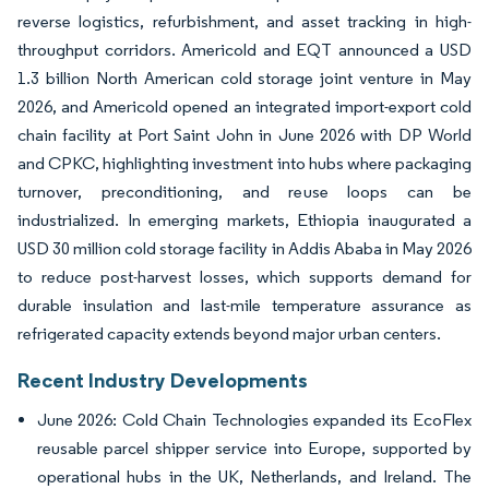
reverse logistics, refurbishment, and asset tracking in high-
throughput corridors. Americold and EQT announced a USD
1.3 billion North American cold storage joint venture in May
2026, and Americold opened an integrated import-export cold
chain facility at Port Saint John in June 2026 with DP World
and CPKC, highlighting investment into hubs where packaging
turnover, preconditioning, and reuse loops can be
industrialized. In emerging markets, Ethiopia inaugurated a
USD 30 million cold storage facility in Addis Ababa in May 2026
to reduce post-harvest losses, which supports demand for
durable insulation and last-mile temperature assurance as
refrigerated capacity extends beyond major urban centers.
Recent Industry Developments
June 2026: Cold Chain Technologies expanded its EcoFlex
reusable parcel shipper service into Europe, supported by
operational hubs in the UK, Netherlands, and Ireland. The