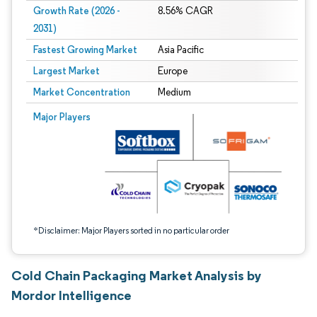
Growth Rate (2026 -
8.56% CAGR
2031)
Fastest Growing Market
Asia Pacific
Largest Market
Europe
Market Concentration
Medium
Image © Mordor Intelligence. Reuse requires attribution under CC BY 4.0.
Major Players
*Disclaimer: Major Players sorted in no particular order
Cold Chain Packaging Market Analysis by
Mordor Intelligence