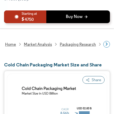
4750
Home
Market Analysis
Packaging Research
Packa
Cold Chain Packaging Market Size and Share
Share