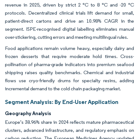
revenue in 2025, driven by strict 2 °C to 8 °C and -20 °C
protocols. Decentralized clinical trials lift demand for small,
patient-direct cartons and drive an 10.98% CAGR in the
segment. ISPE-recognised digital labelling eliminates manual
over-stickering, cutting errors and meeting multilingual rules.
Food applications remain volume heavy, especially dairy and
frozen desserts that require moderate hold times. Cross-
pollination of pharma-grade indicators into premium seafood
shipping raises quality benchmarks. Chemical and industrial
flows use cryo-friendly drums for specialty resins, adding
incremental demand to the cold chain packaging market.
Segment Analysis: By End-User Application
Geography Analysis
Europe’s 38.96% share in 2024 reflects mature pharmaceutical
clusters, advanced infrastructure, and regulatory emphasis on
carbon reduction. The European Medicines Agency updated