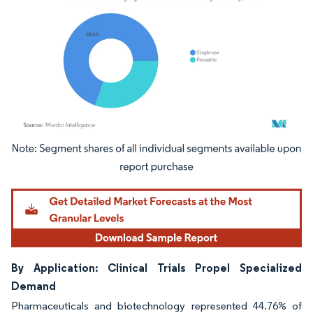
Image © Mordor Intelligence. Reuse requires attribution under CC BY 4.0.
By Application: Clinical Trials Propel Specialized
Demand
Pharmaceuticals and biotechnology represented 44.76% of