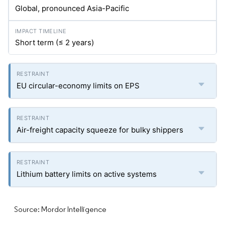
Global, pronounced Asia-Pacific
Short term (≤ 2 years)
EU circular-economy limits on EPS
Air-freight capacity squeeze for bulky shippers
Lithium battery limits on active systems
Source: Mordor Intelligence