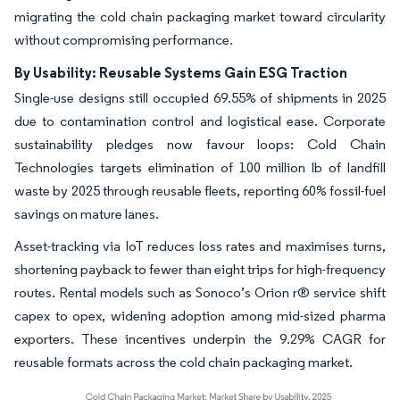
migrating the cold chain packaging market toward circularity
without compromising performance.
By Usability: Reusable Systems Gain ESG Traction
Single-use designs still occupied 69.55% of shipments in 2025
due to contamination control and logistical ease. Corporate
sustainability pledges now favour loops: Cold Chain
Technologies targets elimination of 100 million lb of landfill
waste by 2025 through reusable fleets, reporting 60% fossil-fuel
savings on mature lanes.
Asset-tracking via IoT reduces loss rates and maximises turns,
shortening payback to fewer than eight trips for high-frequency
routes. Rental models such as Sonoco’s Orion r® service shift
capex to opex, widening adoption among mid-sized pharma
exporters. These incentives underpin the 9.29% CAGR for
reusable formats across the cold chain packaging market.