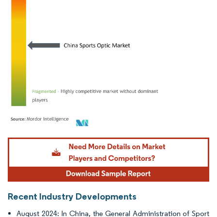
Image © Mordor Intelligence. Reuse requires attribution under CC BY 4.0.
Recent Industry Developments
August 2024: In China, the General Administration of Sport