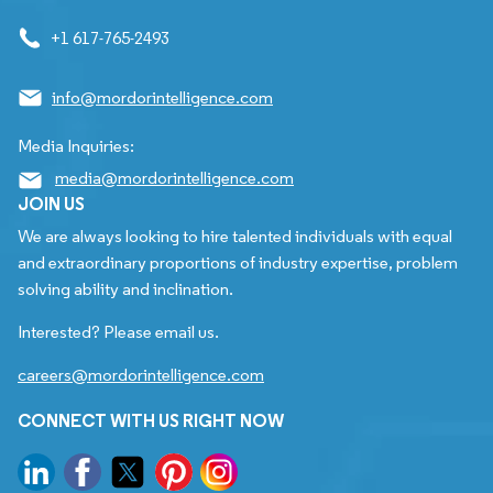
+1 617-765-2493
info@mordorintelligence.com
Media Inquiries:
media@mordorintelligence.com
JOIN US
We are always looking to hire talented individuals with equal
and extraordinary proportions of industry expertise, problem
solving ability and inclination.
Interested? Please email us.
careers@mordorintelligence.com
CONNECT WITH US RIGHT NOW