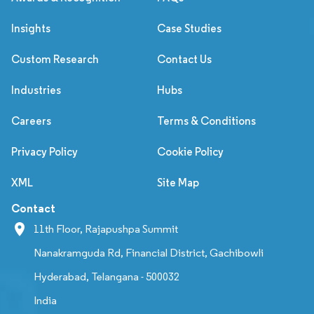
Insights
Case Studies
Custom Research
Contact Us
Industries
Hubs
Careers
Terms & Conditions
Privacy Policy
Cookie Policy
XML
Site Map
Contact
11th Floor, Rajapushpa Summit
Nanakramguda Rd, Financial District, Gachibowli
Hyderabad, Telangana - 500032
India