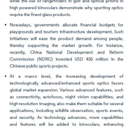
while the use of rangefinders in golf and optical prisms in
high powered binoculars demonstrate why sporting optics
require the finest glass products.
Nowadays, governments allocate financial budgets for
playgrounds and tourism infrastructure development. Such
initiatives will ease the product demand among people,
thereby supporting the market growth. For instance,
recently, China National Development and Reform
Commission (NDRC) invested USD 450 million in the
Chinese public sports projects.
At a macro level, the increasing development of
technologically advanced/enhanced sports optics favors
global market expansion. Various advanced features, such
as connectivity, autofocus, night vision capabilities, and
high-resolution imaging, also make them suitable for several
applications, including wildlife observation, sports events,
and security. As technology advances, more capabilities
and features will be added to binoculars, enhancing