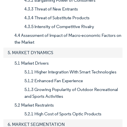
4.3.2 Bargaining Power of Consumers
4.3.3 Threat of New Entrants
4.3.4 Threat of Substitute Products
4.3.5 Intensity of Competitive Rivalry
4.4 Assessment of Impact of Macro-economic Factors on
the Market
5. MARKET DYNAMICS
5.1 Market Drivers
5.1.1 Higher Integration With Smart Technologies
5.1.2 Enhanced Fan Experience
5.1.3 Growing Popularity of Outdoor Recreational
and Sports Activities
5.2 Market Restraints
5.2.1 High Cost of Sports Optic Products
6. MARKET SEGMENTATION