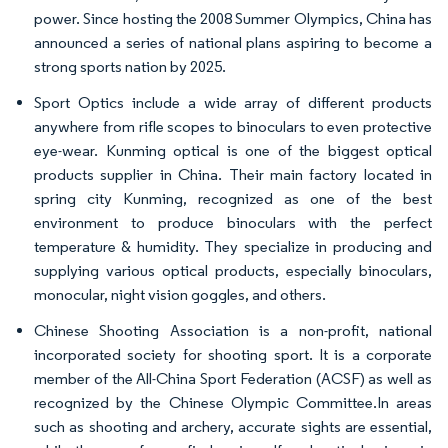
power. Since hosting the 2008 Summer Olympics, China has
announced a series of national plans aspiring to become a
strong sports nation by 2025.
Sport Optics include a wide array of different products
anywhere from rifle scopes to binoculars to even protective
eye-wear. Kunming optical is one of the biggest optical
products supplier in China. Their main factory located in
spring city Kunming, recognized as one of the best
environment to produce binoculars with the perfect
temperature & humidity. They specialize in producing and
supplying various optical products, especially binoculars,
monocular, night vision goggles, and others.
Chinese Shooting Association is a non-profit, national
incorporated society for shooting sport. It is a corporate
member of the All-China Sport Federation (ACSF) as well as
recognized by the Chinese Olympic Committee.In areas
such as shooting and archery, accurate sights are essential,