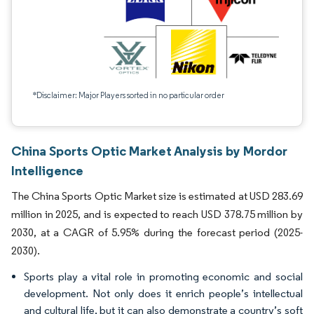
*Disclaimer: Major Players sorted in no particular order
China Sports Optic Market Analysis by Mordor
Intelligence
The China Sports Optic Market size is estimated at USD 283.69
million in 2025, and is expected to reach USD 378.75 million by
2030, at a CAGR of 5.95% during the forecast period (2025-
2030).
Sports play a vital role in promoting economic and social
development. Not only does it enrich people’s intellectual
and cultural life, but it can also demonstrate a country’s soft