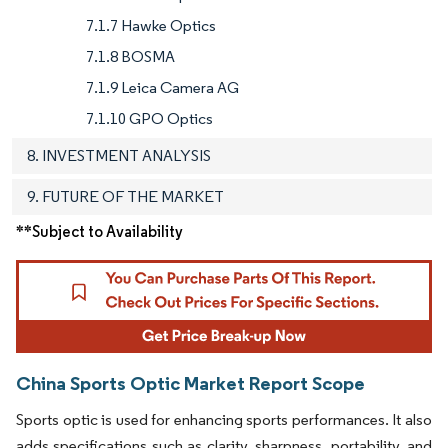
7.1.7 Hawke Optics
7.1.8 BOSMA
7.1.9 Leica Camera AG
7.1.10 GPO Optics
8. INVESTMENT ANALYSIS
9. FUTURE OF THE MARKET
**Subject to Availability
China Sports Optic Market Report Scope
Sports optic is used for enhancing sports performances. It also
adds specifications such as clarity, sharpness, portability, and