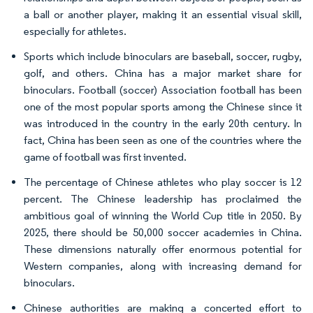
a ball or another player, making it an essential visual skill,
especially for athletes.
Sports which include binoculars are baseball, soccer, rugby,
golf, and others. China has a major market share for
binoculars. Football (soccer) Association football has been
one of the most popular sports among the Chinese since it
was introduced in the country in the early 20th century. In
fact, China has been seen as one of the countries where the
game of football was first invented.
The percentage of Chinese athletes who play soccer is 12
percent. The Chinese leadership has proclaimed the
ambitious goal of winning the World Cup title in 2050. By
2025, there should be 50,000 soccer academies in China.
These dimensions naturally offer enormous potential for
Western companies, along with increasing demand for
binoculars.
Chinese authorities are making a concerted effort to