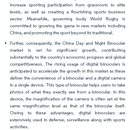
increase sporting participation from grassroots to elite
levels, as well as creating a flourishing sports business
sector. Meanwhile, governing body World Rugby is
committed to growing the game in new markets including
China, and promoting the sport beyond its traditional.
Further, consequently, the China Day and Night Binocular
market is set for significant growth, contributing
substantially to the country's economic progress and global
competitiveness. The rising usage of digital binoculars is
anticipated to accelerate the growth in this market as these
deliver the convenience of a binocular and a digital camera
in a single device. This type of binocular helps users to take
photos of what they exactly see from a binocular. In this
device, the magnification of the camera is often set at the
same magnification level as that of the binocular itself.
Owing to these advantages, digital binoculars are
extensively used in defense, surveillance along with sports
activities.