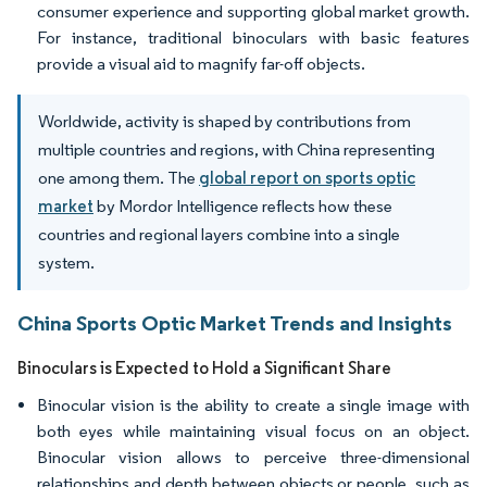
consumer experience and supporting global market growth.
For instance, traditional binoculars with basic features
provide a visual aid to magnify far-off objects.
Worldwide, activity is shaped by contributions from
multiple countries and regions, with China representing
one among them. The
global report on sports optic
market
by Mordor Intelligence reflects how these
countries and regional layers combine into a single
system.
China Sports Optic Market Trends and Insights
Binoculars is Expected to Hold a Significant Share
Binocular vision is the ability to create a single image with
both eyes while maintaining visual focus on an object.
Binocular vision allows to perceive three-dimensional
relationships and depth between objects or people, such as