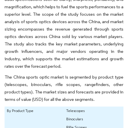
magnification, which helps to fuel the sports performances to a
superior level. The scope of the study focuses on the market
analysis of sports optics devices across the China, and market
sizing encompasses the revenue generated through sports
optics devices across China sold by various market players.
The study also tracks the key market parameters, underlying
growth influencers, and major vendors operating in the
industry, which supports the market estimations and growth
rates over the forecast period.
The China sports optic market is segmented by product type
(telescopes, binoculars, rifle scopes, rangefinders, other
product types). The market sizes and forecasts are provided in
terms of value (USD) for all the above segments.
By Product Type
Telescopes
Binoculars
Rifle Scopes