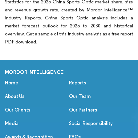
Statistics for the 2025 China Sports Optic market share, size
and revenue growth rate, created by Mordor Intelligence™
Industry Reports. China Sports Optic analysis includes a
market forecast outlook for 2025 to 2030 and historical
overview. Get a sample of this industry analysis as a free report
PDF download.
MORDOR INTELLIGENCE
Home
Reports
About Us
Our Team
Our Clients
Our Partners
Media
Social Responsibility
Awards & Recognition
FAQs