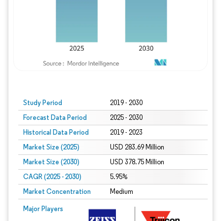
Study Period
2019 - 2030
Forecast Data Period
2025 - 2030
Historical Data Period
2019 - 2023
Market Size (2025)
USD 283.69 Million
Market Size (2030)
USD 378.75 Million
CAGR (2025 - 2030)
5.95%
Market Concentration
Medium
Major Players