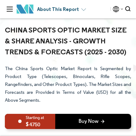
About This Report
CHINA SPORTS OPTIC MARKET SIZE
& SHARE ANALYSIS - GROWTH
TRENDS & FORECASTS (2025 - 2030)
The China Sports Optic Market Report is Segmented by
Product Type (Telescopes, Binoculars, Rifle Scopes,
Rangefinders, and Other Product Types). The Market Sizes and
Forecasts are Provided in Terms of Value (USD) for all the
Above Segments.
4750