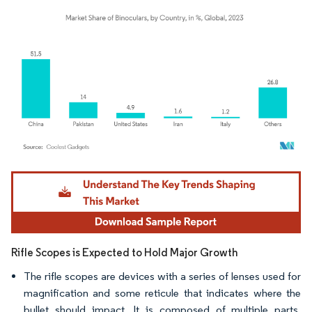
Image © Mordor Intelligence. Reuse requires attribution under CC BY 4.0.
Rifle Scopes is Expected to Hold Major Growth
The rifle scopes are devices with a series of lenses used for
magnification and some reticule that indicates where the
bullet should impact. It is composed of multiple parts,