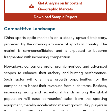
Competitive Landscape
China sports optic market is on a steady upward trajectory,
propelled by the growing embrace of sports in country. The
market is sem-consoilidated and is expected to become
fragmented with increasing competition.
Nowadays, consumers prefer premium-priced and advanced
scopes to enhance their archery and hunting performance.
Such factor will offer new growth opportunities for the
companies to boost their revenues from such items. Besides,
increasing hiking and recreational trends among the global
population will ease companies’ sales from the sporting
equipment, thereby accelerating market growth. Key players in