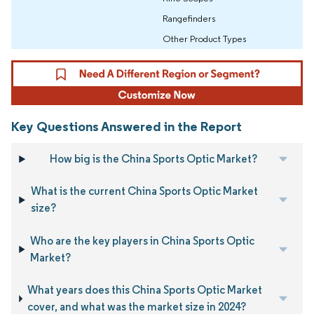
Rangefinders
Other Product Types
Key Questions Answered in the Report
How big is the China Sports Optic Market?
What is the current China Sports Optic Market
size?
Who are the key players in China Sports Optic
Market?
What years does this China Sports Optic Market
cover, and what was the market size in 2024?