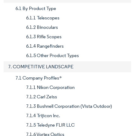
6.1 By Product Type
6.1.1 Telescopes
6.1.2 Binoculars
6.1.3 Rifle Scopes
6.1.4 Rangefinders
6.1.5 Other Product Types
7. COMPETITIVE LANDSCAPE
7.1 Company Profiles*
7.1.1 Nikon Corporation
7.1.2 Carl Zeiss
7.1.3 Bushnell Corporation (Vista Outdoor)
7.1.4 Trijicon Inc.
7.1.5 Teledyne FLIR LLC
7.1.6 Vortex Optics