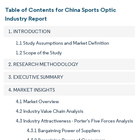
Table of Contents for China Sports Optic
Industry Report
1. INTRODUCTION
1.1 Study Assumptions and Market Definition
1.2 Scope of the Study
2. RESEARCH METHODOLOGY
3. EXECUTIVE SUMMARY
4. MARKET INSIGHTS
4.1 Market Overview
4.2 Industry Value Chain Analysis
4.3 Industry Attractiveness - Porter's Five Forces Analysis
4.3.1 Bargaining Power of Suppliers