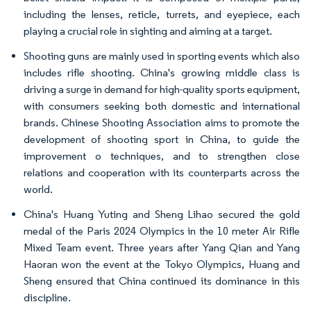
including the lenses, reticle, turrets, and eyepiece, each
playing a crucial role in sighting and aiming at a target.
Shooting guns are mainly used in sporting events which also
includes rifle shooting. China's growing middle class is
driving a surge in demand for high-quality sports equipment,
with consumers seeking both domestic and international
brands. Chinese Shooting Association aims to promote the
development of shooting sport in China, to guide the
improvement o techniques, and to strengthen close
relations and cooperation with its counterparts across the
world.
China's Huang Yuting and Sheng Lihao secured the gold
medal of the Paris 2024 Olympics in the 10 meter Air Rifle
Mixed Team event. Three years after Yang Qian and Yang
Haoran won the event at the Tokyo Olympics, Huang and
Sheng ensured that China continued its dominance in this
discipline.