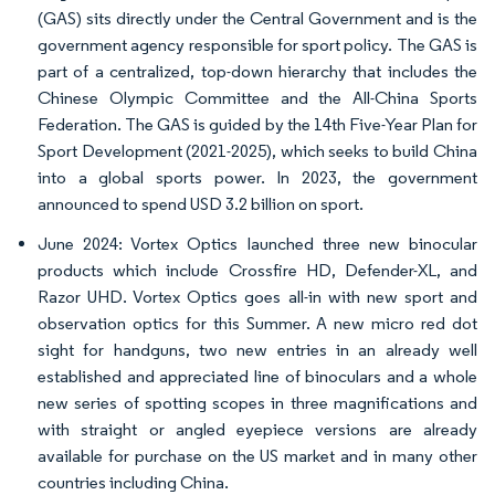
(GAS) sits directly under the Central Government and is the
government agency responsible for sport policy. The GAS is
part of a centralized, top-down hierarchy that includes the
Chinese Olympic Committee and the All-China Sports
Federation. The GAS is guided by the 14th Five-Year Plan for
Sport Development (2021-2025), which seeks to build China
into a global sports power. In 2023, the government
announced to spend USD 3.2 billion on sport.
June 2024: Vortex Optics launched three new binocular
products which include Crossfire HD, Defender-XL, and
Razor UHD. Vortex Optics goes all-in with new sport and
observation optics for this Summer. A new micro red dot
sight for handguns, two new entries in an already well
established and appreciated line of binoculars and a whole
new series of spotting scopes in three magnifications and
with straight or angled eyepiece versions are already
available for purchase on the US market and in many other
countries including China.