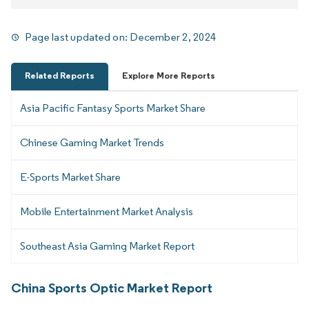
Page last updated on:
December 2, 2024
Related Reports
Explore More Reports
Asia Pacific Fantasy Sports Market Share
Chinese Gaming Market Trends
E-Sports Market Share
Mobile Entertainment Market Analysis
Southeast Asia Gaming Market Report
China Sports Optic Market Report