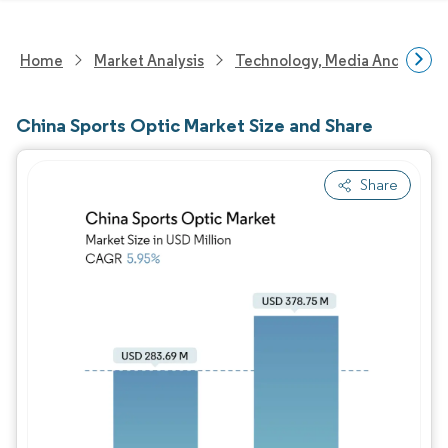
Home
Market Analysis
Technology, Media And Telec
China Sports Optic Market Size and Share
Share
Image © Mordor Intelligence. Reuse requires