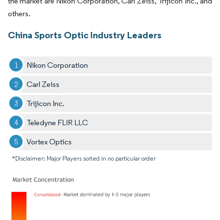
the market are Nikon Corporation, Carl Zeiss, Trijicon Inc., and
others.
China Sports Optic Industry Leaders
Nikon Corporation
Carl Zeiss
Trijicon Inc.
Teledyne FLIR LLC
Vortex Optics
*Disclaimer: Major Players sorted in no particular order