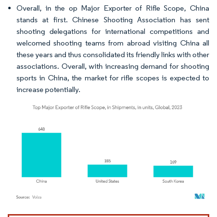
Overall, in the op Major Exporter of Rifle Scope, China
stands at first. Chinese Shooting Association has sent
shooting delegations for international competitions and
welcomed shooting teams from abroad visiting China all
these years and thus consolidated its friendly links with other
associations. Overall, with increasing demand for shooting
sports in China, the market for rifle scopes is expected to
increase potentially.
Image © Mordor Intelligence. Reuse requires attribution under CC BY 4.0.