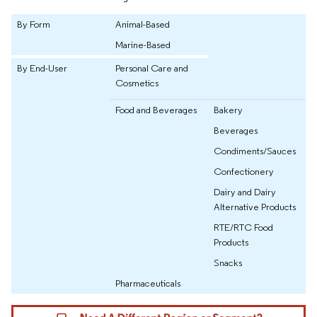
By Form
Animal-Based
Marine-Based
By End-User
Personal Care and
Cosmetics
Food and Beverages
Bakery
Beverages
Condiments/Sauces
Confectionery
Dairy and Dairy
Alternative Products
RTE/RTC Food
Products
Snacks
Pharmaceuticals