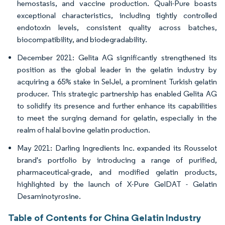
hemostasis, and vaccine production. Quali-Pure boasts
exceptional characteristics, including tightly controlled
endotoxin levels, consistent quality across batches,
biocompatibility, and biodegradability.
December 2021: Gelita AG significantly strengthened its
position as the global leader in the gelatin industry by
acquiring a 65% stake in SelJel, a prominent Turkish gelatin
producer. This strategic partnership has enabled Gelita AG
to solidify its presence and further enhance its capabilities
to meet the surging demand for gelatin, especially in the
realm of halal bovine gelatin production.
May 2021: Darling Ingredients Inc. expanded its Rousselot
brand's portfolio by introducing a range of purified,
pharmaceutical-grade, and modified gelatin products,
highlighted by the launch of X-Pure GelDAT - Gelatin
Desaminotyrosine.
Table of Contents for China Gelatin Industry