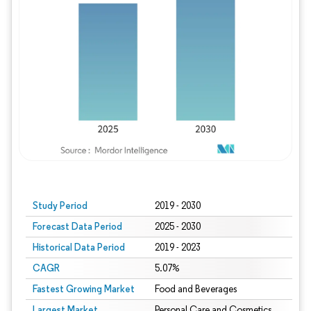
Study Period
2019 - 2030
Forecast Data Period
2025 - 2030
Historical Data Period
2019 - 2023
CAGR
5.07%
Fastest Growing Market
Food and Beverages
Largest Market
Personal Care and Cosmetics