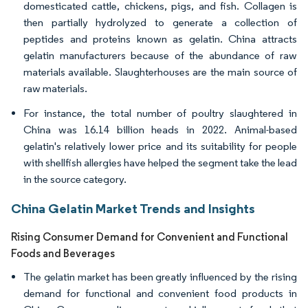
domesticated cattle, chickens, pigs, and fish. Collagen is
then partially hydrolyzed to generate a collection of
peptides and proteins known as gelatin. China attracts
gelatin manufacturers because of the abundance of raw
materials available. Slaughterhouses are the main source of
raw materials.
For instance, the total number of poultry slaughtered in
China was 16.14 billion heads in 2022. Animal-based
gelatin's relatively lower price and its suitability for people
with shellfish allergies have helped the segment take the lead
in the source category.
China Gelatin Market Trends and Insights
Rising Consumer Demand for Convenient and Functional
Foods and Beverages
The gelatin market has been greatly influenced by the rising
demand for functional and convenient food products in