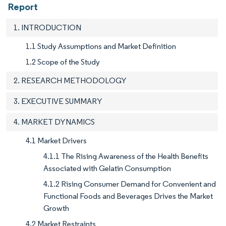
Report
1. INTRODUCTION
1.1 Study Assumptions and Market Definition
1.2 Scope of the Study
2. RESEARCH METHODOLOGY
3. EXECUTIVE SUMMARY
4. MARKET DYNAMICS
4.1 Market Drivers
4.1.1 The Rising Awareness of the Health Benefits
Associated with Gelatin Consumption
4.1.2 Rising Consumer Demand for Convenient and
Functional Foods and Beverages Drives the Market
Growth
4.2 Market Restraints