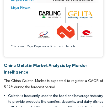
Major Players
*Disclaimer: Major Players sorted in no particular order
China Gelatin Market Analysis by Mordor
Intelligence
The China Gelatin Market is expected to register a CAGR of
5.07% during the forecast period.
Gelatin is frequently used in the food and beverage industry
to provide products like candies, desserts, and dairy dishes