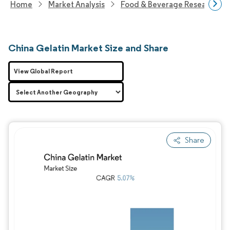
Home
Market Analysis
Food & Beverage Research
China Gelatin Market Size and Share
View Global Report
Share
Image © Mordor Intelligence. Reuse requires