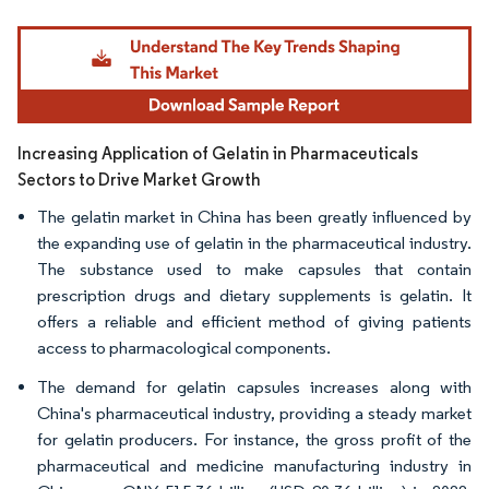
Image © Mordor Intelligence. Reuse requires attribution under CC BY 4.0.
Increasing Application of Gelatin in Pharmaceuticals
Sectors to Drive Market Growth
The gelatin market in China has been greatly influenced by
the expanding use of gelatin in the pharmaceutical industry.
The substance used to make capsules that contain
prescription drugs and dietary supplements is gelatin. It
offers a reliable and efficient method of giving patients
access to pharmacological components.
The demand for gelatin capsules increases along with
China's pharmaceutical industry, providing a steady market
for gelatin producers. For instance, the gross profit of the
pharmaceutical and medicine manufacturing industry in