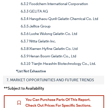
6.3.2 Foodchem International Corporation
6.3.3 GELITA AG
6.3.4 Hangzhaou Qunli Gelatin Chemical Co. Ltd
6.3.5 Jellice Group
6.3.6 Luohe Wulong Gelatin Co. Ltd
6.3.7 Nitta Gelatin Inc.
6.3.8 Xiamen Hyfine Gelatin Co. Ltd
6.3.9 Henan Boom Gelatin Co., Ltd
6.3.10 Tianjin Hwashin Biotechnology Co., Ltd.
*List Not Exhaustive
7. MARKET OPPORTUNITIES AND FUTURE TRENDS
**Subject to Availability