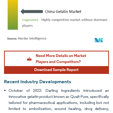
Image © Mordor Intelligence. Reuse requires attribution under CC BY 4.0.
Recent Industry Developments
October of 2022: Darling Ingredients introduced an
innovative gelatin product known as Quali-Pure, specifically
tailored for pharmaceutical applications, including but not
limited to embolization, wound healing, drug delivery,