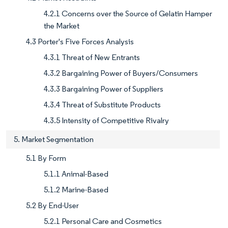
4.2.1 Concerns over the Source of Gelatin Hamper
the Market
4.3 Porter's Five Forces Analysis
4.3.1 Threat of New Entrants
4.3.2 Bargaining Power of Buyers/Consumers
4.3.3 Bargaining Power of Suppliers
4.3.4 Threat of Substitute Products
4.3.5 Intensity of Competitive Rivalry
5. Market Segmentation
5.1 By Form
5.1.1 Animal-Based
5.1.2 Marine-Based
5.2 By End-User
5.2.1 Personal Care and Cosmetics