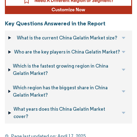
Key Questions Answered in the Report
What is the current China Gelatin Market size?
Who are the key players in China Gelatin Market?
Which is the fastest growing region in China
Gelatin Market?
Which region has the biggest share in China
Gelatin Market?
What years does this China Gelatin Market
cover?
Page last updated on:
April 17, 2025