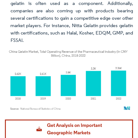
gelatin is often used as a component. Additionally,
companies are also coming up with products bearing
several certifications to gain a competitive edge over other
market players. For instance, Nitta Gelatin provides gelatin
with certifications, such as Halal, Kosher, EDQM, GMP, and
FSSAI.
Image © Mordor Intelligence. Reuse requires attribution under CC BY 4.0.