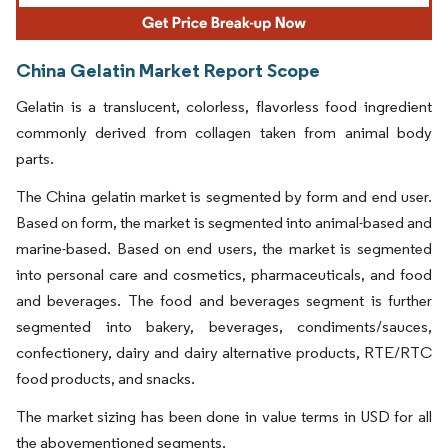
China Gelatin Market Report Scope
Gelatin is a translucent, colorless, flavorless food ingredient
commonly derived from collagen taken from animal body
parts.
The China gelatin market is segmented by form and end user.
Based on form, the market is segmented into animal-based and
marine-based. Based on end users, the market is segmented
into personal care and cosmetics, pharmaceuticals, and food
and beverages. The food and beverages segment is further
segmented into bakery, beverages, condiments/sauces,
confectionery, dairy and dairy alternative products, RTE/RTC
food products, and snacks.
The market sizing has been done in value terms in USD for all
the abovementioned segments.