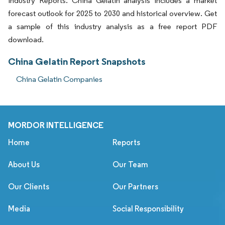
Industry Reports. China Gelatin analysis includes a market
forecast outlook for 2025 to 2030 and historical overview. Get
a sample of this industry analysis as a free report PDF
download.
China Gelatin Report Snapshots
China Gelatin Companies
MORDOR INTELLIGENCE
Home
Reports
About Us
Our Team
Our Clients
Our Partners
Media
Social Responsibility