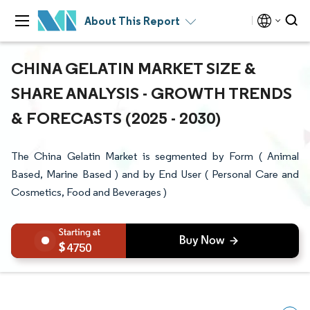
About This Report
CHINA GELATIN MARKET SIZE &
SHARE ANALYSIS - GROWTH TRENDS
& FORECASTS (2025 - 2030)
The China Gelatin Market is segmented by Form ( Animal
Based, Marine Based ) and by End User ( Personal Care and
Cosmetics, Food and Beverages )
4750