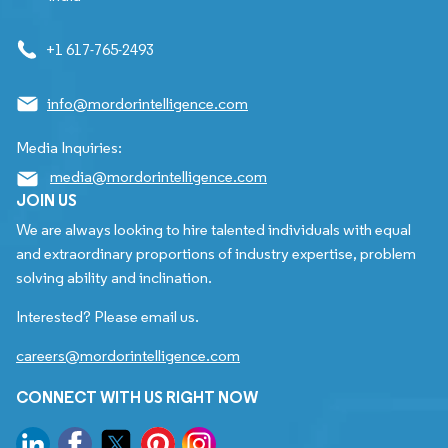
+1 617-765-2493
info@mordorintelligence.com
Media Inquiries:
media@mordorintelligence.com
JOIN US
We are always looking to hire talented individuals with equal
and extraordinary proportions of industry expertise, problem
solving ability and inclination.
Interested? Please email us.
careers@mordorintelligence.com
CONNECT WITH US RIGHT NOW