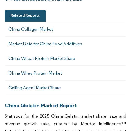
Related Reports
China Collagen Market
Market Data for China Food Additives
China Wheat Protein Market Share
China Whey Protein Market
Gelling Agent Market Share
China Gelatin Market Report
Statistics for the 2025 China Gelatin market share, size and
revenue growth rate, created by Mordor Intelligence™