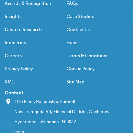
Awards & Recognition
FAQs
Insights
Case Studies
Custom Research
Contact Us
Industries
Hubs
Careers
Terms & Conditions
Privacy Policy
Cookie Policy
XML
Site Map
Contact
11th Floor, Rajapushpa Summit
Nanakramguda Rd, Financial District, Gachibowli
Hyderabad, Telangana - 500032
India