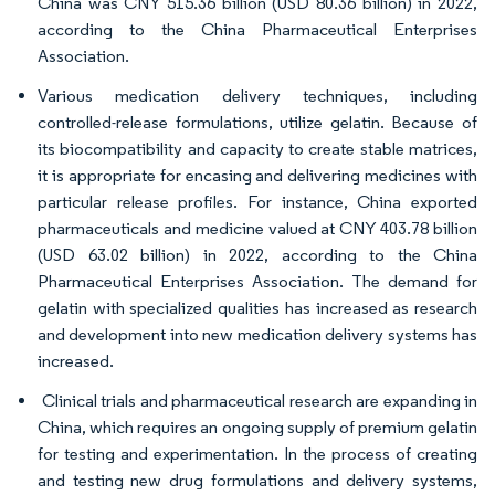
China was CNY 515.36 billion (USD 80.36 billion) in 2022,
according to the China Pharmaceutical Enterprises
Association.
Various medication delivery techniques, including
controlled-release formulations, utilize gelatin. Because of
its biocompatibility and capacity to create stable matrices,
it is appropriate for encasing and delivering medicines with
particular release profiles. For instance, China exported
pharmaceuticals and medicine valued at CNY 403.78 billion
(USD 63.02 billion) in 2022, according to the China
Pharmaceutical Enterprises Association. The demand for
gelatin with specialized qualities has increased as research
and development into new medication delivery systems has
increased.
Clinical trials and pharmaceutical research are expanding in
China, which requires an ongoing supply of premium gelatin
for testing and experimentation. In the process of creating
and testing new drug formulations and delivery systems,