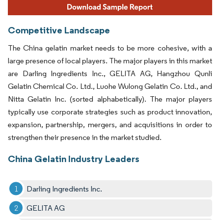
Competitive Landscape
The China gelatin market needs to be more cohesive, with a
large presence of local players. The major players in this market
are Darling Ingredients Inc., GELITA AG, Hangzhou Qunli
Gelatin Chemical Co. Ltd., Luohe Wulong Gelatin Co. Ltd., and
Nitta Gelatin Inc. (sorted alphabetically). The major players
typically use corporate strategies such as product innovation,
expansion, partnership, mergers, and acquisitions in order to
strengthen their presence in the market studied.
China Gelatin Industry Leaders
Darling Ingredients Inc.
GELITA AG