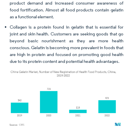
product demand and increased consumer awareness of
food fortification. Almost all food products contain gelatin
as a functional element.
Collagen is a protein found in gelatin that is essential for
joint and skin health. Customers are seeking goods that go
beyond basic nourishment as they are more health
conscious. Gelatin is becoming more prevalent in foods that
are high in protein and focused on promoting good health
due to its protein content and potential health advantages.