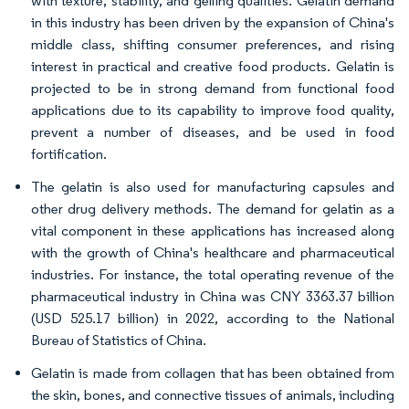
with texture, stability, and gelling qualities. Gelatin demand
in this industry has been driven by the expansion of China's
middle class, shifting consumer preferences, and rising
interest in practical and creative food products. Gelatin is
projected to be in strong demand from functional food
applications due to its capability to improve food quality,
prevent a number of diseases, and be used in food
fortification.
The gelatin is also used for manufacturing capsules and
other drug delivery methods. The demand for gelatin as a
vital component in these applications has increased along
with the growth of China's healthcare and pharmaceutical
industries. For instance, the total operating revenue of the
pharmaceutical industry in China was CNY 3363.37 billion
(USD 525.17 billion) in 2022, according to the National
Bureau of Statistics of China.
Gelatin is made from collagen that has been obtained from
the skin, bones, and connective tissues of animals, including