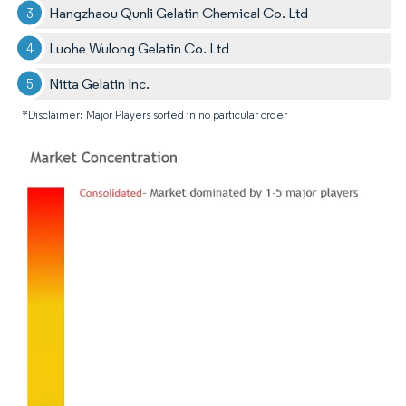
Hangzhaou Qunli Gelatin Chemical Co. Ltd
Luohe Wulong Gelatin Co. Ltd
Nitta Gelatin Inc.
*Disclaimer: Major Players sorted in no particular order