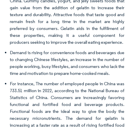
China. Gummy candies, yogurt, and jelly sweets foods that
gain value from the addition of gelatin to increase their
texture and durability. Attractive foods that taste good and
remain fresh for a long time in the market are highly
preferred by consumers. Gelatin aids in the fulfillment of
these properties, making it a useful component for
producers seeking to improve the overall eating experience.
Demand is rising for convenience foods and beverages due
to changing Chinese lifestyles, an increase in the number of
people working, busy lifestyles, and consumers who lack the
time and motivation to prepare home-cooked meals.
For instance, The number of employed people in China was
733.51 million in 2022, according to the National Bureau of
Statistics of China. Consumers are increasingly favoring
functional and fortified food and beverage products.
Functional foods are the ideal way to give the body the
necessary micronutrients. The demand for gelatin is
increasing at a faster rate as a result of rising fortified food