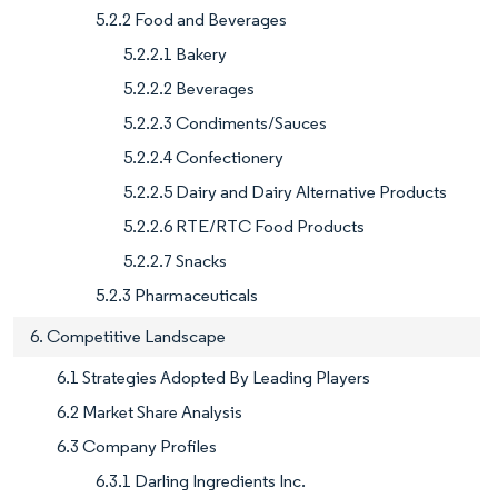
5.2.2 Food and Beverages
5.2.2.1 Bakery
5.2.2.2 Beverages
5.2.2.3 Condiments/Sauces
5.2.2.4 Confectionery
5.2.2.5 Dairy and Dairy Alternative Products
5.2.2.6 RTE/RTC Food Products
5.2.2.7 Snacks
5.2.3 Pharmaceuticals
6. Competitive Landscape
6.1 Strategies Adopted By Leading Players
6.2 Market Share Analysis
6.3 Company Profiles
6.3.1 Darling Ingredients Inc.