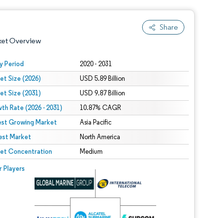
Share
ket Overview
y Period
2020 - 2031
et Size (2026)
USD 5.89 Billion
et Size (2031)
USD 9.87 Billion
th Rate (2026 - 2031)
10.87% CAGR
est Growing Market
Asia Pacific
est Market
 under CC BY 4.0.
North America
et Concentration
Medium
 © Mordor Intelligence. Reuse requires attribution under CC BY 4.0.
r Players