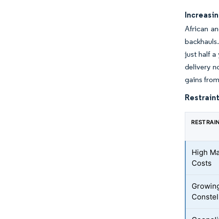
Increasi
African an
backhauls.
just half 
delivery n
gains from
Restraint
RESTRAI
High Ma
Costs
Growing
Constel