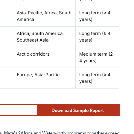
Asia-Pacific, Africa, South
Long term (≥ 4
America
years)
Africa, South America,
Long term (≥ 4
Southeast Asia
years)
Arctic corridors
Medium term (2-
4 years)
Europe, Asia-Pacific
Long term (≥ 4
years)
s. Meta’s 2Africa and Waterworth programs together exceed