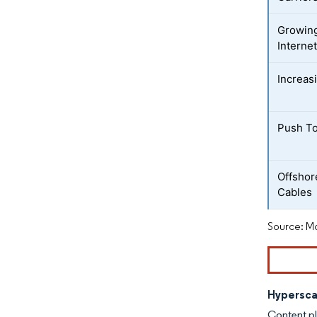
Growing
Interne
Increas
Push To
Offshor
Cables
Source: Mo
Hypersca
Content p