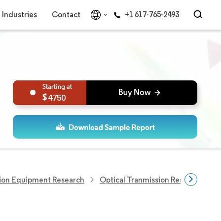
Industries
Contact
+1 617-765-2493
4750
ion Equipment Research
Optical Tranmission Research