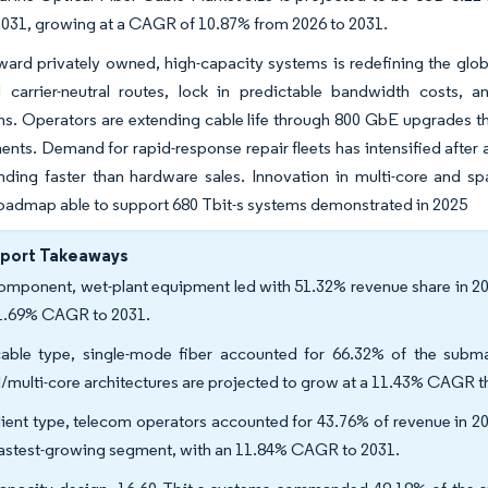
 2031, growing at a CAGR of 10.87% from 2026 to 2031.
ward privately owned, high-capacity systems is redefining the glob
 carrier-neutral routes, lock in predictable bandwidth costs, an
ns. Operators are extending cable life through 800 GbE upgrades tha
ents. Demand for rapid-response repair fleets has intensified after a 
ing faster than hardware sales. Innovation in multi-core and spa
oadmap able to support 680 Tbit-s systems demonstrated in 2025
eport Takeaways
omponent, wet-plant equipment led with 51.32% revenue share in 2025
1.69% CAGR to 2031.
able type, single-mode fiber accounted for 66.32% of the subma
multi-core architectures are projected to grow at a 11.43% CAGR t
lient type, telecom operators accounted for 43.76% of revenue in 2
fastest-growing segment, with an 11.84% CAGR to 2031.