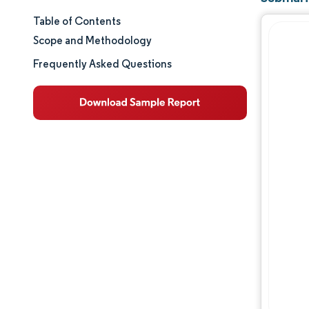
Table of Contents
Market Size & Share
Scope and Methodology
Market Analysis
Frequently Asked Questions
Trends and Insights
Segment Analysis
Geography Analysis
Regulatory Landscape
Value Chain Analysis
Competitive Landscape
Major Players