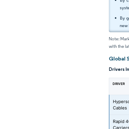
By c
syst
By g
new 
Note: Mark
with the la
Global 
Drivers I
DRIVER
Hypersc
Cables
Rapid 
Carrier