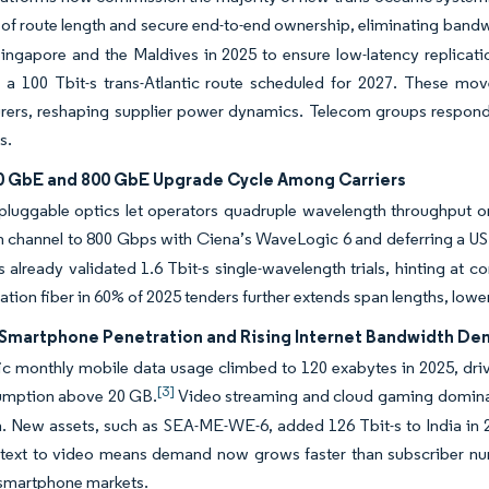
of route length and secure end-to-end ownership, eliminating bandw
ngapore and the Maldives in 2025 to ensure low-latency replicatio
r a 100 Tbit-s trans-Atlantic route scheduled for 2027. These moves
ers, reshaping supplier power dynamics. Telecom groups respond b
s.
0 GbE and 800 GbE Upgrade Cycle Among Carriers
pluggable optics let operators quadruple wavelength throughput 
ch channel to 800 Gbps with Ciena’s WaveLogic 6 and deferring a USD 
s already validated 1.6 Tbit-s single-wavelength trials, hinting a
ation fiber in 60% of 2025 tenders further extends span lengths, low
Smartphone Penetration and Rising Internet Bandwidth D
ic monthly mobile data usage climbed to 120 exabytes in 2025, drive
[3]
umption above 20 GB.
Video streaming and cloud gaming dominate 
 New assets, such as SEA-ME-WE-6, added 126 Tbit-s to India in 2025
m text to video means demand now grows faster than subscriber nu
 smartphone markets.