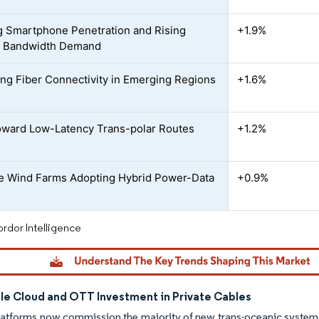
 Smartphone Penetration and Rising
+1.9%
t Bandwidth Demand
ing Fiber Connectivity in Emerging Regions
+1.6%
ward Low-Latency Trans-polar Routes
+1.2%
e Wind Farms Adopting Hybrid Power-Data
+0.9%
rdor Intelligence
le Cloud and OTT Investment in Private Cables
latforms now commission the majority of new trans-oceanic system