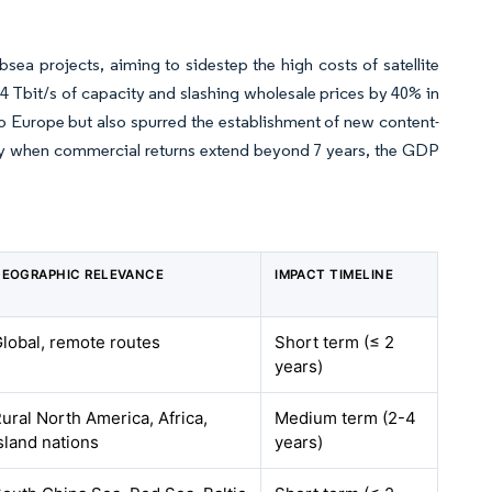
ea projects, aiming to sidestep the high costs of satellite
4 Tbit/s of capacity and slashing wholesale prices by 40% in
 to Europe but also spurred the establishment of new content-
cially when commercial returns extend beyond 7 years, the GDP
EOGRAPHIC RELEVANCE
IMPACT TIMELINE
lobal, remote routes
Short term (≤ 2
years)
ural North America, Africa,
Medium term (2-4
sland nations
years)