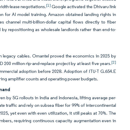
[1]
idth-lease negotiations.
Google activated the Dhivaru link
n for AI model training. Amazon obtained landing rights in
 channel multi-billion-dollar capital flows directly to fiber
y repositioning as wholesale landlords rather than end-to-
on legacy cables. Omantel proved the economics in 2025 by
[2]
200 million rip-and-replace project by at least five years.
t commercial adoption before 2028. Adoption of ITU-T G.654.E
ering amplifier counts and operating power budgets.
emand
n by 5G rollouts in India and Indonesia, lifting average per-
traffic and rely on subsea fiber for 99% of intercontinental
, yet even with even utilization, it still peaks at 70%. The
mbers, requiring continuous capacity augmentation even in