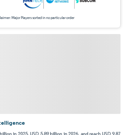
aimer: Major Players sorted in no particular order
telligence
llion in 2025, USD 5.89 billion in 2026, and reach USD 9.87