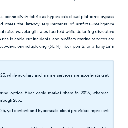
al connectivity fabric as hyperscale cloud platforms bypass
d meet the latency requirements of artificial-intelligence
t raise wavelength rates fourfold while deferring disruptive
rise in cable-cut incidents, and auxiliary marine services are
ce-division-multiplexing (SDM) fiber points to a long-term
, while auxiliary and marine services are accelerating at
rine optical fiber cable market share in 2025, whereas
hrough 2031.
025, yet content and hyperscale cloud providers represent