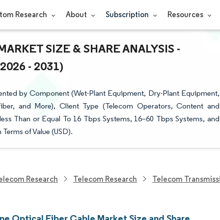
tom Research
About
Subscription
Resources
ARKET SIZE & SHARE ANALYSIS -
26 - 2031)
mented by Component (Wet-Plant Equipment, Dry-Plant Equipment,
iber, and More), Client Type (Telecom Operators, Content and
(less Than or Equal To 16 Tbps Systems, 16–60 Tbps Systems, and
 Terms of Value (USD).
elecom Research
Telecom Research
Telecom Transmiss
ne Optical Fiber Cable Market Size and Share