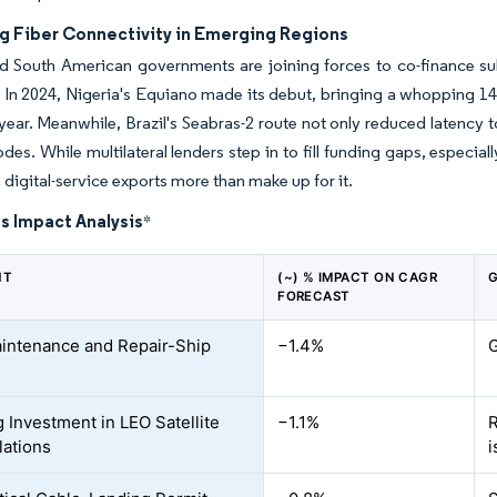
ng Fiber Connectivity in Emerging Regions
d South American governments are joining forces to co-finance subs
 In 2024, Nigeria's Equiano made its debut, bringing a whopping 14
a year. Meanwhile, Brazil's Seabras-2 route not only reduced latency
odes. While multilateral lenders step in to fill funding gaps, espe
 digital-service exports more than make up for it.
s Impact Analysis
*
NT
(~) % IMPACT ON CAGR
G
FORECAST
intenance and Repair-Ship
−1.4%
G
 Investment in LEO Satellite
−1.1%
R
lations
i