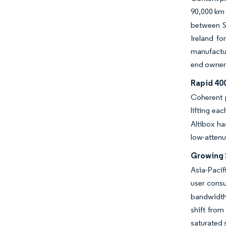
90,000 km 
between Si
Ireland fo
manufactur
end owner
Rapid 40
Coherent 
lifting ea
Altibox ha
low-attenu
Growing 
Asia-Pacif
user cons
bandwidth.
shift fro
saturated