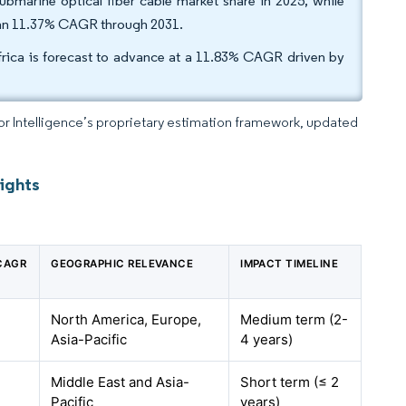
marine optical fiber cable market share in 2025, while
t an 11.37% CAGR through 2031.
frica is forecast to advance at a 11.83% CAGR driven by
dor Intelligence’s proprietary estimation framework, updated
ights
 CAGR
GEOGRAPHIC RELEVANCE
IMPACT TIMELINE
North America, Europe,
Medium term (2-
Asia-Pacific
4 years)
Middle East and Asia-
Short term (≤ 2
Pacific
years)