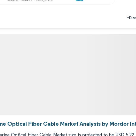
*Discl
ne Optical Fiber Cable Market Analysis by Mordor In
ine Optical Fiber Cable Market size is projected to be USD 5.22 bi