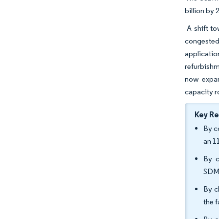
billion by
A shift to
congested
applicatio
refurbishm
now expand
capacity r
Key R
By c
an 1
By c
SDM/
By c
the 