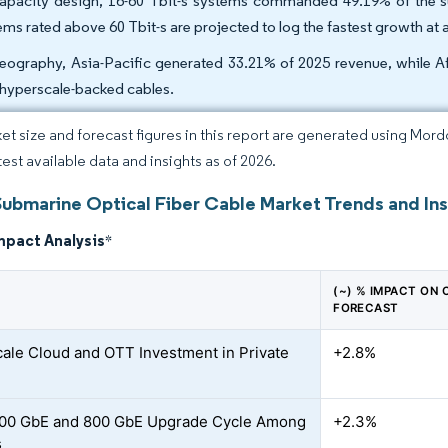
apacity design, 16-60 Tbit-s systems commanded 49.19% of the sub
ems rated above 60 Tbit-s are projected to log the fastest growth a
eography, Asia-Pacific generated 33.21% of 2025 revenue, while A
hyperscale-backed cables.
et size and forecast figures in this report are generated using Mor
test available data and insights as of 2026.
Submarine Optical Fiber Cable Market Trends and Ins
mpact Analysis
*
(~) % IMPACT ON
FORECAST
ale Cloud and OTT Investment in Private
+2.8%
400 GbE and 800 GbE Upgrade Cycle Among
+2.3%
s