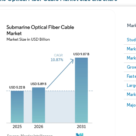
Mar
Stud
Mark
Mark
Grow
Fast
Larg
Image © Mordor Intelligence. Reuse requires attribution
Mark
Image
Majo