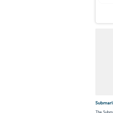
Opportunities & Outlook
Industry Developments
Submari
The Submar