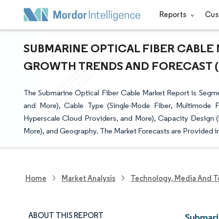
Reports
Cus
SUBMARINE OPTICAL FIBER CABLE M
GROWTH TRENDS AND FORECAST (20
The Submarine Optical Fiber Cable Market Report is Seg
and More), Cable Type (Single-Mode Fiber, Multimode F
Hyperscale Cloud Providers, and More), Capacity Design 
More), and Geography. The Market Forecasts are Provided in
Home
Market Analysis
Technology, Media And T
ABOUT THIS REPORT
Submari