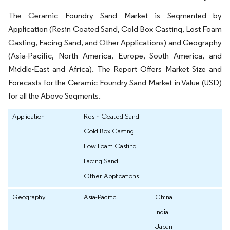
The Ceramic Foundry Sand Market is Segmented by
Application (Resin Coated Sand, Cold Box Casting, Lost Foam
Casting, Facing Sand, and Other Applications) and Geography
(Asia-Pacific, North America, Europe, South America, and
Middle-East and Africa). The Report Offers Market Size and
Forecasts for the Ceramic Foundry Sand Market in Value (USD)
for all the Above Segments.
Application
Resin Coated Sand
Cold Box Casting
Low Foam Casting
Facing Sand
Other Applications
Geography
Asia-Pacific
China
India
Japan