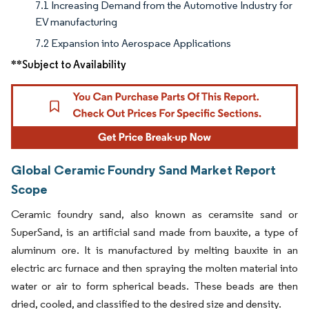
7.1 Increasing Demand from the Automotive Industry for
EV manufacturing
7.2 Expansion into Aerospace Applications
**Subject to Availability
Global Ceramic Foundry Sand Market Report
Scope
Ceramic foundry sand, also known as ceramsite sand or
SuperSand, is an artificial sand made from bauxite, a type of
aluminum ore. It is manufactured by melting bauxite in an
electric arc furnace and then spraying the molten material into
water or air to form spherical beads. These beads are then
dried, cooled, and classified to the desired size and density.