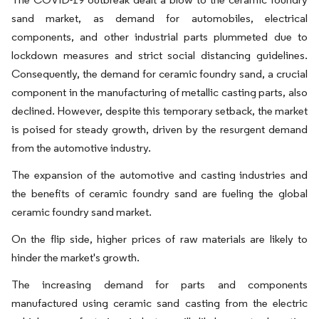
sand market, as demand for automobiles, electrical
components, and other industrial parts plummeted due to
lockdown measures and strict social distancing guidelines.
Consequently, the demand for ceramic foundry sand, a crucial
component in the manufacturing of metallic casting parts, also
declined. However, despite this temporary setback, the market
is poised for steady growth, driven by the resurgent demand
from the automotive industry.
The expansion of the automotive and casting industries and
the benefits of ceramic foundry sand are fueling the global
ceramic foundry sand market.
On the flip side, higher prices of raw materials are likely to
hinder the market's growth.
The increasing demand for parts and components
manufactured using ceramic sand casting from the electric