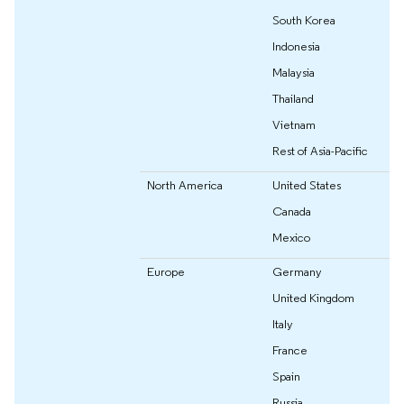
South Korea
Indonesia
Malaysia
Thailand
Vietnam
Rest of Asia-Pacific
North America
United States
Canada
Mexico
Europe
Germany
United Kingdom
Italy
France
Spain
Russia