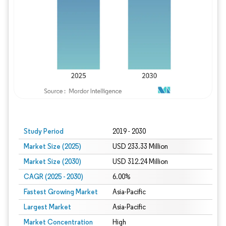
Study Period
2019 - 2030
Market Size (2025)
USD 233.33 Million
Market Size (2030)
USD 312.24 Million
CAGR (2025 - 2030)
6.00%
Fastest Growing Market
Asia-Pacific
Largest Market
Asia-Pacific
Market Concentration
High