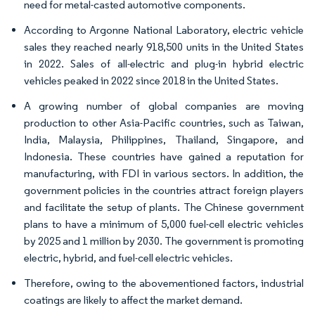
need for metal-casted automotive components.
According to Argonne National Laboratory, electric vehicle
sales they reached nearly 918,500 units in the United States
in 2022. Sales of all-electric and plug-in hybrid electric
vehicles peaked in 2022 since 2018 in the United States.
A growing number of global companies are moving
production to other Asia-Pacific countries, such as Taiwan,
India, Malaysia, Philippines, Thailand, Singapore, and
Indonesia. These countries have gained a reputation for
manufacturing, with FDI in various sectors. In addition, the
government policies in the countries attract foreign players
and facilitate the setup of plants. The Chinese government
plans to have a minimum of 5,000 fuel-cell electric vehicles
by 2025 and 1 million by 2030. The government is promoting
electric, hybrid, and fuel-cell electric vehicles.
Therefore, owing to the abovementioned factors, industrial
coatings are likely to affect the market demand.