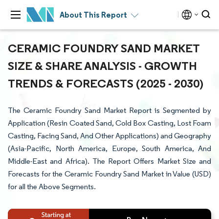
About This Report
CERAMIC FOUNDRY SAND MARKET
SIZE & SHARE ANALYSIS - GROWTH
TRENDS & FORECASTS (2025 - 2030)
The Ceramic Foundry Sand Market Report is Segmented by
Application (Resin Coated Sand, Cold Box Casting, Lost Foam
Casting, Facing Sand, And Other Applications) and Geography
(Asia-Pacific, North America, Europe, South America, And
Middle-East and Africa). The Report Offers Market Size and
Forecasts for the Ceramic Foundry Sand Market in Value (USD)
for all the Above Segments.