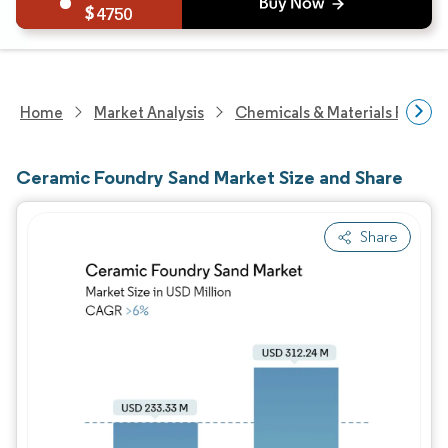
4750
Home
Market Analysis
Chemicals & Materials Resear
Ceramic Foundry Sand Market Size and Share
Share
Image © Mordor Intelligence. Reuse requires