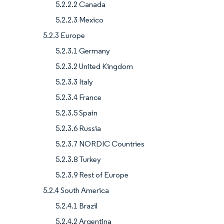
5.2.2.2 Canada
5.2.2.3 Mexico
5.2.3 Europe
5.2.3.1 Germany
5.2.3.2 United Kingdom
5.2.3.3 Italy
5.2.3.4 France
5.2.3.5 Spain
5.2.3.6 Russia
5.2.3.7 NORDIC Countries
5.2.3.8 Turkey
5.2.3.9 Rest of Europe
5.2.4 South America
5.2.4.1 Brazil
5.2.4.2 Argentina