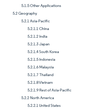
5.1.5 Other Applications
5.2 Geography
5.2.1 Asia-Pacific
5.2.1.1 China
5.2.1.2 India
5.2.1.3 Japan
5.2.1.4 South Korea
5.2.1.5 Indonesia
5.2.1.6 Malaysia
5.2.1.7 Thailand
5.2.1.8 Vietnam
5.2.1.9 Rest of Asia-Pacific
5.2.2 North America
5.2.2.1 United States