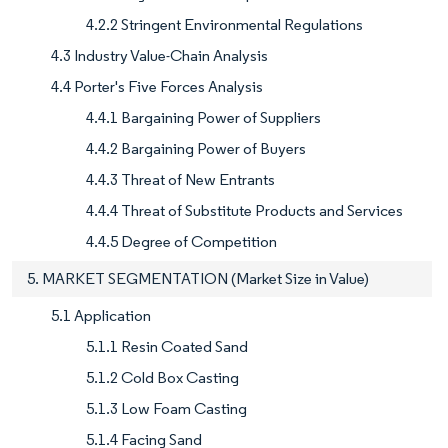
4.2.2 Stringent Environmental Regulations
4.3 Industry Value-Chain Analysis
4.4 Porter's Five Forces Analysis
4.4.1 Bargaining Power of Suppliers
4.4.2 Bargaining Power of Buyers
4.4.3 Threat of New Entrants
4.4.4 Threat of Substitute Products and Services
4.4.5 Degree of Competition
5. MARKET SEGMENTATION (Market Size in Value)
5.1 Application
5.1.1 Resin Coated Sand
5.1.2 Cold Box Casting
5.1.3 Low Foam Casting
5.1.4 Facing Sand