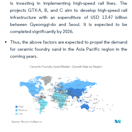
is investing in implementing high-speed rail lines. The
projects GTX-A, B, and C aim to develop high-speed rail
infrastructure with an expenditure of USD 13.47 billion
between Gyeonggi-do and Seoul. It is expected to be
completed significantly by 2026.
Thus, the above factors are expected to propel the demand
for ceramic foundry sand in the Asia Pacific region in the
coming years.