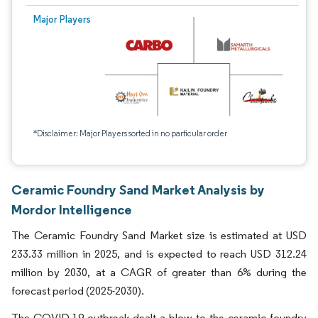
Major Players
*Disclaimer: Major Players sorted in no particular order
Ceramic Foundry Sand Market Analysis by
Mordor Intelligence
The Ceramic Foundry Sand Market size is estimated at USD
233.33 million in 2025, and is expected to reach USD 312.24
million by 2030, at a CAGR of greater than 6% during the
forecast period (2025-2030).
The COVID-19 outbreak dealt a blow to the ceramic foundry