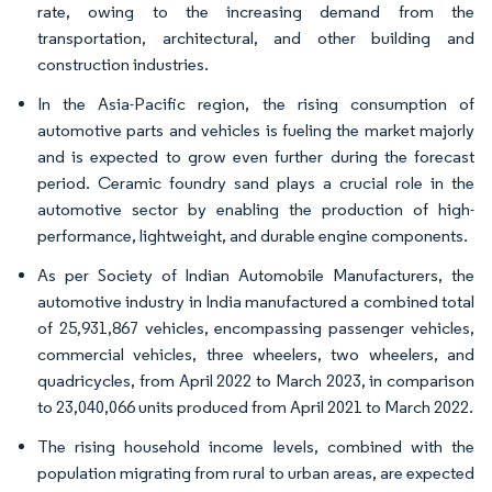
rate, owing to the increasing demand from the
transportation, architectural, and other building and
construction industries.
In the Asia-Pacific region, the rising consumption of
automotive parts and vehicles is fueling the market majorly
and is expected to grow even further during the forecast
period. Ceramic foundry sand plays a crucial role in the
automotive sector by enabling the production of high-
performance, lightweight, and durable engine components.
As per Society of Indian Automobile Manufacturers, the
automotive industry in India manufactured a combined total
of 25,931,867 vehicles, encompassing passenger vehicles,
commercial vehicles, three wheelers, two wheelers, and
quadricycles, from April 2022 to March 2023, in comparison
to 23,040,066 units produced from April 2021 to March 2022.
The rising household income levels, combined with the
population migrating from rural to urban areas, are expected