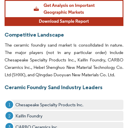
Image © Mordor Intelligence. Reuse requires attribution under CC BY 4.0.
Competitive Landscape
The ceramic foundry sand market is consolidated in nature.
The major players (not in any particular order) include
Chesapeake Specialty Products Inc., Kailin Foundry, CARBO
Ceramics Inc., Hebei Shenghuo New Material Technology Co.
Ltd (SHXK), and Qingdao Duoyuan New Materials Co. Ltd.
Ceramic Foundry Sand Industry Leaders
Chesapeake Specialty Products Inc.
Kailin Foundry
CARBO Ceramics Inc.