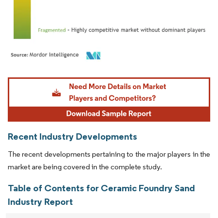
Image © Mordor Intelligence. Reuse requires attribution under CC BY 4.0.
Recent Industry Developments
The recent developments pertaining to the major players in the
market are being covered in the complete study.
Table of Contents for Ceramic Foundry Sand
Industry Report