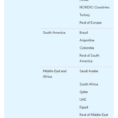
NORDIC Countries
Turkey
Rest of Europe
South America
Brazil
Argentina
Colombia
Rest of South
America
Middle-East and
Saudi Arabia
Africa
South Africa
Qatar
UAE
Egypt
Rest of Middle-East