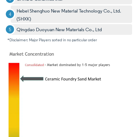
Hebei Shenghuo New Material Technology Co., Ltd.
(SHXK)
Qingdao Duoyuan New Materials Co., Ltd
*Disclaimer: Major Players sorted in no particular order