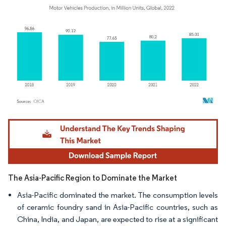
Image © Mordor Intelligence. Reuse requires attribution under CC BY 4.0.
The Asia-Pacific Region to Dominate the Market
Asia-Pacific dominated the market. The consumption levels
of ceramic foundry sand in Asia-Pacific countries, such as
China, India, and Japan, are expected to rise at a significant