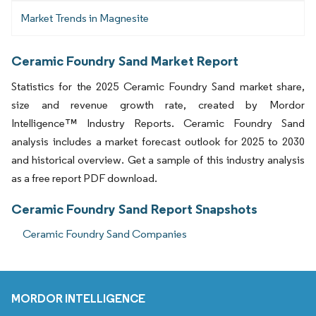
Market Trends in Magnesite
Ceramic Foundry Sand Market Report
Statistics for the 2025 Ceramic Foundry Sand market share,
size and revenue growth rate, created by Mordor
Intelligence™ Industry Reports. Ceramic Foundry Sand
analysis includes a market forecast outlook for 2025 to 2030
and historical overview. Get a sample of this industry analysis
as a free report PDF download.
Ceramic Foundry Sand Report Snapshots
Ceramic Foundry Sand Companies
MORDOR INTELLIGENCE