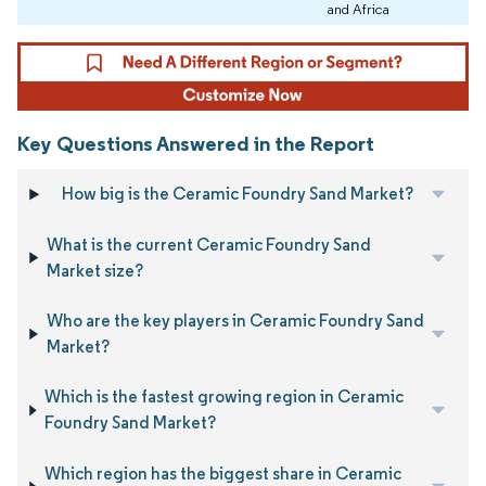
and Africa
Key Questions Answered in the Report
How big is the Ceramic Foundry Sand Market?
What is the current Ceramic Foundry Sand
Market size?
Who are the key players in Ceramic Foundry Sand
Market?
Which is the fastest growing region in Ceramic
Foundry Sand Market?
Which region has the biggest share in Ceramic