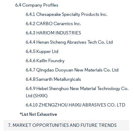
6.4 Company Profiles
6.4.1 Chesapeake Specialty Products Inc.
6.4.2 CARBO Ceramics Inc.
6.4.3 HARIOM INDUSTRIES
6.4.4 Henan Sicheng Abrasives Tech Co. Ltd
6.4.5 Kupper Ltd
6.4.6 Kailin Foundry
6.4.7 Qingdao Duoyuan New Materials Co. Ltd
6.4.8 Samarth Metallurgicals
6.4.9 Hebei Shenghuo New Material Technology Co.
Ltd (SHXK)
6.4.10 ZHENGZHOU HAIXU ABRASIVES CO. LTD
*List Not Exhaustive
7. MARKET OPPORTUNITIES AND FUTURE TRENDS