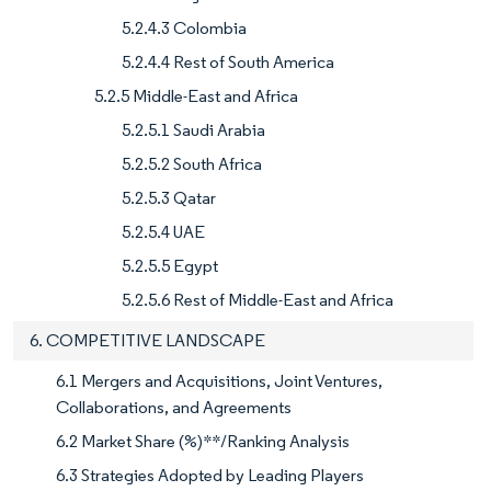
5.2.4.3 Colombia
5.2.4.4 Rest of South America
5.2.5 Middle-East and Africa
5.2.5.1 Saudi Arabia
5.2.5.2 South Africa
5.2.5.3 Qatar
5.2.5.4 UAE
5.2.5.5 Egypt
5.2.5.6 Rest of Middle-East and Africa
6. COMPETITIVE LANDSCAPE
6.1 Mergers and Acquisitions, Joint Ventures,
Collaborations, and Agreements
6.2 Market Share (%)**/Ranking Analysis
6.3 Strategies Adopted by Leading Players