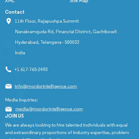
XML
Site Map
Contact
11th Floor, Rajapushpa Summit
Nanakramguda Rd, Financial District, Gachibowli
Hyderabad, Telangana - 500032
India
+1 617-765-2493
info@mordorintelligence.com
Media Inquiries:
media@mordorintelligence.com
JOIN US
We are always looking to hire talented individuals with equal
and extraordinary proportions of industry expertise, problem