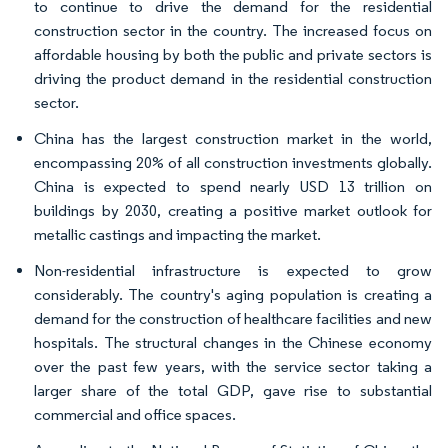
to continue to drive the demand for the residential
construction sector in the country. The increased focus on
affordable housing by both the public and private sectors is
driving the product demand in the residential construction
sector.
China has the largest construction market in the world,
encompassing 20% of all construction investments globally.
China is expected to spend nearly USD 13 trillion on
buildings by 2030, creating a positive market outlook for
metallic castings and impacting the market.
Non-residential infrastructure is expected to grow
considerably. The country's aging population is creating a
demand for the construction of healthcare facilities and new
hospitals. The structural changes in the Chinese economy
over the past few years, with the service sector taking a
larger share of the total GDP, gave rise to substantial
commercial and office spaces.