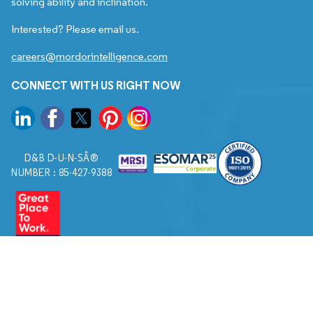
solving ability and inclination.
Interested? Please email us.
careers@mordorintelligence.com
CONNECT WITH US RIGHT NOW
D&B D-U-N-SÂ®
NUMBER : 85-427-9388
© 2026. All Rights Reserved to Mordor Intelligence.