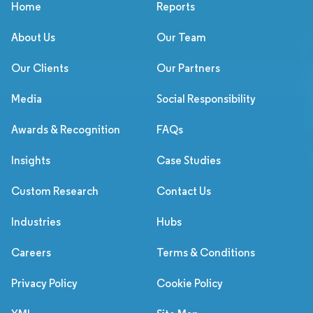
Home
Reports
About Us
Our Team
Our Clients
Our Partners
Media
Social Responsibility
Awards & Recognition
FAQs
Insights
Case Studies
Custom Research
Contact Us
Industries
Hubs
Careers
Terms & Conditions
Privacy Policy
Cookie Policy