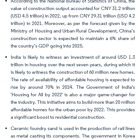
According to the National Bureau of Statistics of China, the
value of construction output accounted for CNY 31.2 trillion
(USD 4.5 trillion) in 2022, up from CNY 29.31 trillion (USD 4.2
trillion) in 2021. Moreover, as per the forecast given by the
Ministry of Housing and Urban-Rural Development, China’s
construction sector is expected to maintain a 6% share of
the country’s GDP going into 2025.
India is likely to witness an investment of around USD 1.3
trillion in housing over the next seven years, during which it
is likely to witness the construction of 60 million new homes.
The rate of availability of affordable housing is expected to
rise by around 70% in 2024. The Government of India's
'Housing for All by 2022' is also a major game-changer for
the industry. This initiative aims to build more than 20 million
affordable homes for the urban poor by 2022. This provides
a significant boost to residential construction.
Ceramic foundry sand is used in the production of rail lines
as metal casting its components. The government in Korea