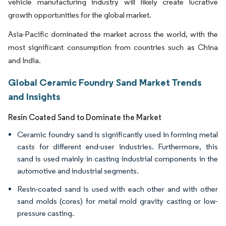
vehicle manufacturing industry will likely create lucrative
growth opportunities for the global market.
Asia-Pacific dominated the market across the world, with the
most significant consumption from countries such as China
and India.
Global Ceramic Foundry Sand Market Trends
and Insights
Resin Coated Sand to Dominate the Market
Ceramic foundry sand is significantly used in forming metal
casts for different end-user industries. Furthermore, this
sand is used mainly in casting industrial components in the
automotive and industrial segments.
Resin-coated sand is used with each other and with other
sand molds (cores) for metal mold gravity casting or low-
pressure casting.