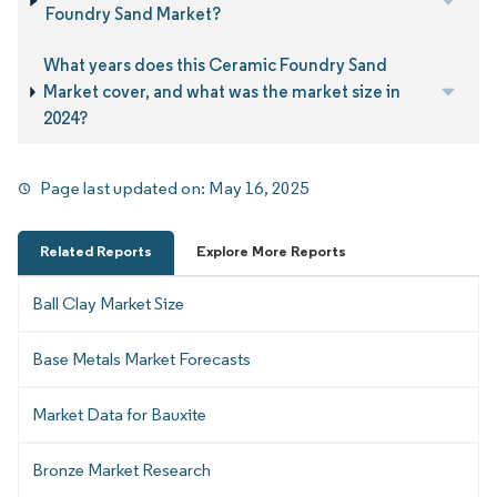
Foundry Sand Market?
What years does this Ceramic Foundry Sand
Market cover, and what was the market size in
2024?
Page last updated on:
May 16, 2025
Related Reports
Explore More Reports
Ball Clay Market Size
Base Metals Market Forecasts
Market Data for Bauxite
Bronze Market Research