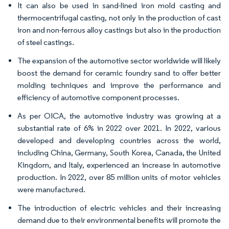
It can also be used in sand-lined iron mold casting and
thermocentrifugal casting, not only in the production of cast
iron and non-ferrous alloy castings but also in the production
of steel castings.
The expansion of the automotive sector worldwide will likely
boost the demand for ceramic foundry sand to offer better
molding techniques and improve the performance and
efficiency of automotive component processes.
As per OICA, the automotive industry was growing at a
substantial rate of 6% in 2022 over 2021. In 2022, various
developed and developing countries across the world,
including China, Germany, South Korea, Canada, the United
Kingdom, and Italy, experienced an increase in automotive
production. In 2022, over 85 million units of motor vehicles
were manufactured.
The introduction of electric vehicles and their increasing
demand due to their environmental benefits will promote the