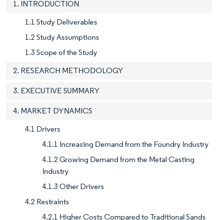
1. INTRODUCTION
1.1 Study Deliverables
1.2 Study Assumptions
1.3 Scope of the Study
2. RESEARCH METHODOLOGY
3. EXECUTIVE SUMMARY
4. MARKET DYNAMICS
4.1 Drivers
4.1.1 Increasing Demand from the Foundry Industry
4.1.2 Growing Demand from the Metal Casting
Industry
4.1.3 Other Drivers
4.2 Restraints
4.2.1 Higher Costs Compared to Traditional Sands