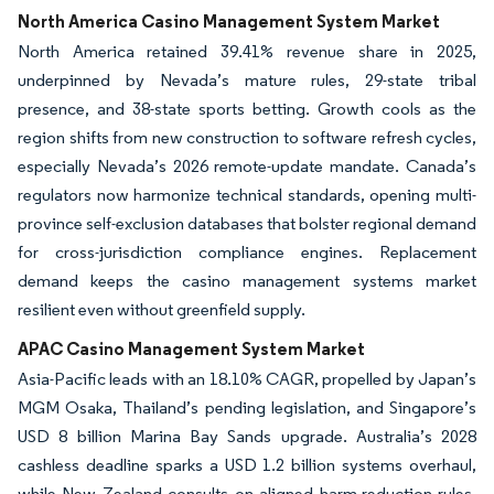
North America Casino Management System Market
North America retained 39.41% revenue share in 2025,
underpinned by Nevada’s mature rules, 29-state tribal
presence, and 38-state sports betting. Growth cools as the
region shifts from new construction to software refresh cycles,
especially Nevada’s 2026 remote-update mandate. Canada’s
regulators now harmonize technical standards, opening multi-
province self-exclusion databases that bolster regional demand
for cross-jurisdiction compliance engines. Replacement
demand keeps the casino management systems market
resilient even without greenfield supply.
APAC Casino Management System Market
Asia-Pacific leads with an 18.10% CAGR, propelled by Japan’s
MGM Osaka, Thailand’s pending legislation, and Singapore’s
USD 8 billion Marina Bay Sands upgrade. Australia’s 2028
cashless deadline sparks a USD 1.2 billion systems overhaul,
while New Zealand consults on aligned harm-reduction rules.