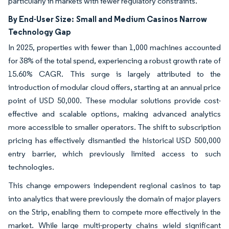
particularly in markets with fewer regulatory constraints.
By End-User Size:
Small and Medium Casinos Narrow
Technology Gap
In 2025, properties with fewer than 1,000 machines accounted
for 38% of the total spend, experiencing a robust growth rate of
15.60% CAGR. This surge is largely attributed to the
introduction of modular cloud offers, starting at an annual price
point of USD 50,000. These modular solutions provide cost-
effective and scalable options, making advanced analytics
more accessible to smaller operators. The shift to subscription
pricing has effectively dismantled the historical USD 500,000
entry barrier, which previously limited access to such
technologies.
This change empowers independent regional casinos to tap
into analytics that were previously the domain of major players
on the Strip, enabling them to compete more effectively in the
market. While large multi-property chains wield significant