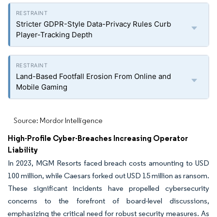
Stricter GDPR-Style Data-Privacy Rules Curb
Player-Tracking Depth
Land-Based Footfall Erosion From Online and
Mobile Gaming
Source: Mordor Intelligence
High-Profile Cyber-Breaches Increasing Operator
Liability
In 2023, MGM Resorts faced breach costs amounting to USD
100 million, while Caesars forked out USD 15 million as ransom.
These significant incidents have propelled cybersecurity
concerns to the forefront of board-level discussions,
emphasizing the critical need for robust security measures. As