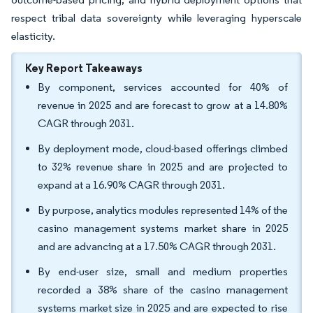
respect tribal data sovereignty while leveraging hyperscale
elasticity.
Key Report Takeaways
By component, services accounted for 40% of
revenue in 2025 and are forecast to grow at a 14.80%
CAGR through 2031.
By deployment mode, cloud-based offerings climbed
to 32% revenue share in 2025 and are projected to
expand at a 16.90% CAGR through 2031.
By purpose, analytics modules represented 14% of the
casino management systems market share in 2025
and are advancing at a 17.50% CAGR through 2031.
By end-user size, small and medium properties
recorded a 38% share of the casino management
systems market size in 2025 and are expected to rise