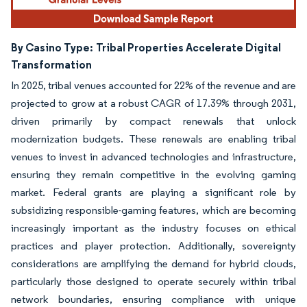
By Casino Type:
Tribal Properties Accelerate Digital
Transformation
In 2025, tribal venues accounted for 22% of the revenue and are
projected to grow at a robust CAGR of 17.39% through 2031,
driven primarily by compact renewals that unlock
modernization budgets. These renewals are enabling tribal
venues to invest in advanced technologies and infrastructure,
ensuring they remain competitive in the evolving gaming
market. Federal grants are playing a significant role by
subsidizing responsible-gaming features, which are becoming
increasingly important as the industry focuses on ethical
practices and player protection. Additionally, sovereignty
considerations are amplifying the demand for hybrid clouds,
particularly those designed to operate securely within tribal
network boundaries, ensuring compliance with unique