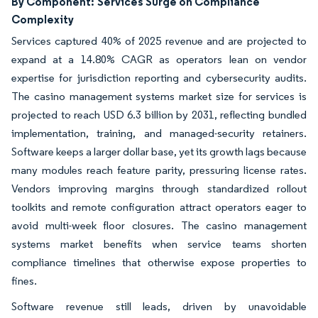
By Component:
Services Surge on Compliance
Complexity
Services captured 40% of 2025 revenue and are projected to
expand at a 14.80% CAGR as operators lean on vendor
expertise for jurisdiction reporting and cybersecurity audits.
The casino management systems market size for services is
projected to reach USD 6.3 billion by 2031, reflecting bundled
implementation, training, and managed-security retainers.
Software keeps a larger dollar base, yet its growth lags because
many modules reach feature parity, pressuring license rates.
Vendors improving margins through standardized rollout
toolkits and remote configuration attract operators eager to
avoid multi-week floor closures. The casino management
systems market benefits when service teams shorten
compliance timelines that otherwise expose properties to
fines.
Software revenue still leads, driven by unavoidable