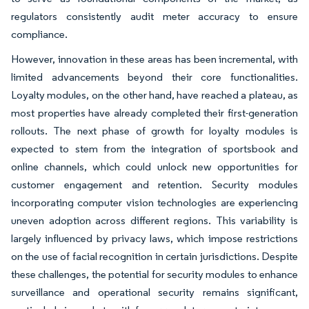
regulators consistently audit meter accuracy to ensure
compliance.
However, innovation in these areas has been incremental, with
limited advancements beyond their core functionalities.
Loyalty modules, on the other hand, have reached a plateau, as
most properties have already completed their first-generation
rollouts. The next phase of growth for loyalty modules is
expected to stem from the integration of sportsbook and
online channels, which could unlock new opportunities for
customer engagement and retention. Security modules
incorporating computer vision technologies are experiencing
uneven adoption across different regions. This variability is
largely influenced by privacy laws, which impose restrictions
on the use of facial recognition in certain jurisdictions. Despite
these challenges, the potential for security modules to enhance
surveillance and operational security remains significant,