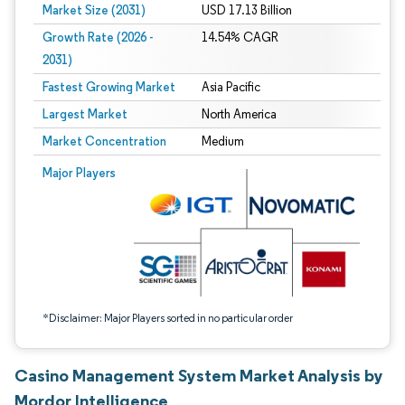
Market Size (2031)
USD 17.13 Billion
Growth Rate (2026 -
14.54% CAGR
2031)
Fastest Growing Market
Asia Pacific
Largest Market
North America
Market Concentration
Medium
Image © Mordor Intelligence. Reuse requires attribution under CC BY 4.0.
Major Players
*Disclaimer: Major Players sorted in no particular order
Casino Management System Market Analysis by
Mordor Intelligence