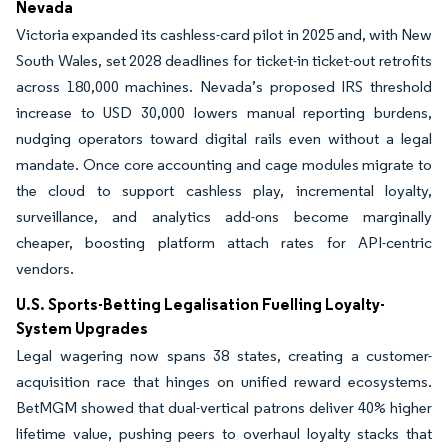
Nevada
Victoria expanded its cashless-card pilot in 2025 and, with New
South Wales, set 2028 deadlines for ticket-in ticket-out retrofits
across 180,000 machines. Nevada’s proposed IRS threshold
increase to USD 30,000 lowers manual reporting burdens,
nudging operators toward digital rails even without a legal
mandate. Once core accounting and cage modules migrate to
the cloud to support cashless play, incremental loyalty,
surveillance, and analytics add-ons become marginally
cheaper, boosting platform attach rates for API-centric
vendors.
U.S. Sports-Betting Legalisation Fuelling Loyalty-
System Upgrades
Legal wagering now spans 38 states, creating a customer-
acquisition race that hinges on unified reward ecosystems.
BetMGM showed that dual-vertical patrons deliver 40% higher
lifetime value, pushing peers to overhaul loyalty stacks that