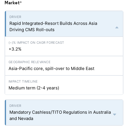
Market
*
Rapid Integrated-Resort Builds Across Asia
Driving CMS Roll-outs
+3.2%
Asia-Pacific core, spill-over to Middle East
Medium term (2-4 years)
Mandatory Cashless/TITO Regulations in Australia
and Nevada