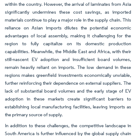
within the country. However, the arrival of laminates from Asia
significantly undermines these cost savings, as imported
materials continue to play a major role in the supply chain. This
reliance on Asian imports dilutes the potential economic
advantages of local assembly, making it challenging for the
region to fully capitalize on its domestic production
capabilities. Meanwhile, the Middle East and Africa, with their
still-nascent EV adoption and insufficient board volumes,
remain heavily reliant on imports. The low demand in these
regions makes greenfield investments economically unviable,
further reinforcing their dependence on external suppliers. The
lack of substantial board volumes and the early stage of EV
adoption in these markets create significant barriers to
establishing local manufacturing facilities, leaving imports as
the primary source of supply.
In addition to these challenges, the competitive landscape in
South America is further influenced by the global supply chain