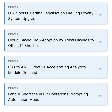
U.S. Sports-Betting Legalisation Fuelling Loyalty-
System Upgrades
Cloud-Based CMS Adoption by Tribal Casinos to
Offset IT Shortfalls
EU 6th AML Directive Accelerating Analytics-
Module Demand
Labour Shortage in Pit Operations Prompting
Automation Modules