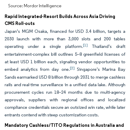
Source: Mordor Intelligence
Rapid Integrated-Resort Builds Across Asia Driving
CMS Roll-outs
Japan’s MGM Osaka, financed for USD 3.4 billion, targets a
2030 launch with more than 3,000 slots and 200 tables
[1]
operating under a single platform.
Thailand’s draft
entertainment-complex bill outlines 5–8 greenfield licenses of
at least USD 1 billion each, signaling vendor opportunities to
[2]
embed analytics from day one.
Singapore’s Marina Bay
Sands earmarked USD 8 billion through 2031 to merge cashless
rails and real-time surveillance in a unified data lake. Although
procurement cycles run 18–24 months due to multi-agency
approvals, suppliers with regional offices and localized
compliance credentials secure an outsized win rate, while later
entrants contend with steep customization costs.
Mandatory Cashless/TITO Regulations in Australia and