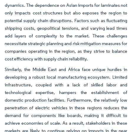
dynamics. The dependence on Asian imports for laminates not
only impacts cost structures but also exposes the region to
potential supply chain disruptions. Factors such as fluctuating
shipping costs, geopolitical tensions, and varying lead times
add layers of complexity to the market. These challenges
necessitate strategic planning and risk mitigation measures for
companies operating in the region, as they strive to balance
cost efficiency with supply chain reliability.
Similarly, the Middle East and Africa face unique hurdles in
developing a robust local manufacturing ecosystem. Limited
infrastructure, coupled with a lack of skilled labor and
technological expertise, hampers the establishment of
domestic production facilities. Furthermore, the relatively low
penetration of electric vehicles in these regions reduces the
demand for components like boards, making it difficult to
achieve economies of scale. As a result, stakeholders in these
markets are likely to continue relying on imports in the near