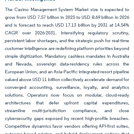
The Casino Management System Market size is expected to
grow from USD 7.57 billion in 2025 to USD 8.69 billion in 2026
and is forecast to reach USD 17.13 billion by 2031 at 14.54%
CAGR over 2026-2031. Intensifying regulatory scrutiny,
persistent labor shortages, and the strategic push for real-time
customer intelligence are redefining platform priorities beyond
simple digitization. Mandatory cashless mandates in Australia
and Nevada, sovereign data-residency rules across the
European Union, and an Asia-Pacific integrated-resort pipeline
valued above USD 11 billion collectively accelerate demand for
converged accounting, surveillance, loyalty, and analytics
solutions. Operators now focus on modular, cloud-ready
architectures that defer upfront capital expenditures,
streamline multi-jurisdiction compliance, and close
cybersecurity gaps exposed by recent high-profile breaches.
Competitive dynamics favor vendors offering API-first suites,
outcome-based pricing, and hybrid deployment options that