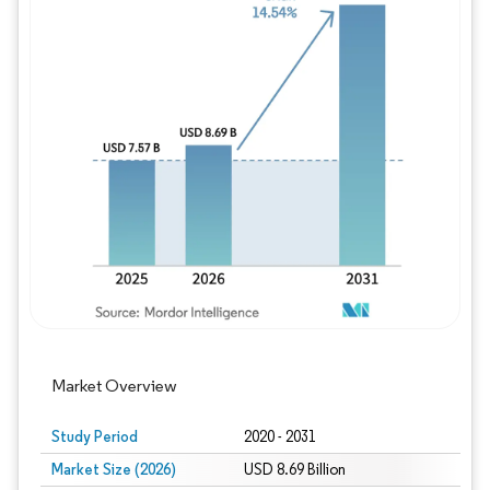
Image © Mordor Intelligence. Reuse requires
Market Overview
Study Period
2020 - 2031
Market Size (2026)
USD 8.69 Billion