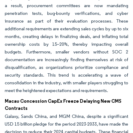
a result, procurement committees are now mandating
penetration tests, bug-bounty verifications, and cyber
insurance as part of their evaluation processes. These
additional requirements are extending sales cycles by up to six
months, creating delays in finalizing deals, and inflating total
ownership costs by 15–20%, thereby impacting overall
budgets. Furthermore, smaller vendors without SOC 2
documentation are increasingly finding themselves at risk of
disqualification, as organizations prioritize compliance and
security standards. This trend is accelerating a wave of
consolidation in the industry, with smaller players struggling to
meet the heightened expectations and requirements.
Macau Concession CapEx Freeze Delaying New CMS
Contracts
Galaxy, Sands China, and MGM China, despite a significant
USD 15 billion pledge for the period 2023-2033, have made the
decision to reduce their 2024 capital budgets. These financial