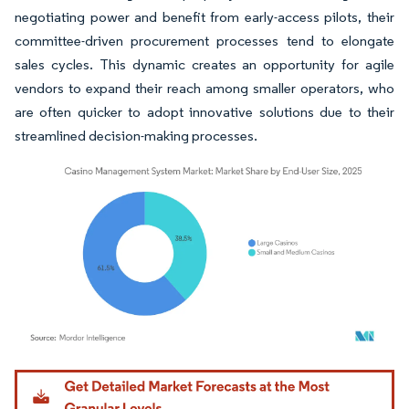
negotiating power and benefit from early-access pilots, their
committee-driven procurement processes tend to elongate
sales cycles. This dynamic creates an opportunity for agile
vendors to expand their reach among smaller operators, who
are often quicker to adopt innovative solutions due to their
streamlined decision-making processes.
Image © Mordor Intelligence. Reuse requires attribution under CC BY 4.0.