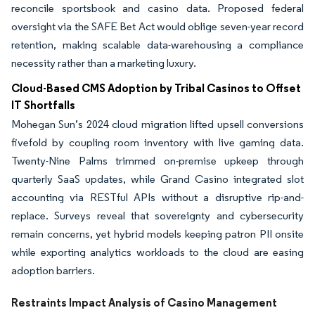
reconcile sportsbook and casino data. Proposed federal
oversight via the SAFE Bet Act would oblige seven-year record
retention, making scalable data-warehousing a compliance
necessity rather than a marketing luxury.
Cloud-Based CMS Adoption by Tribal Casinos to Offset
IT Shortfalls
Mohegan Sun’s 2024 cloud migration lifted upsell conversions
fivefold by coupling room inventory with live gaming data.
Twenty-Nine Palms trimmed on-premise upkeep through
quarterly SaaS updates, while Grand Casino integrated slot
accounting via RESTful APIs without a disruptive rip-and-
replace. Surveys reveal that sovereignty and cybersecurity
remain concerns, yet hybrid models keeping patron PII onsite
while exporting analytics workloads to the cloud are easing
adoption barriers.
Restraints Impact Analysis of Casino Management