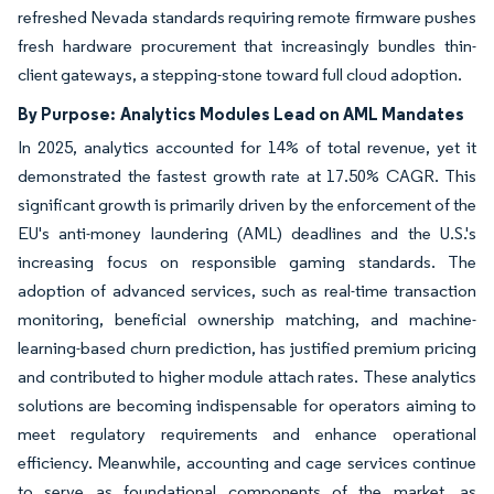
refreshed Nevada standards requiring remote firmware pushes
fresh hardware procurement that increasingly bundles thin-
client gateways, a stepping-stone toward full cloud adoption.
By Purpose:
Analytics Modules Lead on AML Mandates
In 2025, analytics accounted for 14% of total revenue, yet it
demonstrated the fastest growth rate at 17.50% CAGR. This
significant growth is primarily driven by the enforcement of the
EU's anti-money laundering (AML) deadlines and the U.S.'s
increasing focus on responsible gaming standards. The
adoption of advanced services, such as real-time transaction
monitoring, beneficial ownership matching, and machine-
learning-based churn prediction, has justified premium pricing
and contributed to higher module attach rates. These analytics
solutions are becoming indispensable for operators aiming to
meet regulatory requirements and enhance operational
efficiency. Meanwhile, accounting and cage services continue
to serve as foundational components of the market, as