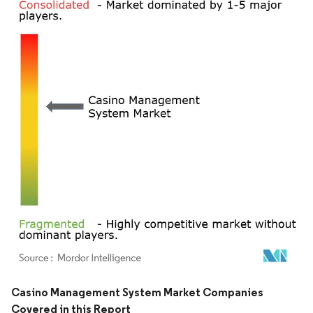
Image © Mordor Intelligence. Reuse requires attribution under CC BY 4.0.
Casino Management System Market Companies
Covered in this Report