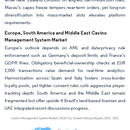
Macau’s capex freeze tempers near-term orders, yet long-run
diversification into mass-market slots elevates platform
requirements.
Europe, South America and Middle East Casino
Management System Market
Europe’s outlook depends on AML and data-privacy rule
enforcement such as Germany’s deposit limits and France’s
GDPR fines. Obligatory beneficial-ownership checks at EUR
2,000 transactions raise demand for real-time analytics.
Harmonization across Spain and Italy fosters cross-border
loyalty pools, yet tighter consent rules curb aggressive player-
tracking depth. South America and the Middle East remain
fragmented but offer upside if Brazil’s land-based licenses and
UAE integrated-resort discussions progress.