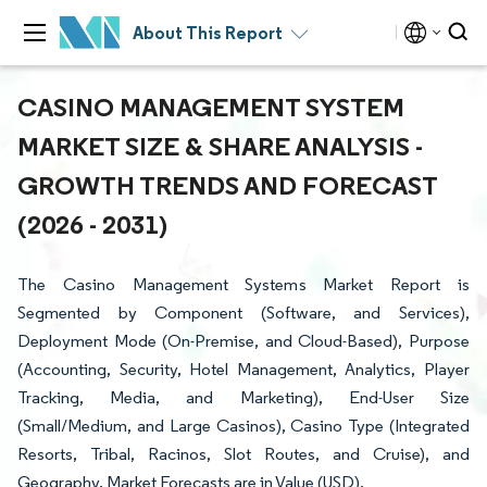
About This Report
CASINO MANAGEMENT SYSTEM
MARKET SIZE & SHARE ANALYSIS -
GROWTH TRENDS AND FORECAST
(2026 - 2031)
The Casino Management Systems Market Report is
Segmented by Component (Software, and Services),
Deployment Mode (On-Premise, and Cloud-Based), Purpose
(Accounting, Security, Hotel Management, Analytics, Player
Tracking, Media, and Marketing), End-User Size
(Small/Medium, and Large Casinos), Casino Type (Integrated
Resorts, Tribal, Racinos, Slot Routes, and Cruise), and
Geography. Market Forecasts are in Value (USD).