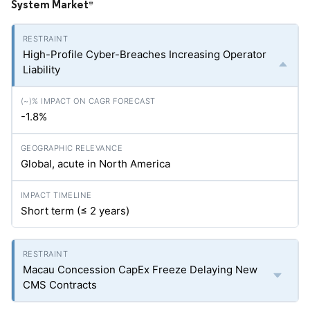
System Market
*
High-Profile Cyber-Breaches Increasing Operator
Liability
-1.8%
Global, acute in North America
Short term (≤ 2 years)
Macau Concession CapEx Freeze Delaying New
CMS Contracts