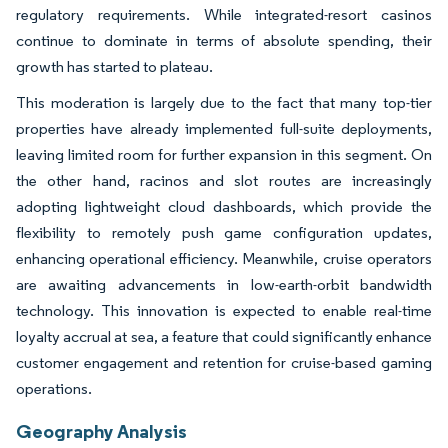
regulatory requirements. While integrated-resort casinos
continue to dominate in terms of absolute spending, their
growth has started to plateau.
This moderation is largely due to the fact that many top-tier
properties have already implemented full-suite deployments,
leaving limited room for further expansion in this segment. On
the other hand, racinos and slot routes are increasingly
adopting lightweight cloud dashboards, which provide the
flexibility to remotely push game configuration updates,
enhancing operational efficiency. Meanwhile, cruise operators
are awaiting advancements in low-earth-orbit bandwidth
technology. This innovation is expected to enable real-time
loyalty accrual at sea, a feature that could significantly enhance
customer engagement and retention for cruise-based gaming
operations.
Geography Analysis