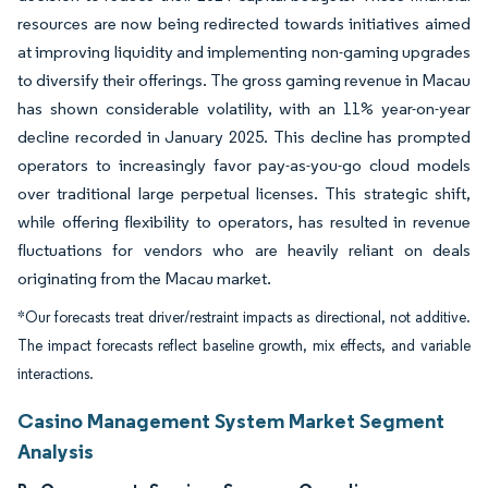
resources are now being redirected towards initiatives aimed
at improving liquidity and implementing non-gaming upgrades
to diversify their offerings. The gross gaming revenue in Macau
has shown considerable volatility, with an 11% year-on-year
decline recorded in January 2025. This decline has prompted
operators to increasingly favor pay-as-you-go cloud models
over traditional large perpetual licenses. This strategic shift,
while offering flexibility to operators, has resulted in revenue
fluctuations for vendors who are heavily reliant on deals
originating from the Macau market.
*Our forecasts treat driver/restraint impacts as directional, not additive.
The impact forecasts reflect baseline growth, mix effects, and variable
interactions.
Casino Management System Market Segment
Analysis