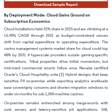
By Deployment Mode:
Cloud Gains Ground on
Subscription Economics
Cloud installations held 32% share in 2025 and are climbing at a
16.90% CAGR through 2031 as budget-constrained venues
shift from capital expenditure to operating expenditure. The
casino management systems market share for cloud could top
48% by 2031 if hyperscale providers sustain gaming-specific
certifications. Tribal properties drive initial momentum, but
mid-sized commercial resorts follow once Nevada certified
Oracle’s Cloud Hospitality suite.[3] Hybrid designs that keep
sensitive PII on-premise while exporting analytics workloads
ease sovereignty concerns and shorten migration windows to
under six months for sub-1,000-machine casinos.
On-premise remains entrenched among mega-resorts with
sunk servers and latency-sensitive pit applications. Still,