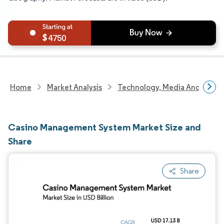
4750
Home
Market Analysis
Technology, Media And Telec
Casino Management System Market Size and
Share
Share