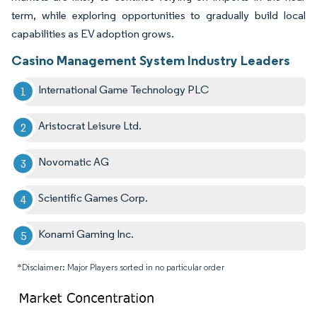
term, while exploring opportunities to gradually build local
capabilities as EV adoption grows.
Casino Management System Industry Leaders
International Game Technology PLC
Aristocrat Leisure Ltd.
Novomatic AG
Scientific Games Corp.
Konami Gaming Inc.
*Disclaimer: Major Players sorted in no particular order