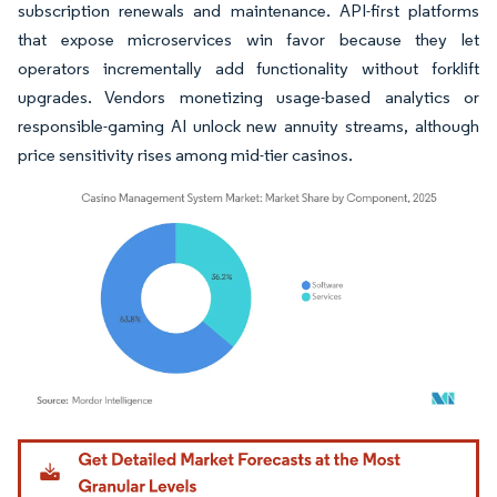
subscription renewals and maintenance. API-first platforms
that expose microservices win favor because they let
operators incrementally add functionality without forklift
upgrades. Vendors monetizing usage-based analytics or
responsible-gaming AI unlock new annuity streams, although
price sensitivity rises among mid-tier casinos.
Image © Mordor Intelligence. Reuse requires attribution under CC BY 4.0.