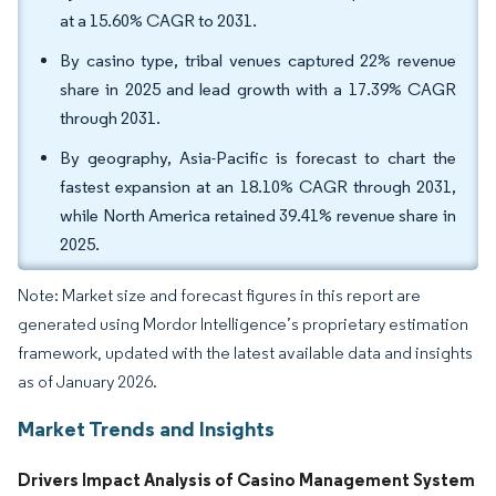
at a 15.60% CAGR to 2031.
By casino type, tribal venues captured 22% revenue
share in 2025 and lead growth with a 17.39% CAGR
through 2031.
By geography, Asia-Pacific is forecast to chart the
fastest expansion at an 18.10% CAGR through 2031,
while North America retained 39.41% revenue share in
2025.
Note: Market size and forecast figures in this report are
generated using Mordor Intelligence’s proprietary estimation
framework, updated with the latest available data and insights
as of January 2026.
Market Trends and Insights
Drivers Impact Analysis of Casino Management System