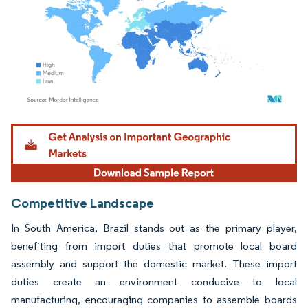
Image © Mordor Intelligence. Reuse requires attribution under CC BY 4.0.
Competitive Landscape
In South America, Brazil stands out as the primary player,
benefiting from import duties that promote local board
assembly and support the domestic market. These import
duties create an environment conducive to local
manufacturing, encouraging companies to assemble boards