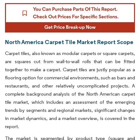
North America Carpet Tile Market Report Scope
Carpet tiles, also known as modular carpets or square carpets,
are squares cut from wall-to-wall rolls that can be fitted
together to make a carpet. Carpet tiles are justly popular as a
flooring option for commercial environments, such as bars and
restaurants, and other relatively uncomplicated projects. A
complete background analysis of the North American carpet
tile market, which includes an assessment of the emerging
trends by segments and regional markets, significant changes
in market dynamics, and a market overview, is covered in the
report.
The market is segmented by product type (square and