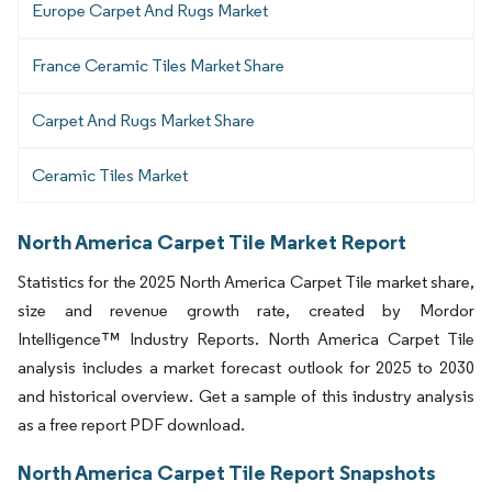
Europe Carpet And Rugs Market
France Ceramic Tiles Market Share
Carpet And Rugs Market Share
Ceramic Tiles Market
North America Carpet Tile Market Report
Statistics for the 2025 North America Carpet Tile market share,
size and revenue growth rate, created by Mordor
Intelligence™ Industry Reports. North America Carpet Tile
analysis includes a market forecast outlook for 2025 to 2030
and historical overview. Get a sample of this industry analysis
as a free report PDF download.
North America Carpet Tile Report Snapshots