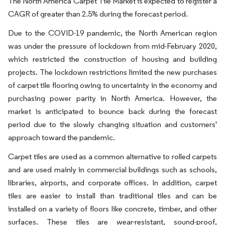
The North America Carpet Tile Market is expected to register a
CAGR of greater than 2.5% during the forecast period.
Due to the COVID-19 pandemic, the North American region
was under the pressure of lockdown from mid-February 2020,
which restricted the construction of housing and building
projects. The lockdown restrictions limited the new purchases
of carpet tile flooring owing to uncertainty in the economy and
purchasing power parity in North America. However, the
market is anticipated to bounce back during the forecast
period due to the slowly changing situation and customers'
approach toward the pandemic.
Carpet tiles are used as a common alternative to rolled carpets
and are used mainly in commercial buildings such as schools,
libraries, airports, and corporate offices. In addition, carpet
tiles are easier to install than traditional tiles and can be
installed on a variety of floors like concrete, timber, and other
surfaces. These tiles are wear-resistant, sound-proof,