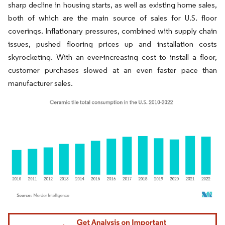
sharp decline in housing starts, as well as existing home sales,
both of which are the main source of sales for U.S. floor
coverings. Inflationary pressures, combined with supply chain
issues, pushed flooring prices up and installation costs
skyrocketing. With an ever-increasing cost to install a floor,
customer purchases slowed at an even faster pace than
manufacturer sales.
Image © Mordor Intelligence. Reuse requires attribution under CC BY 4.0.