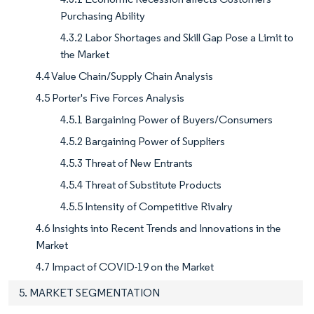
Purchasing Ability
4.3.2 Labor Shortages and Skill Gap Pose a Limit to
the Market
4.4 Value Chain/Supply Chain Analysis
4.5 Porter's Five Forces Analysis
4.5.1 Bargaining Power of Buyers/Consumers
4.5.2 Bargaining Power of Suppliers
4.5.3 Threat of New Entrants
4.5.4 Threat of Substitute Products
4.5.5 Intensity of Competitive Rivalry
4.6 Insights into Recent Trends and Innovations in the
Market
4.7 Impact of COVID-19 on the Market
5. MARKET SEGMENTATION