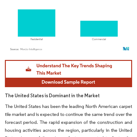
Image © Mordor Intelligence. Reuse requires attribution under CC BY 4.0.
The United States is Dominant in the Market
The United States has been the leading North American carpet
tile market and is expected to continue the same trend over the
forecast period. The rapid expansion of the construction and
housing activities across the region, particularly in the United