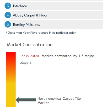
Interface
Abbey Carpet & Floor
Bentley Mills, Inc.
*Disclaimer: Major Players sorted in no particular order