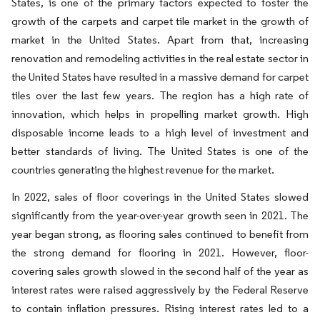
States, is one of the primary factors expected to foster the
growth of the carpets and carpet tile market in the growth of
market in the United States. Apart from that, increasing
renovation and remodeling activities in the real estate sector in
the United States have resulted in a massive demand for carpet
tiles over the last few years. The region has a high rate of
innovation, which helps in propelling market growth. High
disposable income leads to a high level of investment and
better standards of living. The United States is one of the
countries generating the highest revenue for the market.
In 2022, sales of floor coverings in the United States slowed
significantly from the year-over-year growth seen in 2021. The
year began strong, as flooring sales continued to benefit from
the strong demand for flooring in 2021. However, floor-
covering sales growth slowed in the second half of the year as
interest rates were raised aggressively by the Federal Reserve
to contain inflation pressures. Rising interest rates led to a