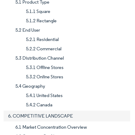
5.1 Product Type
5.1.1 Square
5.1.2 Rectangle
5.2 End User
5.2.1 Residential
5.2.2 Commercial
5.3 Distribution Channel
5.3.1 Offline Stores
5.3.2 Online Stores
5.4 Geography
5.4.1 United States
5.4.2 Canada
6. COMPETITIVE LANDSCAPE
6.1 Market Concentration Overview