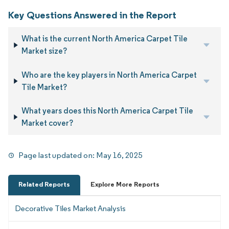
Key Questions Answered in the Report
What is the current North America Carpet Tile
Market size?
Who are the key players in North America Carpet
Tile Market?
What years does this North America Carpet Tile
Market cover?
Page last updated on:
May 16, 2025
Related Reports
Explore More Reports
Decorative Tiles Market Analysis