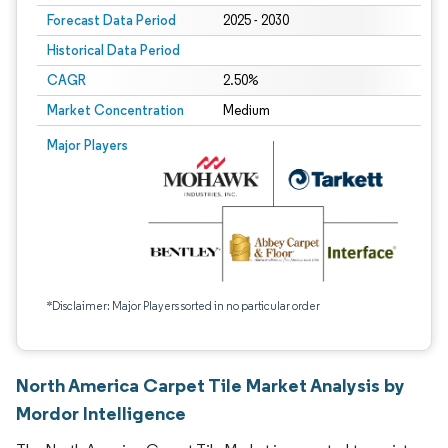
Forecast Data Period
2025 - 2030
Historical Data Period
CAGR
2.50%
Market Concentration
Medium
Major Players
*Disclaimer: Major Players sorted in no particular order
North America Carpet Tile Market Analysis by
Mordor Intelligence