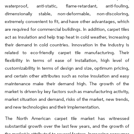
waterproof, anti-static, flame-retardant, anti-fouling,
dimensionally stable, non-deformable, non-discoloring,
extremely convenient to fit, and have other advantages, which
are required for commercial buildings. In addition, carpet tiles
act as insulation and help trap heat in cold weather, increasing
their demand in cold countries. Innovation in the industry is
related to eco-friendly carpet tile manufacturing. Their
flexibility in terms of ease of installation, high level of
customizability in terms of design and size, optimum pricing,
and certain other attributes such as noise insulation and easy
maintenance make their demand high. The growth of the
market is driven by key factors such as manufacturing activity,
market situation and demand, risks of the market, new trends,
and new technologies and their implementation.
The North American carpet tile market has witnessed
substantial growth over the last few years, and the growth of
the market is attributed to several factors. Increasing consumer