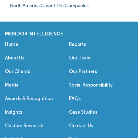
North America Carpet Tile Companies
MORDOR INTELLIGENCE
Home
Reports
About Us
Our Team
Our Clients
Our Partners
Media
Social Responsibility
Awards & Recognition
FAQs
Insights
Case Studies
Custom Research
Contact Us