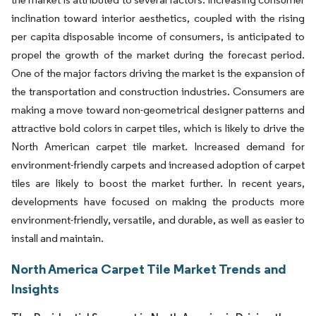
inclination toward interior aesthetics, coupled with the rising
per capita disposable income of consumers, is anticipated to
propel the growth of the market during the forecast period.
One of the major factors driving the market is the expansion of
the transportation and construction industries. Consumers are
making a move toward non-geometrical designer patterns and
attractive bold colors in carpet tiles, which is likely to drive the
North American carpet tile market. Increased demand for
environment-friendly carpets and increased adoption of carpet
tiles are likely to boost the market further. In recent years,
developments have focused on making the products more
environment-friendly, versatile, and durable, as well as easier to
install and maintain.
North America Carpet Tile Market Trends and
Insights