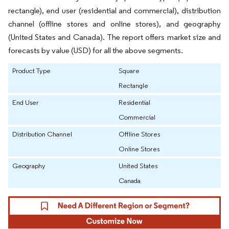
rectangle), end user (residential and commercial), distribution
channel (offline stores and online stores), and geography
(United States and Canada). The report offers market size and
forecasts by value (USD) for all the above segments.
Product Type
Square
Rectangle
End User
Residential
Commercial
Distribution Channel
Offline Stores
Online Stores
Geography
United States
Canada