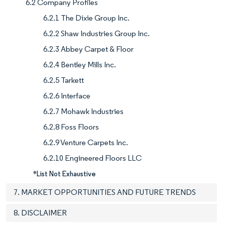
6.2 Company Profiles
6.2.1 The Dixie Group Inc.
6.2.2 Shaw Industries Group Inc.
6.2.3 Abbey Carpet & Floor
6.2.4 Bentley Mills Inc.
6.2.5 Tarkett
6.2.6 Interface
6.2.7 Mohawk Industries
6.2.8 Foss Floors
6.2.9 Venture Carpets Inc.
6.2.10 Engineered Floors LLC
*List Not Exhaustive
7. MARKET OPPORTUNITIES AND FUTURE TRENDS
8. DISCLAIMER