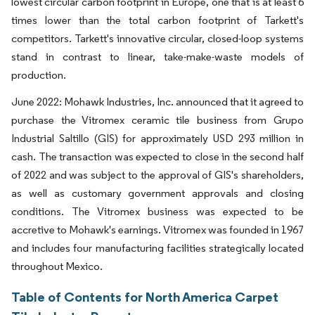
lowest circular carbon footprint in Europe, one that is at least 6
times lower than the total carbon footprint of Tarkett's
competitors. Tarkett's innovative circular, closed-loop systems
stand in contrast to linear, take-make-waste models of
production.
June 2022: Mohawk Industries, Inc. announced that it agreed to
purchase the Vitromex ceramic tile business from Grupo
Industrial Saltillo (GIS) for approximately USD 293 million in
cash. The transaction was expected to close in the second half
of 2022 and was subject to the approval of GIS's shareholders,
as well as customary government approvals and closing
conditions. The Vitromex business was expected to be
accretive to Mohawk's earnings. Vitromex was founded in 1967
and includes four manufacturing facilities strategically located
throughout Mexico.
Table of Contents for North America Carpet