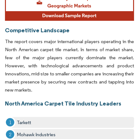
Competitive Landscape
The report covers major international players operating in the
North American carpet tile market. In terms of market share,
few of the major players currently dominate the market.
However, with technological advancements and product
innovations, mid-size to smaller companies are increasing their
market presence by securing new contracts and tapping into
new markets.
North America Carpet Tile Industry Leaders
Tarkett
Mohawk Industries