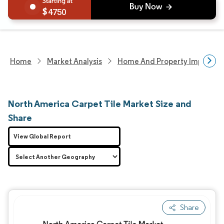
4750
Home
Market Analysis
Home And Property Improvem
North America Carpet Tile Market Size and
Share
View Global Report
Share