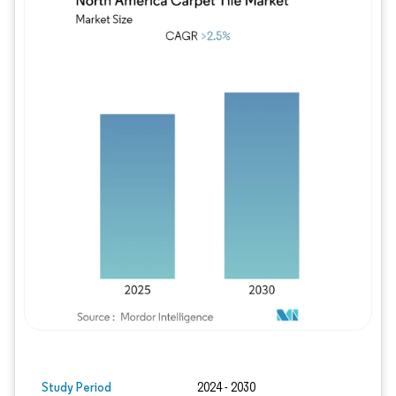
Image © Mordor Intelligence. Reuse requires
Study Period
2024 - 2030