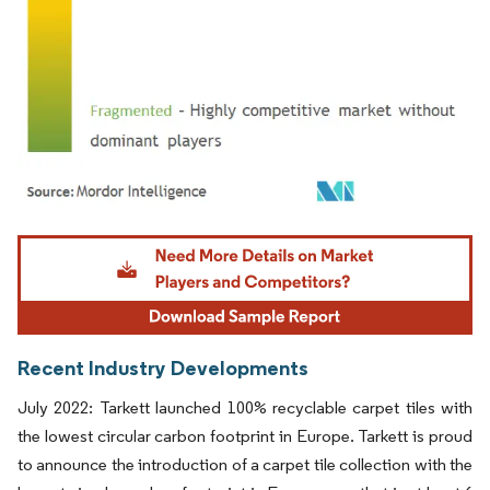
Image © Mordor Intelligence. Reuse requires attribution under CC BY 4.0.
Recent Industry Developments
July 2022: Tarkett launched 100% recyclable carpet tiles with
the lowest circular carbon footprint in Europe. Tarkett is proud
to announce the introduction of a carpet tile collection with the