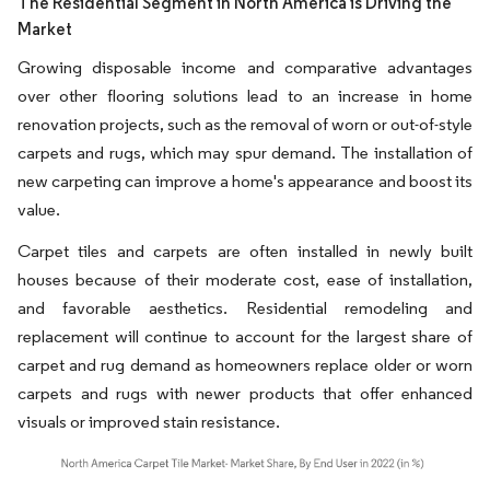
The Residential Segment in North America is Driving the
Market
Growing disposable income and comparative advantages
over other flooring solutions lead to an increase in home
renovation projects, such as the removal of worn or out-of-style
carpets and rugs, which may spur demand. The installation of
new carpeting can improve a home's appearance and boost its
value.
Carpet tiles and carpets are often installed in newly built
houses because of their moderate cost, ease of installation,
and favorable aesthetics. Residential remodeling and
replacement will continue to account for the largest share of
carpet and rug demand as homeowners replace older or worn
carpets and rugs with newer products that offer enhanced
visuals or improved stain resistance.