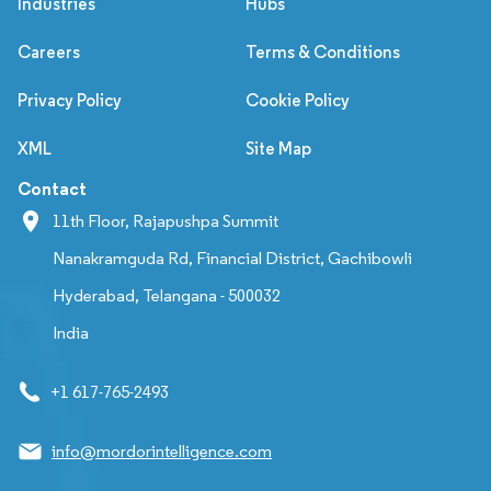
Industries
Hubs
Careers
Terms & Conditions
Privacy Policy
Cookie Policy
XML
Site Map
Contact
11th Floor, Rajapushpa Summit
Nanakramguda Rd, Financial District, Gachibowli
Hyderabad, Telangana - 500032
India
+1 617-765-2493
info@mordorintelligence.com