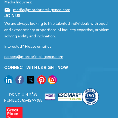
Media Inquiries:
media@mordorintelligence.com
JOIN US
We are always looking to hire talented individuals with equal
and extraordinary proportions of industry expertise, problem
solving ability and inclination.
Interested? Please email us.
careers@mordorintelligence.com
CONNECT WITH US RIGHT NOW
D&B D-U-N-SÂ®
NUMBER : 85-427-9388