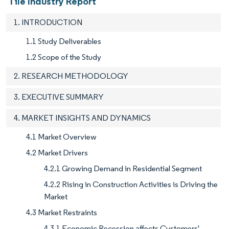
Tile Industry Report
1. INTRODUCTION
1.1 Study Deliverables
1.2 Scope of the Study
2. RESEARCH METHODOLOGY
3. EXECUTIVE SUMMARY
4. MARKET INSIGHTS AND DYNAMICS
4.1 Market Overview
4.2 Market Drivers
4.2.1 Growing Demand in Residential Segment
4.2.2 Rising in Construction Activities is Driving the
Market
4.3 Market Restraints
4.3.1 Economic Recession affects Customers'