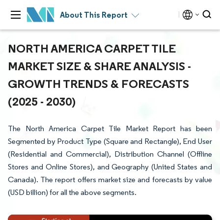
About This Report
NORTH AMERICA CARPET TILE
MARKET SIZE & SHARE ANALYSIS -
GROWTH TRENDS & FORECASTS
(2025 - 2030)
The North America Carpet Tile Market Report has been
Segmented by Product Type (Square and Rectangle), End User
(Residential and Commercial), Distribution Channel (Offline
Stores and Online Stores), and Geography (United States and
Canada). The report offers market size and forecasts by value
(USD billion) for all the above segments.