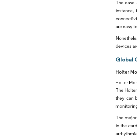
The ease o
instance, 
connectivi
are easy t
Nonethele
devices ar
Global 
Holter Mo
Holter Mo
The Holter
they can 
monitoring
The major 
in the car
arrhythmia