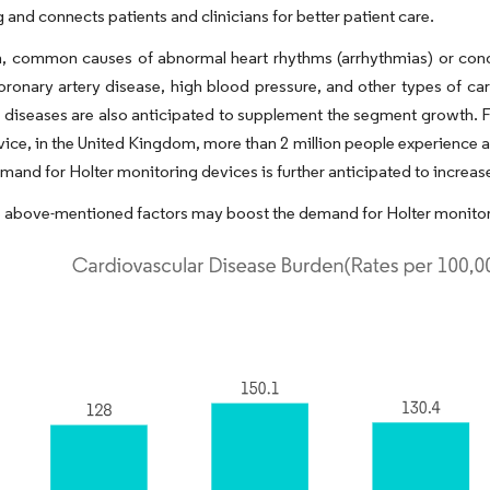
 and connects patients and clinicians for better patient care.
n, common causes of abnormal heart rhythms (arrhythmias) or condi
oronary artery disease, high blood pressure, and other types of ca
 diseases are also anticipated to supplement the segment growth. F
vice, in the United Kingdom, more than 2 million people experience a
emand for Holter monitoring devices is further anticipated to increas
 above-mentioned factors may boost the demand for Holter monitor