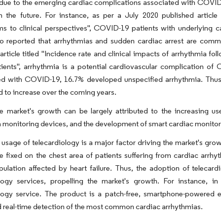
due to the emerging cardiac complications associated with COVID-
in the future. For instance, as per a July 2020 published articl
s to clinical perspectives", COVID-19 patients with underlying c
so reported that arrhythmias and sudden cardiac arrest are co
article titled "Incidence rate and clinical impacts of arrhythmia 
ients", arrhythmia is a potential cardiovascular complication of 
zed with COVID-19, 16.7% developed unspecified arrhythmia. Thus
d to increase over the coming years.
he market's growth can be largely attributed to the increasing us
 monitoring devices, and the development of smart cardiac monitor
 usage of telecardiology is a major factor driving the market's gro
e fixed on the chest area of patients suffering from cardiac arrhyt
pulation affected by heart failure. Thus, the adoption of telecard
ology services, propelling the market's growth. For instance, i
ology service. The product is a patch-free, smartphone-powered 
d real-time detection of the most common cardiac arrhythmias.