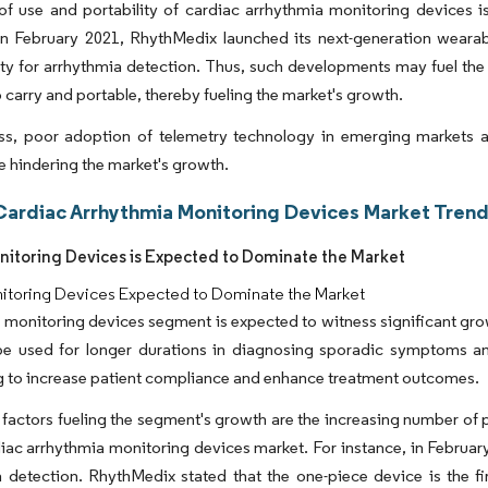
f use and portability of cardiac arrhythmia monitoring devices is
in February 2021, RhythMedix launched its next-generation wearabl
ty for arrhythmia detection. Thus, such developments may fuel the
o carry and portable, thereby fueling the market's growth.
ss, poor adoption of telemetry technology in emerging markets a
e hindering the market's growth.
Cardiac Arrhythmia Monitoring Devices Market Trend
nitoring Devices is Expected to Dominate the Market
nitoring Devices Expected to Dominate the Market
 monitoring devices segment is expected to witness significant gro
be used for longer durations in diagnosing sporadic symptoms am
 to increase patient compliance and enhance treatment outcomes.
factors fueling the segment's growth are the increasing number of
diac arrhythmia monitoring devices market. For instance, in Februa
 detection. RhythMedix stated that the one-piece device is the fi