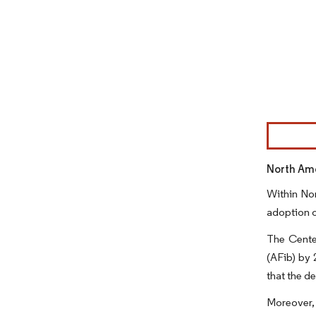
Image © Mor
North Ame
Within Nor
adoption o
The Center
(AFib) by 
that the d
Moreover, 