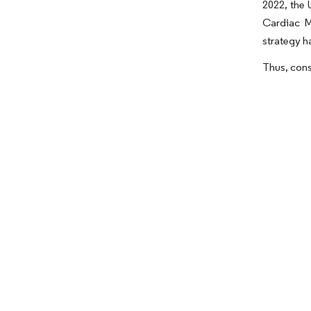
2022, the 
Cardiac M
strategy h
Thus, cons