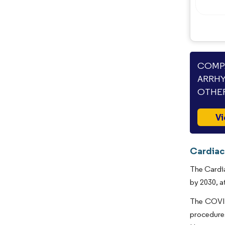
COMPA
ARRHY
OTHER
Vi
Cardiac
The Cardia
by 2030, a
The COVID-
procedure