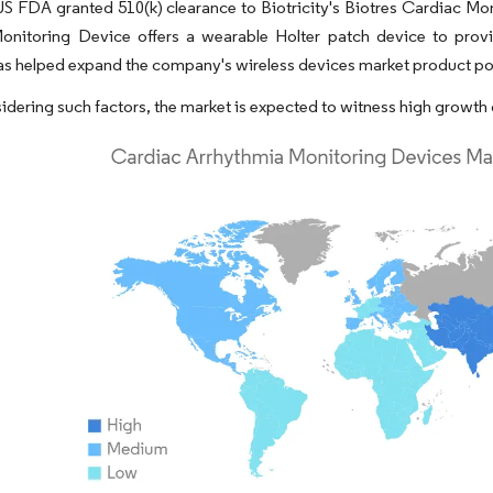
US FDA granted 510(k) clearance to Biotricity's Biotres Cardiac M
onitoring Device offers a wearable Holter patch device to prov
as helped expand the company's wireless devices market product port
idering such factors, the market is expected to witness high growth 