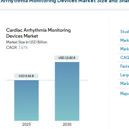
 Arrhythmia Monitoring Devices Market Size and Sha
Image © Mordor Intelligence. Reuse requires attribution
Stud
Mark
Mark
CAGR
Fast
Larg
Mark
Majo