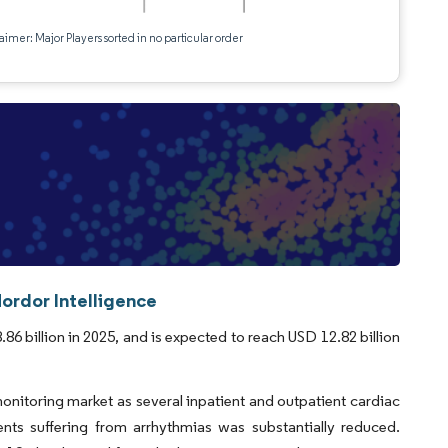
aimer: Major Players sorted in no particular order
ordor Intelligence
6 billion in 2025, and is expected to reach USD 12.82 billion
itoring market as several inpatient and outpatient cardiac
nts suffering from arrhythmias was substantially reduced.