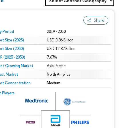
re
Share
 under CC BY 4.0.
y Period
2019 - 2030
et Size (2025)
USD 8.86 Billion
et Size (2030)
USD 12.82 Billion
 (2025 - 2030)
7.67%
est Growing Market
Asia Pacific
est Market
North America
et Concentration
Medium
r Players