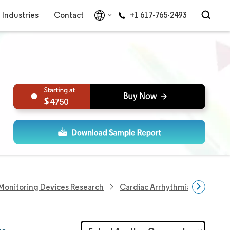
Industries
Contact
+1 617-765-2493
4750
Monitoring Devices Research
Cardiac Arrhythmia Monitorin