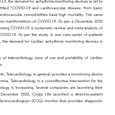
19, the demand for arrhythmia monitoring devices is set to
e titled "COVID-19 and cardiovascular disease: from basic
ardiovascular comorbidities have high mortality. The same
mmon manifestations of COVID-19. As per a December 2020
following COVID-19: a systematic review and meta-analysis of
COVID-19. As per the study, in one case series of patients
, the demand for cardiac arrhythmia monitoring devices is
e of telecardiology, ease of use and portability of cardiac
s.
wth. Telecardiology, in general, provides a monitoring device
hmia. Telecardiology is a cost-effective intervention for the
iology is increasing. Several companies are launching their
n December 2020, Coala Life launched a direct-to-patient
electrocardiogram (ECG) monitor that provides diagnostic