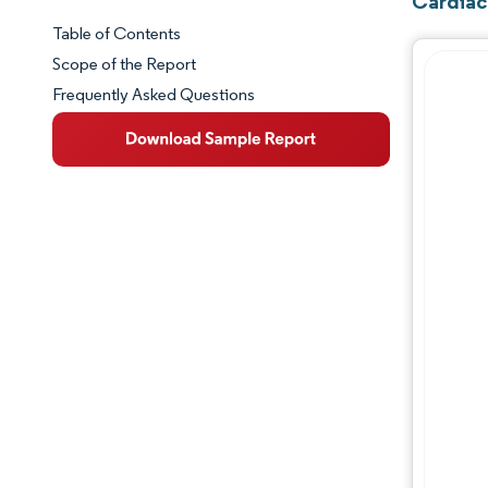
Cardiac
Table of Contents
Market Snapshot
Scope of the Report
Frequently Asked Questions
Market Overview
Key Market Trends
Competitive Landscape
Major Players
Industry Developments