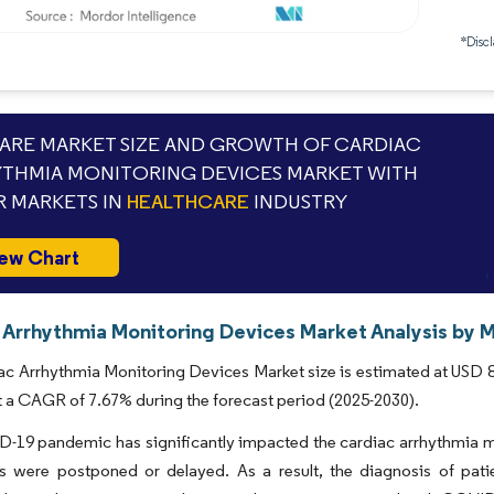
*Discl
RE MARKET SIZE AND GROWTH OF CARDIAC
THMIA MONITORING DEVICES MARKET WITH
 MARKETS IN
HEALTHCARE
INDUSTRY
ew Chart
 Arrhythmia Monitoring Devices Market Analysis by M
c Arrhythmia Monitoring Devices Market size is estimated at USD 8.8
t a CAGR of 7.67% during the forecast period (2025-2030).
19 pandemic has significantly impacted the cardiac arrhythmia mon
s were postponed or delayed. As a result, the diagnosis of patie