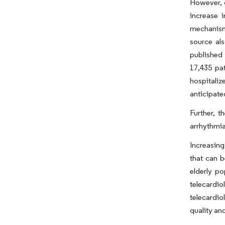
However, 
increase 
mechanism
source al
published 
17,435 pat
hospitali
anticipate
Further, t
arrhythmia
Increasing
that can b
elderly po
telecardi
telecardi
quality an