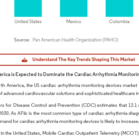
dor Intelligence. Reuse requires attribution under CC BY 4.0.
rica is Expected to Dominate the Cardiac Arrhythmia Monitori
th America, the US cardiac arrhythmia monitoring devices market i
f advanced cardiovascular solutions and sophisticated healthcare in
s for Disease Control and Prevention (CDC) estimates that 12.1 mill
2030. As AFib is the most common type of cardiac arrhythmia diagn
emand for cardiac arrhythmia monitoring devices is likely to increase
in the United States, Mobile Cardiac Outpatient Telemetry (MCOT) i