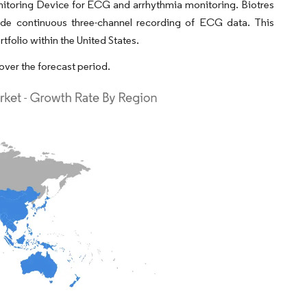
onitoring Device for ECG and arrhythmia monitoring. Biotres
ide continuous three-channel recording of ECG data. This
folio within the United States.
over the forecast period.