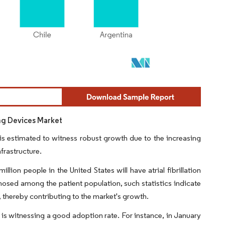
ng Devices Market
s estimated to witness robust growth due to the increasing
frastructure.
ion people in the United States will have atrial fibrillation
osed among the patient population, such statistics indicate
, thereby contributing to the market's growth.
s witnessing a good adoption rate. For instance, in January