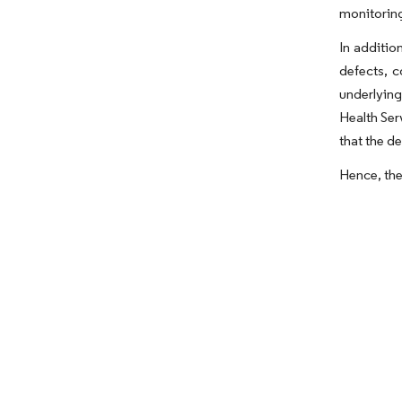
monitoring
In additio
defects, c
underlying
Health Ser
that the d
Hence, the