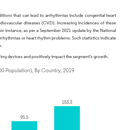
tions that can lead to arrhythmias include congenital heart
rdiovascular diseases (CVD). Increasing incidences of these
or instance, as per a September 2021 update by the National
rrhythmias or heart rhythm problems. Such statistics indicate
e.
ing devices and positively impact the segment's growth.