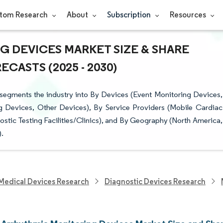
tom Research
About
Subscription
Resources
 DEVICES MARKET SIZE & SHARE
CASTS (2025 - 2030)
segments the industry into By Devices (Event Monitoring Devices,
 Devices, Other Devices), By Service Providers (Mobile Cardiac
stic Testing Facilities/Clinics), and By Geography (North America,
).
Medical Devices Research
Diagnostic Devices Research