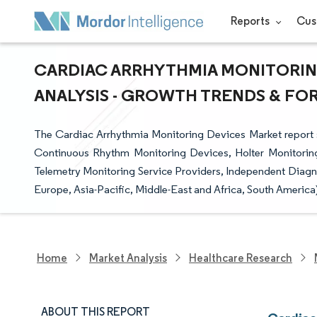
Reports
Cus
CARDIAC ARRHYTHMIA MONITORING
ANALYSIS - GROWTH TRENDS & FORE
The Cardiac Arrhythmia Monitoring Devices Market report 
Continuous Rhythm Monitoring Devices, Holter Monitoring
Telemetry Monitoring Service Providers, Independent Diagno
Europe, Asia-Pacific, Middle-East and Africa, South America
Home
Market Analysis
Healthcare Research
ABOUT THIS REPORT