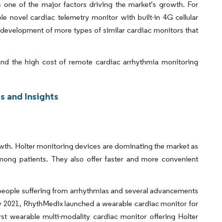
 one of the major factors driving the market's growth. For
e novel cardiac telemetry monitor with built-in 4G cellular
 development of more types of similar cardiac monitors that
nd the high cost of remote cardiac arrhythmia monitoring
s and Insights
wth. Holter monitoring devices are dominating the market as
ong patients. They also offer faster and more convenient
 people suffering from arrhythmias and several advancements
ry 2021, RhythMedix launched a wearable cardiac monitor for
rst wearable multi-modality cardiac monitor offering Holter