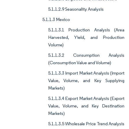
5.1.1.2.9 Seasonality Analysis
5.1.1.3 Mexico
5.1.1.3.1 Production Analysis (Area
Harvested, Yield, and Production
Volume)
5.1.1.3.2 Consumption Analysis
(Consumption Value and Volume)
5.1.1.3.3 Import Market Analysis (Import
Value, Volume, and Key Supplying
Markets)
5.1.1.3.4 Export Market Analysis (Export
Value, Volume, and Key Destination
Markets)
5.1.1.3.5 Wholesale Price Trend Analysis