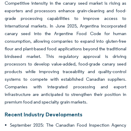
Competitive intensity in the canary seed market is rising as
exporters and processors enhance grain-cleaning and food-
grade processing capabilities to improve access to
international markets. In June 2025, Argentina incorporated
canary seed into the Argentine Food Code for human
consumption, allowing companies to expand into gluten-free
flour and plant-based food applications beyond the traditional
birdseed market. This regulatory approval is driving
processors to develop value-added, food-grade canary seed
products while improving traceability and quality-control
systems to compete with established Canadian suppliers.
Companies with integrated processing and export
infrastructure are anticipated to strengthen their position in
premium food and specialty grain markets.
Recent Industry Developments
September 2025: The Canadian Food Inspection Agency