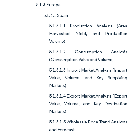
5.1.3 Europe
5.1.3.1 Spain
5.1.3.1.1 Production Analysis (Area
Harvested, Yield, and Production
Volume)
5.1.3.1.2 Consumption Analysis
(Consumption Value and Volume)
5.1.3.1.3 Import Market Analysis (Import
Value, Volume, and Key Supplying
Markets)
5.1.3.1.4 Export Market Analysis (Export
Value, Volume, and Key Destination
Markets)
5.1.3.1.5 Wholesale Price Trend Analysis
and Forecast