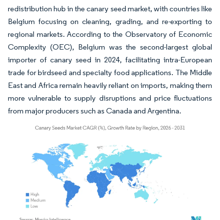
redistribution hub in the canary seed market, with countries like
Belgium focusing on cleaning, grading, and re-exporting to
regional markets. According to the Observatory of Economic
Complexity (OEC), Belgium was the second-largest global
importer of canary seed in 2024, facilitating intra-European
trade for birdseed and specialty food applications. The Middle
East and Africa remain heavily reliant on imports, making them
more vulnerable to supply disruptions and price fluctuations
from major producers such as Canada and Argentina.