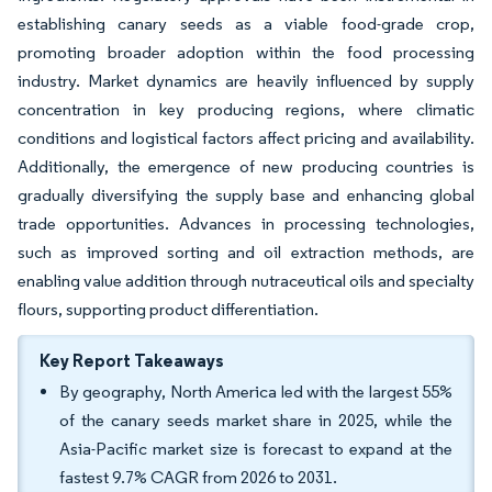
establishing canary seeds as a viable food-grade crop,
promoting broader adoption within the food processing
industry. Market dynamics are heavily influenced by supply
concentration in key producing regions, where climatic
conditions and logistical factors affect pricing and availability.
Additionally, the emergence of new producing countries is
gradually diversifying the supply base and enhancing global
trade opportunities. Advances in processing technologies,
such as improved sorting and oil extraction methods, are
enabling value addition through nutraceutical oils and specialty
flours, supporting product differentiation.
Key Report Takeaways
By geography, North America led with the largest 55%
of the canary seeds market share in 2025, while the
Asia-Pacific market size is forecast to expand at the
fastest 9.7% CAGR from 2026 to 2031.