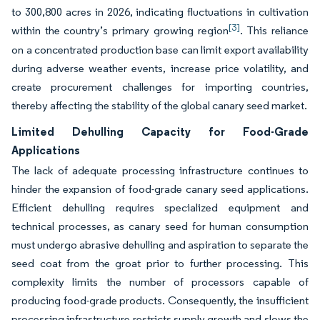
to 300,800 acres in 2026, indicating fluctuations in cultivation
[3]
within the country’s primary growing region
. This reliance
on a concentrated production base can limit export availability
during adverse weather events, increase price volatility, and
create procurement challenges for importing countries,
thereby affecting the stability of the global canary seed market.
Limited Dehulling Capacity for Food-Grade
Applications
The lack of adequate processing infrastructure continues to
hinder the expansion of food-grade canary seed applications.
Efficient dehulling requires specialized equipment and
technical processes, as canary seed for human consumption
must undergo abrasive dehulling and aspiration to separate the
seed coat from the groat prior to further processing. This
complexity limits the number of processors capable of
producing food-grade products. Consequently, the insufficient
processing infrastructure restricts supply growth and slows the