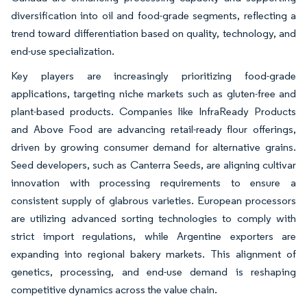
diversification into oil and food-grade segments, reflecting a
trend toward differentiation based on quality, technology, and
end-use specialization.
Key players are increasingly prioritizing food-grade
applications, targeting niche markets such as gluten-free and
plant-based products. Companies like InfraReady Products
and Above Food are advancing retail-ready flour offerings,
driven by growing consumer demand for alternative grains.
Seed developers, such as Canterra Seeds, are aligning cultivar
innovation with processing requirements to ensure a
consistent supply of glabrous varieties. European processors
are utilizing advanced sorting technologies to comply with
strict import regulations, while Argentine exporters are
expanding into regional bakery markets. This alignment of
genetics, processing, and end-use demand is reshaping
competitive dynamics across the value chain.