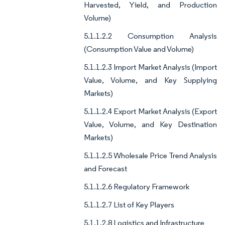
Harvested, Yield, and Production
Volume)
5.1.1.2.2 Consumption Analysis
(Consumption Value and Volume)
5.1.1.2.3 Import Market Analysis (Import
Value, Volume, and Key Supplying
Markets)
5.1.1.2.4 Export Market Analysis (Export
Value, Volume, and Key Destination
Markets)
5.1.1.2.5 Wholesale Price Trend Analysis
and Forecast
5.1.1.2.6 Regulatory Framework
5.1.1.2.7 List of Key Players
5.1.1.2.8 Logistics and Infrastructure