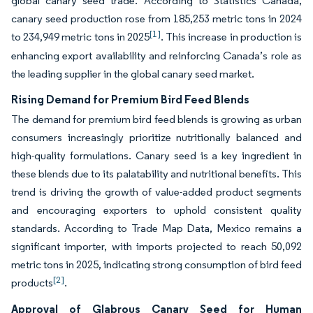
global canary seed trade. According to Statistics Canada,
canary seed production rose from 185,253 metric tons in 2024
[1]
to 234,949 metric tons in 2025
. This increase in production is
enhancing export availability and reinforcing Canada’s role as
the leading supplier in the global canary seed market.
Rising Demand for Premium Bird Feed Blends
The demand for premium bird feed blends is growing as urban
consumers increasingly prioritize nutritionally balanced and
high-quality formulations. Canary seed is a key ingredient in
these blends due to its palatability and nutritional benefits. This
trend is driving the growth of value-added product segments
and encouraging exporters to uphold consistent quality
standards. According to Trade Map Data, Mexico remains a
significant importer, with imports projected to reach 50,092
metric tons in 2025, indicating strong consumption of bird feed
[2]
products
.
Approval of Glabrous Canary Seed for Human