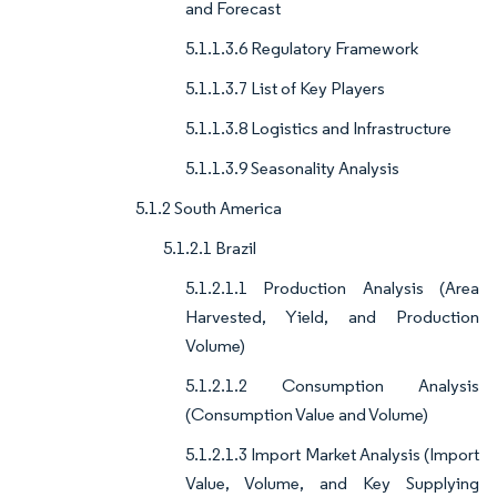
and Forecast
5.1.1.3.6 Regulatory Framework
5.1.1.3.7 List of Key Players
5.1.1.3.8 Logistics and Infrastructure
5.1.1.3.9 Seasonality Analysis
5.1.2 South America
5.1.2.1 Brazil
5.1.2.1.1 Production Analysis (Area
Harvested, Yield, and Production
Volume)
5.1.2.1.2 Consumption Analysis
(Consumption Value and Volume)
5.1.2.1.3 Import Market Analysis (Import
Value, Volume, and Key Supplying