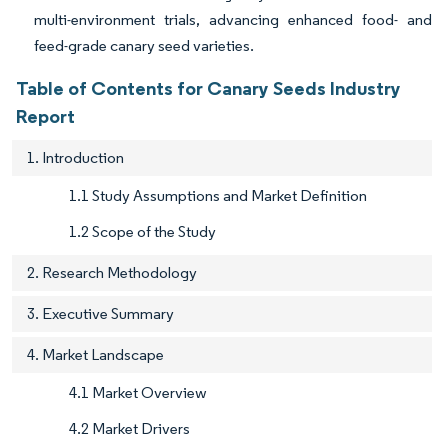
multi-environment trials, advancing enhanced food- and
feed-grade canary seed varieties.
Table of Contents for Canary Seeds Industry
Report
1. Introduction
1.1 Study Assumptions and Market Definition
1.2 Scope of the Study
2. Research Methodology
3. Executive Summary
4. Market Landscape
4.1 Market Overview
4.2 Market Drivers