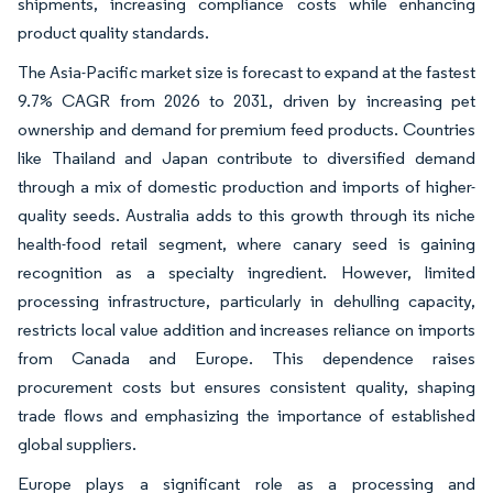
shipments, increasing compliance costs while enhancing
product quality standards.
The Asia-Pacific market size is forecast to expand at the fastest
9.7% CAGR from 2026 to 2031, driven by increasing pet
ownership and demand for premium feed products. Countries
like Thailand and Japan contribute to diversified demand
through a mix of domestic production and imports of higher-
quality seeds. Australia adds to this growth through its niche
health-food retail segment, where canary seed is gaining
recognition as a specialty ingredient. However, limited
processing infrastructure, particularly in dehulling capacity,
restricts local value addition and increases reliance on imports
from Canada and Europe. This dependence raises
procurement costs but ensures consistent quality, shaping
trade flows and emphasizing the importance of established
global suppliers.
Europe plays a significant role as a processing and