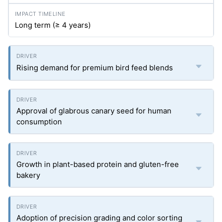
Long term (≥ 4 years)
Rising demand for premium bird feed blends
Approval of glabrous canary seed for human
consumption
Growth in plant-based protein and gluten-free
bakery
Adoption of precision grading and color sorting