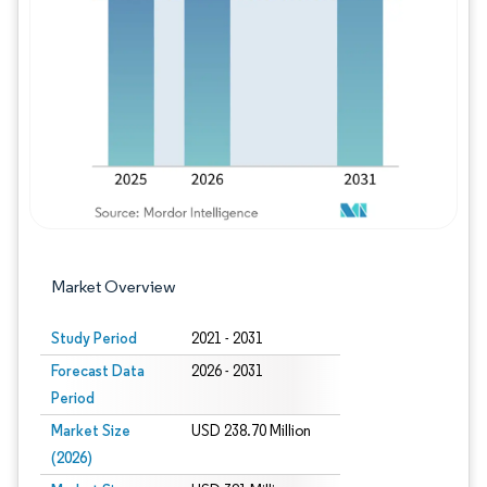
Image © Mordor Intelligence. Reuse requires
Market Overview
Study Period
2021 - 2031
Forecast Data
2026 - 2031
Period
Market Size
USD 238.70 Million
(2026)