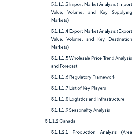
5.1.1.1.3 Import Market Analysis (Import
Value, Volume, and Key Supplying
Markets)
5.1.1.1.4 Export Market Analysis (Export
Value, Volume, and Key Destination
Markets)
5.1.1.1.5 Wholesale Price Trend Analysis
and Forecast
5.1.1.1.6 Regulatory Framework
5.1.1.1.7 List of Key Players
5.1.1.1.8 Logistics and Infrastructure
5.1.1.1.9 Seasonality Analysis
5.1.1.2 Canada
5.1.1.2.1 Production Analysis (Area