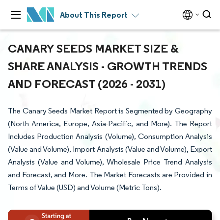
About This Report
CANARY SEEDS MARKET SIZE &
SHARE ANALYSIS - GROWTH TRENDS
AND FORECAST (2026 - 2031)
The Canary Seeds Market Report is Segmented by Geography
(North America, Europe, Asia-Pacific, and More). The Report
Includes Production Analysis (Volume), Consumption Analysis
(Value and Volume), Import Analysis (Value and Volume), Export
Analysis (Value and Volume), Wholesale Price Trend Analysis
and Forecast, and More. The Market Forecasts are Provided in
Terms of Value (USD) and Volume (Metric Tons).