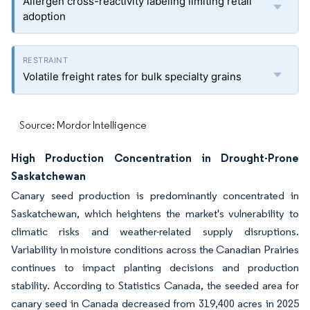
Allergen cross-reactivity labeling limiting retail
adoption
Volatile freight rates for bulk specialty grains
Source: Mordor Intelligence
High Production Concentration in Drought-Prone
Saskatchewan
Canary seed production is predominantly concentrated in
Saskatchewan, which heightens the market's vulnerability to
climatic risks and weather-related supply disruptions.
Variability in moisture conditions across the Canadian Prairies
continues to impact planting decisions and production
stability. According to Statistics Canada, the seeded area for
canary seed in Canada decreased from 319,400 acres in 2025