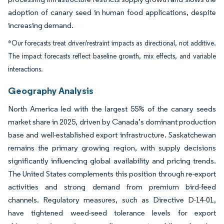
adoption of canary seed in human food applications, despite
increasing demand.
*Our forecasts treat driver/restraint impacts as directional, not additive.
The impact forecasts reflect baseline growth, mix effects, and variable
interactions.
Geography Analysis
North America led with the largest 55% of the canary seeds
market share in 2025, driven by Canada’s dominant production
base and well-established export infrastructure. Saskatchewan
remains the primary growing region, with supply decisions
significantly influencing global availability and pricing trends.
The United States complements this position through re-export
activities and strong demand from premium bird-feed
channels. Regulatory measures, such as Directive D-14-01,
have tightened weed-seed tolerance levels for export