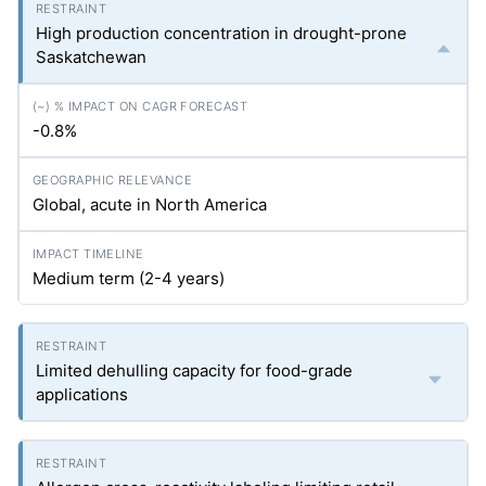
High production concentration in drought-prone
Saskatchewan
-0.8%
Global, acute in North America
Medium term (2-4 years)
Limited dehulling capacity for food-grade
applications