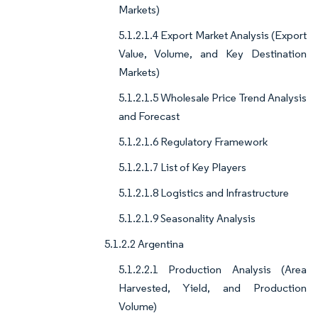
Markets)
5.1.2.1.4 Export Market Analysis (Export
Value, Volume, and Key Destination
Markets)
5.1.2.1.5 Wholesale Price Trend Analysis
and Forecast
5.1.2.1.6 Regulatory Framework
5.1.2.1.7 List of Key Players
5.1.2.1.8 Logistics and Infrastructure
5.1.2.1.9 Seasonality Analysis
5.1.2.2 Argentina
5.1.2.2.1 Production Analysis (Area
Harvested, Yield, and Production
Volume)