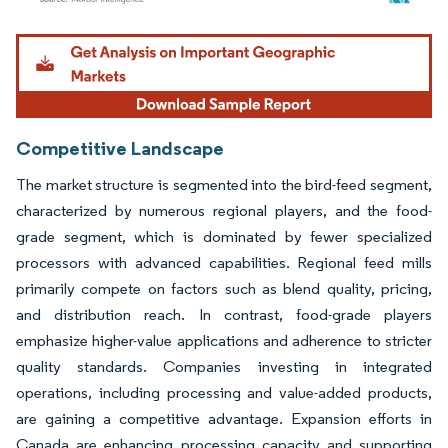
Image © Mordor Intelligence. Reuse requires attribution under CC BY 4.0.
Competitive Landscape
The market structure is segmented into the bird-feed segment,
characterized by numerous regional players, and the food-
grade segment, which is dominated by fewer specialized
processors with advanced capabilities. Regional feed mills
primarily compete on factors such as blend quality, pricing,
and distribution reach. In contrast, food-grade players
emphasize higher-value applications and adherence to stricter
quality standards. Companies investing in integrated
operations, including processing and value-added products,
are gaining a competitive advantage. Expansion efforts in
Canada are enhancing processing capacity and supporting