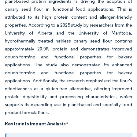
plant-based protein ingredients is driving the adoption of
canary seed flour in functional food applications. This is
attributed to its high protein content and allergen-friendly
properties. According to a 2025 study by researchers from the
University of Alberta and the University of Manitoba,
hydrothermally treated hairless canary seed flour contains
approximately 20.0% protein and demonstrates improved
dough-forming and functional properties for bakery
applications. The study also demonstrated its enhanced
dough-forming and functional properties for bakery
applications. Additionally, the research emphasized the flour's
effectiveness as a gluten-free alternative, offering improved
protein digestibility and processing characteristics, which
supports its expanding use in plant-based and specialty food
product formulations.
Restraints Impact Analysis
*