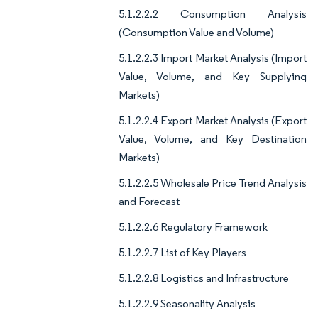
5.1.2.2.2 Consumption Analysis
(Consumption Value and Volume)
5.1.2.2.3 Import Market Analysis (Import
Value, Volume, and Key Supplying
Markets)
5.1.2.2.4 Export Market Analysis (Export
Value, Volume, and Key Destination
Markets)
5.1.2.2.5 Wholesale Price Trend Analysis
and Forecast
5.1.2.2.6 Regulatory Framework
5.1.2.2.7 List of Key Players
5.1.2.2.8 Logistics and Infrastructure
5.1.2.2.9 Seasonality Analysis