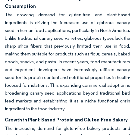
Consumption
The growing demand for gluten-free and plant-based
ingredients is driving the increased use of glabrous canary
seed in human food applications, particularly in North America.
Unlike traditional canary seed varieties, glabrous types lack the
sharp silica fibers that previously limited their use in food,
making them suitable for products such as flour, cereals, baked
goods, snacks, and pasta. In recent years, food manufacturers
and ingredient developers have increasingly utilized canary
seed for its protein content and nutritional properties in health-
focused formulations. This expanding commercial adoption is
broadening canary seed applications beyond traditional bird
feed markets and establishing it as a niche functional grain
ingredient in the food industry.
Growth in Plant-Based Protein and Gluten-Free Bakery
The increasing demand for gluten-free bakery products and