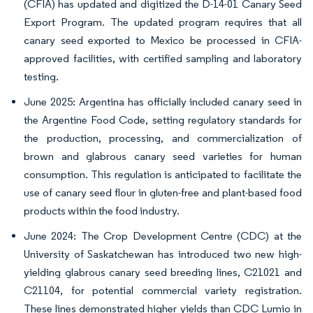
(CFIA) has updated and digitized the D-14-01 Canary Seed
Export Program. The updated program requires that all
canary seed exported to Mexico be processed in CFIA-
approved facilities, with certified sampling and laboratory
testing.
June 2025: Argentina has officially included canary seed in
the Argentine Food Code, setting regulatory standards for
the production, processing, and commercialization of
brown and glabrous canary seed varieties for human
consumption. This regulation is anticipated to facilitate the
use of canary seed flour in gluten-free and plant-based food
products within the food industry.
June 2024: The Crop Development Centre (CDC) at the
University of Saskatchewan has introduced two new high-
yielding glabrous canary seed breeding lines, C21021 and
C21104, for potential commercial variety registration.
These lines demonstrated higher yields than CDC Lumio in