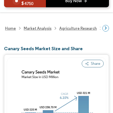
4750
Home
Market Analysis
Agriculture Research
Agri
Canary Seeds Market Size and Share
Share