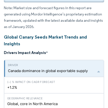
Note: Market size and forecast figures in this report are
generated using Mordor Intelligence’s proprietary estimation
framework, updated with the latest available data and insights
as of January 2026.
Global Canary Seeds Market Trends and
Insights
Drivers Impact Analysis
*
Canada dominance in global exportable supply
+1.2%
Global, core in North America