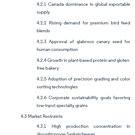
4.2.1 Canada dominance in global exportable
supply
4.2.2 Rising demand for premium bird feed
blends
4.2.3 Approval of glabrous canary seed for
human consumption
4.2.4 Growth in plant-based protein and gluten-
free bakery
4.2.5 Adoption of precision grading and color
sorting technologies
4.2.6 Corporate sustainability goals favoring
low-input specialty grains
4.3 Market Restraints
4.3.1 High production concentration in
drought-prone Saskatchewan