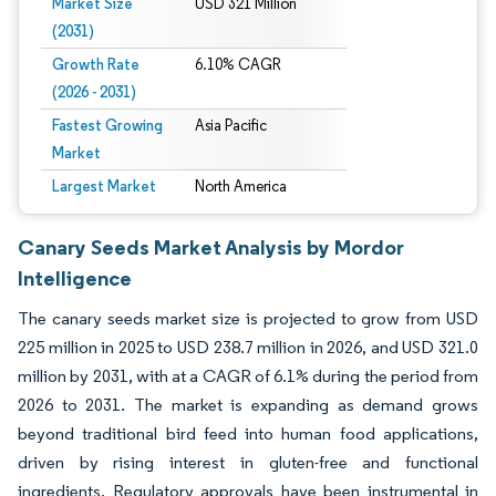
Market Size
USD 321 Million
(2031)
Growth Rate
6.10% CAGR
(2026 - 2031)
Fastest Growing
Asia Pacific
Market
Largest Market
North America
Canary Seeds Market Analysis by Mordor
Intelligence
The canary seeds market size is projected to grow from USD
225 million in 2025 to USD 238.7 million in 2026, and USD 321.0
million by 2031, with at a CAGR of 6.1% during the period from
2026 to 2031. The market is expanding as demand grows
beyond traditional bird feed into human food applications,
driven by rising interest in gluten-free and functional
ingredients. Regulatory approvals have been instrumental in