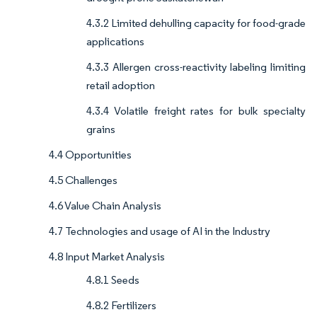
4.3.2 Limited dehulling capacity for food-grade
applications
4.3.3 Allergen cross-reactivity labeling limiting
retail adoption
4.3.4 Volatile freight rates for bulk specialty
grains
4.4 Opportunities
4.5 Challenges
4.6 Value Chain Analysis
4.7 Technologies and usage of AI in the Industry
4.8 Input Market Analysis
4.8.1 Seeds
4.8.2 Fertilizers