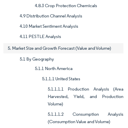
4.8.3 Crop Protection Chemicals
4.9 Distribution Channel Analysis
4.10 Market Sentiment Analysis
4.11 PESTLE Analysis
5. Market Size and Growth Forecast (Value and Volume)
5.1 By Geography
5.1.1 North America
5.1.1.1 United States
5.1.1.1.1 Production Analysis (Area
Harvested, Yield, and Production
Volume)
5.1.1.1.2 Consumption Analysis
(Consumption Value and Volume)