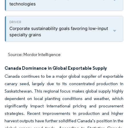
technologies
Corporate sustainability goals favoring low-input
specialty grains
Source: Mordor Intelligence
Canada Dominance in Global Exportable Supply
Canada continues to be a major global supplier of exportable
canary seed, largely due to its concentrated production in
Saskatchewan. This regional focus makes global supply highly
dependent on local planting conditions and weather, which
significantly impact international pricing and procurement
strategies. Recent improvements in production and higher
harvest outputs have further solidified Canada’s position in the