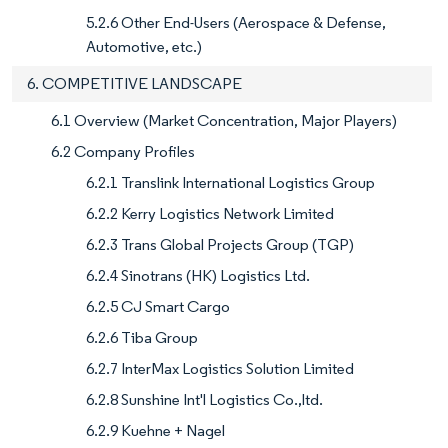
5.2.6 Other End-Users (Aerospace & Defense,
Automotive, etc.)
6. COMPETITIVE LANDSCAPE
6.1 Overview (Market Concentration, Major Players)
6.2 Company Profiles
6.2.1 Translink International Logistics Group
6.2.2 Kerry Logistics Network Limited
6.2.3 Trans Global Projects Group (TGP)
6.2.4 Sinotrans (HK) Logistics Ltd.
6.2.5 CJ Smart Cargo
6.2.6 Tiba Group
6.2.7 InterMax Logistics Solution Limited
6.2.8 Sunshine Int'l Logistics Co.,ltd.
6.2.9 Kuehne + Nagel