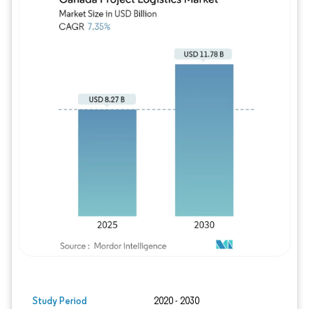
Study Period
2020 - 2030