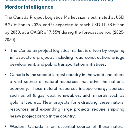
Mordor Intelligence
The Canada Project Logistics Market size is estimated at USD
8.27 billion in 2025, and is expected to reach USD 11.78 billion
by 2030, at a CAGR of 7.35% during the forecast period (2025-
2030).
The Canadian project logistics market is driven by ongoing
infrastructure projects, including road construction, bridge
development, and public transportation initiatives,
Canada is the second largest country in the world and offers
a vast source of natural resources that drive the nation's
economy. These natural resources include energy sources
such as oil & gas, coal, renewables, and minerals such as
gold, silver, etc. New projects for extracting these natural
resources and expanding large projects require shipping
heavy project cargo in the country.
Western Canada is an essential source of these natural