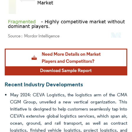
Image © Mordor Intelligence. Reuse requires attribution under CC BY 4.0.
Recent Industry Developments
May 2024: CEVA Logistics, the logistics arm of the CMA
CGM Group, unveiled a new vertical organization. This
initiative is designed to help customers seamlessly tap into
CEVA's extensive global logistics services, which span air,
ocean, ground, and rail transport, as well as contract
logistics, finished vehicle logistics, project logistics, and