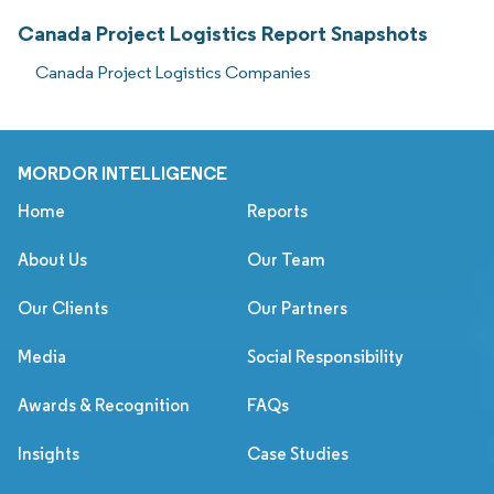
Canada Project Logistics Report Snapshots
Canada Project Logistics Companies
MORDOR INTELLIGENCE
Home
Reports
About Us
Our Team
Our Clients
Our Partners
Media
Social Responsibility
Awards & Recognition
FAQs
Insights
Case Studies