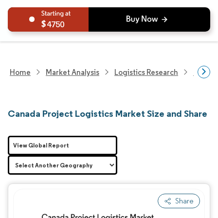
4750
Home
Market Analysis
Logistics Research
Custom
Canada Project Logistics Market Size and Share
View Global Report
Share
Image © Mordor Intelligence. Reuse requires