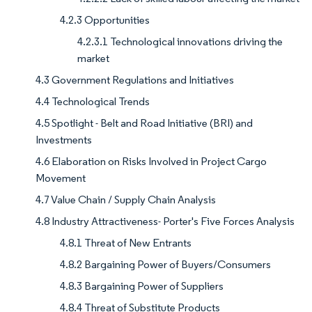
4.2.3 Opportunities
4.2.3.1 Technological innovations driving the
market
4.3 Government Regulations and Initiatives
4.4 Technological Trends
4.5 Spotlight - Belt and Road Initiative (BRI) and
Investments
4.6 Elaboration on Risks Involved in Project Cargo
Movement
4.7 Value Chain / Supply Chain Analysis
4.8 Industry Attractiveness- Porter's Five Forces Analysis
4.8.1 Threat of New Entrants
4.8.2 Bargaining Power of Buyers/Consumers
4.8.3 Bargaining Power of Suppliers
4.8.4 Threat of Substitute Products