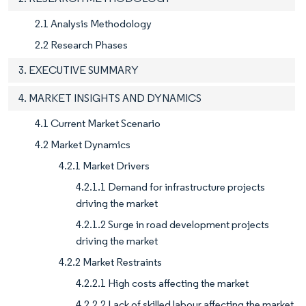
2.1 Analysis Methodology
2.2 Research Phases
3. EXECUTIVE SUMMARY
4. MARKET INSIGHTS AND DYNAMICS
4.1 Current Market Scenario
4.2 Market Dynamics
4.2.1 Market Drivers
4.2.1.1 Demand for infrastructure projects
driving the market
4.2.1.2 Surge in road development projects
driving the market
4.2.2 Market Restraints
4.2.2.1 High costs affecting the market
4.2.2.2 Lack of skilled labour affecting the market