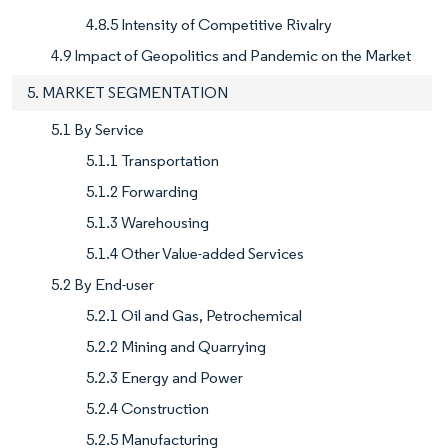
4.8.5 Intensity of Competitive Rivalry
4.9 Impact of Geopolitics and Pandemic on the Market
5. MARKET SEGMENTATION
5.1 By Service
5.1.1 Transportation
5.1.2 Forwarding
5.1.3 Warehousing
5.1.4 Other Value-added Services
5.2 By End-user
5.2.1 Oil and Gas, Petrochemical
5.2.2 Mining and Quarrying
5.2.3 Energy and Power
5.2.4 Construction
5.2.5 Manufacturing