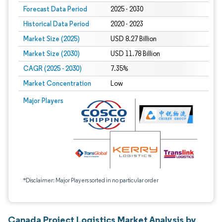
Forecast Data Period
2025 - 2030
Historical Data Period
2020 - 2023
Market Size (2025)
USD 8.27 Billion
Market Size (2030)
USD 11.78 Billion
CAGR (2025 - 2030)
7.35%
Market Concentration
Low
Major Players
*Disclaimer: Major Players sorted in no particular order
Canada Project Logistics Market Analysis by