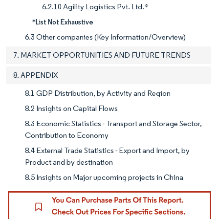
6.2.10 Agility Logistics Pvt. Ltd.*
*List Not Exhaustive
6.3 Other companies (Key Information/Overview)
7. MARKET OPPORTUNITIES AND FUTURE TRENDS
8. APPENDIX
8.1 GDP Distribution, by Activity and Region
8.2 Insights on Capital Flows
8.3 Economic Statistics - Transport and Storage Sector,
Contribution to Economy
8.4 External Trade Statistics - Export and Import, by
Product and by destination
8.5 Insights on Major upcoming projects in China