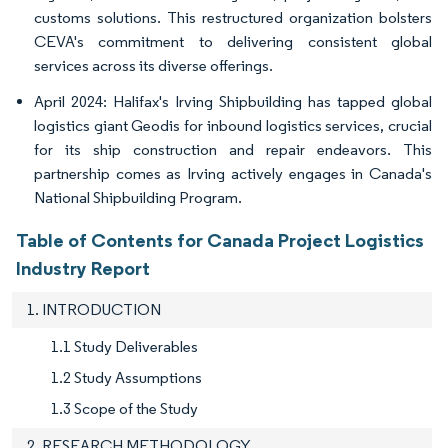
customs solutions. This restructured organization bolsters
CEVA's commitment to delivering consistent global
services across its diverse offerings.
April 2024: Halifax's Irving Shipbuilding has tapped global
logistics giant Geodis for inbound logistics services, crucial
for its ship construction and repair endeavors. This
partnership comes as Irving actively engages in Canada's
National Shipbuilding Program.
Table of Contents for Canada Project Logistics
Industry Report
1. INTRODUCTION
1.1 Study Deliverables
1.2 Study Assumptions
1.3 Scope of the Study
2. RESEARCH METHODOLOGY