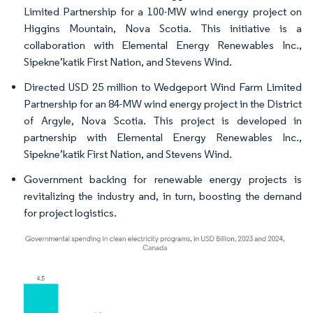
Limited Partnership for a 100-MW wind energy project on
Higgins Mountain, Nova Scotia. This initiative is a
collaboration with Elemental Energy Renewables Inc.,
Sipekne’katik First Nation, and Stevens Wind.
Directed USD 25 million to Wedgeport Wind Farm Limited
Partnership for an 84-MW wind energy project in the District
of Argyle, Nova Scotia. This project is developed in
partnership with Elemental Energy Renewables Inc.,
Sipekne’katik First Nation, and Stevens Wind.
Government backing for renewable energy projects is
revitalizing the industry and, in turn, boosting the demand
for project logistics.