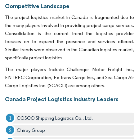
Competitive Landscape
The project logistics market in Canada is fragmented due to
the many players involved in providing project cargo services.
Consolidation is the current trend the logistics provider
focuses on to expand the presence and services offered.
Similar trends were observed in the Canadian logistics market,
specifically project logistics.
The major players include Challenger Motor Freight Inc.,
ENTREC Corporation, Ex Trans Cargo Inc., and Sea Cargo Air
Cargo Logistics Inc. (SCACLI) are among others.
Canada Project Logistics Industry Leaders
COSCO Shipping Logistics Co., Ltd.
Chirey Group