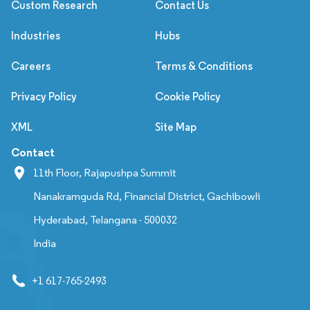
Custom Research
Contact Us
Industries
Hubs
Careers
Terms & Conditions
Privacy Policy
Cookie Policy
XML
Site Map
Contact
11th Floor, Rajapushpa Summit
Nanakramguda Rd, Financial District, Gachibowli
Hyderabad, Telangana - 500032
India
+1 617-765-2493