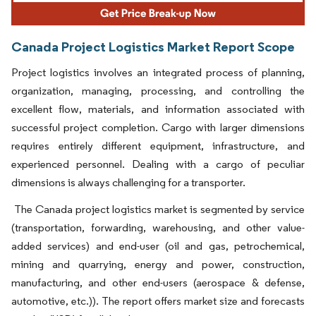
Canada Project Logistics Market Report Scope
Project logistics involves an integrated process of planning,
organization, managing, processing, and controlling the
excellent flow, materials, and information associated with
successful project completion. Cargo with larger dimensions
requires entirely different equipment, infrastructure, and
experienced personnel. Dealing with a cargo of peculiar
dimensions is always challenging for a transporter.
The Canada project logistics market is segmented by service
(transportation, forwarding, warehousing, and other value-
added services) and end-user (oil and gas, petrochemical,
mining and quarrying, energy and power, construction,
manufacturing, and other end-users (aerospace & defense,
automotive, etc.)). The report offers market size and forecasts