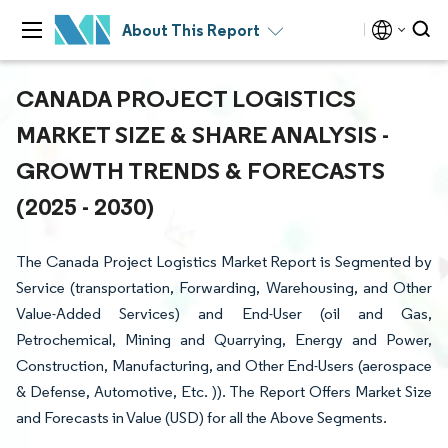
About This Report
CANADA PROJECT LOGISTICS
MARKET SIZE & SHARE ANALYSIS -
GROWTH TRENDS & FORECASTS
(2025 - 2030)
The Canada Project Logistics Market Report is Segmented by
Service (transportation, Forwarding, Warehousing, and Other
Value-Added Services) and End-User (oil and Gas,
Petrochemical, Mining and Quarrying, Energy and Power,
Construction, Manufacturing, and Other End-Users (aerospace
& Defense, Automotive, Etc. )). The Report Offers Market Size
and Forecasts in Value (USD) for all the Above Segments.