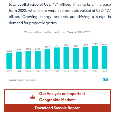
total capital value of USD 474 billion. This marks an increase
from 2022, when there were 320 projects valued at USD 427
billion. Growing energy projects are driving a surge in
demand for project logistics.
Image © Mordor Intelligence. Reuse requires attribution under CC BY 4.0.