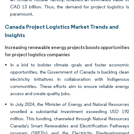
CAD 13 billion. Thus, the demand for project logistics is
paramount.
Canada Project Logistics Market Trends and
Insights
Increasing renewable energy projects boosts opportunities
for project logistics companies
In a bid to bolster climate goals and foster economic
opportunities, the Government of Canada is backing clean
electricity initiatives in collaboration with Indigenous
communities. These efforts aim to ensure reliable energy
access and create quality jobs.
In July 2024, the Minister of Energy and Natural Resources
unveiled a substantial investment exceeding USD 192
million. This funding, channeled through Natural Resources
Canada's Smart Renewables and Electrification Pathways
program (SREPs) and the Electricity Predevelopment