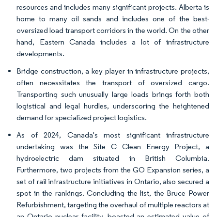
resources and includes many significant projects. Alberta is
home to many oil sands and includes one of the best-
oversized load transport corridors in the world. On the other
hand, Eastern Canada includes a lot of infrastructure
developments.
Bridge construction, a key player in infrastructure projects,
often necessitates the transport of oversized cargo.
Transporting such unusually large loads brings forth both
logistical and legal hurdles, underscoring the heightened
demand for specialized project logistics.
As of 2024, Canada's most significant infrastructure
undertaking was the Site C Clean Energy Project, a
hydroelectric dam situated in British Columbia.
Furthermore, two projects from the GO Expansion series, a
set of rail infrastructure initiatives in Ontario, also secured a
spot in the rankings. Concluding the list, the Bruce Power
Refurbishment, targeting the overhaul of multiple reactors at
an Ontario nuclear facility, boasted an estimated value of