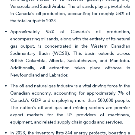
Venezuela and Saudi Arabia. The oil sands play a pivotal role
in Canada's oil production, accounting for roughly 58% of
the total output in 2023.
Approximately 95% of Canada's oil production,
encompassing oil sands, along with the entirety of its natural
gas output, is concentrated in the Western Canadian
Sedimentary Basin (WCSB). This basin extends across
British Columbia, Alberta, Saskatchewan, and Manitoba.
Additionally, oil extraction takes place offshore in
Newfoundland and Labrador.
The oil and natural gas industry is a vital driving force in the
Canadian economy, accounting for approximately 7% of
Canada's GDP and employing more than 500,000 people.
The nation's oil and gas and mining sectors are premier
export markets for the US providers of machinery,
equipment, and related supply chain goods and services.
In 2023, the inventory lists 344 energy projects, boasting a