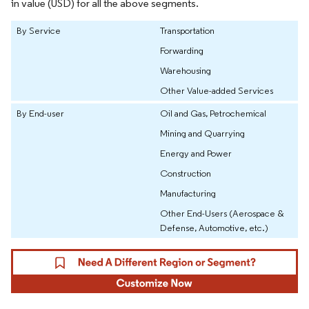
in value (USD) for all the above segments.
By Service
Transportation
Forwarding
Warehousing
Other Value-added Services
By End-user
Oil and Gas, Petrochemical
Mining and Quarrying
Energy and Power
Construction
Manufacturing
Other End-Users (Aerospace &
Defense, Automotive, etc.)