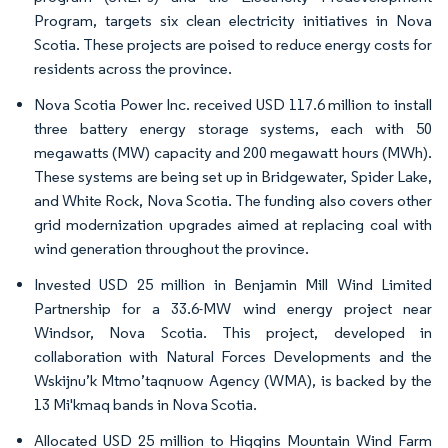
Program, targets six clean electricity initiatives in Nova
Scotia. These projects are poised to reduce energy costs for
residents across the province.
Nova Scotia Power Inc. received USD 117.6 million to install
three battery energy storage systems, each with 50
megawatts (MW) capacity and 200 megawatt hours (MWh).
These systems are being set up in Bridgewater, Spider Lake,
and White Rock, Nova Scotia. The funding also covers other
grid modernization upgrades aimed at replacing coal with
wind generation throughout the province.
Invested USD 25 million in Benjamin Mill Wind Limited
Partnership for a 33.6-MW wind energy project near
Windsor, Nova Scotia. This project, developed in
collaboration with Natural Forces Developments and the
Wskijnu’k Mtmo’taqnuow Agency (WMA), is backed by the
13 Mi'kmaq bands in Nova Scotia.
Allocated USD 25 million to Higgins Mountain Wind Farm