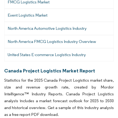
FMCG Logistics Market
Event Logistics Market
North America Automotive Logistics Industry
North America FMCG Logistics Industry Overview
United States E-commerce Logistics Industry
Canada Project Logistics Market Report
Statistics for the 2025 Canada Project Logistics market share,
size and revenue growth rate, created by Mordor
Intelligence™ Industry Reports. Canada Project Logistics
analysis includes a market forecast outlook for 2025 to 2030
and historical overview. Get a sample of this industry analysis
as a free report PDF download.