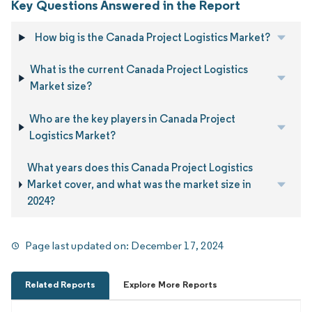
Key Questions Answered in the Report
How big is the Canada Project Logistics Market?
What is the current Canada Project Logistics
Market size?
Who are the key players in Canada Project
Logistics Market?
What years does this Canada Project Logistics
Market cover, and what was the market size in
2024?
Page last updated on:
December 17, 2024
Related Reports
Explore More Reports