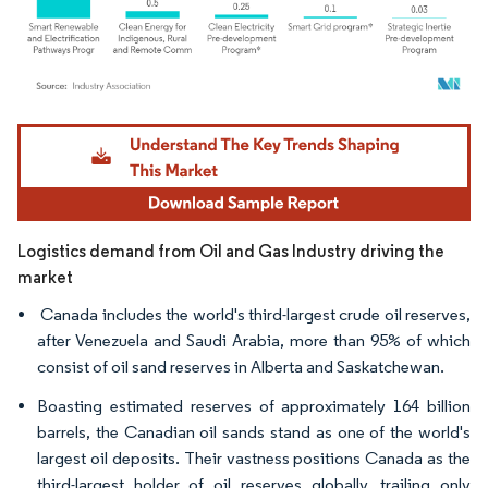
Image © Mordor Intelligence. Reuse requires attribution under CC BY 4.0.
Logistics demand from Oil and Gas Industry driving the
market
Canada includes the world's third-largest crude oil reserves,
after Venezuela and Saudi Arabia, more than 95% of which
consist of oil sand reserves in Alberta and Saskatchewan.
Boasting estimated reserves of approximately 164 billion
barrels, the Canadian oil sands stand as one of the world's
largest oil deposits. Their vastness positions Canada as the
third-largest holder of oil reserves globally, trailing only