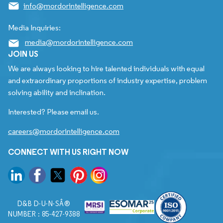
info@mordorintelligence.com
Media Inquiries:
media@mordorintelligence.com
JOIN US
We are always looking to hire talented individuals with equal
and extraordinary proportions of industry expertise, problem
solving ability and inclination.
Interested? Please email us.
careers@mordorintelligence.com
CONNECT WITH US RIGHT NOW
D&B D-U-N-SÂ®
NUMBER : 85-427-9388