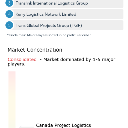
Translink International Logistics Group
Kerry Logistics Network Limited
Trans Global Projects Group (TGP)
*Disclaimer: Major Players sorted in no particular order