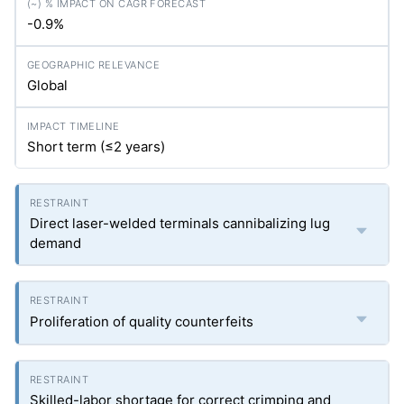
-0.9%
Global
Short term (≤2 years)
Direct laser-welded terminals cannibalizing lug
demand
Proliferation of quality counterfeits
Skilled-labor shortage for correct crimping and