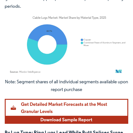
periods.
Image © Mordor Intelligence. Reuse requires attribution under CC BY 4.0.
By Lug Type: Ring Lugs Lead While Butt Splices Surge