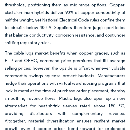
thresholds, positioning them as mid-range options. Copper-
clad aluminum hybrids deliver 90% of copper conductivity at
half the weight, yet National Electrical Code rules confine them
to circuits below 400 A. Suppliers therefore juggle portfolios
that balance conductivity, corrosion resistance, and cost under
shifting regulatory rules.
The cable lugs market benefits when copper grades, such as
ETP and OFHC, command price premiums that lift average
selling prices; however, the upside is offset whenever volatile
commodity swings squeeze project budgets. Manufacturers
hedge their operations with virtual warehousing programs that
lock in metal at the time of purchase order placement, thereby
smoothing revenue flows. Plastic lugs also open up a new
aftermarket for heat-shrink sleeves rated above 150 °C,
providing distributors with complementary revenue.
Altogether, material diversification ensures resilient market
growth even if copper prices trend upward for prolonged