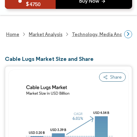
4750
Home
Market Analysis
Technology, Media And Telec
Cable Lugs Market Size and Share
Share