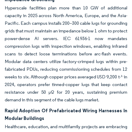
Hyperscale facilities plan more than 10 GW of additional
capacity in 2025 across North America, Europe, and the Asia-
Pacific. Each campus installs 200–300 cable lugs for grounding
grids that must maintain an impedance below 1 ohm to protect
power-dense AI servers. IEC 61936-1 now mandates
compression lugs with inspection windows, enabling infrared
scans to detect loose terminations before arc-flash events.
Modular data centers utilize factory-crimped lugs within pre-
fabricated PDUs, reducing commissioning schedules from 12
weeks to six. Although copper prices averaged USD 9,200 t-¹ in
2024, operators prefer tinned-copper lugs that keep contact
resistance under 50 µΩ for 20 years, sustaining premium
demand in this segment of the cable lugs market.
Rapid Adoption Of Prefabricated Wiring Harnesses In
Modular Buildings
Healthcare, education, and multifamily projects are embracing