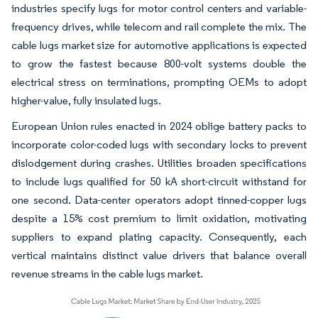
industries specify lugs for motor control centers and variable-
frequency drives, while telecom and rail complete the mix. The
cable lugs market size for automotive applications is expected
to grow the fastest because 800-volt systems double the
electrical stress on terminations, prompting OEMs to adopt
higher-value, fully insulated lugs.
European Union rules enacted in 2024 oblige battery packs to
incorporate color-coded lugs with secondary locks to prevent
dislodgement during crashes. Utilities broaden specifications
to include lugs qualified for 50 kA short-circuit withstand for
one second. Data-center operators adopt tinned-copper lugs
despite a 15% cost premium to limit oxidation, motivating
suppliers to expand plating capacity. Consequently, each
vertical maintains distinct value drivers that balance overall
revenue streams in the cable lugs market.