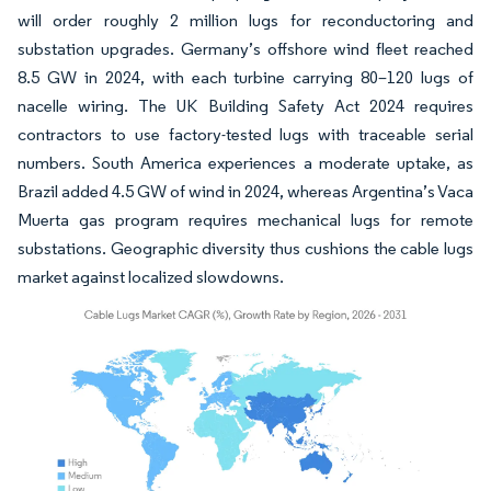
will order roughly 2 million lugs for reconductoring and
substation upgrades. Germany’s offshore wind fleet reached
8.5 GW in 2024, with each turbine carrying 80–120 lugs of
nacelle wiring. The UK Building Safety Act 2024 requires
contractors to use factory-tested lugs with traceable serial
numbers. South America experiences a moderate uptake, as
Brazil added 4.5 GW of wind in 2024, whereas Argentina’s Vaca
Muerta gas program requires mechanical lugs for remote
substations. Geographic diversity thus cushions the cable lugs
market against localized slowdowns.