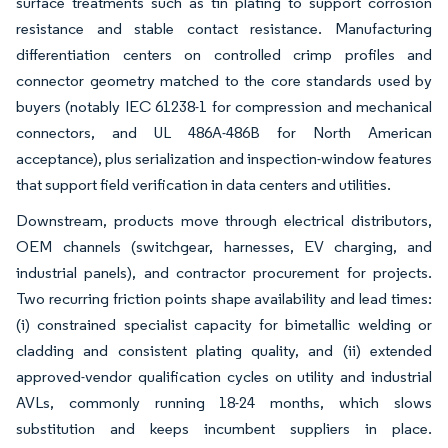
surface treatments such as tin plating to support corrosion
resistance and stable contact resistance. Manufacturing
differentiation centers on controlled crimp profiles and
connector geometry matched to the core standards used by
buyers (notably IEC 61238-1 for compression and mechanical
connectors, and UL 486A-486B for North American
acceptance), plus serialization and inspection-window features
that support field verification in data centers and utilities.
Downstream, products move through electrical distributors,
OEM channels (switchgear, harnesses, EV charging, and
industrial panels), and contractor procurement for projects.
Two recurring friction points shape availability and lead times:
(i) constrained specialist capacity for bimetallic welding or
cladding and consistent plating quality, and (ii) extended
approved-vendor qualification cycles on utility and industrial
AVLs, commonly running 18-24 months, which slows
substitution and keeps incumbent suppliers in place.