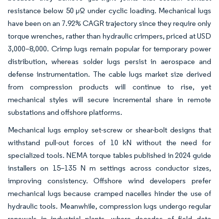
resistance below 50 µΩ under cyclic loading. Mechanical lugs
have been on an 7.92% CAGR trajectory since they require only
torque wrenches, rather than hydraulic crimpers, priced at USD
3,000–8,000. Crimp lugs remain popular for temporary power
distribution, whereas solder lugs persist in aerospace and
defense instrumentation. The cable lugs market size derived
from compression products will continue to rise, yet
mechanical styles will secure incremental share in remote
substations and offshore platforms.
Mechanical lugs employ set-screw or shear-bolt designs that
withstand pull-out forces of 10 kN without the need for
specialized tools. NEMA torque tables published in 2024 guide
installers on 15–135 N m settings across conductor sizes,
improving consistency. Offshore wind developers prefer
mechanical lugs because cramped nacelles hinder the use of
hydraulic tools. Meanwhile, compression lugs undergo regular
renewals in industrial plants, where decades of field data