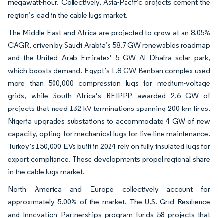
megawatt-hour. Collectively, Asia-Pacific projects cement the
region’s lead in the cable lugs market.
The Middle East and Africa are projected to grow at an 8.05%
CAGR, driven by Saudi Arabia’s 58.7 GW renewables roadmap
and the United Arab Emirates’ 5 GW Al Dhafra solar park,
which boosts demand. Egypt’s 1.8 GW Benban complex used
more than 500,000 compression lugs for medium-voltage
grids, while South Africa’s REIPPP awarded 2.6 GW of
projects that need 132 kV terminations spanning 200 km lines.
Nigeria upgrades substations to accommodate 4 GW of new
capacity, opting for mechanical lugs for live-line maintenance.
Turkey’s 150,000 EVs built in 2024 rely on fully insulated lugs for
export compliance. These developments propel regional share
in the cable lugs market.
North America and Europe collectively account for
approximately 5.00% of the market. The U.S. Grid Resilience
and Innovation Partnerships program funds 58 projects that