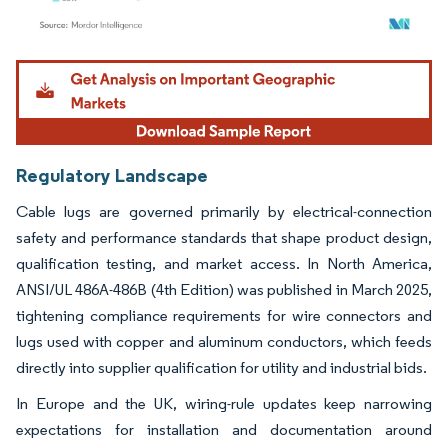
Image © Mordor Intelligence. Reuse requires attribution under CC BY 4.0.
Regulatory Landscape
Cable lugs are governed primarily by electrical-connection
safety and performance standards that shape product design,
qualification testing, and market access. In North America,
ANSI/UL 486A-486B (4th Edition) was published in March 2025,
tightening compliance requirements for wire connectors and
lugs used with copper and aluminum conductors, which feeds
directly into supplier qualification for utility and industrial bids.
In Europe and the UK, wiring-rule updates keep narrowing
expectations for installation and documentation around