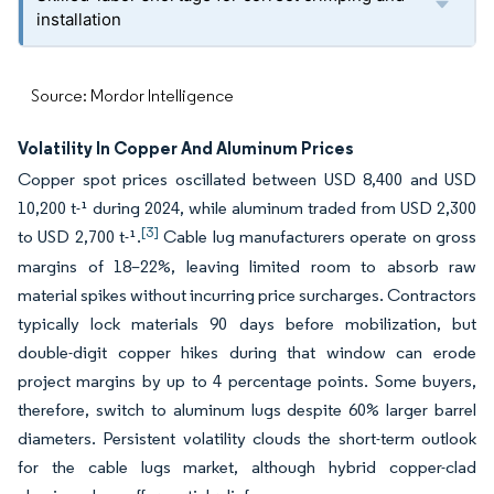
installation
Source: Mordor Intelligence
Volatility In Copper And Aluminum Prices
Copper spot prices oscillated between USD 8,400 and USD
10,200 t-¹ during 2024, while aluminum traded from USD 2,300
[3]
to USD 2,700 t-¹.
Cable lug manufacturers operate on gross
margins of 18–22%, leaving limited room to absorb raw
material spikes without incurring price surcharges. Contractors
typically lock materials 90 days before mobilization, but
double-digit copper hikes during that window can erode
project margins by up to 4 percentage points. Some buyers,
therefore, switch to aluminum lugs despite 60% larger barrel
diameters. Persistent volatility clouds the short-term outlook
for the cable lugs market, although hybrid copper-clad