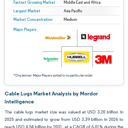
Fastest Growing Market
Middle East and Africa
Largest Market
Asia Pacific
Market Concentration
Medium
Image © Mordor Intelligence. Reuse requires attribution under CC BY 4.0.
Major Players
*Disclaimer: Major Players sorted in no particular order
Cable Lugs Market Analysis by Mordor
Intelligence
The cable lugs market size was valued at USD 3.20 billion in
2025 and estimated to grow from USD 3.39 billion in 2026 to
reach USD 4.54 billion by 2031, at a CAGR of 6.01% during the