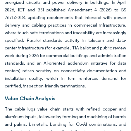
energized circuits and power delivery in buildings. In April
2026, IET and BSI published Amendment 4 (2026) to BS
7671:2018, updating requirements that intersect with power
delivery and cabling practices in commercial infrastructure,
where touch-safe terminations and traceability are increasingly
specified. Parallel standards activity in telecom and data-
center infrastructure (for example, TIA ballot and public review
work during 2026 for commercial buildings and administration
standards, and an AI-oriented addendum initiative for data
centers) raises scrutiny on connectivity documentation and
installation quality, which in turn reinforces demand for
certified, inspection-friendly terminations.
Value Chain Analysis
The cable lugs value chain starts with refined copper and
aluminum inputs, followed by forming and machining of barrels
and palms, bimetallic bonding for Cu-Al combinations, and