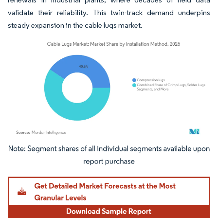
validate their reliability. This twin-track demand underpins
steady expansion in the cable lugs market.
Image © Mordor Intelligence. Reuse requires attribution under CC BY 4.0.