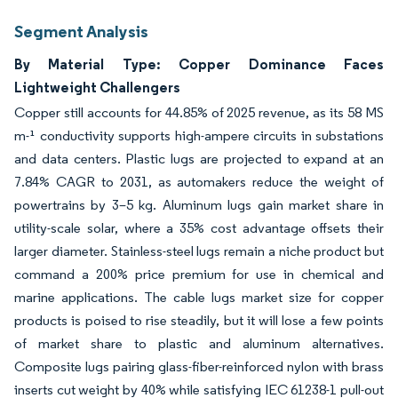
Segment Analysis
By Material Type: Copper Dominance Faces
Lightweight Challengers
Copper still accounts for 44.85% of 2025 revenue, as its 58 MS
m-¹ conductivity supports high-ampere circuits in substations
and data centers. Plastic lugs are projected to expand at an
7.84% CAGR to 2031, as automakers reduce the weight of
powertrains by 3–5 kg. Aluminum lugs gain market share in
utility-scale solar, where a 35% cost advantage offsets their
larger diameter. Stainless-steel lugs remain a niche product but
command a 200% price premium for use in chemical and
marine applications. The cable lugs market size for copper
products is poised to rise steadily, but it will lose a few points
of market share to plastic and aluminum alternatives.
Composite lugs pairing glass-fiber-reinforced nylon with brass
inserts cut weight by 40% while satisfying IEC 61238-1 pull-out