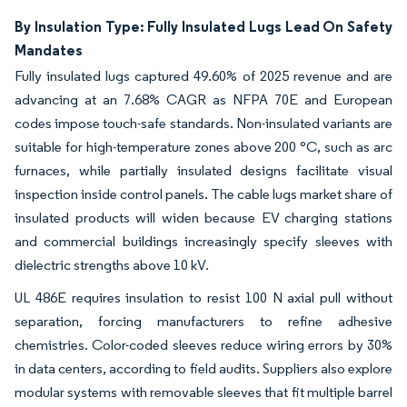
By Insulation Type: Fully Insulated Lugs Lead On Safety
Mandates
Fully insulated lugs captured 49.60% of 2025 revenue and are
advancing at an 7.68% CAGR as NFPA 70E and European
codes impose touch-safe standards. Non-insulated variants are
suitable for high-temperature zones above 200 °C, such as arc
furnaces, while partially insulated designs facilitate visual
inspection inside control panels. The cable lugs market share of
insulated products will widen because EV charging stations
and commercial buildings increasingly specify sleeves with
dielectric strengths above 10 kV.
UL 486E requires insulation to resist 100 N axial pull without
separation, forcing manufacturers to refine adhesive
chemistries. Color-coded sleeves reduce wiring errors by 30%
in data centers, according to field audits. Suppliers also explore
modular systems with removable sleeves that fit multiple barrel