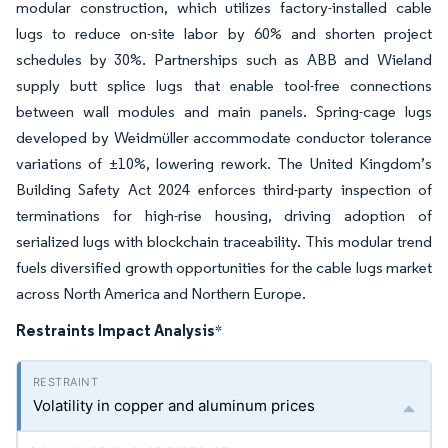
modular construction, which utilizes factory-installed cable
lugs to reduce on-site labor by 60% and shorten project
schedules by 30%. Partnerships such as ABB and Wieland
supply butt splice lugs that enable tool-free connections
between wall modules and main panels. Spring-cage lugs
developed by Weidmüller accommodate conductor tolerance
variations of ±10%, lowering rework. The United Kingdom’s
Building Safety Act 2024 enforces third-party inspection of
terminations for high-rise housing, driving adoption of
serialized lugs with blockchain traceability. This modular trend
fuels diversified growth opportunities for the cable lugs market
across North America and Northern Europe.
Restraints Impact Analysis
*
Volatility in copper and aluminum prices