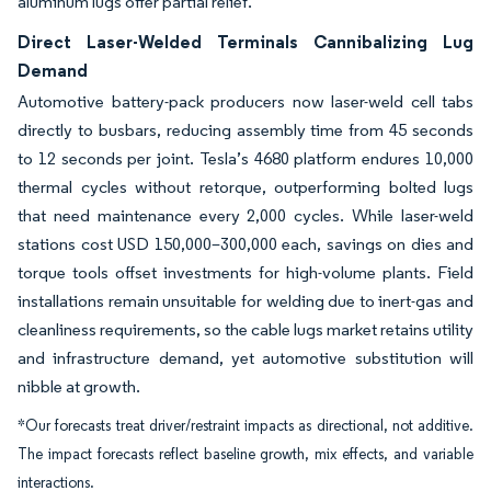
aluminum lugs offer partial relief.
Direct Laser-Welded Terminals Cannibalizing Lug
Demand
Automotive battery-pack producers now laser-weld cell tabs
directly to busbars, reducing assembly time from 45 seconds
to 12 seconds per joint. Tesla’s 4680 platform endures 10,000
thermal cycles without retorque, outperforming bolted lugs
that need maintenance every 2,000 cycles. While laser-weld
stations cost USD 150,000–300,000 each, savings on dies and
torque tools offset investments for high-volume plants. Field
installations remain unsuitable for welding due to inert-gas and
cleanliness requirements, so the cable lugs market retains utility
and infrastructure demand, yet automotive substitution will
nibble at growth.
*Our forecasts treat driver/restraint impacts as directional, not additive.
The impact forecasts reflect baseline growth, mix effects, and variable
interactions.