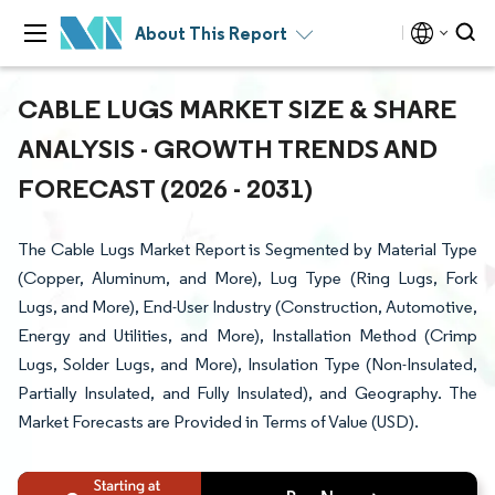
About This Report
CABLE LUGS MARKET SIZE & SHARE
ANALYSIS - GROWTH TRENDS AND
FORECAST (2026 - 2031)
The Cable Lugs Market Report is Segmented by Material Type
(Copper, Aluminum, and More), Lug Type (Ring Lugs, Fork
Lugs, and More), End-User Industry (Construction, Automotive,
Energy and Utilities, and More), Installation Method (Crimp
Lugs, Solder Lugs, and More), Insulation Type (Non-Insulated,
Partially Insulated, and Fully Insulated), and Geography. The
Market Forecasts are Provided in Terms of Value (USD).