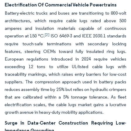
Electrification Of Commercial Vehicle Powertrains
Battery-electric trucks and buses are transitioning to 800-volt
architectures, which require cable lugs rated above 500
amperes and insulation materials capable of continuous
[2]
operation at 150 °C.
ISO 6469-3 and IEEE 2030.1 standards
require touch-safe terminations with secondary locking
features, steering OEMs toward fully insulated ring lugs.
European regulations introduced in 2024 require vehicles
exceeding 12 tons to utilize UL-listed cable lugs with
traceability markings, which raises entry barriers for low-cost
suppliers. The compression approach used in battery packs
reduces assembly time by 25% but relies on hydraulic crimpers
that are calibrated within a 5% tonnage tolerance. As fleet
electrification scales, the cable lugs market gains a lucrative
growth avenue in heavy-duty mobility applications.
Surge In Data-Center Construction Requiring Low-
Impedance Grounding