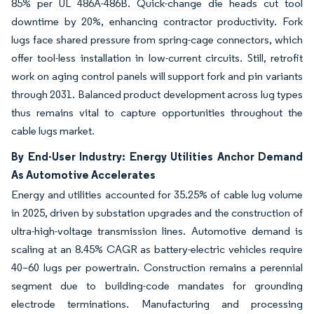
85% per UL 486A-486B. Quick-change die heads cut tool
downtime by 20%, enhancing contractor productivity. Fork
lugs face shared pressure from spring-cage connectors, which
offer tool-less installation in low-current circuits. Still, retrofit
work on aging control panels will support fork and pin variants
through 2031. Balanced product development across lug types
thus remains vital to capture opportunities throughout the
cable lugs market.
By End-User Industry: Energy Utilities Anchor Demand
As Automotive Accelerates
Energy and utilities accounted for 35.25% of cable lug volume
in 2025, driven by substation upgrades and the construction of
ultra-high-voltage transmission lines. Automotive demand is
scaling at an 8.45% CAGR as battery-electric vehicles require
40–60 lugs per powertrain. Construction remains a perennial
segment due to building-code mandates for grounding
electrode terminations. Manufacturing and processing