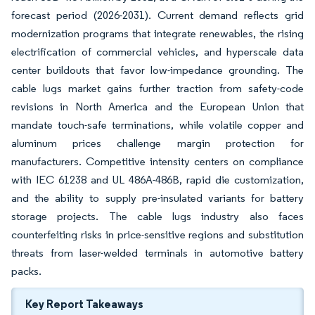
forecast period (2026-2031). Current demand reflects grid
modernization programs that integrate renewables, the rising
electrification of commercial vehicles, and hyperscale data
center buildouts that favor low-impedance grounding. The
cable lugs market gains further traction from safety-code
revisions in North America and the European Union that
mandate touch-safe terminations, while volatile copper and
aluminum prices challenge margin protection for
manufacturers. Competitive intensity centers on compliance
with IEC 61238 and UL 486A-486B, rapid die customization,
and the ability to supply pre-insulated variants for battery
storage projects. The cable lugs industry also faces
counterfeiting risks in price-sensitive regions and substitution
threats from laser-welded terminals in automotive battery
packs.
Key Report Takeaways