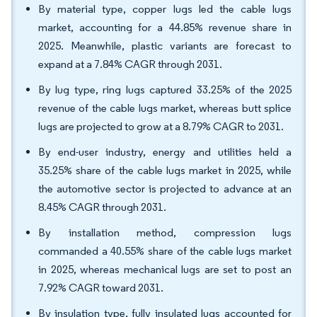
By material type, copper lugs led the cable lugs
market, accounting for a 44.85% revenue share in
2025. Meanwhile, plastic variants are forecast to
expand at a 7.84% CAGR through 2031.
By lug type, ring lugs captured 33.25% of the 2025
revenue of the cable lugs market, whereas butt splice
lugs are projected to grow at a 8.79% CAGR to 2031.
By end-user industry, energy and utilities held a
35.25% share of the cable lugs market in 2025, while
the automotive sector is projected to advance at an
8.45% CAGR through 2031.
By installation method, compression lugs
commanded a 40.55% share of the cable lugs market
in 2025, whereas mechanical lugs are set to post an
7.92% CAGR toward 2031.
By insulation type, fully insulated lugs accounted for