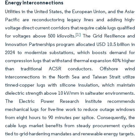
Energy Interconnections
Utilities in the United States, the European Union, and the Asia-
Pacific are reconductoring legacy lines and adding high-
voltage direct-current corridors that require cable lugs qualified
[1]
for voltages above 500 kilovolts.
The Grid Resilience and
Innovation Partnerships program allocated USD 10.5 billion in
2024 to modernize substations, which boosts demand for
compression lugs that withstand thermal expansion 40% higher
than traditional ACSR conductors. Offshore wind
interconnections in the North Sea and Taiwan Strait utilize
tinned-copper lugs with silicone insulation, which maintain
dielectric strength above 10 kV/mm in saltwater environments.
The Electric Power Research Institute recommends
mechanical lugs for live-line work to reduce outage windows
from eight hours to 90 minutes per splice. Consequently, the
cable lugs market benefits from steady procurement cycles
tied to grid-hardening mandates and renewable energy targets.