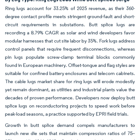
Ring lugs account for 33.25% of 2025 revenue, as their 360-
degree contact profile meets stringent ground-fault and short-
circuit requirements in substations. Butt splice lugs are
recording a 8.79% CAGR as solar and wind developers favor
modular harnesses that cut site labor by 35%. Fork lugs address
control panels that require frequent disconnections, whereas
pin lugs populate screw-clamp terminal blocks commonly
found in European machinery. Offset-tongue and flag styles are
suitable for confined battery enclosures and telecom cabinets.
The cable lugs market share for ring lugs will erode modestly
yet remain dominant, as utilities and industrial plants value the
decades of proven performance. Developers now deploy butt
splice lugs on reconductoring projects to speed work before
peak-load seasons, a practice supported by EPRI field trials.
Growth in butt splice demand compels manufacturers to
launch new die sets that maintain compression ratios of 75–