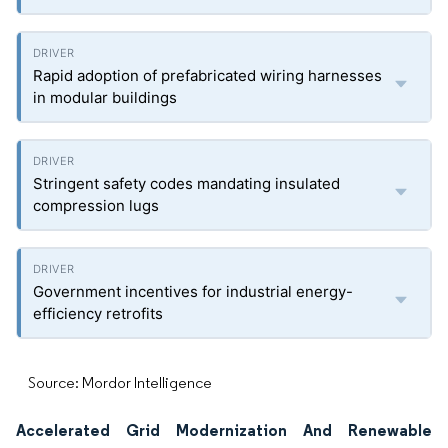
Rapid adoption of prefabricated wiring harnesses
in modular buildings
Stringent safety codes mandating insulated
compression lugs
Government incentives for industrial energy-
efficiency retrofits
Source: Mordor Intelligence
Accelerated Grid Modernization And Renewable