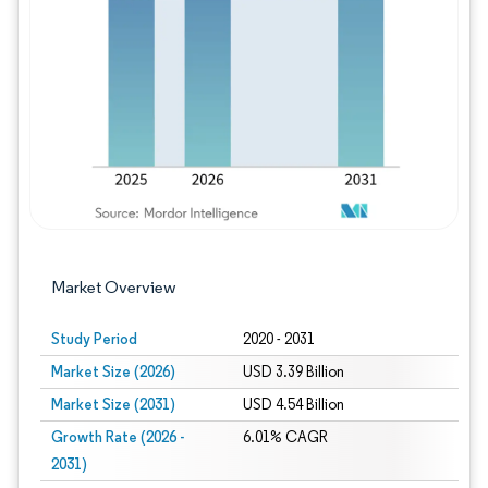
Image © Mordor Intelligence. Reuse requires
Market Overview
Study Period
2020 - 2031
Market Size (2026)
USD 3.39 Billion
Market Size (2031)
USD 4.54 Billion
Growth Rate (2026 -
6.01% CAGR
2031)