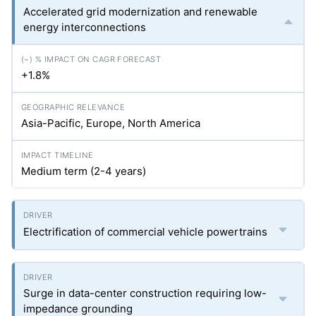
Accelerated grid modernization and renewable
energy interconnections
+1.8%
Asia-Pacific, Europe, North America
Medium term (2-4 years)
Electrification of commercial vehicle powertrains
Surge in data-center construction requiring low-
impedance grounding