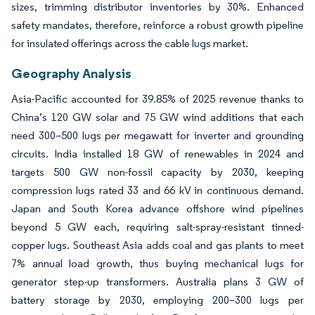
sizes, trimming distributor inventories by 30%. Enhanced
safety mandates, therefore, reinforce a robust growth pipeline
for insulated offerings across the cable lugs market.
Geography Analysis
Asia-Pacific accounted for 39.85% of 2025 revenue thanks to
China’s 120 GW solar and 75 GW wind additions that each
need 300–500 lugs per megawatt for inverter and grounding
circuits. India installed 18 GW of renewables in 2024 and
targets 500 GW non-fossil capacity by 2030, keeping
compression lugs rated 33 and 66 kV in continuous demand.
Japan and South Korea advance offshore wind pipelines
beyond 5 GW each, requiring salt-spray-resistant tinned-
copper lugs. Southeast Asia adds coal and gas plants to meet
7% annual load growth, thus buying mechanical lugs for
generator step-up transformers. Australia plans 3 GW of
battery storage by 2030, employing 200–300 lugs per