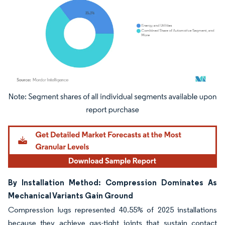
Image © Mordor Intelligence. Reuse requires attribution under CC BY 4.0.
By Installation Method: Compression Dominates As
Mechanical Variants Gain Ground
Compression lugs represented 40.55% of 2025 installations
because they achieve gas-tight joints that sustain contact