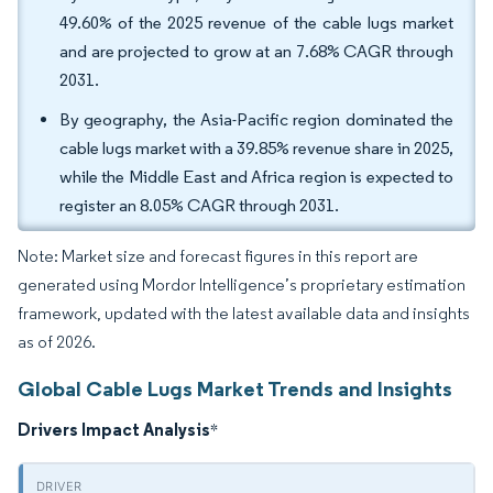
49.60% of the 2025 revenue of the cable lugs market
and are projected to grow at an 7.68% CAGR through
2031.
By geography, the Asia-Pacific region dominated the
cable lugs market with a 39.85% revenue share in 2025,
while the Middle East and Africa region is expected to
register an 8.05% CAGR through 2031.
Note: Market size and forecast figures in this report are
generated using Mordor Intelligence’s proprietary estimation
framework, updated with the latest available data and insights
as of 2026.
Global Cable Lugs Market Trends and Insights
Drivers Impact Analysis
*