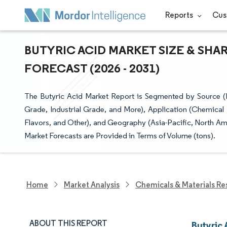
Reports
Cus
BUTYRIC ACID MARKET SIZE & SHA
FORECAST (2026 - 2031)
The Butyric Acid Market Report is Segmented by Source (
Grade, Industrial Grade, and More), Application (Chemical
Flavors, and Other), and Geography (Asia-Pacific, North Am
Market Forecasts are Provided in Terms of Volume (tons).
Home
Market Analysis
Chemicals & Materials Re
ABOUT THIS REPORT
Butyric 