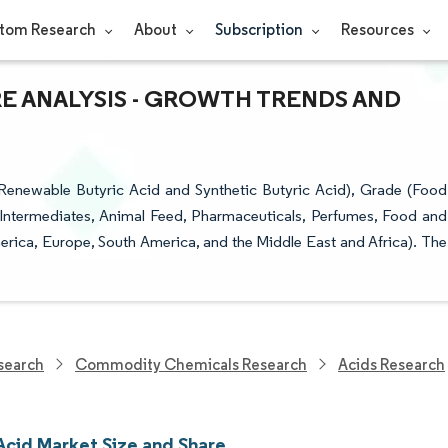
tom Research
About
Subscription
Resources
RE ANALYSIS - GROWTH TRENDS AND
Renewable Butyric Acid and Synthetic Butyric Acid), Grade (Food
 Intermediates, Animal Feed, Pharmaceuticals, Perfumes, Food and
erica, Europe, South America, and the Middle East and Africa). The
search
Commodity Chemicals Research
Acids Research
Acid Market Size and Share