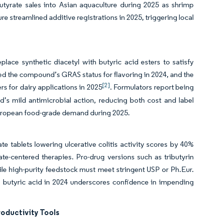
butyrate sales into Asian aquaculture during 2025 as shrimp
ure streamlined additive registrations in 2025, triggering local
ace synthetic diacetyl with butyric acid esters to satisfy
ed the compound’s GRAS status for flavoring in 2024, and the
[2]
 for dairy applications in 2025
. Formulators report being
’s mild antimicrobial action, reducing both cost and label
European food-grade demand during 2025.
e tablets lowering ulcerative colitis activity scores by 40%
ate-centered therapies. Pro-drug versions such as tributyrin
le high-purity feedstock must meet stringent USP or Ph.Eur.
e butyric acid in 2024 underscores confidence in impending
oductivity Tools