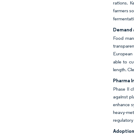
rations. K
farmers so
fermentati
Demand a
Food manuf
transparen
European F
able to cu
length. Cl
Pharma I
Phase II c
against pl
enhance sy
heavy-met
regulatory
Adoption