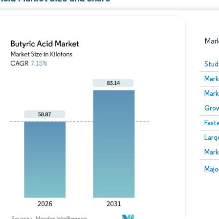
Mar
Stud
Mark
Mark
Grow
Fast
Larg
Image © Mordor Intelligence. Reuse requires attribution
Mark
Image
Majo