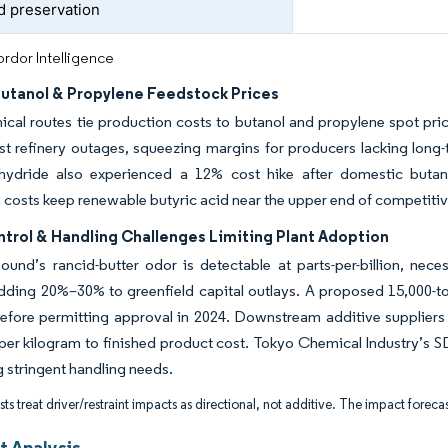
d preservation
rdor Intelligence
Butanol & Propylene Feedstock Prices
cal routes tie production costs to butanol and propylene spot pr
t refinery outages, squeezing margins for producers lacking long-
hydride also experienced a 12% cost hike after domestic butane 
 costs keep renewable butyric acid near the upper end of competiti
trol & Handling Challenges Limiting Plant Adoption
nd’s rancid-butter odor is detectable at parts-per-billion, neces
adding 20%–30% to greenfield capital outlays. A proposed 15,000-
efore permitting approval in 2024. Downstream additive suppliers
per kilogram to finished product cost. Tokyo Chemical Industry’s SDS
g stringent handling needs.
ts treat driver/restraint impacts as directional, not additive. The impact forecas
 Analysis