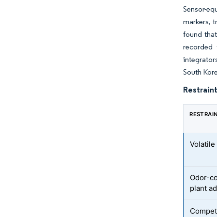
Sensor-equ
markers, t
found tha
recorded 
integrato
South Kor
Restraint
RESTRAI
Volatil
Odor-co
plant a
Competi