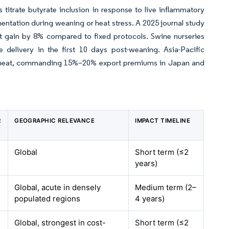
 titrate butyrate inclusion in response to live inflammatory
entation during weaning or heat stress. A 2025 journal study
t gain by 8% compared to fixed protocols. Swine nurseries
 delivery in the first 10 days post-weaning. Asia-Pacific
free meat, commanding 15%–20% export premiums in Japan and
R
GEOGRAPHIC RELEVANCE
IMPACT TIMELINE
Global
Short term (≤2
years)
Global, acute in densely
Medium term (2–
populated regions
4 years)
Global, strongest in cost-
Short term (≤2