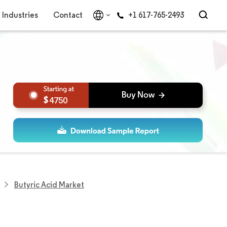
Industries
Contact
+1 617-765-2493
4750
Butyric Acid Market