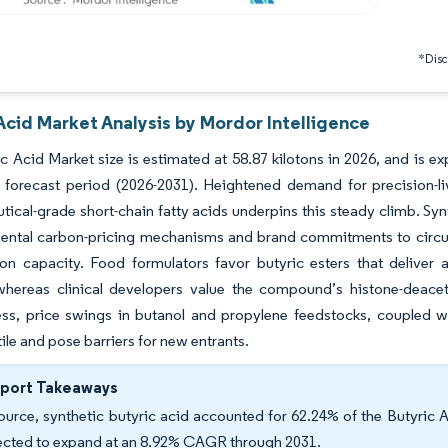
*Discl
Acid Market Analysis by Mordor Intelligence
c Acid Market size is estimated at 58.87 kilotons in 2026, and is 
 forecast period (2026-2031). Heightened demand for precision-liv
ical-grade short-chain fatty acids underpins this steady climb. Syn
mental carbon-pricing mechanisms and brand commitments to circul
on capacity. Food formulators favor butyric esters that deliver a
whereas clinical developers value the compound’s histone-deacetyl
ess, price swings in butanol and propylene feedstocks, coupled w
tile and pose barriers for new entrants.
eport Takeaways
ource, synthetic butyric acid accounted for 62.24% of the Butyric A
ected to expand at an 8.92% CAGR through 2031.