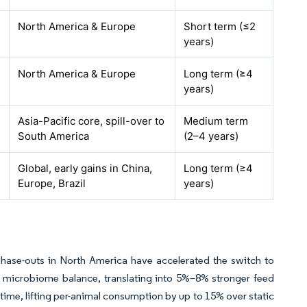
North America & Europe
Short term (≤2
years)
North America & Europe
Long term (≥4
years)
Asia-Pacific core, spill-over to
Medium term
South America
(2–4 years)
Global, early gains in China,
Long term (≥4
Europe, Brazil
years)
hase-outs in North America have accelerated the switch to
nd microbiome balance, translating into 5%–8% stronger feed
 time, lifting per-animal consumption by up to 15% over static