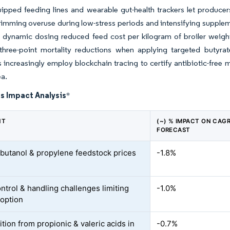
ipped feeding lines and wearable gut-health trackers let producers
rimming overuse during low-stress periods and intensifying supplem
t dynamic dosing reduced feed cost per kilogram of broiler weigh
three-point mortality reductions when applying targeted butyrate
rs increasingly employ blockchain tracing to certify antibiotic-
ea.
s Impact Analysis
*
NT
(~) % IMPACT ON CAG
FORECAST
e butanol & propylene feedstock prices
-1.8%
ntrol & handling challenges limiting
-1.0%
doption
tion from propionic & valeric acids in
-0.7%