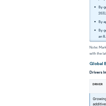
By g
2031
By a
By g
an 8
Note: Mark
with the l
Global B
Drivers I
DRIVER
Growing
additiv