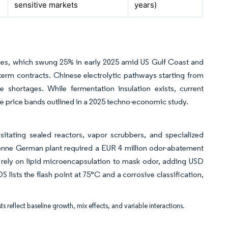
sensitive markets
years)
ices, which swung 25% in early 2025 amid US Gulf Coast and
term contracts. Chinese electrolytic pathways starting from
shortages. While fermentation insulation exists, current
ve price bands outlined in a 2025 techno-economic study.
sitating sealed reactors, vapor scrubbers, and specialized
tonne German plant required a EUR 4 million odor-abatement
 rely on lipid microencapsulation to mask odor, adding USD
 lists the flash point at 75°C and a corrosive classification,
ts reflect baseline growth, mix effects, and variable interactions.