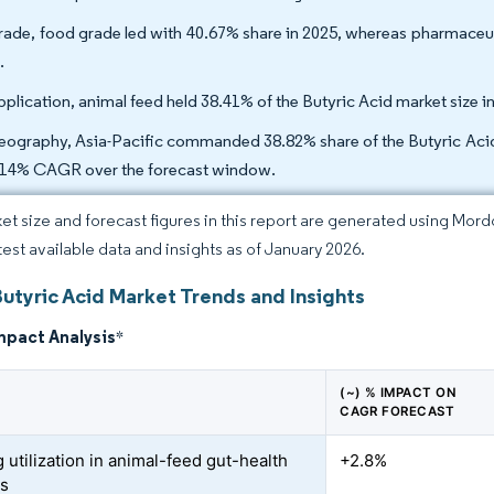
rade, food grade led with 40.67% share in 2025, whereas pharmaceut
.
pplication, animal feed held 38.41% of the Butyric Acid market size 
eography, Asia-Pacific commanded 38.82% share of the Butyric Acid 
.14% CAGR over the forecast window.
et size and forecast figures in this report are generated using Mor
atest available data and insights as of January 2026.
utyric Acid Market Trends and Insights
mpact Analysis
*
(~) % IMPACT ON
CAGR FORECAST
 utilization in animal-feed gut-health
+2.8%
es