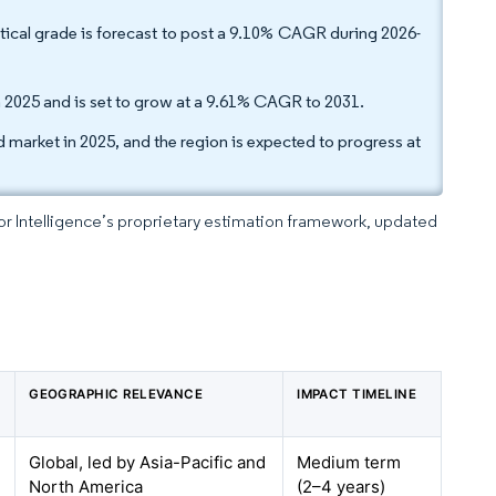
ical grade is forecast to post a 9.10% CAGR during 2026-
in 2025 and is set to grow at a 9.61% CAGR to 2031.
market in 2025, and the region is expected to progress at
dor Intelligence’s proprietary estimation framework, updated
GEOGRAPHIC RELEVANCE
IMPACT TIMELINE
Global, led by Asia-Pacific and
Medium term
North America
(2–4 years)