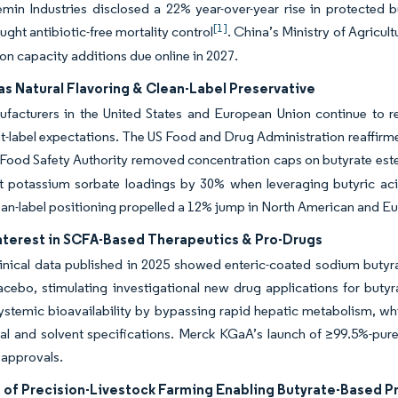
emin Industries disclosed a 22% year-over-year rise in protected 
[1]
ught antibiotic-free mortality control
. China’s Ministry of Agricult
on capacity additions due online in 2027.
s Natural Flavoring & Clean-Label Preservative
acturers in the United States and European Union continue to repl
t-label expectations. The US Food and Drug Administration reaffirm
ood Safety Authority removed concentration caps on butyrate esters
t potassium sorbate loadings by 30% when leveraging butyric acid
ean-label positioning propelled a 12% jump in North American and 
nterest in SCFA-Based Therapeutics & Pro-Drugs
linical data published in 2025 showed enteric-coated sodium butyrat
acebo, stimulating investigational new drug applications for butyr
stemic bioavailability by bypassing rapid hepatic metabolism, whi
al and solvent specifications. Merck KGaA’s launch of ≥99.5%-pur
 approvals.
 of Precision-Livestock Farming Enabling Butyrate-Based Pr