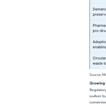
Demand 
preserv
Pharma 
pro-dr
Adoptio
enablin
Circula
waste t
Source: Mo
Growing U
Regulator
sodium but
conversion