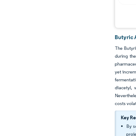
Industry Developments
Butyric 
The Butyri
during the
pharmaceut
yet incre
fermentati
diacetyl, 
Neverthel
costs vola
Key R
By s
proj