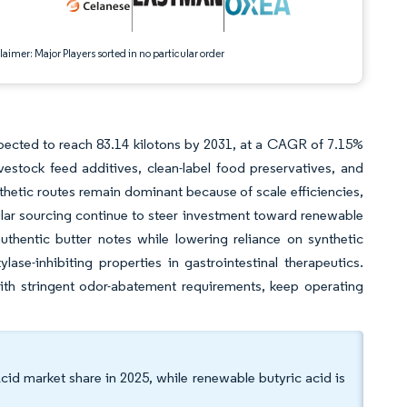
aimer: Major Players sorted in no particular order
expected to reach 83.14 kilotons by 2031, at a CAGR of 7.15%
estock feed additives, clean-label food preservatives, and
thetic routes remain dominant because of scale efficiencies,
ar sourcing continue to steer investment toward renewable
uthentic butter notes while lowering reliance on synthetic
ase-inhibiting properties in gastrointestinal therapeutics.
ith stringent odor-abatement requirements, keep operating
cid market share in 2025, while renewable butyric acid is