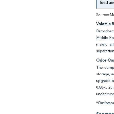
feed an
Source: Mo
Volatile 
Petrochemi
Middle Eas
maleic an
separation
Odor-Con
The compou
storage, 
upgrade b
0.80–1.20 
underlinin
*Our forecas
Segment