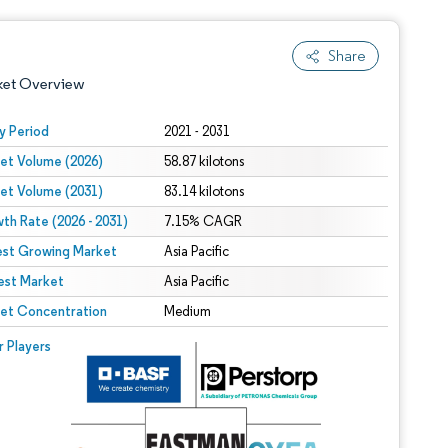
Share
ket Overview
y Period
2021 - 2031
et Volume (2026)
58.87 kilotons
et Volume (2031)
83.14 kilotons
th Rate (2026 - 2031)
7.15% CAGR
est Growing Market
Asia Pacific
est Market
 under CC BY 4.0.
Asia Pacific
et Concentration
Medium
 © Mordor Intelligence. Reuse requires attribution under CC BY 4.0.
r Players