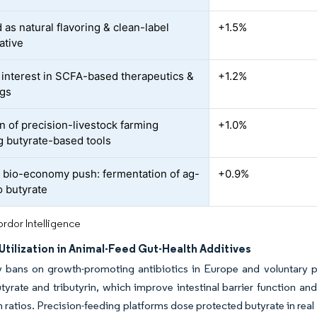
as natural flavoring & clean-label
+1.5%
ative
interest in SCFA-based therapeutics &
+1.2%
ugs
n of precision-livestock farming
+1.0%
g butyrate-based tools
r bio-economy push: fermentation of ag-
+0.9%
o butyrate
rdor Intelligence
tilization in Animal-Feed Gut-Health Additives
y bans on growth-promoting antibiotics in Europe and voluntary p
yrate and tributyrin, which improve intestinal barrier function a
 ratios. Precision-feeding platforms dose protected butyrate in real