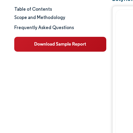
Table of Contents
Market Size & Share
Scope and Methodology
Market Analysis
Frequently Asked Questions
Trends and Insights
Segment Analysis
Geography Analysis
Value Chain Analysis
Competitive Landscape
Major Players
Opportunities & Outlook