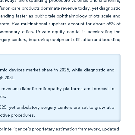
y pathways are expanding procedure volumes and shortening
s. Vision-care products dominate revenue today, yet diagnostic
nding faster as public tele-ophthalmology pilots scale and
erate; five multinational suppliers account for about 58% of
econdary cities. Private equity capital is accelerating the
urgery centers, improving equipment utilization and boosting
lmic devices market share in 2025, while diagnostic and
gh 2031.
revenue; diabetic retinopathy platforms are forecast to
es.
025, yet ambulatory surgery centers are set to grow at a
active procedures.
dor Intelligence’s proprietary estimation framework, updated