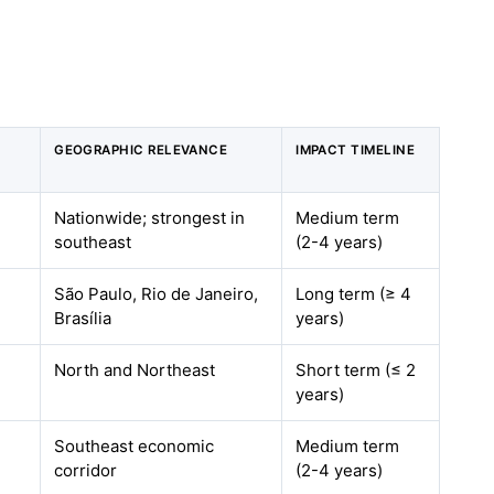
GEOGRAPHIC RELEVANCE
IMPACT TIMELINE
Nationwide; strongest in
Medium term
southeast
(2-4 years)
São Paulo, Rio de Janeiro,
Long term (≥ 4
Brasília
years)
North and Northeast
Short term (≤ 2
years)
Southeast economic
Medium term
corridor
(2-4 years)