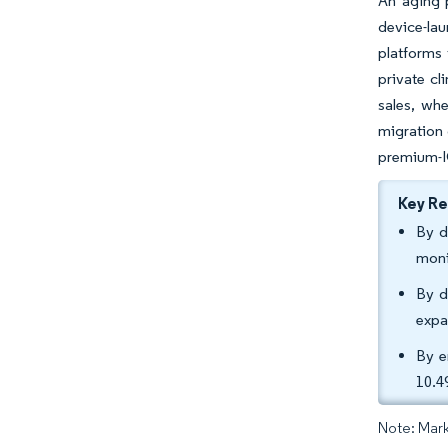
An aging 
device-lau
platforms 
private cl
sales, whe
migration 
premium-I
Key R
By d
moni
By d
expa
By e
10.4
Note: Mark