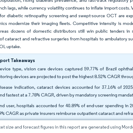
population, rising diabetes prevalence, and fast-track regulator
nch lags, while currency volatility continues to inflate import cost
for diabetic retinopathy screening and swept-source OCT are expa
inics modernize their imaging fleets. Competitive intensity is mod
reas dozens of domestic distributors still win public tenders in s
of cataract and refractive surgeries from hospitals to ambulatory s
OL uptake.
eport Takeaways
evice type, vision care devices captured 59.77% of Brazil ophtha
toring devices are projected to post the highest 8.52% CAGR throu
isease indication, cataract devices accounted for 37.16% of 2025 
nd fastest at a 7.78% CAGR, driven by mandatory screening mandat
nd user, hospitals accounted for 40.89% of end-user spending in 2
9% CAGR as private insurers reimburse outpatient cataract and refr
et size and forecast figures in this report are generated using Mor