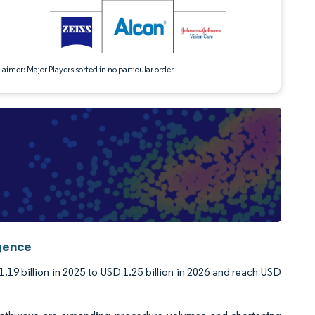
aimer: Major Players sorted in no particular order
igence
19 billion in 2025 to USD 1.25 billion in 2026 and reach USD