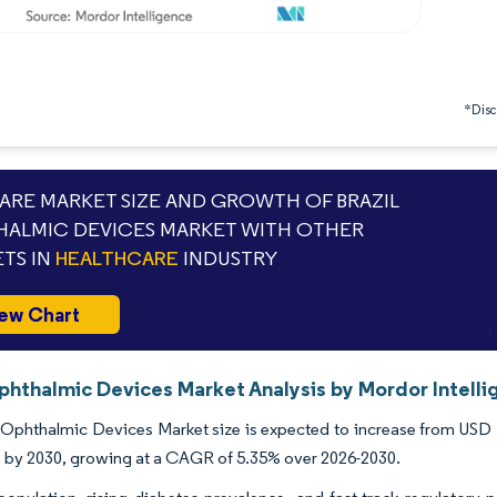
*Discl
RE MARKET SIZE AND GROWTH OF BRAZIL
ALMIC DEVICES MARKET WITH OTHER
TS IN
HEALTHCARE
INDUSTRY
ew Chart
Ophthalmic Devices Market Analysis by Mordor Intell
 Ophthalmic Devices Market size is expected to increase from USD 1.
on by 2030, growing at a CAGR of 5.35% over 2026-2030.