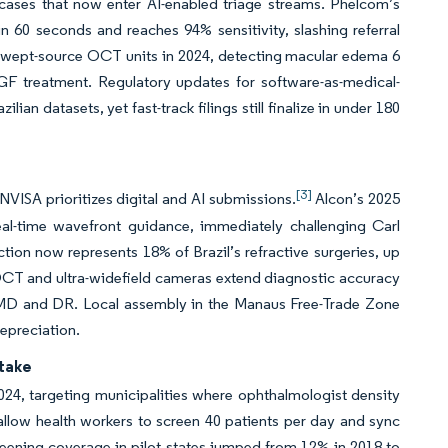
 cases that now enter AI-enabled triage streams. Phelcom’s
60 seconds and reaches 94% sensitivity, slashing referral
e swept-source OCT units in 2024, detecting macular edema 6
F treatment. Regulatory updates for software-as-medical-
n datasets, yet fast-track filings still finalize in under 180
[3]
VISA prioritizes digital and AI submissions.
Alcon’s 2025
l-time wavefront guidance, immediately challenging Carl
ction now represents 18% of Brazil’s refractive surgeries, up
 OCT and ultra-widefield cameras extend diagnostic accuracy
or AMD and DR. Local assembly in the Manaus Free-Trade Zone
depreciation.
take
024, targeting municipalities where ophthalmologist density
allow health workers to screen 40 patients per day and sync
creening coverage in pilot states jumped from 12% in 2018 to