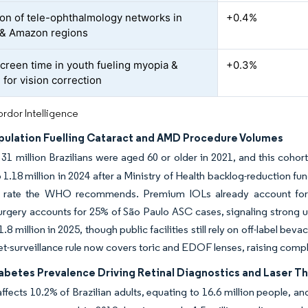
on of tele-ophthalmology networks in
+0.4%
 & Amazon regions
screen time in youth fueling myopia &
+0.3%
for vision correction
rdor Intelligence
pulation Fuelling Cataract and AMD Procedure Volumes
31 million Brazilians were aged 60 or older in 2021, and this cohort
 1.18 million in 2024 after a Ministry of Health backlog-reduction fu
on rate the WHO recommends. Premium IOLs already account for 
urgery accounts for 25% of São Paulo ASC cases, signaling strong 
.8 million in 2025, though public facilities still rely on off-label be
t-surveillance rule now covers toric and EDOF lenses, raising compl
iabetes Prevalence Driving Retinal Diagnostics and Laser T
ffects 10.2% of Brazilian adults, equating to 16.6 million people, an