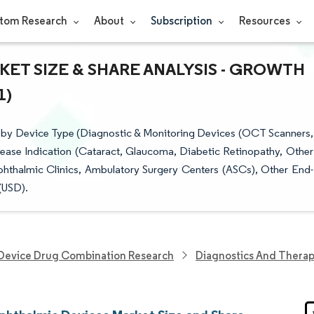
tom Research
About
Subscription
Resources
ET SIZE & SHARE ANALYSIS - GROWTH
1)
 by Device Type (Diagnostic & Monitoring Devices (OCT Scanners,
sease Indication (Cataract, Glaucoma, Diabetic Retinopathy, Other
Ophthalmic Clinics, Ambulatory Surgery Centers (ASCs), Other End-
(USD).
Device Drug Combination Research
Diagnostics And Therap