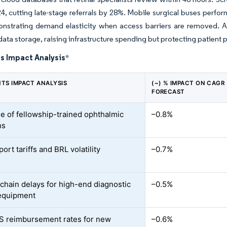
4, cutting late-stage referrals by 28%. Mobile surgical buses perfo
onstrating demand elasticity when access barriers are removed.
ata storage, raising infrastructure spending but protecting patient p
s Impact Analysis
*
NTS IMPACT ANALYSIS
(~) % IMPACT ON CAGR
FORECAST
e of fellowship-trained ophthalmic
–0.8%
ns
ort tariffs and BRL volatility
–0.7%
chain delays for high-end diagnostic
–0.5%
 equipment
 reimbursement rates for new
–0.6%