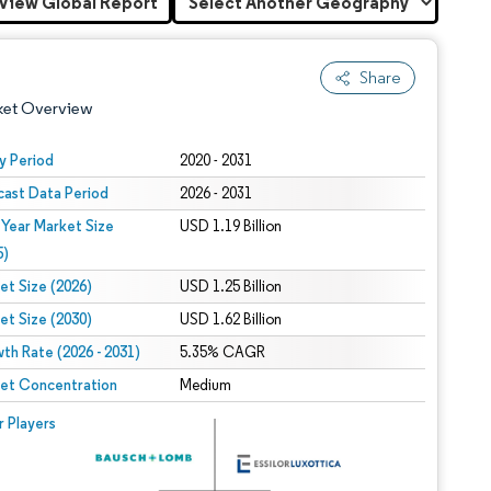
View Global Report
Share
ket Overview
y Period
2020 - 2031
cast Data Period
2026 - 2031
 Year Market Size
USD 1.19 Billion
5)
et Size (2026)
USD 1.25 Billion
et Size (2030)
USD 1.62 Billion
 under CC BY 4.0.
th Rate (2026 - 2031)
5.35% CAGR
et Concentration
Medium
 © Mordor Intelligence. Reuse requires attribution under CC BY 4.0.
r Players