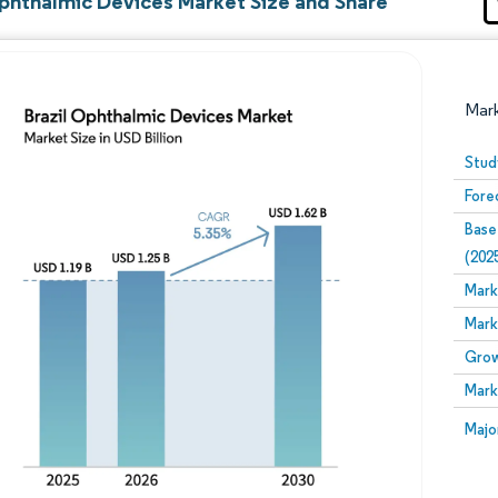
Ophthalmic Devices Market Size and Share
Mar
Stud
Fore
Base
(202
Mark
Mark
Image © Mordor Intelligence. Reuse requires attribution
Grow
Mark
Image
Majo