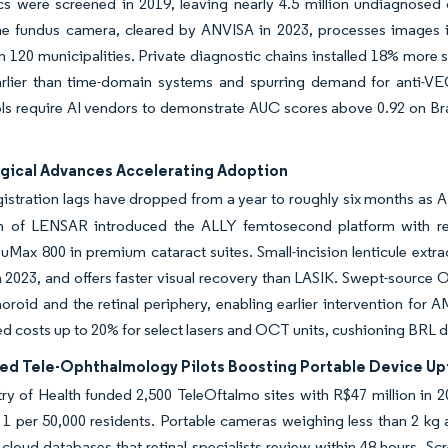
cs were screened in 2019, leaving nearly 4.5 million undiagnosed
e fundus camera, cleared by ANVISA in 2023, processes images in 
n 120 municipalities. Private diagnostic chains installed 18% mor
rlier than time-domain systems and spurring demand for anti-VEG
ls require AI vendors to demonstrate AUC scores above 0.92 on Brazilia
gical Advances Accelerating Adoption
istration lags have dropped from a year to roughly six months as AN
on of LENSAR introduced the ALLY femtosecond platform with rea
suMax 800 in premium cataract suites. Small-incision lenticule extra
 2023, and offers faster visual recovery than LASIK. Swept-source
horoid and the retinal periphery, enabling earlier intervention f
ed costs up to 20% for select lasers and OCT units, cushioning BRL 
ed Tele-Ophthalmology Pilots Boosting Portable Device Up
ry of Health funded 2,500 TeleOftalmo sites with R$47 million in 2
 1 per 50,000 residents. Portable cameras weighing less than 2 kg 
cloud databases that retinal specialists review within 48 hours. S