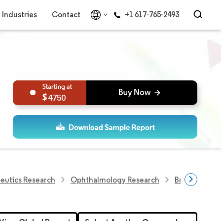
Industries
Contact
+1 617-765-2493
4750
eutics Research
Ophthalmology Research
Brazil Ophth