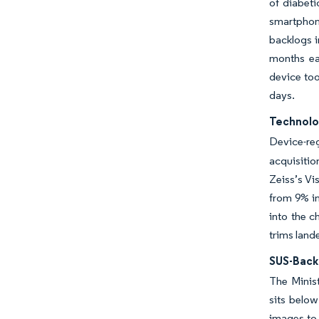
of diabeti
smartphon
backlogs i
months ea
device too
days.
Technolo
Device-reg
acquisiti
Zeiss’s Vi
from 9% in
into the c
trims land
SUS-Back
The Minist
sits below
images to 