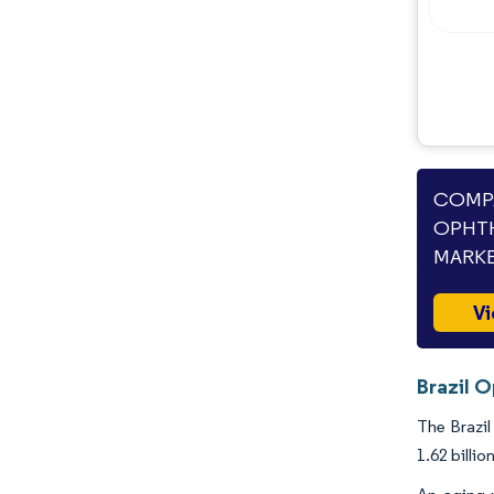
Industry Developments
COMPA
OPHTH
MARKE
Vi
Brazil 
The Brazil
1.62 billi