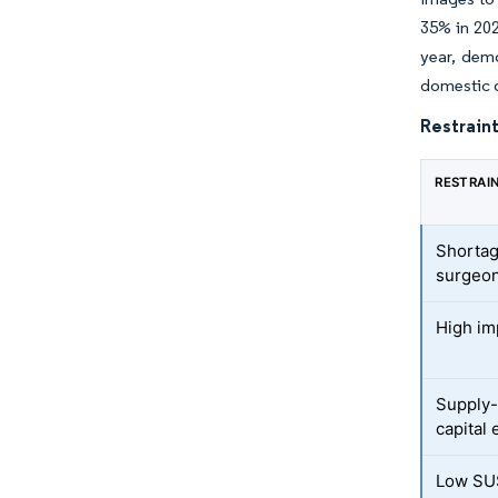
35% in 202
year, dem
domestic d
Restraint
RESTRAI
Shortag
surgeo
High imp
Supply-
capital
Low SUS