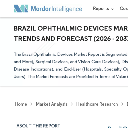
Reports
Cus
BRAZIL OPHTHALMIC DEVICES MARK
TRENDS AND FORECAST (2026 - 203
The Brazil Ophthalmic Devices Market Report is Segmented
and More), Surgical Devices, and Vision Care Devices), Di
Disease Indications), and End-User (Hospitals, Specialty 
Users), The Market Forecasts are Provided in Terms of Value 
Home
Market Analysis
Healthcare Research
ABOUT THIS REPORT