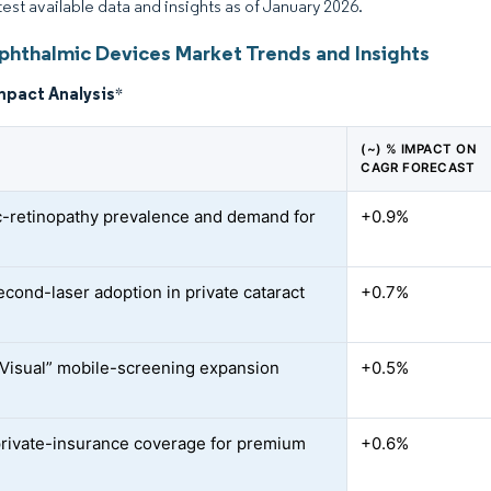
atest available data and insights as of January 2026.
Ophthalmic Devices Market Trends and Insights
mpact Analysis
*
(~) % IMPACT ON
CAGR FORECAST
c-retinopathy prevalence and demand for
+0.9%
cond-laser adoption in private cataract
+0.7%
Visual” mobile-screening expansion
+0.5%
private-insurance coverage for premium
+0.6%