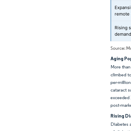
Expansi
remote
Rising 
demand 
Source: Mo
Aging Po
More than 
climbed to
per-milli
cataract s
exceeded 1
post-marke
Rising D
Diabetes a