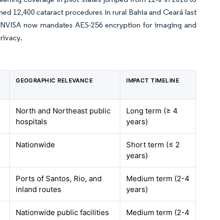
rmed 12,400 cataract procedures in rural Bahia and Ceará last
 ANVISA now mandates AES-256 encryption for imaging and
rivacy.
GEOGRAPHIC RELEVANCE
IMPACT TIMELINE
North and Northeast public
Long term (≥ 4
hospitals
years)
Nationwide
Short term (≤ 2
years)
Ports of Santos, Rio, and
Medium term (2-4
inland routes
years)
Nationwide public facilities
Medium term (2-4