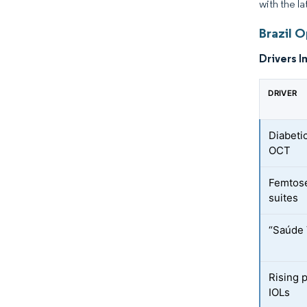
with the l
Brazil 
Drivers I
DRIVER
Diabeti
OCT
Femtose
suites
“Saúde 
Rising 
IOLs