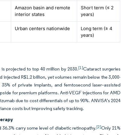
Amazon basin and remote
Short term (≤ 2
interior states
years)
Urban centers nationwide
Long term (≥ 4
years)
[1]
 is projected to top 40 million by 2030.
Cataract surgeries
nd injected R$1.2 billion, yet volumes remain below the 3,000-
35% of private implants, and femtosecond laser–assisted
upside for premium platforms. Anti-VEGF injections for AMD
vacizumab due to cost differentials of up to 90%. ANVISA’s 2024
iance costs but improving safety tracking.
herapy
[2]
d 36.3% carry some level of diabetic retinopathy.
Only 21%