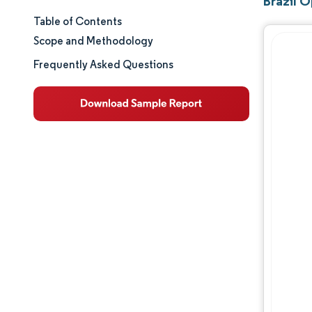
Brazil 
Table of Contents
Market Size & Share
Scope and Methodology
Market Analysis
Frequently Asked Questions
Trends and Insights
Segment Analysis
Geography Analysis
Regulatory Landscape
Competitive Landscape
Major Players
Opportunities & Outlook