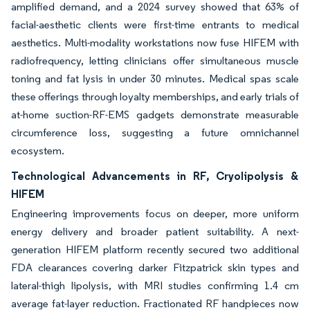
amplified demand, and a 2024 survey showed that 63% of
facial-aesthetic clients were first-time entrants to medical
aesthetics. Multi-modality workstations now fuse HIFEM with
radiofrequency, letting clinicians offer simultaneous muscle
toning and fat lysis in under 30 minutes. Medical spas scale
these offerings through loyalty memberships, and early trials of
at-home suction-RF-EMS gadgets demonstrate measurable
circumference loss, suggesting a future omnichannel
ecosystem.
Technological Advancements in RF, Cryolipolysis &
HIFEM
Engineering improvements focus on deeper, more uniform
energy delivery and broader patient suitability. A next-
generation HIFEM platform recently secured two additional
FDA clearances covering darker Fitzpatrick skin types and
lateral-thigh lipolysis, with MRI studies confirming 1.4 cm
average fat-layer reduction. Fractionated RF handpieces now