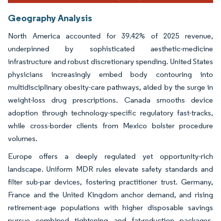
Geography Analysis
North America accounted for 39.42% of 2025 revenue,
underpinned by sophisticated aesthetic-medicine
infrastructure and robust discretionary spending. United States
physicians increasingly embed body contouring into
multidisciplinary obesity-care pathways, aided by the surge in
weight-loss drug prescriptions. Canada smooths device
adoption through technology-specific regulatory fast-tracks,
while cross-border clients from Mexico bolster procedure
volumes.
Europe offers a deeply regulated yet opportunity-rich
landscape. Uniform MDR rules elevate safety standards and
filter sub-par devices, fostering practitioner trust. Germany,
France and the United Kingdom anchor demand, and rising
retirement-age populations with higher disposable savings
pursue combined tightening and fat-reduction packages.