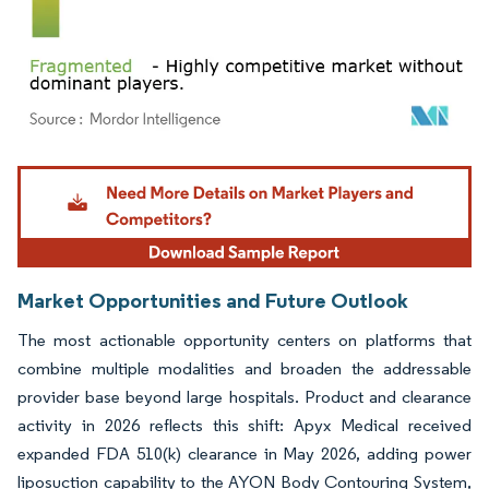
Image © Mordor Intelligence. Reuse requires attribution under CC BY 4.0.
Market Opportunities and Future Outlook
The most actionable opportunity centers on platforms that
combine multiple modalities and broaden the addressable
provider base beyond large hospitals. Product and clearance
activity in 2026 reflects this shift: Apyx Medical received
expanded FDA 510(k) clearance in May 2026, adding power
liposuction capability to the AYON Body Contouring System,