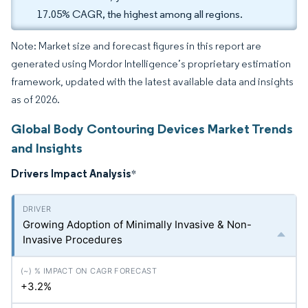
17.05% CAGR, the highest among all regions.
Note: Market size and forecast figures in this report are
generated using Mordor Intelligence’s proprietary estimation
framework, updated with the latest available data and insights
as of 2026.
Global Body Contouring Devices Market Trends
and Insights
Drivers Impact Analysis
*
Growing Adoption of Minimally Invasive & Non-
Invasive Procedures
+3.2%