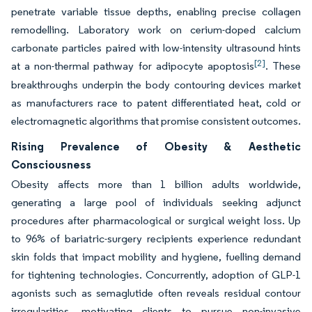
penetrate variable tissue depths, enabling precise collagen
remodelling. Laboratory work on cerium-doped calcium
carbonate particles paired with low-intensity ultrasound hints
[2]
at a non-thermal pathway for adipocyte apoptosis
. These
breakthroughs underpin the body contouring devices market
as manufacturers race to patent differentiated heat, cold or
electromagnetic algorithms that promise consistent outcomes.
Rising Prevalence of Obesity & Aesthetic
Consciousness
Obesity affects more than 1 billion adults worldwide,
generating a large pool of individuals seeking adjunct
procedures after pharmacological or surgical weight loss. Up
to 96% of bariatric-surgery recipients experience redundant
skin folds that impact mobility and hygiene, fuelling demand
for tightening technologies. Concurrently, adoption of GLP-1
agonists such as semaglutide often reveals residual contour
irregularities, motivating clients to pursue non-invasive