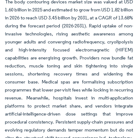
The body contouring devices market size was valued at USD
1.60 billion in 2025 and estimated to grow from USD 1.82 billion
in 2026 to reach USD 3.45 billion by 2031, at a CAGR of 13.68%
during the forecast period (2026-2031). Rapid uptake of non-
invasive technologies, rising aesthetic awareness among
younger adults and converging radiofrequency, cryolipolysis
and high-intensity focused electromagnetic (HIFEM)
capabilities are energising growth. Providers now bundle fat
reduction, muscle toning and skin tightening into single
sessions, shortening recovery times and widening the
consumer base. Medical spas are formalising subscription
programmes that lower per-visit fees while locking in recurring
revenue. Meanwhile, hospitals invest in multi-application
platforms to protect market share, and vendors integrate
artificial-intelligence-driven dose settings that improve
procedural consistency. Persistent supply-chain pressures and
evolving regulatory demands temper momentum but do not
alter the structural shift toward convenience-led, technology-