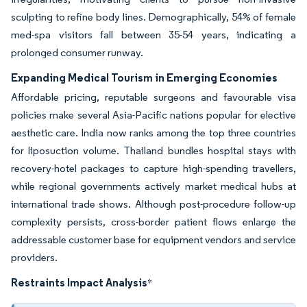
sculpting to refine body lines. Demographically, 54% of female
med-spa visitors fall between 35-54 years, indicating a
prolonged consumer runway.
Expanding Medical Tourism in Emerging Economies
Affordable pricing, reputable surgeons and favourable visa
policies make several Asia-Pacific nations popular for elective
aesthetic care. India now ranks among the top three countries
for liposuction volume. Thailand bundles hospital stays with
recovery-hotel packages to capture high-spending travellers,
while regional governments actively market medical hubs at
international trade shows. Although post-procedure follow-up
complexity persists, cross-border patient flows enlarge the
addressable customer base for equipment vendors and service
providers.
Restraints Impact Analysis
*