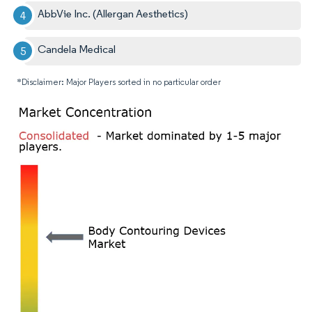
AbbVie Inc. (Allergan Aesthetics)
Candela Medical
*Disclaimer: Major Players sorted in no particular order