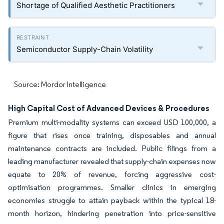
Shortage of Qualified Aesthetic Practitioners
Semiconductor Supply-Chain Volatility
Source: Mordor Intelligence
High Capital Cost of Advanced Devices & Procedures
Premium multi-modality systems can exceed USD 100,000, a
figure that rises once training, disposables and annual
maintenance contracts are included. Public filings from a
leading manufacturer revealed that supply-chain expenses now
equate to 20% of revenue, forcing aggressive cost-
optimisation programmes. Smaller clinics in emerging
economies struggle to attain payback within the typical 18-
month horizon, hindering penetration into price-sensitive