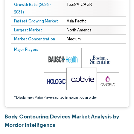
Growth Rate (2026 -
13.68% CAGR
2031)
Fastest Growing Market
Asia-Pacific
Largest Market
North America
Market Concentration
Medium
Image © Mordor Intelligence. Reuse requires attribution under CC BY 4.0.
Major Players
*Disclaimer: Major Players sorted in no particular order
Body Contouring Devices Market Analysis by
Mordor Intelligence