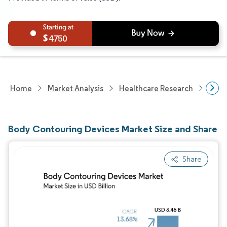
4750
Home
Market Analysis
Healthcare Research
Medi
Body Contouring Devices Market Size and Share
Share