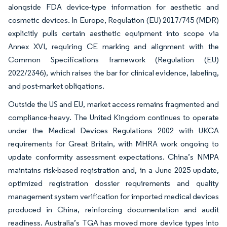
alongside FDA device-type information for aesthetic and
cosmetic devices. In Europe, Regulation (EU) 2017/745 (MDR)
explicitly pulls certain aesthetic equipment into scope via
Annex XVI, requiring CE marking and alignment with the
Common Specifications framework (Regulation (EU)
2022/2346), which raises the bar for clinical evidence, labeling,
and post-market obligations.
Outside the US and EU, market access remains fragmented and
compliance-heavy. The United Kingdom continues to operate
under the Medical Devices Regulations 2002 with UKCA
requirements for Great Britain, with MHRA work ongoing to
update conformity assessment expectations. China’s NMPA
maintains risk-based registration and, in a June 2025 update,
optimized registration dossier requirements and quality
management system verification for imported medical devices
produced in China, reinforcing documentation and audit
readiness. Australia’s TGA has moved more device types into