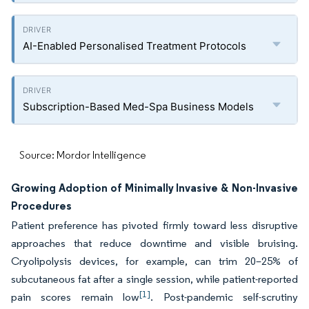
AI-Enabled Personalised Treatment Protocols
Subscription-Based Med-Spa Business Models
Source: Mordor Intelligence
Growing Adoption of Minimally Invasive & Non-Invasive
Procedures
Patient preference has pivoted firmly toward less disruptive
approaches that reduce downtime and visible bruising.
Cryolipolysis devices, for example, can trim 20–25% of
subcutaneous fat after a single session, while patient-reported
[1]
pain scores remain low
. Post-pandemic self-scrutiny