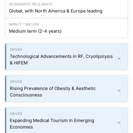
Global, with North America & Europe leading
Medium term (2-4 years)
Technological Advancements in RF, Cryolipolysis
& HIFEM
Rising Prevalence of Obesity & Aesthetic
Consciousness
Expanding Medical Tourism in Emerging
Economies