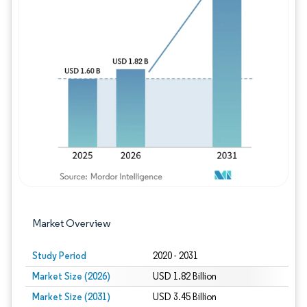
Image © Mordor Intelligence. Reuse requires
Market Overview
Study Period
2020 - 2031
Market Size (2026)
USD 1.82 Billion
Market Size (2031)
USD 3.45 Billion