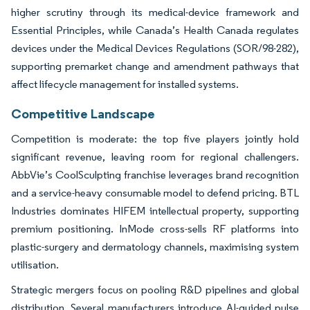
higher scrutiny through its medical-device framework and
Essential Principles, while Canada’s Health Canada regulates
devices under the Medical Devices Regulations (SOR/98-282),
supporting premarket change and amendment pathways that
affect lifecycle management for installed systems.
Competitive Landscape
Competition is moderate: the top five players jointly hold
significant revenue, leaving room for regional challengers.
AbbVie’s CoolSculpting franchise leverages brand recognition
and a service-heavy consumable model to defend pricing. BTL
Industries dominates HIFEM intellectual property, supporting
premium positioning. InMode cross-sells RF platforms into
plastic-surgery and dermatology channels, maximising system
utilisation.
Strategic mergers focus on pooling R&D pipelines and global
distribution. Several manufacturers introduce AI-guided pulse