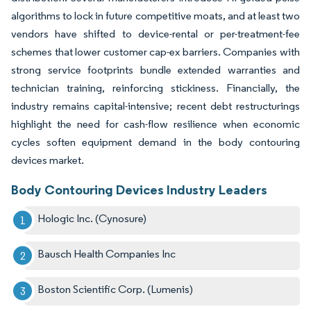
algorithms to lock in future competitive moats, and at least two
vendors have shifted to device-rental or per-treatment-fee
schemes that lower customer cap-ex barriers. Companies with
strong service footprints bundle extended warranties and
technician training, reinforcing stickiness. Financially, the
industry remains capital-intensive; recent debt restructurings
highlight the need for cash-flow resilience when economic
cycles soften equipment demand in the body contouring
devices market.
Body Contouring Devices Industry Leaders
Hologic Inc. (Cynosure)
Bausch Health Companies Inc
Boston Scientific Corp. (Lumenis)