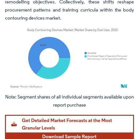
remodelling objectives. Collectively, these shifts reshape
procurement patterns and training curricula within the body
contouring devices market.
Image © Mordor Intelligence. Reuse requires attribution under CC BY 4.0.