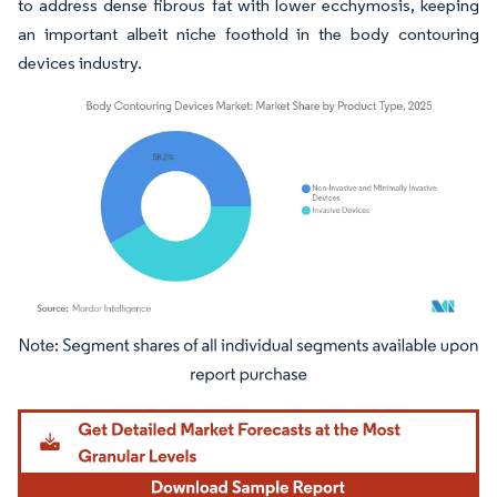
to address dense fibrous fat with lower ecchymosis, keeping
an important albeit niche foothold in the body contouring
devices industry.
Image © Mordor Intelligence. Reuse requires attribution under CC BY 4.0.