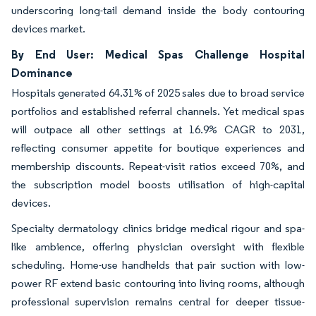
underscoring long-tail demand inside the body contouring
devices market.
By End User: Medical Spas Challenge Hospital
Dominance
Hospitals generated 64.31% of 2025 sales due to broad service
portfolios and established referral channels. Yet medical spas
will outpace all other settings at 16.9% CAGR to 2031,
reflecting consumer appetite for boutique experiences and
membership discounts. Repeat-visit ratios exceed 70%, and
the subscription model boosts utilisation of high-capital
devices.
Specialty dermatology clinics bridge medical rigour and spa-
like ambience, offering physician oversight with flexible
scheduling. Home-use handhelds that pair suction with low-
power RF extend basic contouring into living rooms, although
professional supervision remains central for deeper tissue-