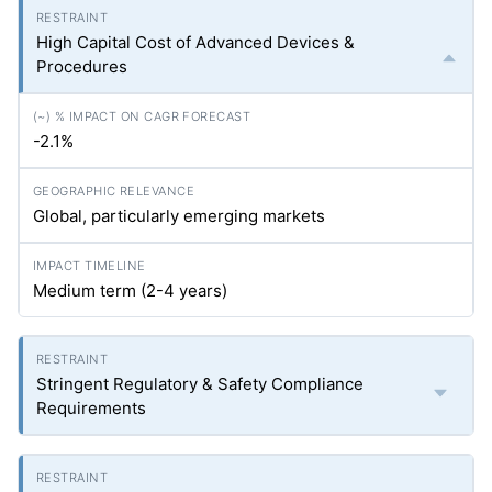
High Capital Cost of Advanced Devices &
Procedures
-2.1%
Global, particularly emerging markets
Medium term (2-4 years)
Stringent Regulatory & Safety Compliance
Requirements