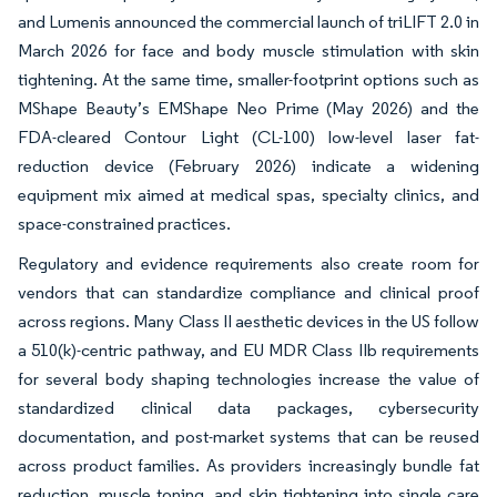
and Lumenis announced the commercial launch of triLIFT 2.0 in
March 2026 for face and body muscle stimulation with skin
tightening. At the same time, smaller-footprint options such as
MShape Beauty’s EMShape Neo Prime (May 2026) and the
FDA-cleared Contour Light (CL-100) low-level laser fat-
reduction device (February 2026) indicate a widening
equipment mix aimed at medical spas, specialty clinics, and
space-constrained practices.
Regulatory and evidence requirements also create room for
vendors that can standardize compliance and clinical proof
across regions. Many Class II aesthetic devices in the US follow
a 510(k)-centric pathway, and EU MDR Class IIb requirements
for several body shaping technologies increase the value of
standardized clinical data packages, cybersecurity
documentation, and post-market systems that can be reused
across product families. As providers increasingly bundle fat
reduction, muscle toning, and skin tightening into single care