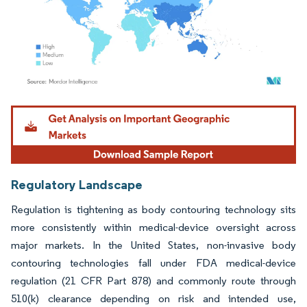
Image © Mordor Intelligence. Reuse requires attribution under CC BY 4.0.
Regulatory Landscape
Regulation is tightening as body contouring technology sits
more consistently within medical-device oversight across
major markets. In the United States, non-invasive body
contouring technologies fall under FDA medical-device
regulation (21 CFR Part 878) and commonly route through
510(k) clearance depending on risk and intended use,