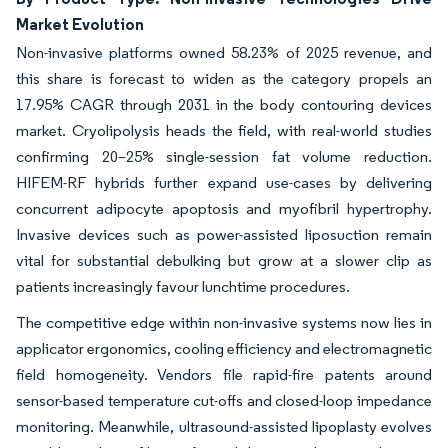
Market Evolution
Non-invasive platforms owned 58.23% of 2025 revenue, and
this share is forecast to widen as the category propels an
17.95% CAGR through 2031 in the body contouring devices
market. Cryolipolysis heads the field, with real-world studies
confirming 20–25% single-session fat volume reduction.
HIFEM-RF hybrids further expand use-cases by delivering
concurrent adipocyte apoptosis and myofibril hypertrophy.
Invasive devices such as power-assisted liposuction remain
vital for substantial debulking but grow at a slower clip as
patients increasingly favour lunchtime procedures.
The competitive edge within non-invasive systems now lies in
applicator ergonomics, cooling efficiency and electromagnetic
field homogeneity. Vendors file rapid-fire patents around
sensor-based temperature cut-offs and closed-loop impedance
monitoring. Meanwhile, ultrasound-assisted lipoplasty evolves