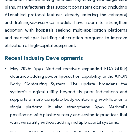
plans, manufacturers that support consistent dosing (including
AI-enabled protocol features already entering the category)
and training-as-a-service models have room to strengthen
adoption with hospitals seeking multi-application platforms
and medical spas building subscription programs to improve
utilization of high-capital equipment.
Recent Industry Developments
May 2026: Apyx Medical received expanded FDA 510(k)
clearance adding power liposuction capability to the AYON
Body Contouring System. The update broadens the
system’s surgical utility beyond its prior indications and
supports a more complete body-contouring workflow on a
single platform. It also strengthens Apyx Medical’s
positioning with plastic-surgery and aesthetic practices that
want versatility without adding multiple capital systems.