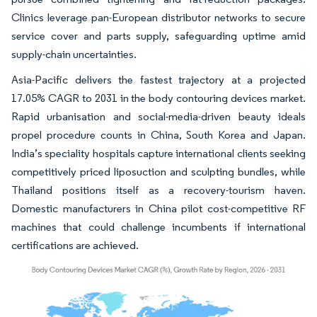
Clinics leverage pan-European distributor networks to secure
service cover and parts supply, safeguarding uptime amid
supply-chain uncertainties.
Asia-Pacific delivers the fastest trajectory at a projected
17.05% CAGR to 2031 in the body contouring devices market.
Rapid urbanisation and social-media-driven beauty ideals
propel procedure counts in China, South Korea and Japan.
India’s speciality hospitals capture international clients seeking
competitively priced liposuction and sculpting bundles, while
Thailand positions itself as a recovery-tourism haven.
Domestic manufacturers in China pilot cost-competitive RF
machines that could challenge incumbents if international
certifications are achieved.