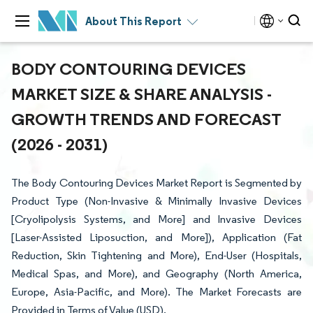
About This Report
BODY CONTOURING DEVICES
MARKET SIZE & SHARE ANALYSIS -
GROWTH TRENDS AND FORECAST
(2026 - 2031)
The Body Contouring Devices Market Report is Segmented by
Product Type (Non-Invasive & Minimally Invasive Devices
[Cryolipolysis Systems, and More] and Invasive Devices
[Laser-Assisted Liposuction, and More]), Application (Fat
Reduction, Skin Tightening and More), End-User (Hospitals,
Medical Spas, and More), and Geography (North America,
Europe, Asia-Pacific, and More). The Market Forecasts are
Provided in Terms of Value (USD).