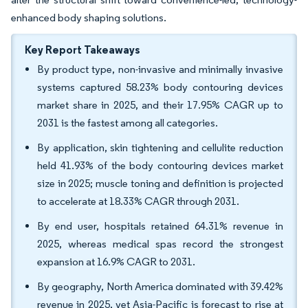
enhanced body shaping solutions.
Key Report Takeaways
By product type, non-invasive and minimally invasive
systems captured 58.23% body contouring devices
market share in 2025, and their 17.95% CAGR up to
2031 is the fastest among all categories.
By application, skin tightening and cellulite reduction
held 41.93% of the body contouring devices market
size in 2025; muscle toning and definition is projected
to accelerate at 18.33% CAGR through 2031.
By end user, hospitals retained 64.31% revenue in
2025, whereas medical spas record the strongest
expansion at 16.9% CAGR to 2031.
By geography, North America dominated with 39.42%
revenue in 2025, yet Asia-Pacific is forecast to rise at