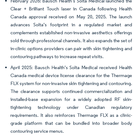
February 2026: Bausch Health’s Solta Medical launched the
Clear + Brilliant Touch laser in Canada following Health
Canada approval received on May 20, 2025. The launch
advances Solta’s footprint in a regulated market and
complements established non-invasive aesthetics offerings
sold through professional channels. It also expands the set of
in-clinic options providers can pair with skin tightening and
contouring pathways to increase repeat visits.
April 2025: Bausch Health’s Solta Medical received Health
Canada medical device license clearance for the Thermage
FLX system for non-invasive skin tightening and contouring.
The clearance supports continued commercialization and
installed-base expansion for a widely adopted RF skin-
tightening technology under Canadian regulatory
requirements. It also reinforces Thermage FLX as a clinic-
grade platform that can be bundled into broader body
contouring service menus.