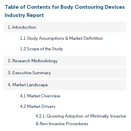
Table of Contents for Body Contouring Devices
Industry Report
1. Introduction
1.1 Study Assumptions & Market Definition
1.2 Scope of the Study
2. Research Methodology
3. Executive Summary
4. Market Landscape
4.1 Market Overview
4.2 Market Drivers
4.2.1 Growing Adoption of Minimally Invasive
& Non-Invasive Procedures