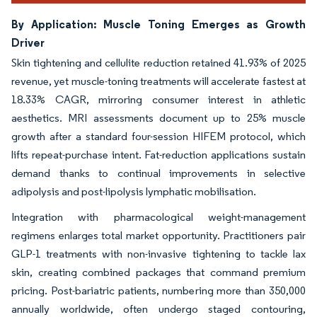
By Application: Muscle Toning Emerges as Growth
Driver
Skin tightening and cellulite reduction retained 41.93% of 2025
revenue, yet muscle-toning treatments will accelerate fastest at
18.33% CAGR, mirroring consumer interest in athletic
aesthetics. MRI assessments document up to 25% muscle
growth after a standard four-session HIFEM protocol, which
lifts repeat-purchase intent. Fat-reduction applications sustain
demand thanks to continual improvements in selective
adipolysis and post-lipolysis lymphatic mobilisation.
Integration with pharmacological weight-management
regimens enlarges total market opportunity. Practitioners pair
GLP-1 treatments with non-invasive tightening to tackle lax
skin, creating combined packages that command premium
pricing. Post-bariatric patients, numbering more than 350,000
annually worldwide, often undergo staged contouring,