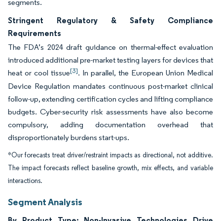
segments.
Stringent Regulatory & Safety Compliance
Requirements
The FDA’s 2024 draft guidance on thermal-effect evaluation
introduced additional pre-market testing layers for devices that
[3]
heat or cool tissue
. In parallel, the European Union Medical
Device Regulation mandates continuous post-market clinical
follow-up, extending certification cycles and lifting compliance
budgets. Cyber-security risk assessments have also become
compulsory, adding documentation overhead that
disproportionately burdens start-ups.
*Our forecasts treat driver/restraint impacts as directional, not additive.
The impact forecasts reflect baseline growth, mix effects, and variable
interactions.
Segment Analysis
By Product Type: Non-Invasive Technologies Drive