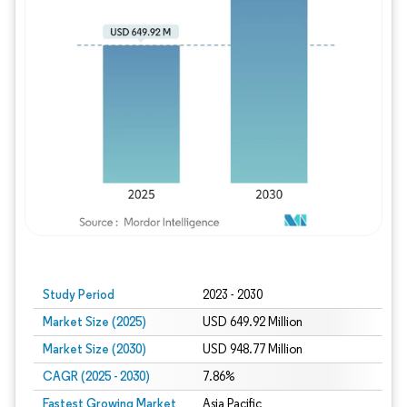
Study Period
2023 - 2030
Market Size (2025)
USD 649.92 Million
Market Size (2030)
USD 948.77 Million
CAGR (2025 - 2030)
7.86%
Fastest Growing Market
Asia Pacific