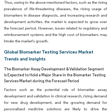
Thus, owing to the above-mentioned factors, such as the rising
prevalence of life-threatening diseases, the rising usage of
biomarkers in disease diagnosis, and increasing research and
development activities. the market is expected to grow over
the forecast period. However, issues related to regulatory and
reimbursement systems and the high cost of biomarkers may
hinder the market's growth.
Global Biomarker Testing Services Market
Trends and Insights
The Biomarker Assay Development & Validation Segment
is Expected to Hold a Major Share in the Biomarker Testing
Services Market during the Forecast Period
Factors such as the potential role of biomarker assay
development and validation in clinical research, rising demand
for new drug development, and the growing demand for
personalized medicine solutions are likely to drive the