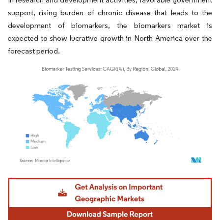
support, rising burden of chronic disease that leads to the
development of biomarkers, the biomarkers market is
expected to show lucrative growth in North America over the
forecast period.
Image © Mordor Intelligence. Reuse requires attribution under CC BY 4.0.