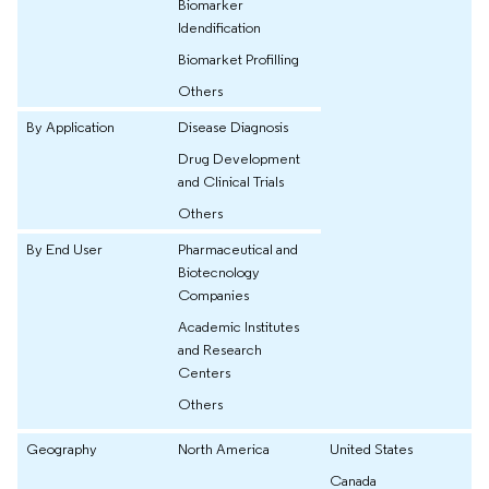
Biomarker
Idendification
Biomarket Profilling
Others
By Application
Disease Diagnosis
Drug Development
and Clinical Trials
Others
By End User
Pharmaceutical and
Biotecnology
Companies
Academic Institutes
and Research
Centers
Others
Geography
North America
United States
Canada