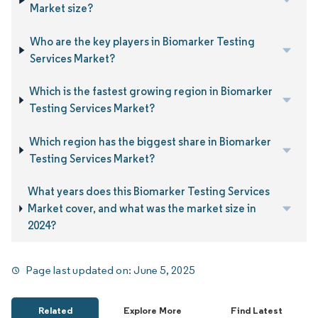
Market size?
Who are the key players in Biomarker Testing
Services Market?
Which is the fastest growing region in Biomarker
Testing Services Market?
Which region has the biggest share in Biomarker
Testing Services Market?
What years does this Biomarker Testing Services
Market cover, and what was the market size in
2024?
Page last updated on:
June 5, 2025
Related
Explore More
Find Latest