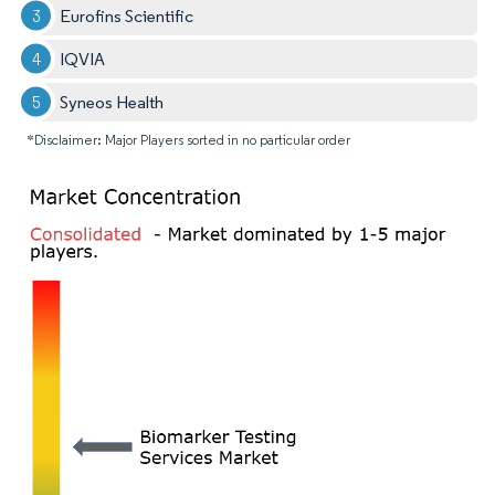
Eurofins Scientific
IQVIA
Syneos Health
*Disclaimer: Major Players sorted in no particular order