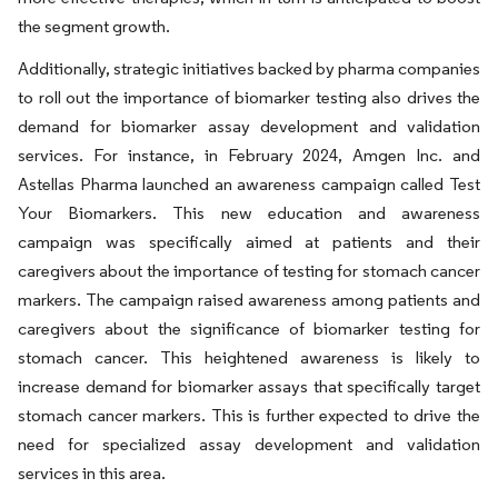
the segment growth.
Additionally, strategic initiatives backed by pharma companies
to roll out the importance of biomarker testing also drives the
demand for biomarker assay development and validation
services. For instance, in February 2024, Amgen Inc. and
Astellas Pharma launched an awareness campaign called Test
Your Biomarkers. This new education and awareness
campaign was specifically aimed at patients and their
caregivers about the importance of testing for stomach cancer
markers. The campaign raised awareness among patients and
caregivers about the significance of biomarker testing for
stomach cancer. This heightened awareness is likely to
increase demand for biomarker assays that specifically target
stomach cancer markers. This is further expected to drive the
need for specialized assay development and validation
services in this area.