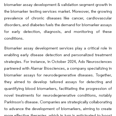
biomarker assay development & validation segment growth in
the biomarker testing services market. Moreover, the growing
prevalence of chronic diseases like cancer, cardiovascular
disorders, and diabetes fuels the demand for biomarker assays
for early detection, diagnosis, and monitoring of these
conditions.
Biomarker assay development services play a critical role in
enabling early disease detection and personalized treatment
strategies. For instance, in October 2024, Adx Neurosciences
partnered with Alamar Biosciences, a company specializing in
biomarker assays for neurodegenerative diseases. Together,
they aimed to develop tailored assays for detecting and
quantifying blood biomarkers, facilitating the progression of
novel treatments for neurodegenerative conditions, notably
Parkinson's disease. Companies are strategically collaborating
to advance the development of biomarkers, aiming to create
more effective therapies, which in turn is anticipated to boost