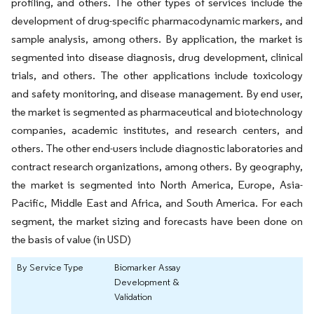
profiling, and others. The other types of services include the
development of drug-specific pharmacodynamic markers, and
sample analysis, among others. By application, the market is
segmented into disease diagnosis, drug development, clinical
trials, and others. The other applications include toxicology
and safety monitoring, and disease management. By end user,
the market is segmented as pharmaceutical and biotechnology
companies, academic institutes, and research centers, and
others. The other end-users include diagnostic laboratories and
contract research organizations, among others. By geography,
the market is segmented into North America, Europe, Asia-
Pacific, Middle East and Africa, and South America. For each
segment, the market sizing and forecasts have been done on
the basis of value (in USD)
By Service Type
Biomarker Assay
Development &
Validation