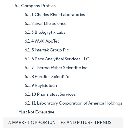
6.1 Company Profiles
6.1.1 Charles River Laboratories
6.1.2 Svar Life Science
6.1.3 BioAgilytix Labs
6.1.4 WuXi AppTec
6.1.5 Intertek Group Plc
6.1.6 Pace Analytical Services LLC
6.1.7 Thermo Fisher Scientific Inc.
6.1.8 Eurofins Scientific
6.1.9 RayBiotech
6.1.10 Pharmatest Services
6.1.11 Laboratory Corporation of America Holdings
*List Not Exhaustive
7. MARKET OPPORTUNITIES AND FUTURE TRENDS