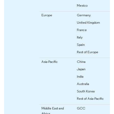
Mexico
Europe
Germany
United Kingdom
France
Italy
Spain
Rest of Europe
Asia-Pacific
China
Japan
India
Australia
South Korea
Rest of Asia-Pacific
Middle East and
GCC
Africa