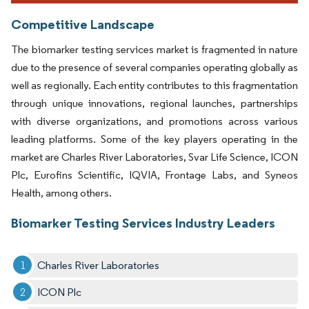
Competitive Landscape
The biomarker testing services market is fragmented in nature
due to the presence of several companies operating globally as
well as regionally. Each entity contributes to this fragmentation
through unique innovations, regional launches, partnerships
with diverse organizations, and promotions across various
leading platforms. Some of the key players operating in the
market are Charles River Laboratories, Svar Life Science, ICON
Plc, Eurofins Scientific, IQVIA, Frontage Labs, and Syneos
Health, among others.
Biomarker Testing Services Industry Leaders
Charles River Laboratories
ICON Plc