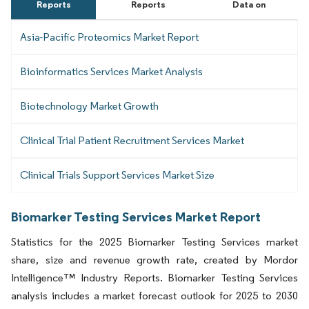
Reports
Reports
Data on
Asia-Pacific Proteomics Market Report
Bioinformatics Services Market Analysis
Biotechnology Market Growth
Clinical Trial Patient Recruitment Services Market
Clinical Trials Support Services Market Size
Biomarker Testing Services Market Report
Statistics for the 2025 Biomarker Testing Services market
share, size and revenue growth rate, created by Mordor
Intelligence™ Industry Reports. Biomarker Testing Services
analysis includes a market forecast outlook for 2025 to 2030