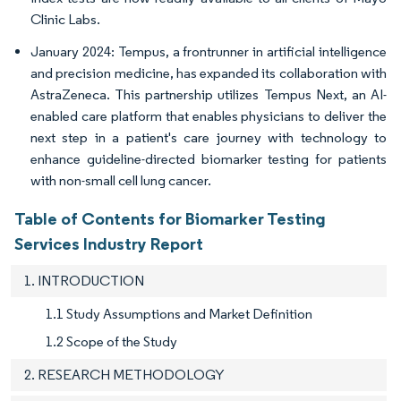
Clinic Labs.
January 2024: Tempus, a frontrunner in artificial intelligence
and precision medicine, has expanded its collaboration with
AstraZeneca. This partnership utilizes Tempus Next, an AI-
enabled care platform that enables physicians to deliver the
next step in a patient's care journey with technology to
enhance guideline-directed biomarker testing for patients
with non-small cell lung cancer.
Table of Contents for Biomarker Testing
Services Industry Report
1. INTRODUCTION
1.1 Study Assumptions and Market Definition
1.2 Scope of the Study
2. RESEARCH METHODOLOGY