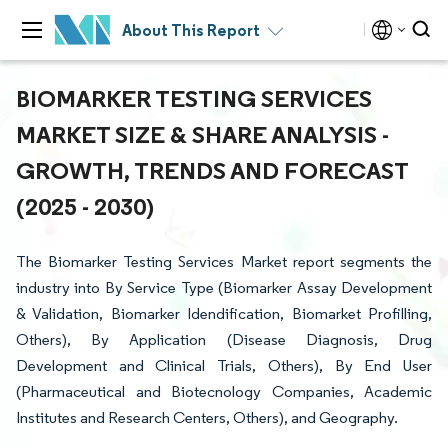
About This Report
BIOMARKER TESTING SERVICES
MARKET SIZE & SHARE ANALYSIS -
GROWTH, TRENDS AND FORECAST
(2025 - 2030)
The Biomarker Testing Services Market report segments the
industry into By Service Type (Biomarker Assay Development
& Validation, Biomarker Idendification, Biomarket Profilling,
Others), By Application (Disease Diagnosis, Drug
Development and Clinical Trials, Others), By End User
(Pharmaceutical and Biotecnology Companies, Academic
Institutes and Research Centers, Others), and Geography.