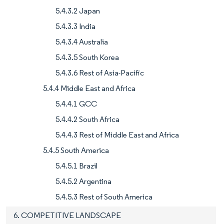
5.4.3.2 Japan
5.4.3.3 India
5.4.3.4 Australia
5.4.3.5 South Korea
5.4.3.6 Rest of Asia-Pacific
5.4.4 Middle East and Africa
5.4.4.1 GCC
5.4.4.2 South Africa
5.4.4.3 Rest of Middle East and Africa
5.4.5 South America
5.4.5.1 Brazil
5.4.5.2 Argentina
5.4.5.3 Rest of South America
6. COMPETITIVE LANDSCAPE