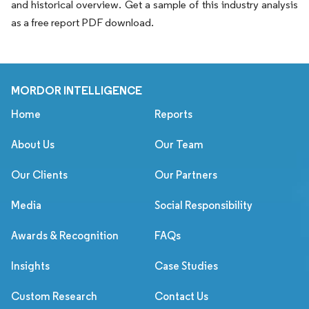
and historical overview. Get a sample of this industry analysis
as a free report PDF download.
MORDOR INTELLIGENCE
Home
Reports
About Us
Our Team
Our Clients
Our Partners
Media
Social Responsibility
Awards & Recognition
FAQs
Insights
Case Studies
Custom Research
Contact Us