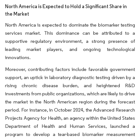
North America is Expected to Hold a Significant Share in
the Market
North America is expected to dominate the biomarker testing
services market. This dominance can be attributed to a
supportive regulatory environment, a strong presence of
leading market players, and ongoing technological
innovations.
Moreover, contributing factors include favorable government
support, an uptick in laboratory diagnostic testing driven by a
rising chronic disease burden, and heightened R&D
investments from public organizations, which are likely to drive
the market in the North American region during the forecast
period. For instance, in October 2024, the Advanced Research
Projects Agency for Health, an agency within the United States
Department of Health and Human Services, launched a
program to develop a tear-based biomarker measurement