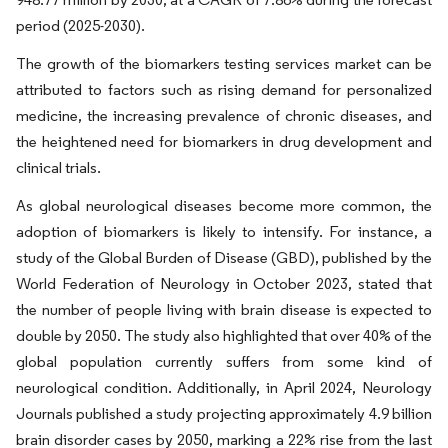
period (2025-2030).
The growth of the biomarkers testing services market can be
attributed to factors such as rising demand for personalized
medicine, the increasing prevalence of chronic diseases, and
the heightened need for biomarkers in drug development and
clinical trials.
As global neurological diseases become more common, the
adoption of biomarkers is likely to intensify. For instance, a
study of the Global Burden of Disease (GBD), published by the
World Federation of Neurology in October 2023, stated that
the number of people living with brain disease is expected to
double by 2050. The study also highlighted that over 40% of the
global population currently suffers from some kind of
neurological condition. Additionally, in April 2024, Neurology
Journals published a study projecting approximately 4.9 billion
brain disorder cases by 2050, marking a 22% rise from the last