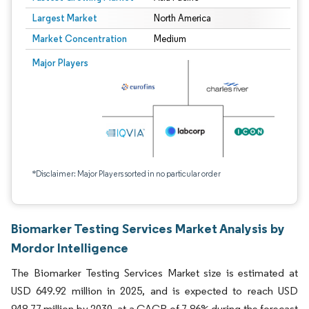
Largest Market
North America
Market Concentration
Medium
Major Players
*Disclaimer: Major Players sorted in no particular order
Biomarker Testing Services Market Analysis by
Mordor Intelligence
The Biomarker Testing Services Market size is estimated at
USD 649.92 million in 2025, and is expected to reach USD
948.77 million by 2030, at a CAGR of 7.86% during the forecast