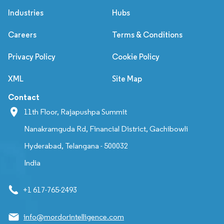
Industries
Hubs
Careers
Terms & Conditions
Privacy Policy
Cookie Policy
XML
Site Map
Contact
11th Floor, Rajapushpa Summit
Nanakramguda Rd, Financial District, Gachibowli
Hyderabad, Telangana - 500032
India
+1 617-765-2493
info@mordorintelligence.com