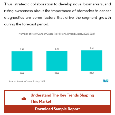
Thus, strategic collaboration to develop novel biomarkers, and
rising awareness about the importance of biomarker in cancer
diagnostics are some factors that drive the segment growth
during the forecast period.
Image © Mordor Intelligence. Reuse requires attribution under CC BY 4.0.