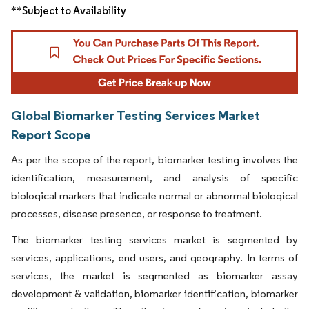
**Subject to Availability
Global Biomarker Testing Services Market
Report Scope
As per the scope of the report, biomarker testing involves the
identification, measurement, and analysis of specific
biological markers that indicate normal or abnormal biological
processes, disease presence, or response to treatment.
The biomarker testing services market is segmented by
services, applications, end users, and geography. In terms of
services, the market is segmented as biomarker assay
development & validation, biomarker identification, biomarker