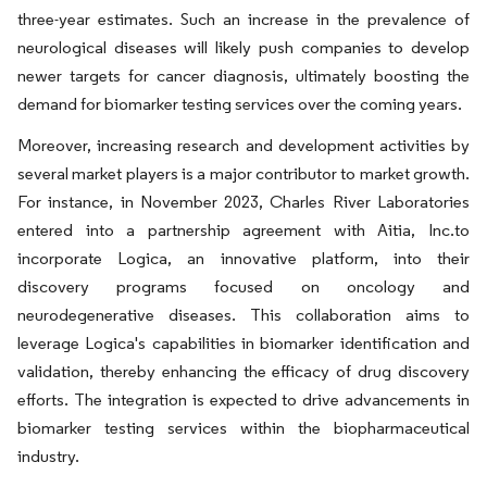
three-year estimates. Such an increase in the prevalence of
neurological diseases will likely push companies to develop
newer targets for cancer diagnosis, ultimately boosting the
demand for biomarker testing services over the coming years.
Moreover, increasing research and development activities by
several market players is a major contributor to market growth.
For instance, in November 2023, Charles River Laboratories
entered into a partnership agreement with Aitia, Inc.to
incorporate Logica, an innovative platform, into their
discovery programs focused on oncology and
neurodegenerative diseases. This collaboration aims to
leverage Logica's capabilities in biomarker identification and
validation, thereby enhancing the efficacy of drug discovery
efforts. The integration is expected to drive advancements in
biomarker testing services within the biopharmaceutical
industry.