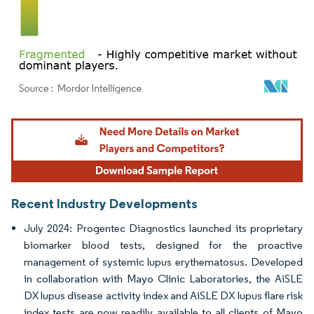
Image © Mordor Intelligence. Reuse requires attribution under CC BY 4.0.
Recent Industry Developments
July 2024: Progentec Diagnostics launched its proprietary
biomarker blood tests, designed for the proactive
management of systemic lupus erythematosus. Developed
in collaboration with Mayo Clinic Laboratories, the AiSLE
DX lupus disease activity index and AiSLE DX lupus flare risk
index tests are now readily available to all clients of Mayo