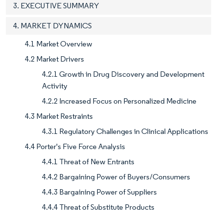
3. EXECUTIVE SUMMARY
4. MARKET DYNAMICS
4.1 Market Overview
4.2 Market Drivers
4.2.1 Growth in Drug Discovery and Development
Activity
4.2.2 Increased Focus on Personalized Medicine
4.3 Market Restraints
4.3.1 Regulatory Challenges in Clinical Applications
4.4 Porter's Five Force Analysis
4.4.1 Threat of New Entrants
4.4.2 Bargaining Power of Buyers/Consumers
4.4.3 Bargaining Power of Suppliers
4.4.4 Threat of Substitute Products