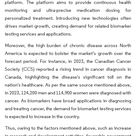
platform. The platform aims to provide continuous health
monitoring and ultra-precise medication dosing for
personalized treatment. Introducing new technologies often
drives market growth, creating demand for related biomarker
testing services and applications.
Moreover, the high burden of chronic disease across North
America is expected to bolster the market’s growth over the
forecast period. For instance, in 2023, the Canadian Cancer
Society (CCS) reported a rising trend in cancer diagnosis in
Canada, highlighting the disease's significant toll on the
nation's healthcare. As per the same source mentioned above,
in 2023, 124,200 men and 114,900 women were diagnosed with
cancer. As biomarkers have broad applications in diagnosing
and treating cancer, the demand for biomarket testing services
is expected to increase in the country.
Thus, owing to the factors mentioned above, such as increase
in research and development activities, favorable government