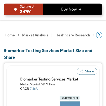
4750
Home
Market Analysis
Healthcare Research
Biot
Biomarker Testing Services Market Size and
Share
Share
Image © Mordor Intelligence. Reuse requires