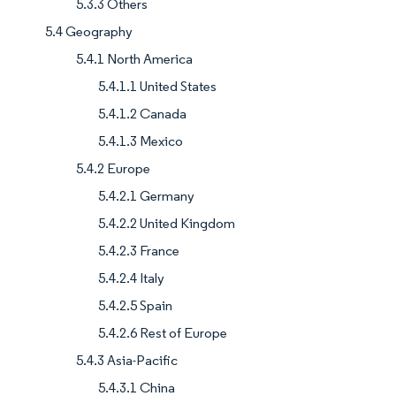
5.3.3 Others
5.4 Geography
5.4.1 North America
5.4.1.1 United States
5.4.1.2 Canada
5.4.1.3 Mexico
5.4.2 Europe
5.4.2.1 Germany
5.4.2.2 United Kingdom
5.4.2.3 France
5.4.2.4 Italy
5.4.2.5 Spain
5.4.2.6 Rest of Europe
5.4.3 Asia-Pacific
5.4.3.1 China