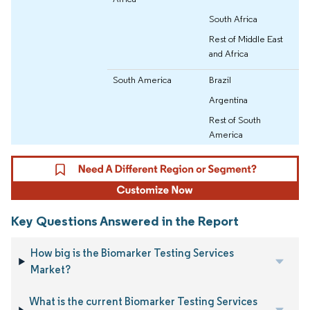
South Africa
Rest of Middle East
and Africa
South America
Brazil
Argentina
Rest of South
America
Key Questions Answered in the Report
How big is the Biomarker Testing Services
Market?
What is the current Biomarker Testing Services