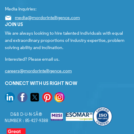
Media Inquiries:
media@mordorintelligence.com
JOIN US
We are always looking to hire talented individuals with equal
and extraordinary proportions of industry expertise, problem
solving ability and inclination.
Interested? Please email us.
careers@mordorintelligence.com
CONNECT WITH US RIGHT NOW
D&B D-U-N-SÂ®
NUMBER : 85-427-9388