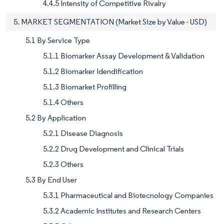
4.4.5 Intensity of Competitive Rivalry
5. MARKET SEGMENTATION (Market Size by Value - USD)
5.1 By Service Type
5.1.1 Biomarker Assay Development & Validation
5.1.2 Biomarker Idendification
5.1.3 Biomarket Profilling
5.1.4 Others
5.2 By Application
5.2.1 Disease Diagnosis
5.2.2 Drug Development and Clinical Trials
5.2.3 Others
5.3 By End User
5.3.1 Pharmaceutical and Biotecnology Companies
5.3.2 Academic Institutes and Research Centers