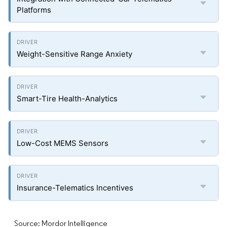
Platforms
Weight-Sensitive Range Anxiety
Smart-Tire Health-Analytics
Low-Cost MEMS Sensors
Insurance-Telematics Incentives
Source: Mordor Intelligence