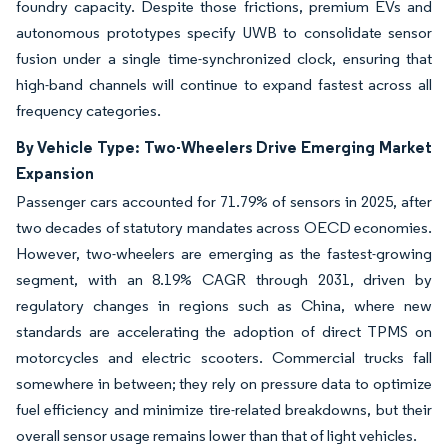
foundry capacity. Despite those frictions, premium EVs and
autonomous prototypes specify UWB to consolidate sensor
fusion under a single time-synchronized clock, ensuring that
high-band channels will continue to expand fastest across all
frequency categories.
By Vehicle Type: Two-Wheelers Drive Emerging Market
Expansion
Passenger cars accounted for 71.79% of sensors in 2025, after
two decades of statutory mandates across OECD economies.
However, two-wheelers are emerging as the fastest-growing
segment, with an 8.19% CAGR through 2031, driven by
regulatory changes in regions such as China, where new
standards are accelerating the adoption of direct TPMS on
motorcycles and electric scooters. Commercial trucks fall
somewhere in between; they rely on pressure data to optimize
fuel efficiency and minimize tire-related breakdowns, but their
overall sensor usage remains lower than that of light vehicles.