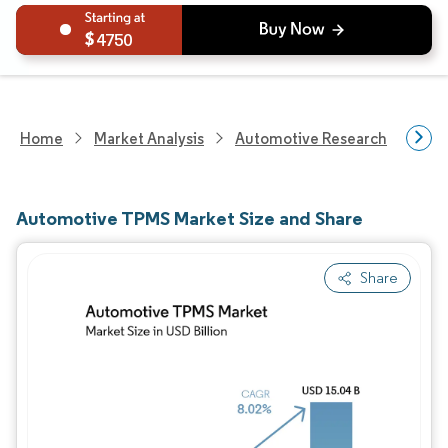
4750
Home
Market Analysis
Automotive Research
Auto
Automotive TPMS Market Size and Share
Share