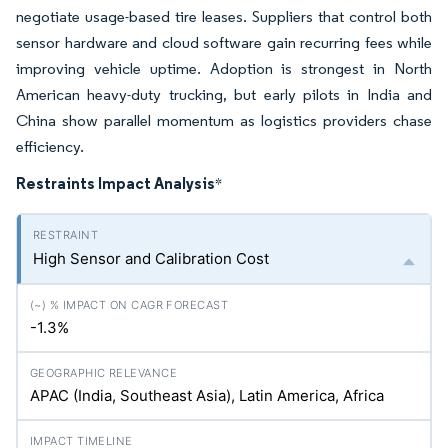
negotiate usage-based tire leases. Suppliers that control both
sensor hardware and cloud software gain recurring fees while
improving vehicle uptime. Adoption is strongest in North
American heavy-duty trucking, but early pilots in India and
China show parallel momentum as logistics providers chase
efficiency.
Restraints Impact Analysis
*
High Sensor and Calibration Cost
-1.3%
APAC (India, Southeast Asia), Latin America, Africa