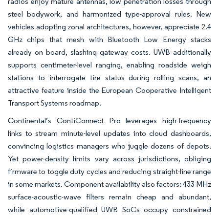
radios enjoy mature antennas, low penetration losses through
steel bodywork, and harmonized type-approval rules. New
vehicles adopting zonal architectures, however, appreciate 2.4
GHz chips that mesh with Bluetooth Low Energy stacks
already on board, slashing gateway costs. UWB additionally
supports centimeter-level ranging, enabling roadside weigh
stations to interrogate tire status during rolling scans, an
attractive feature inside the European Cooperative Intelligent
Transport Systems roadmap.
Continental’s ContiConnect Pro leverages high-frequency
links to stream minute-level updates into cloud dashboards,
convincing logistics managers who juggle dozens of depots.
Yet power-density limits vary across jurisdictions, obliging
firmware to toggle duty cycles and reducing straight-line range
in some markets. Component availability also factors: 433 MHz
surface-acoustic-wave filters remain cheap and abundant,
while automotive-qualified UWB SoCs occupy constrained