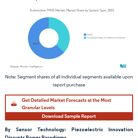
Image © Mordor Intelligence. Reuse requires attribution under CC BY 4.0.
By Sensor Technology: Piezoelectric Innovation
Disrupts Power Paradigms