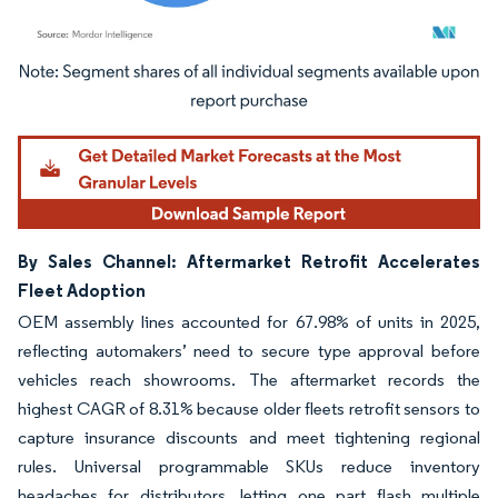
Image © Mordor Intelligence. Reuse requires attribution under CC BY 4.0.
By Sales Channel: Aftermarket Retrofit Accelerates
Fleet Adoption
OEM assembly lines accounted for 67.98% of units in 2025,
reflecting automakers’ need to secure type approval before
vehicles reach showrooms. The aftermarket records the
highest CAGR of 8.31% because older fleets retrofit sensors to
capture insurance discounts and meet tightening regional
rules. Universal programmable SKUs reduce inventory
headaches for distributors, letting one part flash multiple