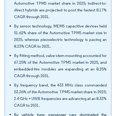
Automotive TPMS market share in 2025; indirect-to-
direct hybrids are projected to post the fastest 8.17%
CAGR through 2031.
By sensor technology, MEMS capacitive devices held
51.62% share of the Automotive TPMS market size in
2025, whereas piezoelectric technology is pacing an
8.23% CAGR to 2031.
By fitting method, valve-stem mounting accounted for
67.25% of the Automotive TPMS market in 2025, and
embedded-tire modules are expanding at an 8.25%
CAGR through 2031.
By frequency band, the 433 MHz class commanded
53.26% of the Automotive TPMS market share in 2025;
2.4 GHz + UWB frequencies are advancing at an 8.33%
CAGR to 2031.
By vehicle type, passenger cars dominated the