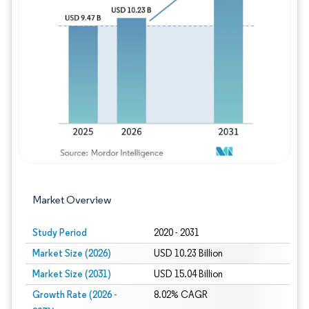
Image © Mordor Intelligence. Reuse requires
Market Overview
Study Period
2020 - 2031
Market Size (2026)
USD 10.23 Billion
Market Size (2031)
USD 15.04 Billion
Growth Rate (2026 -
8.02% CAGR