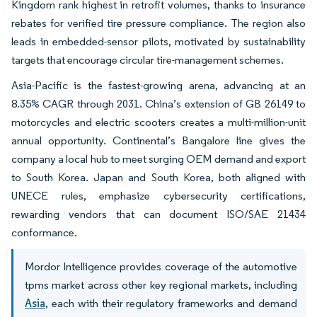
Kingdom rank highest in retrofit volumes, thanks to insurance
rebates for verified tire pressure compliance. The region also
leads in embedded-sensor pilots, motivated by sustainability
targets that encourage circular tire-management schemes.
Asia-Pacific is the fastest-growing arena, advancing at an
8.35% CAGR through 2031. China’s extension of GB 26149 to
motorcycles and electric scooters creates a multi-million-unit
annual opportunity. Continental’s Bangalore line gives the
company a local hub to meet surging OEM demand and export
to South Korea. Japan and South Korea, both aligned with
UNECE rules, emphasize cybersecurity certifications,
rewarding vendors that can document ISO/SAE 21434
conformance.
Mordor Intelligence provides coverage of the automotive
tpms market across other key regional markets, including
Asia
, each with their regulatory frameworks and demand