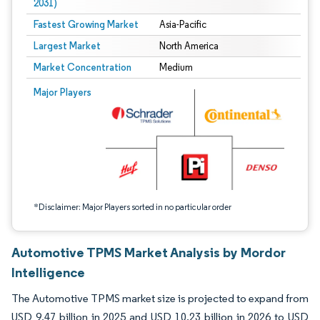
2031)
Fastest Growing Market
Asia-Pacific
Largest Market
North America
Market Concentration
Medium
Image © Mordor Intelligence. Reuse requires attribution under CC BY 4.0.
Major Players
*Disclaimer: Major Players sorted in no particular order
Automotive TPMS Market Analysis by Mordor
Intelligence
The Automotive TPMS market size is projected to expand from
USD 9.47 billion in 2025 and USD 10.23 billion in 2026 to USD