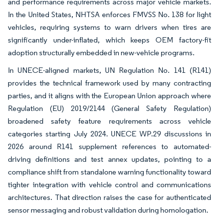
and performance requirements across major vehicle markets.
In the United States, NHTSA enforces FMVSS No. 138 for light
vehicles, requiring systems to warn drivers when tires are
significantly under-inflated, which keeps OEM factory-fit
adoption structurally embedded in new-vehicle programs.
In UNECE-aligned markets, UN Regulation No. 141 (R141)
provides the technical framework used by many contracting
parties, and it aligns with the European Union approach where
Regulation (EU) 2019/2144 (General Safety Regulation)
broadened safety feature requirements across vehicle
categories starting July 2024. UNECE WP.29 discussions in
2026 around R141 supplement references to automated-
driving definitions and test annex updates, pointing to a
compliance shift from standalone warning functionality toward
tighter integration with vehicle control and communications
architectures. That direction raises the case for authenticated
sensor messaging and robust validation during homologation.