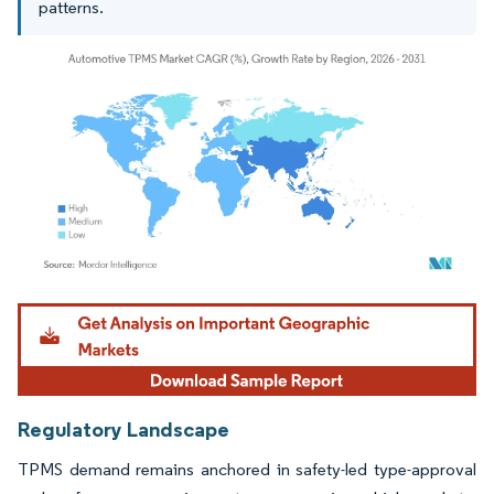
patterns.
Image © Mordor Intelligence. Reuse requires attribution under CC BY 4.0.
Regulatory Landscape
TPMS demand remains anchored in safety-led type-approval