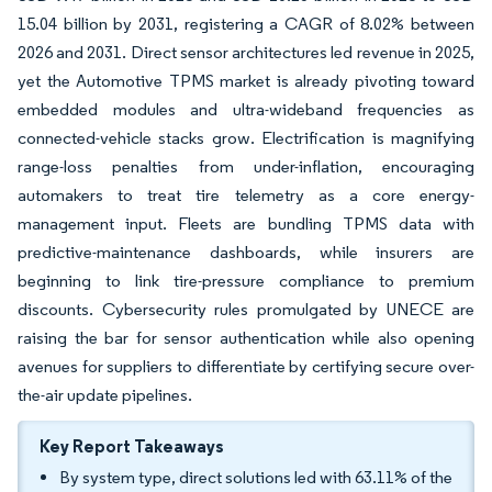
15.04 billion by 2031, registering a CAGR of 8.02% between
2026 and 2031. Direct sensor architectures led revenue in 2025,
yet the Automotive TPMS market is already pivoting toward
embedded modules and ultra-wideband frequencies as
connected-vehicle stacks grow. Electrification is magnifying
range-loss penalties from under-inflation, encouraging
automakers to treat tire telemetry as a core energy-
management input. Fleets are bundling TPMS data with
predictive-maintenance dashboards, while insurers are
beginning to link tire-pressure compliance to premium
discounts. Cybersecurity rules promulgated by UNECE are
raising the bar for sensor authentication while also opening
avenues for suppliers to differentiate by certifying secure over-
the-air update pipelines.
Key Report Takeaways
By system type, direct solutions led with 63.11% of the