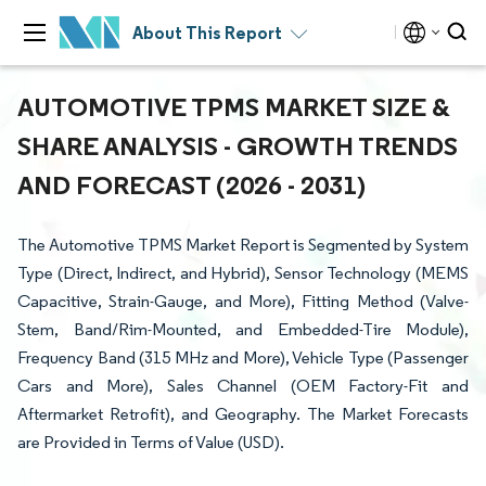
About This Report
AUTOMOTIVE TPMS MARKET SIZE &
SHARE ANALYSIS - GROWTH TRENDS
AND FORECAST (2026 - 2031)
The Automotive TPMS Market Report is Segmented by System
Type (Direct, Indirect, and Hybrid), Sensor Technology (MEMS
Capacitive, Strain-Gauge, and More), Fitting Method (Valve-
Stem, Band/Rim-Mounted, and Embedded-Tire Module),
Frequency Band (315 MHz and More), Vehicle Type (Passenger
Cars and More), Sales Channel (OEM Factory-Fit and
Aftermarket Retrofit), and Geography. The Market Forecasts
are Provided in Terms of Value (USD).