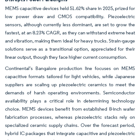
MEMS capacitive devices held 51.62% share in 2025, prized for
low power draw and CMOS compatibility. Piezoelectric
sensors, although currently less dominant, are set to grow the
fastest, at an 8.23% CAGR, as they can withstand extreme heat
and vibration, making them ideal for heavy trucks. Strain-gauge
solutions serve as a transitional option, appreciated for their
linear output, though they face higher current consumption.
Continental’s Bangalore production line focuses on MEMS
capacitive formats tailored for light vehicles, while Japanese
suppliers are scaling up piezoelectric ceramics to meet the
demands of harsh operating environments. Semiconductor
availability plays a critical role in determining technology
choice. MEMS devices benefit from established 8-inch wafer
fabrication processes, whereas piezoelectric stacks rely on
specialized ceramic supply chains. Over the forecast period,
hybrid IC packages that integrate capacitive and piezoelectric