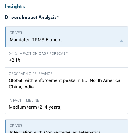
Insights
Drivers Impact Analysis
*
Mandated TPMS Fitment
+2.1%
Global, with enforcement peaks in EU, North America,
China, India
Medium term (2–4 years)
Integration with Connected-Car Telematics