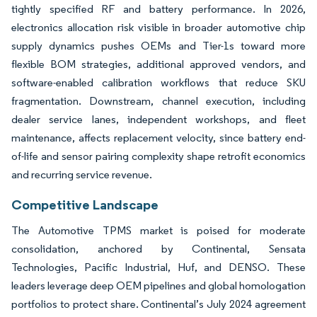
tightly specified RF and battery performance. In 2026,
electronics allocation risk visible in broader automotive chip
supply dynamics pushes OEMs and Tier-1s toward more
flexible BOM strategies, additional approved vendors, and
software-enabled calibration workflows that reduce SKU
fragmentation. Downstream, channel execution, including
dealer service lanes, independent workshops, and fleet
maintenance, affects replacement velocity, since battery end-
of-life and sensor pairing complexity shape retrofit economics
and recurring service revenue.
Competitive Landscape
The Automotive TPMS market is poised for moderate
consolidation, anchored by Continental, Sensata
Technologies, Pacific Industrial, Huf, and DENSO. These
leaders leverage deep OEM pipelines and global homologation
portfolios to protect share. Continental’s July 2024 agreement