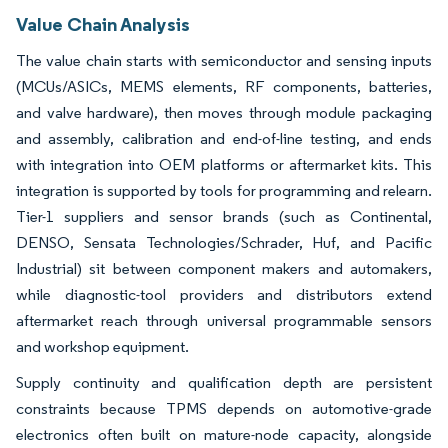
Value Chain Analysis
The value chain starts with semiconductor and sensing inputs
(MCUs/ASICs, MEMS elements, RF components, batteries,
and valve hardware), then moves through module packaging
and assembly, calibration and end-of-line testing, and ends
with integration into OEM platforms or aftermarket kits. This
integration is supported by tools for programming and relearn.
Tier-1 suppliers and sensor brands (such as Continental,
DENSO, Sensata Technologies/Schrader, Huf, and Pacific
Industrial) sit between component makers and automakers,
while diagnostic-tool providers and distributors extend
aftermarket reach through universal programmable sensors
and workshop equipment.
Supply continuity and qualification depth are persistent
constraints because TPMS depends on automotive-grade
electronics often built on mature-node capacity, alongside