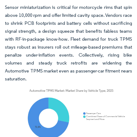
Sensor miniaturization is critical for motorcycle rims that spin
above 10,000 rpm and offer limited cavity space. Vendors race
to shrink PCB footprints and battery cells without sacrificing
signal strength, a design squeeze that benefits fabless teams
with RF-in-package know-how. Fleet demand for truck TPMS
stays robust as insurers roll out mileage-based premiums that
penalize under-inflation events. Collectively, rising bike
volumes and steady truck retrofits are widening the
Automotive TPMS market even as passenger-car fitment nears
saturation.