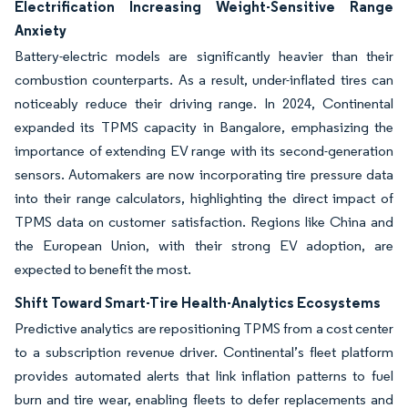
Electrification Increasing Weight-Sensitive Range
Anxiety
Battery-electric models are significantly heavier than their
combustion counterparts. As a result, under-inflated tires can
noticeably reduce their driving range. In 2024, Continental
expanded its TPMS capacity in Bangalore, emphasizing the
importance of extending EV range with its second-generation
sensors. Automakers are now incorporating tire pressure data
into their range calculators, highlighting the direct impact of
TPMS data on customer satisfaction. Regions like China and
the European Union, with their strong EV adoption, are
expected to benefit the most.
Shift Toward Smart-Tire Health-Analytics Ecosystems
Predictive analytics are repositioning TPMS from a cost center
to a subscription revenue driver. Continental’s fleet platform
provides automated alerts that link inflation patterns to fuel
burn and tire wear, enabling fleets to defer replacements and