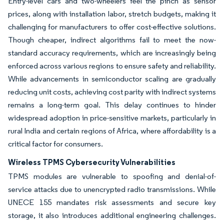
Entry-level cars and two-wheelers feel the pinch as sensor
prices, along with installation labor, stretch budgets, making it
challenging for manufacturers to offer cost-effective solutions.
Though cheaper, indirect algorithms fail to meet the now-
standard accuracy requirements, which are increasingly being
enforced across various regions to ensure safety and reliability.
While advancements in semiconductor scaling are gradually
reducing unit costs, achieving cost parity with indirect systems
remains a long-term goal. This delay continues to hinder
widespread adoption in price-sensitive markets, particularly in
rural India and certain regions of Africa, where affordability is a
critical factor for consumers.
Wireless TPMS Cybersecurity Vulnerabilities
TPMS modules are vulnerable to spoofing and denial-of-
service attacks due to unencrypted radio transmissions. While
UNECE 155 mandates risk assessments and secure key
storage, it also introduces additional engineering challenges.