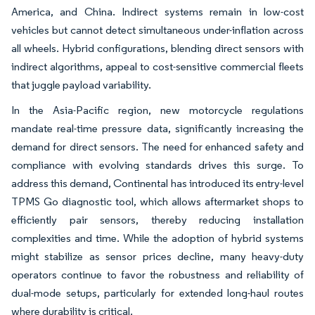
America, and China. Indirect systems remain in low-cost
vehicles but cannot detect simultaneous under-inflation across
all wheels. Hybrid configurations, blending direct sensors with
indirect algorithms, appeal to cost-sensitive commercial fleets
that juggle payload variability.
In the Asia-Pacific region, new motorcycle regulations
mandate real-time pressure data, significantly increasing the
demand for direct sensors. The need for enhanced safety and
compliance with evolving standards drives this surge. To
address this demand, Continental has introduced its entry-level
TPMS Go diagnostic tool, which allows aftermarket shops to
efficiently pair sensors, thereby reducing installation
complexities and time. While the adoption of hybrid systems
might stabilize as sensor prices decline, many heavy-duty
operators continue to favor the robustness and reliability of
dual-mode setups, particularly for extended long-haul routes
where durability is critical.