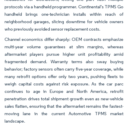
protocols via a handheld programmer. Continental’s TPMS Go
handheld brings one-technician installs within reach of
neighborhood garages, slicing downtime for vehicle owners
who previously avoided sensor replacement costs.
Channel economics differ sharply: OEM contracts emphasize
multi-year volume guarantees at slim margins, whereas
aftermarket players pursue higher unit profitability amid
fragmented demand. Warranty terms also sway buying
behavior; factory sensors often carry five-year coverage, while
many retrofit options offer only two years, pushing fleets to
weigh capital costs against risk exposure. As the car parc
continues to age in Europe and North America, retrofit
penetration drives total shipment growth even as new-vehicle
sales flatten, ensuring that the aftermarket remains the fastest-
moving lane in the current Automotive TPMS market
landscape.