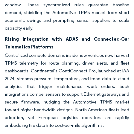
window. These synchronized rules guarantee baseline
demand, shielding the Automotive TPMS market from short
economic swings and prompting sensor suppliers to scale
capacity early.
Rising Integration with ADAS and Connected-Car
Telematics Platforms
Centralized compute domains inside new vehicles now harvest
TPMS telemetry for route planning, driver alerts, and fleet
dashboards. Continental’s ContiConnect Pro, launched at IAA
2024, streams pressure, temperature, and tread data to cloud
analytics that trigger maintenance work orders. Such
integrations compel sensors to support Ethernet gateways and
secure firmware, nudging the Automotive TPMS market
toward higher-bandwidth designs. North American fleets lead
adoption, yet European logistics operators are rapidly
embedding tire data into cost-per-mile algorithms.