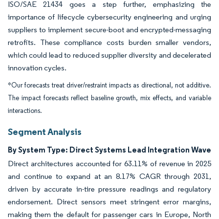
ISO/SAE 21434 goes a step further, emphasizing the
importance of lifecycle cybersecurity engineering and urging
suppliers to implement secure-boot and encrypted-messaging
retrofits. These compliance costs burden smaller vendors,
which could lead to reduced supplier diversity and decelerated
innovation cycles.
*Our forecasts treat driver/restraint impacts as directional, not additive.
The impact forecasts reflect baseline growth, mix effects, and variable
interactions.
Segment Analysis
By System Type: Direct Systems Lead Integration Wave
Direct architectures accounted for 63.11% of revenue in 2025
and continue to expand at an 8.17% CAGR through 2031,
driven by accurate in-tire pressure readings and regulatory
endorsement. Direct sensors meet stringent error margins,
making them the default for passenger cars in Europe, North