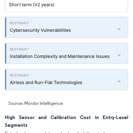
Short term (≤2 years)
Cybersecurity Vulnerabilities
Installation Complexity and Maintenance Issues
Airless and Run-Flat Technologies
Source: Mordor Intelligence
High Sensor and Calibration Cost in Entry-Level
Segments