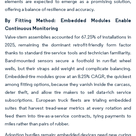
elements are expected to emerge as a promising solution,
offering a balance of resilience and accuracy.
By Fitting Method: Embedded Modules Enable
Continuous Monitoring
Valve-stem assemblies accounted for 67.25% of installations in
2025, remaining the dominant retrofit-friendly form factor
thanks to standard tire-service tools and technician familiarity.
Band-mounted sensors secure a foothold in run-flat wheel
wells, but their straps add weight and complicate balancing.
Embedded-tire modules grow at an 8.25% CAGR, the quickest
among fitting options, because they vanish inside the carcass,
deter theft, and allow tire makers to sell data-rich service
subscriptions. European truck fleets are trialing embedded
suites that harvest tread-wear metrics at every rotation and
feed them into tire-as-a-service contracts, tying payments to
miles rather than pairs of rubber.
Adoption hurdles remain: embedded devices need new curing