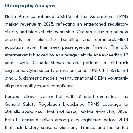
Geography Analysis
North America retained 36.81% of the Automotive TPMS
market revenue in 2025, reflecting an entrenched regulatory
history and high vehicle ownership. Growth in the region now
depends on telematics bundling and commercial-fleet
adoption rather than new passenger-car fitment. The U.S.
aftermarket is buoyed by an average vehicle age exceeding 12
years, while Canada shows parallel patterns in light-truck
segments. Cybersecurity provisions under UNECE 155 do not
bind U.S. domestic models, yet multinational OEMs voluntarily
align to simplify export compliance.
Europe follows closely but with different dynamics. The
General Safety Regulation broadened TPMS coverage to
virtually every new light and heavy vehicle from July 2024.
Retrofit demand spikes among cars registered before 2014
that lack factory sensors. Germany, France, and the United