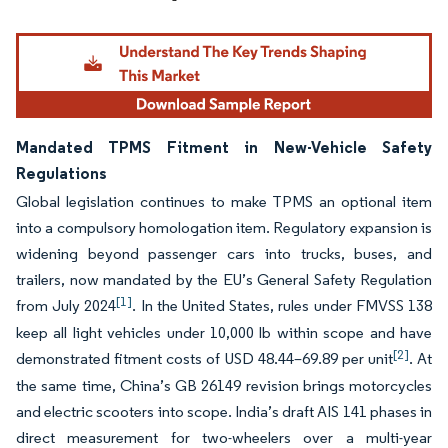
Mandated TPMS Fitment in New-Vehicle Safety
Regulations
Global legislation continues to make TPMS an optional item
into a compulsory homologation item. Regulatory expansion is
widening beyond passenger cars into trucks, buses, and
trailers, now mandated by the EU’s General Safety Regulation
[1]
from July 2024
. In the United States, rules under FMVSS 138
keep all light vehicles under 10,000 lb within scope and have
[2]
demonstrated fitment costs of USD 48.44–69.89 per unit
. At
the same time, China’s GB 26149 revision brings motorcycles
and electric scooters into scope. India’s draft AIS 141 phases in
direct measurement for two-wheelers over a multi-year