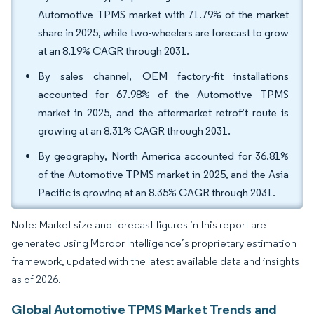
Automotive TPMS market with 71.79% of the market
share in 2025, while two-wheelers are forecast to grow
at an 8.19% CAGR through 2031.
By sales channel, OEM factory-fit installations
accounted for 67.98% of the Automotive TPMS
market in 2025, and the aftermarket retrofit route is
growing at an 8.31% CAGR through 2031.
By geography, North America accounted for 36.81%
of the Automotive TPMS market in 2025, and the Asia
Pacific is growing at an 8.35% CAGR through 2031.
Note: Market size and forecast figures in this report are
generated using Mordor Intelligence’s proprietary estimation
framework, updated with the latest available data and insights
as of 2026.
Global Automotive TPMS Market Trends and