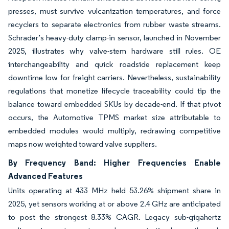
presses, must survive vulcanization temperatures, and force
recyclers to separate electronics from rubber waste streams.
Schrader’s heavy-duty clamp-in sensor, launched in November
2025, illustrates why valve-stem hardware still rules. OE
interchangeability and quick roadside replacement keep
downtime low for freight carriers. Nevertheless, sustainability
regulations that monetize lifecycle traceability could tip the
balance toward embedded SKUs by decade-end. If that pivot
occurs, the Automotive TPMS market size attributable to
embedded modules would multiply, redrawing competitive
maps now weighted toward valve suppliers.
By Frequency Band: Higher Frequencies Enable
Advanced Features
Units operating at 433 MHz held 53.26% shipment share in
2025, yet sensors working at or above 2.4 GHz are anticipated
to post the strongest 8.33% CAGR. Legacy sub-gigahertz