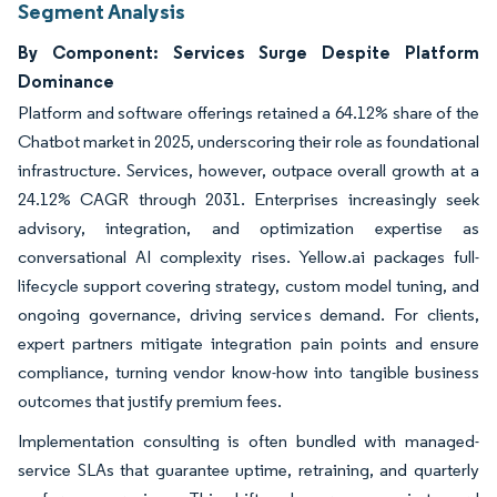
Segment Analysis
By Component: Services Surge Despite Platform
Dominance
Platform and software offerings retained a 64.12% share of the
Chatbot market in 2025, underscoring their role as foundational
infrastructure. Services, however, outpace overall growth at a
24.12% CAGR through 2031. Enterprises increasingly seek
advisory, integration, and optimization expertise as
conversational AI complexity rises. Yellow.ai packages full-
lifecycle support covering strategy, custom model tuning, and
ongoing governance, driving services demand. For clients,
expert partners mitigate integration pain points and ensure
compliance, turning vendor know-how into tangible business
outcomes that justify premium fees.
Implementation consulting is often bundled with managed-
service SLAs that guarantee uptime, retraining, and quarterly