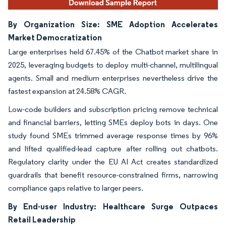
By Organization Size: SME Adoption Accelerates
Market Democratization
Large enterprises held 67.45% of the Chatbot market share in
2025, leveraging budgets to deploy multi-channel, multilingual
agents. Small and medium enterprises nevertheless drive the
fastest expansion at 24.58% CAGR.
Low-code builders and subscription pricing remove technical
and financial barriers, letting SMEs deploy bots in days. One
study found SMEs trimmed average response times by 96%
and lifted qualified-lead capture after rolling out chatbots.
Regulatory clarity under the EU AI Act creates standardized
guardrails that benefit resource-constrained firms, narrowing
compliance gaps relative to larger peers.
By End-user Industry: Healthcare Surge Outpaces
Retail Leadership