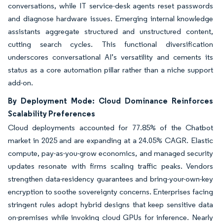
conversations, while IT service-desk agents reset passwords
and diagnose hardware issues. Emerging internal knowledge
assistants aggregate structured and unstructured content,
cutting search cycles. This functional diversification
underscores conversational AI’s versatility and cements its
status as a core automation pillar rather than a niche support
add-on.
By Deployment Mode: Cloud Dominance Reinforces
Scalability Preferences
Cloud deployments accounted for 77.85% of the Chatbot
market in 2025 and are expanding at a 24.05% CAGR. Elastic
compute, pay-as-you-grow economics, and managed security
updates resonate with firms scaling traffic peaks. Vendors
strengthen data-residency guarantees and bring-your-own-key
encryption to soothe sovereignty concerns. Enterprises facing
stringent rules adopt hybrid designs that keep sensitive data
on-premises while invoking cloud GPUs for inference. Nearly