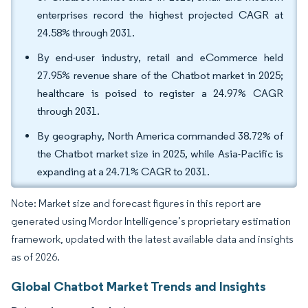
enterprises record the highest projected CAGR at
24.58% through 2031.
By end-user industry, retail and eCommerce held
27.95% revenue share of the Chatbot market in 2025;
healthcare is poised to register a 24.97% CAGR
through 2031.
By geography, North America commanded 38.72% of
the Chatbot market size in 2025, while Asia-Pacific is
expanding at a 24.71% CAGR to 2031.
Note: Market size and forecast figures in this report are
generated using Mordor Intelligence’s proprietary estimation
framework, updated with the latest available data and insights
as of 2026.
Global Chatbot Market Trends and Insights