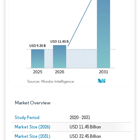
Image © Mordor Intelligence. Reuse requires
Market Overview
Study Period
2020 - 2031
Market Size (2026)
USD 11.45 Billion
Market Size (2031)
USD 32.45 Billion