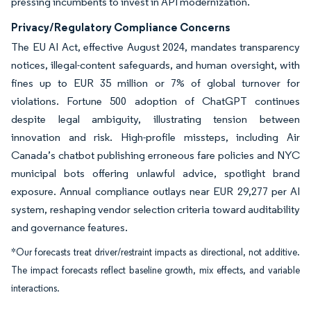
pressing incumbents to invest in API modernization.
Privacy/Regulatory Compliance Concerns
The EU AI Act, effective August 2024, mandates transparency
notices, illegal-content safeguards, and human oversight, with
fines up to EUR 35 million or 7% of global turnover for
violations. Fortune 500 adoption of ChatGPT continues
despite legal ambiguity, illustrating tension between
innovation and risk. High-profile missteps, including Air
Canada’s chatbot publishing erroneous fare policies and NYC
municipal bots offering unlawful advice, spotlight brand
exposure. Annual compliance outlays near EUR 29,277 per AI
system, reshaping vendor selection criteria toward auditability
and governance features.
*Our forecasts treat driver/restraint impacts as directional, not additive.
The impact forecasts reflect baseline growth, mix effects, and variable
interactions.