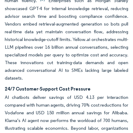
human fluency.
Enterprises such as Morgan Stanley
showcased GPT-4 for internal knowledge retrieval, reducing
advisor search time and boosting compliance confidence.
Vendors embed retrieval-augmented generation so bots pull
real-time data yet maintain conversation flow, addressing
historical knowledge-cutoff limits. Yellow.ai orchestrates multi-
LLM pipelines over 16 billion annual conversations, selecting
specialized models per query to optimize cost and accuracy.
These innovations cut training-data demands and open
advanced conversational AI to SMEs lacking large labeled
datasets.
24/7 Customer-Support Cost Pressure
AI chatbots deliver savings of USD 4.13 per interaction
compared with human agents, driving 70% cost reductions for
Vodafone and USD 150 million annual savings for Alibaba.
Klarna’s AI agent now performs the workload of 700 humans,
illustrating scalable economics. Beyond labor, organizations