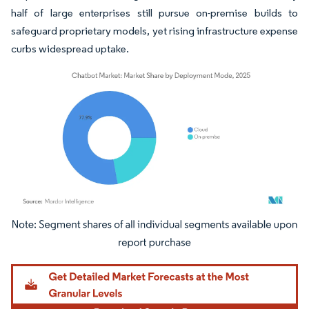
half of large enterprises still pursue on-premise builds to
safeguard proprietary models, yet rising infrastructure expense
curbs widespread uptake.
Image © Mordor Intelligence. Reuse requires attribution under CC BY 4.0.