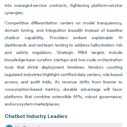
into managed-service contracts, tightening platform-service
synergies.
Competitive differentiation centers on model transparency,
domain tuning, and integration breadth instead of baseline
chatbot capability. Providers embed explainable AI
dashboards and red-team testing to address hallucination risk
and satisfy regulators. Strategic M&A targets include
knowledge-base curation startups and low-code orchestration
tools that shrink deployment timelines. Vendors courting
regulated industries highlight certified data centers, role-based
access, and audit trails. As revenue shifts from license to
consumption-based metrics, durable advantage will favor
platforms that combine extensible APIs, robust governance,
and ecosystem marketplaces.
Chatbot Industry Leaders