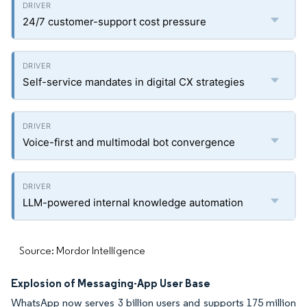
24/7 customer-support cost pressure
Self-service mandates in digital CX strategies
Voice-first and multimodal bot convergence
LLM-powered internal knowledge automation
Source: Mordor Intelligence
Explosion of Messaging-App User Base
WhatsApp now serves 3 billion users and supports 175 million