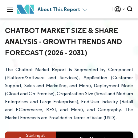
About This Report
CHATBOT MARKET SIZE & SHARE
ANALYSIS - GROWTH TRENDS AND
FORECAST (2026 - 2031)
The Chatbot Market Report is Segmented by Component
(Platform/Software and Services), Application (Customer
Support, Sales and Marketing, and More), Deployment Mode
(Cloud and On-Premise), Organization Size (Small and Medium
Enterprises and Large Enterprises), End-User Industry (Retail
and ECommerce, BFSI, and More), and Geography. The
Market Forecasts are Provided in Terms of Value (USD).