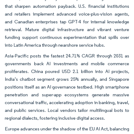
that sharpen automation payback. U.S. financial institutions
and retailers implement advanced voice-plus-vision agents,
and Canadian enterprises tap GPT-4 for internal knowledge
retrieval. Mature digital infrastructure and vibrant venture
funding support continuous experimentation that spills over
into Latin America through nearshore service hubs.
Asia-Pacific posts the fastest 24.71% CAGR through 2031 as
governments back AI investments and mobile commerce
proliferates. China poured USD 2.1 billion into AI projects,
India’s chatbot segment grows 25% annually, and Singapore
positions itself as an AI governance testbed. High smartphone
penetration and super-app ecosystems generate massive
conversational traffic, accelerating adoption in banking, travel,
and public services. Local vendors tailor multilingual bots to
regional dialects, fostering inclusive digital access.
Europe advances under the shadow of the EU AI Act, balancing