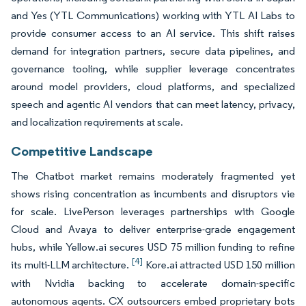
and Yes (YTL Communications) working with YTL AI Labs to
provide consumer access to an AI service. This shift raises
demand for integration partners, secure data pipelines, and
governance tooling, while supplier leverage concentrates
around model providers, cloud platforms, and specialized
speech and agentic AI vendors that can meet latency, privacy,
and localization requirements at scale.
Competitive Landscape
The Chatbot market remains moderately fragmented yet
shows rising concentration as incumbents and disruptors vie
for scale. LivePerson leverages partnerships with Google
Cloud and Avaya to deliver enterprise-grade engagement
hubs, while Yellow.ai secures USD 75 million funding to refine
[4]
its multi-LLM architecture.
Kore.ai attracted USD 150 million
with Nvidia backing to accelerate domain-specific
autonomous agents. CX outsourcers embed proprietary bots