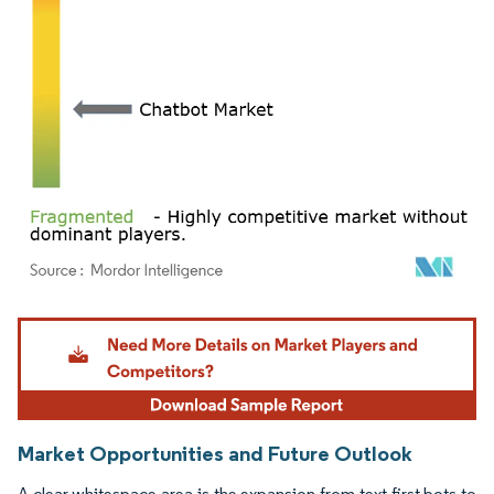
Image © Mordor Intelligence. Reuse requires attribution under CC BY 4.0.
Market Opportunities and Future Outlook
A clear whitespace area is the expansion from text-first bots to