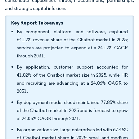
consolidate capabilities through acquisitions, partnerships,
and strategic capital infusions.
Key Report Takeaways
By component, platform, and software, captured
64.12% revenue share of the Chatbot market in 2025;
services are projected to expand at a 24.12% CAGR
through 2031.
By application, customer support accounted for
41.82% of the Chatbot market size in 2025, while HR
and recruiting are advancing at a 24.86% CAGR to
2031.
By deployment mode, cloud maintained 77.85% share
of the Chatbot market in 2025 and is forecast to grow
at 24.05% CAGR through 2031.
By organization size, large enterprises led with 67.45%
of Chatbot market share in 2025; small and medium