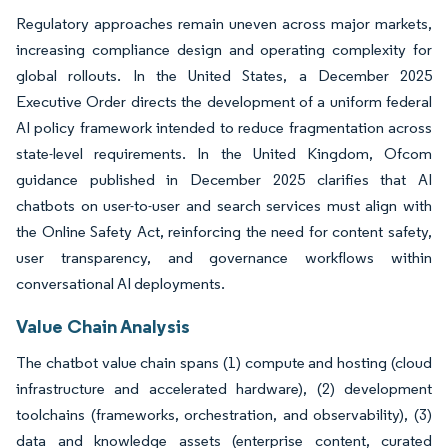
Regulatory approaches remain uneven across major markets,
increasing compliance design and operating complexity for
global rollouts. In the United States, a December 2025
Executive Order directs the development of a uniform federal
AI policy framework intended to reduce fragmentation across
state-level requirements. In the United Kingdom, Ofcom
guidance published in December 2025 clarifies that AI
chatbots on user-to-user and search services must align with
the Online Safety Act, reinforcing the need for content safety,
user transparency, and governance workflows within
conversational AI deployments.
Value Chain Analysis
The chatbot value chain spans (1) compute and hosting (cloud
infrastructure and accelerated hardware), (2) development
toolchains (frameworks, orchestration, and observability), (3)
data and knowledge assets (enterprise content, curated