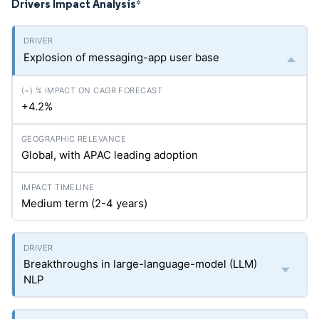
Drivers Impact Analysis
*
Explosion of messaging-app user base
+4.2%
Global, with APAC leading adoption
Medium term (2-4 years)
Breakthroughs in large-language-model (LLM)
NLP