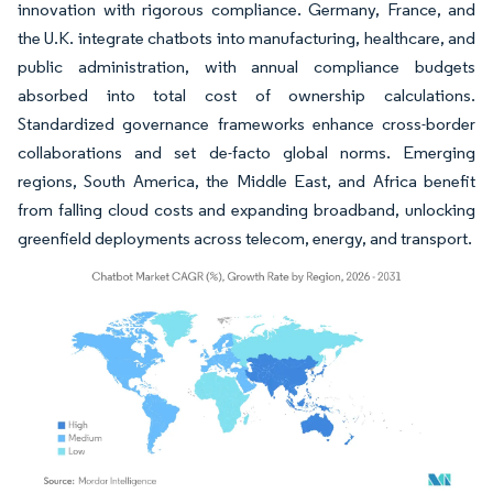
innovation with rigorous compliance. Germany, France, and
the U.K. integrate chatbots into manufacturing, healthcare, and
public administration, with annual compliance budgets
absorbed into total cost of ownership calculations.
Standardized governance frameworks enhance cross-border
collaborations and set de-facto global norms. Emerging
regions, South America, the Middle East, and Africa benefit
from falling cloud costs and expanding broadband, unlocking
greenfield deployments across telecom, energy, and transport.