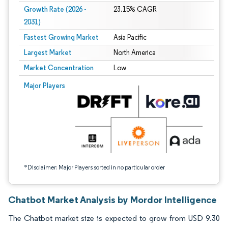
Growth Rate (2026 -
23.15% CAGR
2031)
Fastest Growing Market
Asia Pacific
Largest Market
North America
Market Concentration
Low
Image © Mordor Intelligence. Reuse requires attribution under CC BY 4.0.
Major Players
*Disclaimer: Major Players sorted in no particular order
Chatbot Market Analysis by Mordor Intelligence
The Chatbot market size is expected to grow from USD 9.30