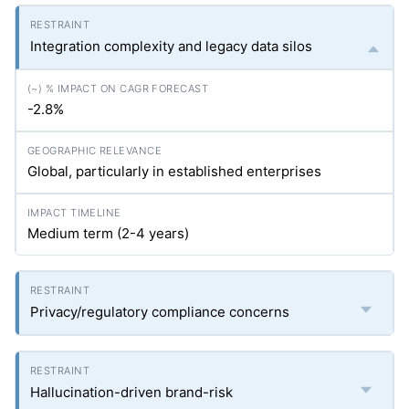
Integration complexity and legacy data silos
-2.8%
Global, particularly in established enterprises
Medium term (2-4 years)
Privacy/regulatory compliance concerns
Hallucination-driven brand-risk