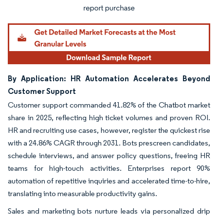
By Application: HR Automation Accelerates Beyond
Customer Support
Customer support commanded 41.82% of the Chatbot market
share in 2025, reflecting high ticket volumes and proven ROI.
HR and recruiting use cases, however, register the quickest rise
with a 24.86% CAGR through 2031. Bots prescreen candidates,
schedule interviews, and answer policy questions, freeing HR
teams for high-touch activities. Enterprises report 90%
automation of repetitive inquiries and accelerated time-to-hire,
translating into measurable productivity gains.
Sales and marketing bots nurture leads via personalized drip