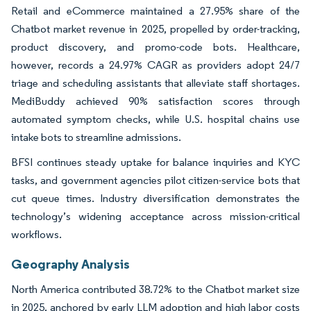
Retail and eCommerce maintained a 27.95% share of the
Chatbot market revenue in 2025, propelled by order-tracking,
product discovery, and promo-code bots. Healthcare,
however, records a 24.97% CAGR as providers adopt 24/7
triage and scheduling assistants that alleviate staff shortages.
MediBuddy achieved 90% satisfaction scores through
automated symptom checks, while U.S. hospital chains use
intake bots to streamline admissions.
BFSI continues steady uptake for balance inquiries and KYC
tasks, and government agencies pilot citizen-service bots that
cut queue times. Industry diversification demonstrates the
technology’s widening acceptance across mission-critical
workflows.
Geography Analysis
North America contributed 38.72% to the Chatbot market size
in 2025, anchored by early LLM adoption and high labor costs