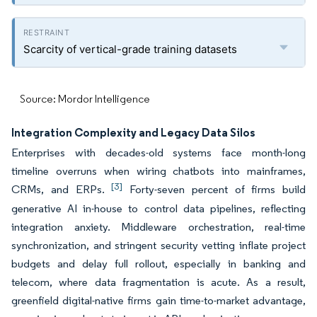
Scarcity of vertical-grade training datasets
Source: Mordor Intelligence
Integration Complexity and Legacy Data Silos
Enterprises with decades-old systems face month-long
timeline overruns when wiring chatbots into mainframes,
[3]
CRMs, and ERPs.
Forty-seven percent of firms build
generative AI in-house to control data pipelines, reflecting
integration anxiety. Middleware orchestration, real-time
synchronization, and stringent security vetting inflate project
budgets and delay full rollout, especially in banking and
telecom, where data fragmentation is acute. As a result,
greenfield digital-native firms gain time-to-market advantage,