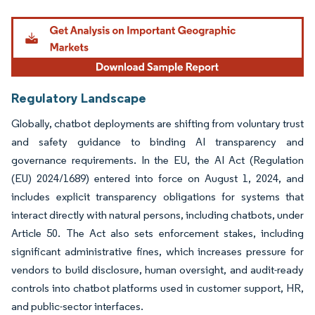
Image © Mordor Intelligence. Reuse requires attribution under CC BY 4.0.
Regulatory Landscape
Globally, chatbot deployments are shifting from voluntary trust
and safety guidance to binding AI transparency and
governance requirements. In the EU, the AI Act (Regulation
(EU) 2024/1689) entered into force on August 1, 2024, and
includes explicit transparency obligations for systems that
interact directly with natural persons, including chatbots, under
Article 50. The Act also sets enforcement stakes, including
significant administrative fines, which increases pressure for
vendors to build disclosure, human oversight, and audit-ready
controls into chatbot platforms used in customer support, HR,
and public-sector interfaces.