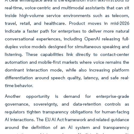
real-time, voice-centric and multimodal assistants that can sit
inside high-volume service environments such as telecom,
travel, retail, and healthcare. Product moves in mid-2026
indicate a faster path for enterprises to deliver more natural
conversational experiences, including OpenAI releasing full-
duplex voice models designed for simultaneous speaking and
listening. These capabilities link directly to contact-center
automation and mobile-first markets where voice remains the
dominant interaction mode, while also increasing platform
differentiation around speech quality, latency, and safe real-
time behavior.
Another opportunity is demand for enterprise-grade
governance, sovereignty, and data-retention controls as
regulators tighten transparency obligations for human-facing
AI interactions. The EU AI Act framework and related guidance
around the definition of an AI system and transparency