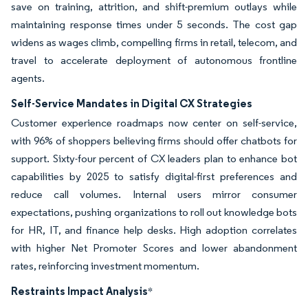
save on training, attrition, and shift-premium outlays while
maintaining response times under 5 seconds. The cost gap
widens as wages climb, compelling firms in retail, telecom, and
travel to accelerate deployment of autonomous frontline
agents.
Self-Service Mandates in Digital CX Strategies
Customer experience roadmaps now center on self-service,
with 96% of shoppers believing firms should offer chatbots for
support. Sixty-four percent of CX leaders plan to enhance bot
capabilities by 2025 to satisfy digital-first preferences and
reduce call volumes. Internal users mirror consumer
expectations, pushing organizations to roll out knowledge bots
for HR, IT, and finance help desks. High adoption correlates
with higher Net Promoter Scores and lower abandonment
rates, reinforcing investment momentum.
Restraints Impact Analysis
*