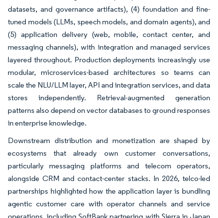
datasets, and governance artifacts), (4) foundation and fine-
tuned models (LLMs, speech models, and domain agents), and
(5) application delivery (web, mobile, contact center, and
messaging channels), with integration and managed services
layered throughout. Production deployments increasingly use
modular, microservices-based architectures so teams can
scale the NLU/LLM layer, API and integration services, and data
stores independently. Retrieval-augmented generation
patterns also depend on vector databases to ground responses
in enterprise knowledge.
Downstream distribution and monetization are shaped by
ecosystems that already own customer conversations,
particularly messaging platforms and telecom operators,
alongside CRM and contact-center stacks. In 2026, telco-led
partnerships highlighted how the application layer is bundling
agentic customer care with operator channels and service
operations, including SoftBank partnering with Sierra in Japan