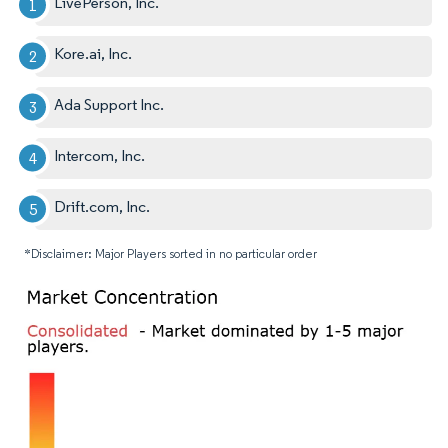
LivePerson, Inc.
Kore.ai, Inc.
Ada Support Inc.
Intercom, Inc.
Drift.com, Inc.
*Disclaimer: Major Players sorted in no particular order