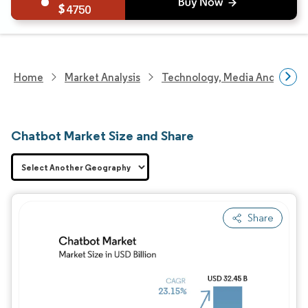
4750
Home
Market Analysis
Technology, Media And Telec
Chatbot Market Size and Share
Share