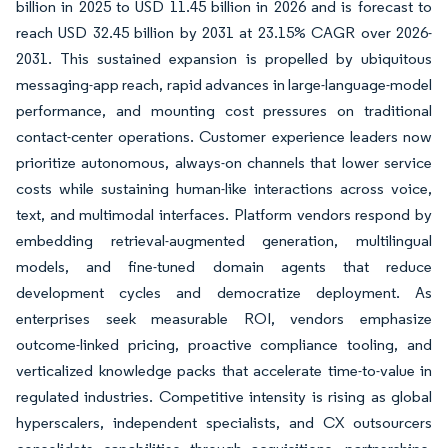
billion in 2025 to USD 11.45 billion in 2026 and is forecast to
reach USD 32.45 billion by 2031 at 23.15% CAGR over 2026-
2031. This sustained expansion is propelled by ubiquitous
messaging-app reach, rapid advances in large-language-model
performance, and mounting cost pressures on traditional
contact-center operations. Customer experience leaders now
prioritize autonomous, always-on channels that lower service
costs while sustaining human-like interactions across voice,
text, and multimodal interfaces. Platform vendors respond by
embedding retrieval-augmented generation, multilingual
models, and fine-tuned domain agents that reduce
development cycles and democratize deployment. As
enterprises seek measurable ROI, vendors emphasize
outcome-linked pricing, proactive compliance tooling, and
verticalized knowledge packs that accelerate time-to-value in
regulated industries. Competitive intensity is rising as global
hyperscalers, independent specialists, and CX outsourcers