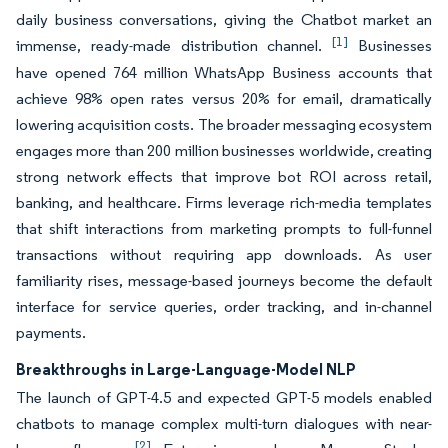
daily business conversations, giving the Chatbot market an
[1]
immense, ready-made distribution channel.
Businesses
have opened 764 million WhatsApp Business accounts that
achieve 98% open rates versus 20% for email, dramatically
lowering acquisition costs. The broader messaging ecosystem
engages more than 200 million businesses worldwide, creating
strong network effects that improve bot ROI across retail,
banking, and healthcare. Firms leverage rich-media templates
that shift interactions from marketing prompts to full-funnel
transactions without requiring app downloads. As user
familiarity rises, message-based journeys become the default
interface for service queries, order tracking, and in-channel
payments.
Breakthroughs in Large-Language-Model NLP
The launch of GPT-4.5 and expected GPT-5 models enabled
chatbots to manage complex multi-turn dialogues with near-
[2]