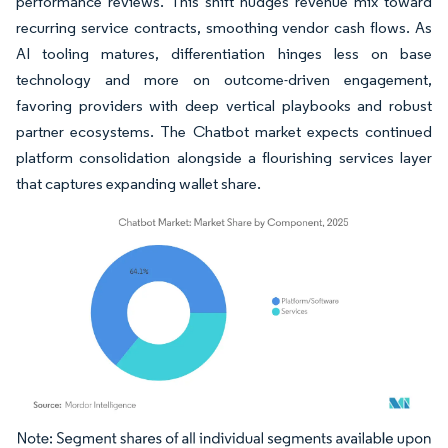
performance reviews. This shift nudges revenue mix toward
recurring service contracts, smoothing vendor cash flows. As
AI tooling matures, differentiation hinges less on base
technology and more on outcome-driven engagement,
favoring providers with deep vertical playbooks and robust
partner ecosystems. The Chatbot market expects continued
platform consolidation alongside a flourishing services layer
that captures expanding wallet share.
Image © Mordor Intelligence. Reuse requires attribution under CC BY 4.0.