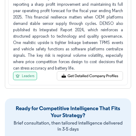
reporting a sharp profit improvement and maintaining its full
year operating profit forecast for the fiscal year ending March
2025. This financial resilience matters when OEM platforms
demand stable sensor supply through cycles. DENSO also
published its Integrated Report 2024, which reinforces a
structured approach to technology and quality governance.
One realistic upside is tighter linkage between TPMS events
and vehicle safety functions as software platforms centralize
signals. The key risk is regional volume volatility, especially
where price competition forces design to cost decisions that
can stress accuracy and battery life.
Leaders