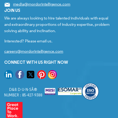
media@mordorintelligence.com
JOIN US
We are always looking to hire talented individuals with equal
and extraordinary proportions of industry expertise, problem
solving ability and inclination.
Interested? Please email us.
careers@mordorintelligence.com
CONNECT WITH US RIGHT NOW
D&B D-U-N-SÂ®
NUMBER : 85-427-9388