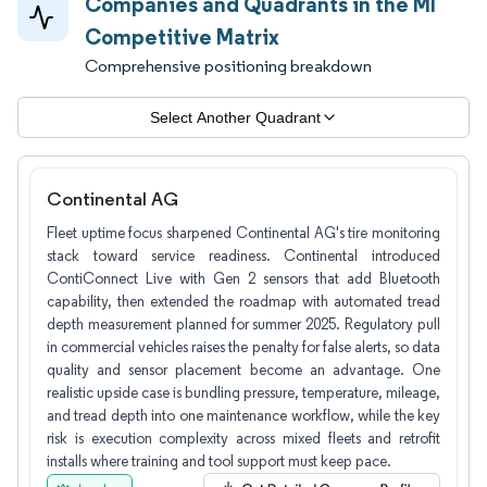
Companies and Quadrants in the MI
Competitive Matrix
Comprehensive positioning breakdown
Select Another Quadrant
Continental AG
Fleet uptime focus sharpened Continental AG's tire monitoring
stack toward service readiness. Continental introduced
ContiConnect Live with Gen 2 sensors that add Bluetooth
capability, then extended the roadmap with automated tread
depth measurement planned for summer 2025. Regulatory pull
in commercial vehicles raises the penalty for false alerts, so data
quality and sensor placement become an advantage. One
realistic upside case is bundling pressure, temperature, mileage,
and tread depth into one maintenance workflow, while the key
risk is execution complexity across mixed fleets and retrofit
installs where training and tool support must keep pace.