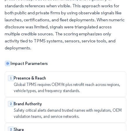
standards references when visible. This approach works for
both public and private firms by using observable signals like
launches, certifications, and fleet deployments. When numeric
disclosure was limited, signals were triangulated across
multiple credible sources. The scoring emphasizes only
activity tied to TPMS systems, sensors, service tools, and
deployments.
Impact Parameters
Presence & Reach
1
Global TPMS requires OEM fit plus retrofit reach across regions,
vehicle types, and frequency standards.
Brand Authority
2
Safety critical alerts demand trusted names with regulators, OEM
validation teams, and service networks.
Share
3