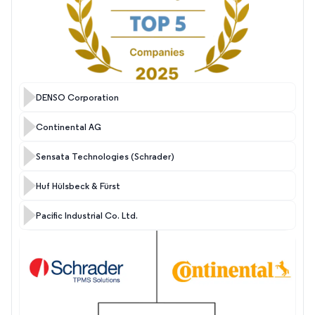
DENSO Corporation
Continental AG
Sensata Technologies (Schrader)
Huf Hülsbeck & Fürst
Pacific Industrial Co. Ltd.