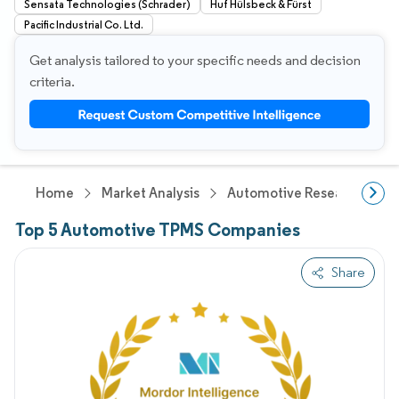
Sensata Technologies (Schrader)
Huf Hülsbeck & Fürst
Pacific Industrial Co. Ltd.
Get analysis tailored to your specific needs and decision
criteria.
Home
Market Analysis
Automotive Research
A
Top 5 Automotive TPMS Companies
Share