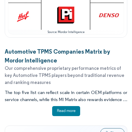
Source: Mordor Intelligence
Automotive TPMS Companies Matrix by
Mordor Intelligence
Our comprehensive proprietary performance metrics of
key Automotive TPMS players beyond traditional revenue
and ranking measures
The top five list can reflect scale in certain OEM platforms or
service channels, while this MI Matrix also rewards evidence of
product refresh, install base support, and field readiness.
Several capability indicators tend to separate firms that look
similar on size, including wireless roadmap clarity, tooling and
training depth, quality system maturity, and the ability to