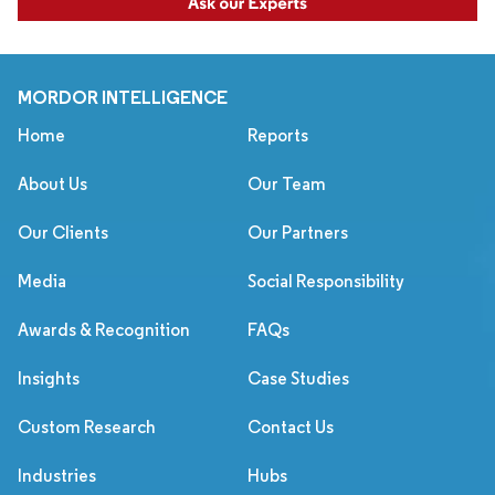
MORDOR INTELLIGENCE
Home
Reports
About Us
Our Team
Our Clients
Our Partners
Media
Social Responsibility
Awards & Recognition
FAQs
Insights
Case Studies
Custom Research
Contact Us
Industries
Hubs