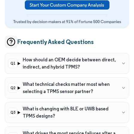
Frequently Asked Questions
How should an OEM decide between direct,
indirect, and hybrid TPMS?
What technical checks matter most when
selecting a TPMS sensor partner?
What is changing with BLE or UWB based
TPMS designs?
What drives the most service failures after a