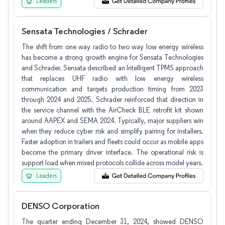
Leaders
Sensata Technologies / Schrader
The shift from one way radio to two way low energy wireless
has become a strong growth engine for Sensata Technologies
and Schrader. Sensata described an Intelligent TPMS approach
that replaces UHF radio with low energy wireless
communication and targets production timing from 2023
through 2024 and 2025. Schrader reinforced that direction in
the service channel with the AirCheck BLE retrofit kit shown
around AAPEX and SEMA 2024. Typically, major suppliers win
when they reduce cyber risk and simplify pairing for installers.
Faster adoption in trailers and fleets could occur as mobile apps
become the primary driver interface. The operational risk is
support load when mixed protocols collide across model years.
Leaders
DENSO Corporation
The quarter ending December 31, 2024, showed DENSO