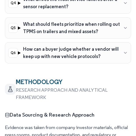
sensor replacement?
What should fleets prioritize when rolling out
TPMS on trailers and mixed assets?
How can a buyer judge whether a vendor will
keep up with new vehicle protocols?
METHODOLOGY
RESEARCH APPROACH AND ANALYTICAL
FRAMEWORK
Data Sourcing & Research Approach
Evidence was taken from company investor materials, official
press rooms, product documentation, and regulatory or