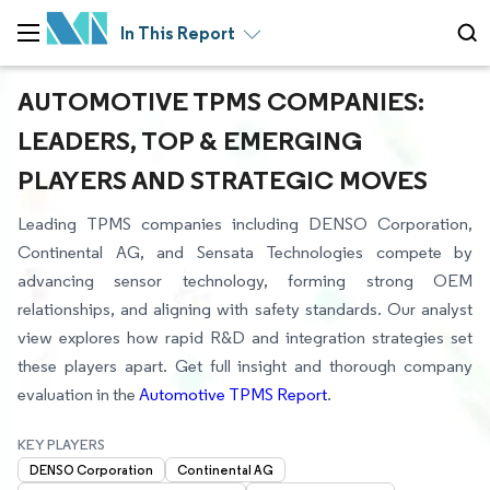
In This Report
AUTOMOTIVE TPMS COMPANIES:
LEADERS, TOP & EMERGING
PLAYERS AND STRATEGIC MOVES
Leading TPMS companies including DENSO Corporation,
Continental AG, and Sensata Technologies compete by
advancing sensor technology, forming strong OEM
relationships, and aligning with safety standards. Our analyst
view explores how rapid R&D and integration strategies set
these players apart. Get full insight and thorough company
evaluation in the
Automotive TPMS Report
.
KEY PLAYERS
DENSO Corporation
Continental AG