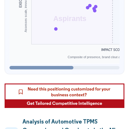
Aspirants
IMPACT SCORE
Composite of presence, brand clout and infe
Analysis of Automotive TPMS