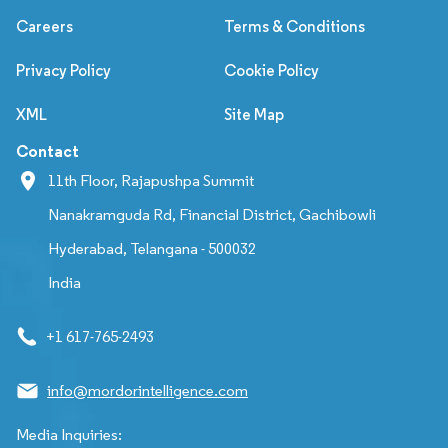
Careers
Terms & Conditions
Privacy Policy
Cookie Policy
XML
Site Map
Contact
11th Floor, Rajapushpa Summit
Nanakramguda Rd, Financial District, Gachibowli
Hyderabad, Telangana - 500032
India
+1 617-765-2493
info@mordorintelligence.com
Media Inquiries: