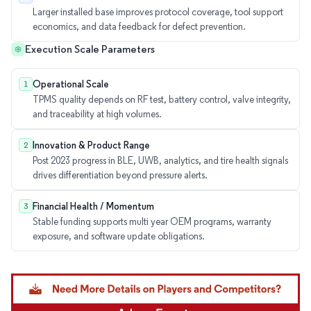
Larger installed base improves protocol coverage, tool support
economics, and data feedback for defect prevention.
Execution Scale Parameters
Operational Scale
1
TPMS quality depends on RF test, battery control, valve integrity,
and traceability at high volumes.
Innovation & Product Range
2
Post 2023 progress in BLE, UWB, analytics, and tire health signals
drives differentiation beyond pressure alerts.
Financial Health / Momentum
3
Stable funding supports multi year OEM programs, warranty
exposure, and software update obligations.