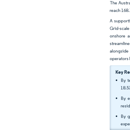
The Austra
reach 168.
A supporti
Grid-scale
onshore a
streamline
alongside 
operators 
Key R
By t
18.5
By e
resi
By g
expe