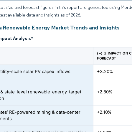
et size and forecast figures in this report are generated using Mor
test available data and insights as of 2026.
ia Renewable Energy Market Trends and Insights
mpact Analysis
*
(~) % IMPACT ON 
FORECAST
tility-scale solar PV capex inflows
+3.20%
 & state-level renewable-energy-target
+2.80%
on
tes’ RE-powered mining & data-center
+2.10%
ments