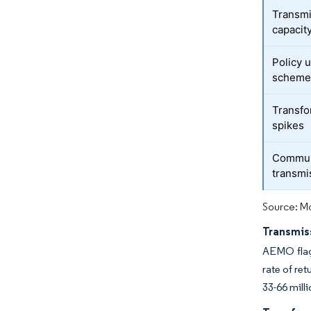
Transmi
capacit
Policy 
scheme
Transfo
spikes
Communi
transmi
Source: Mo
Transmis
AEMO flagg
rate of re
33-66 mill