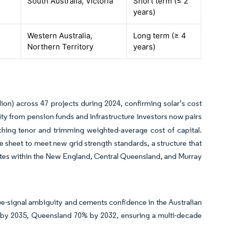
South Australia, Victoria
Short term (≤ 2
years)
Western Australia,
Long term (≥ 4
Northern Territory
years)
ion) across 47 projects during 2024, confirming solar’s cost
ity from pension funds and infrastructure investors now pairs
ching tenor and trimming weighted-average cost of capital.
sheet to meet new grid strength standards, a structure that
sites within the New England, Central Queensland, and Murray
-signal ambiguity and cements confidence in the Australian
% by 2035, Queensland 70% by 2032, ensuring a multi-decade