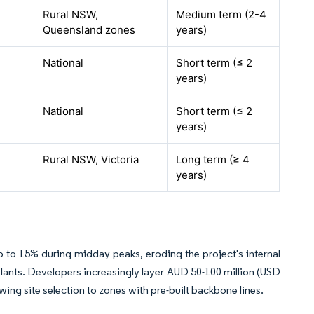
Rural NSW,
Medium term (2-4
Queensland zones
years)
National
Short term (≤ 2
years)
National
Short term (≤ 2
years)
Rural NSW, Victoria
Long term (≥ 4
years)
 to 15% during midday peaks, eroding the project's internal
 plants. Developers increasingly layer AUD 50-100 million (USD
wing site selection to zones with pre-built backbone lines.