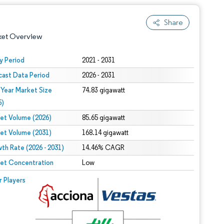
Share
ket Overview
y Period
2021 - 2031
cast Data Period
2026 - 2031
 Year Market Size
74.83 gigawatt
5)
et Volume (2026)
85.65 gigawatt
et Volume (2031)
168.14 gigawatt
 under CC BY 4.0.
th Rate (2026 - 2031)
14.46% CAGR
et Concentration
Low
 © Mordor Intelligence. Reuse requires attribution under CC BY 4.0.
r Players