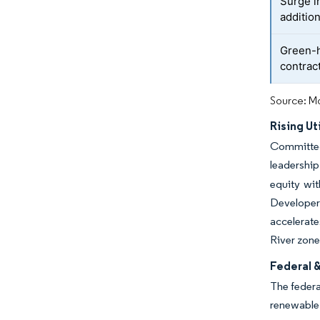
Surge i
additio
Green-h
contrac
Source: Mo
Rising Ut
Committed 
leadership
equity wi
Developers
accelerate
River zone
Federal 
The federa
renewable