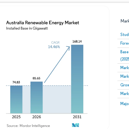
Mar
Stud
Fore
Base
(202
Mark
Mark
Image © Mordor Intelligence. Reuse requires attribution
Grow
Mark
Image
Majo