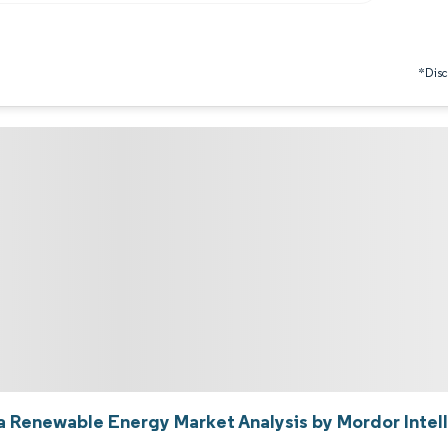
*Discl
ia Renewable Energy Market Analysis by Mordor Intel