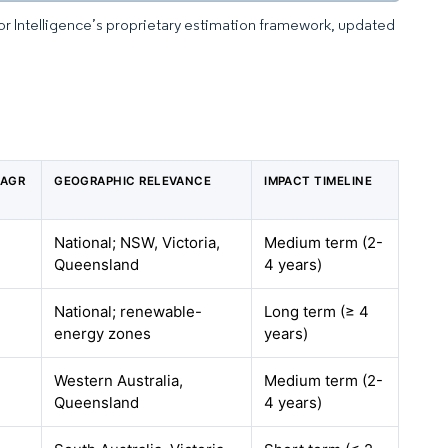
dor Intelligence’s proprietary estimation framework, updated
CAGR
GEOGRAPHIC RELEVANCE
IMPACT TIMELINE
National; NSW, Victoria,
Medium term (2-
Queensland
4 years)
National; renewable-
Long term (≥ 4
energy zones
years)
Western Australia,
Medium term (2-
Queensland
4 years)