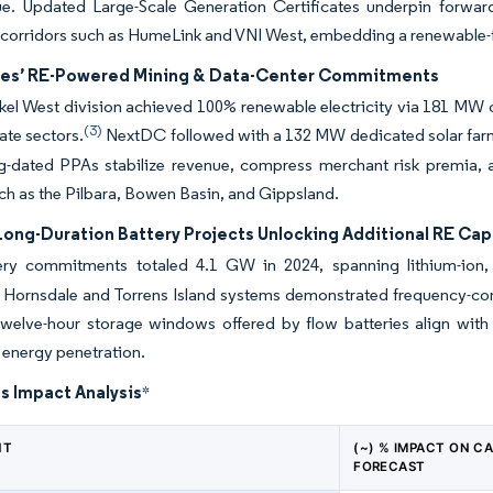
ue. Updated Large-Scale Generation Certificates underpin forwar
s corridors such as HumeLink and VNI West, embedding a renewable-f
es’ RE-Powered Mining & Data-Center Commitments
el West division achieved 100% renewable electricity via 181 MW of
(3)
ate sectors.
NextDC followed with a 132 MW dedicated solar farm,
-dated PPAs stabilize revenue, compress merchant risk premia, an
ch as the Pilbara, Bowen Basin, and Gippsland.
Long-Duration Battery Projects Unlocking Additional RE Cap
ry commitments totaled 4.1 GW in 2024, spanning lithium-ion,
s Hornsdale and Torrens Island systems demonstrated frequency-con
twelve-hour storage windows offered by flow batteries align with e
energy penetration.
s Impact Analysis
*
NT
(~) % IMPACT ON C
FORECAST