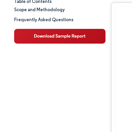
Table of Contents
Market Size & Share
Scope and Methodology
Market Analysis
Frequently Asked Questions
Trends and Insights
Segment Analysis
Geography Analysis
Regulatory Landscape
Competitive Landscape
Major Players
Opportunities & Outlook
Industry Developments