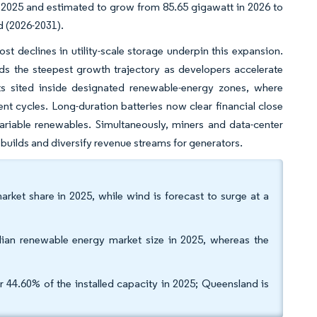
 2025 and estimated to grow from 85.65 gigawatt in 2026 to
d (2026-2031).
st declines in utility-scale storage underpin this expansion.
ds the steepest growth trajectory as developers accelerate
cts sited inside designated renewable-energy zones, where
t cycles. Long-duration batteries now clear financial close
ariable renewables. Simultaneously, miners and data-center
builds and diversify revenue streams for generators.
rket share in 2025, while wind is forecast to surge at a
alian renewable energy market size in 2025, whereas the
 44.60% of the installed capacity in 2025; Queensland is