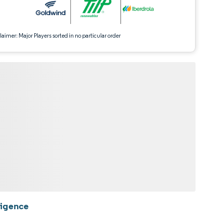
aimer: Major Players sorted in no particular order
ligence