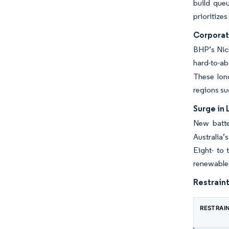
build que
prioritize
Corporat
BHP’s Nick
hard-to-ab
These long
regions su
Surge in 
New batte
Australia’
Eight- to 
renewable 
Restraint
RESTRAI