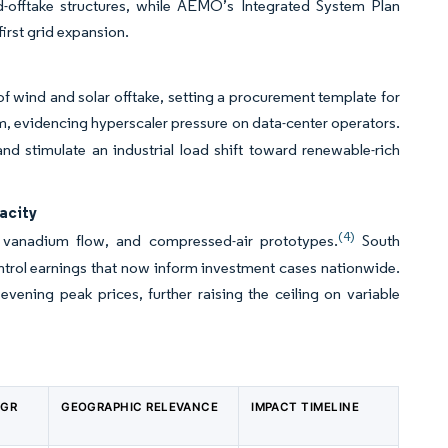
d-offtake structures, while AEMO’s Integrated System Plan
irst grid expansion.
 wind and solar offtake, setting a procurement template for
 evidencing hyperscaler pressure on data-center operators.
d stimulate an industrial load shift toward renewable-rich
acity
(4)
 vanadium flow, and compressed-air prototypes.
South
trol earnings that now inform investment cases nationwide.
vening peak prices, further raising the ceiling on variable
AGR
GEOGRAPHIC RELEVANCE
IMPACT TIMELINE