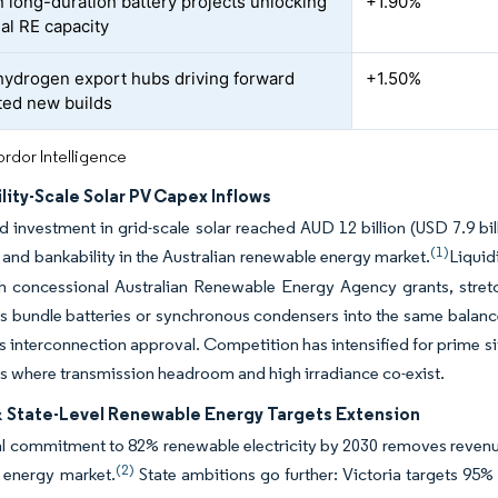
n long-duration battery projects unlocking
+1.90%
nal RE capacity
ydrogen export hubs driving forward
+1.50%
ted new builds
rdor Intelligence
ility-Scale Solar PV Capex Inflows
investment in grid-scale solar reached AUD 12 billion (USD 7.9 bill
(1)
 and bankability in the Australian renewable energy market.
Liquid
th concessional Australian Renewable Energy Agency grants, stret
 bundle batteries or synchronous condensers into the same balance 
s interconnection approval. Competition has intensified for prime 
s where transmission headroom and high irradiance co-exist.
& State-Level Renewable Energy Targets Extension
l commitment to 82% renewable electricity by 2030 removes revenue
(2)
 energy market.
State ambitions go further: Victoria targets 95