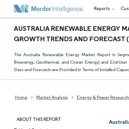
Reports
Cus
AUSTRALIA RENEWABLE ENERGY MAR
GROWTH TRENDS AND FORECAST (20
The Australia Renewable Energy Market Report is Segm
Bioenergy, Geothermal, and Ocean Energy) and End-User (Ut
Sizes and Forecasts are Provided in Terms of Installed Capa
Home
Market Analysis
Energy & Power Research
ABOUT THIS REPORT
Austral