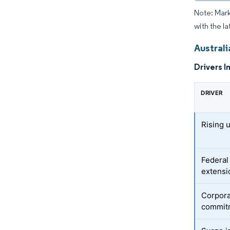
Note: Mark
with the la
Austral
Drivers I
DRIVER
Rising u
Federal
extensi
Corpora
commit