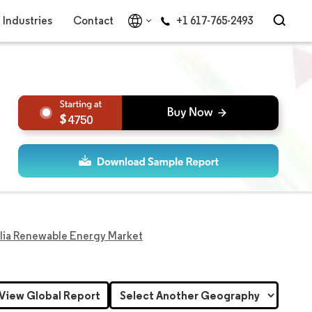
Industries
Contact
+1 617-765-2493
4750
lia Renewable Energy Market
View Global Report