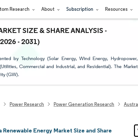
tom Research
About
Subscription
Resources
KET SIZE & SHARE ANALYSIS -
26 - 2031)
ented by Technology (Solar Energy, Wind Energy, Hydropower,
ilities, Commercial and Industrial, and Residential). The Market
city (GW).
Power Research
Power Generation Research
Austra
ia Renewable Energy Market Size and Share