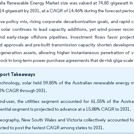
lia Renewable Energy Market size was valued at 74.83 gigawatt in
14 gigawatt by 2031, at a CAGR of 14.46% during the forecast perio
ve policy mix, rising corporate decarbonization goals, and rapid co
 solar continues to lead capacity additions, yet wind power recor
nd early-stage offshore pipelines. Investment flows favor proje
d approvals and pre-built transmission capacity shorten developmen
generation assets, allowing higher instantaneous penetration of v
lock in long-term power purchase agreements that de-risk giga-scale 
eport Takeaways
echnology, solar held 59.85% of the Australian renewable energy ma
3% CAGR through 2031.
nd-user, the utilities segment accounted for 61.55% of the Austr
dential segment is projected to advance at a 15.88% CAGR to 2031.
eography, New South Wales and Victoria collectively accounted for
cted to post the fastest CAGR among states to 2031.