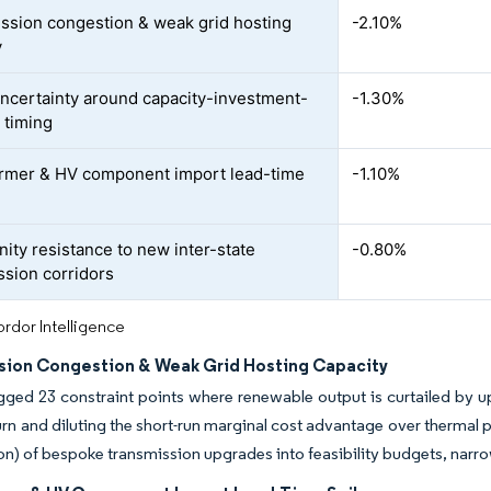
ssion congestion & weak grid hosting
-2.10%
y
uncertainty around capacity-investment-
-1.30%
 timing
rmer & HV component import lead-time
-1.10%
ty resistance to new inter-state
-0.80%
ssion corridors
rdor Intelligence
sion Congestion & Weak Grid Hosting Capacity
ed 23 constraint points where renewable output is curtailed by up
turn and diluting the short-run marginal cost advantage over thermal
ion) of bespoke transmission upgrades into feasibility budgets, narro