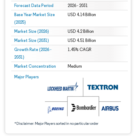
Forecast Data Period
2026 - 2031
Base Year Market Size
USD 4.14 Billion
(2025)
Market Size (2026)
USD 4.2 Billion
Market Size (2031)
USD 4.51 Billion
Growth Rate (2026 -
1.45% CAGR
2031)
Market Concentration
Medium
Image © Mordor Intelligence. Reuse requires attribution under CC BY 4.0.
Major Players
*Disclaimer: Major Players sorted in no particular order