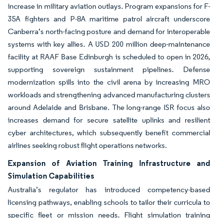
increase in military aviation outlays. Program expansions for F-
35A fighters and P-8A maritime patrol aircraft underscore
Canberra’s north-facing posture and demand for interoperable
systems with key allies. A USD 200 million deep-maintenance
facility at RAAF Base Edinburgh is scheduled to open in 2026,
supporting sovereign sustainment pipelines. Defense
modernization spills into the civil arena by increasing MRO
workloads and strengthening advanced manufacturing clusters
around Adelaide and Brisbane. The long-range ISR focus also
increases demand for secure satellite uplinks and resilient
cyber architectures, which subsequently benefit commercial
airlines seeking robust flight operations networks.
Expansion of Aviation Training Infrastructure and
Simulation Capabilities
Australia’s regulator has introduced competency-based
licensing pathways, enabling schools to tailor their curricula to
specific fleet or mission needs. Flight simulation training