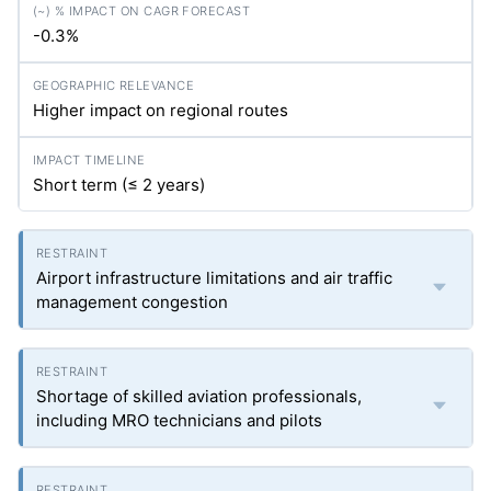
-0.3%
Higher impact on regional routes
Short term (≤ 2 years)
Airport infrastructure limitations and air traffic
management congestion
Shortage of skilled aviation professionals,
including MRO technicians and pilots