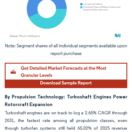
Image © Mordor Intelligence. Reuse requires attribution under CC BY 4.0.
By Propulsion Technology: Turboshaft Engines Power
Rotorcraft Expansion
Turboshaft engines are on track to log a 2.65% CAGR through
2031, the fastest rate among all propulsion classes, even
though turbofan systems still held 65.02% of 2025 revenue