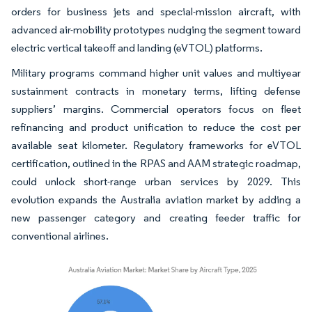
orders for business jets and special-mission aircraft, with
advanced air-mobility prototypes nudging the segment toward
electric vertical takeoff and landing (eVTOL) platforms.
Military programs command higher unit values and multiyear
sustainment contracts in monetary terms, lifting defense
suppliers’ margins. Commercial operators focus on fleet
refinancing and product unification to reduce the cost per
available seat kilometer. Regulatory frameworks for eVTOL
certification, outlined in the RPAS and AAM strategic roadmap,
could unlock short-range urban services by 2029. This
evolution expands the Australia aviation market by adding a
new passenger category and creating feeder traffic for
conventional airlines.