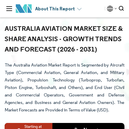
About This Report
AUSTRALIA AVIATION MARKET SIZE &
SHARE ANALYSIS - GROWTH TRENDS
AND FORECAST (2026 - 2031)
The Australia Aviation Market Report is Segmented by Aircraft
Type (Commercial Aviation, General Aviation, and Military
Aviation), Propulsion Technology (Turboprop, Turbofan,
Piston Engine, Turboshaft, and Others), and End User (Civil
and Commercial Operators, Government and Defense
Agencies, and Business and General Aviation Owners). The
Market Forecasts are Provided in Terms of Value (USD).