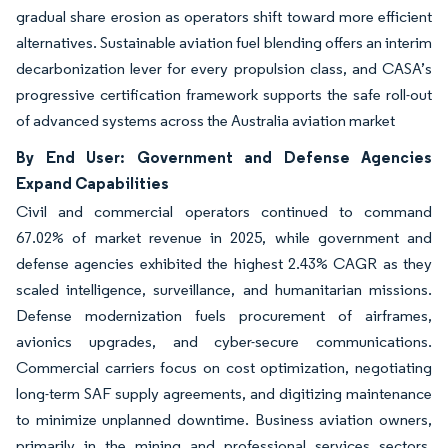
gradual share erosion as operators shift toward more efficient
alternatives. Sustainable aviation fuel blending offers an interim
decarbonization lever for every propulsion class, and CASA’s
progressive certification framework supports the safe roll-out
of advanced systems across the Australia aviation market
By End User: Government and Defense Agencies
Expand Capabilities
Civil and commercial operators continued to command
67.02% of market revenue in 2025, while government and
defense agencies exhibited the highest 2.43% CAGR as they
scaled intelligence, surveillance, and humanitarian missions.
Defense modernization fuels procurement of airframes,
avionics upgrades, and cyber-secure communications.
Commercial carriers focus on cost optimization, negotiating
long-term SAF supply agreements, and digitizing maintenance
to minimize unplanned downtime. Business aviation owners,
primarily in the mining and professional services sectors,