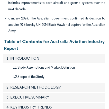
includes improvements to both aircraft and ground systems over the
next decade.
January 2023: The Australian government confirmed its decision to
acquire 40 Sikorsky UH-60M Black Hawk helicopters for the Australian
Army.
Table of Contents for Australia Aviation Industry
Report
1. INTRODUCTION
1.1 Study Assumptions and Market Definition
1.2 Scope of the Study
2. RESEARCH METHODOLOGY
3. EXECUTIVE SUMMARY
4. KEY INDUSTRY TRENDS