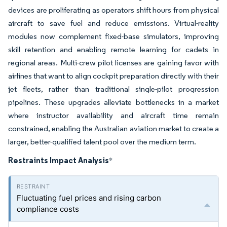
devices are proliferating as operators shift hours from physical
aircraft to save fuel and reduce emissions. Virtual-reality
modules now complement fixed-base simulators, improving
skill retention and enabling remote learning for cadets in
regional areas. Multi-crew pilot licenses are gaining favor with
airlines that want to align cockpit preparation directly with their
jet fleets, rather than traditional single-pilot progression
pipelines. These upgrades alleviate bottlenecks in a market
where instructor availability and aircraft time remain
constrained, enabling the Australian aviation market to create a
larger, better-qualified talent pool over the medium term.
Restraints Impact Analysis
*
Fluctuating fuel prices and rising carbon
compliance costs