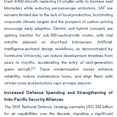
Dash 8-400 aircraft, replacing 19 smaller units to increase seat
kilometers while reducing per-passenger emissions. SAF use
remains limited due to the lack of local production, but binding
corporate climate targets and the prospect of carbon pricing
encourage early adoption. Electric and hybrid concepts are
gaining traction for sub-300-nautical-mile routes, with trial
retrofits planned on short-haul turboprops. Artificial-
intelligence-assisted design workflows, as demonstrated by
Swinburne University, can reduce development timelines from
years to months, accelerating the entry of next-generation
[2]
green aircraft.
These modernization moves enhance
reliability, reduce maintenance hours, and align fleets with
stricter noise and emissions caps at major airports.
Increased Defense Spending and Strengthening of
Indo-Pacific Security Alliances
The 2024 National Defence Strategy earmarks USD 330 billion
for air capabilities over the decade, signaling a significant