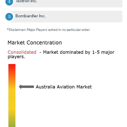
Textron Inc.
Bombardier Inc.
*Disclaimer: Major Players sorted in no particular order