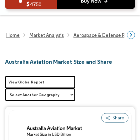
4750
Home
Market Analysis
Aerospace & Defense Researc
Australia Aviation Market Size and Share
View Global Report
Share