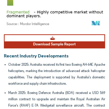
Image © Mordor Intelligence. Reuse requires attribution under CC BY 4.0.
Recent Industry Developments
October 2025: Australia received its first two Boeing AH-64E Apache
helicopters, marking the introduction of advanced attack helicopter
capabilities. The deployment is supported by Australia's domestic
workforce and supply chain infrastructure.
March 2025: Boeing Defence Australia (BDA) received a USD 569
million contract to upgrade and maintain the Royal Australian Air
Force's (RAAF) E-7A Wedgetail surveillance aircraft. The contract