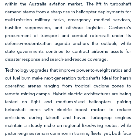
within the Australia aviation market. The lift in turboshaft
demand stems from a sharp rise in helicopter deployments for
multi-mission military tasks, emergency medical services,
bushfire suppression, and offshore logistics. Canberra’s
procurement of transport and combat rotorcraft under its
defense-modernization agenda anchors the outlook, while
state governments continue to contract airborne assets for
disaster response and search-and-rescue coverage.
Technology upgrades that improve power-to-weight ratios and
cut fuel burn make next-generation turboshafts ideal for harsh
operating arenas ranging from tropical cyclone zones to
remote mining camps. Hybrid-electric architectures are being
tested on light and medium-sized helicopters, pairing
turboshaft cores with electric boost motors to reduce
emissions during takeoff and hover. Turboprop engines
maintain a steady niche on regional fixed-wing routes, while
piston engines remain common in training fleets; yet, both face