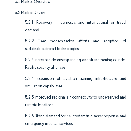
5.1 Market Overview
5.2 Market Drivers
5.2.1 Recovery in domestic and international air travel
demand
5.2.2 Fleet modernization efforts and adoption of
sustainable aircraft technologies
5.2.3 Increased defense spending and strengthening of Indo-
Pacific security alliances
5.2.4 Expansion of aviation training infrastructure and
simulation capabilities
5.2.5 Improved regional air connectivity to underserved and
remote locations
5.2.6 Rising demand for helicopters in disaster response and
emergency medical services