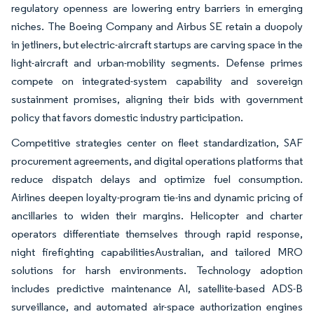
regulatory openness are lowering entry barriers in emerging
niches. The Boeing Company and Airbus SE retain a duopoly
in jetliners, but electric-aircraft startups are carving space in the
light-aircraft and urban-mobility segments. Defense primes
compete on integrated-system capability and sovereign
sustainment promises, aligning their bids with government
policy that favors domestic industry participation.
Competitive strategies center on fleet standardization, SAF
procurement agreements, and digital operations platforms that
reduce dispatch delays and optimize fuel consumption.
Airlines deepen loyalty-program tie-ins and dynamic pricing of
ancillaries to widen their margins. Helicopter and charter
operators differentiate themselves through rapid response,
night firefighting capabilitiesAustralian, and tailored MRO
solutions for harsh environments. Technology adoption
includes predictive maintenance AI, satellite-based ADS-B
surveillance, and automated air-space authorization engines