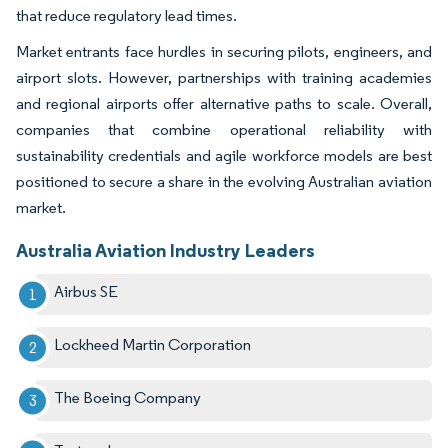
that reduce regulatory lead times.
Market entrants face hurdles in securing pilots, engineers, and
airport slots. However, partnerships with training academies
and regional airports offer alternative paths to scale. Overall,
companies that combine operational reliability with
sustainability credentials and agile workforce models are best
positioned to secure a share in the evolving Australian aviation
market.
Australia Aviation Industry Leaders
Airbus SE
Lockheed Martin Corporation
The Boeing Company