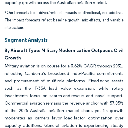
capacity growth across the Australian aviation market.
*Our forecasts treat driver/restraint impacts as directional, not additive.
The impact forecasts reflect baseline growth, mix effects, and variable
interactions.
Segment Analysis
By Aircraft Type: Military Modernization Outpaces Civil
Growth
Military aviation is on course for a 3.62% CAGR through 2031,
reflecting Canberra’s broadened Indo-Pacific commitments
and procurement of multi-role platforms. Fixed-wing assets
such as the F-35A lead value expansion, while rotary
investments focus on search-and-rescue and naval support.
Commercial aviation remains the revenue anchor with 57.05%
of the 2025 Australia aviation market share, yet its growth
moderates as carriers favor load-factor optimization over
capacity additions. General aviation is experiencing steady