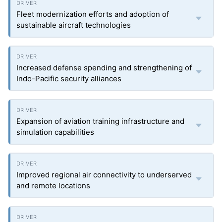
Fleet modernization efforts and adoption of
sustainable aircraft technologies
Increased defense spending and strengthening of
Indo-Pacific security alliances
Expansion of aviation training infrastructure and
simulation capabilities
Improved regional air connectivity to underserved
and remote locations