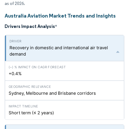
as of 2026.
Australia Aviation Market Trends and Insights
Drivers Impact Analysis
*
Recovery in domestic and international air travel
demand
+0.4%
Sydney, Melbourne and Brisbane corridors
Short term (≤ 2 years)