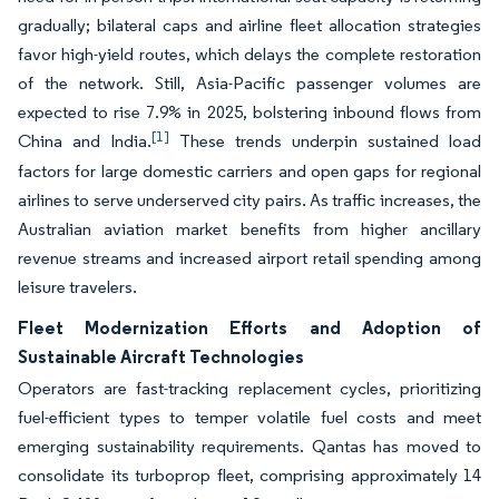
gradually; bilateral caps and airline fleet allocation strategies
favor high-yield routes, which delays the complete restoration
of the network. Still, Asia-Pacific passenger volumes are
expected to rise 7.9% in 2025, bolstering inbound flows from
[1]
China and India.
These trends underpin sustained load
factors for large domestic carriers and open gaps for regional
airlines to serve underserved city pairs. As traffic increases, the
Australian aviation market benefits from higher ancillary
revenue streams and increased airport retail spending among
leisure travelers.
Fleet Modernization Efforts and Adoption of
Sustainable Aircraft Technologies
Operators are fast-tracking replacement cycles, prioritizing
fuel-efficient types to temper volatile fuel costs and meet
emerging sustainability requirements. Qantas has moved to
consolidate its turboprop fleet, comprising approximately 14