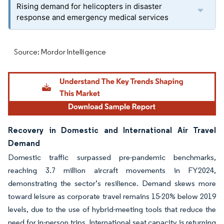
Rising demand for helicopters in disaster
response and emergency medical services
Source: Mordor Intelligence
Recovery in Domestic and International Air Travel
Demand
Domestic traffic surpassed pre-pandemic benchmarks,
reaching 3.7 million aircraft movements in FY2024,
demonstrating the sector’s resilience. Demand skews more
toward leisure as corporate travel remains 15-20% below 2019
levels, due to the use of hybrid-meeting tools that reduce the
need for in-person trips. International seat capacity is returning