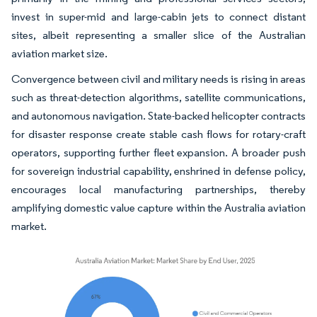
invest in super-mid and large-cabin jets to connect distant
sites, albeit representing a smaller slice of the Australian
aviation market size.
Convergence between civil and military needs is rising in areas
such as threat-detection algorithms, satellite communications,
and autonomous navigation. State-backed helicopter contracts
for disaster response create stable cash flows for rotary-craft
operators, supporting further fleet expansion. A broader push
for sovereign industrial capability, enshrined in defense policy,
encourages local manufacturing partnerships, thereby
amplifying domestic value capture within the Australia aviation
market.