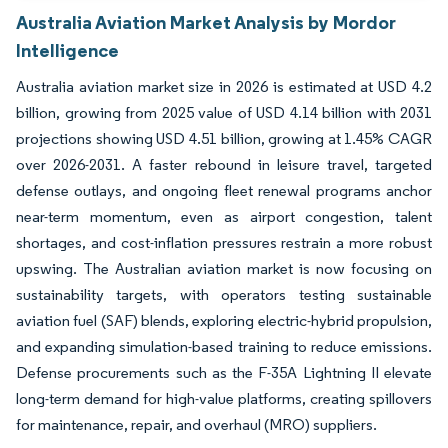
Australia Aviation Market Analysis by Mordor
Intelligence
Australia aviation market size in 2026 is estimated at USD 4.2
billion, growing from 2025 value of USD 4.14 billion with 2031
projections showing USD 4.51 billion, growing at 1.45% CAGR
over 2026-2031. A faster rebound in leisure travel, targeted
defense outlays, and ongoing fleet renewal programs anchor
near-term momentum, even as airport congestion, talent
shortages, and cost-inflation pressures restrain a more robust
upswing. The Australian aviation market is now focusing on
sustainability targets, with operators testing sustainable
aviation fuel (SAF) blends, exploring electric-hybrid propulsion,
and expanding simulation-based training to reduce emissions.
Defense procurements such as the F-35A Lightning II elevate
long-term demand for high-value platforms, creating spillovers
for maintenance, repair, and overhaul (MRO) suppliers.