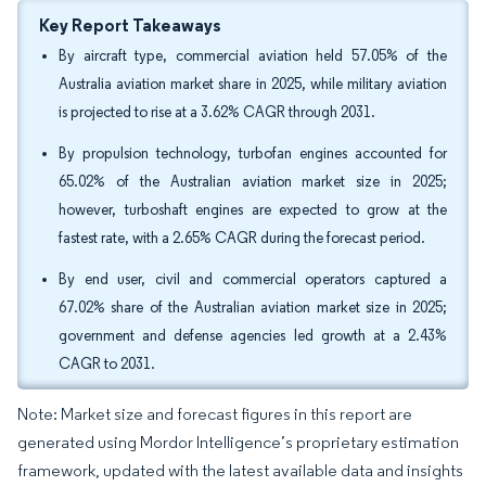
Key Report Takeaways
By aircraft type, commercial aviation held 57.05% of the
Australia aviation market share in 2025, while military aviation
is projected to rise at a 3.62% CAGR through 2031.
By propulsion technology, turbofan engines accounted for
65.02% of the Australian aviation market size in 2025;
however, turboshaft engines are expected to grow at the
fastest rate, with a 2.65% CAGR during the forecast period.
By end user, civil and commercial operators captured a
67.02% share of the Australian aviation market size in 2025;
government and defense agencies led growth at a 2.43%
CAGR to 2031.
Note: Market size and forecast figures in this report are
generated using Mordor Intelligence’s proprietary estimation
framework, updated with the latest available data and insights