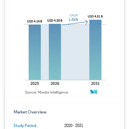
Image © Mordor Intelligence. Reuse requires
Market Overview
Study Period
2020 - 2031