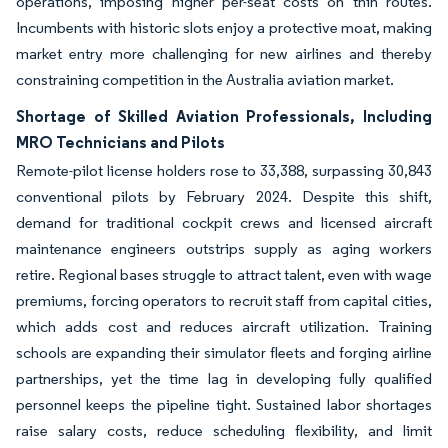
operations, imposing higher per-seat costs on thin routes.
Incumbents with historic slots enjoy a protective moat, making
market entry more challenging for new airlines and thereby
constraining competition in the Australia aviation market.
Shortage of Skilled Aviation Professionals, Including
MRO Technicians and Pilots
Remote-pilot license holders rose to 33,388, surpassing 30,843
conventional pilots by February 2024. Despite this shift,
demand for traditional cockpit crews and licensed aircraft
maintenance engineers outstrips supply as aging workers
retire. Regional bases struggle to attract talent, even with wage
premiums, forcing operators to recruit staff from capital cities,
which adds cost and reduces aircraft utilization. Training
schools are expanding their simulator fleets and forging airline
partnerships, yet the time lag in developing fully qualified
personnel keeps the pipeline tight. Sustained labor shortages
raise salary costs, reduce scheduling flexibility, and limit