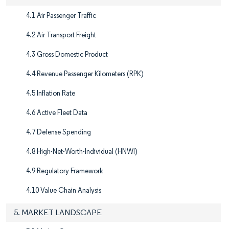
4.1 Air Passenger Traffic
4.2 Air Transport Freight
4.3 Gross Domestic Product
4.4 Revenue Passenger Kilometers (RPK)
4.5 Inflation Rate
4.6 Active Fleet Data
4.7 Defense Spending
4.8 High-Net-Worth-Individual (HNWI)
4.9 Regulatory Framework
4.10 Value Chain Analysis
5. MARKET LANDSCAPE