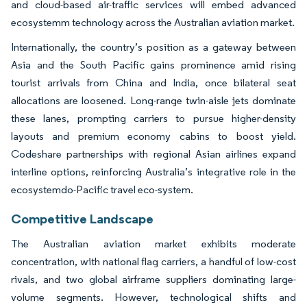
and cloud-based air-traffic services will embed advanced
ecosystemm technology across the Australian aviation market.
Internationally, the country’s position as a gateway between
Asia and the South Pacific gains prominence amid rising
tourist arrivals from China and India, once bilateral seat
allocations are loosened. Long-range twin-aisle jets dominate
these lanes, prompting carriers to pursue higher-density
layouts and premium economy cabins to boost yield.
Codeshare partnerships with regional Asian airlines expand
interline options, reinforcing Australia’s integrative role in the
ecosystemdo-Pacific travel eco-system.
Competitive Landscape
The Australian aviation market exhibits moderate
concentration, with national flag carriers, a handful of low-cost
rivals, and two global airframe suppliers dominating large-
volume segments. However, technological shifts and