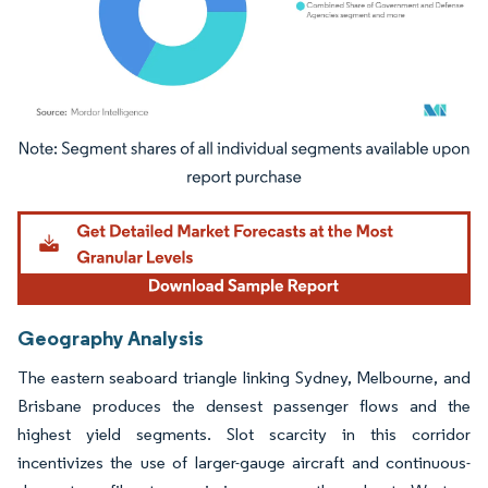
Image © Mordor Intelligence. Reuse requires attribution under CC BY 4.0.
Geography Analysis
The eastern seaboard triangle linking Sydney, Melbourne, and
Brisbane produces the densest passenger flows and the
highest yield segments. Slot scarcity in this corridor
incentivizes the use of larger-gauge aircraft and continuous-