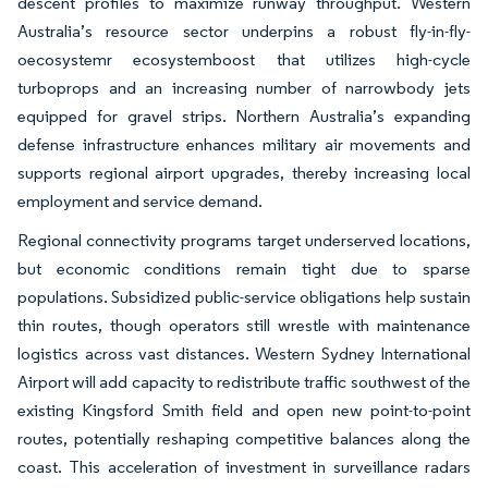
descent profiles to maximize runway throughput. Western
Australia’s resource sector underpins a robust fly-in-fly-
oecosystemr ecosystemboost that utilizes high-cycle
turboprops and an increasing number of narrowbody jets
equipped for gravel strips. Northern Australia’s expanding
defense infrastructure enhances military air movements and
supports regional airport upgrades, thereby increasing local
employment and service demand.
Regional connectivity programs target underserved locations,
but economic conditions remain tight due to sparse
populations. Subsidized public-service obligations help sustain
thin routes, though operators still wrestle with maintenance
logistics across vast distances. Western Sydney International
Airport will add capacity to redistribute traffic southwest of the
existing Kingsford Smith field and open new point-to-point
routes, potentially reshaping competitive balances along the
coast. This acceleration of investment in surveillance radars