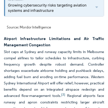
Growing cybersecurity risks targeting aviation
systems and infrastructure
Source: Mordor Intelligence
Airport Infrastructure Limitations and Air Traffic
Management Congestion
Slot caps at Sydney and runway capacity limits in Melbourne
compel airlines to tailor schedules to infrastructure, curbing
frequency growth despite robust demand. Controller
shortages exacerbate airborne holding and pushback delays,
adding fuel burn and eroding on-time performance. Western
Sydney International Airport will offer relief; however, practical
benefits depend on an integrated airspace redesign and
[3]
advanced flow-management tools.
Regional airports face
runway and apron constraints restricting larger aircraft