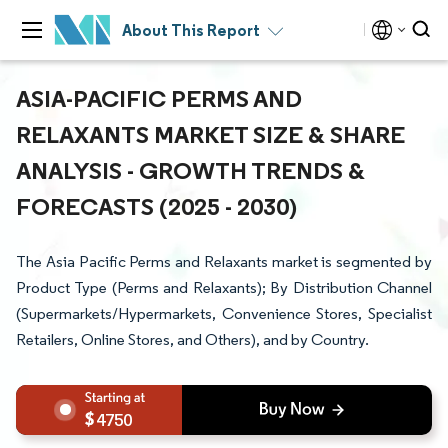
About This Report
ASIA-PACIFIC PERMS AND
RELAXANTS MARKET SIZE & SHARE
ANALYSIS - GROWTH TRENDS &
FORECASTS (2025 - 2030)
The Asia Pacific Perms and Relaxants market is segmented by
Product Type (Perms and Relaxants); By Distribution Channel
(Supermarkets/Hypermarkets, Convenience Stores, Specialist
Retailers, Online Stores, and Others), and by Country.
4750