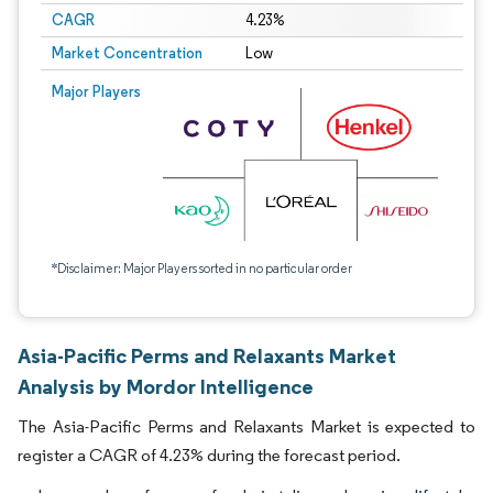
CAGR
4.23%
Market Concentration
Low
Major Players
*Disclaimer: Major Players sorted in no particular order
Asia-Pacific Perms and Relaxants Market
Analysis by Mordor Intelligence
The Asia-Pacific Perms and Relaxants Market is expected to
register a CAGR of 4.23% during the forecast period.