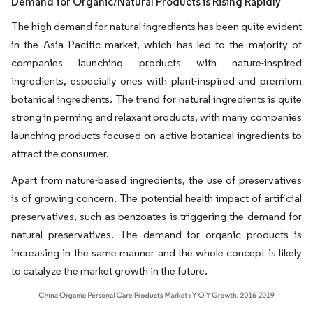
Demand for Organic/Natural Products is Rising Rapidly
The high demand for natural ingredients has been quite evident
in the Asia Pacific market, which has led to the majority of
companies launching products with nature-inspired
ingredients, especially ones with plant-inspired and premium
botanical ingredients. The trend for natural ingredients is quite
strong in perming and relaxant products, with many companies
launching products focused on active botanical ingredients to
attract the consumer.
Apart from nature-based ingredients, the use of preservatives
is of growing concern. The potential health impact of artificial
preservatives, such as benzoates is triggering the demand for
natural preservatives. The demand for organic products is
increasing in the same manner and the whole concept is likely
to catalyze the market growth in the future.