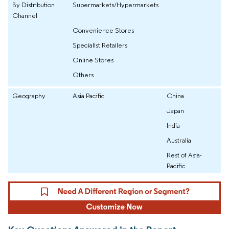
By Distribution
Supermarkets/Hypermarkets
Channel
Convenience Stores
Specialist Retailers
Online Stores
Others
Geography
Asia Pacific
China
Japan
India
Australia
Rest of Asia-
Pacific