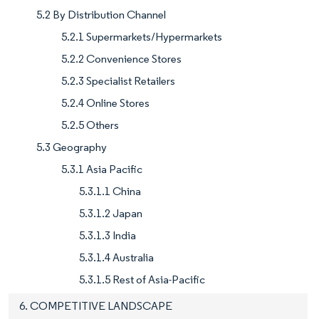
5.2 By Distribution Channel
5.2.1 Supermarkets/Hypermarkets
5.2.2 Convenience Stores
5.2.3 Specialist Retailers
5.2.4 Online Stores
5.2.5 Others
5.3 Geography
5.3.1 Asia Pacific
5.3.1.1 China
5.3.1.2 Japan
5.3.1.3 India
5.3.1.4 Australia
5.3.1.5 Rest of Asia-Pacific
6. COMPETITIVE LANDSCAPE