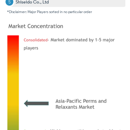
Shiseido Co., Ltd
*Disclaimer: Major Players sorted in no particular order