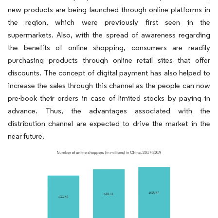
new products are being launched through online platforms in
the region, which were previously first seen in the
supermarkets. Also, with the spread of awareness regarding
the benefits of online shopping, consumers are readily
purchasing products through online retail sites that offer
discounts. The concept of digital payment has also helped to
increase the sales through this channel as the people can now
pre-book their orders in case of limited stocks by paying in
advance. Thus, the advantages associated with the
distribution channel are expected to drive the market in the
near future.