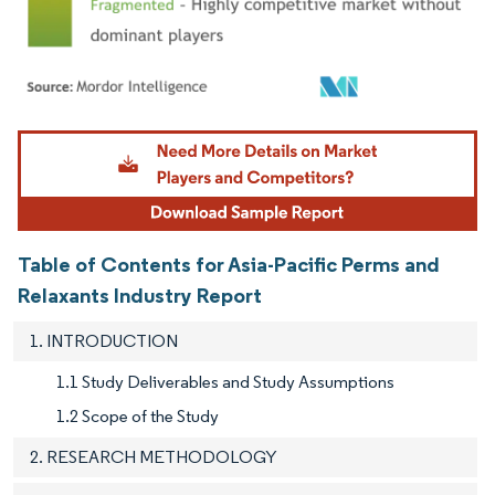
Image © Mordor Intelligence. Reuse requires attribution under CC BY 4.0.
Table of Contents for Asia-Pacific Perms and
Relaxants Industry Report
1. INTRODUCTION
1.1 Study Deliverables and Study Assumptions
1.2 Scope of the Study
2. RESEARCH METHODOLOGY