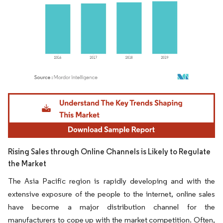
Image © Mordor Intelligence. Reuse requires attribution under CC BY 4.0.
Rising Sales through Online Channels is Likely to Regulate
the Market
The Asia Pacific region is rapidly developing and with the
extensive exposure of the people to the internet, online sales
have become a major distribution channel for the
manufacturers to cope up with the market competition. Often,