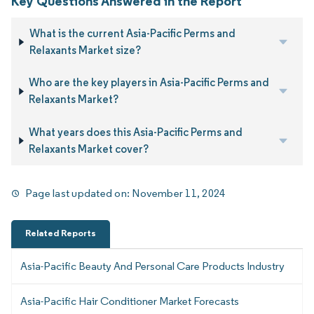
Key Questions Answered in the Report
What is the current Asia-Pacific Perms and
Relaxants Market size?
Who are the key players in Asia-Pacific Perms and
Relaxants Market?
What years does this Asia-Pacific Perms and
Relaxants Market cover?
Page last updated on:
November 11, 2024
Related Reports
Asia-Pacific Beauty And Personal Care Products Industry
Asia-Pacific Hair Conditioner Market Forecasts