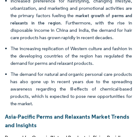
Increased preference for hairstyling, changing lifestyle,
urbanization, and marketing and promotional activities are
the primary factors fueling the
market growth of perms and
. Furthermore, with the rise in
relaxants in the region
disposable income in China and India, the demand for hair
care products has grown rapidly in recent decades.
The increasing replication of Western culture and fashion in
the developing countries of the region has regulated the
demand for perms and relaxant products.
The demand for natural and organic personal care products
has also gone up in recent years due to the spreading
awareness regarding the ill-effects of chemical-based
products, which is expected to pose new opportunities for
the market.
Asia-Pacific Perms and Relaxants Market Trends
and Insights