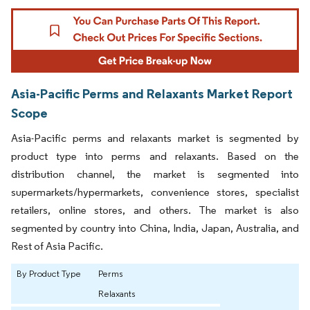
Asia-Pacific Perms and Relaxants Market Report
Scope
Asia-Pacific perms and relaxants market is segmented by
product type into perms and relaxants. Based on the
distribution channel, the market is segmented into
supermarkets/hypermarkets, convenience stores, specialist
retailers, online stores, and others. The market is also
segmented by country into China, India, Japan, Australia, and
Rest of Asia Pacific.
By Product Type
Perms
Relaxants