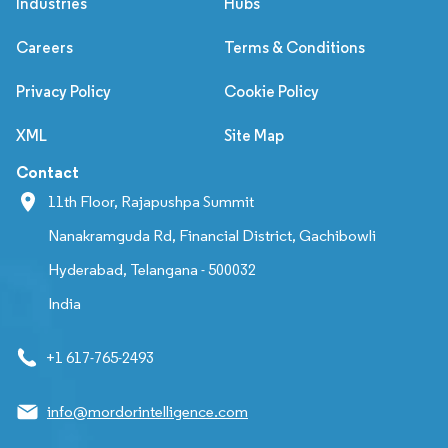
Industries
Hubs
Careers
Terms & Conditions
Privacy Policy
Cookie Policy
XML
Site Map
Contact
11th Floor, Rajapushpa Summit
Nanakramguda Rd, Financial District, Gachibowli
Hyderabad, Telangana - 500032
India
+1 617-765-2493
info@mordorintelligence.com