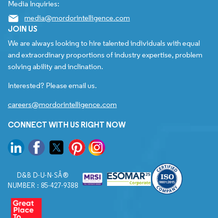
Media Inquiries:
media@mordorintelligence.com
JOIN US
We are always looking to hire talented individuals with equal
and extraordinary proportions of industry expertise, problem
solving ability and inclination.
Interested? Please email us.
careers@mordorintelligence.com
CONNECT WITH US RIGHT NOW
D&B D-U-N-SÂ®
NUMBER : 85-427-9388