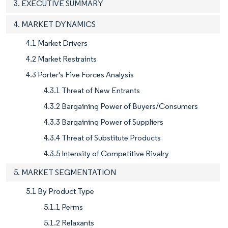
3. EXECUTIVE SUMMARY
4. MARKET DYNAMICS
4.1 Market Drivers
4.2 Market Restraints
4.3 Porter's Five Forces Analysis
4.3.1 Threat of New Entrants
4.3.2 Bargaining Power of Buyers/Consumers
4.3.3 Bargaining Power of Suppliers
4.3.4 Threat of Substitute Products
4.3.5 Intensity of Competitive Rivalry
5. MARKET SEGMENTATION
5.1 By Product Type
5.1.1 Perms
5.1.2 Relaxants