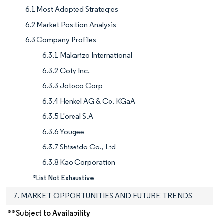
6.1 Most Adopted Strategies
6.2 Market Position Analysis
6.3 Company Profiles
6.3.1 Makarizo International
6.3.2 Coty Inc.
6.3.3 Jotoco Corp
6.3.4 Henkel AG & Co. KGaA
6.3.5 L'oreal S.A
6.3.6 Yougee
6.3.7 Shiseido Co., Ltd
6.3.8 Kao Corporation
*List Not Exhaustive
7. MARKET OPPORTUNITIES AND FUTURE TRENDS
**Subject to Availability