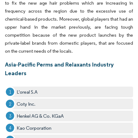
to fix the new age hair problems which are increasing in
frequency across the region due to the excessive use of
chemical-based products. Moreover, global players that had an
upper hand in the market previously, are facing tough
competition because of the new product launches by the
private-label brands from domestic players, that are focused
on the current needs of the locals.
Asia-Pacific Perms and Relaxants Industry
Leaders
L'oreal S.A
Coty Inc.
Henkel AG & Co. KGaA
Kao Corporation