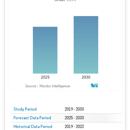
Study Period
2019 - 2030
Forecast Data Period
2025 - 2030
Historical Data Period
2019 - 2023