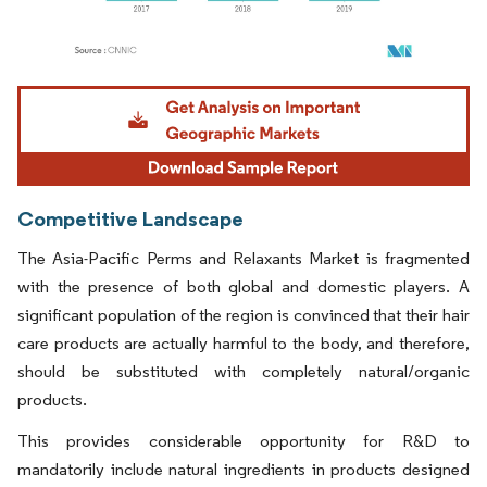
Image © Mordor Intelligence. Reuse requires attribution under CC BY 4.0.
Competitive Landscape
The Asia-Pacific Perms and Relaxants Market is fragmented
with the presence of both global and domestic players. A
significant population of the region is convinced that their hair
care products are actually harmful to the body, and therefore,
should be substituted with completely natural/organic
products.
This provides considerable opportunity for R&D to
mandatorily include natural ingredients in products designed