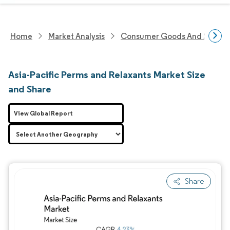
Home
Market Analysis
Consumer Goods And Service
Asia-Pacific Perms and Relaxants Market Size
and Share
View Global Report
Share
Image © Mordor Intelligence. Reuse requires