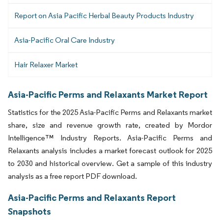
Report on Asia Pacific Herbal Beauty Products Industry
Asia-Pacific Oral Care Industry
Hair Relaxer Market
Asia-Pacific Perms and Relaxants Market Report
Statistics for the 2025 Asia-Pacific Perms and Relaxants market
share, size and revenue growth rate, created by Mordor
Intelligence™ Industry Reports. Asia-Pacific Perms and
Relaxants analysis includes a market forecast outlook for 2025
to 2030 and historical overview. Get a sample of this industry
analysis as a free report PDF download.
Asia-Pacific Perms and Relaxants Report
Snapshots