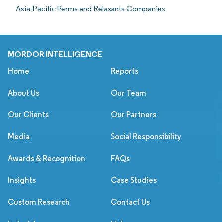
Asia-Pacific Perms and Relaxants Companies
MORDOR INTELLIGENCE
Home
Reports
About Us
Our Team
Our Clients
Our Partners
Media
Social Responsibility
Awards & Recognition
FAQs
Insights
Case Studies
Custom Research
Contact Us