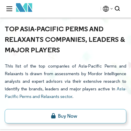
TOP ASIA-PACIFIC PERMS AND
RELAXANTS COMPANIES, LEADERS &
MAJOR PLAYERS
This list of the top companies of Asia-Pacific Perms and
Relaxants is drawn from assessments by Mordor Intelligence
analysts and expert advisors via their extensive research to
identify the brands, leaders and major players active in
Asia-
Pacific Perms and Relaxants sector
.