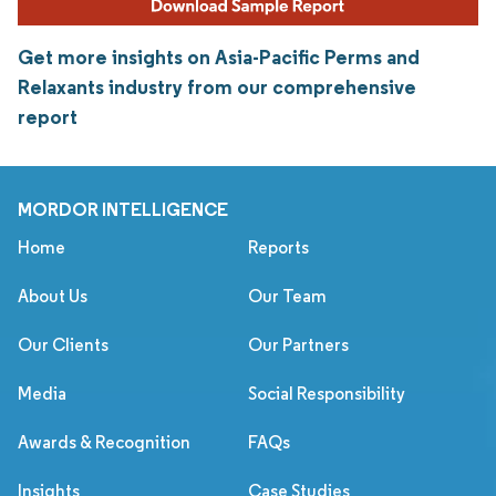
Get more insights on Asia-Pacific Perms and
Relaxants industry from our comprehensive
report
MORDOR INTELLIGENCE
Home
Reports
About Us
Our Team
Our Clients
Our Partners
Media
Social Responsibility
Awards & Recognition
FAQs
Insights
Case Studies