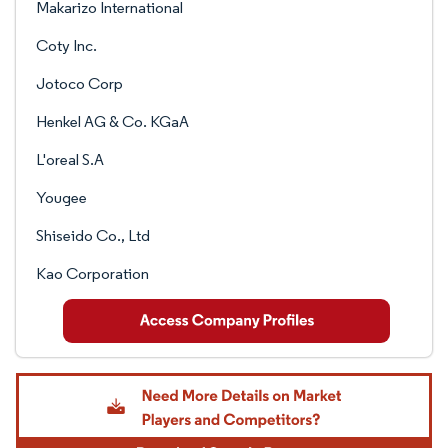
Makarizo International
Coty Inc.
Jotoco Corp
Henkel AG & Co. KGaA
L'oreal S.A
Yougee
Shiseido Co., Ltd
Kao Corporation