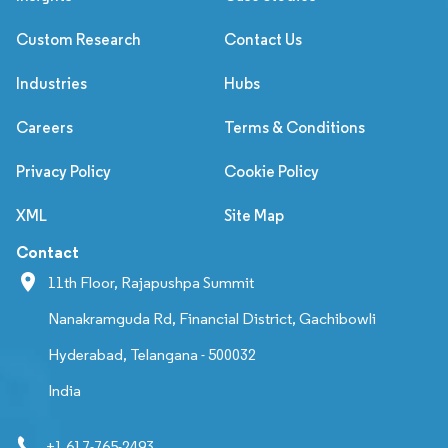
Custom Research
Contact Us
Industries
Hubs
Careers
Terms & Conditions
Privacy Policy
Cookie Policy
XML
Site Map
Contact
11th Floor, Rajapushpa Summit
Nanakramguda Rd, Financial District, Gachibowli
Hyderabad, Telangana - 500032
India
+1 617-765-2493