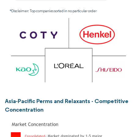
*Disclaimer: Top companies sorted in no particular order
Asia-Pacific Perms and Relaxants - Competitive
Concentration