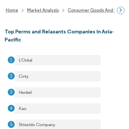
Home
Market Analysis
Consumer Goods And Service
Top Perms and Relaxants Companies in Asia-
Pacific
L'Oréal
Coty
Henkel
Kao
Shiseido Company