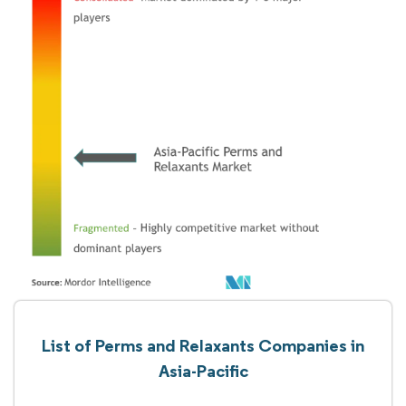
List of Perms and Relaxants Companies in
Asia-Pacific