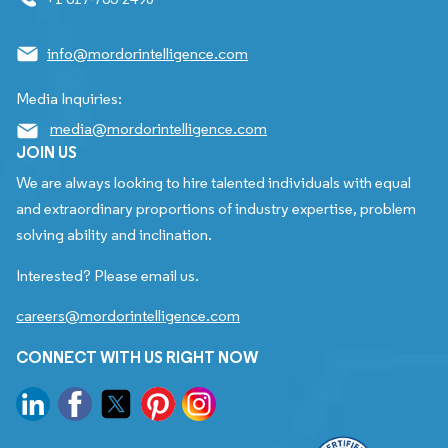
info@mordorintelligence.com
Media Inquiries:
media@mordorintelligence.com
JOIN US
We are always looking to hire talented individuals with equal
and extraordinary proportions of industry expertise, problem
solving ability and inclination.
Interested? Please email us.
careers@mordorintelligence.com
CONNECT WITH US RIGHT NOW