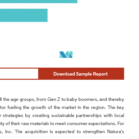
ll the age groups, from Gen Z to baby boomers, and thereby
or fueling the growth of the market in the region. The key
 strategies by creating sustainable partnerships with local
ity of their raw materials to meet consumer expectations. For
 Inc. The acquisition is expected to strengthen Natura's