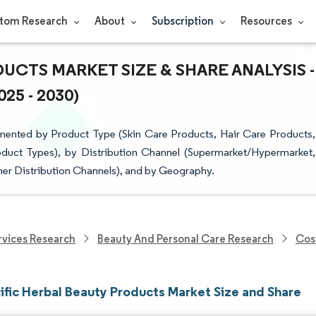
tom Research
About
Subscription
Resources
UCTS MARKET SIZE & SHARE ANALYSIS -
5 - 2030)
mented by Product Type (Skin Care Products, Hair Care Products,
duct Types), by Distribution Channel (Supermarket/Hypermarket,
her Distribution Channels), and by Geography.
vices Research
Beauty And Personal Care Research
Cos
ific Herbal Beauty Products Market Size and Share