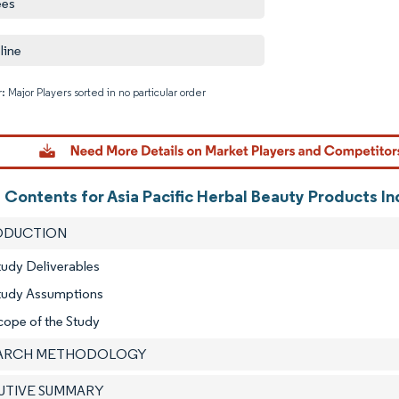
ees
line
: Major Players sorted in no particular order
Image © M
 Contents for Asia Pacific Herbal Beauty Products I
RODUCTION
tudy Deliverables
Study Assumptions
cope of the Study
EARCH METHODOLOGY
CUTIVE SUMMARY