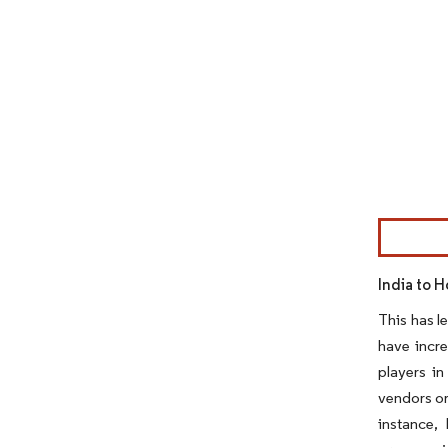
Image © Mor
India to H
This has l
have incre
players in
vendors or
instance,