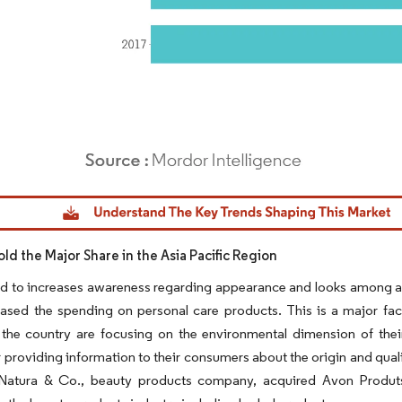
dor Intelligence. Reuse requires attribution under CC BY 4.0.
old the Major Share in the Asia Pacific Region
ed to increases awareness regarding appearance and looks among a
ased the spending on personal care products. This is a major fact
 the country are focusing on the environmental dimension of their
 providing information to their consumers about the origin and qual
 Natura & Co., beauty products company, acquired Avon Produts,