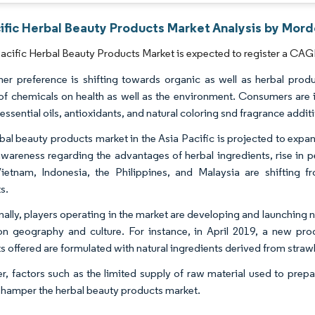
ific Herbal Beauty Products Market Analysis by Mord
acific Herbal Beauty Products Market is expected to register a CAGR
r preference is shifting towards organic as well as herbal prod
 of chemicals on health as well as the environment. Consumers are 
essential oils, antioxidants, and natural coloring snd fragrance addit
bal beauty products market in the Asia Pacific is projected to expa
 awareness regarding the advantages of herbal ingredients, rise in 
Vietnam, Indonesia, the Philippines, and Malaysia are shifting
s.
nally, players operating in the market are developing and launchin
n geography and culture. For instance, in April 2019, a new pr
s offered are formulated with natural ingredients derived from strawb
, factors such as the limited supply of raw material used to prep
to hamper the herbal beauty products market.