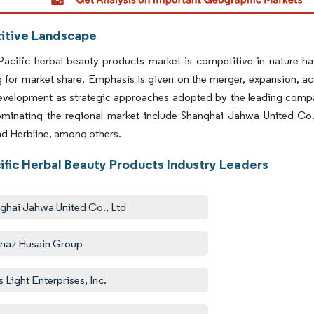
tive Landscape
Pacific herbal beauty products market is competitive in nature h
for market share. Emphasis is given on the merger, expansion, ac
evelopment as strategic approaches adopted by the leading comp
ominating the regional market include Shanghai Jahwa United Co. 
d Herbline, among others.
ific Herbal Beauty Products Industry Leaders
ghai Jahwa United Co., Ltd
naz Husain Group
s Light Enterprises, Inc.