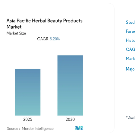
Image © Mordor Intelligence. Reuse requires attribution
Stud
Fore
Hist
CAG
Mark
Majo
*Discl