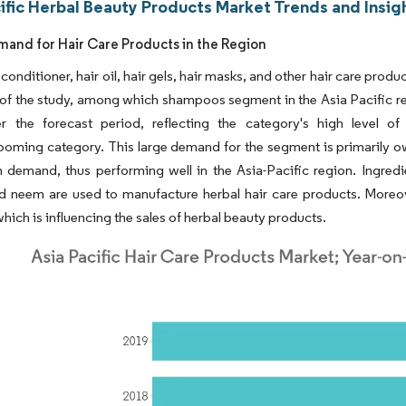
ific Herbal Beauty Products Market Trends and Insig
mand for Hair Care Products in the Region
onditioner, hair oil, hair gels, hair masks, and other hair care prod
of the study, among which shampoos segment in the Asia Pacific reg
r the forecast period, reflecting the category's high level of
oming category. This large demand for the segment is primarily owi
h demand, thus performing well in the Asia-Pacific region. Ingredien
 neem are used to manufacture herbal hair care products. Moreover
hich is influencing the sales of herbal beauty products.