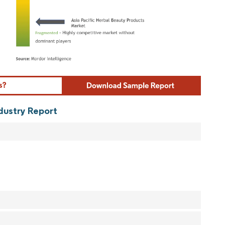
ordor Intelligence. Reuse requires attribution under CC BY 4.0.
ndustry Report