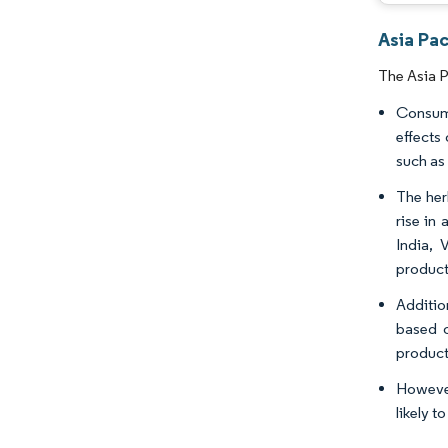
Asia Pac
The Asia P
Consume
effects
such as 
The her
rise in
India, 
product
Additio
based o
product
However
likely 