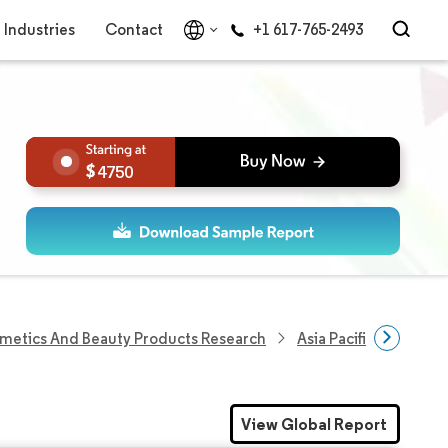
Industries
Contact
+1 617-765-2493
4750
metics And Beauty Products Research
Asia Pacific Herbal B
View Global Report