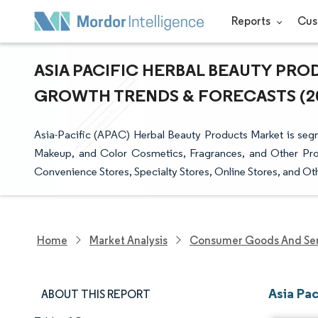
Reports
Cus
ASIA PACIFIC HERBAL BEAUTY PROD
GROWTH TRENDS & FORECASTS (202
Asia-Pacific (APAC) Herbal Beauty Products Market is seg
Makeup, and Color Cosmetics, Fragrances, and Other Pro
Convenience Stores, Specialty Stores, Online Stores, and Ot
Home
Market Analysis
Consumer Goods And Ser
Asia Pac
ABOUT THIS REPORT