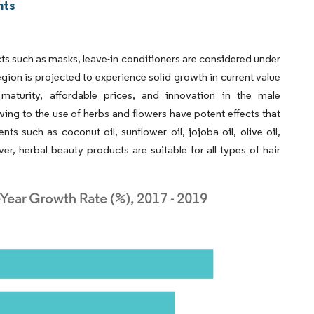
hts
ucts such as masks, leave-in conditioners are considered under
ion is projected to experience solid growth in current value
 maturity, affordable prices, and innovation in the male
ng to the use of herbs and flowers have potent effects that
ts such as coconut oil, sunflower oil, jojoba oil, olive oil,
, herbal beauty products are suitable for all types of hair