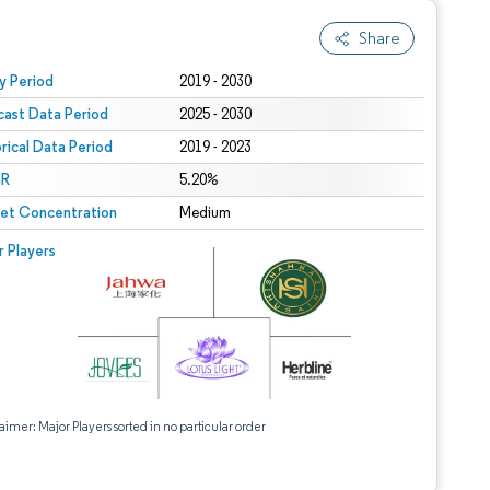
Share
 under CC BY 4.0.
y Period
2019 - 2030
cast Data Period
2025 - 2030
orical Data Period
2019 - 2023
R
5.20%
et Concentration
Medium
r Players
aimer: Major Players sorted in no particular order