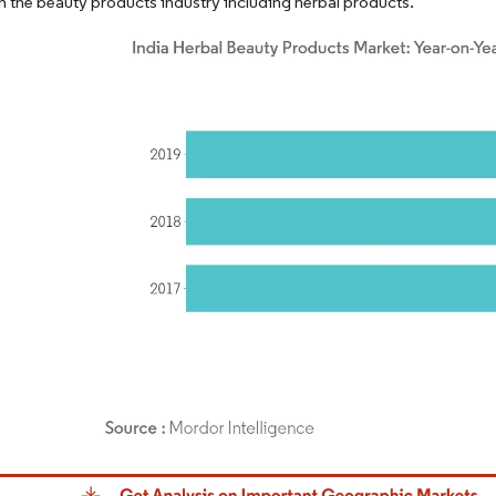
n the beauty products industry including herbal products.
dor Intelligence. Reuse requires attribution under CC BY 4.0.