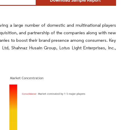
aving a large number of domestic and multinational players
quisition, and partnership of the companies along with new
anies to boost their brand presence among consumers. Key
Ltd, Shahnaz Husain Group, Lotus Light Enterprises, Inc.,