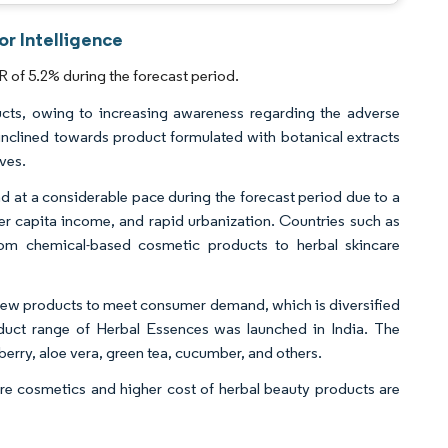
or Intelligence
 of 5.2% during the forecast period.
ucts, owing to increasing awareness regarding the adverse
inclined towards product formulated with botanical extracts
ives.
nd at a considerable pace during the forecast period due to a
per capita income, and rapid urbanization. Countries such as
 from chemical-based cosmetic products to herbal skincare
g new products to meet consumer demand, which is diversified
oduct range of Herbal Essences was launched in India. The
erry, aloe vera, green tea, cucumber, and others.
are cosmetics and higher cost of herbal beauty products are