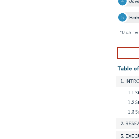
Jov
Herb
*Disclaimer
Table of
1. INT
1.1 S
1.2 
1.3 S
2. RES
3. EXE