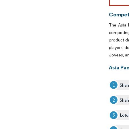
Competi
The Asia 
competing 
product d
players d
Jovees, an
Asia Pac
Shan
Shah
Lotu