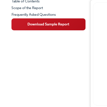
Table of Contents
Market Snapshot
Scope of the Report
Frequently Asked Questions
Market Overview
Key Market Trends
Competitive Landscape
Major Players