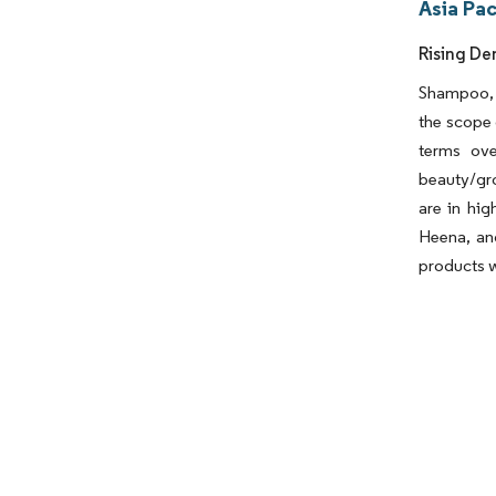
Asia Pac
Rising De
Shampoo, c
the scope 
terms ove
beauty/gro
are in hig
Heena, and
products w