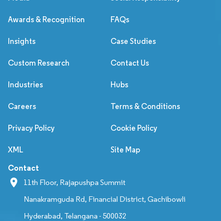
Awards & Recognition
FAQs
Insights
Case Studies
Custom Research
Contact Us
Industries
Hubs
Careers
Terms & Conditions
Privacy Policy
Cookie Policy
XML
Site Map
Contact
11th Floor, Rajapushpa Summit
Nanakramguda Rd, Financial District, Gachibowli
Hyderabad, Telangana - 500032