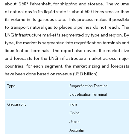
about -260° Fahrenheit, for shipping and storage. The volume
of natural gas in its liquid state is about 600 times smaller than
its volume in its gaseous state. This process makes it possible
to transport natural gas to places pipelines do not reach. The
LNG infrastructure market is segmented by type and region. By
type, the market is segmented into regasification terminals and
liquefication terminals. The report also covers the market size
and forecasts for the LNG infrastructure market across major
countries. for each segment, the market sizing and forecasts
have been done based on revenue (USD billion).
Type
Regasification Terminal
Liquefication Terminal
Geography
India
China
Japan
Australia