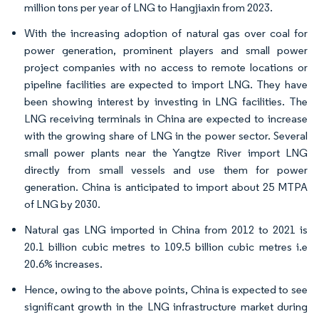
million tons per year of LNG to Hangjiaxin from 2023.
With the increasing adoption of natural gas over coal for
power generation, prominent players and small power
project companies with no access to remote locations or
pipeline facilities are expected to import LNG. They have
been showing interest by investing in LNG facilities. The
LNG receiving terminals in China are expected to increase
with the growing share of LNG in the power sector. Several
small power plants near the Yangtze River import LNG
directly from small vessels and use them for power
generation. China is anticipated to import about 25 MTPA
of LNG by 2030.
Natural gas LNG imported in China from 2012 to 2021 is
20.1 billion cubic metres to 109.5 billion cubic metres i.e
20.6% increases.
Hence, owing to the above points, China is expected to see
significant growth in the LNG infrastructure market during