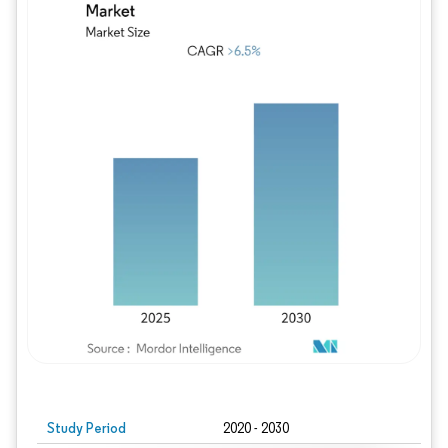
Study Period
2020 - 2030