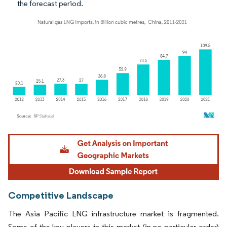
the forecast period.
Image © Mordor Intelligence. Reuse requires attribution under CC BY 4.0.
Competitive Landscape
The Asia Pacific LNG infrastructure market is fragmented.
Some of the key players in this market (in no particular order)