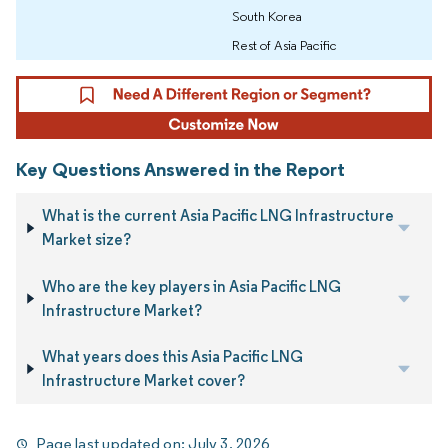
South Korea
Rest of Asia Pacific
Key Questions Answered in the Report
What is the current Asia Pacific LNG Infrastructure
Market size?
Who are the key players in Asia Pacific LNG
Infrastructure Market?
What years does this Asia Pacific LNG
Infrastructure Market cover?
Page last updated on:
July 3, 2026