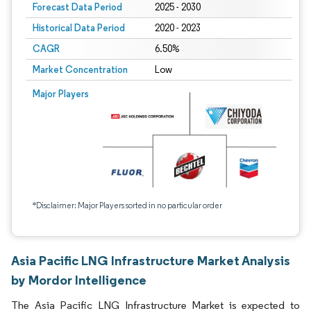
Forecast Data Period
2025 - 2030
Historical Data Period
2020 - 2023
CAGR
6.50%
Market Concentration
Low
Major Players
*Disclaimer: Major Players sorted in no particular order
Asia Pacific LNG Infrastructure Market Analysis
by Mordor Intelligence
The Asia Pacific LNG Infrastructure Market is expected to