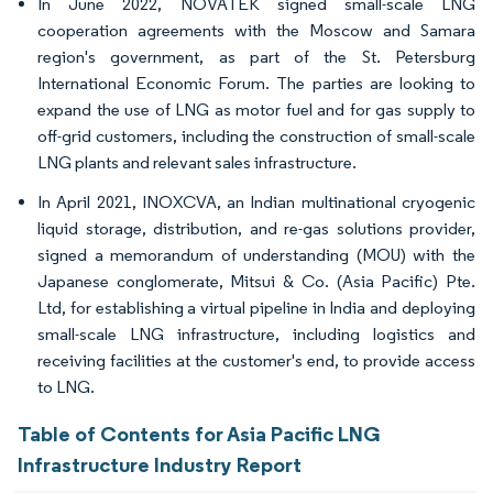
In June 2022, NOVATEK signed small-scale LNG
cooperation agreements with the Moscow and Samara
region's government, as part of the St. Petersburg
International Economic Forum. The parties are looking to
expand the use of LNG as motor fuel and for gas supply to
off-grid customers, including the construction of small-scale
LNG plants and relevant sales infrastructure.
In April 2021, INOXCVA, an Indian multinational cryogenic
liquid storage, distribution, and re-gas solutions provider,
signed a memorandum of understanding (MOU) with the
Japanese conglomerate, Mitsui & Co. (Asia Pacific) Pte.
Ltd, for establishing a virtual pipeline in India and deploying
small-scale LNG infrastructure, including logistics and
receiving facilities at the customer's end, to provide access
to LNG.
Table of Contents for Asia Pacific LNG
Infrastructure Industry Report