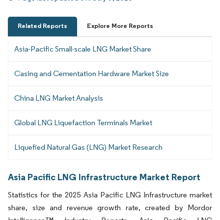
Related Reports
Explore More Reports
Asia-Pacific Small-scale LNG Market Share
Casing and Cementation Hardware Market Size
China LNG Market Analysis
Global LNG Liquefaction Terminals Market
Liquefied Natural Gas (LNG) Market Research
Asia Pacific LNG Infrastructure Market Report
Statistics for the 2025 Asia Pacific LNG Infrastructure market
share, size and revenue growth rate, created by Mordor