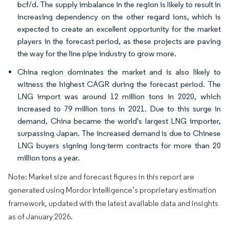
bcf/d. The supply imbalance in the region is likely to result in
increasing dependency on the other regard ions, which is
expected to create an excellent opportunity for the market
players in the forecast period, as these projects are paving
the way for the line pipe industry to grow more.
China region dominates the market and is also likely to
witness the highest CAGR during the forecast period. The
LNG import was around 12 million tons in 2020, which
increased to 79 million tons in 2021. Due to this surge in
demand, China became the world's largest LNG importer,
surpassing Japan. The increased demand is due to Chinese
LNG buyers signing long-term contracts for more than 20
million tons a year.
Note: Market size and forecast figures in this report are
generated using Mordor Intelligence’s proprietary estimation
framework, updated with the latest available data and insights
as of January 2026.