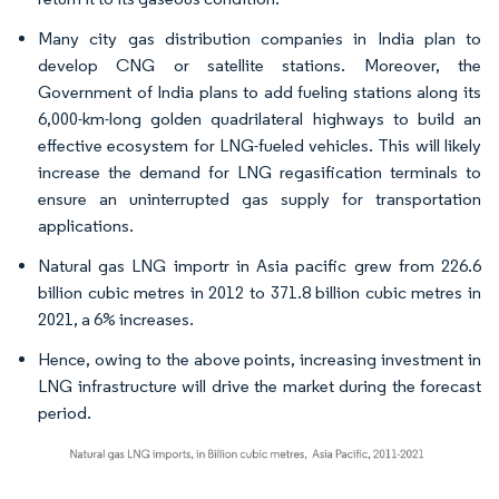
Many city gas distribution companies in India plan to
develop CNG or satellite stations. Moreover, the
Government of India plans to add fueling stations along its
6,000-km-long golden quadrilateral highways to build an
effective ecosystem for LNG-fueled vehicles. This will likely
increase the demand for LNG regasification terminals to
ensure an uninterrupted gas supply for transportation
applications.
Natural gas LNG importr in Asia pacific grew from 226.6
billion cubic metres in 2012 to 371.8 billion cubic metres in
2021, a 6% increases.
Hence, owing to the above points, increasing investment in
LNG infrastructure will drive the market during the forecast
period.