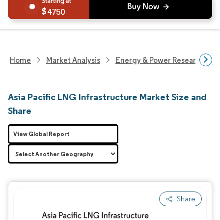
4750
Home
Market Analysis
Energy & Power Research
Asia Pacific LNG Infrastructure Market Size and
Share
View Global Report
Share
Image © Mordor Intelligence. Reuse requires