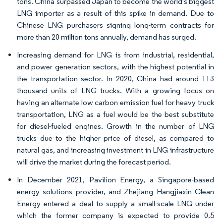
tons. China surpassed Japan to become the world's biggest
LNG importer as a result of this spike in demand. Due to
Chinese LNG purchasers signing long-term contracts for
more than 20 million tons annually, demand has surged.
Increasing demand for LNG is from industrial, residential,
and power generation sectors, with the highest potential in
the transportation sector. In 2020, China had around 113
thousand units of LNG trucks. With a growing focus on
having an alternate low carbon emission fuel for heavy truck
transportation, LNG as a fuel would be the best substitute
for diesel-fueled engines. Growth in the number of LNG
trucks due to the higher price of diesel, as compared to
natural gas, and increasing investment in LNG infrastructure
will drive the market during the forecast period.
In December 2021, Pavilion Energy, a Singapore-based
energy solutions provider, and Zhejiang Hangjiaxin Clean
Energy entered a deal to supply a small-scale LNG under
which the former company is expected to provide 0.5