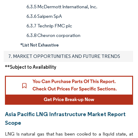
6.3.5 McDermott International, Inc.
6.3.6 Saipem SpA
6.3.7 Technip FMC plc
6.3.8 Chevron corporation
*List Not Exhaustive
7. MARKET OPPORTUNITIES AND FUTURE TRENDS
**Subject to Availability
Asia Pacific LNG Infrastructure Market Report
Scope
LNG is natural gas that has been cooled to a liquid state, at