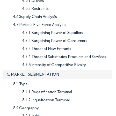
4.5.1 Drivers
4.5.2 Restraints
4.6 Supply Chain Analysis
4.7 Porter's Five Force Analysis
4.7.1 Bargaining Power of Suppliers
4.7.2 Bargaining Power of Consumers
4.7.3 Threat of New Entrants
4.7.4 Threat of Substitutes Products and Services
4.7.5 Intensity of Competitive Rivalry
5. MARKET SEGMENTATION
5.1 Type
5.1.1 Regasification Terminal
5.1.2 Liquefication Terminal
5.2 Geography
5.2.1 India