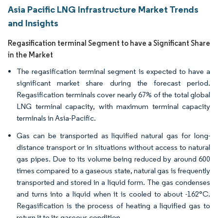
Asia Pacific LNG Infrastructure Market Trends
and Insights
Regasification terminal Segment to have a Significant Share
in the Market
The regasification terminal segment is expected to have a
significant market share during the forecast period.
Regasification terminals cover nearly 67% of the total global
LNG terminal capacity, with maximum terminal capacity
terminals in Asia-Pacific.
Gas can be transported as liquified natural gas for long-
distance transport or in situations without access to natural
gas pipes. Due to its volume being reduced by around 600
times compared to a gaseous state, natural gas is frequently
transported and stored in a liquid form. The gas condenses
and turns into a liquid when it is cooled to about -162°C.
Regasification is the process of heating a liquified gas to
return it to its gaseous condition.