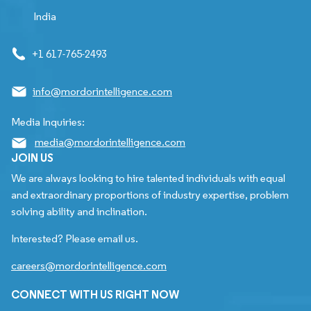
India
+1 617-765-2493
info@mordorintelligence.com
Media Inquiries:
media@mordorintelligence.com
JOIN US
We are always looking to hire talented individuals with equal
and extraordinary proportions of industry expertise, problem
solving ability and inclination.
Interested? Please email us.
careers@mordorintelligence.com
CONNECT WITH US RIGHT NOW