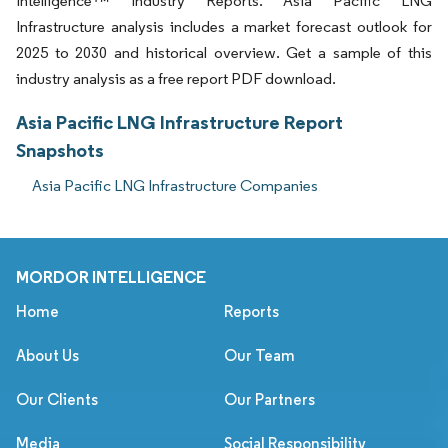
Intelligence™ Industry Reports. Asia Pacific LNG
Infrastructure analysis includes a market forecast outlook for
2025 to 2030 and historical overview. Get a sample of this
industry analysis as a free report PDF download.
Asia Pacific LNG Infrastructure Report
Snapshots
Asia Pacific LNG Infrastructure Companies
MORDOR INTELLIGENCE
Home
Reports
About Us
Our Team
Our Clients
Our Partners
Media
Social Responsibility