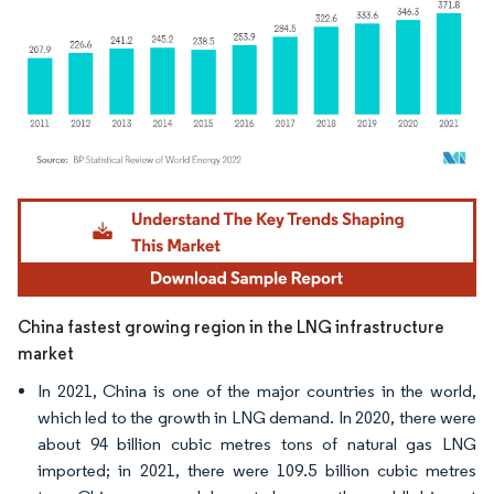
Image © Mordor Intelligence. Reuse requires attribution under CC BY 4.0.
China fastest growing region in the LNG infrastructure
market
In 2021, China is one of the major countries in the world,
which led to the growth in LNG demand. In 2020, there were
about 94 billion cubic metres tons of natural gas LNG
imported; in 2021, there were 109.5 billion cubic metres