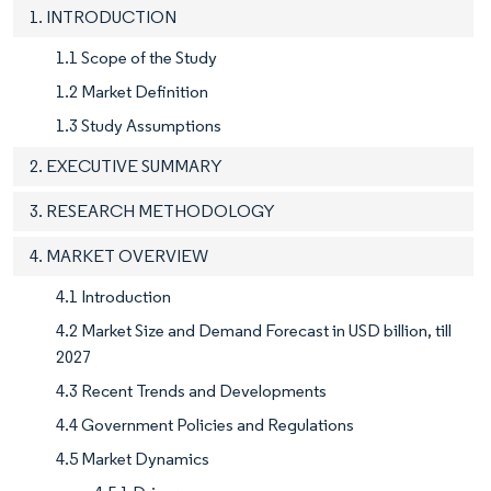
1. INTRODUCTION
1.1 Scope of the Study
1.2 Market Definition
1.3 Study Assumptions
2. EXECUTIVE SUMMARY
3. RESEARCH METHODOLOGY
4. MARKET OVERVIEW
4.1 Introduction
4.2 Market Size and Demand Forecast in USD billion, till
2027
4.3 Recent Trends and Developments
4.4 Government Policies and Regulations
4.5 Market Dynamics