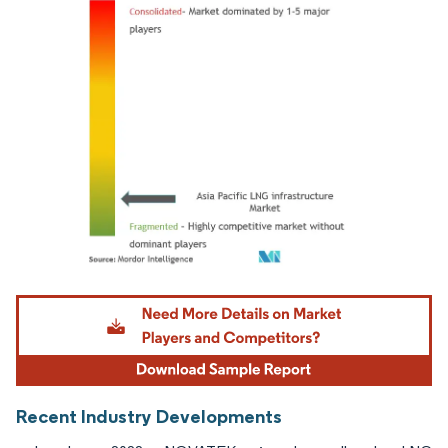
Image © Mordor Intelligence. Reuse requires attribution under CC BY 4.0.
Recent Industry Developments