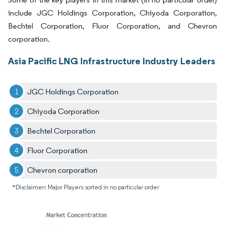
include JGC Holdings Corporation, Chiyoda Corporation,
Bechtel Corporation, Fluor Corporation, and Chevron
corporation.
Asia Pacific LNG Infrastructure Industry Leaders
JGC Holdings Corporation
Chiyoda Corporation
Bechtel Corporation
Fluor Corporation
Chevron corporation
*Disclaimer: Major Players sorted in no particular order