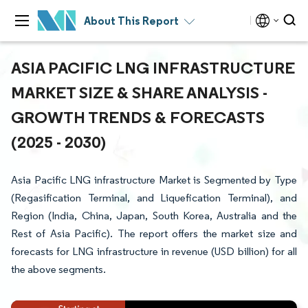
About This Report
ASIA PACIFIC LNG INFRASTRUCTURE
MARKET SIZE & SHARE ANALYSIS -
GROWTH TRENDS & FORECASTS
(2025 - 2030)
Asia Pacific LNG infrastructure Market is Segmented by Type
(Regasification Terminal, and Liquefication Terminal), and
Region (India, China, Japan, South Korea, Australia and the
Rest of Asia Pacific). The report offers the market size and
forecasts for LNG infrastructure in revenue (USD billion) for all
the above segments.