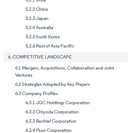
5.2.2 China
5.2.3 Japan
5.2.4 Australia
5.2.5 South Korea
5.2.6 Rest of Asia Pacific
6. COMPETITIVE LANDSCAPE
6.1 Mergers, Acquisitions, Collaboration and Joint
Ventures
6.2 Strategies Adopted by Key Players
6.3 Company Profiles
6.3.1 JGC Holdings Corporation
6.3.2 Chiyoda Corporation
6.3.3 Bechtel Corporation
6.3.4 Fluor Corporation