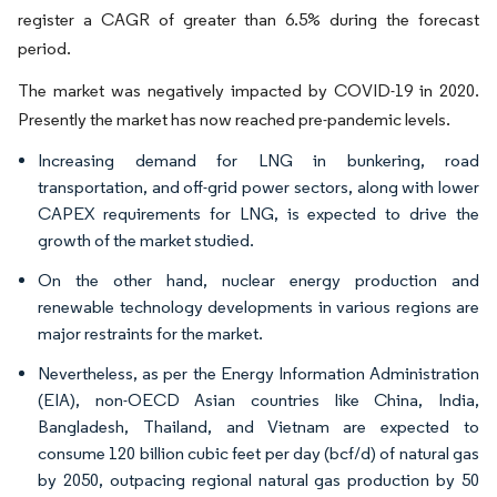
register a CAGR of greater than 6.5% during the forecast
period.
The market was negatively impacted by COVID-19 in 2020.
Presently the market has now reached pre-pandemic levels.
Increasing demand for LNG in bunkering, road
transportation, and off-grid power sectors, along with lower
CAPEX requirements for LNG, is expected to drive the
growth of the market studied.
On the other hand, nuclear energy production and
renewable technology developments in various regions are
major restraints for the market.
Nevertheless, as per the Energy Information Administration
(EIA), non-OECD Asian countries like China, India,
Bangladesh, Thailand, and Vietnam are expected to
consume 120 billion cubic feet per day (bcf/d) of natural gas
by 2050, outpacing regional natural gas production by 50