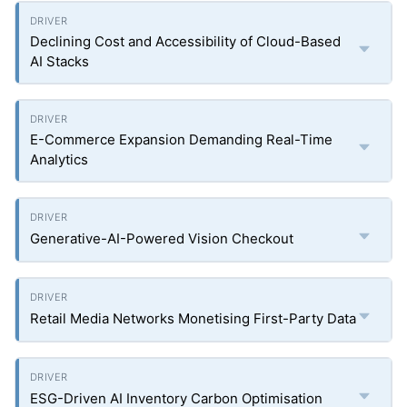
Declining Cost and Accessibility of Cloud-Based
AI Stacks
E-Commerce Expansion Demanding Real-Time
Analytics
Generative-AI-Powered Vision Checkout
Retail Media Networks Monetising First-Party Data
ESG-Driven AI Inventory Carbon Optimisation