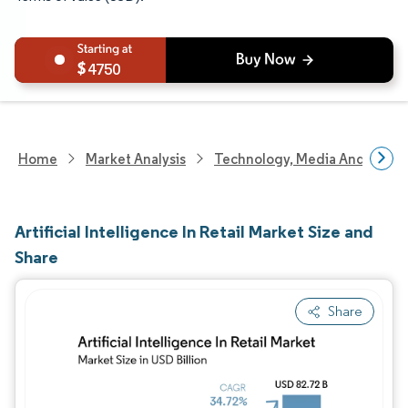
4750
Home
Market Analysis
Technology, Media And Telec
Artificial Intelligence In Retail Market Size and
Share
Share