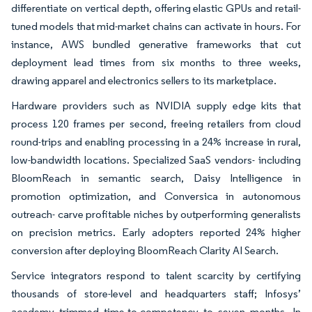
differentiate on vertical depth, offering elastic GPUs and retail-
tuned models that mid-market chains can activate in hours. For
instance, AWS bundled generative frameworks that cut
deployment lead times from six months to three weeks,
drawing apparel and electronics sellers to its marketplace.
Hardware providers such as NVIDIA supply edge kits that
process 120 frames per second, freeing retailers from cloud
round-trips and enabling processing in a 24% increase in rural,
low-bandwidth locations. Specialized SaaS vendors- including
BloomReach in semantic search, Daisy Intelligence in
promotion optimization, and Conversica in autonomous
outreach- carve profitable niches by outperforming generalists
on precision metrics. Early adopters reported 24% higher
conversion after deploying BloomReach Clarity AI Search.
Service integrators respond to talent scarcity by certifying
thousands of store-level and headquarters staff; Infosys’
academy trimmed time-to-competency to seven months. In