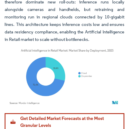
therefore dominate new roll-outs: inference runs locally
alongside cameras and handhelds, but retraining and
monitoring run in regional clouds connected by 10-gigabit
lines. This architecture keeps inference costs low and ensures
data residency compliance, enabling the Artificial Intelligence
in Retail market to scale without bottlenecks.
Image © Mordor Intelligence. Reuse requires attribution under CC BY 4.0.