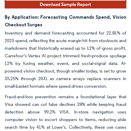
By Application: Forecasting Commands Spend, Vision
Checkout Surges
Inventory and demand forecasting accounted for 22.81% of
2025 spend, reflecting the acute margin hit from stockouts and
markdowns that historically erased up to 12% of gross profit.
Carrefour’s Vertex AI project trimmed fresh-produce spoilage
12% by fusing weather, event, and social-signal data. AI-
powered vision checkout, though smaller today, is set to grow
35.25% through 2031 as camera arrays replace scanners in
small-basket formats where speed drives conversion.
Fraud-and-loss prevention remains a foundational layer that
Visa showed can cut false declines 28% while keeping fraud
detection above 99.2% VISA. In-store navigation uses
computer vision to escort shoppers to items, reducing aisle
search time by 41% at Lowe’s. Collectively, these use cases