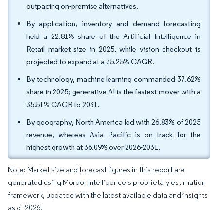
outpacing on-premise alternatives.
By application, inventory and demand forecasting
held a 22.81% share of the Artificial Intelligence in
Retail market size in 2025, while vision checkout is
projected to expand at a 35.25% CAGR.
By technology, machine learning commanded 37.62%
share in 2025; generative AI is the fastest mover with a
35.51% CAGR to 2031.
By geography, North America led with 26.83% of 2025
revenue, whereas Asia Pacific is on track for the
highest growth at 36.09% over 2026-2031.
Note: Market size and forecast figures in this report are
generated using Mordor Intelligence’s proprietary estimation
framework, updated with the latest available data and insights
as of 2026.