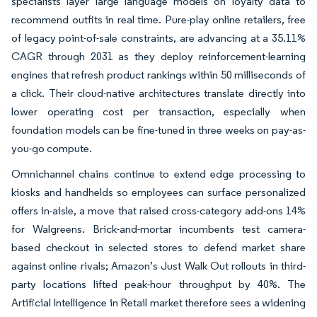
specialists layer large language models on loyalty data to
recommend outfits in real time. Pure-play online retailers, free
of legacy point-of-sale constraints, are advancing at a 35.11%
CAGR through 2031 as they deploy reinforcement-learning
engines that refresh product rankings within 50 milliseconds of
a click. Their cloud-native architectures translate directly into
lower operating cost per transaction, especially when
foundation models can be fine-tuned in three weeks on pay-as-
you-go compute.
Omnichannel chains continue to extend edge processing to
kiosks and handhelds so employees can surface personalized
offers in-aisle, a move that raised cross-category add-ons 14%
for Walgreens. Brick-and-mortar incumbents test camera-
based checkout in selected stores to defend market share
against online rivals; Amazon’s Just Walk Out rollouts in third-
party locations lifted peak-hour throughput by 40%. The
Artificial Intelligence in Retail market therefore sees a widening