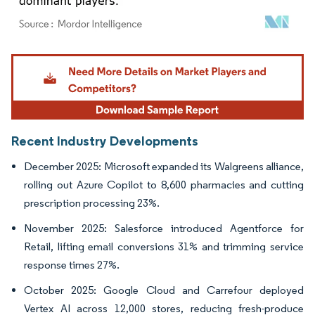
Image © Mordor Intelligence. Reuse requires attribution under CC BY 4.0.
Recent Industry Developments
December 2025: Microsoft expanded its Walgreens alliance,
rolling out Azure Copilot to 8,600 pharmacies and cutting
prescription processing 23%.
November 2025: Salesforce introduced Agentforce for
Retail, lifting email conversions 31% and trimming service
response times 27%.
October 2025: Google Cloud and Carrefour deployed
Vertex AI across 12,000 stores, reducing fresh-produce