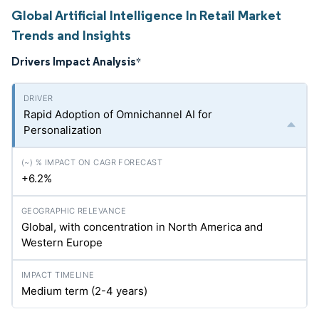
Global Artificial Intelligence In Retail Market
Trends and Insights
Drivers Impact Analysis
*
Rapid Adoption of Omnichannel AI for
Personalization
+6.2%
Global, with concentration in North America and
Western Europe
Medium term (2-4 years)