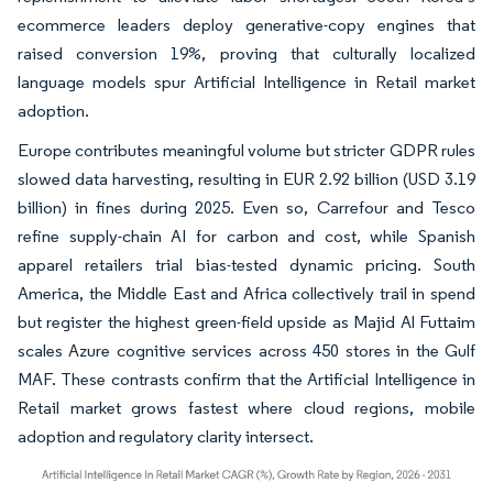
ecommerce leaders deploy generative-copy engines that
raised conversion 19%, proving that culturally localized
language models spur Artificial Intelligence in Retail market
adoption.
Europe contributes meaningful volume but stricter GDPR rules
slowed data harvesting, resulting in EUR 2.92 billion (USD 3.19
billion) in fines during 2025. Even so, Carrefour and Tesco
refine supply-chain AI for carbon and cost, while Spanish
apparel retailers trial bias-tested dynamic pricing. South
America, the Middle East and Africa collectively trail in spend
but register the highest green-field upside as Majid Al Futtaim
scales Azure cognitive services across 450 stores in the Gulf
MAF. These contrasts confirm that the Artificial Intelligence in
Retail market grows fastest where cloud regions, mobile
adoption and regulatory clarity intersect.