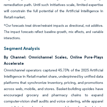
remediation path. Until such initiatives scale, limited expertise
will constrain the full potential of the Artificial Intelligence in
Retail market.
*Our forecasts treat driver/restraint impacts as directional, not additive.
The impact forecasts reflect baseline growth, mix effects, and variable
interactions.
Segment Analysis
By Channel: Omnichannel Scales, Online Pure-Plays
Accelerate
Omnichannel operators captured 45.73% of the 2025 Artificial
Intelligence in Retail market share, underpinned by unified data
platforms that synchronize inventory, pricing, and promotions
across web, mobile, and stores. Basket-building upsides have
encouraged grocery and pharmacy chains to expand
computer-vision shelf audits and voice ordering, while apparel