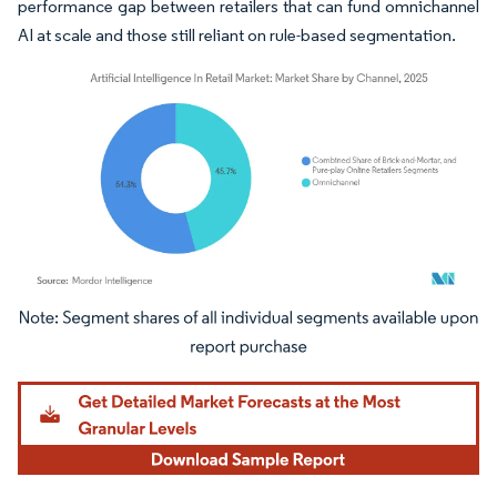
performance gap between retailers that can fund omnichannel
AI at scale and those still reliant on rule-based segmentation.
Image © Mordor Intelligence. Reuse requires attribution under CC BY 4.0.