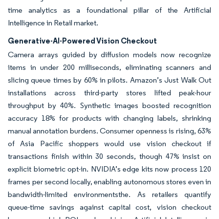
time analytics as a foundational pillar of the Artificial
Intelligence in Retail market.
Generative-AI-Powered Vision Checkout
Camera arrays guided by diffusion models now recognize
items in under 200 milliseconds, eliminating scanners and
slicing queue times by 60% in pilots. Amazon’s Just Walk Out
installations across third-party stores lifted peak-hour
throughput by 40%. Synthetic images boosted recognition
accuracy 18% for products with changing labels, shrinking
manual annotation burdens. Consumer openness is rising, 63%
of Asia Pacific shoppers would use vision checkout if
transactions finish within 30 seconds, though 47% insist on
explicit biometric opt-in. NVIDIA’s edge kits now process 120
frames per second locally, enabling autonomous stores even in
bandwidth-limited environmentsthe. As retailers quantify
queue-time savings against capital cost, vision checkout