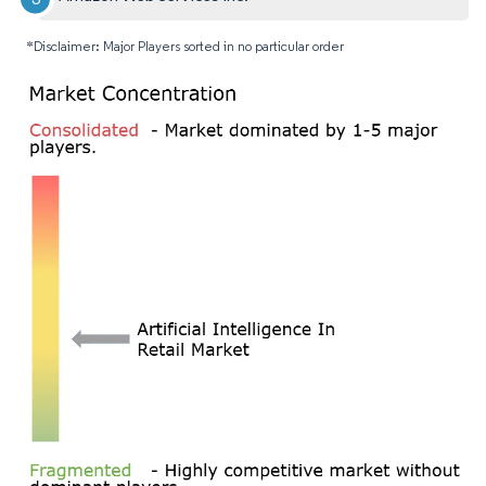
*Disclaimer: Major Players sorted in no particular order