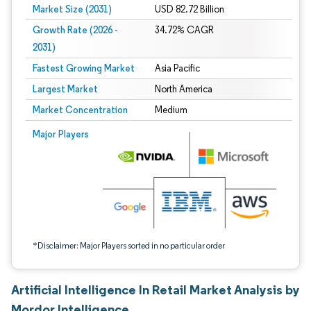
Market Size (2031)
USD 82.72 Billion
Growth Rate (2026 -
34.72% CAGR
2031)
Fastest Growing Market
Asia Pacific
Largest Market
North America
Market Concentration
Medium
Image © Mordor Intelligence. Reuse requires attribution under CC BY 4.0.
Major Players
*Disclaimer: Major Players sorted in no particular order
Artificial Intelligence In Retail Market Analysis by
Mordor Intelligence