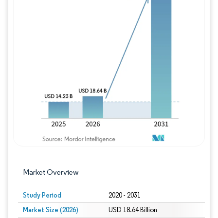
Image © Mordor Intelligence. Reuse requires
Market Overview
Study Period
2020 - 2031
Market Size (2026)
USD 18.64 Billion