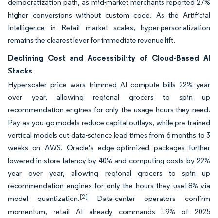
democratization path, as mid-market merchants reported 27%
higher conversions without custom code. As the Artificial
Intelligence in Retail market scales, hyper-personalization
remains the clearest lever for immediate revenue lift.
Declining Cost and Accessibility of Cloud-Based AI
Stacks
Hyperscaler price wars trimmed AI compute bills 22% year
over year, allowing regional grocers to spin up
recommendation engines for only the usage hours they need.
Pay-as-you-go models reduce capital outlays, while pre-trained
vertical models cut data-science lead times from 6 months to 3
weeks on AWS. Oracle’s edge-optimized packages further
lowered in-store latency by 40% and computing costs by 22%
year over year, allowing regional grocers to spin up
recommendation engines for only the hours they use18% via
[2]
model quantization.
Data-center operators confirm
momentum, retail AI already commands 19% of 2025