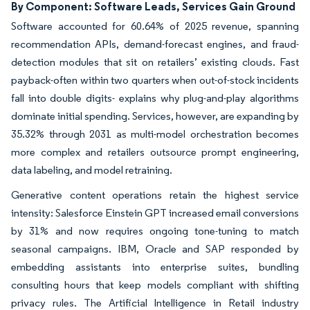
By Component: Software Leads, Services Gain Ground
Software accounted for 60.64% of 2025 revenue, spanning
recommendation APIs, demand-forecast engines, and fraud-
detection modules that sit on retailers’ existing clouds. Fast
payback-often within two quarters when out-of-stock incidents
fall into double digits- explains why plug-and-play algorithms
dominate initial spending. Services, however, are expanding by
35.32% through 2031 as multi-model orchestration becomes
more complex and retailers outsource prompt engineering,
data labeling, and model retraining.
Generative content operations retain the highest service
intensity: Salesforce Einstein GPT increased email conversions
by 31% and now requires ongoing tone-tuning to match
seasonal campaigns. IBM, Oracle and SAP responded by
embedding assistants into enterprise suites, bundling
consulting hours that keep models compliant with shifting
privacy rules. The Artificial Intelligence in Retail industry