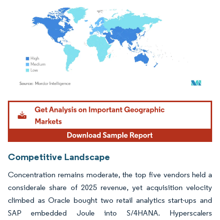
Image © Mordor Intelligence. Reuse requires attribution under CC BY 4.0.
Competitive Landscape
Concentration remains moderate, the top five vendors held a
considerale share of 2025 revenue, yet acquisition velocity
climbed as Oracle bought two retail analytics start-ups and
SAP embedded Joule into S/4HANA. Hyperscalers