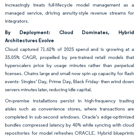
increasingly treats full-lifecycle model management as a
managed service, driving annuity-style revenue streams for
integrators.
By Deployment: Cloud Dominates, Hybrid
Architectures Evolve
Cloud captured 71.62% of 2025 spend and is growing at a
35.05% CAGR, propelled by pre-trained retail models that
hyperscalers price by usage minutes rather than perpetual
licenses. Chains large and small now spin up capacity for flash
events- Singles’ Day, Prime Day, Black Friday- then wind down
servers minutes later, reducing idle capital.
On-premise installations persist in high-frequency trading
aisles such as convenience stores, where transactions are
completed in sub-second windows. Oracle’s edge-optimized
bundles compressed latency by 40% while syncing with cloud
repositories for model refreshes ORACLE. Hybrid blueprints