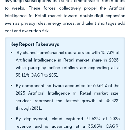
as-you-go subscriptions that shrink time-to-value from months
to weeks. These forces collectively propel the Artificial
Intelligence in Retail market toward double-digit expansion
even as privacy rules, energy prices, and talent shortages add
cost and execution risk.
Key Report Takeaways
By channel, omnichannel operators led with 45.73% of
Artificial Intelligence in Retail market share in 2025,
while pure-play online retailers are expanding at a
35.11% CAGR to 2031.
By component, software accounted for 60.64% of the
2025 Artificial Intelligence in Retail market size;
services represent the fastest growth at 35.32%
through 2031.
By deployment, cloud captured 71.62% of 2025
revenue and is advancing at a 35.05% CAGR,