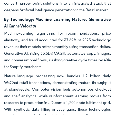
convert narrow point solutions into an integrated stack that
deepens Artificial Intelligence penetration in the Retail market.
By Technology: Machine Learning Mature, Generative
AI Gains Velocity
Machine-learning algorithms for recommendations, price
elasticity, and fraud accounted for 37.62% of 2025 technology
revenue; their models refresh monthly using transaction deltas.
Generative AI, rising 35.51% CAGR, automates copy, images,
and conversational flows, slashing creative cycle times by 40%
for Shopify merchants.
Natural-language processing now handles 1.2 billion daily
WeChat retail transactions, demonstrating mature throughput
at planet-scale. Computer vision fuels autonomous checkout
and shelf analytics, while reinforcement learning moves from
research to production in JD.com’s 1,200-node fulfilment grid.
With synthetic data filling privacy gaps, these technologies