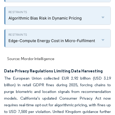
Algorithmic Bias Risk in Dynamic Pricing
Edge-Compute Energy Cost in Micro-Fulfilment
Source: Mordor Intelligence
Data-Privacy Regulations Limiting Data Harvesting
The European Union collected EUR 2.92 billion (USD 3.19
billion) in retail GDPR fines during 2025, forcing chains to
purge biometric and location signals from recommendation
models. California’s updated Consumer Privacy Act now
requires real-time opt-out for algorithmic pricing, with fines up
to USD 7,500 per violation. United Kingdom guidance further