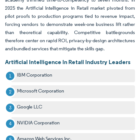
2025 the Artificial Intelligence in Retail market pivoted from
pilot proofs to production programs tied to revenue impact,
forcing vendors to demonstrate week-one business lift rather
than theoretical capability. Competitive battlegrounds
therefore center on rapid ROI, privacy-by-design architectures
and bundled services that mitigate the skills gap.
Artificial Intelligence In Retail Industry Leaders
IBM Corporation
Microsoft Corporation
Google LLC
NVIDIA Corporation
Amazon Web Services Inc.