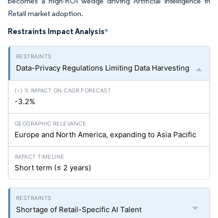
becomes a high-ROI wedge driving Artificial Intelligence in
Retail market adoption.
Restraints Impact Analysis
*
Data-Privacy Regulations Limiting Data Harvesting
-3.2%
Europe and North America, expanding to Asia Pacific
Short term (≤ 2 years)
Shortage of Retail-Specific AI Talent