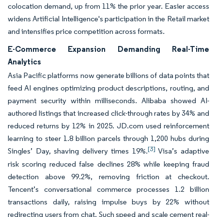
colocation demand, up from 11% the prior year. Easier access
widens Artificial Intelligence's participation in the Retail market
and intensifies price competition across formats.
E-Commerce Expansion Demanding Real-Time
Analytics
Asia Pacific platforms now generate billions of data points that
feed AI engines optimizing product descriptions, routing, and
payment security within milliseconds. Alibaba showed AI-
authored listings that increased click-through rates by 34% and
reduced returns by 12% in 2025. JD.com used reinforcement
learning to steer 1.8 billion parcels through 1,200 hubs during
[3]
Singles’ Day, shaving delivery times 19%.
Visa’s adaptive
risk scoring reduced false declines 28% while keeping fraud
detection above 99.2%, removing friction at checkout.
Tencent’s conversational commerce processes 1.2 billion
transactions daily, raising impulse buys by 22% without
redirecting users from chat. Such speed and scale cement real-