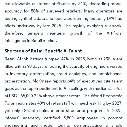
cut allowable customer attributes by 34%, degrading model
accuracy for 58% of surveyed retailers. Many operators are
testing synthetic data and federated learning, but only 19% had
pilots underway by late 2025. The rapidly evolving rulebook,
therefore, tempers near-term growth of the Artificial
Intelligence in Retail market.
Shortage of Retail-Specific AI Talent
Retail AI job listings jumped 47% in 2025, but just 23% were
filled within 90 days, reflecting the scarcity of engineers versed
in inventory optimization, fraud analytics, and omnichannel
orchestration. McKinsey reports 64% of executives cite talent
gaps as the top impediment to AI scaling, with median salaries
at USD 165,000-22% above other sectors. The World Economic
Forum estimates 40% of retail staff will need reskilling by 2027,
yet only 18% of chains offered structured programs in 2025.
Infosys’ academy certified 3,500 employees in prompt
engineering and model tuning, demonstrating a single