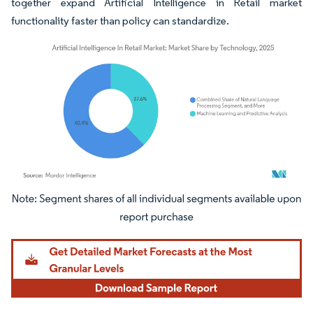
together expand Artificial Intelligence in Retail market
functionality faster than policy can standardize.
Image © Mordor Intelligence. Reuse requires attribution under CC BY 4.0.