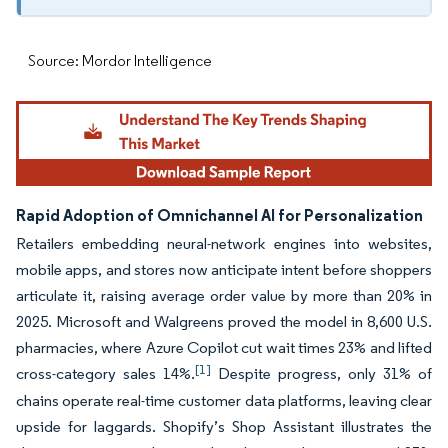
Source: Mordor Intelligence
Rapid Adoption of Omnichannel AI for Personalization
Retailers embedding neural-network engines into websites,
mobile apps, and stores now anticipate intent before shoppers
articulate it, raising average order value by more than 20% in
2025. Microsoft and Walgreens proved the model in 8,600 U.S.
pharmacies, where Azure Copilot cut wait times 23% and lifted
[1]
cross-category sales 14%.
Despite progress, only 31% of
chains operate real-time customer data platforms, leaving clear
upside for laggards. Shopify’s Shop Assistant illustrates the