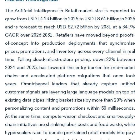
The Artificial Intelligence in Retail market size is expected to
grow from USD 14.23 billion in 2025 to USD 18.64 billion in 2026
and is forecast to reach USD 82.72 billion by 2031 at a 34.7%
CAGR over 2026-2031. Retailers have moved beyond proofs-
of-concept into production deployments that synchronize
prices, promotions, and inventory across every channel in real
time. Falling cloud-infrastructure pricing, down 22% between
2024 and 2025, has lowered the entry barrier for mid-market
chains and accelerated platform migrations that once took
years. Omnichannel leaders that already capture unified
customer signals are layering large language models on top of
existing data pipes, lifting basket sizes by more than 20% when
personalizing content and promotions within 50 milliseconds.
At the same time, computer-vision checkout and smart-supply-
chain initiatives are shrinking labor costs and food waste, while
hyperscalers race to bundle pre-trained retail models into pay-