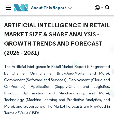
About This Report
ARTIFICIAL INTELLIGENCE IN RETAIL
MARKET SIZE & SHARE ANALYSIS -
GROWTH TRENDS AND FORECAST
(2026 - 2031)
The Artificial Intelligence in Retail Market Report is Segmented
by Channel (Omnichannel, Brick-And-Mortar, and More),
Component (Software and Services), Deployment (Cloud and
On-Premise), Application (Supply-Chain and Logistics,
Product Optimisation and Merchandising, and More),
Technology (Machine Learning and Predictive Analytics, and
More), and Geography). The Market Forecasts are Provided in
Terms of Value (USD).