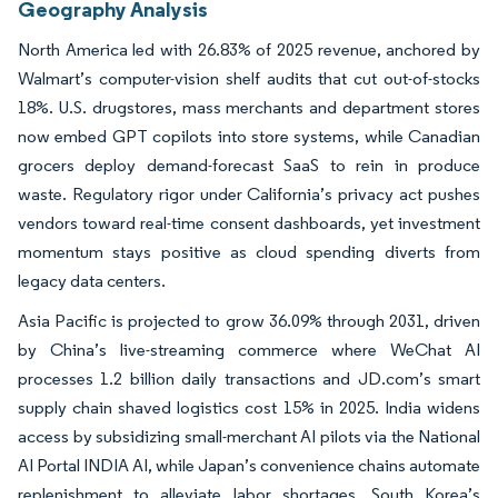
Geography Analysis
North America led with 26.83% of 2025 revenue, anchored by
Walmart’s computer-vision shelf audits that cut out-of-stocks
18%. U.S. drugstores, mass merchants and department stores
now embed GPT copilots into store systems, while Canadian
grocers deploy demand-forecast SaaS to rein in produce
waste. Regulatory rigor under California’s privacy act pushes
vendors toward real-time consent dashboards, yet investment
momentum stays positive as cloud spending diverts from
legacy data centers.
Asia Pacific is projected to grow 36.09% through 2031, driven
by China’s live-streaming commerce where WeChat AI
processes 1.2 billion daily transactions and JD.com’s smart
supply chain shaved logistics cost 15% in 2025. India widens
access by subsidizing small-merchant AI pilots via the National
AI Portal INDIA AI, while Japan’s convenience chains automate
replenishment to alleviate labor shortages. South Korea’s